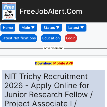
FreeJobAlert.Com
Home
Latest Notifications
Education
Login
Advertisement
Download
Mobile APP
NIT Trichy Recruitment
2026 - Apply Online for
Junior Research Fellow /
Project Associate I /