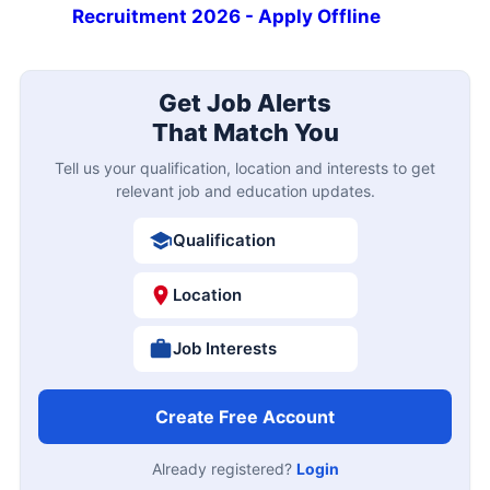
Recruitment 2026 - Apply Offline
Get Job Alerts
That Match You
Tell us your qualification, location and interests to get
relevant job and education updates.
Qualification
Location
Job Interests
Create Free Account
Already registered?
Login