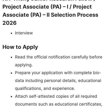
Project Associate (PA) – I / Project
Associate (PA) – II Selection Process
2026
Interview
How to Apply
Read the official notification carefully before
applying.
Prepare your application with complete bio-
data including personal details, educational
qualifications, and experience.
Attach self-attested copies of all required
documents such as educational certificates,