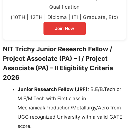
Qualification
(10TH | 12TH | Diploma | ITI | Graduate, Etc)
Join Now
NIT Trichy Junior Research Fellow /
Project Associate (PA) – I / Project
Associate (PA) – II Eligibility Criteria
2026
Junior Research Fellow (JRF):
B.E/B.Tech or
M.E/M.Tech with First class in
Mechanical/Production/Metallurgy/Aero from
UGC recognized University with a valid GATE
score.