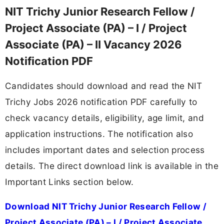
NIT Trichy Junior Research Fellow /
Project Associate (PA) – I / Project
Associate (PA) – II Vacancy 2026
Notification PDF
Candidates should download and read the NIT
Trichy Jobs 2026 notification PDF carefully to
check vacancy details, eligibility, age limit, and
application instructions. The notification also
includes important dates and selection process
details. The direct download link is available in the
Important Links section below.
Download NIT Trichy Junior Research Fellow /
Project Associate (PA) – I / Project Associate