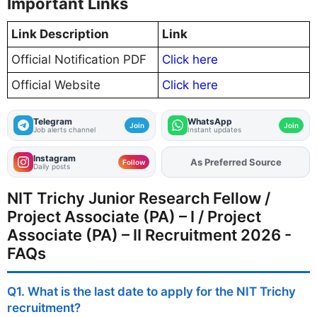
Important Links
Link Description
Link
Official Notification PDF
Click here
Official Website
Click here
Telegram
WhatsApp
Join
Join
Job alerts channel
Instant updates
Instagram
As Preferred Source
Add
FJA
on
Follow
Daily posts
NIT Trichy Junior Research Fellow /
Project Associate (PA) – I / Project
Associate (PA) – II Recruitment 2026 -
FAQs
Q1. What is the last date to apply for the NIT Trichy
recruitment?