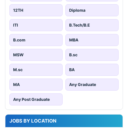
12TH
Diploma
ITI
B.Tech/B.E
B.com
MBA
MSW
B.sc
M.sc
BA
MA
Any Graduate
Any Post Graduate
JOBS BY LOCATION