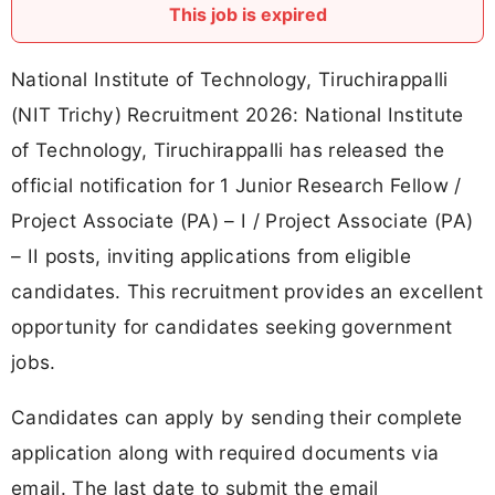
This job is expired
National Institute of Technology, Tiruchirappalli
(NIT Trichy) Recruitment 2026: National Institute
of Technology, Tiruchirappalli has released the
official notification for 1 Junior Research Fellow /
Project Associate (PA) – I / Project Associate (PA)
– II posts, inviting applications from eligible
candidates. This recruitment provides an excellent
opportunity for candidates seeking government
jobs.
Candidates can apply by sending their complete
application along with required documents via
email. The last date to submit the email