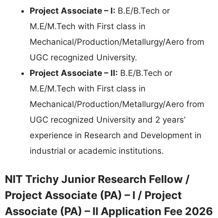
Project Associate – I:
B.E/B.Tech or
M.E/M.Tech with First class in
Mechanical/Production/Metallurgy/Aero from
UGC recognized University.
Project Associate – II:
B.E/B.Tech or
M.E/M.Tech with First class in
Mechanical/Production/Metallurgy/Aero from
UGC recognized University and 2 years’
experience in Research and Development in
industrial or academic institutions.
NIT Trichy Junior Research Fellow /
Project Associate (PA) – I / Project
Associate (PA) – II Application Fee 2026