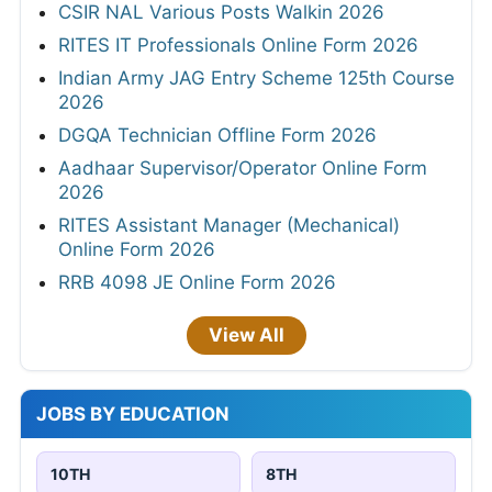
CSIR NAL Various Posts Walkin 2026
RITES IT Professionals Online Form 2026
Indian Army JAG Entry Scheme 125th Course
2026
DGQA Technician Offline Form 2026
Aadhaar Supervisor/Operator Online Form
2026
RITES Assistant Manager (Mechanical)
Online Form 2026
RRB 4098 JE Online Form 2026
View All
JOBS BY EDUCATION
10TH
8TH