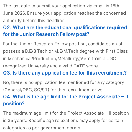
The last date to submit your application via email is 16th
June 2026. Ensure your application reaches the concerned
authority before this deadline.
Q2. What are the educational qualifications required
for the Junior Research Fellow post?
For the Junior Research Fellow position, candidates must
possess a B.E/B.Tech or M.E/M.Tech degree with First Class
in Mechanical/Production/Metallurgy/Aero from a UGC
recognized University and a valid GATE score.
Q3. Is there any application fee for this recruitment?
No, there is no application fee mentioned for any category
(General/OBC, SC/ST) for this recruitment drive.
Q4. What is the age limit for the Project Associate – II
position?
The maximum age limit for the Project Associate – II position
is 35 years. Specific age relaxations may apply for certain
categories as per government norms.