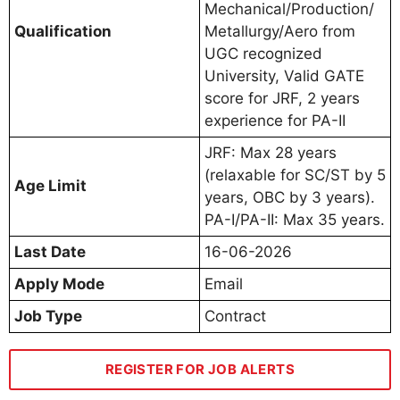
Mechanical/Production/
Qualification
Metallurgy/Aero from
UGC recognized
University, Valid GATE
score for JRF, 2 years
experience for PA-II
JRF: Max 28 years
(relaxable for SC/ST by 5
Age Limit
years, OBC by 3 years).
PA-I/PA-II: Max 35 years.
Last Date
16-06-2026
Apply Mode
Email
Job Type
Contract
REGISTER FOR JOB ALERTS