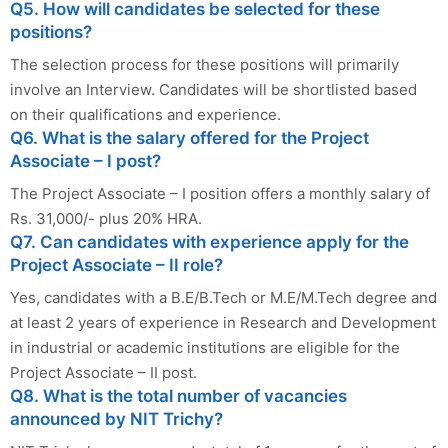
Q5. How will candidates be selected for these
positions?
The selection process for these positions will primarily
involve an Interview. Candidates will be shortlisted based
on their qualifications and experience.
Q6. What is the salary offered for the Project
Associate – I post?
The Project Associate – I position offers a monthly salary of
Rs. 31,000/- plus 20% HRA.
Q7. Can candidates with experience apply for the
Project Associate – II role?
Yes, candidates with a B.E/B.Tech or M.E/M.Tech degree and
at least 2 years of experience in Research and Development
in industrial or academic institutions are eligible for the
Project Associate – II post.
Q8. What is the total number of vacancies
announced by NIT Trichy?