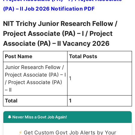
(PA) – II Job 2026 Notification PDF
NIT Trichy Junior Research Fellow /
Project Associate (PA) – I / Project
Associate (PA) – II Vacancy 2026
Post Name
Total Posts
Junior Research Fellow /
Project Associate (PA) – I
1
/ Project Associate (PA)
– II
Total
1
🔔 Never Miss a Govt Job Again!
⚡
Get Custom Govt Job Alerts by Your