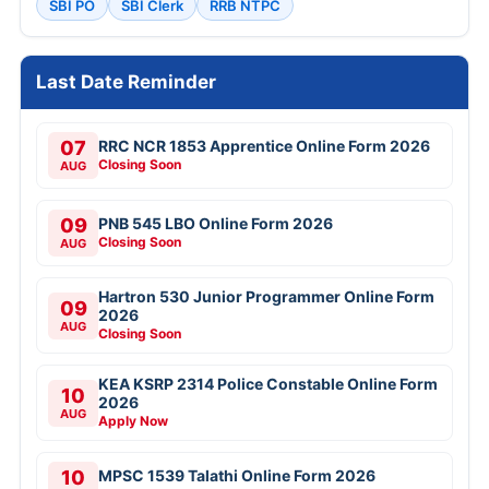
SBI PO
SBI Clerk
RRB NTPC
Last Date Reminder
07
RRC NCR 1853 Apprentice Online Form 2026
Closing Soon
AUG
09
PNB 545 LBO Online Form 2026
Closing Soon
AUG
Hartron 530 Junior Programmer Online Form
09
2026
AUG
Closing Soon
KEA KSRP 2314 Police Constable Online Form
10
2026
AUG
Apply Now
10
MPSC 1539 Talathi Online Form 2026