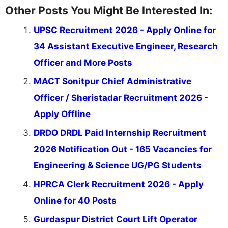
Other Posts You Might Be Interested In:
UPSC Recruitment 2026 - Apply Online for
34 Assistant Executive Engineer, Research
Officer and More Posts
MACT Sonitpur Chief Administrative
Officer / Sheristadar Recruitment 2026 -
Apply Offline
DRDO DRDL Paid Internship Recruitment
2026 Notification Out - 165 Vacancies for
Engineering & Science UG/PG Students
HPRCA Clerk Recruitment 2026 - Apply
Online for 40 Posts
Gurdaspur District Court Lift Operator