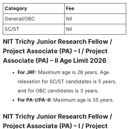
Category
Fee
General/OBC
Nil
SC/ST
Nil
NIT Trichy Junior Research Fellow /
Project Associate (PA) – I / Project
Associate (PA) – II Age Limit 2026
For JRF:
Maximum age is 28 years. Age
relaxation for SC/ST candidates is 5 years,
and for OBC candidates is 3 years.
For PA-I/PA-II:
Maximum age is 35 years.
NIT Trichy Junior Research Fellow /
Project Associate (PA) – I / Project