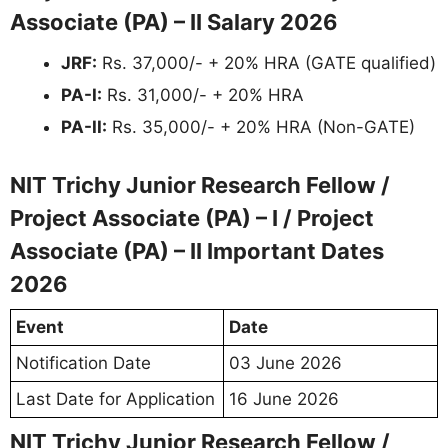
Associate (PA) – II Salary 2026
JRF:
Rs. 37,000/- + 20% HRA (GATE qualified)
PA-I:
Rs. 31,000/- + 20% HRA
PA-II:
Rs. 35,000/- + 20% HRA (Non-GATE)
NIT Trichy Junior Research Fellow /
Project Associate (PA) – I / Project
Associate (PA) – II Important Dates
2026
Event
Date
Notification Date
03 June 2026
Last Date for Application
16 June 2026
NIT Trichy Junior Research Fellow /