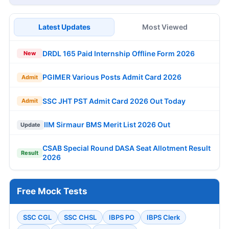
Latest Updates
Most Viewed
DRDL 165 Paid Internship Offline Form 2026
New
PGIMER Various Posts Admit Card 2026
Admit
SSC JHT PST Admit Card 2026 Out Today
Admit
IIM Sirmaur BMS Merit List 2026 Out
Update
CSAB Special Round DASA Seat Allotment Result
Result
2026
Free Mock Tests
SSC CGL
SSC CHSL
IBPS PO
IBPS Clerk