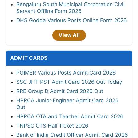
Bengaluru South Municipal Corporation Civil
Servant Offline Form 2026
DHS Godda Various Posts Online Form 2026
View All
ADMIT CARDS
PGIMER Various Posts Admit Card 2026
SSC JHT PST Admit Card 2026 Out Today
RRB Group D Admit Card 2026 Out
HPRCA Junior Engineer Admit Card 2026
Out
HPRCA OTA and Teacher Admit Card 2026
TNPSC CTS Hall Ticket 2026
Bank of India Credit Officer Admit Card 2026