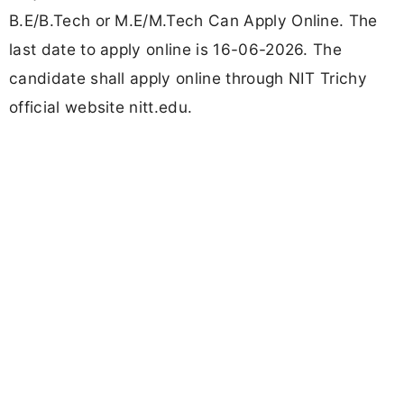
B.E/B.Tech or M.E/M.Tech Can Apply Online. The
last date to apply online is 16-06-2026. The
candidate shall apply online through NIT Trichy
official website nitt.edu.