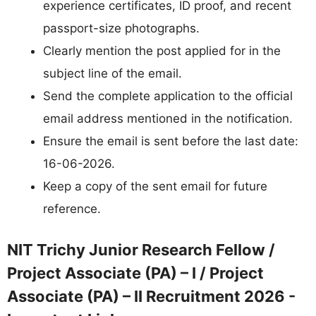
experience certificates, ID proof, and recent
passport-size photographs.
Clearly mention the post applied for in the
subject line of the email.
Send the complete application to the official
email address mentioned in the notification.
Ensure the email is sent before the last date:
16-06-2026.
Keep a copy of the sent email for future
reference.
NIT Trichy Junior Research Fellow /
Project Associate (PA) – I / Project
Associate (PA) – II Recruitment 2026 -