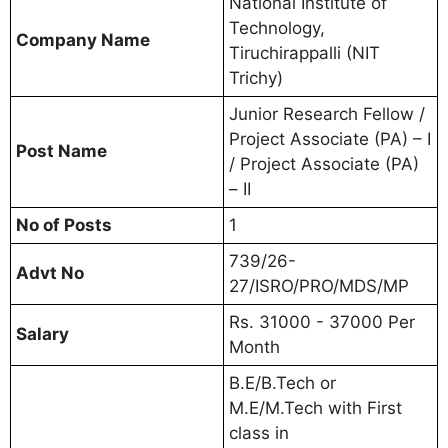
National Institute of
Technology,
Company Name
Tiruchirappalli (NIT
Trichy)
Junior Research Fellow /
Project Associate (PA) – I
Post Name
/ Project Associate (PA)
– II
No of Posts
1
739/26-
Advt No
27/ISRO/PRO/MDS/MP
Rs. 31000 - 37000 Per
Salary
Month
B.E/B.Tech or
M.E/M.Tech with First
class in