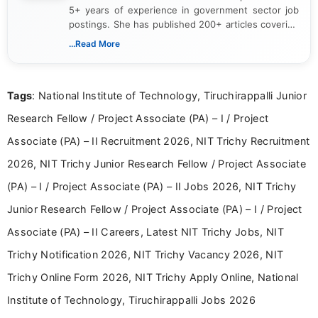
5+ years of experience in government sector job
postings. She has published 200+ articles covering
verified job notifications, exam updates, eligibility
...Read More
guidelines, and career opportunities for Indian and
international audiences. With a Master’s degree in
Mass Communication, Nandhini combines strong
Tags
: National Institute of Technology, Tiruchirappalli Junior
research skills with clear, user-focused writing to
help job seekers make informed career decisions.
Research Fellow / Project Associate (PA) – I / Project
Associate (PA) – II Recruitment 2026, NIT Trichy Recruitment
2026, NIT Trichy Junior Research Fellow / Project Associate
(PA) – I / Project Associate (PA) – II Jobs 2026, NIT Trichy
Junior Research Fellow / Project Associate (PA) – I / Project
Associate (PA) – II Careers, Latest NIT Trichy Jobs, NIT
Trichy Notification 2026, NIT Trichy Vacancy 2026, NIT
Trichy Online Form 2026, NIT Trichy Apply Online, National
Institute of Technology, Tiruchirappalli Jobs 2026