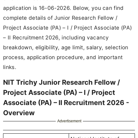
application is 16-06-2026. Below, you can find
complete details of Junior Research Fellow /
Project Associate (PA) – I / Project Associate (PA)
– II Recruitment 2026, including vacancy
breakdown, eligibility, age limit, salary, selection
process, application procedure, and important
links.
NIT Trichy Junior Research Fellow /
Project Associate (PA) – I / Project
Associate (PA) – II Recruitment 2026 -
Overview
Advertisement