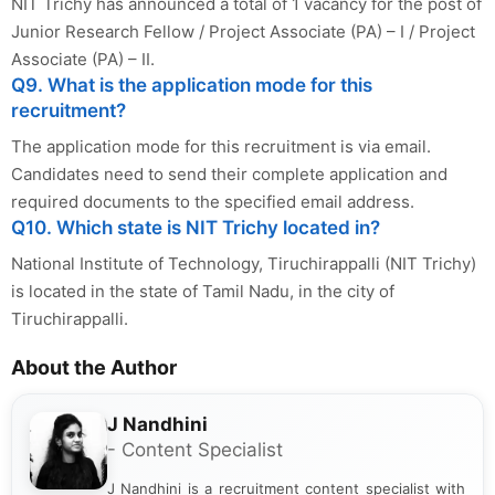
NIT Trichy has announced a total of 1 vacancy for the post of
Junior Research Fellow / Project Associate (PA) – I / Project
Associate (PA) – II.
Q9. What is the application mode for this
recruitment?
The application mode for this recruitment is via email.
Candidates need to send their complete application and
required documents to the specified email address.
Q10. Which state is NIT Trichy located in?
National Institute of Technology, Tiruchirappalli (NIT Trichy)
is located in the state of Tamil Nadu, in the city of
Tiruchirappalli.
About the Author
J Nandhini
- Content Specialist
J Nandhini is a recruitment content specialist with