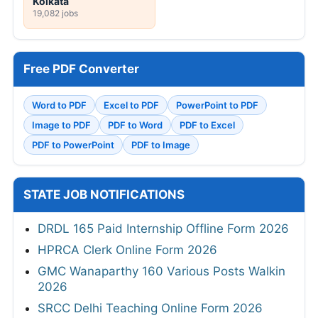
Kolkata
19,082 jobs
Free PDF Converter
Word to PDF
Excel to PDF
PowerPoint to PDF
Image to PDF
PDF to Word
PDF to Excel
PDF to PowerPoint
PDF to Image
STATE JOB NOTIFICATIONS
DRDL 165 Paid Internship Offline Form 2026
HPRCA Clerk Online Form 2026
GMC Wanaparthy 160 Various Posts Walkin
2026
SRCC Delhi Teaching Online Form 2026