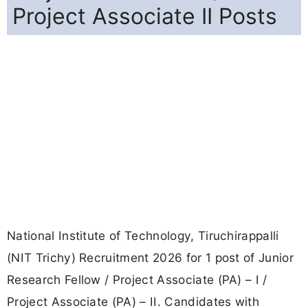
Project Associate II Posts
National Institute of Technology, Tiruchirappalli
(NIT Trichy) Recruitment 2026 for 1 post of Junior
Research Fellow / Project Associate (PA) – I /
Project Associate (PA) – II. Candidates with