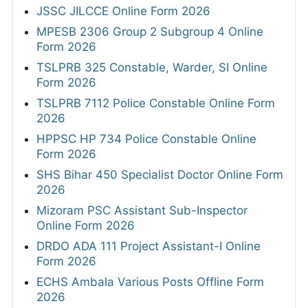
JSSC JILCCE Online Form 2026
MPESB 2306 Group 2 Subgroup 4 Online
Form 2026
TSLPRB 325 Constable, Warder, SI Online
Form 2026
TSLPRB 7112 Police Constable Online Form
2026
HPPSC HP 734 Police Constable Online
Form 2026
SHS Bihar 450 Specialist Doctor Online Form
2026
Mizoram PSC Assistant Sub-Inspector
Online Form 2026
DRDO ADA 111 Project Assistant-I Online
Form 2026
ECHS Ambala Various Posts Offline Form
2026