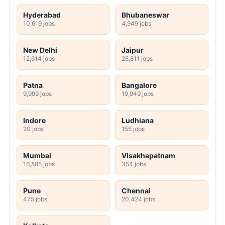
Hyderabad
Bhubaneswar
10,619 jobs
4,949 jobs
New Delhi
Jaipur
12,614 jobs
26,811 jobs
Patna
Bangalore
9,999 jobs
19,949 jobs
Indore
Ludhiana
20 jobs
155 jobs
Mumbai
Visakhapatnam
16,885 jobs
354 jobs
Pune
Chennai
475 jobs
20,424 jobs