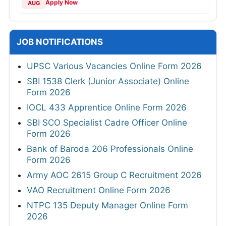
Apply Now
AUG
JOB NOTIFICATIONS
UPSC Various Vacancies Online Form 2026
SBI 1538 Clerk (Junior Associate) Online
Form 2026
IOCL 433 Apprentice Online Form 2026
SBI SCO Specialist Cadre Officer Online
Form 2026
Bank of Baroda 206 Professionals Online
Form 2026
Army AOC 2615 Group C Recruitment 2026
VAO Recruitment Online Form 2026
NTPC 135 Deputy Manager Online Form
2026