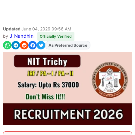
Updated
June 04, 2026 09:56 AM
J Nandhini
by
Officially Verified
As Preferred Source
Add
FJA
on