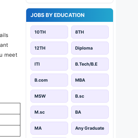
JOBS BY EDUCATION
10TH
8TH
ails
tant
12TH
Diploma
ou meet
ITI
B.Tech/B.E
B.com
MBA
MSW
B.sc
M.sc
BA
MA
Any Graduate