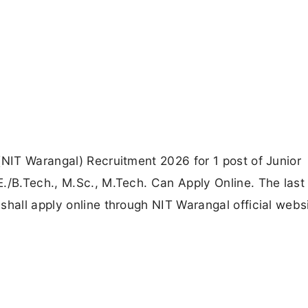
(NIT Warangal) Recruitment 2026 for 1 post of Junior
./B.Tech., M.Sc., M.Tech. Can Apply Online. The last
shall apply online through NIT Warangal official webs