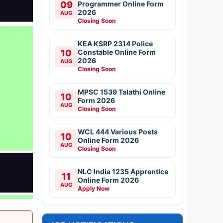
09
Programmer Online Form
2026
AUG
Closing Soon
KEA KSRP 2314 Police
10
Constable Online Form
2026
AUG
Closing Soon
MPSC 1539 Talathi Online
10
Form 2026
AUG
Closing Soon
WCL 444 Various Posts
10
Online Form 2026
AUG
Closing Soon
NLC India 1235 Apprentice
11
Online Form 2026
AUG
Apply Now