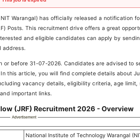
NIT Warangal) has officially released a notification fo
F) Posts. This recruitment drive offers a great opport
nterested and eligible candidates can apply by sendin
l address.
n or before 31-07-2026. Candidates are advised to 
In this article, you will find complete details about Ju
uding vacancy details, eligibility criteria, age limit, 
 and important links.
llow (JRF) Recruitment 2026 - Overview
Advertisement
National Institute of Technology Warangal (NI