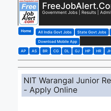
FreeJobAlert.C
Government Jobs | Results | Admi
Home
All India Govt Jobs
State Govt Jobs
Download Mobile App
AP
AS
BR
CG
DL
GJ
HP
HR
J
NIT Warangal Junior R
- Apply Online