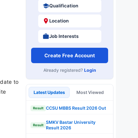
Qualification
Location
Job Interests
Create Free Account
Already registered?
Login
 date to
ite
Latest Updates
Most Viewed
CCSU MBBS Result 2026 Out
Result
SMKV Bastar University
Result
Result 2026