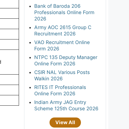
Bank of Baroda 206
Professionals Online Form
2026
Army AOC 2615 Group C
Recruitment 2026
VAO Recruitment Online
Form 2026
NTPC 135 Deputy Manager
d
Online Form 2026
CSIR NAL Various Posts
Walkin 2026
RITES IT Professionals
Online Form 2026
Indian Army JAG Entry
Scheme 125th Course 2026
View All