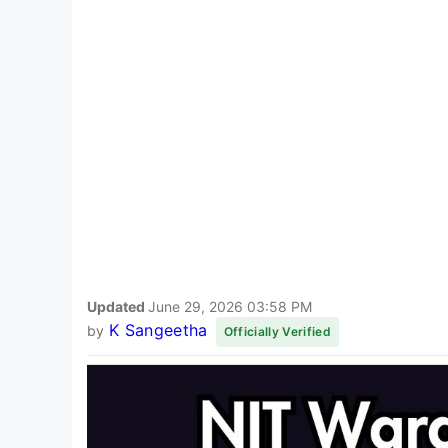
Updated
June 29, 2026 03:58 PM
K Sangeetha
by
Officially Verified