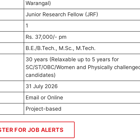
Warangal)
Junior Research Fellow (JRF)
1
Rs. 37,000/- pm
B.E./B.Tech., M.Sc., M.Tech.
30 years (Relaxable up to 5 years for
SC/ST/OBC/Women and Physically challenge
candidates)
31 July 2026
Email or Online
Project-based
STER FOR JOB ALERTS