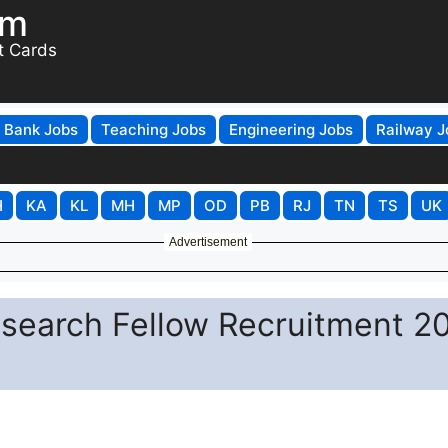
om
t Cards
Bank Jobs
Teaching Jobs
Engineering Jobs
Railway J
H
KA
KL
MH
MP
OD
PB
RJ
TN
TS
UK
Advertisement
esearch Fellow Recruitment 2