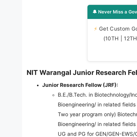
🔔 Never Miss a Gov
⚡
Get Custom Gov
(10TH | 12TH 
NIT Warangal Junior Research Fell
Junior Research Fellow (JRF):
B.E./B.Tech. in Biotechnology/In
Bioengineering/ in related fiel
Two year program only) Biotechn
Bioengineering/ in related fiel
UG and PG for GEN/GEN-EWS/O