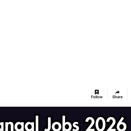
Follow
Share