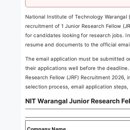
National Institute of Technology Warangal (
recruitment of 1 Junior Research Fellow (JR
for candidates looking for research jobs. I
resume and documents to the official emai
The email application must be submitted o
their applications well before the deadline. 
Research Fellow (JRF) Recruitment 2026, incl
selection process, email application steps,
NIT Warangal Junior Research Fe
Company Name