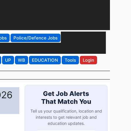
obs
Police/Defence Jobs
UP
WB
EDUCATION
Tools
Login
026
Get Job Alerts
That Match You
Tell us your qualification, location and
interests to get relevant job and
education updates.