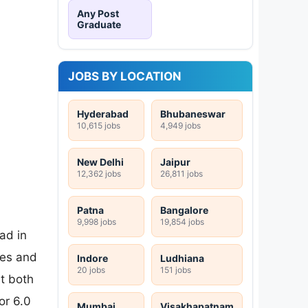
Any Post
Graduate
JOBS BY LOCATION
Hyderabad
Bhubaneswar
10,615 jobs
4,949 jobs
New Delhi
Jaipur
12,362 jobs
26,811 jobs
Patna
Bangalore
9,998 jobs
19,854 jobs
ad in
ces and
Indore
Ludhiana
20 jobs
151 jobs
t both
r 6.0
Mumbai
Visakhapatnam