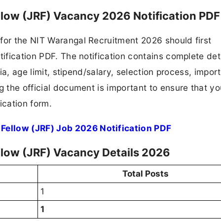
llow (JRF) Vacancy 2026 Notification PDF
for the NIT Warangal Recruitment 2026 should first
tification PDF. The notification contains complete det
ria, age limit, stipend/salary, selection process, impor
ng the official document is important to ensure that y
ication form.
Fellow (JRF) Job 2026 Notification PDF
llow (JRF) Vacancy Details 2026
Total Posts
1
1