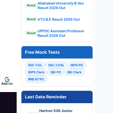
Allahabad University B.Voc
Result
Result 2026 Out
VTU B.E Result 2026 Out
Result
UPPSC Assistant Professor
Result
Result 2026 Out
Free Mock Tests
SSC CGL
SSC CHSL
IBPS PO
IBPS Clerk
SBI PO
SBI Clerk
RRB NTPC
Add Us
Last Date Reminder
Hartron 530 Junior