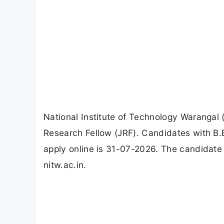
National Institute of Technology Warangal 
Research Fellow (JRF). Candidates with B.E
apply online is 31-07-2026. The candidate 
nitw.ac.in.