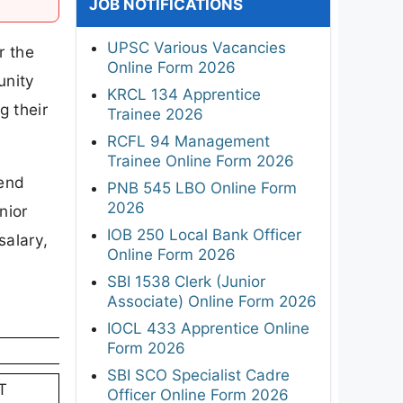
JOB NOTIFICATIONS
UPSC Various Vacancies
r the
Online Form 2026
unity
KRCL 134 Apprentice
g their
Trainee 2026
RCFL 94 Management
Trainee Online Form 2026
send
PNB 545 LBO Online Form
2026
nior
IOB 250 Local Bank Officer
salary,
Online Form 2026
SBI 1538 Clerk (Junior
Associate) Online Form 2026
IOCL 433 Apprentice Online
Form 2026
SBI SCO Specialist Cadre
T
Officer Online Form 2026