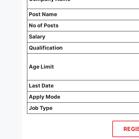
Post Name
No of Posts
Salary
Qualification
Age Limit
Last Date
Apply Mode
Job Type
REGI