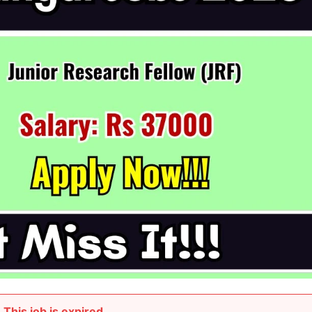
This job is expired