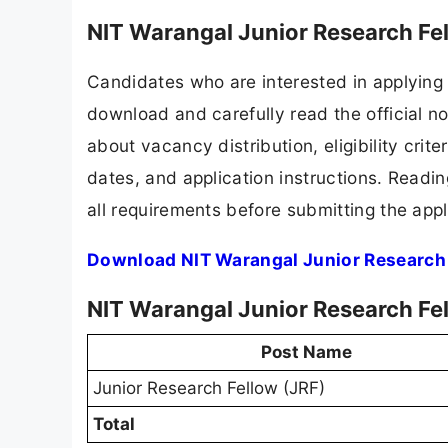
NIT Warangal Junior Research Fe
Candidates who are interested in applying 
download and carefully read the official no
about vacancy distribution, eligibility crite
dates, and application instructions. Readi
all requirements before submitting the appl
Download NIT Warangal Junior Research 
NIT Warangal Junior Research Fe
Post Name
Junior Research Fellow (JRF)
Total