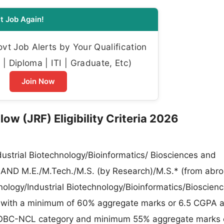
t Job Again!
t Job Alerts by Your Qualification
| Diploma | ITI | Graduate, Etc)
Join Now
ow (JRF) Eligibility Criteria 2026
dustrial Biotechnology/Bioinformatics/ Biosciences and
ds AND M.E./M.Tech./M.S. (by Research)/M.S.* (from abro
ology/Industrial Biotechnology/Bioinformatics/Bioscien
ds with a minimum of 60% aggregate marks or 6.5 CGPA a
BC-NCL category and minimum 55% aggregate marks o