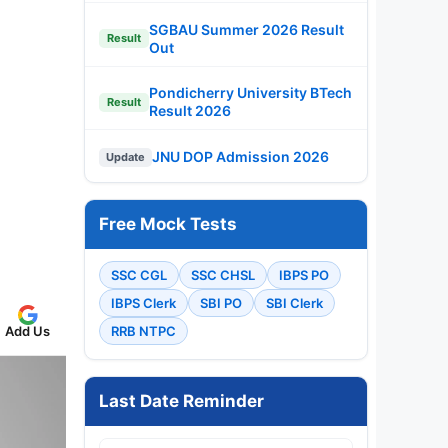
SGBAU Summer 2026 Result
Result
Out
Pondicherry University BTech
Result
Result 2026
JNU DOP Admission 2026
Update
Free Mock Tests
SSC CGL
SSC CHSL
IBPS PO
IBPS Clerk
SBI PO
SBI Clerk
Add Us
RRB NTPC
Last Date Reminder