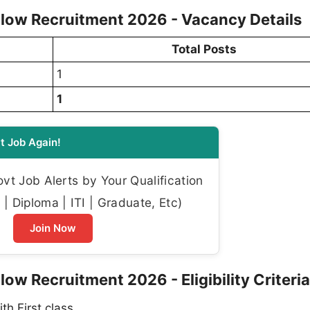
llow Recruitment 2026 - Vacancy Details
Total Posts
1
1
t Job Again!
t Job Alerts by Your Qualification
| Diploma | ITI | Graduate, Etc)
Join Now
ow Recruitment 2026 - Eligibility Criteria
h First class.