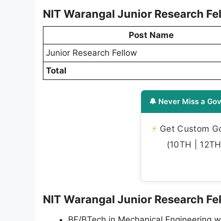
NIT Warangal Junior Research Fe
Post Name
Junior Research Fellow
Total
🔔 Never Miss a Gov
⚡
Get Custom Gov
(10TH | 12TH 
NIT Warangal Junior Research Fell
BE/BTech in Mechanical Engineering wit