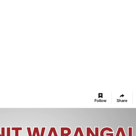
Follow
Share