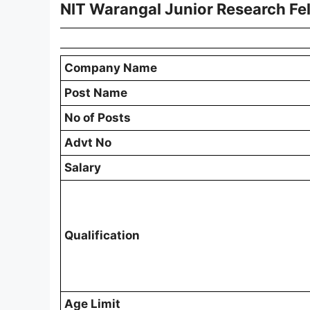
NIT Warangal Junior Research Fe
Company Name
Post Name
No of Posts
Advt No
Salary
Qualification
Age Limit