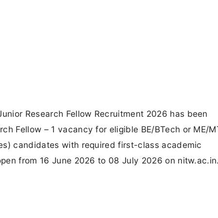
 Junior Research Fellow Recruitment 2026 has been
rch Fellow – 1 vacancy for eligible BE/BTech or ME/
es) candidates with required first-class academic
 open from 16 June 2026 to 08 July 2026 on nitw.ac.in