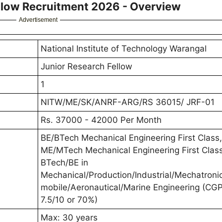
llow Recruitment 2026 - Overview
Advertisement
National Institute of Technology Warangal
Junior Research Fellow
1
NITW/ME/SK/ANRF-ARG/RS 36015/ JRF-01
Rs. 37000 - 42000 Per Month
BE/BTech Mechanical Engineering First Class,
ME/MTech Mechanical Engineering First Class
BTech/BE in
Mechanical/Production/Industrial/Mechatroni
mobile/Aeronautical/Marine Engineering (CG
7.5/10 or 70%)
Max: 30 years