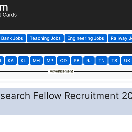
om
t Cards
Bank Jobs
Teaching Jobs
Engineering Jobs
Railway J
H
KA
KL
MH
MP
OD
PB
RJ
TN
TS
UK
Advertisement
esearch Fellow Recruitment 2