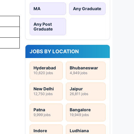
MA
Any Graduate
Any Post
Graduate
JOBS BY LOCATION
Hyderabad
Bhubaneswar
10,620 jobs
4,949 jobs
New Delhi
Jaipur
12,750 jobs
26,811 jobs
Patna
Bangalore
9,999 jobs
19,949 jobs
Indore
Ludhiana