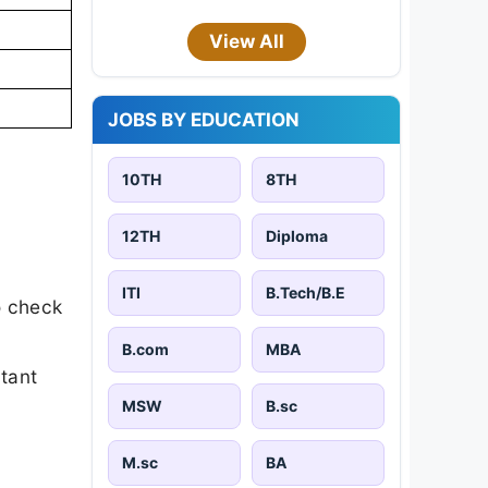
View All
JOBS BY EDUCATION
10TH
8TH
12TH
Diploma
ITI
B.Tech/B.E
o check
B.com
MBA
rtant
MSW
B.sc
M.sc
BA