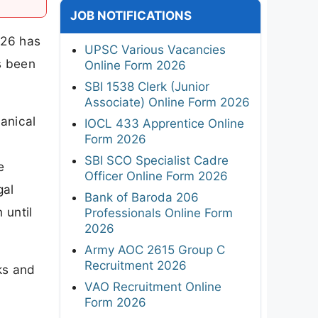
JOB NOTIFICATIONS
026 has
UPSC Various Vacancies
s been
Online Form 2026
SBI 1538 Clerk (Junior
Associate) Online Form 2026
anical
IOCL 433 Apprentice Online
Form 2026
SBI SCO Specialist Cadre
e
Officer Online Form 2026
gal
Bank of Baroda 206
 until
Professionals Online Form
2026
Army AOC 2615 Group C
Recruitment 2026
ks and
VAO Recruitment Online
Form 2026