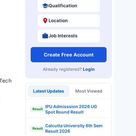
Qualification
Location
Job Interests
Create Free Account
Already registered?
Login
MTech
Latest Updates
Most Viewed
.
IPU Admisssion 2026 UG
Result
Spot Round Result
Calcutta University 6th Sem
Result
Result 2026