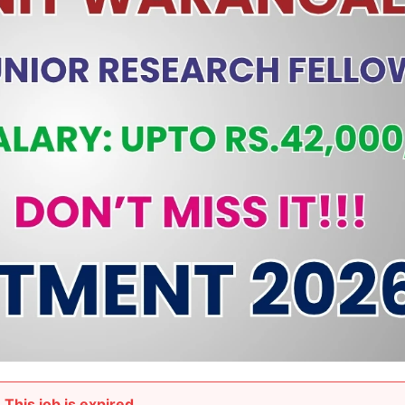
This job is expired