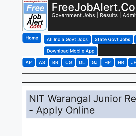
FreeJobAlert.C
Government Jobs | Results | Admi
Home
All India Govt Jobs
State Govt Jobs
Download Mobile App
AP
AS
BR
CG
DL
GJ
HP
HR
J
NIT Warangal Junior R
- Apply Online