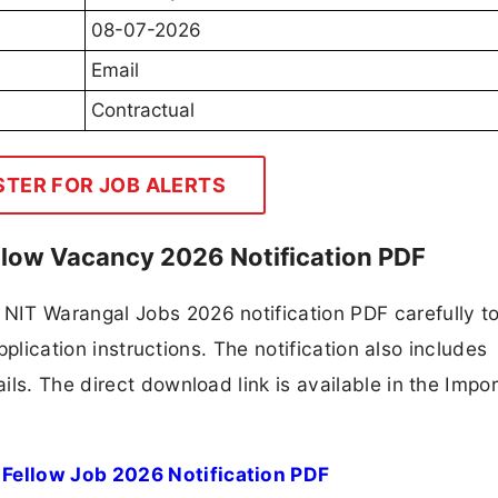
08-07-2026
Email
Contractual
STER FOR JOB ALERTS
llow Vacancy 2026 Notification PDF
NIT Warangal Jobs 2026 notification PDF carefully t
application instructions. The notification also includes
ls. The direct download link is available in the Impo
Fellow Job 2026 Notification PDF