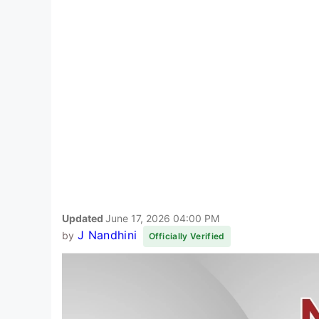
Updated
June 17, 2026 04:00 PM
J Nandhini
by
Officially Verified