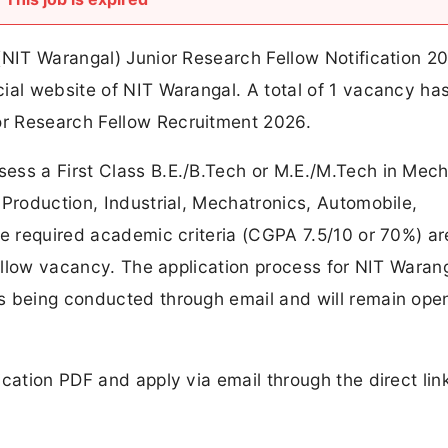
(NIT Warangal) Junior Research Fellow Notification 2
ial website of NIT Warangal. A total of 1 vacancy ha
r Research Fellow Recruitment 2026.
ess a First Class B.E./B.Tech or M.E./M.Tech in Mech
 Production, Industrial, Mechatronics, Automobile,
he required academic criteria (CGPA 7.5/10 or 70%) ar
Fellow vacancy. The application process for NIT Waran
s being conducted through email and will remain open
ication PDF and apply via email through the direct lin