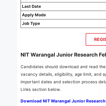
Last Date
Apply Mode
Job Type
REGI
NIT Warangal Junior Research Fe
Candidates should download and read the 
vacancy details, eligibility, age limit, and 
important dates and selection process detai
Links section below.
Download NIT Warangal Junior Research 