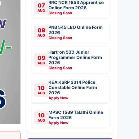
RRC NCR 1853 Apprentice
07
Online Form 2026
AUG
Closing Soon
PNB 545 LBO Online Form
09
2026
AUG
Closing Soon
Hartron 530 Junior
09
Programmer Online Form
2026
AUG
Closing Soon
KEA KSRP 2314 Police
10
Constable Online Form
2026
AUG
Apply Now
MPSC 1539 Talathi Online
10
Form 2026
AUG
Apply Now