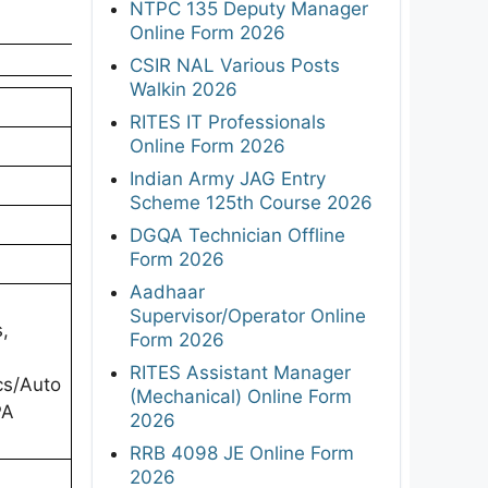
NTPC 135 Deputy Manager
Online Form 2026
CSIR NAL Various Posts
Walkin 2026
RITES IT Professionals
Online Form 2026
Indian Army JAG Entry
Scheme 125th Course 2026
DGQA Technician Offline
Form 2026
Aadhaar
Supervisor/Operator Online
,
Form 2026
RITES Assistant Manager
cs/Auto
(Mechanical) Online Form
PA
2026
RRB 4098 JE Online Form
2026