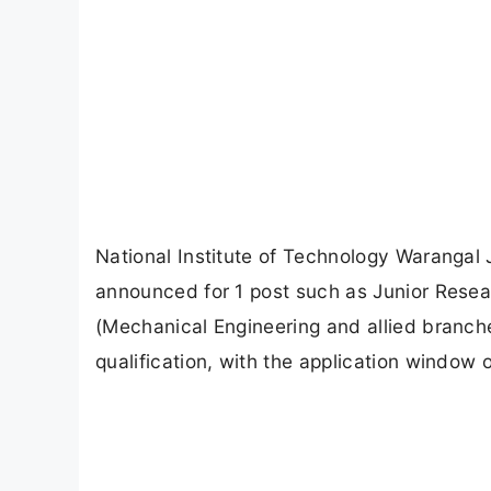
National Institute of Technology Warangal
announced for 1 post such as Junior Resea
(Mechanical Engineering and allied branch
qualification, with the application window