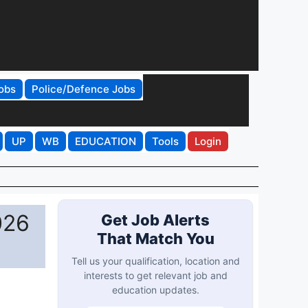
obs
Police/Defence Jobs
UP
WB
EDUCATION
Tools
Login
026
Get Job Alerts
That Match You
Tell us your qualification, location and
interests to get relevant job and
education updates.