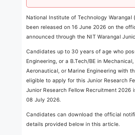
National Institute of Technology Warangal 
been released on 16 June 2026 on the offic
announced through the NIT Warangal Junio
Candidates up to 30 years of age who poss
Engineering, or a B.Tech/BE in Mechanical,
Aeronautical, or Marine Engineering with t
eligible to apply for this Junior Research 
Junior Research Fellow Recruitment 2026 i
08 July 2026.
Candidates can download the official notif
details provided below in this article.