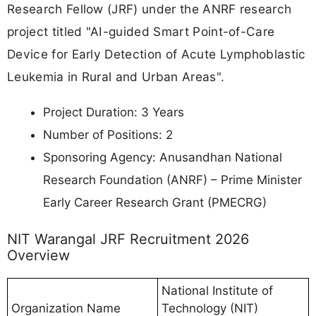
Research Fellow (JRF) under the ANRF research
project titled "AI-guided Smart Point-of-Care
Device for Early Detection of Acute Lymphoblastic
Leukemia in Rural and Urban Areas".
Project Duration: 3 Years
Number of Positions: 2
Sponsoring Agency: Anusandhan National
Research Foundation (ANRF) – Prime Minister
Early Career Research Grant (PMECRG)
NIT Warangal JRF Recruitment 2026
Overview
National Institute of
Organization Name
Technology (NIT)