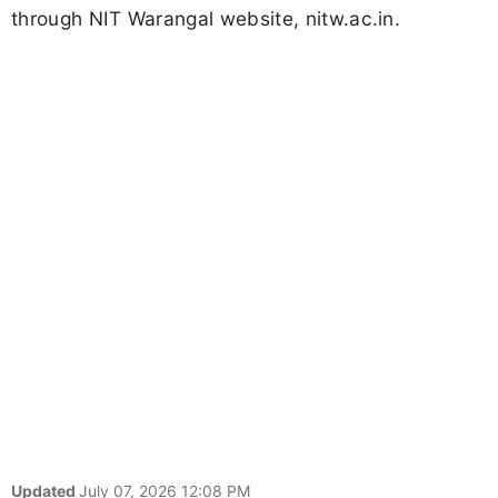
through NIT Warangal website, nitw.ac.in.
Updated
July 07, 2026 12:08 PM