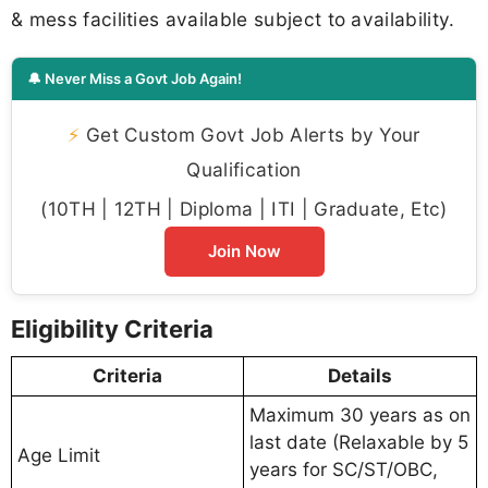
& mess facilities available subject to availability.
🔔 Never Miss a Govt Job Again!
⚡
Get Custom Govt Job Alerts by Your
Qualification
(10TH | 12TH | Diploma | ITI | Graduate, Etc)
Join Now
Eligibility Criteria
Criteria
Details
Maximum 30 years as on
last date (Relaxable by 5
Age Limit
years for SC/ST/OBC,