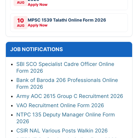
AUG
Apply Now
10
MPSC 1539 Talathi Online Form 2026
Apply Now
AUG
JOB NOTIFICATIONS
SBI SCO Specialist Cadre Officer Online
Form 2026
Bank of Baroda 206 Professionals Online
Form 2026
Army AOC 2615 Group C Recruitment 2026
VAO Recruitment Online Form 2026
NTPC 135 Deputy Manager Online Form
2026
CSIR NAL Various Posts Walkin 2026