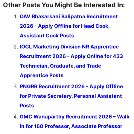
Other Posts You Might Be Interested In:
OAV Bhakarsahi Balipatna Recruitment
2026 - Apply Offline for Head Cook,
Assistant Cook Posts
IOCL Marketing Division NR Apprentice
Recruitment 2026 - Apply Online for 433
Technician, Graduate, and Trade
Apprentice Posts
PNGRB Recruitment 2026 - Apply Offline
for Private Secretary, Personal Assistant
Posts
GMC Wanaparthy Recruitment 2026 – Walk
in for 160 Professor, Associate Professor