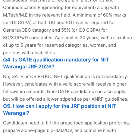
Communication Engineering (or equivalent) along with
M.Tech/M.E in the relevant field. A minimum of 60% marks
(or 6.5 CGPA) at both UG and PG level is required for
General/OBC category and 55% (or 6.0 CGPA) for
SC/ST/PwD candidates. Age limit is 30 years, with relaxation
of up to 5 years for reserved categories, women, and
persons with disabilities.
Q4. Is GATE qualification mandatory for NIT
Warangal JRF 2026?
No, GATE or CSIR-UGC NET qualification is not mandatory.
However, candidates with a valid score will receive higher
fellowship amounts. Non-GATE candidates can also apply
but will be offered a lower stipend as per ANRF guidelines.
Q5. How can I apply for the JRF position at NIT
Warangal?
Candidates need to fill the prescribed application proforma,
prepare a one-page bio-data/CV, and combine it with