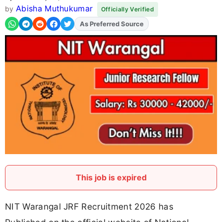
Abisha Muthukumar
by
Officially Verified
As Preferred Source
Add
FJA
on
This job is expired
NIT Warangal JRF Recruitment 2026 has