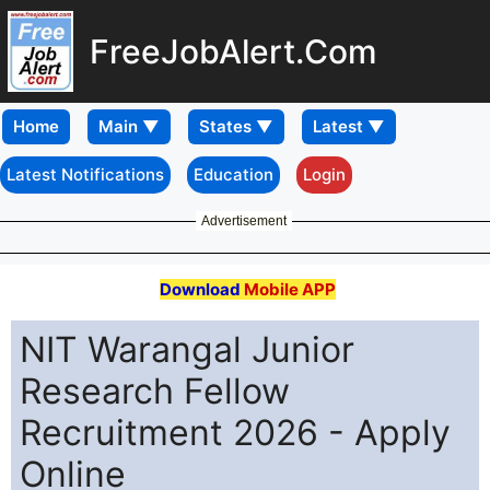
FreeJobAlert.Com
Home
Latest Notifications
Education
Login
Advertisement
Download
Mobile APP
NIT Warangal Junior
Research Fellow
Recruitment 2026 - Apply
Online