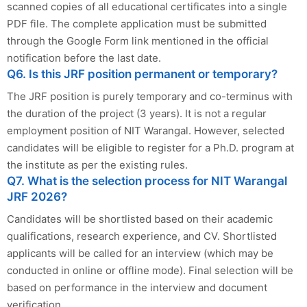
scanned copies of all educational certificates into a single
PDF file. The complete application must be submitted
through the Google Form link mentioned in the official
notification before the last date.
Q6. Is this JRF position permanent or temporary?
The JRF position is purely temporary and co-terminus with
the duration of the project (3 years). It is not a regular
employment position of NIT Warangal. However, selected
candidates will be eligible to register for a Ph.D. program at
the institute as per the existing rules.
Q7. What is the selection process for NIT Warangal
JRF 2026?
Candidates will be shortlisted based on their academic
qualifications, research experience, and CV. Shortlisted
applicants will be called for an interview (which may be
conducted in online or offline mode). Final selection will be
based on performance in the interview and document
verification.