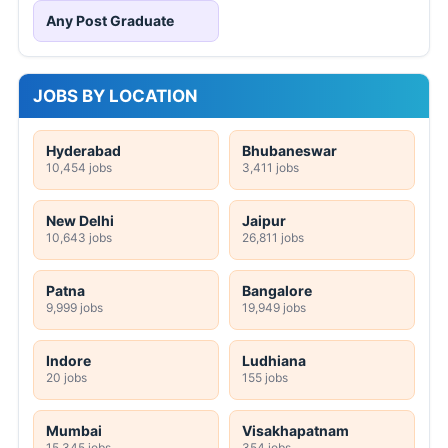
Any Post Graduate
JOBS BY LOCATION
Hyderabad
Bhubaneswar
10,454 jobs
3,411 jobs
New Delhi
Jaipur
10,643 jobs
26,811 jobs
Patna
Bangalore
9,999 jobs
19,949 jobs
Indore
Ludhiana
20 jobs
155 jobs
Mumbai
Visakhapatnam
15,345 jobs
354 jobs