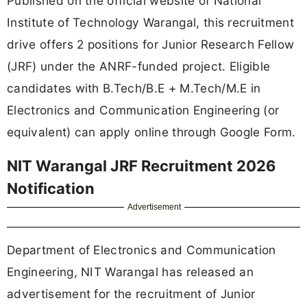
Published on the official website of National
Institute of Technology Warangal, this recruitment
drive offers 2 positions for Junior Research Fellow
(JRF) under the ANRF-funded project. Eligible
candidates with B.Tech/B.E + M.Tech/M.E in
Electronics and Communication Engineering (or
equivalent) can apply online through Google Form.
NIT Warangal JRF Recruitment 2026
Notification
Advertisement
Department of Electronics and Communication
Engineering, NIT Warangal has released an
advertisement for the recruitment of Junior