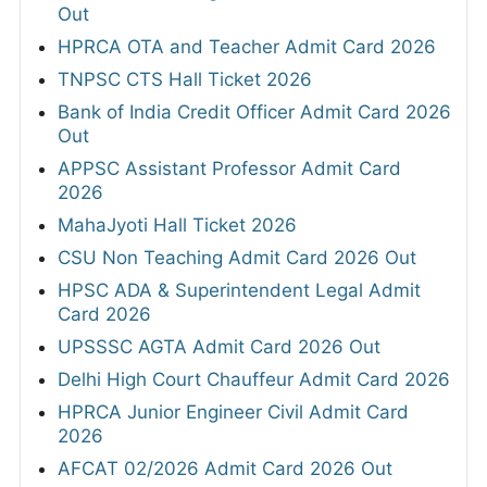
Out
HPRCA OTA and Teacher Admit Card 2026
TNPSC CTS Hall Ticket 2026
Bank of India Credit Officer Admit Card 2026
Out
APPSC Assistant Professor Admit Card
2026
MahaJyoti Hall Ticket 2026
CSU Non Teaching Admit Card 2026 Out
HPSC ADA & Superintendent Legal Admit
Card 2026
UPSSSC AGTA Admit Card 2026 Out
Delhi High Court Chauffeur Admit Card 2026
HPRCA Junior Engineer Civil Admit Card
2026
AFCAT 02/2026 Admit Card 2026 Out