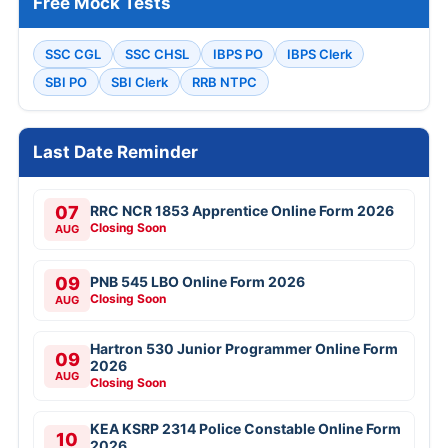
Free Mock Tests
SSC CGL
SSC CHSL
IBPS PO
IBPS Clerk
SBI PO
SBI Clerk
RRB NTPC
Last Date Reminder
07
RRC NCR 1853 Apprentice Online Form 2026
Closing Soon
AUG
09
PNB 545 LBO Online Form 2026
Closing Soon
AUG
Hartron 530 Junior Programmer Online Form
09
2026
AUG
Closing Soon
KEA KSRP 2314 Police Constable Online Form
10
2026