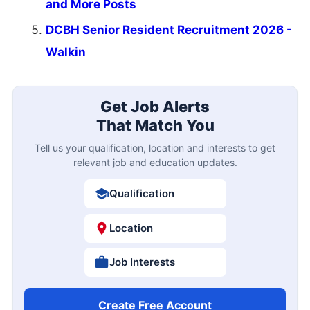
and More Posts
DCBH Senior Resident Recruitment 2026 -
Walkin
Get Job Alerts
That Match You
Tell us your qualification, location and interests to get
relevant job and education updates.
Qualification
Location
Job Interests
Create Free Account