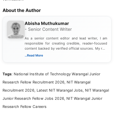
About the Author
Abisha Muthukumar
- Senior Content Writer
As a senior content editor and lead writer, I am
responsible for creating credible, reader-focused
content backed by verified official sources. My role
includes researching, interpreting, and presenting
...Read More
complex educational and career information in a
clear and accessible format. I bring over 6 years of
experience in professional content development,
Tags
: National Institute of Technology Warangal Junior
including more than 3 years dedicated to
education-focused and job-related coverage.
Research Fellow Recruitment 2026, NIT Warangal
Recruitment 2026, Latest NIT Warangal Jobs, NIT Warangal
Junior Research Fellow Jobs 2026, NIT Warangal Junior
Research Fellow Careers