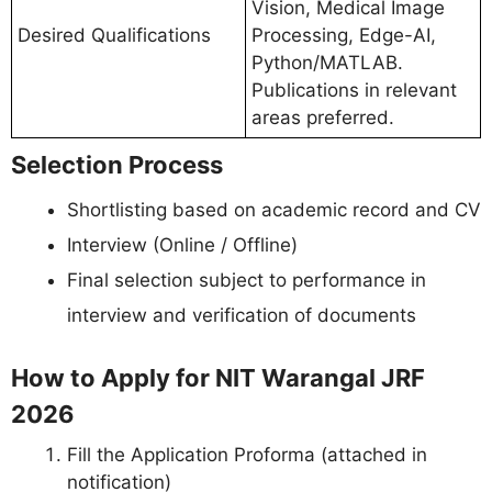
Vision, Medical Image
Desired Qualifications
Processing, Edge-AI,
Python/MATLAB.
Publications in relevant
areas preferred.
Selection Process
Shortlisting based on academic record and CV
Interview (Online / Offline)
Final selection subject to performance in
interview and verification of documents
How to Apply for NIT Warangal JRF
2026
Fill the Application Proforma (attached in
notification)