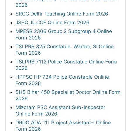
2026
SRCC Delhi Teaching Online Form 2026
JSSC JILCCE Online Form 2026
MPESB 2306 Group 2 Subgroup 4 Online
Form 2026
TSLPRB 325 Constable, Warder, SI Online
Form 2026
TSLPRB 7112 Police Constable Online Form
2026
HPPSC HP 734 Police Constable Online
Form 2026
SHS Bihar 450 Specialist Doctor Online Form
2026
Mizoram PSC Assistant Sub-Inspector
Online Form 2026
DRDO ADA 111 Project Assistant-I Online
Form 2026