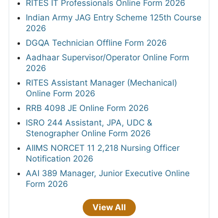
RITES IT Professionals Online Form 2026
Indian Army JAG Entry Scheme 125th Course
2026
DGQA Technician Offline Form 2026
Aadhaar Supervisor/Operator Online Form
2026
RITES Assistant Manager (Mechanical)
Online Form 2026
RRB 4098 JE Online Form 2026
ISRO 244 Assistant, JPA, UDC &
Stenographer Online Form 2026
AIIMS NORCET 11 2,218 Nursing Officer
Notification 2026
AAI 389 Manager, Junior Executive Online
Form 2026
View All