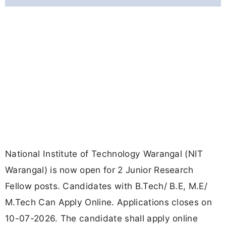
National Institute of Technology Warangal (NIT
Warangal) is now open for 2 Junior Research
Fellow posts. Candidates with B.Tech/ B.E, M.E/
M.Tech Can Apply Online. Applications closes on
10-07-2026. The candidate shall apply online