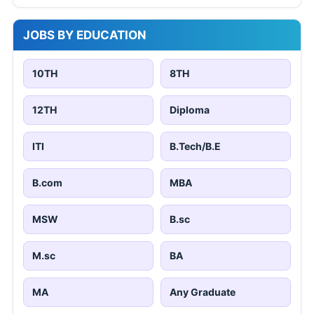
JOBS BY EDUCATION
10TH
8TH
12TH
Diploma
ITI
B.Tech/B.E
B.com
MBA
MSW
B.sc
M.sc
BA
MA
Any Graduate