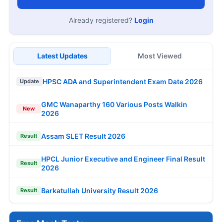
Already registered?
Login
Latest Updates
Most Viewed
HPSC ADA and Superintendent Exam Date 2026
Update
GMC Wanaparthy 160 Various Posts Walkin
New
2026
Assam SLET Result 2026
Result
HPCL Junior Executive and Engineer Final Result
Result
2026
Barkatullah University Result 2026
Result