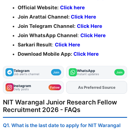
Official Website:
Click here
Join Arattai Channel:
Click Here
Join Telegram Channel:
Click Here
Join WhatsApp Channel
:
Click Here
Sarkari Result
:
Click Here
Download Mobile App:
Click Here
Telegram
WhatsApp
Join
Join
Job alerts channel
Instant updates
Instagram
As Preferred Source
Add
FJA
on
Follow
Daily posts
NIT Warangal Junior Research Fellow
Recruitment 2026 - FAQs
Q1. What is the last date to apply for NIT Warangal