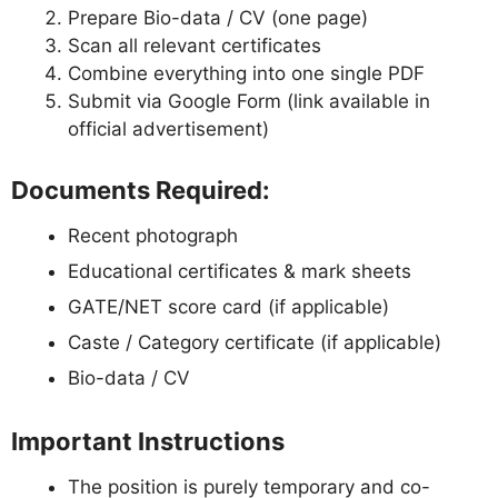
Prepare Bio-data / CV (one page)
Scan all relevant certificates
Combine everything into one single PDF
Submit via Google Form (link available in
official advertisement)
Documents Required:
Recent photograph
Educational certificates & mark sheets
GATE/NET score card (if applicable)
Caste / Category certificate (if applicable)
Bio-data / CV
Important Instructions
The position is purely temporary and co-