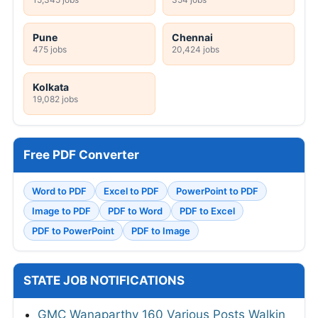
Pune
Chennai
475 jobs
20,424 jobs
Kolkata
19,082 jobs
Free PDF Converter
Word to PDF
Excel to PDF
PowerPoint to PDF
Image to PDF
PDF to Word
PDF to Excel
PDF to PowerPoint
PDF to Image
STATE JOB NOTIFICATIONS
GMC Wanaparthy 160 Various Posts Walkin