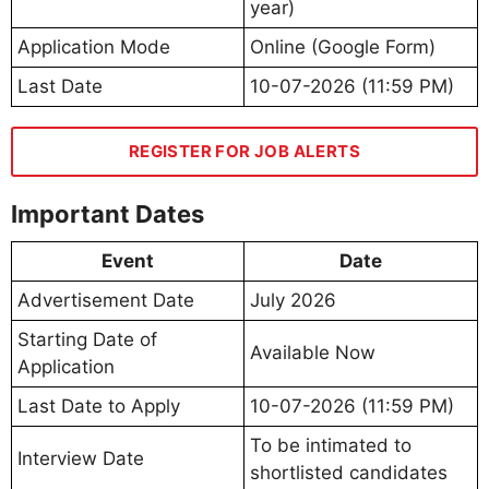
year)
Application Mode
Online (Google Form)
Last Date
10-07-2026 (11:59 PM)
REGISTER FOR JOB ALERTS
Important Dates
Event
Date
Advertisement Date
July 2026
Starting Date of
Available Now
Application
Last Date to Apply
10-07-2026 (11:59 PM)
To be intimated to
Interview Date
shortlisted candidates