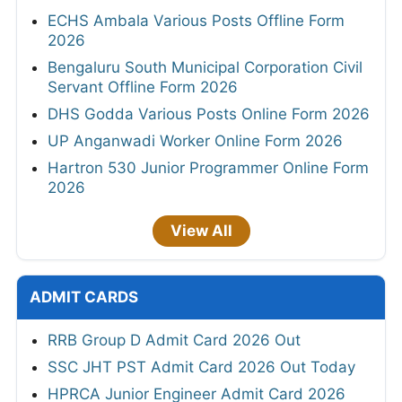
ECHS Ambala Various Posts Offline Form
2026
Bengaluru South Municipal Corporation Civil
Servant Offline Form 2026
DHS Godda Various Posts Online Form 2026
UP Anganwadi Worker Online Form 2026
Hartron 530 Junior Programmer Online Form
2026
View All
ADMIT CARDS
RRB Group D Admit Card 2026 Out
SSC JHT PST Admit Card 2026 Out Today
HPRCA Junior Engineer Admit Card 2026