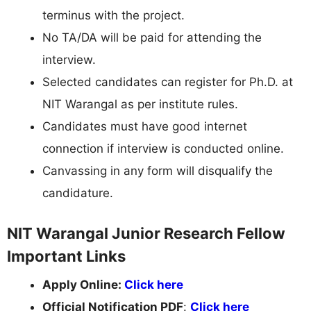
terminus with the project.
No TA/DA will be paid for attending the
interview.
Selected candidates can register for Ph.D. at
NIT Warangal as per institute rules.
Candidates must have good internet
connection if interview is conducted online.
Canvassing in any form will disqualify the
candidature.
NIT Warangal Junior Research Fellow
Important Links
Apply Online:
Click here
Official Notification PDF
:
Click here