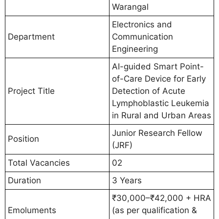
Warangal
Electronics and
Department
Communication
Engineering
AI-guided Smart Point-
of-Care Device for Early
Project Title
Detection of Acute
Lymphoblastic Leukemia
in Rural and Urban Areas
Junior Research Fellow
Position
(JRF)
Total Vacancies
02
Duration
3 Years
₹30,000–₹42,000 + HRA
Emoluments
(as per qualification &