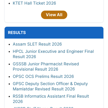
KTET Hall Ticket 2026
View All
RESULTS
Assam SLET Result 2026
HPCL Junior Executive and Engineer Final
Result 2026
GSSSB Junior Pharmacist Revised
Provisional Result 2026
OPSC OCS Prelims Result 2026
GPSC Deputy Section Officer & Deputy
Mamlatdar Revised Result 2026
RSSB Informatics Assistant Final Result
2026