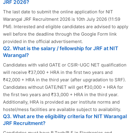
JRF 2026?
The last date to submit the online application for NIT
Warangal JRF Recruitment 2026 is 10th July 2026 (11:59
PM). Interested and eligible candidates are advised to apply
well before the deadline through the Google Form link
provided in the official advertisement.
Q2. What is the salary / fellowship for JRF at NIT
Warangal?
Candidates with valid GATE or CSIR-UGC NET qualification
will receive ₹37,000 + HRA in the first two years and
₹42,000 + HRA in the third year (after upgradation to SRF).
Candidates without GATE/NET will get ₹30,000 + HRA for
the first two years and ₹33,000 + HRA in the third year.
Additionally, HRA is provided as per institute norms and
hostel/mess facilities are available subject to availability.
Q3. What are the eligibility criteria for NIT Warangal
JRF Recruitment?
Candidates must have B.Tech/B.E in Electronics and