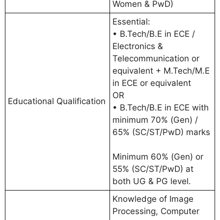
Women & PwD)
Essential:
• B.Tech/B.E in ECE /
Electronics &
Telecommunication or
equivalent + M.Tech/M.E
in ECE or equivalent
OR
Educational Qualification
• B.Tech/B.E in ECE with
minimum 70% (Gen) /
65% (SC/ST/PwD) marks
Minimum 60% (Gen) or
55% (SC/ST/PwD) at
both UG & PG level.
Knowledge of Image
Processing, Computer