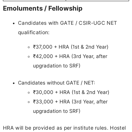
Emoluments / Fellowship
Candidates with GATE / CSIR-UGC NET
qualification:
₹37,000 + HRA (1st & 2nd Year)
₹42,000 + HRA (3rd Year, after
upgradation to SRF)
Candidates without GATE / NET:
₹30,000 + HRA (1st & 2nd Year)
₹33,000 + HRA (3rd Year, after
upgradation to SRF)
HRA will be provided as per institute rules. Hostel