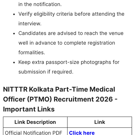
in the notification.
Verify eligibility criteria before attending the
interview.
Candidates are advised to reach the venue
well in advance to complete registration
formalities.
Keep extra passport-size photographs for
submission if required.
NITTTR Kolkata Part-Time Medical
Officer (PTMO) Recruitment 2026 -
Important Links
Link Description
Link
Official Notification PDF
Click here