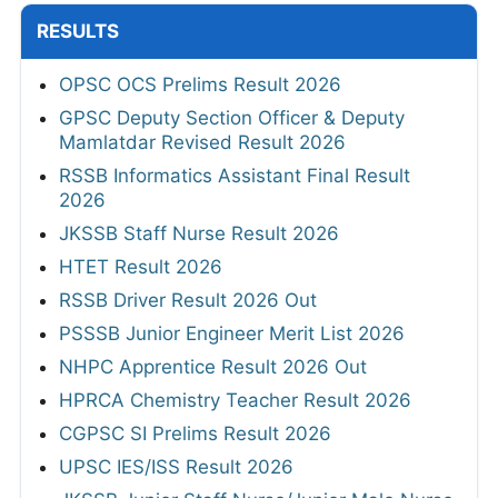
RESULTS
OPSC OCS Prelims Result 2026
GPSC Deputy Section Officer & Deputy
Mamlatdar Revised Result 2026
RSSB Informatics Assistant Final Result
2026
JKSSB Staff Nurse Result 2026
HTET Result 2026
RSSB Driver Result 2026 Out
PSSSB Junior Engineer Merit List 2026
NHPC Apprentice Result 2026 Out
HPRCA Chemistry Teacher Result 2026
CGPSC SI Prelims Result 2026
UPSC IES/ISS Result 2026