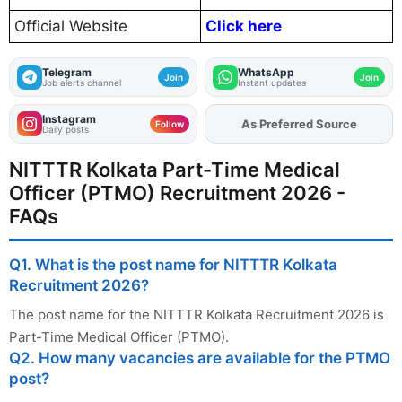
Official Website
Click here
Telegram
WhatsApp
Join
Join
Job alerts channel
Instant updates
Instagram
Add
FJA
on
Follow
Daily posts
NITTTR Kolkata Part-Time Medical
Officer (PTMO) Recruitment 2026 -
FAQs
Q1. What is the post name for NITTTR Kolkata
Recruitment 2026?
The post name for the NITTTR Kolkata Recruitment 2026 is
Part-Time Medical Officer (PTMO).
Q2. How many vacancies are available for the PTMO
post?