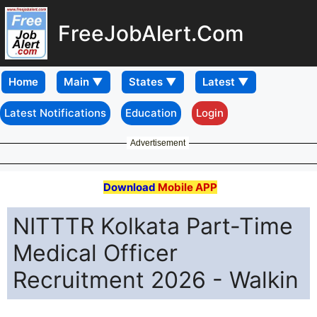
FreeJobAlert.Com
Home
Latest Notifications
Education
Login
Advertisement
Download
Mobile APP
NITTTR Kolkata Part-Time
Medical Officer
Recruitment 2026 - Walkin