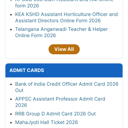
form 2026
KEA KSHD Assistant Horticulture Officer and
Assistant Directors Online Form 2026
Telangana Anganwadi Teacher & Helper
Online Form 2026
View All
ADMIT CARDS
Bank of India Credit Officer Admit Card 2026
Out
APPSC Assistant Professor Admit Card
2026
RRB Group D Admit Card 2026 Out
MahaJyoti Hall Ticket 2026