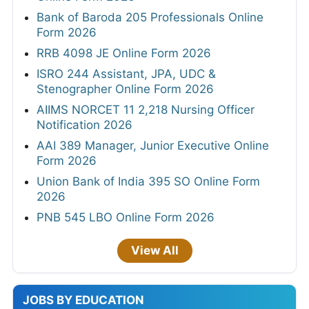
Bank of Baroda 205 Professionals Online
Form 2026
RRB 4098 JE Online Form 2026
ISRO 244 Assistant, JPA, UDC &
Stenographer Online Form 2026
AIIMS NORCET 11 2,218 Nursing Officer
Notification 2026
AAI 389 Manager, Junior Executive Online
Form 2026
Union Bank of India 395 SO Online Form
2026
PNB 545 LBO Online Form 2026
View All
JOBS BY EDUCATION