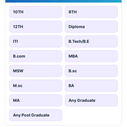
10TH
8TH
12TH
Diploma
ITI
B.Tech/B.E
B.com
MBA
MSW
B.sc
M.sc
BA
MA
Any Graduate
Any Post Graduate