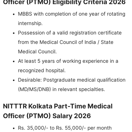
Officer (PTMO) Eligibility Criteria 2026
MBBS with completion of one year of rotating
internship.
Possession of a valid registration certificate
from the Medical Council of India / State
Medical Council.
At least 5 years of working experience in a
recognized hospital.
Desirable: Postgraduate medical qualification
(MD/MS/DNB) in relevant specialties.
NITTTR Kolkata Part-Time Medical
Officer (PTMO) Salary 2026
Rs. 35,000/- to Rs. 55,000/- per month