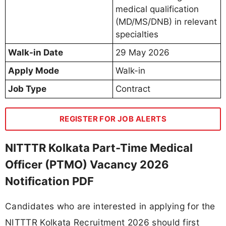
medical qualification
(MD/MS/DNB) in relevant
specialties
Walk-in Date
29 May 2026
Apply Mode
Walk-in
Job Type
Contract
REGISTER FOR JOB ALERTS
NITTTR Kolkata Part-Time Medical
Officer (PTMO) Vacancy 2026
Notification PDF
Candidates who are interested in applying for the
NITTTR Kolkata Recruitment 2026 should first