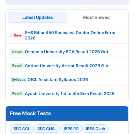
Latest Updates
Most Viewed
SHS Bihar 450 Specialist Doctor Online Form
New
2026
Osmania University BCA Result 2026 Out
Result
Cotton University Arrear Result 2026 Out
Result
OICL Assistant Syllabus 2026
Syllabus
Ayush University 1st to 4th Sem Result 2026
Result
Free Mock Tests
SSC CGL
SSC CHSL
IBPS PO
IBPS Clerk