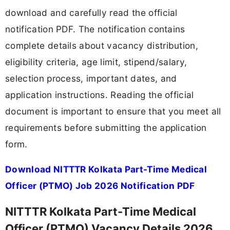
download and carefully read the official
notification PDF. The notification contains
complete details about vacancy distribution,
eligibility criteria, age limit, stipend/salary,
selection process, important dates, and
application instructions. Reading the official
document is important to ensure that you meet all
requirements before submitting the application
form.
Download NITTTR Kolkata Part-Time Medical
Officer (PTMO) Job 2026 Notification PDF
NITTTR Kolkata Part-Time Medical
Officer (PTMO) Vacancy Details 2026