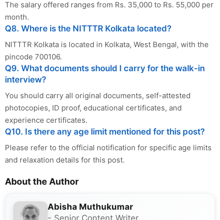
The salary offered ranges from Rs. 35,000 to Rs. 55,000 per
month.
Q8. Where is the NITTTR Kolkata located?
NITTTR Kolkata is located in Kolkata, West Bengal, with the
pincode 700106.
Q9. What documents should I carry for the walk-in
interview?
You should carry all original documents, self-attested
photocopies, ID proof, educational certificates, and
experience certificates.
Q10. Is there any age limit mentioned for this post?
Please refer to the official notification for specific age limits
and relaxation details for this post.
About the Author
Abisha Muthukumar
- Senior Content Writer