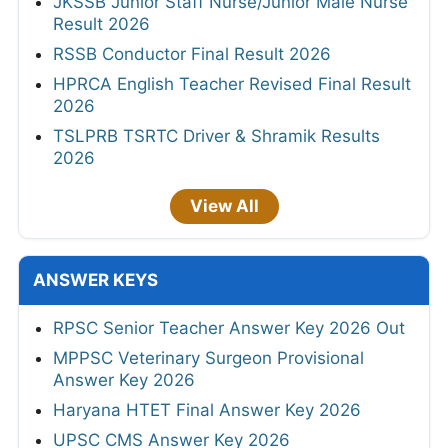
JKSSB Junior Staff Nurse/Junior Male Nurse
Result 2026
RSSB Conductor Final Result 2026
HPRCA English Teacher Revised Final Result
2026
TSLPRB TSRTC Driver & Shramik Results
2026
View All
ANSWER KEYS
RPSC Senior Teacher Answer Key 2026 Out
MPPSC Veterinary Surgeon Provisional
Answer Key 2026
Haryana HTET Final Answer Key 2026
UPSC CMS Answer Key 2026