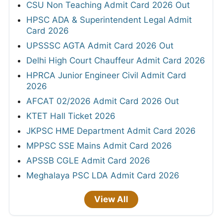
CSU Non Teaching Admit Card 2026 Out
HPSC ADA & Superintendent Legal Admit
Card 2026
UPSSSC AGTA Admit Card 2026 Out
Delhi High Court Chauffeur Admit Card 2026
HPRCA Junior Engineer Civil Admit Card
2026
AFCAT 02/2026 Admit Card 2026 Out
KTET Hall Ticket 2026
JKPSC HME Department Admit Card 2026
MPPSC SSE Mains Admit Card 2026
APSSB CGLE Admit Card 2026
Meghalaya PSC LDA Admit Card 2026
View All