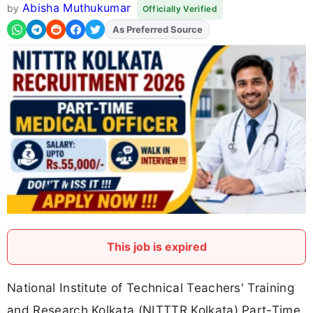
Abisha Muthukumar
by
Officially Verified
Add
FJA
on
This job is expired
National Institute of Technical Teachers' Training
and Research Kolkata (NITTTR Kolkata) Part-Time