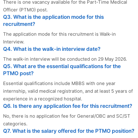
There is one vacancy available for the Part-Time Medical
Officer (PTMO) post.
Q3. What is the application mode for this
recruitment?
The application mode for this recruitment is Walk-in
Interview.
Q4. What is the walk-in interview date?
The walk-in interview will be conducted on 29 May 2026.
Q5. What are the essential qualifications for the
PTMO post?
Essential qualifications include MBBS with one year
internship, valid medical registration, and at least 5 years of
experience in a recognized hospital.
Q6. Is there any application fee for this recruitment?
No, there is no application fee for General/OBC and SC/ST
categories.
Q7. What is the salary offered for the PTMO position?