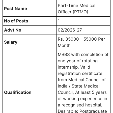
Part-Time Medical
Post Name
Officer (PTMO)
No of Posts
1
Advt No
02/2026-27
Rs. 35000 - 55000 Per
Salary
Month
MBBS with completion of
one year of rotating
internship, Valid
registration certificate
from Medical Council of
India / State Medical
Qualification
Council, At least 5 years
of working experience in
a recognised hospital,
Desirable: Postgraduate