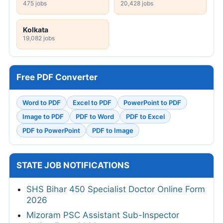
475 jobs
20,428 jobs
Kolkata
19,082 jobs
Free PDF Converter
Word to PDF
Excel to PDF
PowerPoint to PDF
Image to PDF
PDF to Word
PDF to Excel
PDF to PowerPoint
PDF to Image
STATE JOB NOTIFICATIONS
SHS Bihar 450 Specialist Doctor Online Form
2026
Mizoram PSC Assistant Sub-Inspector