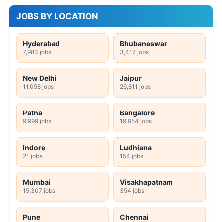
JOBS BY LOCATION
Hyderabad
Bhubaneswar
7,983 jobs
3,417 jobs
New Delhi
Jaipur
11,058 jobs
26,811 jobs
Patna
Bangalore
9,999 jobs
19,954 jobs
Indore
Ludhiana
21 jobs
154 jobs
Mumbai
Visakhapatnam
15,307 jobs
354 jobs
Pune
Chennai