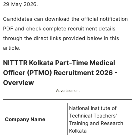
29 May 2026.
Candidates can download the official notification
PDF and check complete recruitment details
through the direct links provided below in this
article.
NITTTR Kolkata Part-Time Medical
Officer (PTMO) Recruitment 2026 -
Overview
Advertisement
National Institute of
Technical Teachers'
Company Name
Training and Research
Kolkata