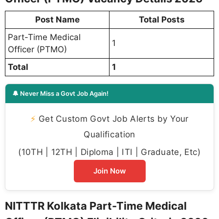
Post Name
Total Posts
Part-Time Medical
1
Officer (PTMO)
Total
1
🔔 Never Miss a Govt Job Again!
⚡
Get Custom Govt Job Alerts by Your
Qualification
(10TH | 12TH | Diploma | ITI | Graduate, Etc)
Join Now
NITTTR Kolkata Part-Time Medical