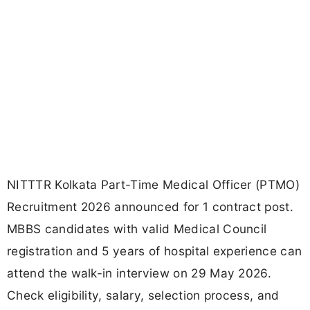
NITTTR Kolkata Part-Time Medical Officer (PTMO)
Recruitment 2026 announced for 1 contract post.
MBBS candidates with valid Medical Council
registration and 5 years of hospital experience can
attend the walk-in interview on 29 May 2026.
Check eligibility, salary, selection process, and