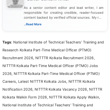
As a senior content editor and lead writer, I am
responsible for creating credible, reader-focused
content backed by verified official sources. My role
includes researching, interpreting, and presenting
...Read More
complex educational and career information in a
clear and accessible format. I bring over 6 years of
experience in professional content development,
Tags
: National Institute of Technical Teachers' Training and
including more than 3 years dedicated to
education-focused and job-related coverage.
Research Kolkata Part-Time Medical Officer (PTMO)
Recruitment 2026, NITTTR Kolkata Recruitment 2026,
NITTTR Kolkata Part-Time Medical Officer (PTMO) Jobs
2026, NITTTR Kolkata Part-Time Medical Officer (PTMO)
Careers, Latest NITTTR Kolkata Jobs, NITTTR Kolkata
Notification 2026, NITTTR Kolkata Vacancy 2026, NITTTR
Kolkata Walkin Form 2026, NITTTR Kolkata Apply Walkin,
National Institute of Technical Teachers' Training and