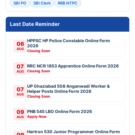
SBI PO
SBI Clerk
RRB NTPC
Last Date Reminder
HPPSC HP Police Constable Online Form
06
2026
AUG
Closing Soon
07
RRC NCR 1853 Apprentice Online Form 2026
Closing Soon
AUG
UP Ghaziabad 508 Anganwadi Worker &
07
Helper Posts Online Form 2026
AUG
Closing Soon
09
PNB 545 LBO Online Form 2026
Apply Now
AUG
Hartron 530 Junior Programmer Online Form
09