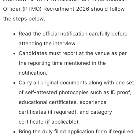
Officer (PTMO) Recruitment 2026 should follow
the steps below.
Read the official notification carefully before
attending the interview.
Candidates must report at the venue as per
the reporting time mentioned in the
notification.
Carry all original documents along with one set
of self-attested photocopies such as ID proof,
educational certificates, experience
certificates (if required), and category
certificate (if applicable).
Bring the duly filled application form if required