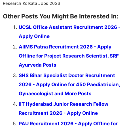
Research Kolkata Jobs 2026
Other Posts You Might Be Interested In:
UCSL Office Assistant Recruitment 2026 -
Apply Online
AIIMS Patna Recruitment 2026 - Apply
Offline for Project Research Scientist, SRF
Ayurveda Posts
SHS Bihar Specialist Doctor Recruitment
2026 - Apply Online for 450 Paediatrician,
Gynaecologist and More Posts
IIT Hyderabad Junior Research Fellow
Recruitment 2026 - Apply Online
PAU Recruitment 2026 - Apply Offline for