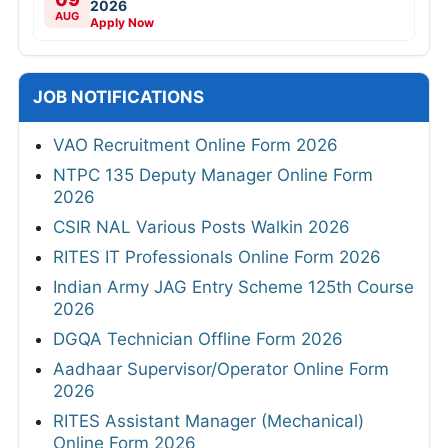
2026
AUG
Apply Now
JOB NOTIFICATIONS
VAO Recruitment Online Form 2026
NTPC 135 Deputy Manager Online Form
2026
CSIR NAL Various Posts Walkin 2026
RITES IT Professionals Online Form 2026
Indian Army JAG Entry Scheme 125th Course
2026
DGQA Technician Offline Form 2026
Aadhaar Supervisor/Operator Online Form
2026
RITES Assistant Manager (Mechanical)
Online Form 2026