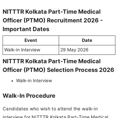
NITTTR Kolkata Part-Time Medical
Officer (PTMO) Recruitment 2026 -
Important Dates
Event
Date
Walk-in Interview
29 May 2026
NITTTR Kolkata Part-Time Medical
Officer (PTMO) Selection Process 2026
Walk-in Interview
Walk-In Procedure
Candidates who wish to attend the walk-in
interview for NITTTR Kolkata Part-Time Medical