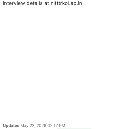
interview details at nitttrkol.ac.in.
Updated
May 22, 2026 02:17 PM