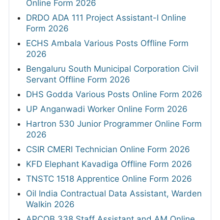
Online Form 2026
DRDO ADA 111 Project Assistant-I Online
Form 2026
ECHS Ambala Various Posts Offline Form
2026
Bengaluru South Municipal Corporation Civil
Servant Offline Form 2026
DHS Godda Various Posts Online Form 2026
UP Anganwadi Worker Online Form 2026
Hartron 530 Junior Programmer Online Form
2026
CSIR CMERI Technician Online Form 2026
KFD Elephant Kavadiga Offline Form 2026
TNSTC 1518 Apprentice Online Form 2026
Oil India Contractual Data Assistant, Warden
Walkin 2026
APCOB 338 Staff Assistant and AM Online