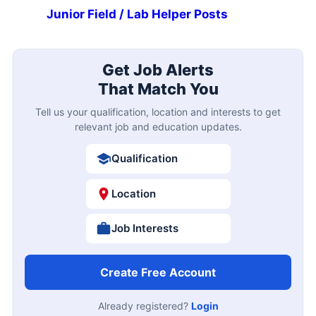
Junior Field / Lab Helper Posts
Get Job Alerts
That Match You
Tell us your qualification, location and interests to get
relevant job and education updates.
Qualification
Location
Job Interests
Create Free Account
Already registered?
Login