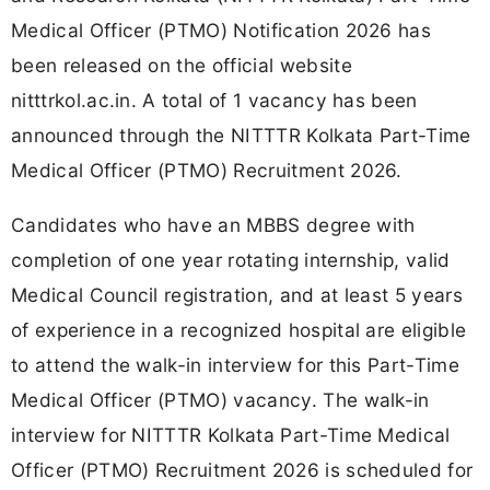
Medical Officer (PTMO) Notification 2026 has
been released on the official website
nitttrkol.ac.in. A total of 1 vacancy has been
announced through the NITTTR Kolkata Part-Time
Medical Officer (PTMO) Recruitment 2026.
Candidates who have an MBBS degree with
completion of one year rotating internship, valid
Medical Council registration, and at least 5 years
of experience in a recognized hospital are eligible
to attend the walk-in interview for this Part-Time
Medical Officer (PTMO) vacancy. The walk-in
interview for NITTTR Kolkata Part-Time Medical
Officer (PTMO) Recruitment 2026 is scheduled for