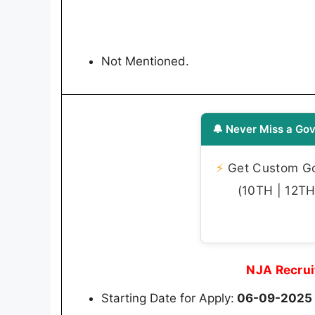
Not Mentioned.
🔔 Never Miss a Gov
⚡
Get Custom Gov
(10TH | 12TH 
NJA Recrui
Starting Date for Apply:
06-09-2025