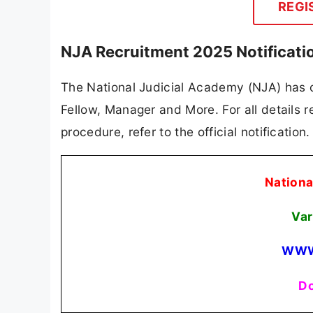
REGI
NJA Recruitment 2025 Notificati
The National Judicial Academy (NJA) has of
Fellow, Manager and More. For all details re
procedure, refer to the official notificatio
Nationa
Var
WWW
Do