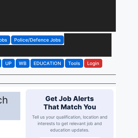
obs
Police/Defence Jobs
UP
WB
EDUCATION
Tools
Login
ch
Get Job Alerts
That Match You
Tell us your qualification, location and
interests to get relevant job and
education updates.