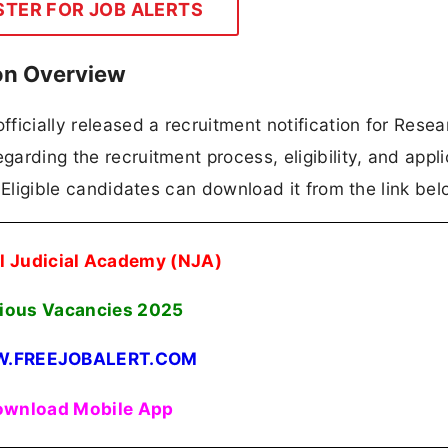
STER FOR JOB ALERTS
on Overview
ficially released a recruitment notification for Resea
garding the recruitment process, eligibility, and appli
n. Eligible candidates can download it from the link bel
l Judicial Academy (NJA)
ious Vacancies 2025
.FREEJOBALERT.COM
wnload Mobile App