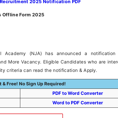
Recruitment 2025 Notification PDF
 Offline Form 2025
al Academy (NJA) has announced a notification 
and More Vacancy. Eligible Candidates who are inter
ity criteria can read the notification & Apply.
t & Free! No Sign Up Required!
PDF to Word Converter
Word to PDF Converter