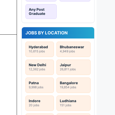
Any Post
Graduate
JOBS BY LOCATION
Hyderabad
Bhubaneswar
10,615 jobs
4,949 jobs
New Delhi
Jaipur
12,362 jobs
26,811 jobs
Patna
Bangalore
9,998 jobs
19,854 jobs
Indore
Ludhiana
20 jobs
151 jobs