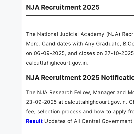
NJA Recruitment 2025
The National Judicial Academy (NJA) Recr
More. Candidates with Any Graduate, B.Com
on 06-09-2025, and closes on 27-10-2025. 
calcuttahighcourt.gov.in.
NJA Recruitment 2025 Notificat
The NJA Research Fellow, Manager and Mor
23-09-2025 at calcuttahighcourt.gov.in. Ch
fee, selection process and how to apply fr
Result
Updates of All Central Government