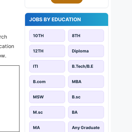
JOBS BY EDUCATION
10TH
8TH
rch
cation
12TH
Diploma
ow.
ITI
B.Tech/B.E
B.com
MBA
MSW
B.sc
M.sc
BA
MA
Any Graduate