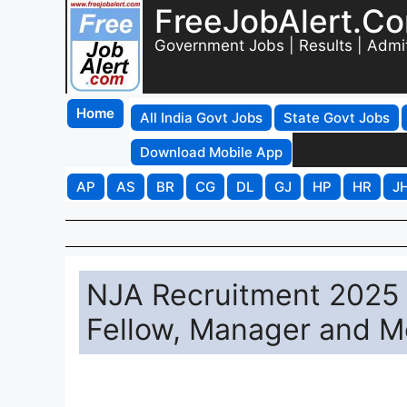
FreeJobAlert.C
Government Jobs | Results | Admi
Home
All India Govt Jobs
State Govt Jobs
Download Mobile App
AP
AS
BR
CG
DL
GJ
HP
HR
J
NJA Recruitment 2025 -
Fellow, Manager and M