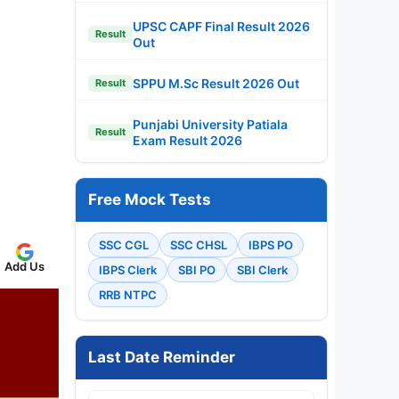
UPSC CAPF Final Result 2026
Result
Out
SPPU M.Sc Result 2026 Out
Result
Punjabi University Patiala
Result
Exam Result 2026
Free Mock Tests
SSC CGL
SSC CHSL
IBPS PO
Add Us
IBPS Clerk
SBI PO
SBI Clerk
RRB NTPC
Last Date Reminder