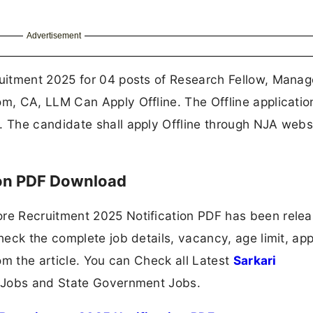
Advertisement
uitment 2025 for 04 posts of Research Fellow, Manag
, CA, LLM Can Apply Offline. The Offline applicati
The candidate shall apply Offline through NJA webs
ion PDF Download
e Recruitment 2025 Notification PDF has been rele
eck the complete job details, vacancy, age limit, app
om the article. You can Check all Latest
Sarkari
 Jobs and State Government Jobs.