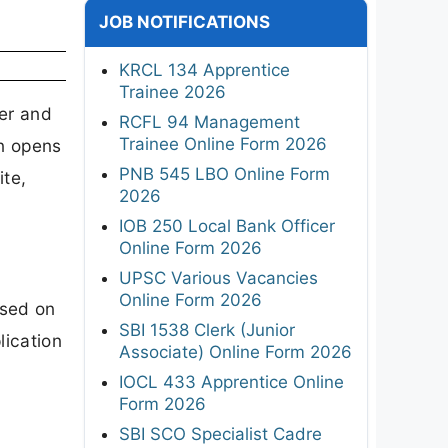
JOB NOTIFICATIONS
KRCL 134 Apprentice
Trainee 2026
er and
RCFL 94 Management
Trainee Online Form 2026
on opens
PNB 545 LBO Online Form
ite,
2026
IOB 250 Local Bank Officer
Online Form 2026
UPSC Various Vacancies
Online Form 2026
ased on
SBI 1538 Clerk (Junior
lication
Associate) Online Form 2026
IOCL 433 Apprentice Online
Form 2026
SBI SCO Specialist Cadre