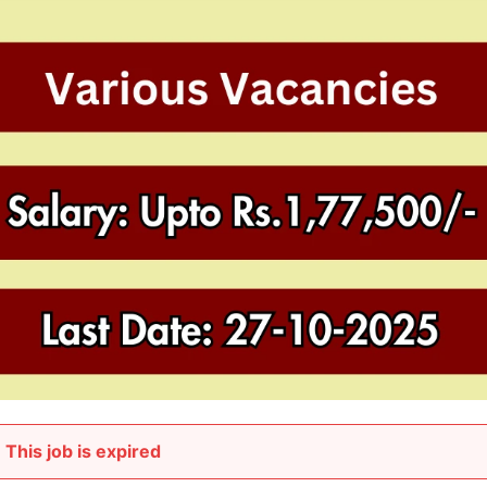
This job is expired