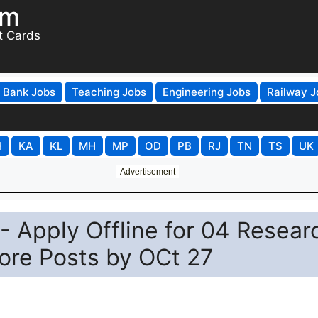
om
t Cards
Bank Jobs
Teaching Jobs
Engineering Jobs
Railway J
H
KA
KL
MH
MP
OD
PB
RJ
TN
TS
UK
Advertisement
 Apply Offline for 04 Resear
ore Posts by OCt 27