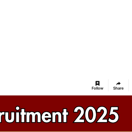
Follow
Share