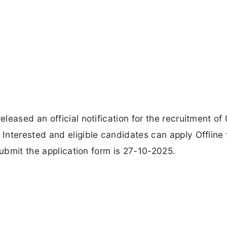
eased an official notification for the recruitment of
Interested and eligible candidates can apply Offline
submit the application form is 27-10-2025.