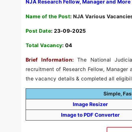
NJA Research Fellow, Manager and More 
Name of the Post
:
NJA Various Vacancies
Post Date
: 23-09-2025
Total Vacancy
:
04
Brief Information:
The National Judici
recruitment of Research Fellow, Manager 
the vacancy details & completed all eligibil
Simple, Fas
Image Resizer
Image to PDF Converter