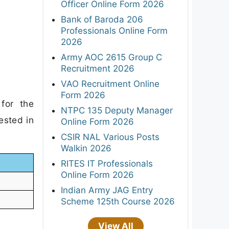
Officer Online Form 2026
Bank of Baroda 206
Professionals Online Form
2026
Army AOC 2615 Group C
Recruitment 2026
VAO Recruitment Online
Form 2026
for the
NTPC 135 Deputy Manager
ested in
Online Form 2026
CSIR NAL Various Posts
Walkin 2026
RITES IT Professionals
Online Form 2026
Indian Army JAG Entry
Scheme 125th Course 2026
View All