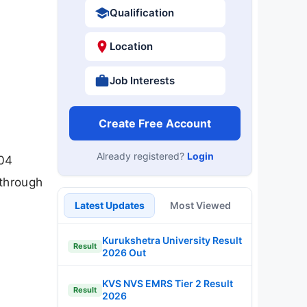
Qualification
Location
Job Interests
Create Free Account
Already registered?
Login
 04
 through
Latest Updates
Most Viewed
Kurukshetra University Result
Result
2026 Out
KVS NVS EMRS Tier 2 Result
Result
2026