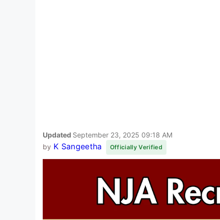
Updated
September 23, 2025 09:18 AM
K Sangeetha
by
Officially Verified