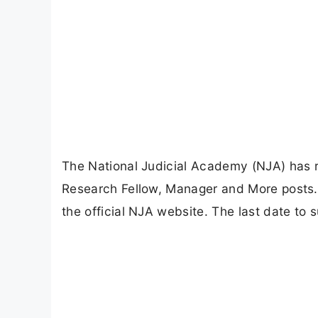
The National Judicial Academy (NJA) has rel
Research Fellow, Manager and More posts. 
the official NJA website. The last date to 