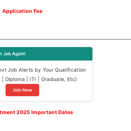
Application Fee
t Job Again!
t Job Alerts by Your Qualification
| Diploma | ITI | Graduate, Etc)
Join Now
tment 2025 Important Dates