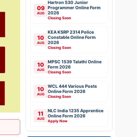
Hartron 530 Junior
09
Programmer Online Form
2026
AUG
Closing Soon
KEA KSRP 2314 Police
10
Constable Online Form
2026
AUG
Closing Soon
MPSC 1539 Talathi Online
10
Form 2026
AUG
Closing Soon
WCL 444 Various Posts
10
Online Form 2026
AUG
Closing Soon
NLC India 1235 Apprentice
11
Online Form 2026
AUG
Apply Now