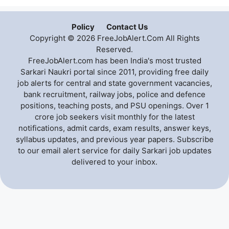
Policy
Contact Us
Copyright © 2026 FreeJobAlert.Com All Rights
Reserved.
FreeJobAlert.com has been India's most trusted
Sarkari Naukri portal since 2011, providing free daily
job alerts for central and state government vacancies,
bank recruitment, railway jobs, police and defence
positions, teaching posts, and PSU openings. Over 1
crore job seekers visit monthly for the latest
notifications, admit cards, exam results, answer keys,
syllabus updates, and previous year papers. Subscribe
to our email alert service for daily Sarkari job updates
delivered to your inbox.