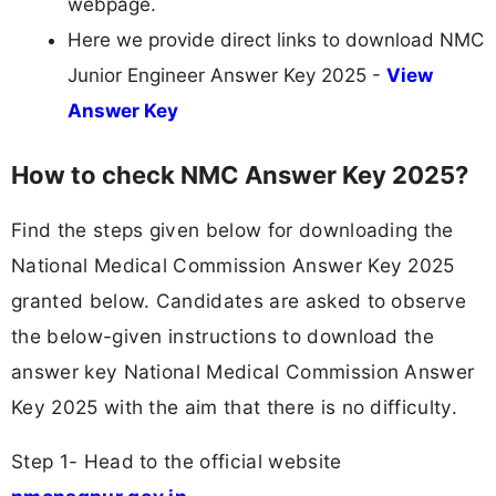
webpage.
Here we provide direct links to download NMC
Junior Engineer Answer Key 2025 -
View
Answer Key
How to check NMC Answer Key 2025?
Find the steps given below for downloading the
National Medical Commission Answer Key 2025
granted below. Candidates are asked to observe
the below-given instructions to download the
answer key National Medical Commission Answer
Key 2025 with the aim that there is no difficulty.
Step 1- Head to the official website