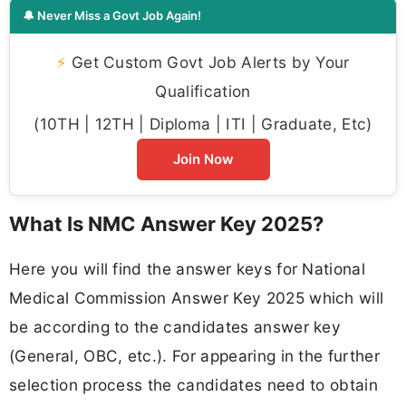
🔔 Never Miss a Govt Job Again!
⚡
Get Custom Govt Job Alerts by Your
Qualification
(10TH | 12TH | Diploma | ITI | Graduate, Etc)
Join Now
What Is NMC Answer Key 2025?
Here you will find the answer keys for National
Medical Commission Answer Key 2025 which will
be according to the candidates answer key
(General, OBC, etc.). For appearing in the further
selection process the candidates need to obtain