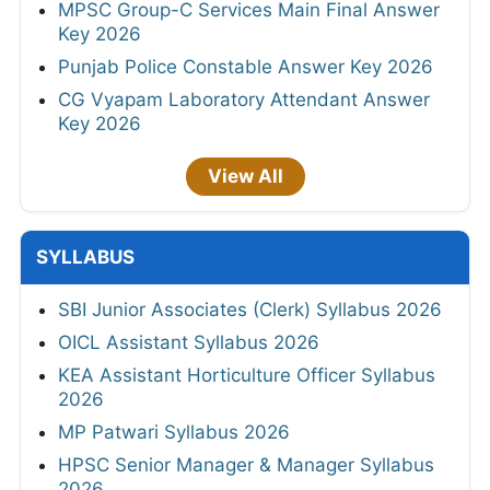
MPSC Group-C Services Main Final Answer
Key 2026
Punjab Police Constable Answer Key 2026
CG Vyapam Laboratory Attendant Answer
Key 2026
View All
SYLLABUS
SBI Junior Associates (Clerk) Syllabus 2026
OICL Assistant Syllabus 2026
KEA Assistant Horticulture Officer Syllabus
2026
MP Patwari Syllabus 2026
HPSC Senior Manager & Manager Syllabus
2026