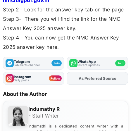
nmcnagpur.gov.in
Step 2 - Look for the answer key tab on the page
Step 3- There you will find the link for the NMC
Answer Key 2025 answer key.
Step 4 - You can now get the NMC Answer Key
2025 answer key here.
Telegram
WhatsApp
Join
Join
Job alerts channel
Instant updates
Instagram
As Preferred Source
Add
FJA
on
Follow
Daily posts
About the Author
Indumathy R
- Staff Writer
Indumathi is a dedicated content writer with a