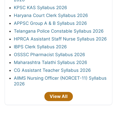
KPSC KAS Syllabus 2026
Haryana Court Clerk Syllabus 2026
APPSC Group A & B Syllabus 2026
Telangana Police Constable Syllabus 2026
HPRCA Assistant Staff Nurse Syllabus 2026
IBPS Clerk Syllabus 2026
OSSSC Pharmacist Syllabus 2026
Maharashtra Talathi Syllabus 2026
CG Assistant Teacher Syllabus 2026
AIIMS Nursing Officer (NORCET-11) Syllabus
2026
View All