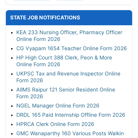
STATE JOB NOTIFICATIONS
KEA 233 Nursing Officer, Pharmacy Officer
Online Form 2026
CG Vyapam 1654 Teacher Online Form 2026
HP High Court 388 Clerk, Peon & More
Online Form 2026
UKPSC Tax and Revenue Inspector Online
Form 2026
AIIMS Raipur 121 Senior Resident Online
Form 2026
NGEL Manager Online Form 2026
DRDL 165 Paid Internship Offline Form 2026
HPRCA Clerk Online Form 2026
GMC Wanaparthy 160 Various Posts Walkin