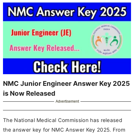
NMC Junior Engineer Answer Key 2025
is Now Released
Advertisement
The National Medical Commission has released
the answer key for NMC Answer Key 2025. From