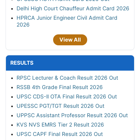
Delhi High Court Chauffeur Admit Card 2026
HPRCA Junior Engineer Civil Admit Card
2026
View All
RESULTS
RPSC Lecturer & Coach Result 2026 Out
RSSB 4th Grade Final Result 2026
UPSC CDS-II OTA Final Result 2026 Out
UPESSC PGT/TGT Result 2026 Out
UPPSC Assistant Professor Result 2026 Out
KVS NVS EMRS Tier 2 Result 2026
UPSC CAPF Final Result 2026 Out