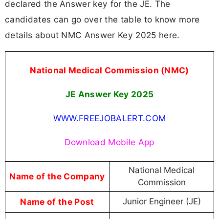
declared the Answer key for the JE. The
candidates can go over the table to know more
details about NMC Answer Key 2025 here.
National Medical Commission (NMC)
JE Answer Key 2025
WWW.FREEJOBALERT.COM
Download Mobile App
National Medical
Name of the Company
Commission
Name of the Post
Junior Engineer (JE)