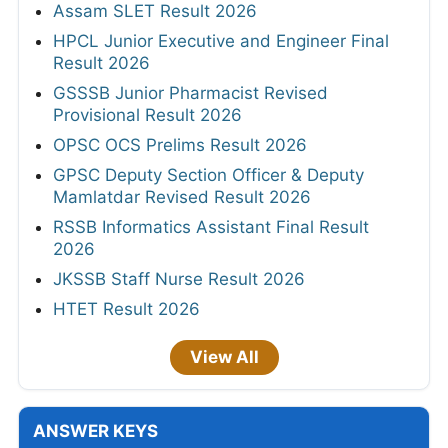
Assam SLET Result 2026
HPCL Junior Executive and Engineer Final
Result 2026
GSSSB Junior Pharmacist Revised
Provisional Result 2026
OPSC OCS Prelims Result 2026
GPSC Deputy Section Officer & Deputy
Mamlatdar Revised Result 2026
RSSB Informatics Assistant Final Result
2026
JKSSB Staff Nurse Result 2026
HTET Result 2026
View All
ANSWER KEYS