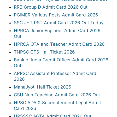
RRB Group D Admit Card 2026 Out
PGIMER Various Posts Admit Card 2026
SSC JHT PST Admit Card 2026 Out Today
HPRCA Junior Engineer Admit Card 2026
Out
HPRCA OTA and Teacher Admit Card 2026
TNPSC CTS Hall Ticket 2026
Bank of India Credit Officer Admit Card 2026
Out
APPSC Assistant Professor Admit Card
2026
MahaJyoti Hall Ticket 2026
CSU Non Teaching Admit Card 2026 Out
HPSC ADA & Superintendent Legal Admit
Card 2026
UPSSSC AGTA Admit Card 2026 Out