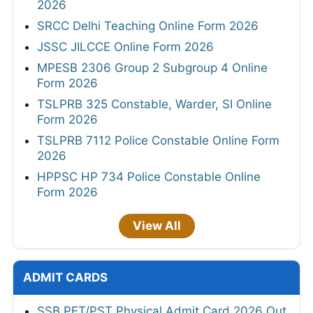
2026
SRCC Delhi Teaching Online Form 2026
JSSC JILCCE Online Form 2026
MPESB 2306 Group 2 Subgroup 4 Online
Form 2026
TSLPRB 325 Constable, Warder, SI Online
Form 2026
TSLPRB 7112 Police Constable Online Form
2026
HPPSC HP 734 Police Constable Online
Form 2026
View All
ADMIT CARDS
SSB PET/PST Physical Admit Card 2026 Out