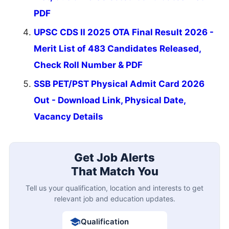
PDF
UPSC CDS II 2025 OTA Final Result 2026 -
Merit List of 483 Candidates Released,
Check Roll Number & PDF
SSB PET/PST Physical Admit Card 2026
Out - Download Link, Physical Date,
Vacancy Details
Get Job Alerts
That Match You
Tell us your qualification, location and interests to get
relevant job and education updates.
Qualification