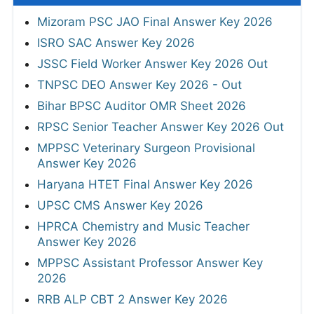
Mizoram PSC JAO Final Answer Key 2026
ISRO SAC Answer Key 2026
JSSC Field Worker Answer Key 2026 Out
TNPSC DEO Answer Key 2026 - Out
Bihar BPSC Auditor OMR Sheet 2026
RPSC Senior Teacher Answer Key 2026 Out
MPPSC Veterinary Surgeon Provisional
Answer Key 2026
Haryana HTET Final Answer Key 2026
UPSC CMS Answer Key 2026
HPRCA Chemistry and Music Teacher
Answer Key 2026
MPPSC Assistant Professor Answer Key
2026
RRB ALP CBT 2 Answer Key 2026