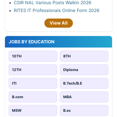
CSIR NAL Various Posts Walkin 2026
RITES IT Professionals Online Form 2026
View All
JOBS BY EDUCATION
10TH
8TH
12TH
Diploma
ITI
B.Tech/B.E
B.com
MBA
MSW
B.sc