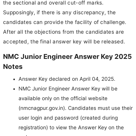
the sectional and overall cut-off marks.
Supposingly, if there is any discrepancy, the
candidates can provide the facility of challenge.
After all the objections from the candidates are
accepted, the final answer key will be released.
NMC Junior Engineer Answer Key 2025
Notes
Answer Key declared on April 04, 2025.
NMC Junior Engineer Answer Key will be
available only on the official website
(nmcnagpur.gov.in). Candidates must use their
user login and password (created during
registration) to view the Answer Key on the