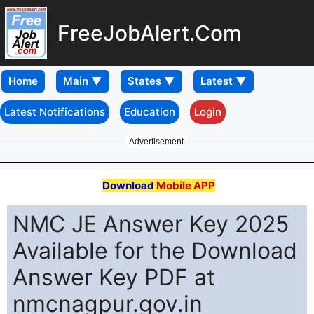
FreeJobAlert.Com
Home
Latest Notifications
Education
Login
Advertisement
Download
Mobile APP
NMC JE Answer Key 2025
Available for the Download
Answer Key PDF at
nmcnagpur.gov.in