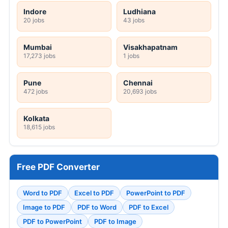
Indore
Ludhiana
20 jobs
43 jobs
Mumbai
Visakhapatnam
17,273 jobs
1 jobs
Pune
Chennai
472 jobs
20,693 jobs
Kolkata
18,615 jobs
Free PDF Converter
Word to PDF
Excel to PDF
PowerPoint to PDF
Image to PDF
PDF to Word
PDF to Excel
PDF to PowerPoint
PDF to Image