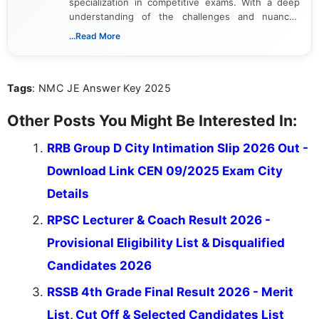
specialization in competitive exams. With a deep
understanding of the challenges and nuances
associated with preparing for competitive exams,
...Read More
she creates informative, engaging, and helpful
content that resonates with aspirants. Whether
you're looking for exam tips, subject insights, or
Tags
: NMC JE Answer Key 2025
the latest exam trends, Indumathi’s writing offers
valuable guidance every step of the way.
Other Posts You Might Be Interested In:
RRB Group D City Intimation Slip 2026 Out -
Download Link CEN 09/2025 Exam City
Details
RPSC Lecturer & Coach Result 2026 -
Provisional Eligibility List & Disqualified
Candidates 2026
RSSB 4th Grade Final Result 2026 - Merit
List, Cut Off & Selected Candidates List