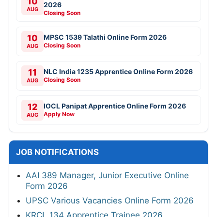
10
2026
AUG
Closing Soon
10
MPSC 1539 Talathi Online Form 2026
Closing Soon
AUG
11
NLC India 1235 Apprentice Online Form 2026
Closing Soon
AUG
12
IOCL Panipat Apprentice Online Form 2026
Apply Now
AUG
JOB NOTIFICATIONS
AAI 389 Manager, Junior Executive Online
Form 2026
UPSC Various Vacancies Online Form 2026
KRCL 134 Apprentice Trainee 2026