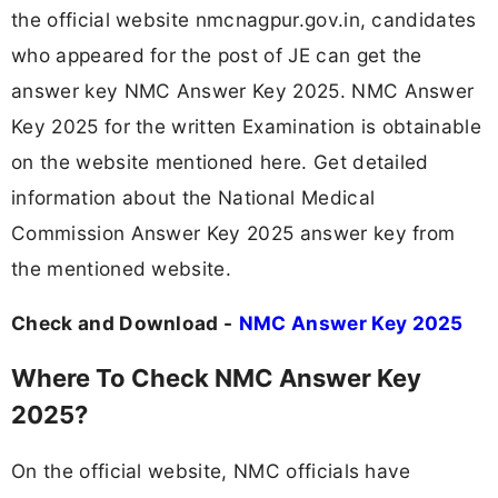
the official website nmcnagpur.gov.in, candidates
who appeared for the post of JE can get the
answer key NMC Answer Key 2025. NMC Answer
Key 2025 for the written Examination is obtainable
on the website mentioned here. Get detailed
information about the National Medical
Commission Answer Key 2025 answer key from
the mentioned website.
Check and Download -
NMC Answer Key 2025
Where To Check NMC Answer Key
2025?
On the official website, NMC officials have