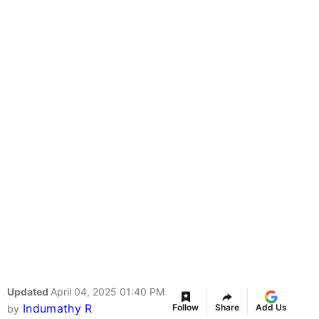
Updated
April 04, 2025 01:40 PM
Indumathy R
Follow
Share
Add Us
by