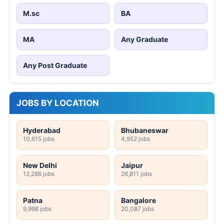
M.sc
BA
MA
Any Graduate
Any Post Graduate
JOBS BY LOCATION
Hyderabad
Bhubaneswar
10,615 jobs
4,952 jobs
New Delhi
Jaipur
12,286 jobs
26,811 jobs
Patna
Bangalore
9,998 jobs
20,087 jobs