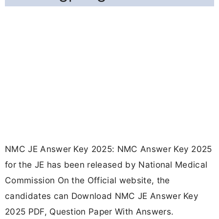
NMC JE Answer Key 2025: NMC Answer Key 2025
for the JE has been released by National Medical
Commission On the Official website, the
candidates can Download NMC JE Answer Key
2025 PDF, Question Paper With Answers.