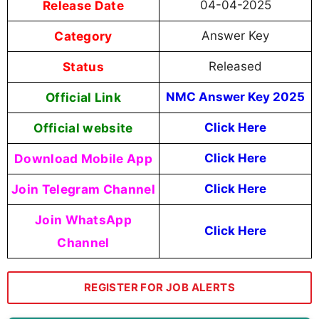
Release Date
04-04-2025
Category
Answer Key
Status
Released
Official Link
NMC Answer Key 2025
Official website
Click Here
Download Mobile App
Click Here
Join Telegram Channel
Click Here
Join WhatsApp
Click Here
Channel
REGISTER FOR JOB ALERTS