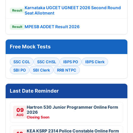
Karnataka UGCET UGNEET 2026 Second Round
Result
Seat Allotment
MPESB ADDET Result 2026
Result
Free Mock Tests
SSC CGL
SSC CHSL
IBPS PO
IBPS Clerk
SBI PO
SBI Clerk
RRB NTPC
Last Date Reminder
Hartron 530 Junior Programmer Online Form
09
2026
AUG
Closing Soon
KEA KSRP 2314 Police Constable Online Form