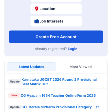
Location
Job Interests
Create Free Account
Already registered?
Login
Latest Updates
Most Viewed
Karnataka UGCET 2026 Round 2 Provisional
Update
Seat Matrix Out
CG Vyapam 1654 Teacher Online Form 2026
New
CEE Kerala MPharm Provisional Category List
Update