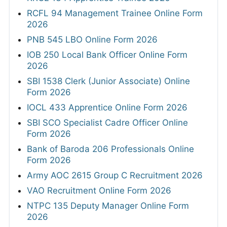
RCFL 94 Management Trainee Online Form
2026
PNB 545 LBO Online Form 2026
IOB 250 Local Bank Officer Online Form
2026
SBI 1538 Clerk (Junior Associate) Online
Form 2026
IOCL 433 Apprentice Online Form 2026
SBI SCO Specialist Cadre Officer Online
Form 2026
Bank of Baroda 206 Professionals Online
Form 2026
Army AOC 2615 Group C Recruitment 2026
VAO Recruitment Online Form 2026
NTPC 135 Deputy Manager Online Form
2026