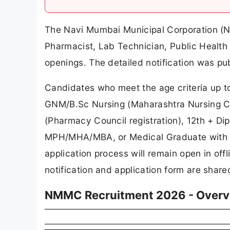
The Navi Mumbai Municipal Corporation (N
Pharmacist, Lab Technician, Public Health
openings. The detailed notification was pu
Candidates who meet the age criteria up to
GNM/B.Sc Nursing (Maharashtra Nursing Co
(Pharmacy Council registration), 12th + D
MPH/MHA/MBA, or Medical Graduate with M
application process will remain open in off
notification and application form are shared
NMMC Recruitment 2026 - Overv