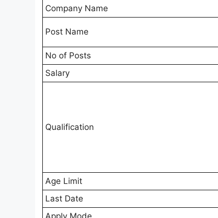
Company Name
Post Name
No of Posts
Salary
Qualification
Age Limit
Last Date
Apply Mode