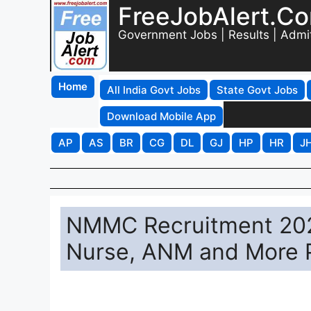
FreeJobAlert.C
Government Jobs | Results | Admi
Home
All India Govt Jobs
State Govt Jobs
Download Mobile App
AP
AS
BR
CG
DL
GJ
HP
HR
J
NMMC Recruitment 2026 
Nurse, ANM and More 