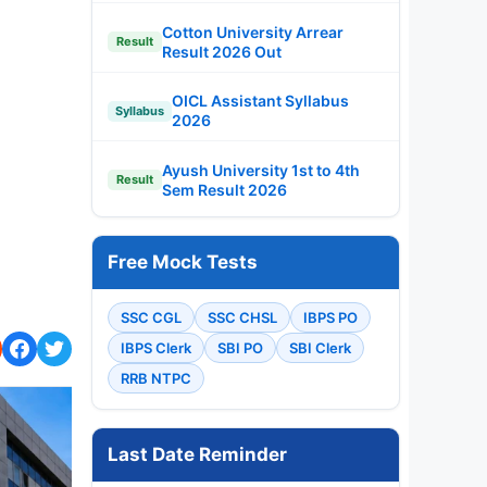
Cotton University Arrear
Result
Result 2026 Out
OICL Assistant Syllabus
Syllabus
2026
Ayush University 1st to 4th
Result
Sem Result 2026
Free Mock Tests
SSC CGL
SSC CHSL
IBPS PO
IBPS Clerk
SBI PO
SBI Clerk
RRB NTPC
Last Date Reminder