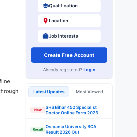
Qualification
Location
Job Interests
Create Free Account
Already registered?
Login
line
 through
Latest Updates
Most Viewed
SHS Bihar 450 Specialist
New
Doctor Online Form 2026
Osmania University BCA
Result
Result 2026 Out