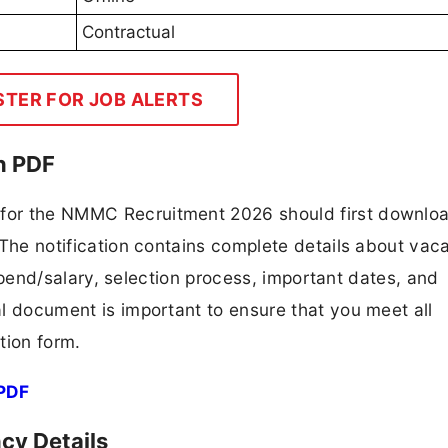
Contractual
STER FOR JOB ALERTS
n PDF
g for the NMMC Recruitment 2026 should first downlo
F. The notification contains complete details about va
 stipend/salary, selection process, important dates, and
ial document is important to ensure that you meet all
tion form.
PDF
y Details