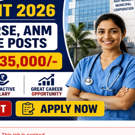
This job is expired