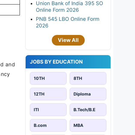
Union Bank of India 395 SO
Online Form 2026
PNB 545 LBO Online Form
2026
View All
JOBS BY EDUCATION
ad and
cancy
10TH
8TH
12TH
Diploma
ITI
B.Tech/B.E
B.com
MBA