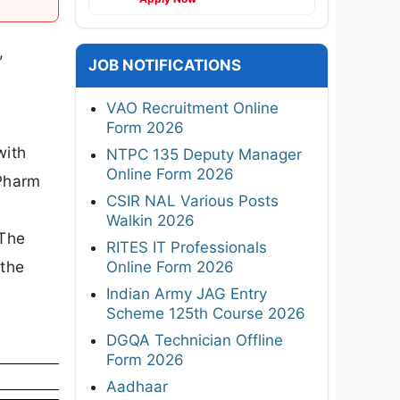
,
JOB NOTIFICATIONS
VAO Recruitment Online
Form 2026
with
NTPC 135 Deputy Manager
Online Form 2026
.Pharm
CSIR NAL Various Posts
Walkin 2026
 The
RITES IT Professionals
 the
Online Form 2026
Indian Army JAG Entry
Scheme 125th Course 2026
DGQA Technician Offline
Form 2026
Aadhaar