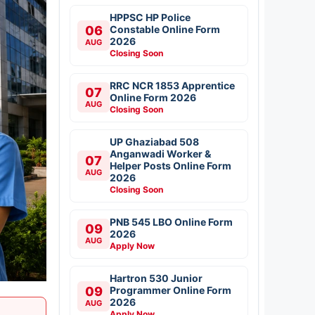
HPPSC HP Police
06
Constable Online Form
2026
AUG
Closing Soon
RRC NCR 1853 Apprentice
07
Online Form 2026
AUG
Closing Soon
UP Ghaziabad 508
Anganwadi Worker &
07
Helper Posts Online Form
AUG
2026
Closing Soon
PNB 545 LBO Online Form
09
2026
AUG
Apply Now
Hartron 530 Junior
09
Programmer Online Form
2026
AUG
Apply Now