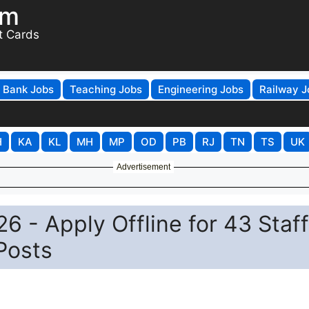
om
t Cards
Bank Jobs
Teaching Jobs
Engineering Jobs
Railway J
H
KA
KL
MH
MP
OD
PB
RJ
TN
TS
UK
Advertisement
- Apply Offline for 43 Staff
Posts