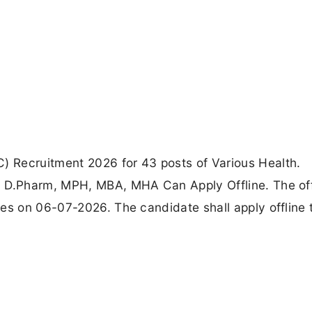
 Recruitment 2026 for 43 posts of Various Health.
, D.Pharm, MPH, MBA, MHA Can Apply Offline. The off
ses on 06-07-2026. The candidate shall apply offline