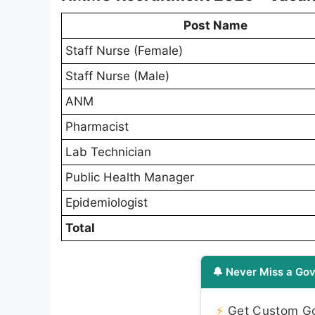
Post Name
Staff Nurse (Female)
Staff Nurse (Male)
ANM
Pharmacist
Lab Technician
Public Health Manager
Epidemiologist
Total
🔔 Never Miss a Gov
⚡
Get Custom Gov