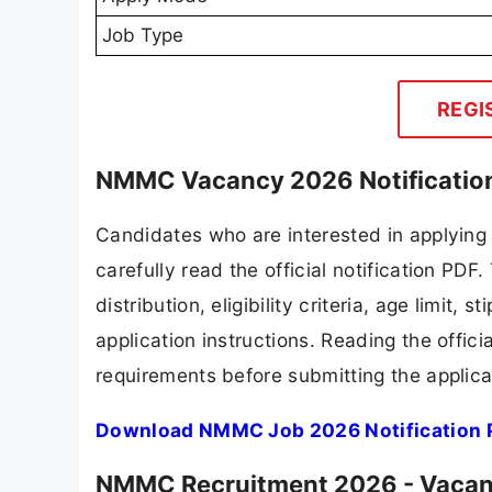
Job Type
REGI
NMMC Vacancy 2026 Notificatio
Candidates who are interested in applyin
carefully read the official notification PD
distribution, eligibility criteria, age limit,
application instructions. Reading the offic
requirements before submitting the applica
Download NMMC Job 2026 Notification 
NMMC Recruitment 2026 - Vacanc