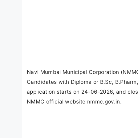
Navi Mumbai Municipal Corporation (NMMC)
Candidates with Diploma or B.Sc, B.Pharm
application starts on 24-06-2026, and clo
NMMC official website nmmc.gov.in.