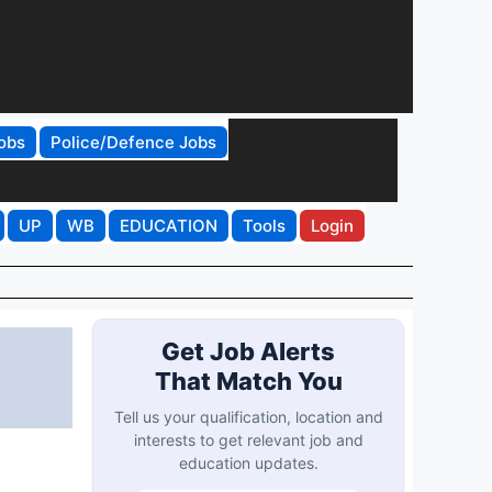
obs
Police/Defence Jobs
UP
WB
EDUCATION
Tools
Login
Get Job Alerts
That Match You
Tell us your qualification, location and
interests to get relevant job and
education updates.