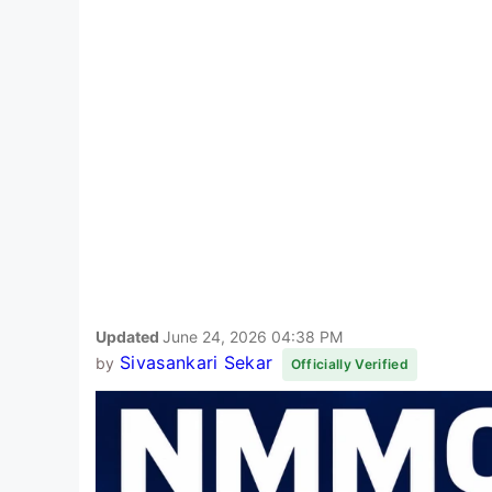
Updated
June 24, 2026 04:38 PM
Sivasankari Sekar
by
Officially Verified