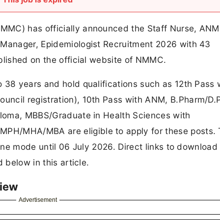
MMC) has officially announced the Staff Nurse, ANM
 Manager, Epidemiologist Recruitment 2026 with 43
blished on the official website of NMMC.
 38 years and hold qualifications such as 12th Pass 
uncil registration), 10th Pass with ANM, B.Pharm/D
iploma, MBBS/Graduate in Health Sciences with
PH/MHA/MBA are eligible to apply for these posts.
line mode until 06 July 2026. Direct links to download
 below in this article.
iew
Advertisement