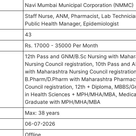
Navi Mumbai Municipal Corporation (NMMC)
Staff Nurse, ANM, Pharmacist, Lab Technicia
Public Health Manager, Epidemiologist
43
Rs. 17000 - 35000 Per Month
12th Pass and GNM/B.Sc Nursing with Mahar
Nursing Council registration, 10th Pass and
with Maharashtra Nursing Council registration
B.Pharm/D.Pharm with Maharashtra Pharmac
Council registration, 12th + Diploma, MBBS/
in Health Sciences + MPH/MHA/MBA, Medica
Graduate with MPH/MHA/MBA
Max: 38 years
06-07-2026
Offline