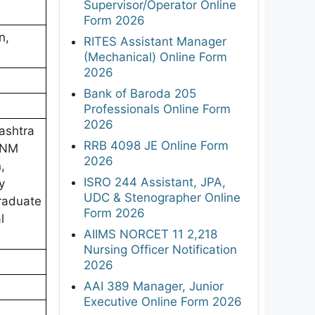
Supervisor/Operator Online
Form 2026
n,
RITES Assistant Manager
(Mechanical) Online Form
2026
Bank of Baroda 205
Professionals Online Form
2026
ashtra
RRB 4098 JE Online Form
 ANM
2026
,
ISRO 244 Assistant, JPA,
y
UDC & Stenographer Online
Graduate
Form 2026
l
AIIMS NORCET 11 2,218
Nursing Officer Notification
2026
AAI 389 Manager, Junior
Executive Online Form 2026