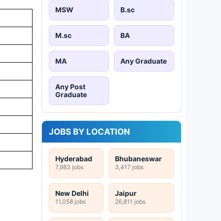
MSW
B.sc
M.sc
BA
MA
Any Graduate
Any Post
Graduate
JOBS BY LOCATION
Hyderabad
Bhubaneswar
7,983 jobs
3,417 jobs
New Delhi
Jaipur
11,058 jobs
26,811 jobs