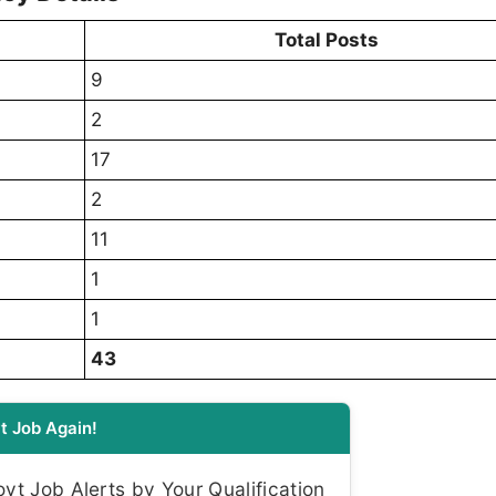
Total Posts
9
2
17
2
11
1
1
43
t Job Again!
t Job Alerts by Your Qualification