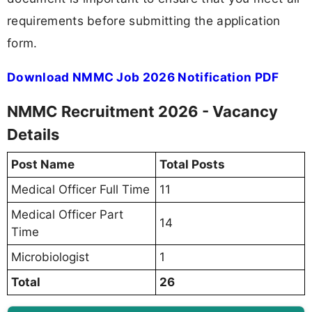
requirements before submitting the application
form.
Download NMMC Job 2026 Notification PDF
NMMC Recruitment 2026 - Vacancy
Details
Post Name
Total Posts
Medical Officer Full Time
11
Medical Officer Part
14
Time
Microbiologist
1
Total
26