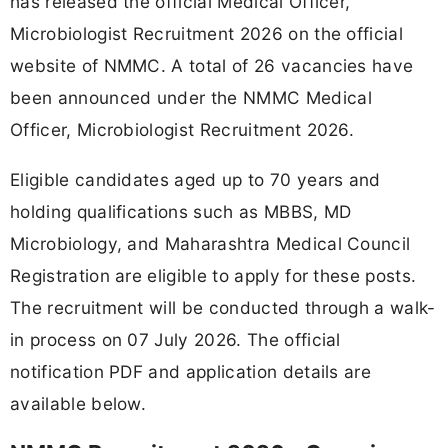
has released the official Medical Officer,
Microbiologist Recruitment 2026 on the official
website of NMMC. A total of 26 vacancies have
been announced under the NMMC Medical
Officer, Microbiologist Recruitment 2026.
Eligible candidates aged up to 70 years and
holding qualifications such as MBBS, MD
Microbiology, and Maharashtra Medical Council
Registration are eligible to apply for these posts.
The recruitment will be conducted through a walk-
in process on 07 July 2026. The official
notification PDF and application details are
available below.