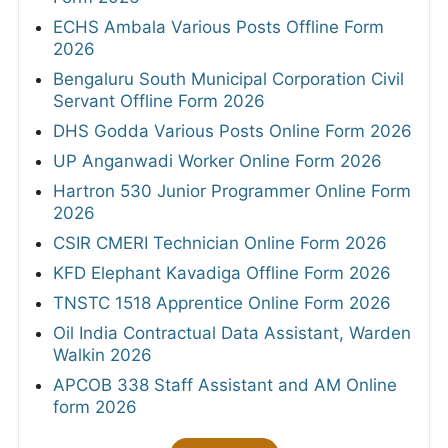
ECHS Ambala Various Posts Offline Form
2026
Bengaluru South Municipal Corporation Civil
Servant Offline Form 2026
DHS Godda Various Posts Online Form 2026
UP Anganwadi Worker Online Form 2026
Hartron 530 Junior Programmer Online Form
2026
CSIR CMERI Technician Online Form 2026
KFD Elephant Kavadiga Offline Form 2026
TNSTC 1518 Apprentice Online Form 2026
Oil India Contractual Data Assistant, Warden
Walkin 2026
APCOB 338 Staff Assistant and AM Online
form 2026