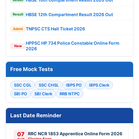
HBSE 12th Compartment Result 2026 Out
Result
TNPSC CTS Hall Ticket 2026
Admit
HPPSC HP 734 Police Constable Online Form
New
2026
Free Mock Tests
SSC CGL
SSC CHSL
IBPS PO
IBPS Clerk
SBI PO
SBI Clerk
RRB NTPC
Last Date Reminder
07
RRC NCR 1853 Apprentice Online Form 2026
Closing Soon