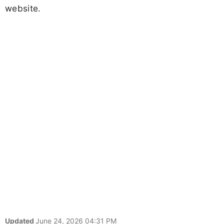
website.
Updated
June 24, 2026 04:31 PM