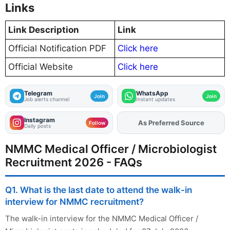
Links
Link Description
Link
Official Notification PDF
Click here
Official Website
Click here
Telegram
WhatsApp
Join
Join
Job alerts channel
Instant updates
Instagram
As Preferred Source
Add
FJA
on
Follow
Daily posts
NMMC Medical Officer / Microbiologist
Recruitment 2026 - FAQs
Q1. What is the last date to attend the walk-in
interview for NMMC recruitment?
The walk-in interview for the NMMC Medical Officer /