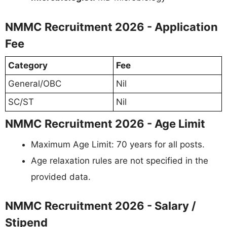
NMMC Recruitment 2026 - Application
Fee
Category
Fee
General/OBC
Nil
SC/ST
Nil
NMMC Recruitment 2026 - Age Limit
Maximum Age Limit: 70 years for all posts.
Age relaxation rules are not specified in the
provided data.
NMMC Recruitment 2026 - Salary /
Stipend