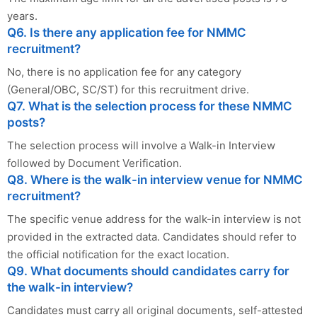
years.
Q6. Is there any application fee for NMMC
recruitment?
No, there is no application fee for any category
(General/OBC, SC/ST) for this recruitment drive.
Q7. What is the selection process for these NMMC
posts?
The selection process will involve a Walk-in Interview
followed by Document Verification.
Q8. Where is the walk-in interview venue for NMMC
recruitment?
The specific venue address for the walk-in interview is not
provided in the extracted data. Candidates should refer to
the official notification for the exact location.
Q9. What documents should candidates carry for
the walk-in interview?
Candidates must carry all original documents, self-attested