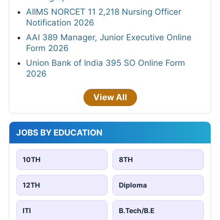
AIIMS NORCET 11 2,218 Nursing Officer
Notification 2026
AAI 389 Manager, Junior Executive Online
Form 2026
Union Bank of India 395 SO Online Form
2026
View All
JOBS BY EDUCATION
10TH
8TH
12TH
Diploma
ITI
B.Tech/B.E