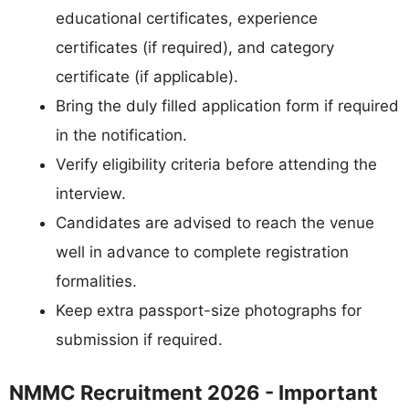
educational certificates, experience
certificates (if required), and category
certificate (if applicable).
Bring the duly filled application form if required
in the notification.
Verify eligibility criteria before attending the
interview.
Candidates are advised to reach the venue
well in advance to complete registration
formalities.
Keep extra passport-size photographs for
submission if required.
NMMC Recruitment 2026 - Important