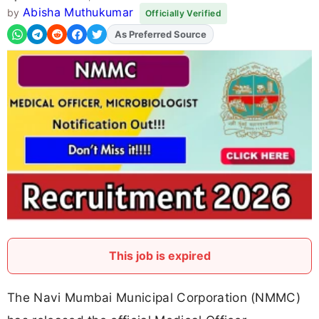
Abisha Muthukumar
by
Officially Verified
As Preferred Source
Add
FJA
on
This job is expired
The Navi Mumbai Municipal Corporation (NMMC)