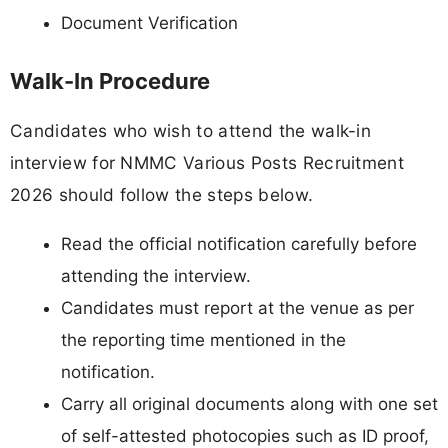
Document Verification
Walk-In Procedure
Candidates who wish to attend the walk-in
interview for NMMC Various Posts Recruitment
2026 should follow the steps below.
Read the official notification carefully before
attending the interview.
Candidates must report at the venue as per
the reporting time mentioned in the
notification.
Carry all original documents along with one set
of self-attested photocopies such as ID proof,