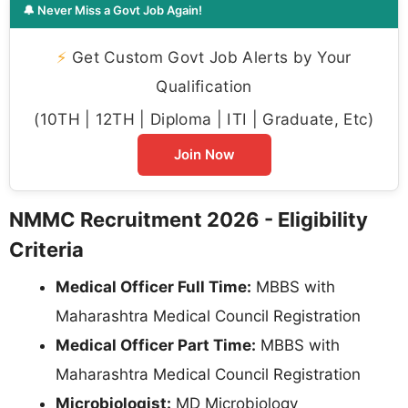
🔔 Never Miss a Govt Job Again!
⚡
Get Custom Govt Job Alerts by Your
Qualification
(10TH | 12TH | Diploma | ITI | Graduate, Etc)
Join Now
NMMC Recruitment 2026 - Eligibility
Criteria
Medical Officer Full Time:
MBBS with
Maharashtra Medical Council Registration
Medical Officer Part Time:
MBBS with
Maharashtra Medical Council Registration
Microbiologist:
MD Microbiology