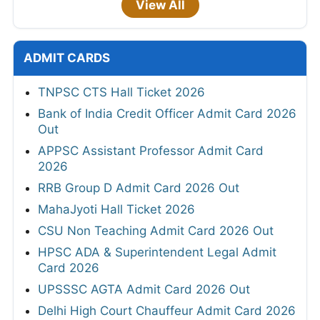
View All
ADMIT CARDS
TNPSC CTS Hall Ticket 2026
Bank of India Credit Officer Admit Card 2026
Out
APPSC Assistant Professor Admit Card
2026
RRB Group D Admit Card 2026 Out
MahaJyoti Hall Ticket 2026
CSU Non Teaching Admit Card 2026 Out
HPSC ADA & Superintendent Legal Admit
Card 2026
UPSSSC AGTA Admit Card 2026 Out
Delhi High Court Chauffeur Admit Card 2026