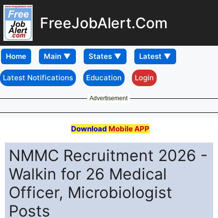
FreeJobAlert.Com
Home
Latest Notifications
Education
Login
Advertisement
Download
Mobile APP
NMMC Recruitment 2026 -
Walkin for 26 Medical
Officer, Microbiologist
Posts