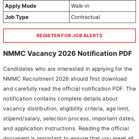
Apply Mode
Walk-in
Job Type
Contractual
REGISTER FOR JOB ALERTS
NMMC Vacancy 2026 Notification PDF
Candidates who are interested in applying for the
NMMC Recruitment 2026 should first download
and carefully read the official notification PDF. The
notification contains complete details about
vacancy distribution, eligibility criteria, age limit,
stipend/salary, selection process, important dates,
and application instructions. Reading the official
document is important to ensure that you meet all