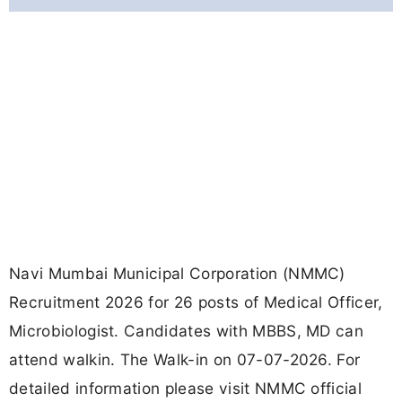
Navi Mumbai Municipal Corporation (NMMC)
Recruitment 2026 for 26 posts of Medical Officer,
Microbiologist. Candidates with MBBS, MD can
attend walkin. The Walk-in on 07-07-2026. For
detailed information please visit NMMC official