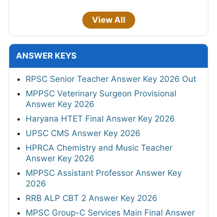
View All
ANSWER KEYS
RPSC Senior Teacher Answer Key 2026 Out
MPPSC Veterinary Surgeon Provisional
Answer Key 2026
Haryana HTET Final Answer Key 2026
UPSC CMS Answer Key 2026
HPRCA Chemistry and Music Teacher
Answer Key 2026
MPPSC Assistant Professor Answer Key
2026
RRB ALP CBT 2 Answer Key 2026
MPSC Group-C Services Main Final Answer