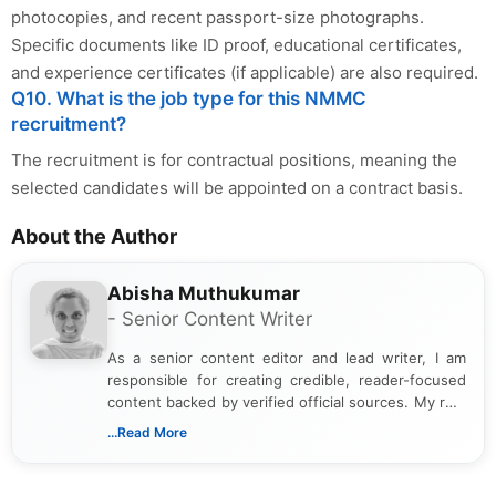
photocopies, and recent passport-size photographs.
Specific documents like ID proof, educational certificates,
and experience certificates (if applicable) are also required.
Q10. What is the job type for this NMMC
recruitment?
The recruitment is for contractual positions, meaning the
selected candidates will be appointed on a contract basis.
About the Author
Abisha Muthukumar
- Senior Content Writer
As a senior content editor and lead writer, I am
responsible for creating credible, reader-focused
content backed by verified official sources. My role
includes researching, interpreting, and presenting
...Read More
complex educational and career information in a
clear and accessible format. I bring over 6 years of
experience in professional content development,