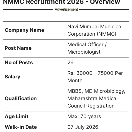
NMMC Recruitment 2026 - Overview
Advertisement
Navi Mumbai Municipal
Company Name
Corporation (NMMC)
Medical Officer /
Post Name
Microbiologist
No of Posts
26
Rs. 30000 - 75000 Per
Salary
Month
MBBS, MD Microbiology,
Qualification
Maharashtra Medical
Council Registration
Age Limit
Max: 70 years
Walk-in Date
07 July 2026