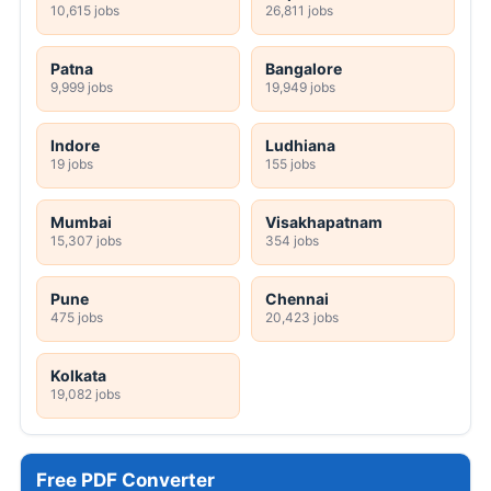
10,615 jobs
26,811 jobs
Patna
Bangalore
9,999 jobs
19,949 jobs
Indore
Ludhiana
19 jobs
155 jobs
Mumbai
Visakhapatnam
15,307 jobs
354 jobs
Pune
Chennai
475 jobs
20,423 jobs
Kolkata
19,082 jobs
Free PDF Converter