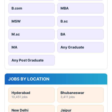
B.com
MBA
MSW
B.sc
M.sc
BA
MA
Any Graduate
Any Post Graduate
JOBS BY LOCATION
Hyderabad
Bhubaneswar
10,451 jobs
3,411 jobs
New Delhi
Jaipur