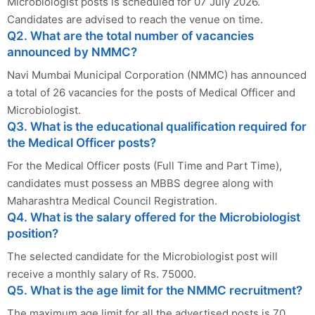
Microbiologist posts is scheduled for 07 July 2026.
Candidates are advised to reach the venue on time.
Q2. What are the total number of vacancies
announced by NMMC?
Navi Mumbai Municipal Corporation (NMMC) has announced
a total of 26 vacancies for the posts of Medical Officer and
Microbiologist.
Q3. What is the educational qualification required for
the Medical Officer posts?
For the Medical Officer posts (Full Time and Part Time),
candidates must possess an MBBS degree along with
Maharashtra Medical Council Registration.
Q4. What is the salary offered for the Microbiologist
position?
The selected candidate for the Microbiologist post will
receive a monthly salary of Rs. 75000.
Q5. What is the age limit for the NMMC recruitment?
The maximum age limit for all the advertised posts is 70