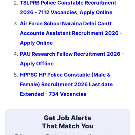
TSLPRB Police Constable Recruitment
2026 - 7112 Vacancies, Apply Online
Air Force School Naraina Delhi Cantt
Accounts Assistant Recruitment 2026 -
Apply Online
PAU Research Fellow Recruitment 2026 -
Apply Offline
HPPSC HP Police Constable (Male &
Female) Recruitment 2026 Last date
Extended - 734 Vacancies
Get Job Alerts
That Match You