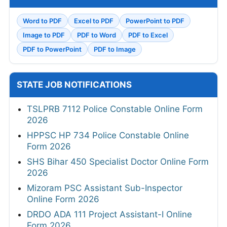
Word to PDF
Excel to PDF
PowerPoint to PDF
Image to PDF
PDF to Word
PDF to Excel
PDF to PowerPoint
PDF to Image
STATE JOB NOTIFICATIONS
TSLPRB 7112 Police Constable Online Form
2026
HPPSC HP 734 Police Constable Online
Form 2026
SHS Bihar 450 Specialist Doctor Online Form
2026
Mizoram PSC Assistant Sub-Inspector
Online Form 2026
DRDO ADA 111 Project Assistant-I Online
Form 2026