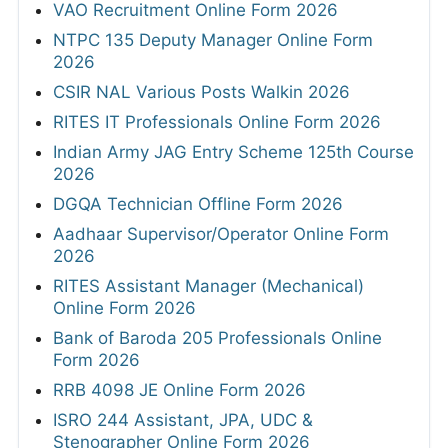
VAO Recruitment Online Form 2026
NTPC 135 Deputy Manager Online Form
2026
CSIR NAL Various Posts Walkin 2026
RITES IT Professionals Online Form 2026
Indian Army JAG Entry Scheme 125th Course
2026
DGQA Technician Offline Form 2026
Aadhaar Supervisor/Operator Online Form
2026
RITES Assistant Manager (Mechanical)
Online Form 2026
Bank of Baroda 205 Professionals Online
Form 2026
RRB 4098 JE Online Form 2026
ISRO 244 Assistant, JPA, UDC &
Stenographer Online Form 2026