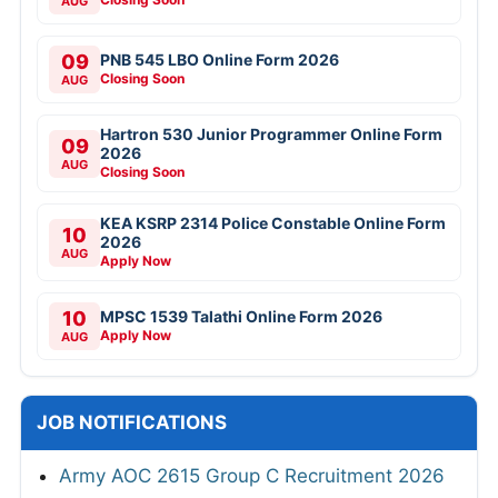
AUG
09
PNB 545 LBO Online Form 2026
Closing Soon
AUG
Hartron 530 Junior Programmer Online Form
09
2026
AUG
Closing Soon
KEA KSRP 2314 Police Constable Online Form
10
2026
AUG
Apply Now
10
MPSC 1539 Talathi Online Form 2026
Apply Now
AUG
JOB NOTIFICATIONS
Army AOC 2615 Group C Recruitment 2026