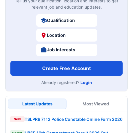
Tell us your qualification, location and interests to get
relevant job and education updates.
Qualification
Location
Job Interests
Create Free Account
Already registered?
Login
Latest Updates
Most Viewed
TSLPRB 7112 Police Constable Online Form 2026
New
HBSE 10th Compartment Result 2026 Out
Result