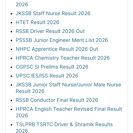
2026
JKSSB Staff Nurse Result 2026
HTET Result 2026
RSSB Driver Result 2026 Out
PSSSB Junior Engineer Merit List 2026
NHPC Apprentice Result 2026 Out
HPRCA Chemistry Teacher Result 2026
CGPSC SI Prelims Result 2026
UPSC IES/ISS Result 2026
JKSSB Junior Staff Nurse/Junior Male Nurse
Result 2026
RSSB Conductor Final Result 2026
HPRCA English Teacher Revised Final Result
2026
TSLPRB TSRTC Driver & Shramik Results
2026