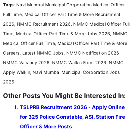
Tags
: Navi Mumbai Municipal Corporation Medical Officer
including more than 3 years dedicated to
education-focused and job-related coverage.
Full Time, Medical Officer Part Time & More Recruitment
2026, NMMC Recruitment 2026, NMMC Medical Officer Full
Time, Medical Officer Part Time & More Jobs 2026, NMMC
Medical Officer Full Time, Medical Officer Part Time & More
Careers, Latest NMMC Jobs, NMMC Notification 2026,
NMMC Vacancy 2026, NMMC Walkin Form 2026, NMMC
Apply Walkin, Navi Mumbai Municipal Corporation Jobs
2026
Other Posts You Might Be Interested In:
TSLPRB Recruitment 2026 - Apply Online
for 325 Police Constable, ASI, Station Fire
Officer & More Posts