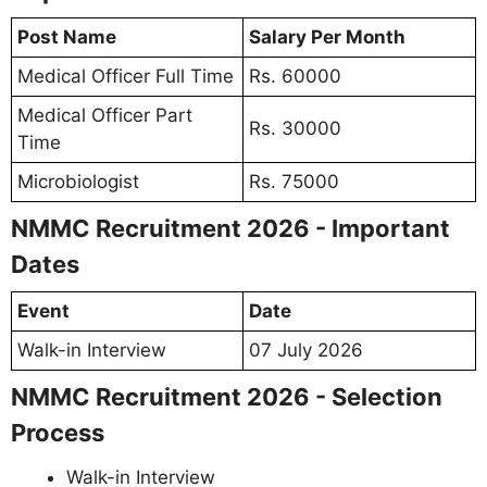
Post Name
Salary Per Month
Medical Officer Full Time
Rs. 60000
Medical Officer Part
Rs. 30000
Time
Microbiologist
Rs. 75000
NMMC Recruitment 2026 - Important
Dates
Event
Date
Walk-in Interview
07 July 2026
NMMC Recruitment 2026 - Selection
Process
Walk-in Interview