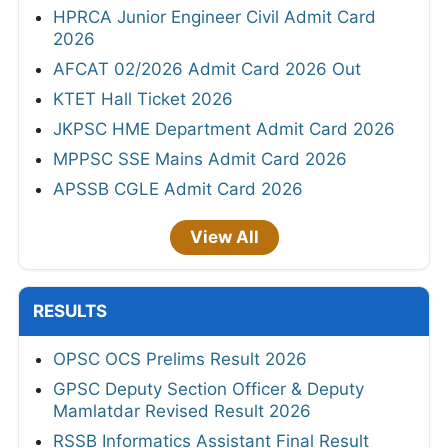
HPRCA Junior Engineer Civil Admit Card
2026
AFCAT 02/2026 Admit Card 2026 Out
KTET Hall Ticket 2026
JKPSC HME Department Admit Card 2026
MPPSC SSE Mains Admit Card 2026
APSSB CGLE Admit Card 2026
View All
RESULTS
OPSC OCS Prelims Result 2026
GPSC Deputy Section Officer & Deputy
Mamlatdar Revised Result 2026
RSSB Informatics Assistant Final Result