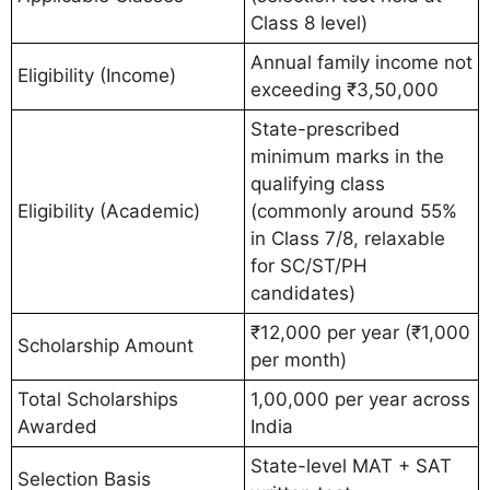
Class 8 level)
Annual family income not
Eligibility (Income)
exceeding ₹3,50,000
State-prescribed
minimum marks in the
qualifying class
Eligibility (Academic)
(commonly around 55%
in Class 7/8, relaxable
for SC/ST/PH
candidates)
₹12,000 per year (₹1,000
Scholarship Amount
per month)
Total Scholarships
1,00,000 per year across
Awarded
India
State-level MAT + SAT
Selection Basis