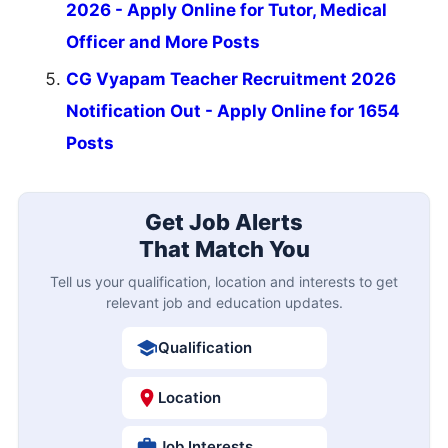
2026 - Apply Online for Tutor, Medical
Officer and More Posts
CG Vyapam Teacher Recruitment 2026
Notification Out - Apply Online for 1654
Posts
Get Job Alerts
That Match You
Tell us your qualification, location and interests to get
relevant job and education updates.
Qualification
Location
Job Interests