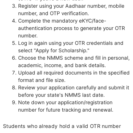
Register using your Aadhaar number, mobile
number, and OTP verification.
Complete the mandatory eKYC/face-
authentication process to generate your OTR
number.
Log in again using your OTR credentials and
select "Apply for Scholarship."
Choose the NMMS scheme and fill in personal,
academic, income, and bank details.
Upload all required documents in the specified
format and file size.
Review your application carefully and submit it
before your state's NMMS last date.
Note down your application/registration
number for future tracking and renewal.
Students who already hold a valid OTR number