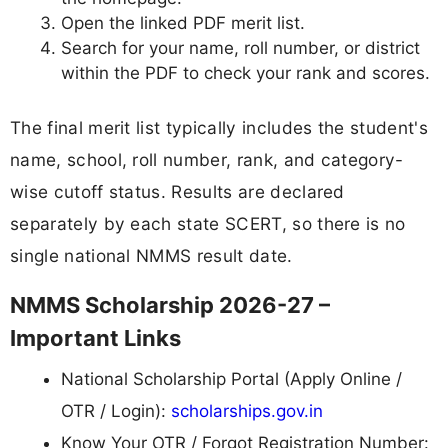
Open the linked PDF merit list.
Search for your name, roll number, or district
within the PDF to check your rank and scores.
The final merit list typically includes the student's
name, school, roll number, rank, and category-
wise cutoff status. Results are declared
separately by each state SCERT, so there is no
single national NMMS result date.
NMMS Scholarship 2026-27 –
Important Links
National Scholarship Portal (Apply Online /
OTR / Login):
scholarships.gov.in
Know Your OTR / Forgot Registration Number: