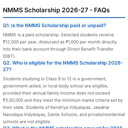
NMMS Scholarship 2026-27 - FAQs
Q1. Is the NMMS Scholarship paid or unpaid?
NMMS is a paid scholarship. Selected students receive
₹12,000 per year, disbursed as ₹1,000 per month directly
into their bank account through Direct Benefit Transfer
(DBT).
Q2. Who is eligible for the NMMS Scholarship 2026-
27?
Students studying in Class 9 to 12 in a government,
government-aided, or local body school are eligible,
provided their annual family income does not exceed
₹3,50,000 and they meet the minimum marks criteria set by
their state. Students of Kendriya Vidyalayas, Jawahar
Navodaya Vidyalayas, Sainik Schools, and private/residential
schools are not eligible.