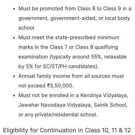
Must be promoted from Class 8 to Class 9 in a
government, government-aided, or local body
school.
Must meet the state-prescribed minimum
marks in the Class 7 or Class 8 qualifying
examination (typically around 55%, relaxable
by 5% for SC/ST/PH candidates).
Annual family income from all sources must
not exceed ₹3,50,000.
Must not be enrolled in a Kendriya Vidyalaya,
Jawahar Navodaya Vidyalaya, Sainik School,
or any private/residential school.
Eligibility for Continuation in Class 10, 11 & 12