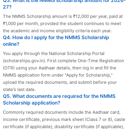
Q3. What is the NMMS scholarship amount for 2026-
27?
The NMMS Scholarship amount is ₹12,000 per year, paid at
₹1,000 per month, provided the student continues to meet
the academic and income eligibility criteria each year.
Q4. How do I apply for the NMMS Scholarship
online?
You apply through the National Scholarship Portal
(scholarships.gov.in). First complete One-Time Registration
(OTR) using your Aadhaar details, then log in and fill the
NMMS application form under "Apply for Scholarship,"
upload the required documents, and submit before your
state's last date.
Q5. What documents are required for the NMMS
Scholarship application?
Commonly required documents include the Aadhaar card,
income certificate, previous mark sheet (Class 7 or 8), caste
certificate (if applicable), disability certificate (if applicable),