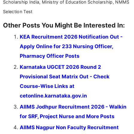
Scholarship India, Ministry of Education Scholarship, NMMS
Selection Test
Other Posts You Might Be Interested In:
KEA Recruitment 2026 Notification Out -
Apply Online for 233 Nursing Officer,
Pharmacy Officer Posts
Karnataka UGCET 2026 Round 2
Provisional Seat Matrix Out - Check
Course-Wise Links at
cetonline.karnataka.gov.in
AIIMS Jodhpur Recruitment 2026 - Walkin
for SRF, Project Nurse and More Posts
AIIMS Nagpur Non Faculty Recruitment