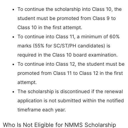
To continue the scholarship into Class 10, the
student must be promoted from Class 9 to
Class 10 in the first attempt.
To continue into Class 11, a minimum of 60%
marks (55% for SC/ST/PH candidates) is
required in the Class 10 board examination.
To continue into Class 12, the student must be
promoted from Class 11 to Class 12 in the first
attempt.
The scholarship is discontinued if the renewal
application is not submitted within the notified
timeframe each year.
Who Is Not Eligible for NMMS Scholarship