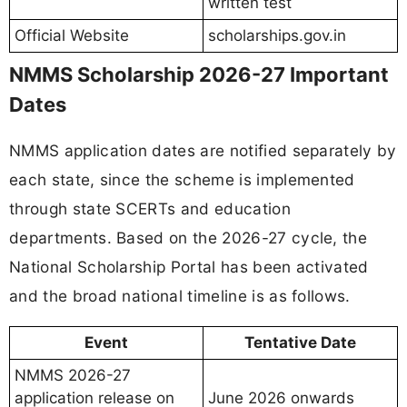
written test
Official Website
scholarships.gov.in
NMMS Scholarship 2026-27 Important
Dates
NMMS application dates are notified separately by
each state, since the scheme is implemented
through state SCERTs and education
departments. Based on the 2026-27 cycle, the
National Scholarship Portal has been activated
and the broad national timeline is as follows.
Event
Tentative Date
NMMS 2026-27
application release on
June 2026 onwards