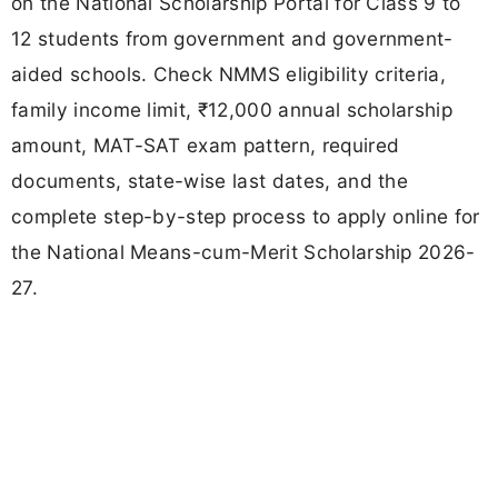
on the National Scholarship Portal for Class 9 to
12 students from government and government-
aided schools. Check NMMS eligibility criteria,
family income limit, ₹12,000 annual scholarship
amount, MAT-SAT exam pattern, required
documents, state-wise last dates, and the
complete step-by-step process to apply online for
the National Means-cum-Merit Scholarship 2026-
27.