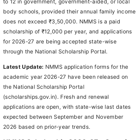
to 12 in government, government-aided, or local
body schools, provided their annual family income
does not exceed ₹3,50,000. NMMS is a paid
scholarship of ₹12,000 per year, and applications
for 2026-27 are being accepted state-wise
through the National Scholarship Portal.
Latest Update:
NMMS application forms for the
academic year 2026-27 have been released on
the National Scholarship Portal
(scholarships.gov.in). Fresh and renewal
applications are open, with state-wise last dates
expected between September and November
2026 based on prior-year trends.