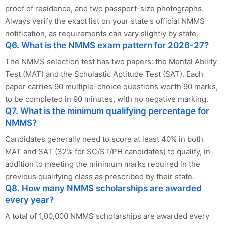
proof of residence, and two passport-size photographs.
Always verify the exact list on your state's official NMMS
notification, as requirements can vary slightly by state.
Q6. What is the NMMS exam pattern for 2026-27?
The NMMS selection test has two papers: the Mental Ability
Test (MAT) and the Scholastic Aptitude Test (SAT). Each
paper carries 90 multiple-choice questions worth 90 marks,
to be completed in 90 minutes, with no negative marking.
Q7. What is the minimum qualifying percentage for
NMMS?
Candidates generally need to score at least 40% in both
MAT and SAT (32% for SC/ST/PH candidates) to qualify, in
addition to meeting the minimum marks required in the
previous qualifying class as prescribed by their state.
Q8. How many NMMS scholarships are awarded
every year?
A total of 1,00,000 NMMS scholarships are awarded every