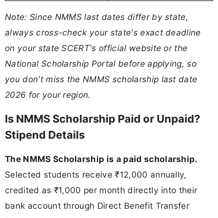
Note: Since NMMS last dates differ by state,
always cross-check your state's exact deadline
on your state SCERT's official website or the
National Scholarship Portal before applying, so
you don't miss the NMMS scholarship last date
2026 for your region.
Is NMMS Scholarship Paid or Unpaid?
Stipend Details
The NMMS Scholarship is a paid scholarship.
Selected students receive ₹12,000 annually,
credited as ₹1,000 per month directly into their
bank account through Direct Benefit Transfer