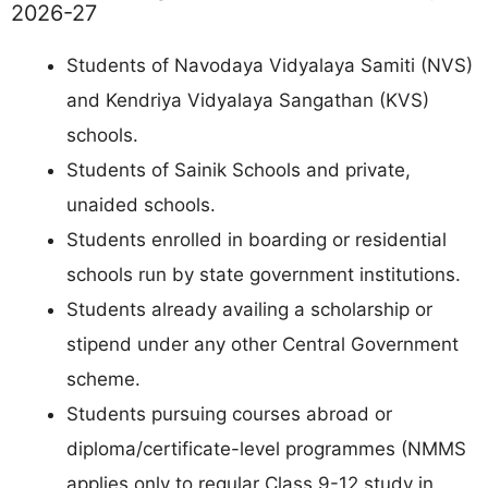
2026-27
Students of Navodaya Vidyalaya Samiti (NVS)
and Kendriya Vidyalaya Sangathan (KVS)
schools.
Students of Sainik Schools and private,
unaided schools.
Students enrolled in boarding or residential
schools run by state government institutions.
Students already availing a scholarship or
stipend under any other Central Government
scheme.
Students pursuing courses abroad or
diploma/certificate-level programmes (NMMS
applies only to regular Class 9-12 study in