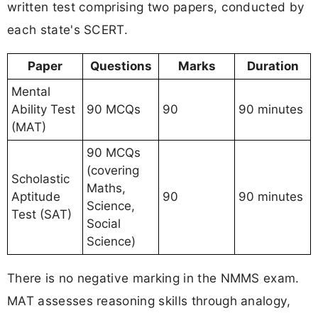
written test comprising two papers, conducted by
each state's SCERT.
Paper
Questions
Marks
Duration
Mental
Ability Test
90 MCQs
90
90 minutes
(MAT)
90 MCQs
(covering
Scholastic
Maths,
Aptitude
90
90 minutes
Science,
Test (SAT)
Social
Science)
There is no negative marking in the NMMS exam.
MAT assesses reasoning skills through analogy,