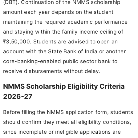
(DBT). Continuation of the NMMS scholarship
amount each year depends on the student
maintaining the required academic performance
and staying within the family income ceiling of
₹3,50,000. Students are advised to open an
account with the State Bank of India or another
core-banking-enabled public sector bank to
receive disbursements without delay.
NMMS Scholarship Eligibility Criteria
2026-27
Before filling the NMMS application form, students
should confirm they meet all eligibility conditions,
since incomplete or ineligible applications are