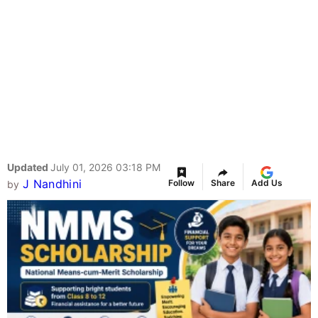
Updated
July 01, 2026 03:18 PM
J Nandhini
Follow
Share
Add Us
by