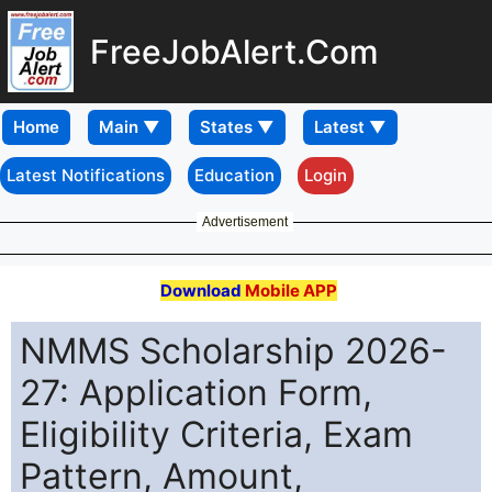
FreeJobAlert.Com
Home
Latest Notifications
Education
Login
Advertisement
Download
Mobile APP
NMMS Scholarship 2026-
27: Application Form,
Eligibility Criteria, Exam
Pattern, Amount,