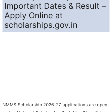
Important Dates & Result –
Apply Online at
scholarships.gov.in
NMMS Scholarship 2026-27 applications are open