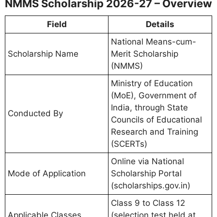
NMMS Scholarship 2026-27 – Overview
Field
Details
National Means-cum-
Scholarship Name
Merit Scholarship
(NMMS)
Ministry of Education
(MoE), Government of
India, through State
Conducted By
Councils of Educational
Research and Training
(SCERTs)
Online via National
Mode of Application
Scholarship Portal
(scholarships.gov.in)
Class 9 to Class 12
Applicable Classes
(selection test held at