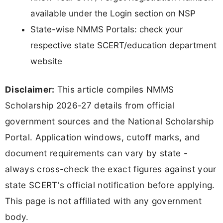
available under the Login section on NSP
State-wise NMMS Portals: check your
respective state SCERT/education department
website
Disclaimer:
This article compiles NMMS
Scholarship 2026-27 details from official
government sources and the National Scholarship
Portal. Application windows, cutoff marks, and
document requirements can vary by state -
always cross-check the exact figures against your
state SCERT's official notification before applying.
This page is not affiliated with any government
body.