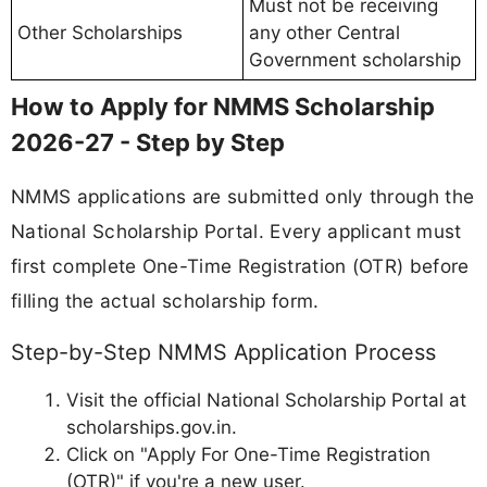
Must not be receiving
Other Scholarships
any other Central
Government scholarship
How to Apply for NMMS Scholarship
2026-27 - Step by Step
NMMS applications are submitted only through the
National Scholarship Portal. Every applicant must
first complete One-Time Registration (OTR) before
filling the actual scholarship form.
Step-by-Step NMMS Application Process
Visit the official National Scholarship Portal at
scholarships.gov.in.
Click on "Apply For One-Time Registration
(OTR)" if you're a new user.