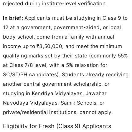
rejected during institute-level verification.
In brief:
Applicants must be studying in Class 9 to
12 at a government, government-aided, or local
body school, come from a family with annual
income up to ₹3,50,000, and meet the minimum
qualifying marks set by their state (commonly 55%
at Class 7/8 level, with a 5% relaxation for
SC/ST/PH candidates). Students already receiving
another central government scholarship, or
studying in Kendriya Vidyalayas, Jawahar
Navodaya Vidyalayas, Sainik Schools, or
private/residential institutions, cannot apply.
Eligibility for Fresh (Class 9) Applicants