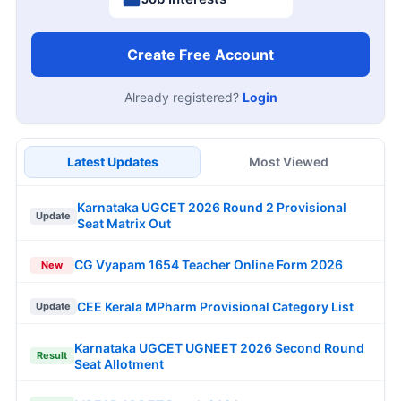
Create Free Account
Already registered?
Login
Latest Updates
Most Viewed
Karnataka UGCET 2026 Round 2 Provisional
Update
Seat Matrix Out
CG Vyapam 1654 Teacher Online Form 2026
New
CEE Kerala MPharm Provisional Category List
Update
Karnataka UGCET UGNEET 2026 Second Round
Result
Seat Allotment