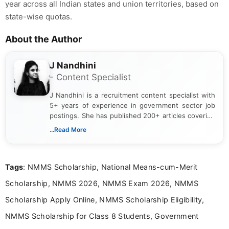
year across all Indian states and union territories, based on
state-wise quotas.
About the Author
J Nandhini
- Content Specialist
J Nandhini is a recruitment content specialist with
5+ years of experience in government sector job
postings. She has published 200+ articles covering
verified job notifications, exam updates, eligibility
...Read More
guidelines, and career opportunities for Indian and
international audiences. With a Master’s degree in
Mass Communication, Nandhini combines strong
Tags
: NMMS Scholarship, National Means-cum-Merit
research skills with clear, user-focused writing to
help job seekers make informed career decisions.
Scholarship, NMMS 2026, NMMS Exam 2026, NMMS
Scholarship Apply Online, NMMS Scholarship Eligibility,
NMMS Scholarship for Class 8 Students, Government