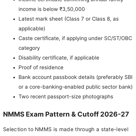
income is below ₹3,50,000
Latest mark sheet (Class 7 or Class 8, as
applicable)
Caste certificate, if applying under SC/ST/OBC
category
Disability certificate, if applicable
Proof of residence
Bank account passbook details (preferably SBI
or a core-banking-enabled public sector bank)
Two recent passport-size photographs
NMMS Exam Pattern & Cutoff 2026-27
Selection to NMMS is made through a state-level