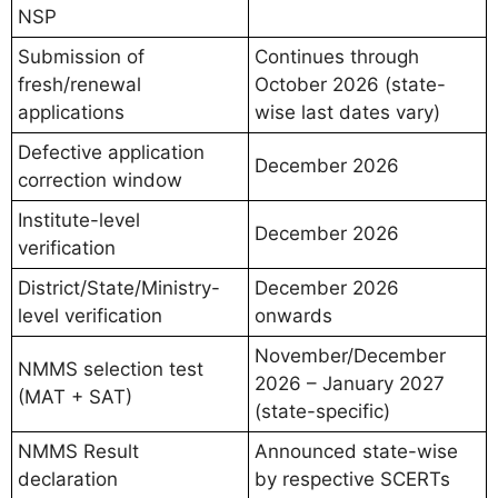
NSP
Submission of
Continues through
fresh/renewal
October 2026 (state-
applications
wise last dates vary)
Defective application
December 2026
correction window
Institute-level
December 2026
verification
District/State/Ministry-
December 2026
level verification
onwards
November/December
NMMS selection test
2026 – January 2027
(MAT + SAT)
(state-specific)
NMMS Result
Announced state-wise
declaration
by respective SCERTs