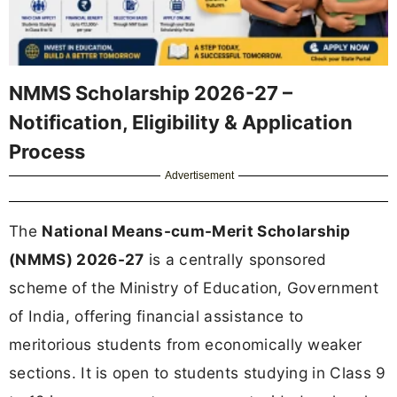
NMMS Scholarship 2026-27 –
Notification, Eligibility & Application
Process
Advertisement
The
National Means-cum-Merit Scholarship
(NMMS) 2026-27
is a centrally sponsored
scheme of the Ministry of Education, Government
of India, offering financial assistance to
meritorious students from economically weaker
sections. It is open to students studying in Class 9