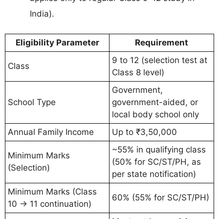
India).
Eligibility Parameter
Requirement
9 to 12 (selection test at
Class
Class 8 level)
Government,
School Type
government-aided, or
local body school only
Annual Family Income
Up to ₹3,50,000
~55% in qualifying class
Minimum Marks
(50% for SC/ST/PH, as
(Selection)
per state notification)
Minimum Marks (Class
60% (55% for SC/ST/PH)
10 → 11 continuation)