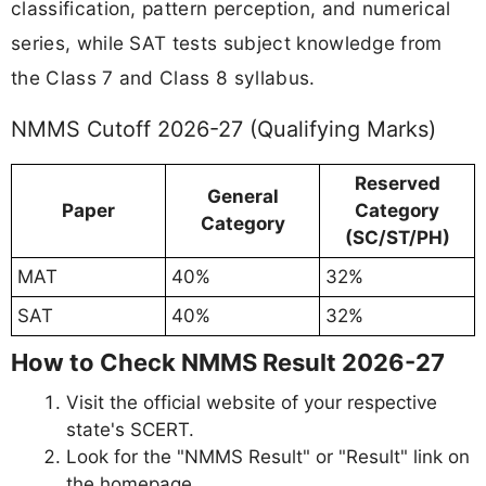
classification, pattern perception, and numerical
series, while SAT tests subject knowledge from
the Class 7 and Class 8 syllabus.
NMMS Cutoff 2026-27 (Qualifying Marks)
Reserved
General
Paper
Category
Category
(SC/ST/PH)
MAT
40%
32%
SAT
40%
32%
How to Check NMMS Result 2026-27
Visit the official website of your respective
state's SCERT.
Look for the "NMMS Result" or "Result" link on
the homepage.