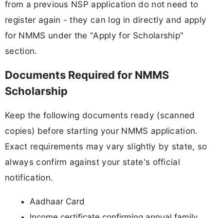
from a previous NSP application do not need to
register again - they can log in directly and apply
for NMMS under the "Apply for Scholarship"
section.
Documents Required for NMMS
Scholarship
Keep the following documents ready (scanned
copies) before starting your NMMS application.
Exact requirements may vary slightly by state, so
always confirm against your state's official
notification.
Aadhaar Card
Income certificate confirming annual family