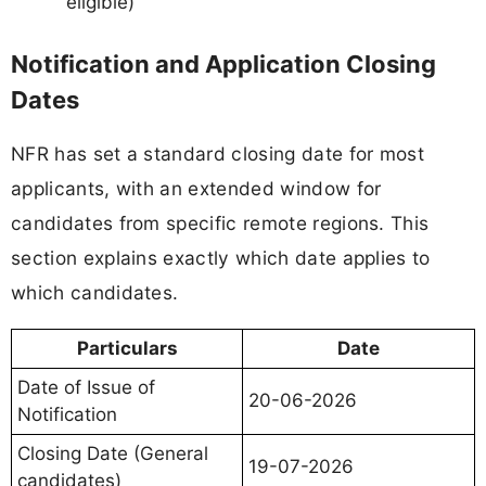
eligible)
Notification and Application Closing
Dates
NFR has set a standard closing date for most
applicants, with an extended window for
candidates from specific remote regions. This
section explains exactly which date applies to
which candidates.
Particulars
Date
Date of Issue of
20-06-2026
Notification
Closing Date (General
19-07-2026
candidates)