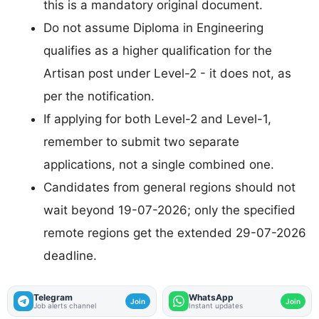
this is a mandatory original document.
Do not assume Diploma in Engineering
qualifies as a higher qualification for the
Artisan post under Level-2 - it does not, as
per the notification.
If applying for both Level-2 and Level-1,
remember to submit two separate
applications, not a single combined one.
Candidates from general regions should not
wait beyond 19-07-2026; only the specified
remote regions get the extended 29-07-2026
deadline.
Telegram
WhatsApp
Join
Join
Job alerts channel
Instant updates