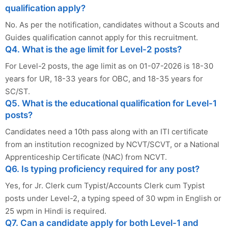
qualification apply?
No. As per the notification, candidates without a Scouts and
Guides qualification cannot apply for this recruitment.
Q4. What is the age limit for Level-2 posts?
For Level-2 posts, the age limit as on 01-07-2026 is 18-30
years for UR, 18-33 years for OBC, and 18-35 years for
SC/ST.
Q5. What is the educational qualification for Level-1
posts?
Candidates need a 10th pass along with an ITI certificate
from an institution recognized by NCVT/SCVT, or a National
Apprenticeship Certificate (NAC) from NCVT.
Q6. Is typing proficiency required for any post?
Yes, for Jr. Clerk cum Typist/Accounts Clerk cum Typist
posts under Level-2, a typing speed of 30 wpm in English or
25 wpm in Hindi is required.
Q7. Can a candidate apply for both Level-1 and