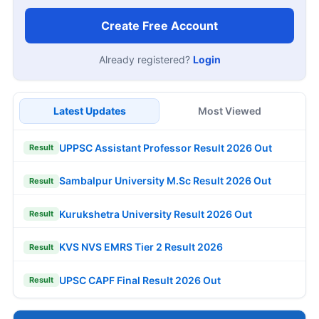
Create Free Account
Already registered?
Login
Latest Updates
Most Viewed
UPPSC Assistant Professor Result 2026 Out
Result
Sambalpur University M.Sc Result 2026 Out
Result
Kurukshetra University Result 2026 Out
Result
KVS NVS EMRS Tier 2 Result 2026
Result
UPSC CAPF Final Result 2026 Out
Result