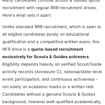
Many candidates confuse Scouts & Guides quota
recruitment with regular RRB recruitment drives.
Here's what sets it apart.
Unlike standard RRB recruitment, which is open to
all eligible candidates purely on educational
qualification and a competitive written exam, this
NFR drive is a
quota-based recruitment
exclusively for Scouts & Guides achievers
.
Eligibility depends heavily on verified Scout/Guide
activity records (Annexure-C), national/state-level
event participation, and continuous activeness -
not solely on academic marks or a written test.
Candidates without a genuine Scouts & Guides
background, however well-qualified academically,