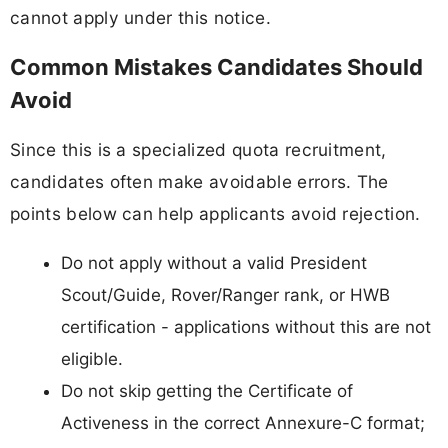
cannot apply under this notice.
Common Mistakes Candidates Should
Avoid
Since this is a specialized quota recruitment,
candidates often make avoidable errors. The
points below can help applicants avoid rejection.
Do not apply without a valid President
Scout/Guide, Rover/Ranger rank, or HWB
certification - applications without this are not
eligible.
Do not skip getting the Certificate of
Activeness in the correct Annexure-C format;