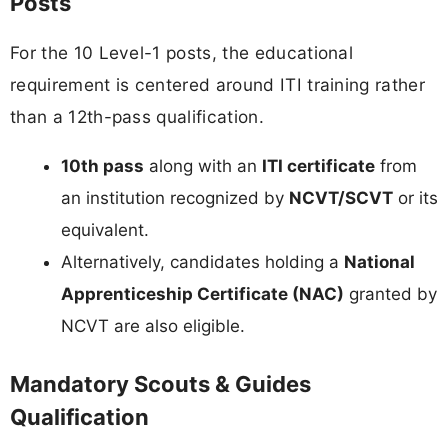
Posts
For the 10 Level-1 posts, the educational
requirement is centered around ITI training rather
than a 12th-pass qualification.
10th pass
along with an
ITI certificate
from
an institution recognized by
NCVT/SCVT
or its
equivalent.
Alternatively, candidates holding a
National
Apprenticeship Certificate (NAC)
granted by
NCVT are also eligible.
Mandatory Scouts & Guides
Qualification