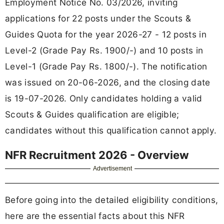
Employment Notice No. 03/2026, inviting
applications for 22 posts under the Scouts &
Guides Quota for the year 2026-27 - 12 posts in
Level-2 (Grade Pay Rs. 1900/-) and 10 posts in
Level-1 (Grade Pay Rs. 1800/-). The notification
was issued on 20-06-2026, and the closing date
is 19-07-2026. Only candidates holding a valid
Scouts & Guides qualification are eligible;
candidates without this qualification cannot apply.
NFR Recruitment 2026 - Overview
Advertisement
Before going into the detailed eligibility conditions,
here are the essential facts about this NFR