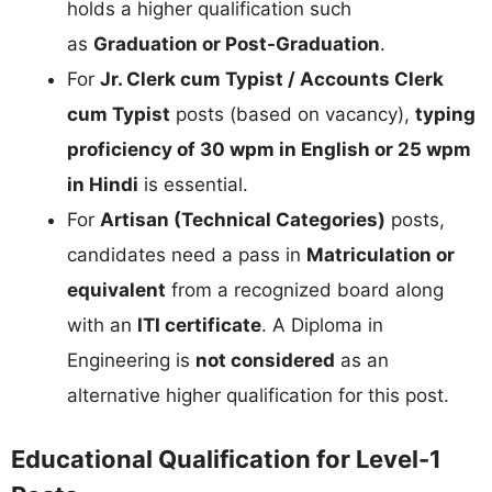
holds a higher qualification such
as
Graduation or Post-Graduation
.
For
Jr. Clerk cum Typist / Accounts Clerk
cum Typist
posts (based on vacancy),
typing
proficiency of 30 wpm in English or 25 wpm
in Hindi
is essential.
For
Artisan (Technical Categories)
posts,
candidates need a pass in
Matriculation or
equivalent
from a recognized board along
with an
ITI certificate
. A Diploma in
Engineering is
not considered
as an
alternative higher qualification for this post.
Educational Qualification for Level-1