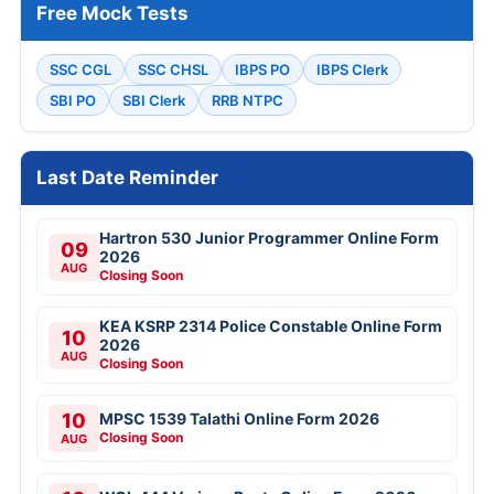
Free Mock Tests
SSC CGL
SSC CHSL
IBPS PO
IBPS Clerk
SBI PO
SBI Clerk
RRB NTPC
Last Date Reminder
Hartron 530 Junior Programmer Online Form
09
2026
AUG
Closing Soon
KEA KSRP 2314 Police Constable Online Form
10
2026
AUG
Closing Soon
10
MPSC 1539 Talathi Online Form 2026
Closing Soon
AUG