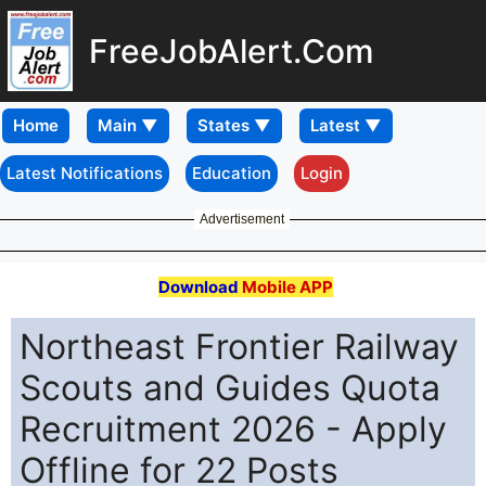
FreeJobAlert.Com
Home
Latest Notifications
Education
Login
Advertisement
Download
Mobile APP
Northeast Frontier Railway
Scouts and Guides Quota
Recruitment 2026 - Apply
Offline for 22 Posts