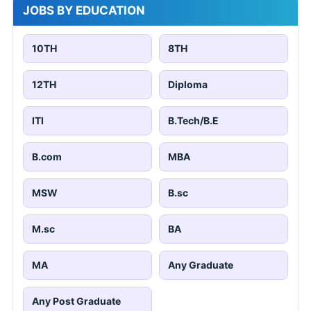
JOBS BY EDUCATION
10TH
8TH
12TH
Diploma
ITI
B.Tech/B.E
B.com
MBA
MSW
B.sc
M.sc
BA
MA
Any Graduate
Any Post Graduate