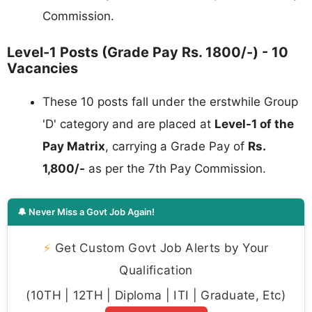
Commission.
Level-1 Posts (Grade Pay Rs. 1800/-) - 10
Vacancies
These 10 posts fall under the erstwhile Group
'D' category and are placed at
Level-1 of the
Pay Matrix
, carrying a Grade Pay of
Rs.
1,800/-
as per the 7th Pay Commission.
🔔 Never Miss a Govt Job Again!
⚡
Get Custom Govt Job Alerts by Your
Qualification
(10TH | 12TH | Diploma | ITI | Graduate, Etc)