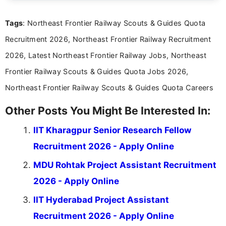
international audiences. With a Master’s degree in
Mass Communication, Nandhini combines strong
Tags
: Northeast Frontier Railway Scouts & Guides Quota
research skills with clear, user-focused writing to
help job seekers make informed career decisions.
Recruitment 2026, Northeast Frontier Railway Recruitment
2026, Latest Northeast Frontier Railway Jobs, Northeast
Frontier Railway Scouts & Guides Quota Jobs 2026,
Northeast Frontier Railway Scouts & Guides Quota Careers
Other Posts You Might Be Interested In:
IIT Kharagpur Senior Research Fellow
Recruitment 2026 - Apply Online
MDU Rohtak Project Assistant Recruitment
2026 - Apply Online
IIT Hyderabad Project Assistant
Recruitment 2026 - Apply Online