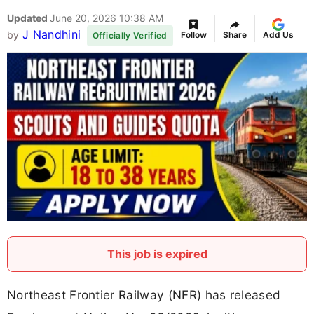
Updated
June 20, 2026 10:38 AM
J Nandhini
by
Follow
Share
Add Us
Officially Verified
This job is expired
Northeast Frontier Railway (NFR) has released