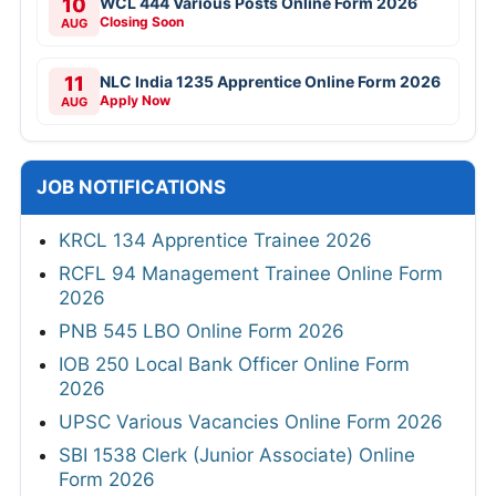
10
WCL 444 Various Posts Online Form 2026
Closing Soon
AUG
11
NLC India 1235 Apprentice Online Form 2026
Apply Now
AUG
JOB NOTIFICATIONS
KRCL 134 Apprentice Trainee 2026
RCFL 94 Management Trainee Online Form
2026
PNB 545 LBO Online Form 2026
IOB 250 Local Bank Officer Online Form
2026
UPSC Various Vacancies Online Form 2026
SBI 1538 Clerk (Junior Associate) Online
Form 2026