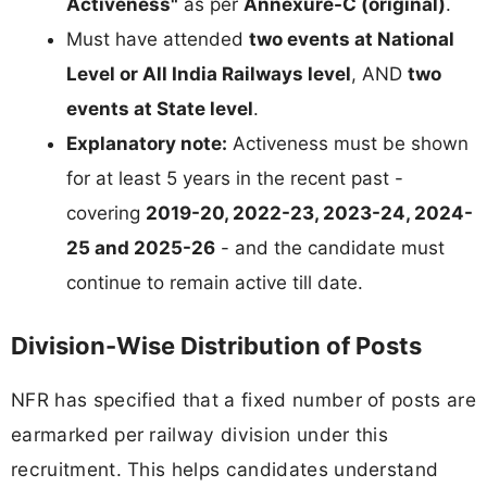
Activeness"
as per
Annexure-C (original)
.
Must have attended
two events at National
Level or All India Railways level
, AND
two
events at State level
.
Explanatory note:
Activeness must be shown
for at least 5 years in the recent past -
covering
2019-20, 2022-23, 2023-24, 2024-
25 and 2025-26
- and the candidate must
continue to remain active till date.
Division-Wise Distribution of Posts
NFR has specified that a fixed number of posts are
earmarked per railway division under this
recruitment. This helps candidates understand