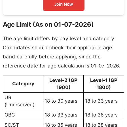
Join Now
Age Limit (As on 01-07-2026)
The age limit differs by pay level and category.
Candidates should check their applicable age
band carefully before applying, since the
reference date for age calculation is 01-07-2026.
Level-2 (GP
Level-1 (GP
Category
1900)
1800)
UR
18 to 30 years
18 to 33 years
(Unreserved)
OBC
18 to 33 years
18 to 36 years
SC/ST
18 to 35 years
18 to 38 years