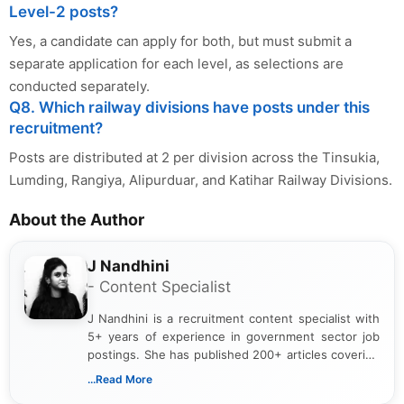
Level-2 posts?
Yes, a candidate can apply for both, but must submit a
separate application for each level, as selections are
conducted separately.
Q8. Which railway divisions have posts under this
recruitment?
Posts are distributed at 2 per division across the Tinsukia,
Lumding, Rangiya, Alipurduar, and Katihar Railway Divisions.
About the Author
J Nandhini
- Content Specialist
J Nandhini is a recruitment content specialist with
5+ years of experience in government sector job
postings. She has published 200+ articles covering
verified job notifications, exam updates, eligibility
...Read More
guidelines, and career opportunities for Indian and