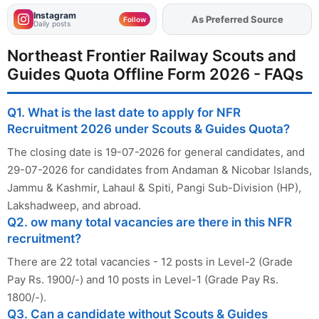
Instagram
As Preferred Source
Add
FJA
on
Follow
Daily posts
Northeast Frontier Railway Scouts and
Guides Quota Offline Form 2026 - FAQs
Q1. What is the last date to apply for NFR
Recruitment 2026 under Scouts & Guides Quota?
The closing date is 19-07-2026 for general candidates, and
29-07-2026 for candidates from Andaman & Nicobar Islands,
Jammu & Kashmir, Lahaul & Spiti, Pangi Sub-Division (HP),
Lakshadweep, and abroad.
Q2. ow many total vacancies are there in this NFR
recruitment?
There are 22 total vacancies - 12 posts in Level-2 (Grade
Pay Rs. 1900/-) and 10 posts in Level-1 (Grade Pay Rs.
1800/-).
Q3. Can a candidate without Scouts & Guides