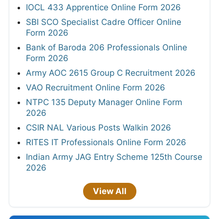
IOCL 433 Apprentice Online Form 2026
SBI SCO Specialist Cadre Officer Online
Form 2026
Bank of Baroda 206 Professionals Online
Form 2026
Army AOC 2615 Group C Recruitment 2026
VAO Recruitment Online Form 2026
NTPC 135 Deputy Manager Online Form
2026
CSIR NAL Various Posts Walkin 2026
RITES IT Professionals Online Form 2026
Indian Army JAG Entry Scheme 125th Course
2026
View All