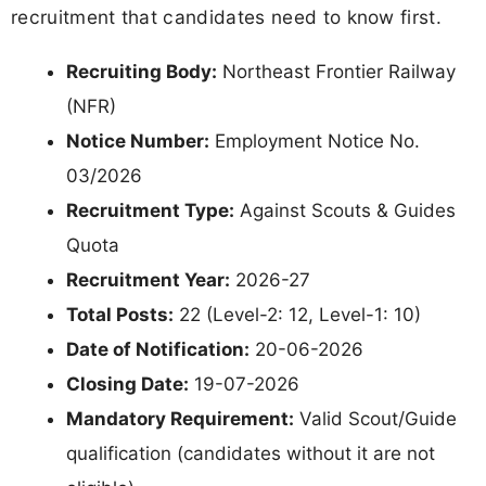
recruitment that candidates need to know first.
Recruiting Body:
Northeast Frontier Railway
(NFR)
Notice Number:
Employment Notice No.
03/2026
Recruitment Type:
Against Scouts & Guides
Quota
Recruitment Year:
2026-27
Total Posts:
22 (Level-2: 12, Level-1: 10)
Date of Notification:
20-06-2026
Closing Date:
19-07-2026
Mandatory Requirement:
Valid Scout/Guide
qualification (candidates without it are not