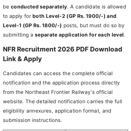
be
conducted separately
. A candidate is allowed
to apply for
both Level-2 (GP Rs. 1900/-) and
Level-1 (GP Rs. 1800/-)
posts, but must do so by
submitting a
separate application for each level
.
NFR Recruitment 2026 PDF Download
Link & Apply
Candidates can access the complete official
notification and the application process directly
from the Northeast Frontier Railway's official
website. The detailed notification carries the full
eligibility annexures, application format, and
submission instructions.