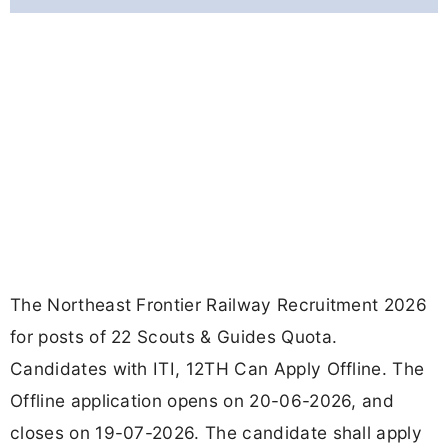
The Northeast Frontier Railway Recruitment 2026
for posts of 22 Scouts & Guides Quota.
Candidates with ITI, 12TH Can Apply Offline. The
Offline application opens on 20-06-2026, and
closes on 19-07-2026. The candidate shall apply