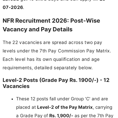
07-2026
.
NFR Recruitment 2026: Post-Wise
Vacancy and Pay Details
The 22 vacancies are spread across two pay
levels under the 7th Pay Commission Pay Matrix.
Each level has its own qualification and age
requirements, detailed separately below.
Level-2 Posts (Grade Pay Rs. 1900/-) - 12
Vacancies
These 12 posts fall under Group 'C' and are
placed at
Level-2 of the Pay Matrix
, carrying
a Grade Pay of
Rs. 1,900/-
as per the 7th Pay