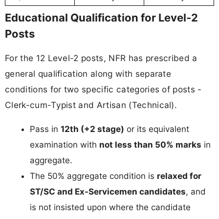
Educational Qualification for Level-2
Posts
For the 12 Level-2 posts, NFR has prescribed a
general qualification along with separate
conditions for two specific categories of posts -
Clerk-cum-Typist and Artisan (Technical).
Pass in
12th (+2 stage)
or its equivalent
examination with
not less than 50% marks
in
aggregate.
The 50% aggregate condition is
relaxed for
ST/SC and Ex-Servicemen candidates
, and
is not insisted upon where the candidate