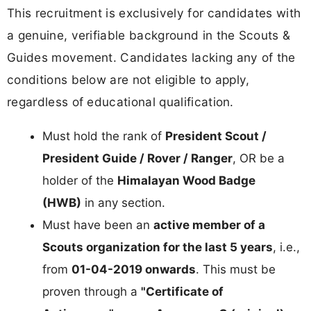
This recruitment is exclusively for candidates with
a genuine, verifiable background in the Scouts &
Guides movement. Candidates lacking any of the
conditions below are not eligible to apply,
regardless of educational qualification.
Must hold the rank of
President Scout /
President Guide / Rover / Ranger
, OR be a
holder of the
Himalayan Wood Badge
(HWB)
in any section.
Must have been an
active member of a
Scouts organization for the last 5 years
, i.e.,
from
01-04-2019 onwards
. This must be
proven through a
"Certificate of