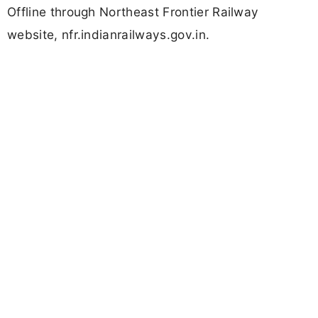
Offline through Northeast Frontier Railway
website, nfr.indianrailways.gov.in.