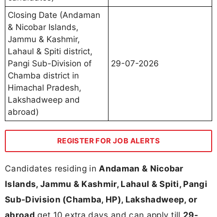
Closing Date (Andaman
& Nicobar Islands,
Jammu & Kashmir,
Lahaul & Spiti district,
Pangi Sub-Division of
29-07-2026
Chamba district in
Himachal Pradesh,
Lakshadweep and
abroad)
REGISTER FOR JOB ALERTS
Candidates residing in
Andaman & Nicobar
Islands, Jammu & Kashmir, Lahaul & Spiti, Pangi
Sub-Division (Chamba, HP), Lakshadweep, or
abroad
get 10 extra days and can apply till
29-