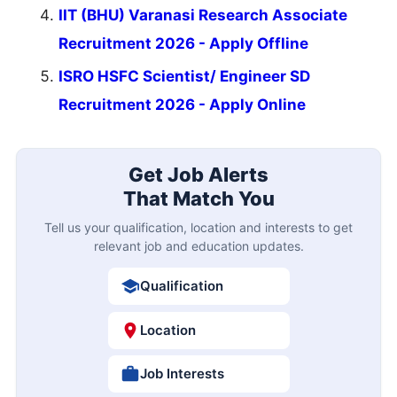
IIT (BHU) Varanasi Research Associate
Recruitment 2026 - Apply Offline
ISRO HSFC Scientist/ Engineer SD
Recruitment 2026 - Apply Online
Get Job Alerts
That Match You
Tell us your qualification, location and interests to get
relevant job and education updates.
Qualification
Location
Job Interests