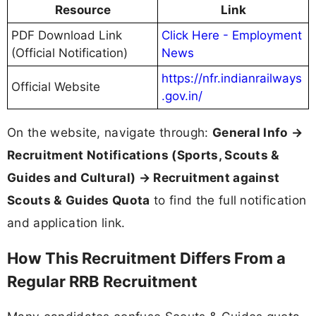
Resource
Link
PDF Download Link
Click Here - Employment
(Official Notification)
News
https://nfr.indianrailways
Official Website
.gov.in/
On the website, navigate through:
General Info →
Recruitment Notifications (Sports, Scouts &
Guides and Cultural) → Recruitment against
Scouts & Guides Quota
to find the full notification
and application link.
How This Recruitment Differs From a
Regular RRB Recruitment