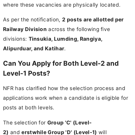
where these vacancies are physically located.
As per the notification,
2 posts are allotted per
Railway Division
across the following five
divisions:
Tinsukia, Lumding, Rangiya,
Alipurduar, and Katihar
.
Can You Apply for Both Level-2 and
Level-1 Posts?
NFR has clarified how the selection process and
applications work when a candidate is eligible for
posts at both levels.
The selection for
Group 'C' (Level-
2)
and
erstwhile Group 'D' (Level-1)
will