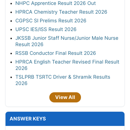
NHPC Apprentice Result 2026 Out
HPRCA Chemistry Teacher Result 2026
CGPSC SI Prelims Result 2026
UPSC IES/ISS Result 2026
JKSSB Junior Staff Nurse/Junior Male Nurse
Result 2026
RSSB Conductor Final Result 2026
HPRCA English Teacher Revised Final Result
2026
TSLPRB TSRTC Driver & Shramik Results
2026
View All
ANSWER KEYS