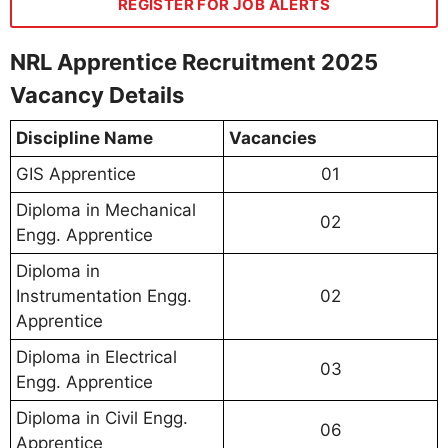
REGISTER FOR JOB ALERTS
NRL Apprentice Recruitment 2025
Vacancy Details
Discipline Name
Vacancies
GIS Apprentice
01
Diploma in Mechanical
02
Engg. Apprentice
Diploma in
Instrumentation Engg.
02
Apprentice
Diploma in Electrical
03
Engg. Apprentice
Diploma in Civil Engg.
06
Apprentice