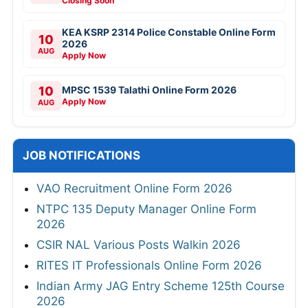
Closing Soon
KEA KSRP 2314 Police Constable Online Form
10
2026
AUG
Apply Now
10
MPSC 1539 Talathi Online Form 2026
Apply Now
AUG
JOB NOTIFICATIONS
VAO Recruitment Online Form 2026
NTPC 135 Deputy Manager Online Form
2026
CSIR NAL Various Posts Walkin 2026
RITES IT Professionals Online Form 2026
Indian Army JAG Entry Scheme 125th Course
2026