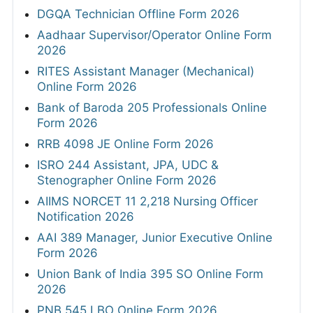
DGQA Technician Offline Form 2026
Aadhaar Supervisor/Operator Online Form
2026
RITES Assistant Manager (Mechanical)
Online Form 2026
Bank of Baroda 205 Professionals Online
Form 2026
RRB 4098 JE Online Form 2026
ISRO 244 Assistant, JPA, UDC &
Stenographer Online Form 2026
AIIMS NORCET 11 2,218 Nursing Officer
Notification 2026
AAI 389 Manager, Junior Executive Online
Form 2026
Union Bank of India 395 SO Online Form
2026
PNB 545 LBO Online Form 2026