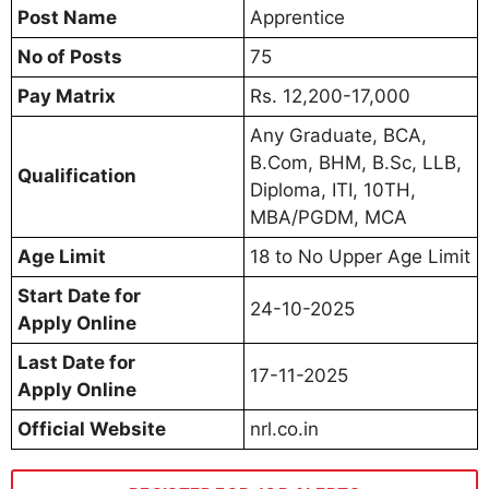
Post Name
Apprentice
No of Posts
75
Pay Matrix
Rs. 12,200-17,000
Any Graduate, BCA,
B.Com, BHM, B.Sc, LLB,
Qualification
Diploma, ITI, 10TH,
MBA/PGDM, MCA
Age Limit
18 to No Upper Age Limit
Start Date for
24-10-2025
Apply Online
Last Date for
17-11-2025
Apply Online
Official Website
nrl.co.in