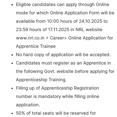
Eligible candidates can apply through Online
mode for which Online Application Form will be
available from 10:00 hours of 24.10.2025 to
23:59 hours of 17.11.2025 in NRL website
www.nrl.co.in > Career> Online Application for
Apprentice Trainee
No hard copy of application will be accepted.
Candidates must register as an Apprentice in
the following Govt. website before applying for
Apprenticeship Training.
Filling up of Apprenticeship Registration
number is mandatory while filling online
application.
50% of total seats will be reserved for