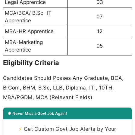
Legal Apprentice
03
MCA/BCA/ B.Sc -IT
07
Apprentice
MBA-HR Apprentice
12
MBA-Marketing
05
Apprentice
Eligibility Criteria
Candidates Should Posses Any Graduate, BCA,
B.Com, BHM, B.Sc, LLB, Diploma, ITI, 10TH,
MBA/PGDM, MCA (Relevant Fields)
🔔 Never Miss a Govt Job Again!
⚡
Get Custom Govt Job Alerts by Your