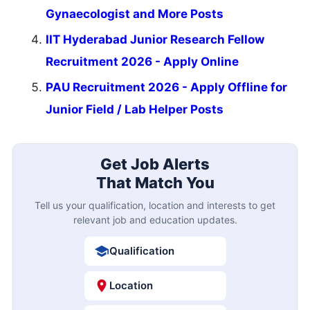
Gynaecologist and More Posts
IIT Hyderabad Junior Research Fellow
Recruitment 2026 - Apply Online
PAU Recruitment 2026 - Apply Offline for
Junior Field / Lab Helper Posts
Get Job Alerts
That Match You
Tell us your qualification, location and interests to get
relevant job and education updates.
Qualification
Location