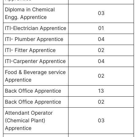
Diploma in Chemical
03
Engg. Apprentice
ITI-Electrician Apprentice
01
ITI- Plumber Apprentice
04
ITI- Fitter Apprentice
02
ITI-Carpenter Apprentice
04
Food & Beverage service
02
Apprentice
Back Office Apprentice
13
Back Office Apprentice
02
Attendant Operator
(Chemical Plant)
03
Apprentice