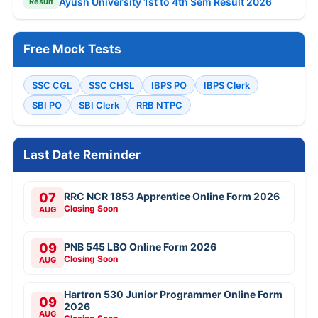
Ayush University 1st to 4th Sem Result 2026
Result
Free Mock Tests
SSC CGL
SSC CHSL
IBPS PO
IBPS Clerk
SBI PO
SBI Clerk
RRB NTPC
Last Date Reminder
07
RRC NCR 1853 Apprentice Online Form 2026
Closing Soon
AUG
09
PNB 545 LBO Online Form 2026
Closing Soon
AUG
Hartron 530 Junior Programmer Online Form
09
2026
AUG