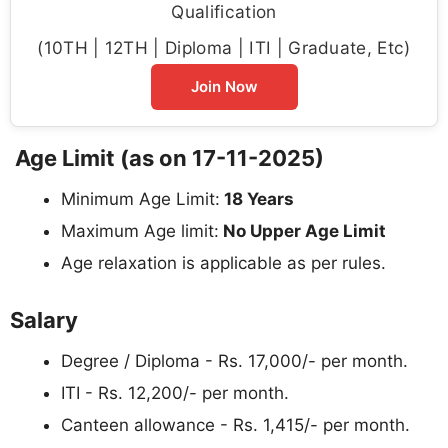
Qualification
(10TH | 12TH | Diploma | ITI | Graduate, Etc)
Join Now
Age Limit (as on 17-11-2025)
Minimum Age Limit:
18 Years
Maximum Age limit:
No Upper Age Limit
Age relaxation is applicable as per rules.
Salary
Degree / Diploma - Rs. 17,000/- per month.
ITI - Rs. 12,200/- per month.
Canteen allowance - Rs. 1,415/- per month.