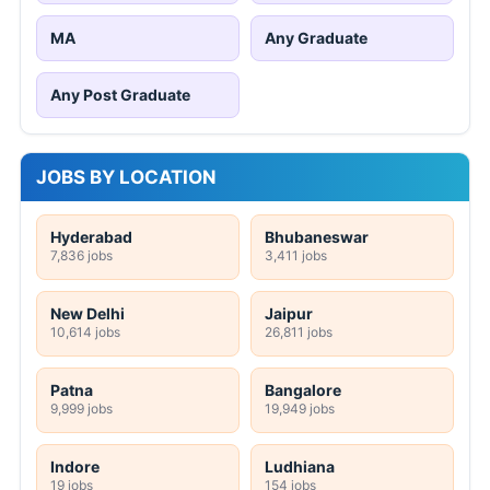
MA
Any Graduate
Any Post Graduate
JOBS BY LOCATION
Hyderabad
Bhubaneswar
7,836 jobs
3,411 jobs
New Delhi
Jaipur
10,614 jobs
26,811 jobs
Patna
Bangalore
9,999 jobs
19,949 jobs
Indore
Ludhiana
19 jobs
154 jobs