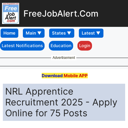
FreeJobAlert.Com
Home
Latest Notifications
Education
Login
Advertisement
Download
Mobile APP
NRL Apprentice
Recruitment 2025 - Apply
Online for 75 Posts