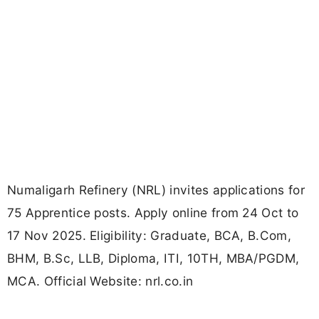
Numaligarh Refinery (NRL) invites applications for
75 Apprentice posts. Apply online from 24 Oct to
17 Nov 2025. Eligibility: Graduate, BCA, B.Com,
BHM, B.Sc, LLB, Diploma, ITI, 10TH, MBA/PGDM,
MCA. Official Website: nrl.co.in