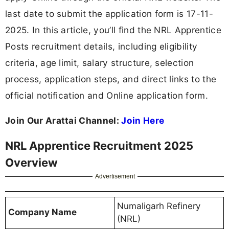
last date to submit the application form is 17-11-
2025. In this article, you’ll find the NRL Apprentice
Posts recruitment details, including eligibility
criteria, age limit, salary structure, selection
process, application steps, and direct links to the
official notification and Online application form.
Join Our Arattai Channel:
Join Here
NRL Apprentice Recruitment 2025
Overview
Advertisement
Numaligarh Refinery
Company Name
(NRL)