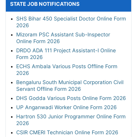
STATE JOB NOTIFICATIONS
SHS Bihar 450 Specialist Doctor Online Form
2026
Mizoram PSC Assistant Sub-Inspector
Online Form 2026
DRDO ADA 111 Project Assistant-I Online
Form 2026
ECHS Ambala Various Posts Offline Form
2026
Bengaluru South Municipal Corporation Civil
Servant Offline Form 2026
DHS Godda Various Posts Online Form 2026
UP Anganwadi Worker Online Form 2026
Hartron 530 Junior Programmer Online Form
2026
CSIR CMERI Technician Online Form 2026