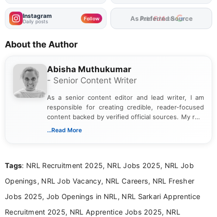
Instagram
Add
FJA
on
Follow
Daily posts
About the Author
Abisha Muthukumar
- Senior Content Writer
As a senior content editor and lead writer, I am
responsible for creating credible, reader-focused
content backed by verified official sources. My role
includes researching, interpreting, and presenting
...Read More
complex educational and career information in a
clear and accessible format. I bring over 6 years of
experience in professional content development,
Tags
: NRL Recruitment 2025, NRL Jobs 2025, NRL Job
including more than 3 years dedicated to
education-focused and job-related coverage.
Openings, NRL Job Vacancy, NRL Careers, NRL Fresher
Jobs 2025, Job Openings in NRL, NRL Sarkari Apprentice
Recruitment 2025, NRL Apprentice Jobs 2025, NRL