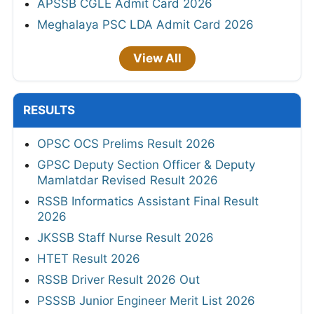
APSSB CGLE Admit Card 2026
Meghalaya PSC LDA Admit Card 2026
View All
RESULTS
OPSC OCS Prelims Result 2026
GPSC Deputy Section Officer & Deputy
Mamlatdar Revised Result 2026
RSSB Informatics Assistant Final Result
2026
JKSSB Staff Nurse Result 2026
HTET Result 2026
RSSB Driver Result 2026 Out
PSSSB Junior Engineer Merit List 2026