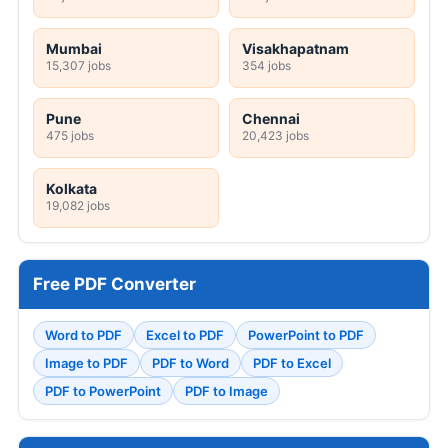
Mumbai
Visakhapatnam
15,307 jobs
354 jobs
Pune
Chennai
475 jobs
20,423 jobs
Kolkata
19,082 jobs
Free PDF Converter
Word to PDF
Excel to PDF
PowerPoint to PDF
Image to PDF
PDF to Word
PDF to Excel
PDF to PowerPoint
PDF to Image