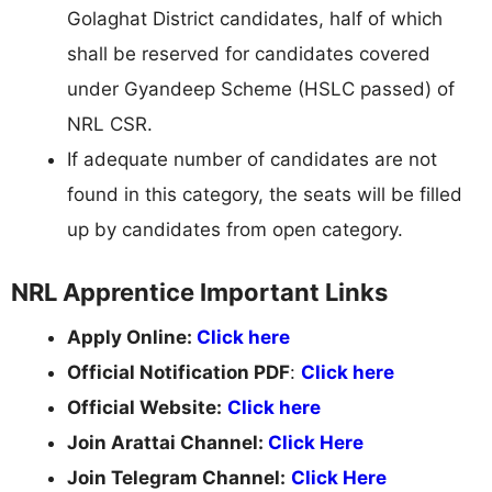
Golaghat District candidates, half of which
shall be reserved for candidates covered
under Gyandeep Scheme (HSLC passed) of
NRL CSR.
If adequate number of candidates are not
found in this category, the seats will be filled
up by candidates from open category.
NRL Apprentice Important Links
Apply Online:
Click here
Official Notification PDF
:
Click here
Official Website:
Click here
Join Arattai Channel:
Click Here
Join Telegram Channel:
Click Here