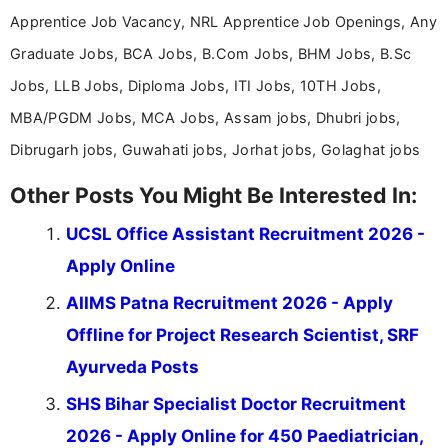
Apprentice Job Vacancy, NRL Apprentice Job Openings, Any
Graduate Jobs, BCA Jobs, B.Com Jobs, BHM Jobs, B.Sc
Jobs, LLB Jobs, Diploma Jobs, ITI Jobs, 10TH Jobs,
MBA/PGDM Jobs, MCA Jobs, Assam jobs, Dhubri jobs,
Dibrugarh jobs, Guwahati jobs, Jorhat jobs, Golaghat jobs
Other Posts You Might Be Interested In:
UCSL Office Assistant Recruitment 2026 -
Apply Online
AIIMS Patna Recruitment 2026 - Apply
Offline for Project Research Scientist, SRF
Ayurveda Posts
SHS Bihar Specialist Doctor Recruitment
2026 - Apply Online for 450 Paediatrician,