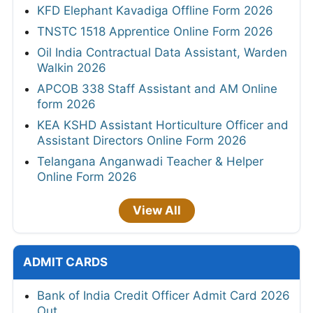
KFD Elephant Kavadiga Offline Form 2026
TNSTC 1518 Apprentice Online Form 2026
Oil India Contractual Data Assistant, Warden
Walkin 2026
APCOB 338 Staff Assistant and AM Online
form 2026
KEA KSHD Assistant Horticulture Officer and
Assistant Directors Online Form 2026
Telangana Anganwadi Teacher & Helper
Online Form 2026
View All
ADMIT CARDS
Bank of India Credit Officer Admit Card 2026
Out