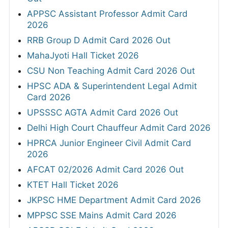
APPSC Assistant Professor Admit Card
2026
RRB Group D Admit Card 2026 Out
MahaJyoti Hall Ticket 2026
CSU Non Teaching Admit Card 2026 Out
HPSC ADA & Superintendent Legal Admit
Card 2026
UPSSSC AGTA Admit Card 2026 Out
Delhi High Court Chauffeur Admit Card 2026
HPRCA Junior Engineer Civil Admit Card
2026
AFCAT 02/2026 Admit Card 2026 Out
KTET Hall Ticket 2026
JKPSC HME Department Admit Card 2026
MPPSC SSE Mains Admit Card 2026