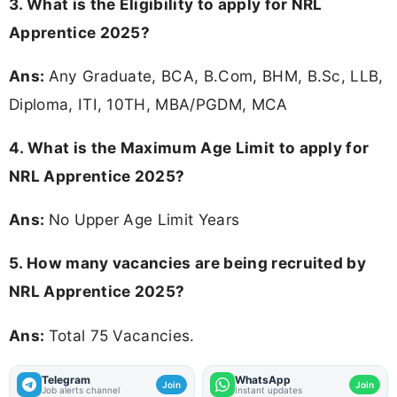
3.
What is the Eligibility to apply for NRL
Apprentice 2025?
Ans:
Any Graduate, BCA, B.Com, BHM, B.Sc, LLB,
Diploma, ITI, 10TH, MBA/PGDM, MCA
4. What is the Maximum Age Limit to apply for
NRL Apprentice 2025
?
Ans:
No Upper Age Limit Years
5. How many vacancies are being recruited by
NRL Apprentice 2025?
Ans:
Total 75 Vacancies.
Telegram
WhatsApp
Join
Join
Job alerts channel
Instant updates