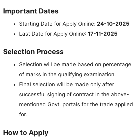
Important Dates
Starting Date for Apply Online:
24-10-2025
Last Date for Apply Online
: 17-11-2025
Selection Process
Selection will be made based on percentage
of marks in the qualifying examination.
Final selection will be made only after
successful signing of contract in the above-
mentioned Govt. portals for the trade applied
for.
How to Apply