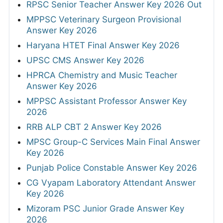
RPSC Senior Teacher Answer Key 2026 Out
MPPSC Veterinary Surgeon Provisional
Answer Key 2026
Haryana HTET Final Answer Key 2026
UPSC CMS Answer Key 2026
HPRCA Chemistry and Music Teacher
Answer Key 2026
MPPSC Assistant Professor Answer Key
2026
RRB ALP CBT 2 Answer Key 2026
MPSC Group-C Services Main Final Answer
Key 2026
Punjab Police Constable Answer Key 2026
CG Vyapam Laboratory Attendant Answer
Key 2026
Mizoram PSC Junior Grade Answer Key
2026