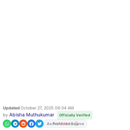
Updated
October 27, 2025 09:34 AM
Abisha Muthukumar
by
Officially Verified
Add
FJA
on