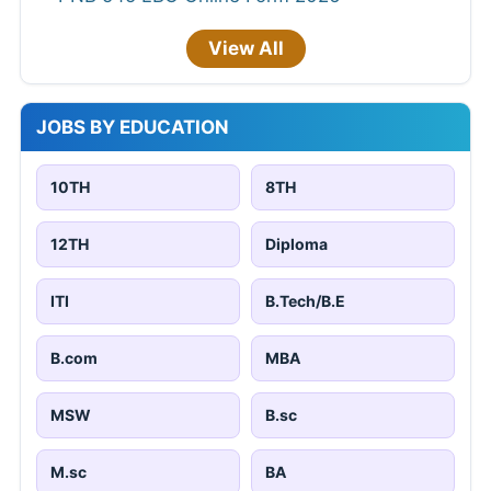
View All
JOBS BY EDUCATION
10TH
8TH
12TH
Diploma
ITI
B.Tech/B.E
B.com
MBA
MSW
B.sc
M.sc
BA