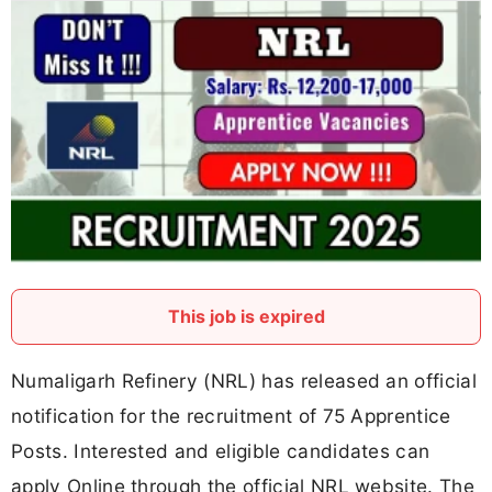
This job is expired
Numaligarh Refinery (NRL) has released an official
notification for the recruitment of 75 Apprentice
Posts. Interested and eligible candidates can
apply Online through the official NRL website. The