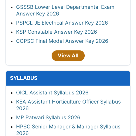
GSSSB Lower Level Departmental Exam
Answer Key 2026
PSPCL JE Electrical Answer Key 2026
KSP Constable Answer Key 2026
CGPSC Final Model Answer Key 2026
View All
SYLLABUS
OICL Assistant Syllabus 2026
KEA Assistant Horticulture Officer Syllabus
2026
MP Patwari Syllabus 2026
HPSC Senior Manager & Manager Syllabus
2026