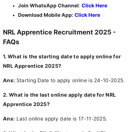
Join WhatsApp Channel
:
Click Here
Download Mobile App:
Click Here
NRL Apprentice Recruitment 2025 -
FAQs
1. What is the starting date to apply online for
NRL Apprentice 2025?
Ans:
Starting Date to apply online is 24-10-2025.
2. What is the last online apply date for NRL
Apprentice 2025?
Ans:
Last online apply date is 17-11-2025.