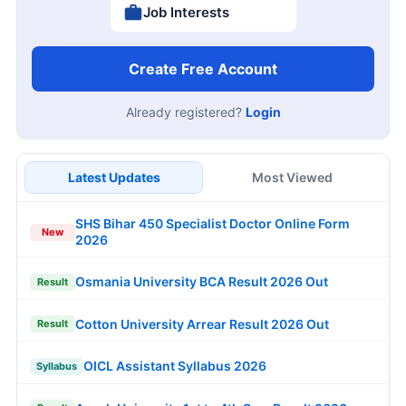
Job Interests
Create Free Account
Already registered?
Login
Latest Updates
Most Viewed
SHS Bihar 450 Specialist Doctor Online Form
New
2026
Osmania University BCA Result 2026 Out
Result
Cotton University Arrear Result 2026 Out
Result
OICL Assistant Syllabus 2026
Syllabus