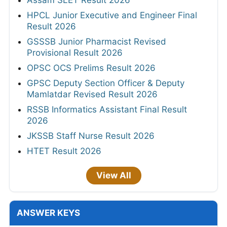
HPCL Junior Executive and Engineer Final
Result 2026
GSSSB Junior Pharmacist Revised
Provisional Result 2026
OPSC OCS Prelims Result 2026
GPSC Deputy Section Officer & Deputy
Mamlatdar Revised Result 2026
RSSB Informatics Assistant Final Result
2026
JKSSB Staff Nurse Result 2026
HTET Result 2026
View All
ANSWER KEYS