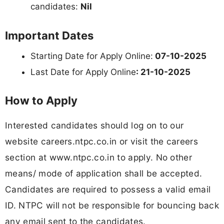
candidates:
Nil
Important Dates
Starting Date for Apply Online:
07-10-2025
Last Date for Apply Online
: 21-10-2025
How to Apply
Interested candidates should log on to our
website careers.ntpc.co.in or visit the careers
section at www.ntpc.co.in to apply. No other
means/ mode of application shall be accepted.
Candidates are required to possess a valid email
ID. NTPC will not be responsible for bouncing back
any email sent to the candidates.