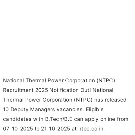
National Thermal Power Corporation (NTPC)
Recruitment 2025 Notification Out! National
Thermal Power Corporation (NTPC) has released
10 Deputy Managers vacancies. Eligible
candidates with B.Tech/B.E can apply online from
07-10-2025 to 21-10-2025 at ntpc.co.in.