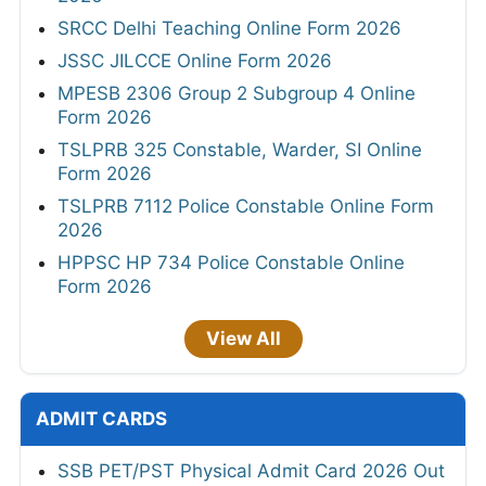
SRCC Delhi Teaching Online Form 2026
JSSC JILCCE Online Form 2026
MPESB 2306 Group 2 Subgroup 4 Online
Form 2026
TSLPRB 325 Constable, Warder, SI Online
Form 2026
TSLPRB 7112 Police Constable Online Form
2026
HPPSC HP 734 Police Constable Online
Form 2026
View All
ADMIT CARDS
SSB PET/PST Physical Admit Card 2026 Out