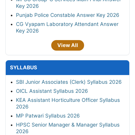
Key 2026
Punjab Police Constable Answer Key 2026
CG Vyapam Laboratory Attendant Answer
Key 2026
View All
SYLLABUS
SBI Junior Associates (Clerk) Syllabus 2026
OICL Assistant Syllabus 2026
KEA Assistant Horticulture Officer Syllabus
2026
MP Patwari Syllabus 2026
HPSC Senior Manager & Manager Syllabus
2026