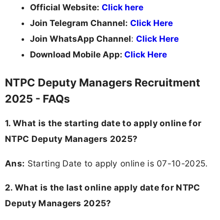
Official Website:
Click here
Join Telegram Channel:
Click Here
Join WhatsApp Channel
:
Click Here
Download Mobile App:
Click Here
NTPC Deputy Managers Recruitment
2025 - FAQs
1. What is the starting date to apply online for
NTPC Deputy Managers 2025?
Ans:
Starting Date to apply online is 07-10-2025.
2. What is the last online apply date for NTPC
Deputy Managers 2025?