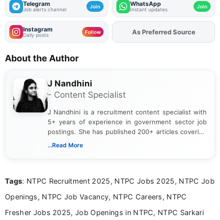
Telegram
WhatsApp
Join
Join
Job alerts channel
Instant updates
Instagram
As Preferred Source
Add
FJA
on
Follow
Daily posts
About the Author
J Nandhini
- Content Specialist
J Nandhini is a recruitment content specialist with
5+ years of experience in government sector job
postings. She has published 200+ articles covering
verified job notifications, exam updates, eligibility
...Read More
guidelines, and career opportunities for Indian and
international audiences. With a Master’s degree in
Mass Communication, Nandhini combines strong
Tags
: NTPC Recruitment 2025, NTPC Jobs 2025, NTPC Job
research skills with clear, user-focused writing to
help job seekers make informed career decisions.
Openings, NTPC Job Vacancy, NTPC Careers, NTPC
Fresher Jobs 2025, Job Openings in NTPC, NTPC Sarkari