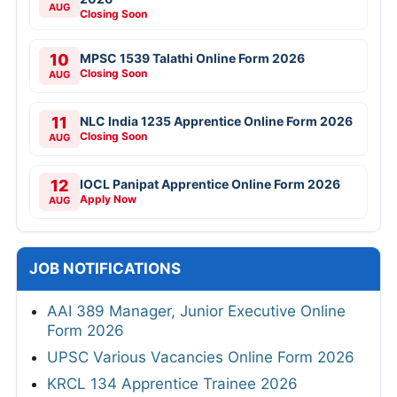
AUG
Closing Soon
10
MPSC 1539 Talathi Online Form 2026
Closing Soon
AUG
11
NLC India 1235 Apprentice Online Form 2026
Closing Soon
AUG
12
IOCL Panipat Apprentice Online Form 2026
Apply Now
AUG
JOB NOTIFICATIONS
AAI 389 Manager, Junior Executive Online
Form 2026
UPSC Various Vacancies Online Form 2026
KRCL 134 Apprentice Trainee 2026