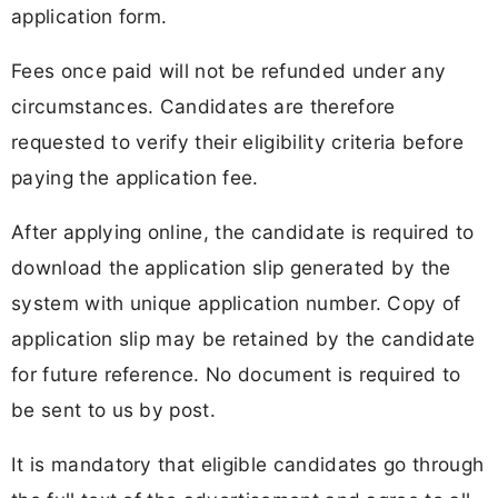
application form.
Fees once paid will not be refunded under any
circumstances. Candidates are therefore
requested to verify their eligibility criteria before
paying the application fee.
After applying online, the candidate is required to
download the application slip generated by the
system with unique application number. Copy of
application slip may be retained by the candidate
for future reference. No document is required to
be sent to us by post.
It is mandatory that eligible candidates go through