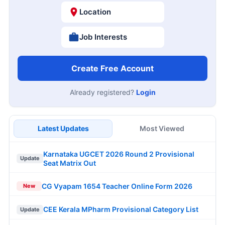
Location
Job Interests
Create Free Account
Already registered?
Login
Latest Updates
Most Viewed
Karnataka UGCET 2026 Round 2 Provisional
Update
Seat Matrix Out
CG Vyapam 1654 Teacher Online Form 2026
New
CEE Kerala MPharm Provisional Category List
Update