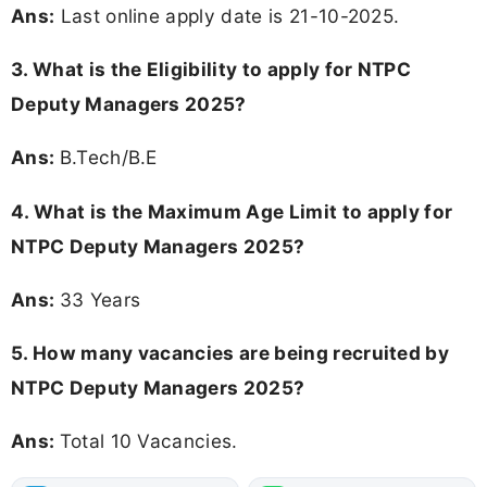
Ans:
Last online apply date is 21-10-2025.
3.
What is the Eligibility to apply for NTPC
Deputy Managers 2025?
Ans:
B.Tech/B.E
4. What is the Maximum Age Limit to apply for
NTPC Deputy Managers 2025
?
Ans:
33 Years
5. How many vacancies are being recruited by
NTPC Deputy Managers 2025?
Ans:
Total 10 Vacancies.