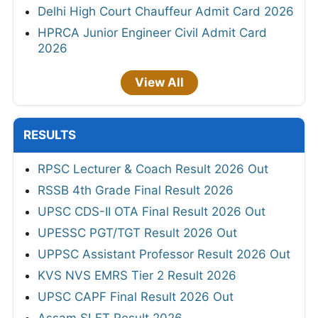
Delhi High Court Chauffeur Admit Card 2026
HPRCA Junior Engineer Civil Admit Card
2026
View All
RESULTS
RPSC Lecturer & Coach Result 2026 Out
RSSB 4th Grade Final Result 2026
UPSC CDS-II OTA Final Result 2026 Out
UPESSC PGT/TGT Result 2026 Out
UPPSC Assistant Professor Result 2026 Out
KVS NVS EMRS Tier 2 Result 2026
UPSC CAPF Final Result 2026 Out
Assam SLET Result 2026