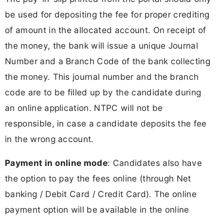
be used for depositing the fee for proper crediting
of amount in the allocated account. On receipt of
the money, the bank will issue a unique Journal
Number and a Branch Code of the bank collecting
the money. This journal number and the branch
code are to be filled up by the candidate during
an online application. NTPC will not be
responsible, in case a candidate deposits the fee
in the wrong account.
Payment in online mode
: Candidates also have
the option to pay the fees online (through Net
banking / Debit Card / Credit Card). The online
payment option will be available in the online