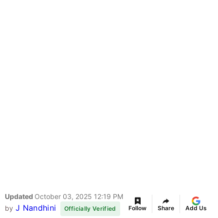
Updated
October 03, 2025 12:19 PM
J Nandhini
by
Follow
Share
Add Us
Officially Verified