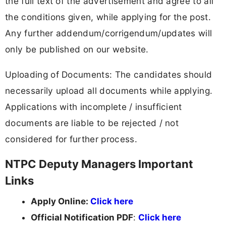
the full text of the advertisement and agree to all
the conditions given, while applying for the post.
Any further addendum/corrigendum/updates will
only be published on our website.
Uploading of Documents: The candidates should
necessarily upload all documents while applying.
Applications with incomplete / insufficient
documents are liable to be rejected / not
considered for further process.
NTPC Deputy Managers Important
Links
Apply Online:
Click here
Official Notification PDF
:
Click here