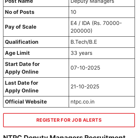
Post Name
Deputy Managers
No of Posts
10
E4 / IDA (Rs. 70000-
Pay of Scale
200000)
Qualification
B.Tech/B.E
Age Limit
33 years
Start Date for
07-10-2025
Apply Online
Last Date for
21-10-2025
Apply Online
Official Website
ntpc.co.in
REGISTER FOR JOB ALERTS
NTPC Deputy Managers Recruitment