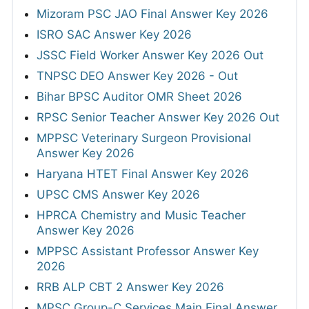
Mizoram PSC JAO Final Answer Key 2026
ISRO SAC Answer Key 2026
JSSC Field Worker Answer Key 2026 Out
TNPSC DEO Answer Key 2026 - Out
Bihar BPSC Auditor OMR Sheet 2026
RPSC Senior Teacher Answer Key 2026 Out
MPPSC Veterinary Surgeon Provisional
Answer Key 2026
Haryana HTET Final Answer Key 2026
UPSC CMS Answer Key 2026
HPRCA Chemistry and Music Teacher
Answer Key 2026
MPPSC Assistant Professor Answer Key
2026
RRB ALP CBT 2 Answer Key 2026
MPSC Group-C Services Main Final Answer