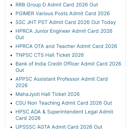
RRB Group D Admit Card 2026 Out
PGIMER Various Posts Admit Card 2026
SSC JHT PST Admit Card 2026 Out Today
HPRCA Junior Engineer Admit Card 2026
Out
HPRCA OTA and Teacher Admit Card 2026
TNPSC CTS Hall Ticket 2026
Bank of India Credit Officer Admit Card 2026
Out
APPSC Assistant Professor Admit Card
2026
MahaJyoti Hall Ticket 2026
CSU Non Teaching Admit Card 2026 Out
HPSC ADA & Superintendent Legal Admit
Card 2026
UPSSSC AGTA Admit Card 2026 Out