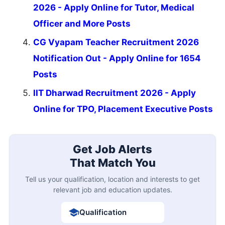
2026 - Apply Online for Tutor, Medical
Officer and More Posts
CG Vyapam Teacher Recruitment 2026
Notification Out - Apply Online for 1654
Posts
IIT Dharwad Recruitment 2026 - Apply
Online for TPO, Placement Executive Posts
Get Job Alerts
That Match You
Tell us your qualification, location and interests to get
relevant job and education updates.
Qualification