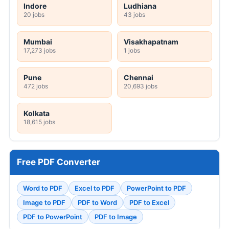
Indore
Ludhiana
20 jobs
43 jobs
Mumbai
Visakhapatnam
17,273 jobs
1 jobs
Pune
Chennai
472 jobs
20,693 jobs
Kolkata
18,615 jobs
Free PDF Converter
Word to PDF
Excel to PDF
PowerPoint to PDF
Image to PDF
PDF to Word
PDF to Excel
PDF to PowerPoint
PDF to Image