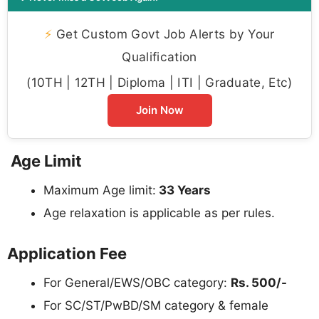
⚡
Get Custom Govt Job Alerts by Your
Qualification
(10TH | 12TH | Diploma | ITI | Graduate, Etc)
Join Now
Age Limit
Maximum Age limit:
33 Years
Age relaxation is applicable as per rules.
Application Fee
For General/EWS/OBC category:
Rs. 500/-
For SC/ST/PwBD/SM category & female