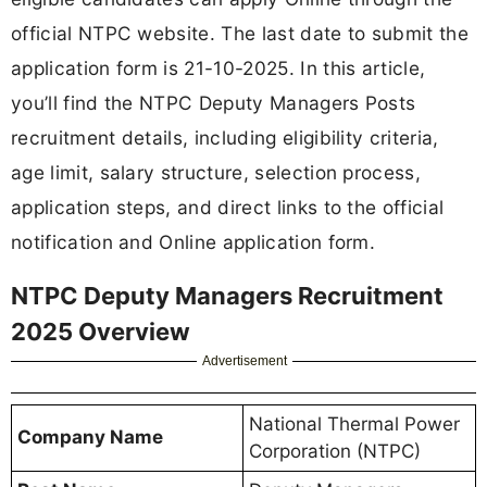
official NTPC website. The last date to submit the
application form is 21-10-2025. In this article,
you’ll find the NTPC Deputy Managers Posts
recruitment details, including eligibility criteria,
age limit, salary structure, selection process,
application steps, and direct links to the official
notification and Online application form.
NTPC Deputy Managers Recruitment
2025 Overview
Advertisement
National Thermal Power
Company Name
Corporation (NTPC)