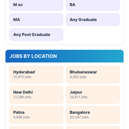
M.sc
BA
MA
Any Graduate
Any Post Graduate
JOBS BY LOCATION
Hyderabad
Bhubaneswar
10,615 jobs
4,952 jobs
New Delhi
Jaipur
12,286 jobs
26,811 jobs
Patna
Bangalore
9,998 jobs
20,087 jobs