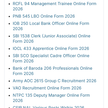
RCFL 94 Management Trainee Online Form
2026
PNB 545 LBO Online Form 2026
IOB 250 Local Bank Officer Online Form
2026
SBI 1538 Clerk (Junior Associate) Online
Form 2026
IOCL 433 Apprentice Online Form 2026
SBI SCO Specialist Cadre Officer Online
Form 2026
Bank of Baroda 206 Professionals Online
Form 2026
Army AOC 2615 Group C Recruitment 2026
VAO Recruitment Online Form 2026
NTPC 135 Deputy Manager Online Form
2026
CSIR NAL Various Posts Walkin 2026