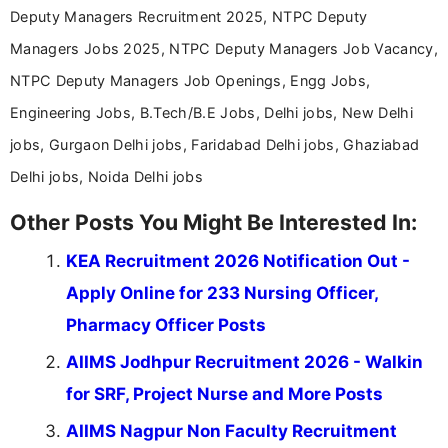
Deputy Managers Recruitment 2025, NTPC Deputy
Managers Jobs 2025, NTPC Deputy Managers Job Vacancy,
NTPC Deputy Managers Job Openings, Engg Jobs,
Engineering Jobs, B.Tech/B.E Jobs, Delhi jobs, New Delhi
jobs, Gurgaon Delhi jobs, Faridabad Delhi jobs, Ghaziabad
Delhi jobs, Noida Delhi jobs
Other Posts You Might Be Interested In:
KEA Recruitment 2026 Notification Out -
Apply Online for 233 Nursing Officer,
Pharmacy Officer Posts
AIIMS Jodhpur Recruitment 2026 - Walkin
for SRF, Project Nurse and More Posts
AIIMS Nagpur Non Faculty Recruitment