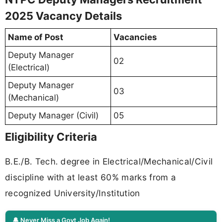
2025 Vacancy Details
Name of Post
Vacancies
Deputy Manager
02
(Electrical)
Deputy Manager
03
(Mechanical)
Deputy Manager (Civil)
05
Eligibility Criteria
B.E./B. Tech. degree in Electrical/Mechanical/Civil
discipline with at least 60% marks from a
recognized University/Institution
🔔 Never Miss a Govt Job Again!