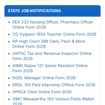
STATE JOB NOTIFICATIONS
KEA 233 Nursing Officer, Pharmacy Officer
Online Form 2026
CG Vyapam 1654 Teacher Online Form 2026
HP High Court 388 Clerk, Peon & More
Online Form 2026
UKPSC Tax and Revenue Inspector Online
Form 2026
AIIMS Raipur 121 Senior Resident Online
Form 2026
NGEL Manager Online Form 2026
DRDL 165 Paid Internship Offline Form 2026
HPRCA Clerk Online Form 2026
GMC Wanaparthy 160 Various Posts Walkin
2026