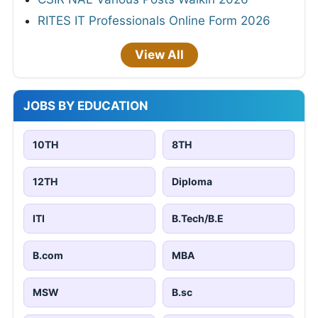
RITES IT Professionals Online Form 2026
View All
JOBS BY EDUCATION
10TH
8TH
12TH
Diploma
ITI
B.Tech/B.E
B.com
MBA
MSW
B.sc