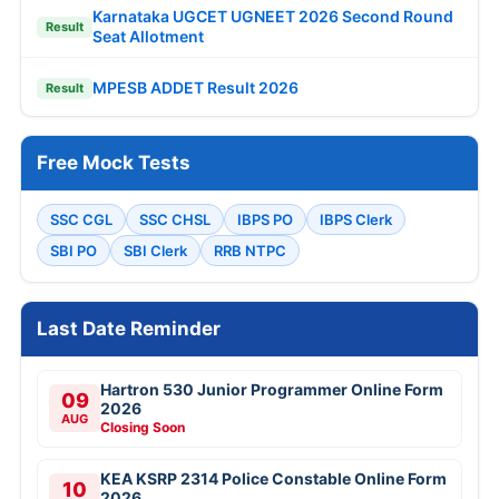
Karnataka UGCET UGNEET 2026 Second Round
Result
Seat Allotment
MPESB ADDET Result 2026
Result
Free Mock Tests
SSC CGL
SSC CHSL
IBPS PO
IBPS Clerk
SBI PO
SBI Clerk
RRB NTPC
Last Date Reminder
Hartron 530 Junior Programmer Online Form
09
2026
AUG
Closing Soon
KEA KSRP 2314 Police Constable Online Form
10
2026