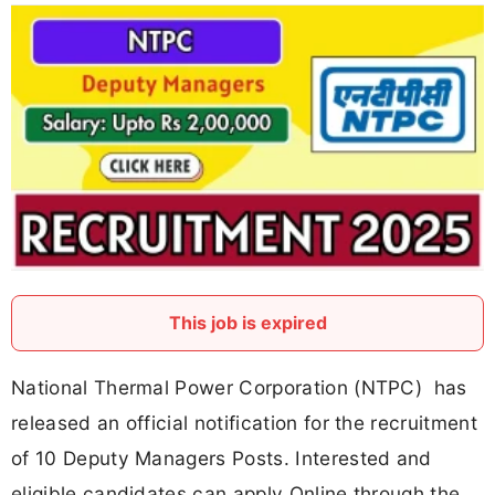
This job is expired
National Thermal Power Corporation (NTPC) has
released an official notification for the recruitment
of 10 Deputy Managers Posts. Interested and
eligible candidates can apply Online through the