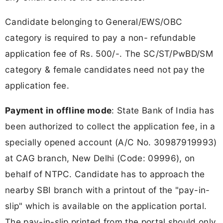
Candidate belonging to General/EWS/OBC
category is required to pay a non- refundable
application fee of Rs. 500/-. The SC/ST/PwBD/SM
category & female candidates need not pay the
application fee.
Payment in offline mode
: State Bank of India has
been authorized to collect the application fee, in a
specially opened account (A/C No. 30987919993)
at CAG branch, New Delhi (Code: 09996), on
behalf of NTPC. Candidate has to approach the
nearby SBI branch with a printout of the "pay-in-
slip" which is available on the application portal.
The pay-in-slip printed from the portal should only