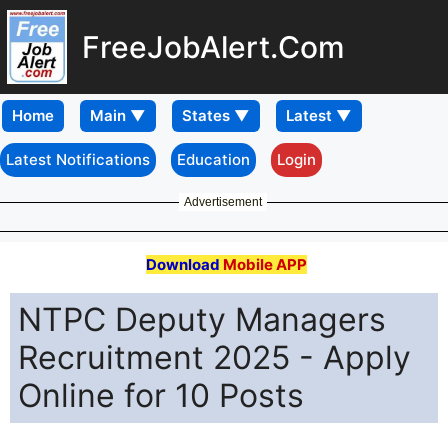
FreeJobAlert.Com
Home
Latest Notifications
Education
Login
Advertisement
Download
Mobile APP
NTPC Deputy Managers
Recruitment 2025 - Apply
Online for 10 Posts