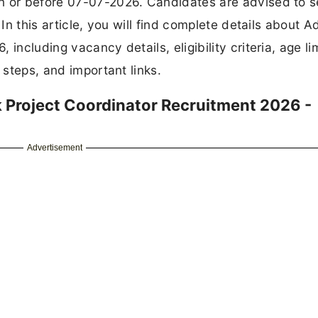
Additional Block Project Coordinator
1
PT10-DAFP-SPIII-MM0014-2020-13626/DAF
Rs. 27250 Per Month
Diploma/B.Sc. Agri./MSW with Computer and
Documentation Skill, 2 years experience in
Agriculture sector
07 July 2026
Email
Contract
STER FOR JOB ALERTS