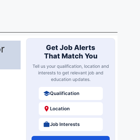
Qualification
Location
Job Interests
Create Free Account
Already registered?
Login
es with
ndidate
Latest Updates
Most Viewed
SHS Bihar 450 Specialist
New
Doctor Online Form 2026
Osmania University BCA
Result
Result 2026 Out