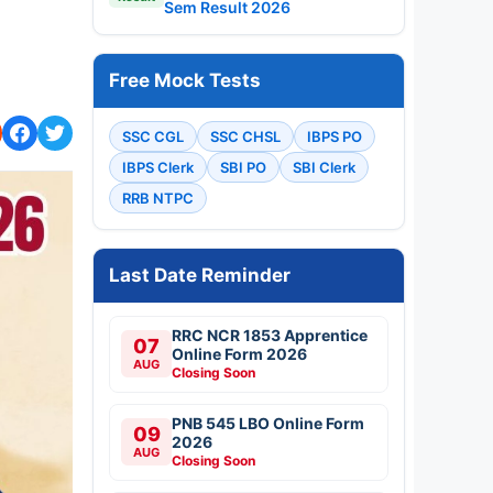
RRC NCR 1853 Apprentice
07
Online Form 2026
AUG
Closing Soon
PNB 545 LBO Online Form
09
2026
AUG
Closing Soon
Hartron 530 Junior
09
Programmer Online Form
2026
AUG
Closing Soon
KEA KSRP 2314 Police
10
Constable Online Form
2026
AUG
Apply Now
MPSC 1539 Talathi Online
10
Form 2026
AUG
Apply Now