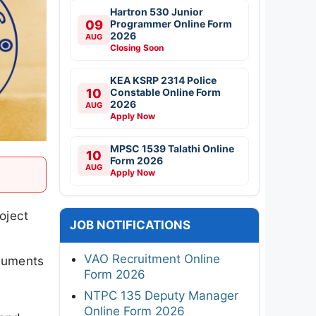
roject
JOB NOTIFICATIONS
VAO Recruitment Online
ocuments
Form 2026
NTPC 135 Deputy Manager
Online Form 2026
send
CSIR NAL Various Posts
dditional
Walkin 2026
it,
RITES IT Professionals
Online Form 2026
Indian Army JAG Entry
Scheme 125th Course 2026
DGQA Technician Offline
Form 2026
Aadhaar
Supervisor/Operator Online
Form 2026