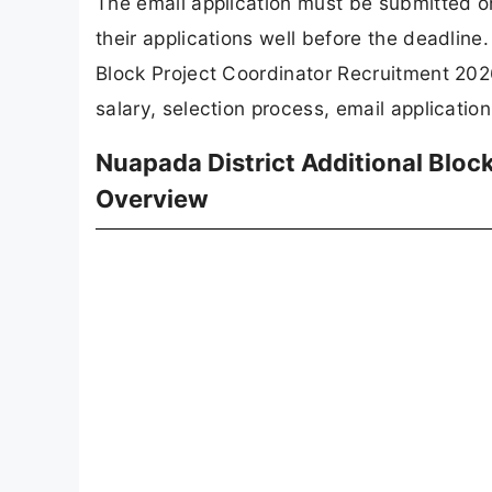
Post Name
No of Posts
Advt No
Salary
Qualification
Last Date
Apply Mode
Job Type
REGI