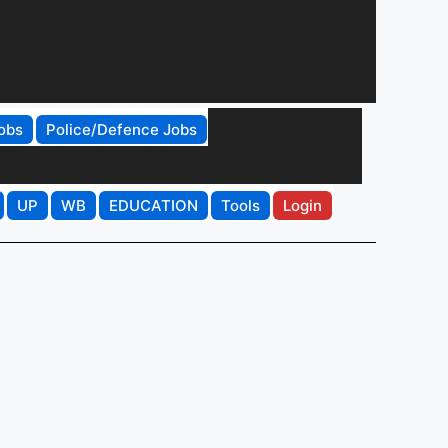
obs
Police/Defence Jobs
UP
WB
EDUCATION
Tools
Login
r
Get Job Alerts
That Match You
Tell us your qualification, location and
interests to get relevant job and
education updates.