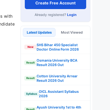
Cotton University Arrear
Result
Result 2026 Out
OICL Assistant Syllabus
Syllabus
2026
Ayush University 1st to 4th
Result
Sem Result 2026
Free Mock Tests
SSC CGL
SSC CHSL
IBPS PO
IBPS Clerk
SBI PO
SBI Clerk
RRB NTPC
Last Date Reminder