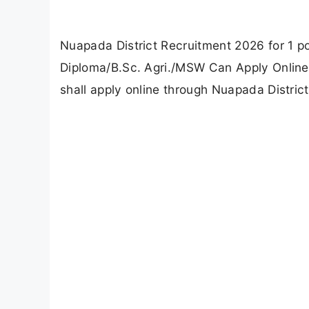
Updated
June 30, 2026 05:19 PM
Abisha Muthukumar
by
Officially Verified