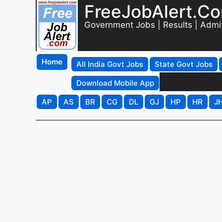
FreeJobAlert.C
Government Jobs | Results | Admi
Home
All India Govt Jobs
State Govt Jobs
Download Mobile App
AP
AS
BR
CG
DL
GJ
HP
HR
J
Nuapada District Addit
Recruitment 2026 - Ap