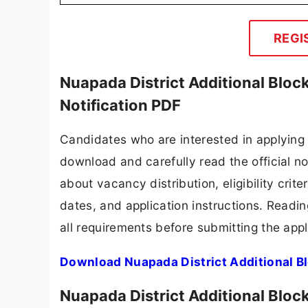
🔔 Never Miss a Gov
⚡
Get Custom Gov
(10TH | 12TH 
Nuapada District Additional Block 
Diploma/B.Sc. Agri./MSW
Computer with Documentation Skill
2 years of experience in the Agricultur
Nuapada District Additional Bloc