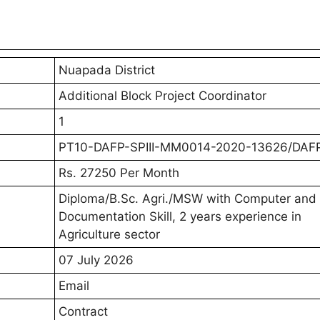
ck Project Coordinator Vacancy 2026
for the Nuapada District Recruitment 2026 should fir
tification PDF. The notification contains complete det
ria, age limit, stipend/salary, selection process, impor
ng the official document is important to ensure that y
ication form.
ock Project Coordinator Job 2026 Notification PD
k Project Coordinator Vacancy Details 20
Total Posts
ime)
1
1