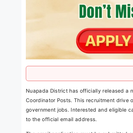
Nuapada District has officially released a n
Coordinator Posts. This recruitment drive o
government jobs. Interested and eligible
to the official email address.
The email application must be submitted 
their applications well before the deadline. 
Block Project Coordinator Recruitment 2026, 
salary, selection process, email application
Nuapada District Additional Bloc
Overview
Company Name