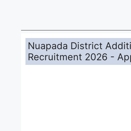
Nuapada District Recruitment 2026 for 1 po
Diploma/B.Sc. Agri./MSW Can Apply Online.
shall apply online through Nuapada District