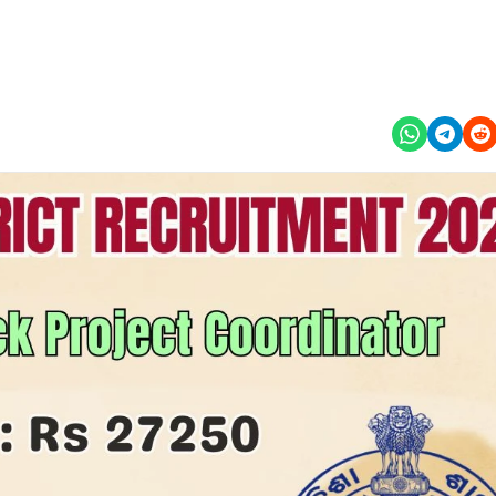
This job is expired