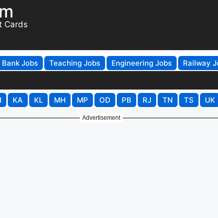
om
t Cards
Bank Jobs
Teaching Jobs
Engineering Jobs
Railway J
H
KA
KL
MH
MP
OD
PB
RJ
TN
TS
UK
Advertisement
ional Block Project Coordinato
ply Online