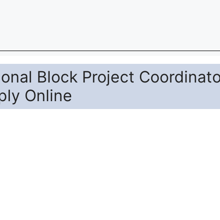
st of Additional Block Project Coordinator. Candidat
 The last date to apply online is 07-07-2026. The ca
 official website nuapada.odisha.gov.in.