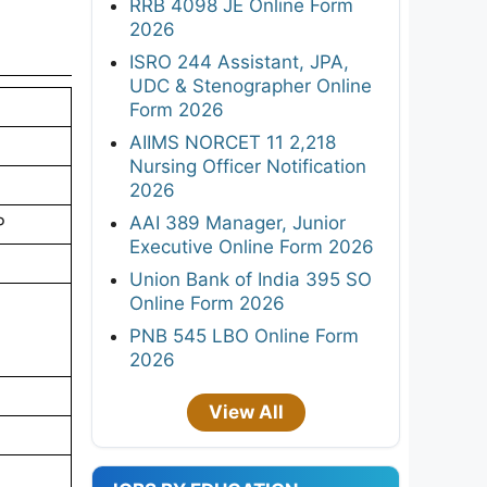
PNB 545 LBO Online Form
2026
st
View All
ails
tant
JOBS BY EDUCATION
ou meet
10TH
8TH
F
12TH
Diploma
26
ITI
B.Tech/B.E
B.com
MBA
MSW
B.sc