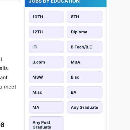
M.sc
BA
MA
Any Graduate
Any Post
Graduate
JOBS BY LOCATION
026
Hyderabad
Bhubaneswar
7,836 jobs
3,411 jobs
New Delhi
Jaipur
10,614 jobs
26,811 jobs
6
Patna
Bangalore
9,999 jobs
19,949 jobs