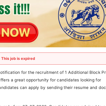
otification for the recruitment of 1 Additional Block P
ffers a great opportunity for candidates looking for
 candidates can apply by sending their resume and d
on or before 07-07-2026. Candidates are advised to 
In this article, you will find complete details about A
including vacancy details, eligibility criteria, age lim
 steps, and important links.
k Project Coordinator Recruitment 2026 -
Advertisement
Nuapada District