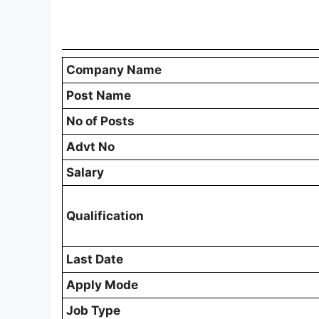
Nuapada District Additional Blo
Notification PDF
Candidates who are interested in applying 
download and carefully read the official no
about vacancy distribution, eligibility crite
dates, and application instructions. Readi
all requirements before submitting the appl
Download Nuapada District Additional Bl
Nuapada District Additional Bloc
Post Name
Additional Block Project Coordinator (Full T
Total