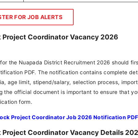
t Job Again!
t Job Alerts by Your Qualification
| Diploma | ITI | Graduate, Etc)
Join Now
Project Coordinator Eligibility Criteria 2
e sector
k Project Coordinator Application Fee 202