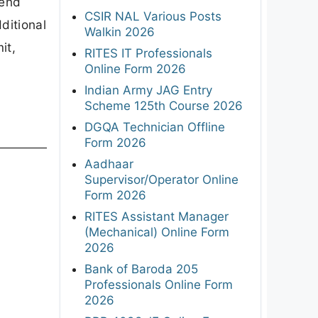
RITES Assistant Manager
(Mechanical) Online Form
2026
P
Bank of Baroda 205
Professionals Online Form
2026
RRB 4098 JE Online Form
2026
ISRO 244 Assistant, JPA,
UDC & Stenographer Online
Form 2026
AIIMS NORCET 11 2,218
Nursing Officer Notification
2026
AAI 389 Manager, Junior
Executive Online Form 2026
Union Bank of India 395 SO
Online Form 2026