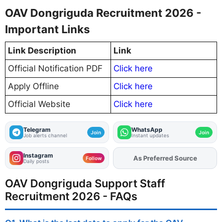
OAV Dongriguda Recruitment 2026 -
Important Links
Link Description
Link
Official Notification PDF
Click here
Apply Offline
Click here
Official Website
Click here
Telegram
WhatsApp
Join
Join
Job alerts channel
Instant updates
Instagram
As Preferred Source
Add
FJA
on
Follow
Daily posts
OAV Dongriguda Support Staff
Recruitment 2026 - FAQs