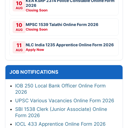
KEA KSRP 2314 Police Constable Online Form
10
2026
AUG
Closing Soon
10
MPSC 1539 Talathi Online Form 2026
Closing Soon
AUG
11
NLC India 1235 Apprentice Online Form 2026
Apply Now
AUG
JOB NOTIFICATIONS
IOB 250 Local Bank Officer Online Form
2026
UPSC Various Vacancies Online Form 2026
SBI 1538 Clerk (Junior Associate) Online
Form 2026
IOCL 433 Apprentice Online Form 2026