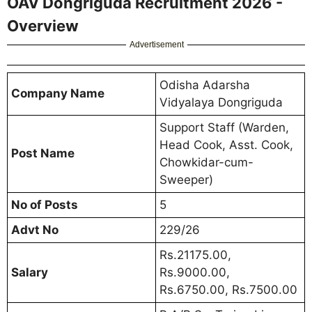
OAV Dongriguda Recruitment 2026 -
Overview
Advertisement
Odisha Adarsha
Company Name
Vidyalaya Dongriguda
Support Staff (Warden,
Head Cook, Asst. Cook,
Post Name
Chowkidar-cum-
Sweeper)
No of Posts
5
Advt No
229/26
Rs.21175.00,
Salary
Rs.9000.00,
Rs.6750.00, Rs.7500.00