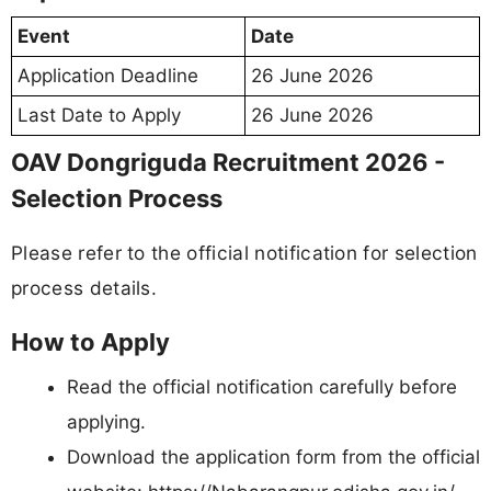
Event
Date
Application Deadline
26 June 2026
Last Date to Apply
26 June 2026
OAV Dongriguda Recruitment 2026 -
Selection Process
Please refer to the official notification for selection
process details.
How to Apply
Read the official notification carefully before
applying.
Download the application form from the official