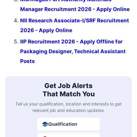
Manager Recruitment 2026 - Apply Online
NII Research Associate-I/SRF Recruitment
2026 - Apply Online
IIP Recruitment 2026 - Apply Offline for
Packaging Designer, Technical Assistant
Posts
Get Job Alerts
That Match You
Tell us your qualification, location and interests to get
relevant job and education updates.
Qualification