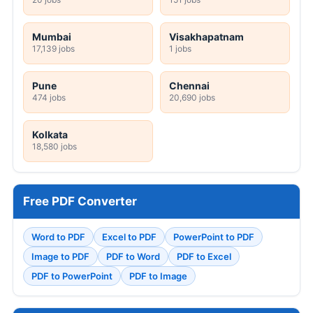
Mumbai
Visakhapatnam
17,139 jobs
1 jobs
Pune
Chennai
474 jobs
20,690 jobs
Kolkata
18,580 jobs
Free PDF Converter
Word to PDF
Excel to PDF
PowerPoint to PDF
Image to PDF
PDF to Word
PDF to Excel
PDF to PowerPoint
PDF to Image