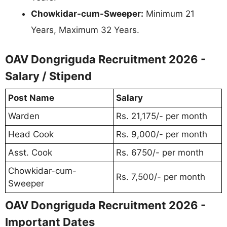
Chowkidar-cum-Sweeper:
Minimum 21
Years, Maximum 32 Years.
OAV Dongriguda Recruitment 2026 -
Salary / Stipend
Post Name
Salary
Warden
Rs. 21,175/- per month
Head Cook
Rs. 9,000/- per month
Asst. Cook
Rs. 6750/- per month
Chowkidar-cum-
Rs. 7,500/- per month
Sweeper
OAV Dongriguda Recruitment 2026 -
Important Dates