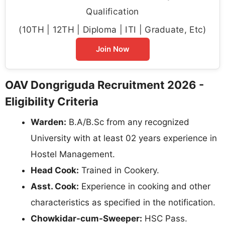
Qualification
(10TH | 12TH | Diploma | ITI | Graduate, Etc)
Join Now
OAV Dongriguda Recruitment 2026 -
Eligibility Criteria
Warden:
B.A/B.Sc from any recognized
University with at least 02 years experience in
Hostel Management.
Head Cook:
Trained in Cookery.
Asst. Cook:
Experience in cooking and other
characteristics as specified in the notification.
Chowkidar-cum-Sweeper:
HSC Pass.