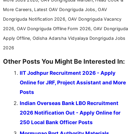
More Careers, Latest OAV Dongriguda Jobs, OAV
Dongriguda Notification 2026, OAV Dongriguda Vacancy
2026, OAV Dongriguda Offline Form 2026, OAV Dongriguda
Apply Offline, Odisha Adarsha Vidyalaya Dongriguda Jobs
2026
Other Posts You Might Be Interested In:
IIT Jodhpur Recruitment 2026 - Apply
Online for JRF, Project Assistant and More
Posts
Indian Overseas Bank LBO Recruitment
2026 Notification Out - Apply Online for
250 Local Bank Officer Posts
Mormugao Port Authority Materials