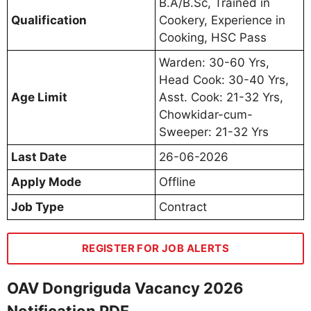
B.A/B.Sc, Trained in
Qualification
Cookery, Experience in
Cooking, HSC Pass
Warden: 30-60 Yrs,
Head Cook: 30-40 Yrs,
Age Limit
Asst. Cook: 21-32 Yrs,
Chowkidar-cum-
Sweeper: 21-32 Yrs
Last Date
26-06-2026
Apply Mode
Offline
Job Type
Contract
REGISTER FOR JOB ALERTS
OAV Dongriguda Vacancy 2026
Notification PDF