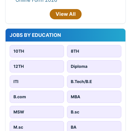
View All
JOBS BY EDUCATION
10TH
8TH
12TH
Diploma
ITI
B.Tech/B.E
B.com
MBA
MSW
B.sc
M.sc
BA