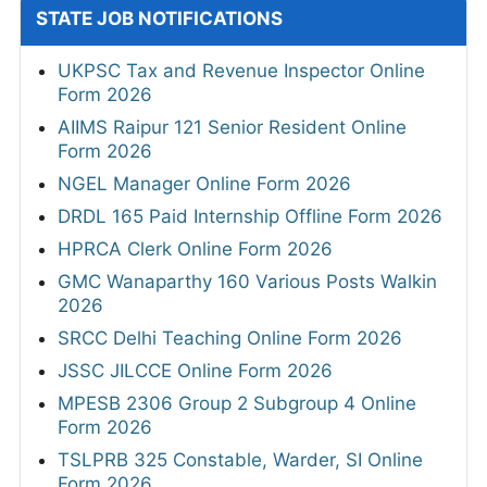
STATE JOB NOTIFICATIONS
UKPSC Tax and Revenue Inspector Online
Form 2026
AIIMS Raipur 121 Senior Resident Online
Form 2026
NGEL Manager Online Form 2026
DRDL 165 Paid Internship Offline Form 2026
HPRCA Clerk Online Form 2026
GMC Wanaparthy 160 Various Posts Walkin
2026
SRCC Delhi Teaching Online Form 2026
JSSC JILCCE Online Form 2026
MPESB 2306 Group 2 Subgroup 4 Online
Form 2026
TSLPRB 325 Constable, Warder, SI Online
Form 2026