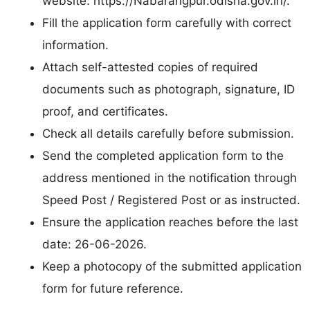
website: https://Nabarangpur.odisha.gov.in/.
Fill the application form carefully with correct
information.
Attach self-attested copies of required
documents such as photograph, signature, ID
proof, and certificates.
Check all details carefully before submission.
Send the completed application form to the
address mentioned in the notification through
Speed Post / Registered Post or as instructed.
Ensure the application reaches before the last
date: 26-06-2026.
Keep a photocopy of the submitted application
form for future reference.