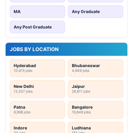
MA
Any Graduate
Any Post Graduate
JOBS BY LOCATION
Hyderabad
Bhubaneswar
10,615 jobs
4,949 jobs
New Delhi
Jaipur
12,357 jobs
26,811 jobs
Patna
Bangalore
9,998 jobs
19,848 jobs
Indore
Ludhiana
20 jobs
151 jobs