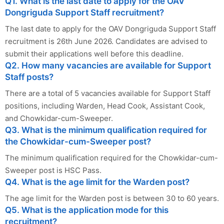
Q1. What is the last date to apply for the OAV
Dongriguda Support Staff recruitment?
The last date to apply for the OAV Dongriguda Support Staff
recruitment is 26th June 2026. Candidates are advised to
submit their applications well before this deadline.
Q2. How many vacancies are available for Support
Staff posts?
There are a total of 5 vacancies available for Support Staff
positions, including Warden, Head Cook, Assistant Cook,
and Chowkidar-cum-Sweeper.
Q3. What is the minimum qualification required for
the Chowkidar-cum-Sweeper post?
The minimum qualification required for the Chowkidar-cum-
Sweeper post is HSC Pass.
Q4. What is the age limit for the Warden post?
The age limit for the Warden post is between 30 to 60 years.
Q5. What is the application mode for this
recruitment?