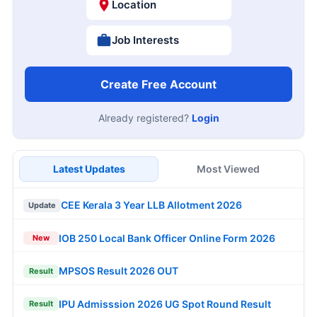
Location
Job Interests
Create Free Account
Already registered?
Login
Latest Updates
Most Viewed
CEE Kerala 3 Year LLB Allotment 2026
Update
IOB 250 Local Bank Officer Online Form 2026
New
MPSOS Result 2026 OUT
Result
IPU Admisssion 2026 UG Spot Round Result
Result