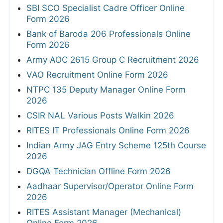
SBI SCO Specialist Cadre Officer Online
Form 2026
Bank of Baroda 206 Professionals Online
Form 2026
Army AOC 2615 Group C Recruitment 2026
VAO Recruitment Online Form 2026
NTPC 135 Deputy Manager Online Form
2026
CSIR NAL Various Posts Walkin 2026
RITES IT Professionals Online Form 2026
Indian Army JAG Entry Scheme 125th Course
2026
DGQA Technician Offline Form 2026
Aadhaar Supervisor/Operator Online Form
2026
RITES Assistant Manager (Mechanical)
Online Form 2026