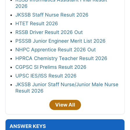
2026
JKSSB Staff Nurse Result 2026
HTET Result 2026
RSSB Driver Result 2026 Out
PSSSB Junior Engineer Merit List 2026
NHPC Apprentice Result 2026 Out
HPRCA Chemistry Teacher Result 2026
CGPSC SI Prelims Result 2026
UPSC IES/ISS Result 2026
JKSSB Junior Staff Nurse/Junior Male Nurse
Result 2026
View All
ANSWER KEYS