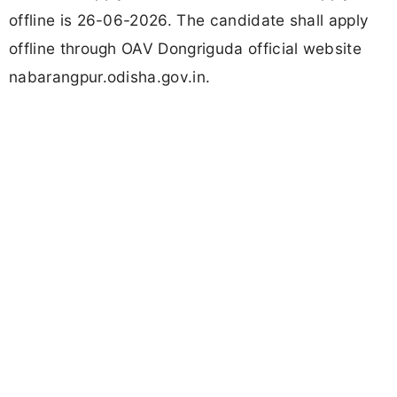
offline is 26-06-2026. The candidate shall apply
offline through OAV Dongriguda official website
nabarangpur.odisha.gov.in.