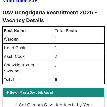
Notification PDF
OAV Dongriguda Recruitment 2026 -
Vacancy Details
Post Name
Total Posts
Warden
1
Head Cook
1
Asst. Cook
2
Chowkidar-cum-
1
Sweeper
Total
5
🔔 Never Miss a Govt Job Again!
⚡
Get Custom Govt Job Alerts by Your