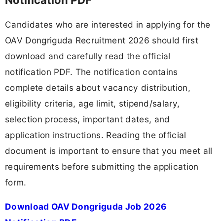
Candidates who are interested in applying for the
OAV Dongriguda Recruitment 2026 should first
download and carefully read the official
notification PDF. The notification contains
complete details about vacancy distribution,
eligibility criteria, age limit, stipend/salary,
selection process, important dates, and
application instructions. Reading the official
document is important to ensure that you meet all
requirements before submitting the application
form.
Download OAV Dongriguda Job 2026