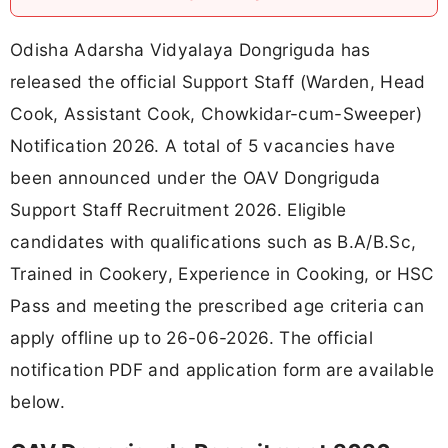
Odisha Adarsha Vidyalaya Dongriguda has
released the official Support Staff (Warden, Head
Cook, Assistant Cook, Chowkidar-cum-Sweeper)
Notification 2026. A total of 5 vacancies have
been announced under the OAV Dongriguda
Support Staff Recruitment 2026. Eligible
candidates with qualifications such as B.A/B.Sc,
Trained in Cookery, Experience in Cooking, or HSC
Pass and meeting the prescribed age criteria can
apply offline up to 26-06-2026. The official
notification PDF and application form are available
below.