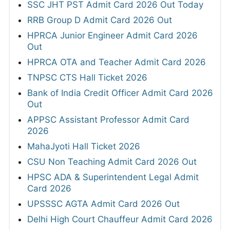
SSC JHT PST Admit Card 2026 Out Today
RRB Group D Admit Card 2026 Out
HPRCA Junior Engineer Admit Card 2026
Out
HPRCA OTA and Teacher Admit Card 2026
TNPSC CTS Hall Ticket 2026
Bank of India Credit Officer Admit Card 2026
Out
APPSC Assistant Professor Admit Card
2026
MahaJyoti Hall Ticket 2026
CSU Non Teaching Admit Card 2026 Out
HPSC ADA & Superintendent Legal Admit
Card 2026
UPSSSC AGTA Admit Card 2026 Out
Delhi High Court Chauffeur Admit Card 2026