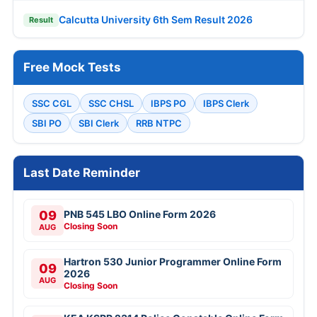
Calcutta University 6th Sem Result 2026
Result
Free Mock Tests
SSC CGL
SSC CHSL
IBPS PO
IBPS Clerk
SBI PO
SBI Clerk
RRB NTPC
Last Date Reminder
09
PNB 545 LBO Online Form 2026
Closing Soon
AUG
Hartron 530 Junior Programmer Online Form
09
2026
AUG
Closing Soon