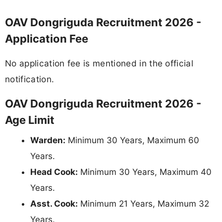
OAV Dongriguda Recruitment 2026 -
Application Fee
No application fee is mentioned in the official
notification.
OAV Dongriguda Recruitment 2026 -
Age Limit
Warden:
Minimum 30 Years, Maximum 60
Years.
Head Cook:
Minimum 30 Years, Maximum 40
Years.
Asst. Cook:
Minimum 21 Years, Maximum 32
Years.