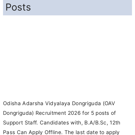
Posts
Odisha Adarsha Vidyalaya Dongriguda (OAV
Dongriguda) Recruitment 2026 for 5 posts of
Support Staff. Candidates with, B.A/B.Sc, 12th
Pass Can Apply Offline. The last date to apply