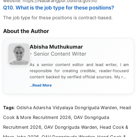
website: https://Nabarangpur.odisha.gov.in/.
Q10. What is the job type for these positions?
The job type for these positions is contract-based.
About the Author
Abisha Muthukumar
- Senior Content Writer
As a senior content editor and lead writer, I am
responsible for creating credible, reader-focused
content backed by verified official sources. My role
includes researching, interpreting, and presenting
...Read More
complex educational and career information in a
clear and accessible format. I bring over 6 years of
experience in professional content development,
Tags
: Odisha Adarsha Vidyalaya Dongriguda Warden, Head
including more than 3 years dedicated to
education-focused and job-related coverage.
Cook & More Recruitment 2026, OAV Dongriguda
Recruitment 2026, OAV Dongriguda Warden, Head Cook &
More Jobs 2026, OAV Dongriguda Warden, Head Cook &