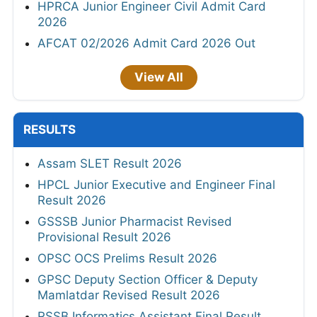
HPRCA Junior Engineer Civil Admit Card
2026
AFCAT 02/2026 Admit Card 2026 Out
View All
RESULTS
Assam SLET Result 2026
HPCL Junior Executive and Engineer Final
Result 2026
GSSSB Junior Pharmacist Revised
Provisional Result 2026
OPSC OCS Prelims Result 2026
GPSC Deputy Section Officer & Deputy
Mamlatdar Revised Result 2026
RSSB Informatics Assistant Final Result