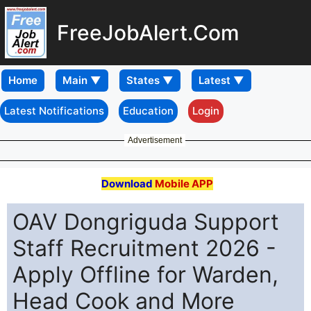
FreeJobAlert.Com
Home
Latest Notifications
Education
Login
Advertisement
Download
Mobile APP
OAV Dongriguda Support
Staff Recruitment 2026 -
Apply Offline for Warden,
Head Cook and More