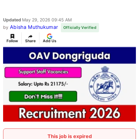
Updated
May 29, 2026 09:45 AM
Abisha Muthukumar
by
Officially Verified
Follow
Share
Add Us
This job is expired