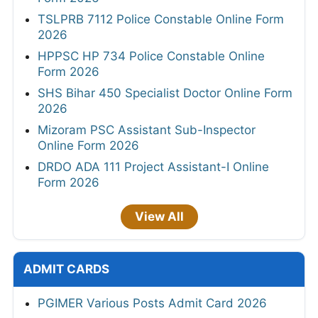
TSLPRB 7112 Police Constable Online Form
2026
HPPSC HP 734 Police Constable Online
Form 2026
SHS Bihar 450 Specialist Doctor Online Form
2026
Mizoram PSC Assistant Sub-Inspector
Online Form 2026
DRDO ADA 111 Project Assistant-I Online
Form 2026
View All
ADMIT CARDS
PGIMER Various Posts Admit Card 2026