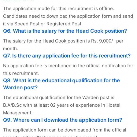
The application mode for this recruitment is offline.
Candidates need to download the application form and send
it via Speed Post or Registered Post.
Q6. What is the salary for the Head Cook position?
The salary for the Head Cook position is Rs. 9,000/- per
month.
Q7. Is there any application fee for this recruitment?
No application fee is mentioned in the official notification for
this recruitment.
Q8. What is the educational qualification for the
Warden post?
The educational qualification for the Warden post is
B.A/B.Sc with at least 02 years of experience in Hostel
Management.
Q9. Where can I download the application form?
The application form can be downloaded from the official