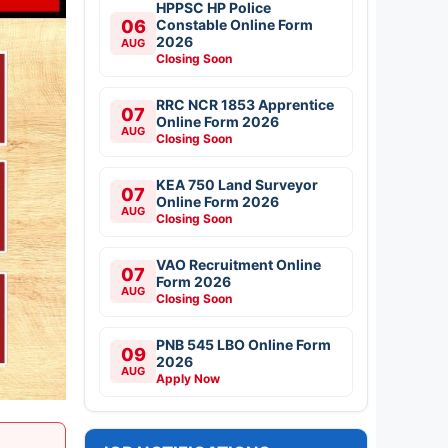
HPPSC HP Police
06
Constable Online Form
2026
AUG
Closing Soon
RRC NCR 1853 Apprentice
07
Online Form 2026
AUG
Closing Soon
KEA 750 Land Surveyor
07
Online Form 2026
AUG
Closing Soon
VAO Recruitment Online
07
Form 2026
AUG
Closing Soon
PNB 545 LBO Online Form
09
2026
AUG
Apply Now