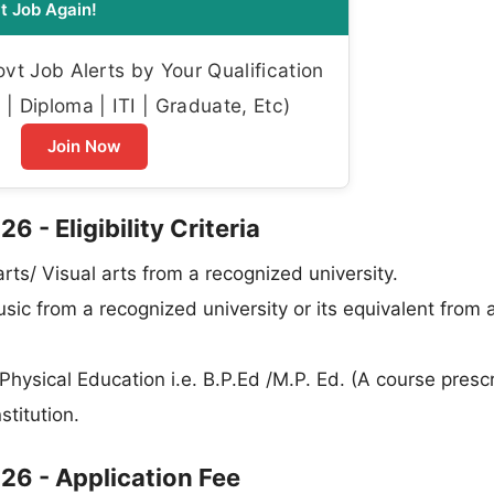
t Job Again!
t Job Alerts by Your Qualification
| Diploma | ITI | Graduate, Etc)
Join Now
- Eligibility Criteria
rts/ Visual arts from a recognized university.
ic from a recognized university or its equivalent from 
ysical Education i.e. B.P.Ed /M.P. Ed. (A course presc
stitution.
6 - Application Fee