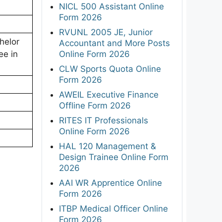
NICL 500 Assistant Online
Form 2026
RVUNL 2005 JE, Junior
helor
Accountant and More Posts
Online Form 2026
ee in
CLW Sports Quota Online
Form 2026
AWEIL Executive Finance
Offline Form 2026
RITES IT Professionals
Online Form 2026
HAL 120 Management &
Design Trainee Online Form
2026
AAI WR Apprentice Online
Form 2026
ITBP Medical Officer Online
Form 2026