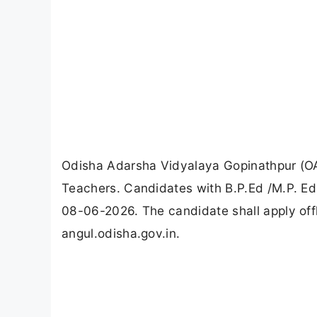
Odisha Adarsha Vidyalaya Gopinathpur (OA
Teachers. Candidates with B.P.Ed /M.P. Ed, 
08-06-2026. The candidate shall apply off
angul.odisha.gov.in.