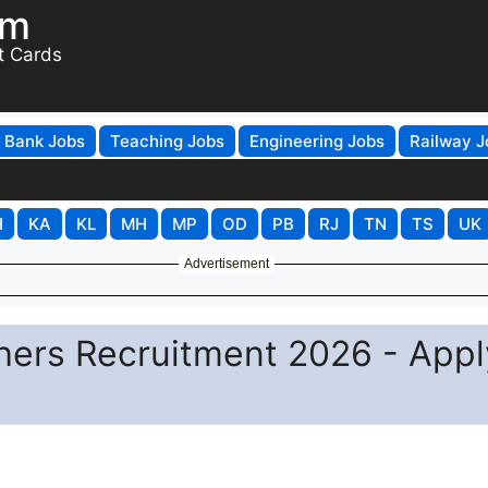
om
t Cards
Bank Jobs
Teaching Jobs
Engineering Jobs
Railway J
H
KA
KL
MH
MP
OD
PB
RJ
TN
TS
UK
Advertisement
ers Recruitment 2026 - Appl