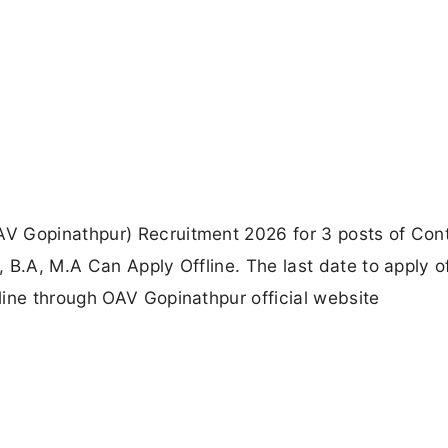
V Gopinathpur) Recruitment 2026 for 3 posts of Cont
B.A, M.A Can Apply Offline. The last date to apply off
line through OAV Gopinathpur official website