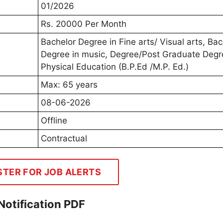
01/2026
Rs. 20000 Per Month
Bachelor Degree in Fine arts/ Visual arts, Bac
Degree in music, Degree/Post Graduate Degr
Physical Education (B.P.Ed /M.P. Ed.)
Max: 65 years
08-06-2026
Offline
Contractual
STER FOR JOB ALERTS
otification PDF