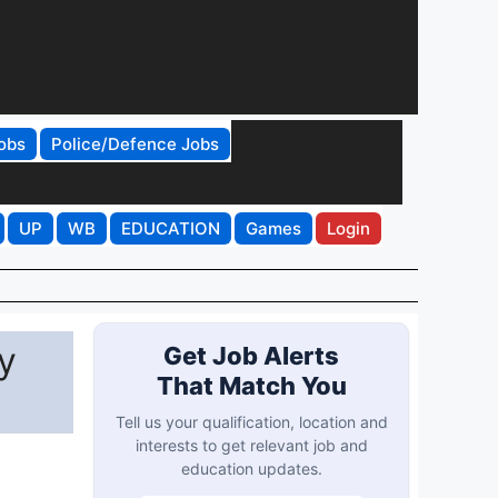
obs
Police/Defence Jobs
UP
WB
EDUCATION
Games
Login
y
Get Job Alerts
That Match You
Tell us your qualification, location and
interests to get relevant job and
education updates.