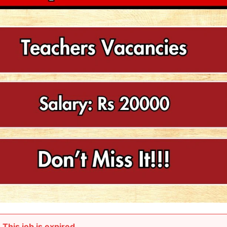
This job is expired