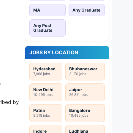
MA
Any Graduate
Any Post
Graduate
JOBS BY LOCATION
Hyderabad
Bhubaneswar
7,968 jobs
3,170 jobs
a
New Delhi
Jaipur
10,495 jobs
26,811 jobs
ribed by
Patna
Bangalore
9,518 jobs
19,485 jobs
Indore
Ludhiana