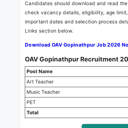
Candidates should download and read the 
check vacancy details, eligibility, age limit
important dates and selection process detai
Links section below.
Download OAV Gopinathpur Job 2026 Not
OAV Gopinathpur Recruitment 20
Post Name
Art Teacher
Music Teacher
PET
Total