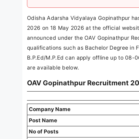
Odisha Adarsha Vidyalaya Gopinathpur has 
2026 on 18 May 2026 at the official websit
announced under the OAV Gopinathpur Recr
qualifications such as Bachelor Degree in F
B.P.Ed/M.P.Ed can apply offline up to 08-06
are available below.
OAV Gopinathpur Recruitment 20
Company Name
Post Name
No of Posts