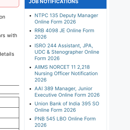
JOB NOTIFICATIONS
NTPC 135 Deputy Manager
ion
Online Form 2026
RRB 4098 JE Online Form
rs with
2026
ISRO 244 Assistant, JPA,
UDC & Stenographer Online
etails
Form 2026
AIIMS NORCET 11 2,218
Nursing Officer Notification
2026
AAI 389 Manager, Junior
Executive Online Form 2026
Union Bank of India 395 SO
Online Form 2026
PNB 545 LBO Online Form
2026