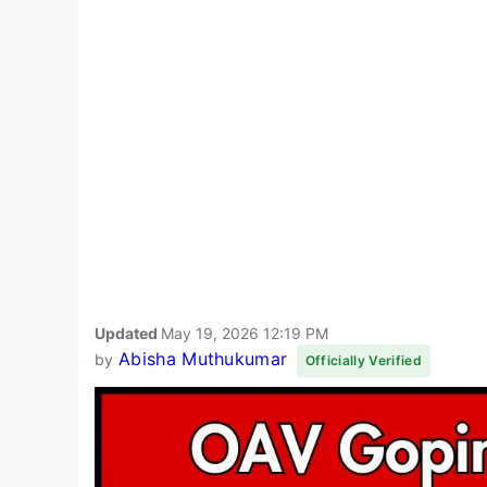
Updated
May 19, 2026 12:19 PM
Abisha Muthukumar
by
Officially Verified