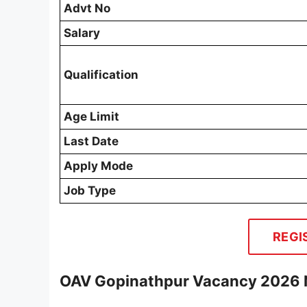
Advt No
Salary
Qualification
Age Limit
Last Date
Apply Mode
Job Type
REGI
OAV Gopinathpur Vacancy 2026 N