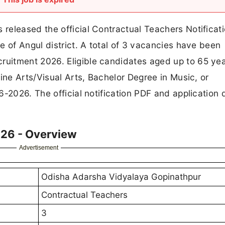
released the official Contractual Teachers Notificat
e of Angul district. A total of 3 vacancies have been
uitment 2026. Eligible candidates aged up to 65 yea
ine Arts/Visual Arts, Bachelor Degree in Music, or
-2026. The official notification PDF and application d
26 - Overview
Advertisement
Odisha Adarsha Vidyalaya Gopinathpur
Contractual Teachers
3