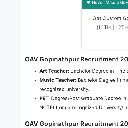
🔔 Never Miss a Gov
⚡
Get Custom Gov
(10TH | 12TH 
OAV Gopinathpur Recruitment 2026 
Art Teacher:
Bachelor Degree in Fine a
Music Teacher:
Bachelor Degree in mus
recognized university.
PET:
Degree/Post Graduate Degree in Ph
NCTE) from a recognized University/ In
OAV Gopinathpur Recruitment 202