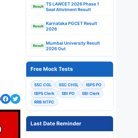
TS LAWCET 2026 Phase 1
Result
Seat Allotment Result
Karnataka PGCET Result
Result
2026
Mumbai University Result
Result
2026 Out
Free Mock Tests
SSC CGL
SSC CHSL
IBPS PO
IBPS Clerk
SBI PO
SBI Clerk
RRB NTPC
Last Date Reminder