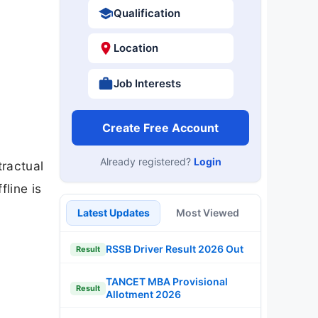
Qualification
Location
Job Interests
Create Free Account
Already registered?
Login
ractual
line is
Latest Updates
Most Viewed
RSSB Driver Result 2026 Out
Result
TANCET MBA Provisional
Result
Allotment 2026