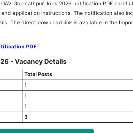
OAV Gopinathpur Jobs 2026 notification PDF carefull
, and application instructions. The notification also in
ls. The direct download link is available in the Impo
ification PDF
26 - Vacancy Details
Total Posts
1
1
1
3