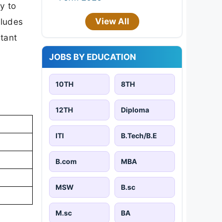
y to
View All
cludes
rtant
JOBS BY EDUCATION
10TH
8TH
12TH
Diploma
ITI
B.Tech/B.E
B.com
MBA
MSW
B.sc
M.sc
BA