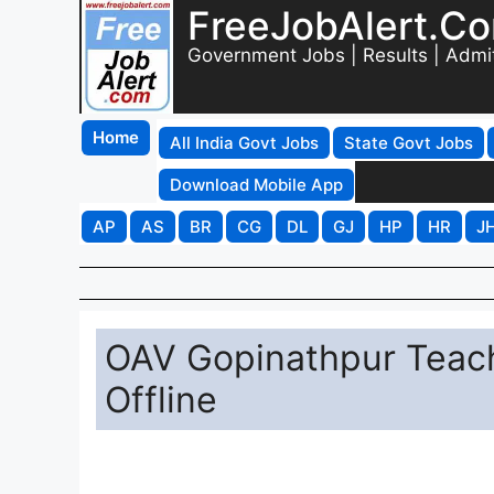
FreeJobAlert.C
Government Jobs | Results | Admi
Home
All India Govt Jobs
State Govt Jobs
Download Mobile App
AP
AS
BR
CG
DL
GJ
HP
HR
J
OAV Gopinathpur Teach
Offline