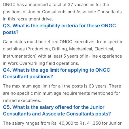
ONGC has announced a total of 37 vacancies for the
positions of Junior Consultants and Associate Consultants
in this recruitment drive.
Q3. What is the eligibility criteria for these ONGC
posts?
Candidates must be retired ONGC executives from specific
disciplines (Production, Drilling, Mechanical, Electrical,
Instrumentation) with at least 5 years of in-line experience
in Work Over/Drilling field operations.
Q4. What is the age limit for applying to ONGC
Consultant positions?
The maximum age limit for all the posts is 63 years. There
are no specific minimum age requirements mentioned for
retired executives.
Q5. What is the salary offered for the Junior
Consultants and Associate Consultants posts?
The salary ranges from Rs. 40,000 to Rs. 41,350 for Junior