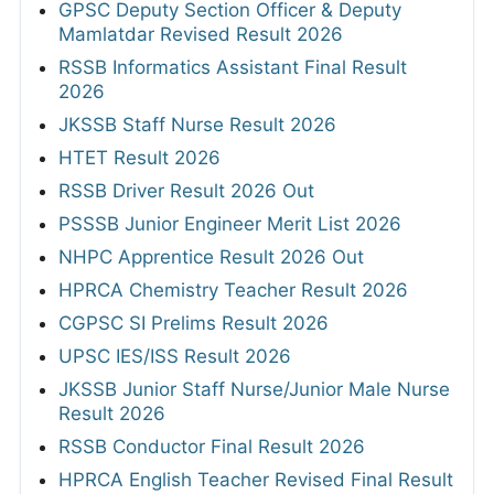
GPSC Deputy Section Officer & Deputy
Mamlatdar Revised Result 2026
RSSB Informatics Assistant Final Result
2026
JKSSB Staff Nurse Result 2026
HTET Result 2026
RSSB Driver Result 2026 Out
PSSSB Junior Engineer Merit List 2026
NHPC Apprentice Result 2026 Out
HPRCA Chemistry Teacher Result 2026
CGPSC SI Prelims Result 2026
UPSC IES/ISS Result 2026
JKSSB Junior Staff Nurse/Junior Male Nurse
Result 2026
RSSB Conductor Final Result 2026
HPRCA English Teacher Revised Final Result