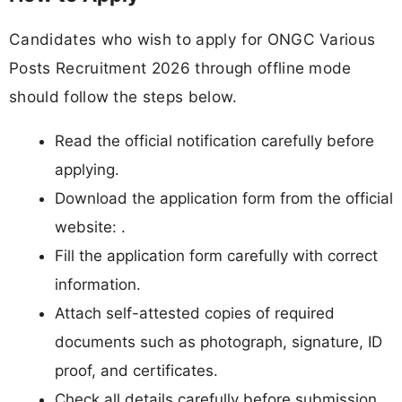
Candidates who wish to apply for ONGC Various
Posts Recruitment 2026 through offline mode
should follow the steps below.
Read the official notification carefully before
applying.
Download the application form from the official
website: .
Fill the application form carefully with correct
information.
Attach self-attested copies of required
documents such as photograph, signature, ID
proof, and certificates.
Check all details carefully before submission.