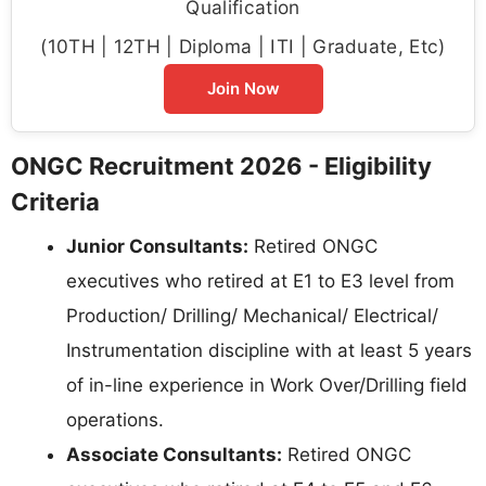
Qualification
(10TH | 12TH | Diploma | ITI | Graduate, Etc)
Join Now
ONGC Recruitment 2026 - Eligibility
Criteria
Junior Consultants:
Retired ONGC
executives who retired at E1 to E3 level from
Production/ Drilling/ Mechanical/ Electrical/
Instrumentation discipline with at least 5 years
of in-line experience in Work Over/Drilling field
operations.
Associate Consultants:
Retired ONGC