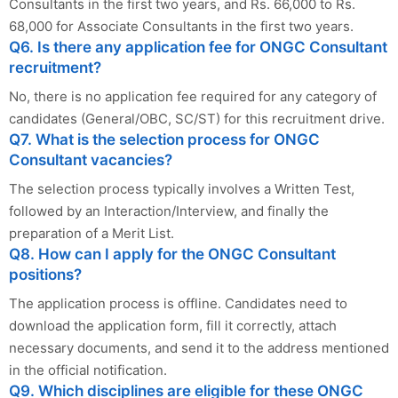
Consultants in the first two years, and Rs. 66,000 to Rs.
68,000 for Associate Consultants in the first two years.
Q6. Is there any application fee for ONGC Consultant
recruitment?
No, there is no application fee required for any category of
candidates (General/OBC, SC/ST) for this recruitment drive.
Q7. What is the selection process for ONGC
Consultant vacancies?
The selection process typically involves a Written Test,
followed by an Interaction/Interview, and finally the
preparation of a Merit List.
Q8. How can I apply for the ONGC Consultant
positions?
The application process is offline. Candidates need to
download the application form, fill it correctly, attach
necessary documents, and send it to the address mentioned
in the official notification.
Q9. Which disciplines are eligible for these ONGC