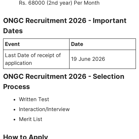
Rs. 68000 (2nd year) Per Month
ONGC Recruitment 2026 - Important
Dates
Event
Date
Last Date of receipt of
19 June 2026
application
ONGC Recruitment 2026 - Selection
Process
Written Test
Interaction/Interview
Merit List
How to Apply