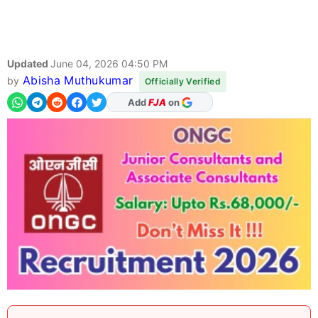
Updated
June 04, 2026 04:50 PM
Abisha Muthukumar
by
Officially Verified
As Preferred Source