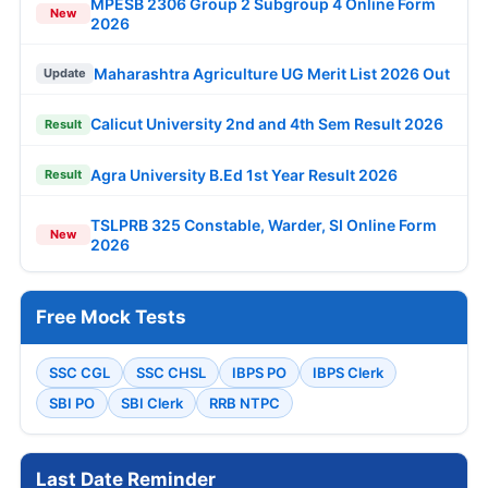
MPESB 2306 Group 2 Subgroup 4 Online Form
New
2026
Maharashtra Agriculture UG Merit List 2026 Out
Update
Calicut University 2nd and 4th Sem Result 2026
Result
Agra University B.Ed 1st Year Result 2026
Result
TSLPRB 325 Constable, Warder, SI Online Form
New
2026
Free Mock Tests
SSC CGL
SSC CHSL
IBPS PO
IBPS Clerk
SBI PO
SBI Clerk
RRB NTPC
Last Date Reminder