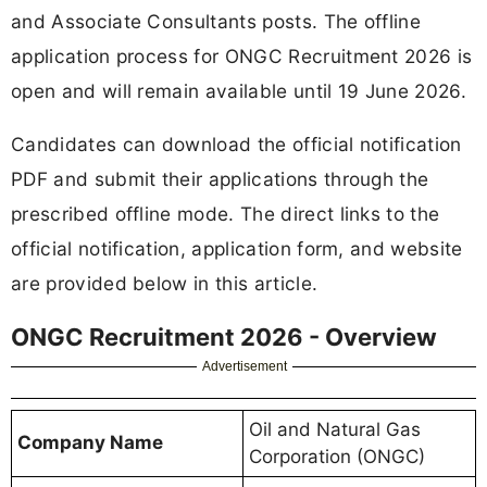
and Associate Consultants posts. The offline
application process for ONGC Recruitment 2026 is
open and will remain available until 19 June 2026.
Candidates can download the official notification
PDF and submit their applications through the
prescribed offline mode. The direct links to the
official notification, application form, and website
are provided below in this article.
ONGC Recruitment 2026 - Overview
Advertisement
Oil and Natural Gas
Company Name
Corporation (ONGC)