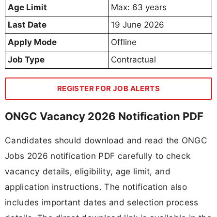
Age Limit
Max: 63 years
Last Date
19 June 2026
Apply Mode
Offline
Job Type
Contractual
REGISTER FOR JOB ALERTS
ONGC Vacancy 2026 Notification PDF
Candidates should download and read the ONGC
Jobs 2026 notification PDF carefully to check
vacancy details, eligibility, age limit, and
application instructions. The notification also
includes important dates and selection process