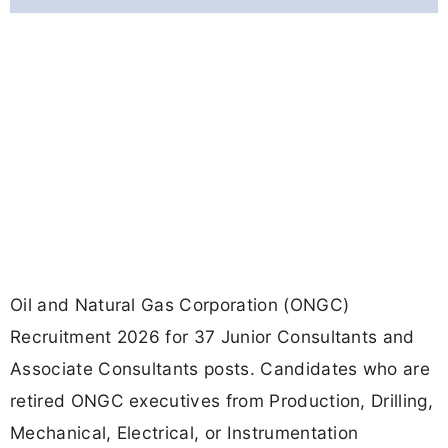
Oil and Natural Gas Corporation (ONGC)
Recruitment 2026 for 37 Junior Consultants and
Associate Consultants posts. Candidates who are
retired ONGC executives from Production, Drilling,
Mechanical, Electrical, or Instrumentation