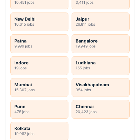
10,451 jobs
3,411 jobs
New Delhi
Jaipur
10,615 jobs
26,811 jobs
Patna
Bangalore
9,999 jobs
19,949 jobs
Indore
Ludhiana
19 jobs
155 jobs
Mumbai
Visakhapatnam
15,307 jobs
354 jobs
Pune
Chennai
475 jobs
20,423 jobs
Kolkata
19,082 jobs