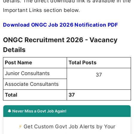
details. The direct download link is available in the
Important Links section below.
Download ONGC Job 2026 Notification PDF
ONGC Recruitment 2026 - Vacancy
Details
Post Name
Total Posts
Junior Consultants
37
Associate Consultants
Total
37
🔔 Never Miss a Govt Job Again!
⚡
Get Custom Govt Job Alerts by Your