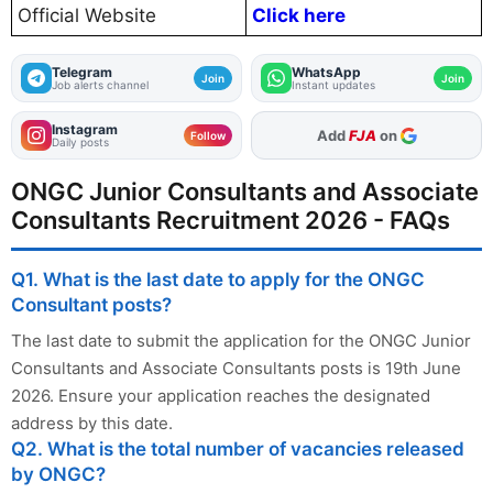
Official Website
Click here
Telegram
WhatsApp
Join
Join
Job alerts channel
Instant updates
Instagram
As Preferred Source
Follow
Daily posts
ONGC Junior Consultants and Associate
Consultants Recruitment 2026 - FAQs
Q1. What is the last date to apply for the ONGC
Consultant posts?
The last date to submit the application for the ONGC Junior
Consultants and Associate Consultants posts is 19th June
2026. Ensure your application reaches the designated
address by this date.
Q2. What is the total number of vacancies released
by ONGC?