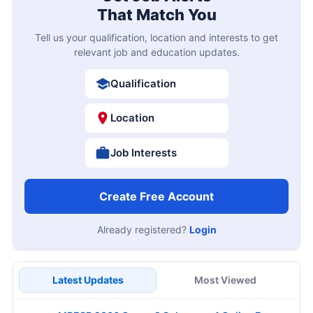
That Match You
Tell us your qualification, location and interests to get
relevant job and education updates.
Qualification
Location
Job Interests
Create Free Account
Already registered?
Login
Latest Updates
Most Viewed