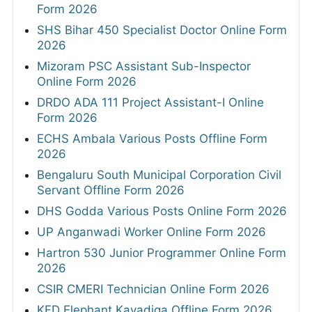
Form 2026
SHS Bihar 450 Specialist Doctor Online Form
2026
Mizoram PSC Assistant Sub-Inspector
Online Form 2026
DRDO ADA 111 Project Assistant-I Online
Form 2026
ECHS Ambala Various Posts Offline Form
2026
Bengaluru South Municipal Corporation Civil
Servant Offline Form 2026
DHS Godda Various Posts Online Form 2026
UP Anganwadi Worker Online Form 2026
Hartron 530 Junior Programmer Online Form
2026
CSIR CMERI Technician Online Form 2026
KFD Elephant Kavadiga Offline Form 2026