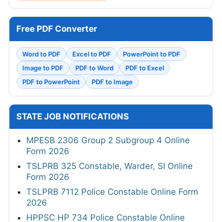
Free PDF Converter
Word to PDF
Excel to PDF
PowerPoint to PDF
Image to PDF
PDF to Word
PDF to Excel
PDF to PowerPoint
PDF to Image
STATE JOB NOTIFICATIONS
MPESB 2306 Group 2 Subgroup 4 Online
Form 2026
TSLPRB 325 Constable, Warder, SI Online
Form 2026
TSLPRB 7112 Police Constable Online Form
2026
HPPSC HP 734 Police Constable Online