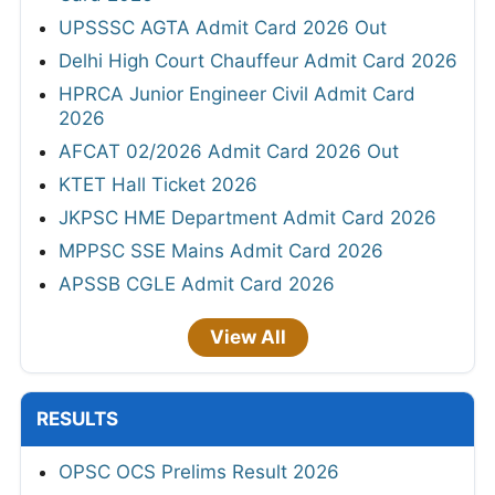
UPSSSC AGTA Admit Card 2026 Out
Delhi High Court Chauffeur Admit Card 2026
HPRCA Junior Engineer Civil Admit Card
2026
AFCAT 02/2026 Admit Card 2026 Out
KTET Hall Ticket 2026
JKPSC HME Department Admit Card 2026
MPPSC SSE Mains Admit Card 2026
APSSB CGLE Admit Card 2026
View All
RESULTS
OPSC OCS Prelims Result 2026