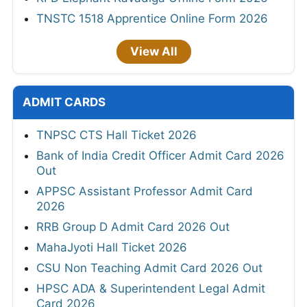
TNSTC 1518 Apprentice Online Form 2026
View All
ADMIT CARDS
TNPSC CTS Hall Ticket 2026
Bank of India Credit Officer Admit Card 2026
Out
APPSC Assistant Professor Admit Card
2026
RRB Group D Admit Card 2026 Out
MahaJyoti Hall Ticket 2026
CSU Non Teaching Admit Card 2026 Out
HPSC ADA & Superintendent Legal Admit
Card 2026