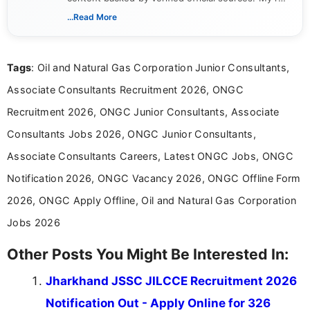
includes researching, interpreting, and presenting
...Read More
complex educational and career information in a
clear and accessible format. I bring over 6 years of
experience in professional content development,
Tags
: Oil and Natural Gas Corporation Junior Consultants,
including more than 3 years dedicated to
education-focused and job-related coverage.
Associate Consultants Recruitment 2026, ONGC
Recruitment 2026, ONGC Junior Consultants, Associate
Consultants Jobs 2026, ONGC Junior Consultants,
Associate Consultants Careers, Latest ONGC Jobs, ONGC
Notification 2026, ONGC Vacancy 2026, ONGC Offline Form
2026, ONGC Apply Offline, Oil and Natural Gas Corporation
Jobs 2026
Other Posts You Might Be Interested In:
Jharkhand JSSC JILCCE Recruitment 2026
Notification Out - Apply Online for 326