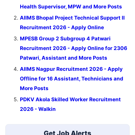
Health Supervisor, MPW and More Posts
AIIMS Bhopal Project Technical Support II
Recruitment 2026 - Apply Online
MPESB Group 2 Subgroup 4 Patwari
Recruitment 2026 - Apply Online for 2306
Patwari, Assistant and More Posts
AIIMS Nagpur Recruitment 2026 - Apply
Offline for 16 Assistant, Technicians and
More Posts
PDKV Akola Skilled Worker Recruitment
2026 - Walkin
Get Job Alerts