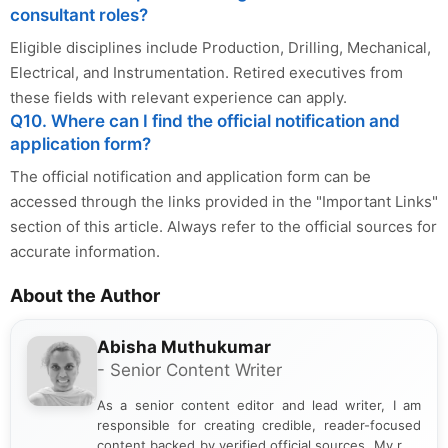
consultant roles?
Eligible disciplines include Production, Drilling, Mechanical,
Electrical, and Instrumentation. Retired executives from
these fields with relevant experience can apply.
Q10. Where can I find the official notification and
application form?
The official notification and application form can be
accessed through the links provided in the "Important Links"
section of this article. Always refer to the official sources for
accurate information.
About the Author
Abisha Muthukumar
- Senior Content Writer
As a senior content editor and lead writer, I am
responsible for creating credible, reader-focused
content backed by verified official sources. My role