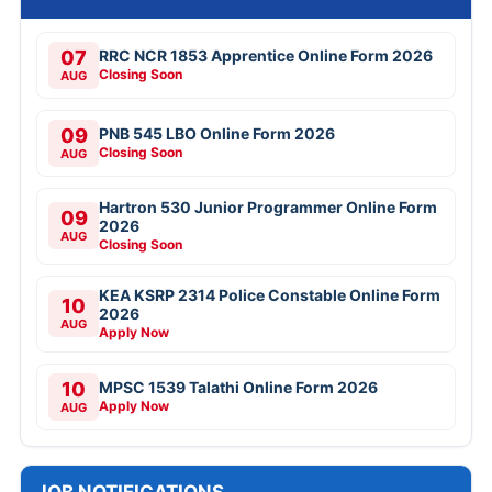
07
RRC NCR 1853 Apprentice Online Form 2026
Closing Soon
AUG
09
PNB 545 LBO Online Form 2026
Closing Soon
AUG
Hartron 530 Junior Programmer Online Form
09
2026
AUG
Closing Soon
KEA KSRP 2314 Police Constable Online Form
10
2026
AUG
Apply Now
10
MPSC 1539 Talathi Online Form 2026
Apply Now
AUG
JOB NOTIFICATIONS