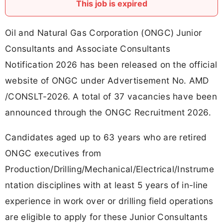
This job is expired
Oil and Natural Gas Corporation (ONGC) Junior
Consultants and Associate Consultants
Notification 2026 has been released on the official
website of ONGC under Advertisement No. AMD
/CONSLT-2026. A total of 37 vacancies have been
announced through the ONGC Recruitment 2026.
Candidates aged up to 63 years who are retired
ONGC executives from
Production/Drilling/Mechanical/Electrical/Instrume
ntation disciplines with at least 5 years of in-line
experience in work over or drilling field operations
are eligible to apply for these Junior Consultants