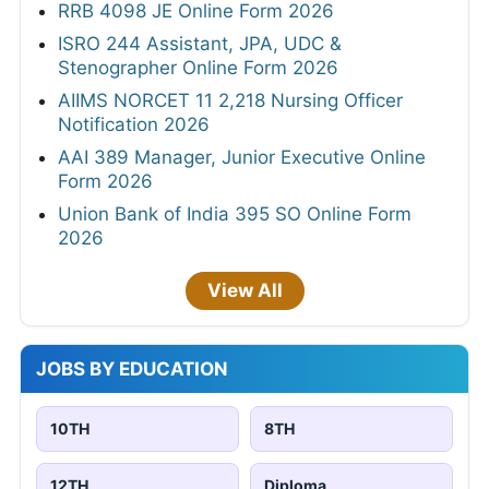
RRB 4098 JE Online Form 2026
ISRO 244 Assistant, JPA, UDC &
Stenographer Online Form 2026
AIIMS NORCET 11 2,218 Nursing Officer
Notification 2026
AAI 389 Manager, Junior Executive Online
Form 2026
Union Bank of India 395 SO Online Form
2026
View All
JOBS BY EDUCATION
10TH
8TH
12TH
Diploma