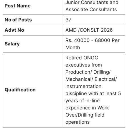
Junior Consultants and
Post Name
Associate Consultants
No of Posts
37
Advt No
AMD /CONSLT-2026
Rs. 40000 - 68000 Per
Salary
Month
Retired ONGC
executives from
Production/ Drilling/
Mechanical/ Electrical/
Instrumentation
Qualification
discipline with at least 5
years of in-line
experience in Work
Over/Drilling field
operations