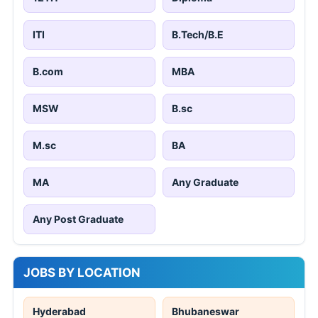
ITI
B.Tech/B.E
B.com
MBA
MSW
B.sc
M.sc
BA
MA
Any Graduate
Any Post Graduate
JOBS BY LOCATION
Hyderabad
Bhubaneswar