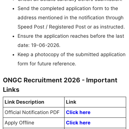
Send the completed application form to the
address mentioned in the notification through
Speed Post / Registered Post or as instructed.
Ensure the application reaches before the last
date: 19-06-2026.
Keep a photocopy of the submitted application
form for future reference.
ONGC Recruitment 2026 - Important
Links
Link Description
Link
Official Notification PDF
Click here
Apply Offline
Click here