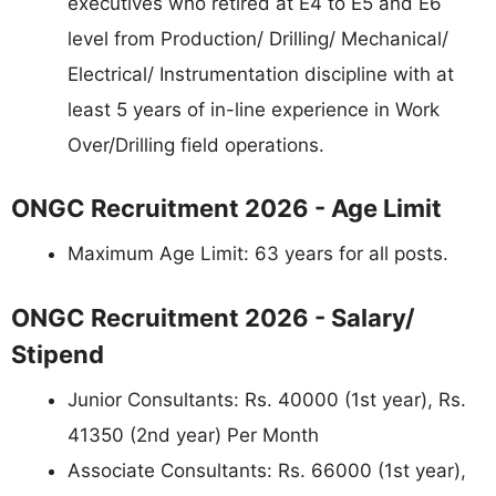
executives who retired at E4 to E5 and E6
level from Production/ Drilling/ Mechanical/
Electrical/ Instrumentation discipline with at
least 5 years of in-line experience in Work
Over/Drilling field operations.
ONGC Recruitment 2026 - Age Limit
Maximum Age Limit: 63 years for all posts.
ONGC Recruitment 2026 - Salary/
Stipend
Junior Consultants: Rs. 40000 (1st year), Rs.
41350 (2nd year) Per Month
Associate Consultants: Rs. 66000 (1st year),