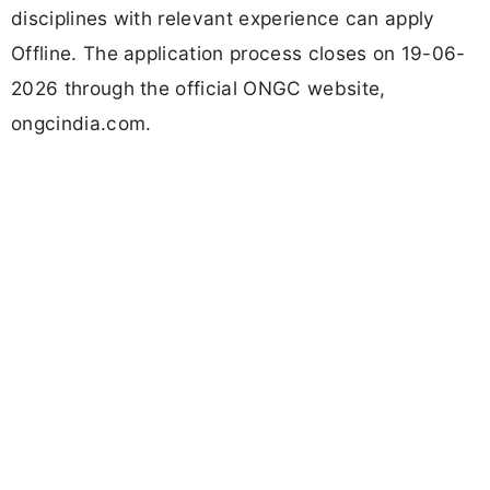
disciplines with relevant experience can apply
Offline. The application process closes on 19-06-
2026 through the official ONGC website,
ongcindia.com.