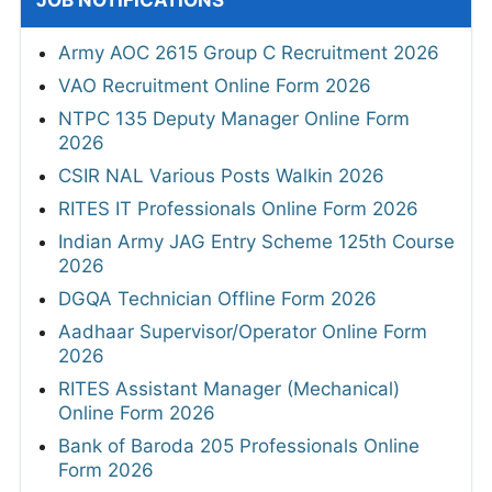
Army AOC 2615 Group C Recruitment 2026
VAO Recruitment Online Form 2026
NTPC 135 Deputy Manager Online Form
2026
CSIR NAL Various Posts Walkin 2026
RITES IT Professionals Online Form 2026
Indian Army JAG Entry Scheme 125th Course
2026
DGQA Technician Offline Form 2026
Aadhaar Supervisor/Operator Online Form
2026
RITES Assistant Manager (Mechanical)
Online Form 2026
Bank of Baroda 205 Professionals Online
Form 2026