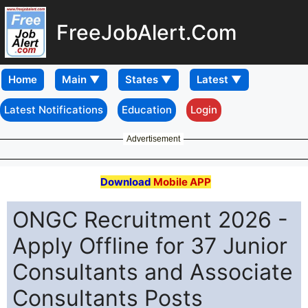
FreeJobAlert.Com
Home
Latest Notifications
Education
Login
Advertisement
Download
Mobile APP
ONGC Recruitment 2026 -
Apply Offline for 37 Junior
Consultants and Associate
Consultants Posts