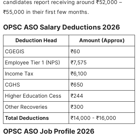
candidates report receiving around ₹52,000 –
₹55,000 in their first few months.
OPSC ASO Salary Deductions 2026
Deduction Head
Amount (Approx)
CGEGIS
₹60
Employee Tier 1 (NPS)
₹7,575
Income Tax
₹6,100
CGHS
₹650
Higher Education Cess
₹244
Other Recoveries
₹300
Total Deductions
₹14,000 - ₹16,000
OPSC ASO Job Profile 2026