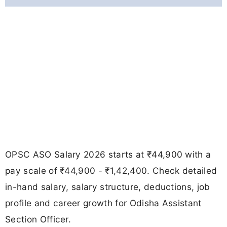
OPSC ASO Salary 2026 starts at ₹44,900 with a
pay scale of ₹44,900 - ₹1,42,400. Check detailed
in-hand salary, salary structure, deductions, job
profile and career growth for Odisha Assistant
Section Officer.