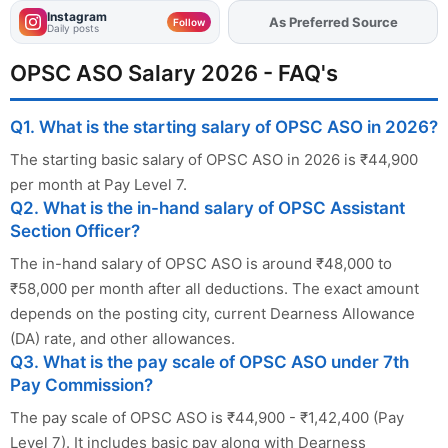
Instagram
As Preferred Source
Add
FJA
on
Follow
Daily posts
OPSC ASO Salary 2026 - FAQ's
Q1. What is the starting salary of OPSC ASO in 2026?
The starting basic salary of OPSC ASO in 2026 is ₹44,900
per month at Pay Level 7.
Q2. What is the in-hand salary of OPSC Assistant
Section Officer?
The in-hand salary of OPSC ASO is around ₹48,000 to
₹58,000 per month after all deductions. The exact amount
depends on the posting city, current Dearness Allowance
(DA) rate, and other allowances.
Q3. What is the pay scale of OPSC ASO under 7th
Pay Commission?
The pay scale of OPSC ASO is ₹44,900 - ₹1,42,400 (Pay
Level 7). It includes basic pay along with Dearness