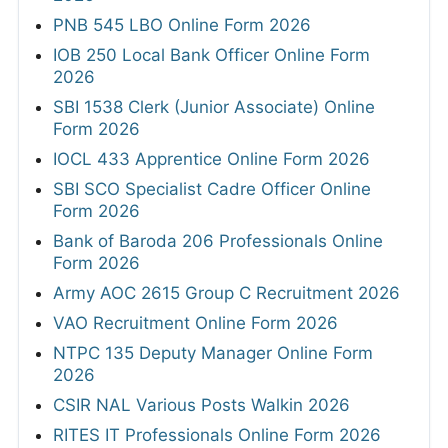
PNB 545 LBO Online Form 2026
IOB 250 Local Bank Officer Online Form
2026
SBI 1538 Clerk (Junior Associate) Online
Form 2026
IOCL 433 Apprentice Online Form 2026
SBI SCO Specialist Cadre Officer Online
Form 2026
Bank of Baroda 206 Professionals Online
Form 2026
Army AOC 2615 Group C Recruitment 2026
VAO Recruitment Online Form 2026
NTPC 135 Deputy Manager Online Form
2026
CSIR NAL Various Posts Walkin 2026
RITES IT Professionals Online Form 2026