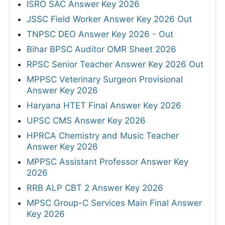
ISRO SAC Answer Key 2026
JSSC Field Worker Answer Key 2026 Out
TNPSC DEO Answer Key 2026 - Out
Bihar BPSC Auditor OMR Sheet 2026
RPSC Senior Teacher Answer Key 2026 Out
MPPSC Veterinary Surgeon Provisional
Answer Key 2026
Haryana HTET Final Answer Key 2026
UPSC CMS Answer Key 2026
HPRCA Chemistry and Music Teacher
Answer Key 2026
MPPSC Assistant Professor Answer Key
2026
RRB ALP CBT 2 Answer Key 2026
MPSC Group-C Services Main Final Answer
Key 2026