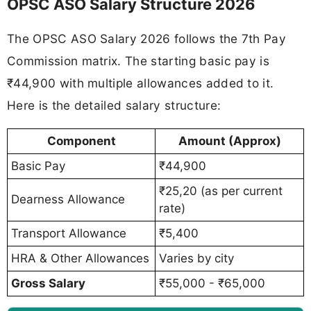
OPSC ASO Salary Structure 2026
The OPSC ASO Salary 2026 follows the 7th Pay
Commission matrix. The starting basic pay is
₹44,900 with multiple allowances added to it.
Here is the detailed salary structure:
Component
Amount (Approx)
Basic Pay
₹44,900
₹25,20 (as per current
Dearness Allowance
rate)
Transport Allowance
₹5,400
HRA & Other Allowances
Varies by city
Gross Salary
₹55,000 - ₹65,000