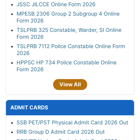
JSSC JILCCE Online Form 2026
MPESB 2306 Group 2 Subgroup 4 Online
Form 2026
TSLPRB 325 Constable, Warder, SI Online
Form 2026
TSLPRB 7112 Police Constable Online Form
2026
HPPSC HP 734 Police Constable Online
Form 2026
View All
ADMIT CARDS
SSB PET/PST Physical Admit Card 2026 Out
RRB Group D Admit Card 2026 Out