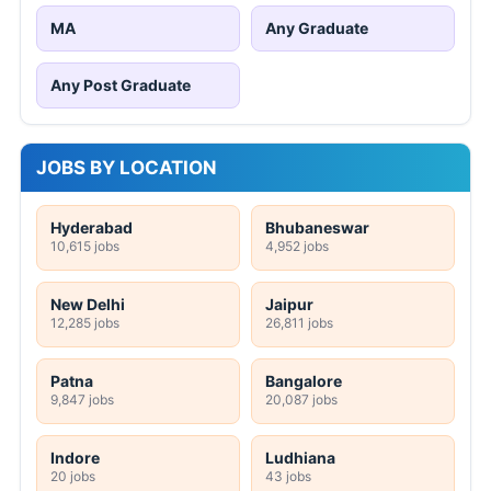
MA
Any Graduate
Any Post Graduate
JOBS BY LOCATION
Hyderabad
Bhubaneswar
10,615 jobs
4,952 jobs
New Delhi
Jaipur
12,285 jobs
26,811 jobs
Patna
Bangalore
9,847 jobs
20,087 jobs
Indore
Ludhiana
20 jobs
43 jobs