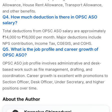
Allowance, House Rent Allowance, Transport Allowance,
and other benefits.
Q4. How much deduction is there in OPSC ASO
salary?
Total deductions from OPSC ASO salary are approximately
₹14,000 to ₹16,000 per month. Major deductions include
NPS contribution, Income Tax, CGEGIS, and CGHS.
Q5. What is the job profile and career growth of
OPSC ASO?
OPSC ASO job profile involves administrative and desk-
based work such as file management, drafting, and
coordination. Career growth is excellent with promotions to
Section Officer, Desk Officer, Under Secretary, and higher
positions over time.
About the Author