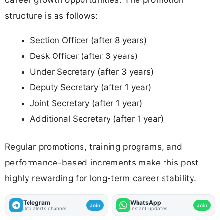
structure is as follows:
Section Officer (after 8 years)
Desk Officer (after 3 years)
Under Secretary (after 3 years)
Deputy Secretary (after 1 year)
Joint Secretary (after 1 year)
Additional Secretary (after 1 year)
Regular promotions, training programs, and
performance-based increments make this post
highly rewarding for long-term career stability.
Telegram
WhatsApp
Join
Join
Job alerts channel
Instant updates