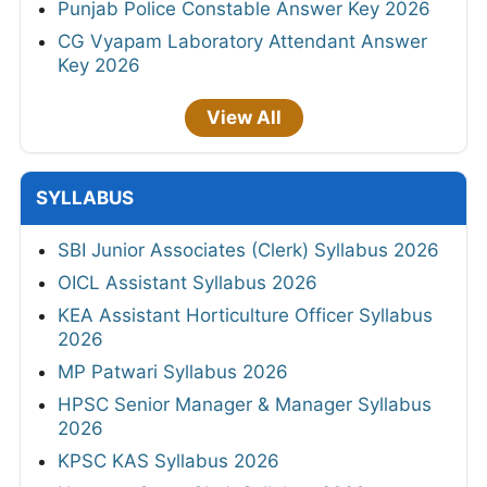
Punjab Police Constable Answer Key 2026
CG Vyapam Laboratory Attendant Answer
Key 2026
View All
SYLLABUS
SBI Junior Associates (Clerk) Syllabus 2026
OICL Assistant Syllabus 2026
KEA Assistant Horticulture Officer Syllabus
2026
MP Patwari Syllabus 2026
HPSC Senior Manager & Manager Syllabus
2026
KPSC KAS Syllabus 2026