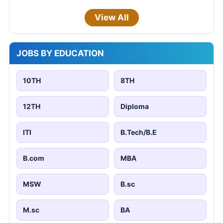
View All
JOBS BY EDUCATION
10TH
8TH
12TH
Diploma
ITI
B.Tech/B.E
B.com
MBA
MSW
B.sc
M.sc
BA