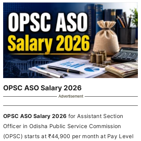
OPSC ASO Salary 2026
Advertisement
OPSC ASO Salary 2026
for Assistant Section
Officer in Odisha Public Service Commission
(OPSC) starts at ₹44,900 per month at Pay Level