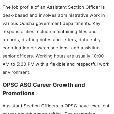
The job profile of an Assistant Section Officer is
desk-based and involves administrative work in
various Odisha government departments. Key
responsibilities include maintaining files and
records, drafting notes and letters, data entry,
coordination between sections, and assisting
senior officers. Working hours are usually 10:00
AM to 5:30 PM with a flexible and respectful work
environment.
OPSC ASO Career Growth and
Promotions
Assistant Section Officers in OPSC have excellent
career growth opportunities. The promotion