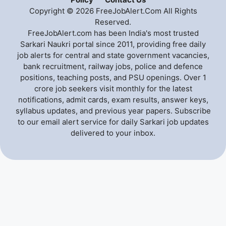
Copyright © 2026 FreeJobAlert.Com All Rights
Reserved.
FreeJobAlert.com has been India's most trusted
Sarkari Naukri portal since 2011, providing free daily
job alerts for central and state government vacancies,
bank recruitment, railway jobs, police and defence
positions, teaching posts, and PSU openings. Over 1
crore job seekers visit monthly for the latest
notifications, admit cards, exam results, answer keys,
syllabus updates, and previous year papers. Subscribe
to our email alert service for daily Sarkari job updates
delivered to your inbox.