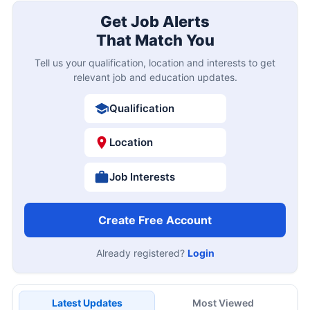
Get Job Alerts
That Match You
Tell us your qualification, location and interests to get
relevant job and education updates.
Qualification
Location
Job Interests
Create Free Account
Already registered?
Login
Latest Updates
Most Viewed