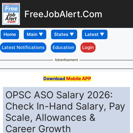
FreeJobAlert.Com
Home
Latest Notifications
Education
Login
Advertisement
Download
Mobile APP
OPSC ASO Salary 2026:
Check In-Hand Salary, Pay
Scale, Allowances &
Career Growth