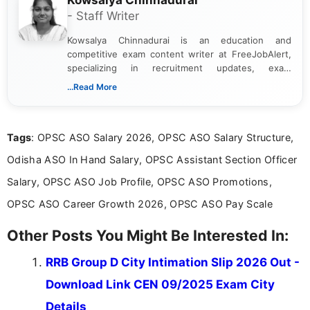
Kowsalya Chinnadurai
- Staff Writer
Kowsalya Chinnadurai is an education and
competitive exam content writer at FreeJobAlert,
specializing in recruitment updates, exam
schedules, and official notifications. With over two
...Read More
years of digital content writing experience, she
focuses on presenting accurate, structured, and
easy-to-understand information to help students
Tags
: OPSC ASO Salary 2026, OPSC ASO Salary Structure,
and job seekers make informed decisions
Odisha ASO In Hand Salary, OPSC Assistant Section Officer
Salary, OPSC ASO Job Profile, OPSC ASO Promotions,
OPSC ASO Career Growth 2026, OPSC ASO Pay Scale
Other Posts You Might Be Interested In:
RRB Group D City Intimation Slip 2026 Out -
Download Link CEN 09/2025 Exam City
Details