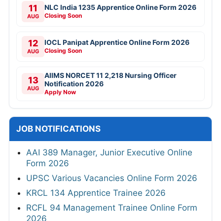
11
NLC India 1235 Apprentice Online Form 2026
Closing Soon
AUG
12
IOCL Panipat Apprentice Online Form 2026
Closing Soon
AUG
AIIMS NORCET 11 2,218 Nursing Officer
13
Notification 2026
AUG
Apply Now
JOB NOTIFICATIONS
AAI 389 Manager, Junior Executive Online
Form 2026
UPSC Various Vacancies Online Form 2026
KRCL 134 Apprentice Trainee 2026
RCFL 94 Management Trainee Online Form
2026