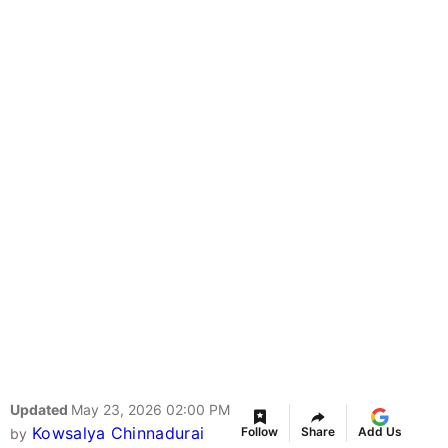
Updated
May 23, 2026 02:00 PM
Kowsalya Chinnadurai
Follow
Share
Add Us
by