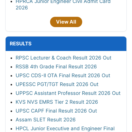
HPRCA Junior Engineer Civil Admit Card
2026
View All
RESULTS
RPSC Lecturer & Coach Result 2026 Out
RSSB 4th Grade Final Result 2026
UPSC CDS-II OTA Final Result 2026 Out
UPESSC PGT/TGT Result 2026 Out
UPPSC Assistant Professor Result 2026 Out
KVS NVS EMRS Tier 2 Result 2026
UPSC CAPF Final Result 2026 Out
Assam SLET Result 2026
HPCL Junior Executive and Engineer Final