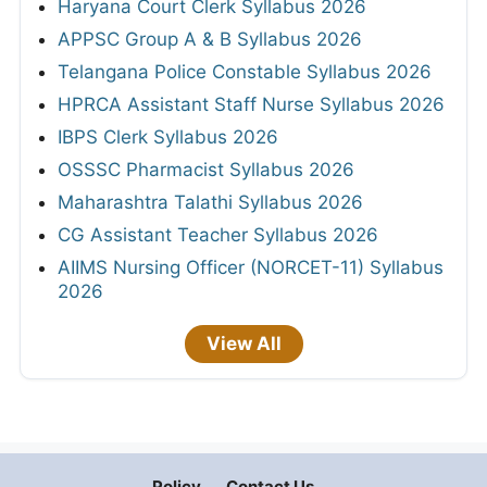
Haryana Court Clerk Syllabus 2026
APPSC Group A & B Syllabus 2026
Telangana Police Constable Syllabus 2026
HPRCA Assistant Staff Nurse Syllabus 2026
IBPS Clerk Syllabus 2026
OSSSC Pharmacist Syllabus 2026
Maharashtra Talathi Syllabus 2026
CG Assistant Teacher Syllabus 2026
AIIMS Nursing Officer (NORCET-11) Syllabus
2026
View All
Policy
Contact Us