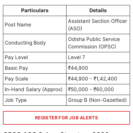
Particulars
Details
Assistant Section Officer
Post Name
(ASO)
Odisha Public Service
Conducting Body
Commission (OPSC)
Pay Level
Level 7
Basic Pay
₹44,900
Pay Scale
₹44,900 - ₹1,42,400
In-Hand Salary (Approx)
₹50,000 - ₹60,000
Job Type
Group B (Non-Gazetted)
REGISTER FOR JOB ALERTS