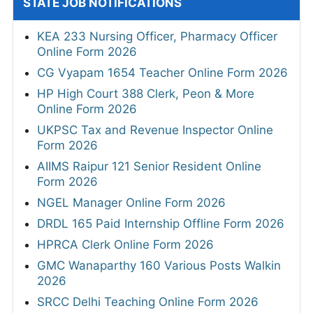
STATE JOB NOTIFICATIONS
KEA 233 Nursing Officer, Pharmacy Officer
Online Form 2026
CG Vyapam 1654 Teacher Online Form 2026
HP High Court 388 Clerk, Peon & More
Online Form 2026
UKPSC Tax and Revenue Inspector Online
Form 2026
AIIMS Raipur 121 Senior Resident Online
Form 2026
NGEL Manager Online Form 2026
DRDL 165 Paid Internship Offline Form 2026
HPRCA Clerk Online Form 2026
GMC Wanaparthy 160 Various Posts Walkin
2026
SRCC Delhi Teaching Online Form 2026