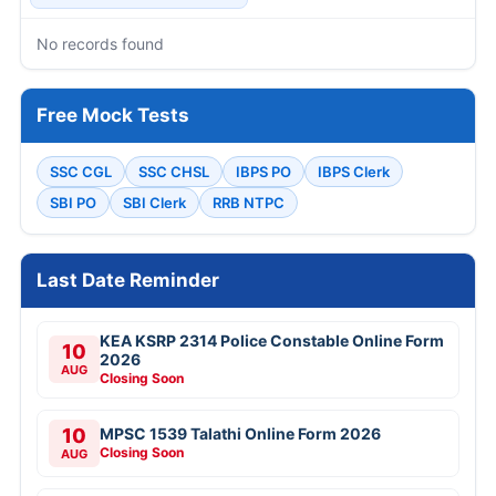
No records found
Free Mock Tests
SSC CGL
SSC CHSL
IBPS PO
IBPS Clerk
SBI PO
SBI Clerk
RRB NTPC
Last Date Reminder
KEA KSRP 2314 Police Constable Online Form
10
2026
AUG
Closing Soon
10
MPSC 1539 Talathi Online Form 2026
Closing Soon
AUG