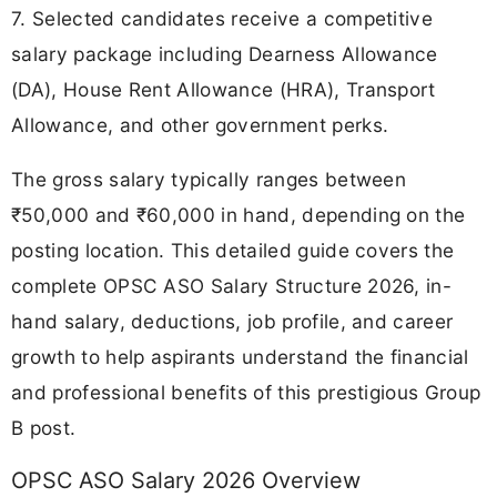
7. Selected candidates receive a competitive
salary package including Dearness Allowance
(DA), House Rent Allowance (HRA), Transport
Allowance, and other government perks.
The gross salary typically ranges between
₹50,000 and ₹60,000 in hand, depending on the
posting location. This detailed guide covers the
complete OPSC ASO Salary Structure 2026, in-
hand salary, deductions, job profile, and career
growth to help aspirants understand the financial
and professional benefits of this prestigious Group
B post.
OPSC ASO Salary 2026 Overview