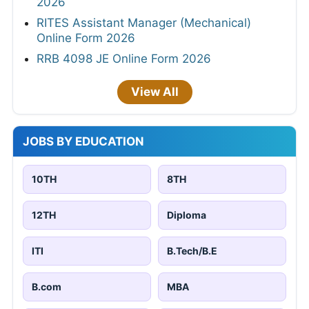
2026
RITES Assistant Manager (Mechanical)
Online Form 2026
RRB 4098 JE Online Form 2026
View All
JOBS BY EDUCATION
10TH
8TH
12TH
Diploma
ITI
B.Tech/B.E
B.com
MBA