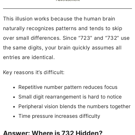
This illusion works because the human brain
naturally recognizes patterns and tends to skip
over small differences. Since “723” and “732” use
the same digits, your brain quickly assumes all
entries are identical.
Key reasons it’s difficult:
Repetitive number pattern reduces focus
Small digit rearrangement is hard to notice
Peripheral vision blends the numbers together
Time pressure increases difficulty
Answer: Where is 732 Hidden?