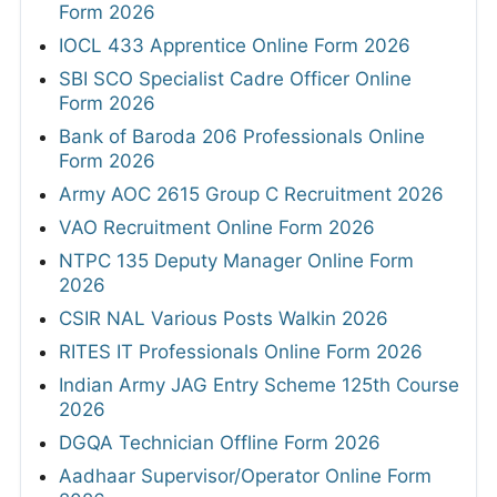
Form 2026
IOCL 433 Apprentice Online Form 2026
SBI SCO Specialist Cadre Officer Online
Form 2026
Bank of Baroda 206 Professionals Online
Form 2026
Army AOC 2615 Group C Recruitment 2026
VAO Recruitment Online Form 2026
NTPC 135 Deputy Manager Online Form
2026
CSIR NAL Various Posts Walkin 2026
RITES IT Professionals Online Form 2026
Indian Army JAG Entry Scheme 125th Course
2026
DGQA Technician Offline Form 2026
Aadhaar Supervisor/Operator Online Form