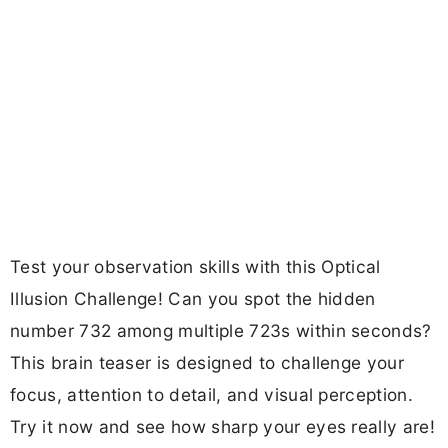
Test your observation skills with this Optical
Illusion Challenge! Can you spot the hidden
number 732 among multiple 723s within seconds?
This brain teaser is designed to challenge your
focus, attention to detail, and visual perception.
Try it now and see how sharp your eyes really are!