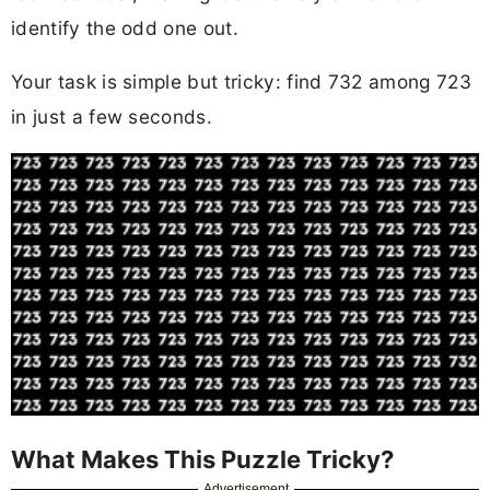
identify the odd one out.
Your task is simple but tricky: find 732 among 723
in just a few seconds.
What Makes This Puzzle Tricky?
Advertisement