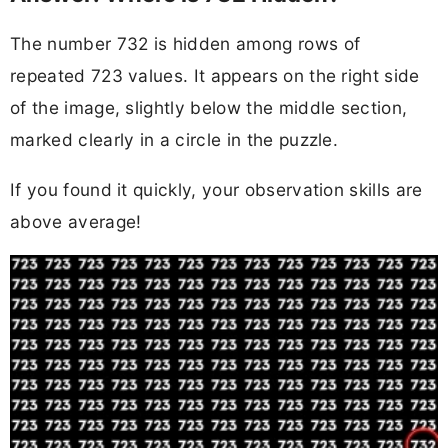
The number 732 is hidden among rows of
repeated 723 values. It appears on the right side
of the image, slightly below the middle section,
marked clearly in a circle in the puzzle.
If you found it quickly, your observation skills are
above average!