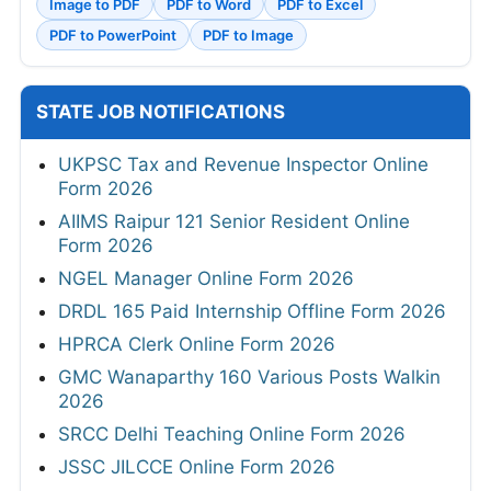
Image to PDF
PDF to Word
PDF to Excel
PDF to PowerPoint
PDF to Image
STATE JOB NOTIFICATIONS
UKPSC Tax and Revenue Inspector Online
Form 2026
AIIMS Raipur 121 Senior Resident Online
Form 2026
NGEL Manager Online Form 2026
DRDL 165 Paid Internship Offline Form 2026
HPRCA Clerk Online Form 2026
GMC Wanaparthy 160 Various Posts Walkin
2026
SRCC Delhi Teaching Online Form 2026
JSSC JILCCE Online Form 2026