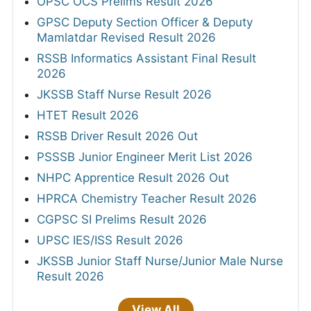
OPSC OCS Prelims Result 2026
GPSC Deputy Section Officer & Deputy
Mamlatdar Revised Result 2026
RSSB Informatics Assistant Final Result
2026
JKSSB Staff Nurse Result 2026
HTET Result 2026
RSSB Driver Result 2026 Out
PSSSB Junior Engineer Merit List 2026
NHPC Apprentice Result 2026 Out
HPRCA Chemistry Teacher Result 2026
CGPSC SI Prelims Result 2026
UPSC IES/ISS Result 2026
JKSSB Junior Staff Nurse/Junior Male Nurse
Result 2026
View All