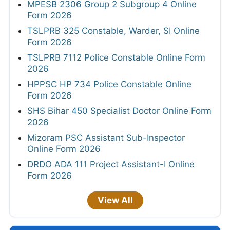
MPESB 2306 Group 2 Subgroup 4 Online
Form 2026
TSLPRB 325 Constable, Warder, SI Online
Form 2026
TSLPRB 7112 Police Constable Online Form
2026
HPPSC HP 734 Police Constable Online
Form 2026
SHS Bihar 450 Specialist Doctor Online Form
2026
Mizoram PSC Assistant Sub-Inspector
Online Form 2026
DRDO ADA 111 Project Assistant-I Online
Form 2026
View All