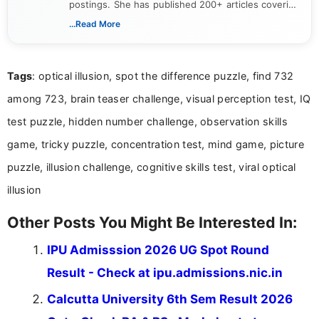
postings. She has published 200+ articles covering
verified job notifications, exam updates, eligibility
...Read More
guidelines, and career opportunities for Indian and
international audiences. With a Master’s degree in
Mass Communication, Nandhini combines strong
Tags
: optical illusion, spot the difference puzzle, find 732
research skills with clear, user-focused writing to
help job seekers make informed career decisions.
among 723, brain teaser challenge, visual perception test, IQ
test puzzle, hidden number challenge, observation skills
game, tricky puzzle, concentration test, mind game, picture
puzzle, illusion challenge, cognitive skills test, viral optical
illusion
Other Posts You Might Be Interested In:
IPU Admisssion 2026 UG Spot Round
Result - Check at ipu.admissions.nic.in
Calcutta University 6th Sem Result 2026