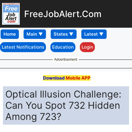
FreeJobAlert.Com
Home
Latest Notifications
Education
Login
Advertisement
Download
Mobile APP
Optical Illusion Challenge:
Can You Spot 732 Hidden
Among 723?