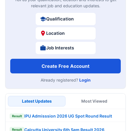
relevant job and education updates.
Qualification
Location
Job Interests
Create Free Account
Already registered?
Login
Latest Updates
Most Viewed
IPU Admisssion 2026 UG Spot Round Result
Result
Calcutta University 6th Sem Result 2026
Result