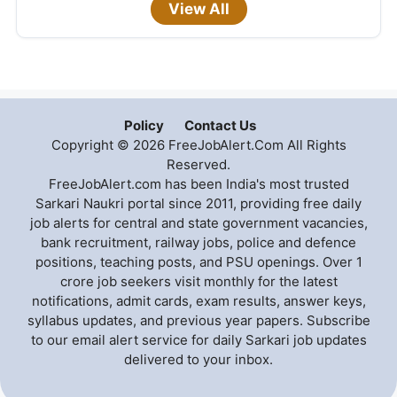
View All
Policy
Contact Us
Copyright © 2026 FreeJobAlert.Com All Rights
Reserved.
FreeJobAlert.com has been India's most trusted
Sarkari Naukri portal since 2011, providing free daily
job alerts for central and state government vacancies,
bank recruitment, railway jobs, police and defence
positions, teaching posts, and PSU openings. Over 1
crore job seekers visit monthly for the latest
notifications, admit cards, exam results, answer keys,
syllabus updates, and previous year papers. Subscribe
to our email alert service for daily Sarkari job updates
delivered to your inbox.