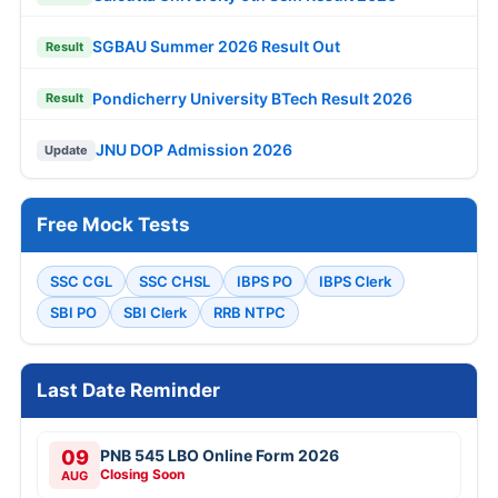
SGBAU Summer 2026 Result Out
Result
Pondicherry University BTech Result 2026
Result
JNU DOP Admission 2026
Update
Free Mock Tests
SSC CGL
SSC CHSL
IBPS PO
IBPS Clerk
SBI PO
SBI Clerk
RRB NTPC
Last Date Reminder
09
PNB 545 LBO Online Form 2026
Closing Soon
AUG