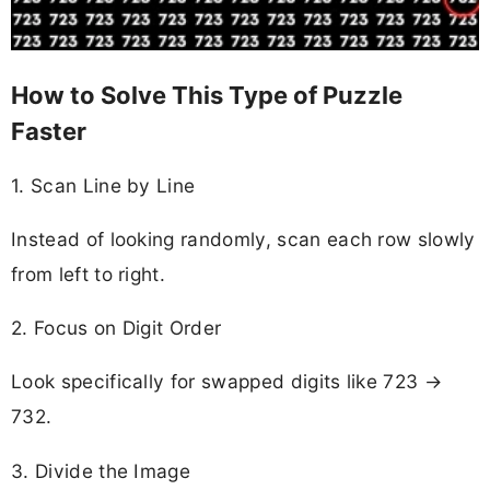
How to Solve This Type of Puzzle
Faster
1. Scan Line by Line
Instead of looking randomly, scan each row slowly
from left to right.
2. Focus on Digit Order
Look specifically for swapped digits like 723 →
732.
3. Divide the Image