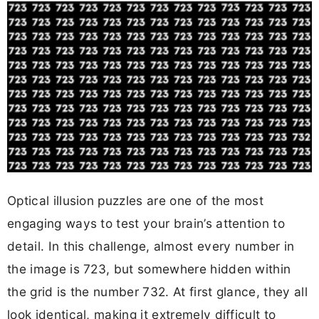
Optical illusion puzzles are one of the most
engaging ways to test your brain’s attention to
detail. In this challenge, almost every number in
the image is 723, but somewhere hidden within
the grid is the number 732. At first glance, they all
look identical, making it extremely difficult to