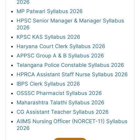
2026
MP Patwari Syllabus 2026
HPSC Senior Manager & Manager Syllabus
2026
KPSC KAS Syllabus 2026
Haryana Court Clerk Syllabus 2026
APPSC Group A & B Syllabus 2026
Telangana Police Constable Syllabus 2026
HPRCA Assistant Staff Nurse Syllabus 2026
IBPS Clerk Syllabus 2026
OSSSC Pharmacist Syllabus 2026
Maharashtra Talathi Syllabus 2026
CG Assistant Teacher Syllabus 2026
AIIMS Nursing Officer (NORCET-11) Syllabus
2026