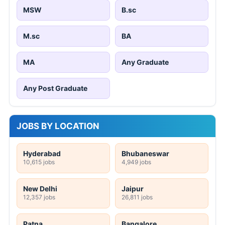
MSW
B.sc
M.sc
BA
MA
Any Graduate
Any Post Graduate
JOBS BY LOCATION
Hyderabad
Bhubaneswar
10,615 jobs
4,949 jobs
New Delhi
Jaipur
12,357 jobs
26,811 jobs
Patna
Bangalore