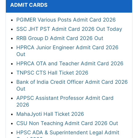
ADMIT CARDS
PGIMER Various Posts Admit Card 2026
SSC JHT PST Admit Card 2026 Out Today
RRB Group D Admit Card 2026 Out
HPRCA Junior Engineer Admit Card 2026
Out
HPRCA OTA and Teacher Admit Card 2026
TNPSC CTS Hall Ticket 2026
Bank of India Credit Officer Admit Card 2026
Out
APPSC Assistant Professor Admit Card
2026
MahaJyoti Hall Ticket 2026
CSU Non Teaching Admit Card 2026 Out
HPSC ADA & Superintendent Legal Admit