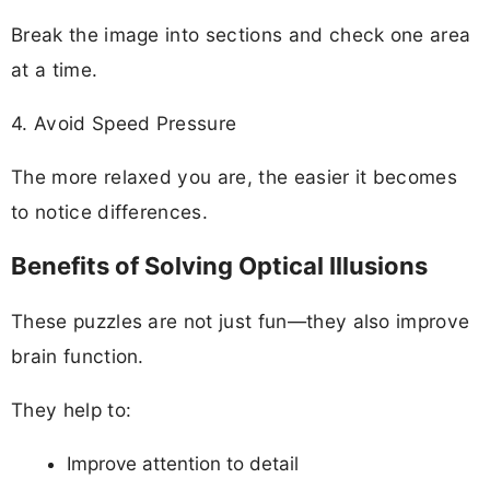
Break the image into sections and check one area
at a time.
4. Avoid Speed Pressure
The more relaxed you are, the easier it becomes
to notice differences.
Benefits of Solving Optical Illusions
These puzzles are not just fun—they also improve
brain function.
They help to:
Improve attention to detail