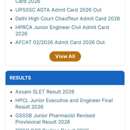
Card 2026
UPSSSC AGTA Admit Card 2026 Out
Delhi High Court Chauffeur Admit Card 2026
HPRCA Junior Engineer Civil Admit Card
2026
AFCAT 02/2026 Admit Card 2026 Out
View All
RESULTS
Assam SLET Result 2026
HPCL Junior Executive and Engineer Final
Result 2026
GSSSB Junior Pharmacist Revised
Provisional Result 2026