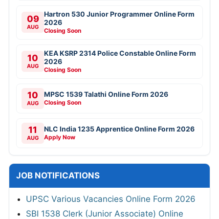
Hartron 530 Junior Programmer Online Form
09
2026
AUG
Closing Soon
KEA KSRP 2314 Police Constable Online Form
10
2026
AUG
Closing Soon
10
MPSC 1539 Talathi Online Form 2026
Closing Soon
AUG
11
NLC India 1235 Apprentice Online Form 2026
Apply Now
AUG
JOB NOTIFICATIONS
UPSC Various Vacancies Online Form 2026
SBI 1538 Clerk (Junior Associate) Online