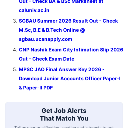
Out - Check BA & BSc Marksheet at
caluniv.ac.in
SGBAU Summer 2026 Result Out - Check
M.Sc, B.E & B.Tech Online @
sgbau.ucanapply.com
CNP Nashik Exam City Intimation Slip 2026
Out - Check Exam Date
MPSC JAO Final Answer Key 2026 -
Download Junior Accounts Officer Paper-I
& Paper-II PDF
Get Job Alerts
That Match You
Tell us your qualification, location and interests to get