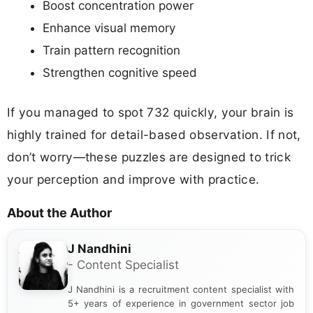
Boost concentration power
Enhance visual memory
Train pattern recognition
Strengthen cognitive speed
If you managed to spot 732 quickly, your brain is
highly trained for detail-based observation. If not,
don’t worry—these puzzles are designed to trick
your perception and improve with practice.
About the Author
J Nandhini
- Content Specialist
J Nandhini is a recruitment content specialist with
5+ years of experience in government sector job