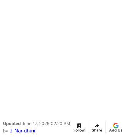
Updated
June 17, 2026 02:20 PM
J Nandhini
Follow
Share
Add Us
by