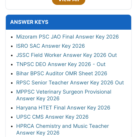
ANSWER KEYS
Mizoram PSC JAO Final Answer Key 2026
ISRO SAC Answer Key 2026
JSSC Field Worker Answer Key 2026 Out
TNPSC DEO Answer Key 2026 - Out
Bihar BPSC Auditor OMR Sheet 2026
RPSC Senior Teacher Answer Key 2026 Out
MPPSC Veterinary Surgeon Provisional
Answer Key 2026
Haryana HTET Final Answer Key 2026
UPSC CMS Answer Key 2026
HPRCA Chemistry and Music Teacher
Answer Key 2026