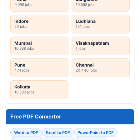
9,998 jobs
19,598 jobs
Indore
Ludhiana
20 jobs
151 jobs
Mumbai
Visakhapatnam
16,889 jobs
1 jobs
Pune
Chennai
474 jobs
20,440 jobs
Kolkata
18,580 jobs
Free PDF Converter
Word to PDF
Excel to PDF
PowerPoint to PDF