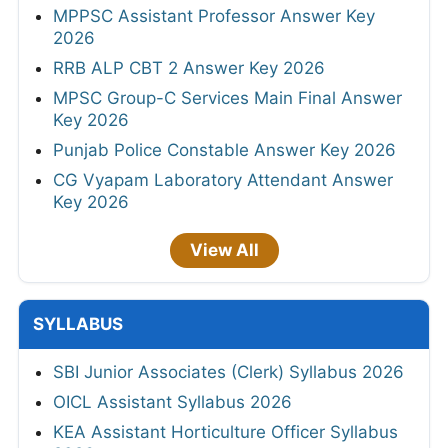
MPPSC Assistant Professor Answer Key
2026
RRB ALP CBT 2 Answer Key 2026
MPSC Group-C Services Main Final Answer
Key 2026
Punjab Police Constable Answer Key 2026
CG Vyapam Laboratory Attendant Answer
Key 2026
View All
SYLLABUS
SBI Junior Associates (Clerk) Syllabus 2026
OICL Assistant Syllabus 2026
KEA Assistant Horticulture Officer Syllabus