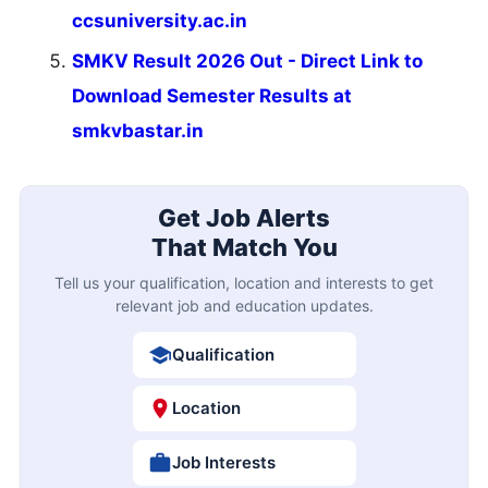
ccsuniversity.ac.in
SMKV Result 2026 Out - Direct Link to
Download Semester Results at
smkvbastar.in
Get Job Alerts
That Match You
Tell us your qualification, location and interests to get
relevant job and education updates.
Qualification
Location
Job Interests