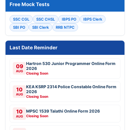
Free Mock Tests
SSC CGL
SSC CHSL
IBPS PO
IBPS Clerk
SBI PO
SBI Clerk
RRB NTPC
Last Date Reminder
Hartron 530 Junior Programmer Online Form
09
2026
AUG
Closing Soon
KEA KSRP 2314 Police Constable Online Form
10
2026
AUG
Closing Soon
10
MPSC 1539 Talathi Online Form 2026
Closing Soon
AUG