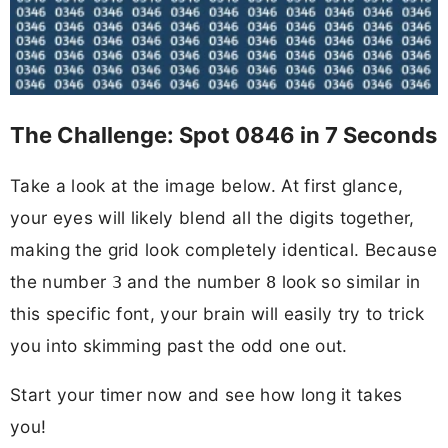
The Challenge: Spot 0846 in 7 Seconds
Take a look at the image below. At first glance,
your eyes will likely blend all the digits together,
making the grid look completely identical. Because
the number
and the number
look so similar in
3
8
this specific font, your brain will easily try to trick
you into skimming past the odd one out.
Start your timer now and see how long it takes
you!