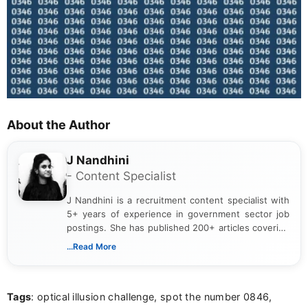
About the Author
J Nandhini
- Content Specialist
J Nandhini is a recruitment content specialist with
5+ years of experience in government sector job
postings. She has published 200+ articles covering
verified job notifications, exam updates, eligibility
...Read More
guidelines, and career opportunities for Indian and
international audiences. With a Master’s degree in
Mass Communication, Nandhini combines strong
Tags
: optical illusion challenge, spot the number 0846,
research skills with clear, user-focused writing to