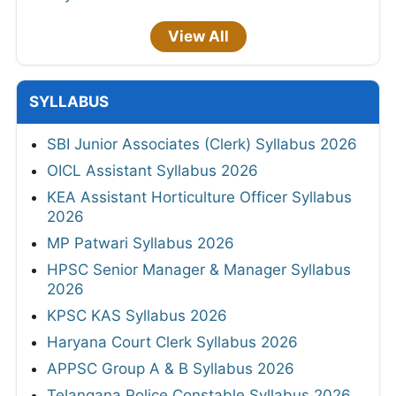
View All
SYLLABUS
SBI Junior Associates (Clerk) Syllabus 2026
OICL Assistant Syllabus 2026
KEA Assistant Horticulture Officer Syllabus
2026
MP Patwari Syllabus 2026
HPSC Senior Manager & Manager Syllabus
2026
KPSC KAS Syllabus 2026
Haryana Court Clerk Syllabus 2026
APPSC Group A & B Syllabus 2026
Telangana Police Constable Syllabus 2026