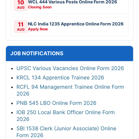
10
WCL 444 Various Posts Online Form 2026
Closing Soon
AUG
11
NLC India 1235 Apprentice Online Form 2026
Apply Now
AUG
JOB NOTIFICATIONS
UPSC Various Vacancies Online Form 2026
KRCL 134 Apprentice Trainee 2026
RCFL 94 Management Trainee Online Form
2026
PNB 545 LBO Online Form 2026
IOB 250 Local Bank Officer Online Form
2026
SBI 1538 Clerk (Junior Associate) Online
Form 2026