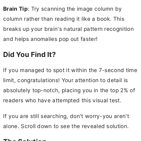
Brain Tip
: Try scanning the image column by
column rather than reading it like a book. This
breaks up your brain's natural pattern recognition
and helps anomalies pop out faster!
Did You Find It?
If you managed to spot it within the 7-second time
limit, congratulations! Your attention to detail is
absolutely top-notch, placing you in the top 2% of
readers who have attempted this visual test.
If you are still searching, don't worry-you aren't
alone. Scroll down to see the revealed solution.