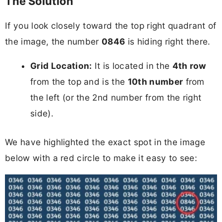
The Solution
If you look closely toward the top right quadrant of
the image, the number
0846
is hiding right there.
Grid Location:
It is located in the
4th row
from the top and is the
10th number
from
the left (or the 2nd number from the right
side).
We have highlighted the exact spot in the image
below with a red circle to make it easy to see: