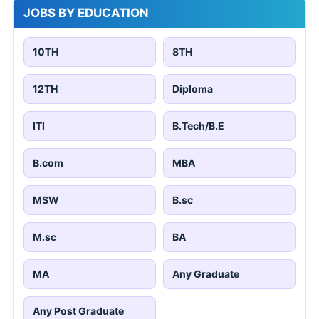
JOBS BY EDUCATION
10TH
8TH
12TH
Diploma
ITI
B.Tech/B.E
B.com
MBA
MSW
B.sc
M.sc
BA
MA
Any Graduate
Any Post Graduate