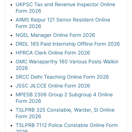
UKPSC Tax and Revenue Inspector Online
Form 2026
AIIMS Raipur 121 Senior Resident Online
Form 2026
NGEL Manager Online Form 2026
DRDL 165 Paid Internship Offline Form 2026
HPRCA Clerk Online Form 2026
GMC Wanaparthy 160 Various Posts Walkin
2026
SRCC Delhi Teaching Online Form 2026
JSSC JILCCE Online Form 2026
MPESB 2306 Group 2 Subgroup 4 Online
Form 2026
TSLPRB 325 Constable, Warder, SI Online
Form 2026
TSLPRB 7112 Police Constable Online Form
2026