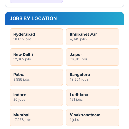
JOBS BY LOCATION
Hyderabad
Bhubaneswar
10,615 jobs
4,949 jobs
New Delhi
Jaipur
12,362 jobs
26,811 jobs
Patna
Bangalore
9,998 jobs
19,854 jobs
Indore
Ludhiana
20 jobs
151 jobs
Mumbai
Visakhapatnam
17,273 jobs
1 jobs