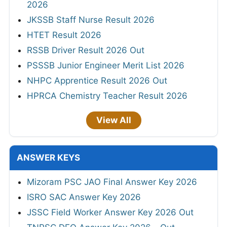
2026
JKSSB Staff Nurse Result 2026
HTET Result 2026
RSSB Driver Result 2026 Out
PSSSB Junior Engineer Merit List 2026
NHPC Apprentice Result 2026 Out
HPRCA Chemistry Teacher Result 2026
View All
ANSWER KEYS
Mizoram PSC JAO Final Answer Key 2026
ISRO SAC Answer Key 2026
JSSC Field Worker Answer Key 2026 Out