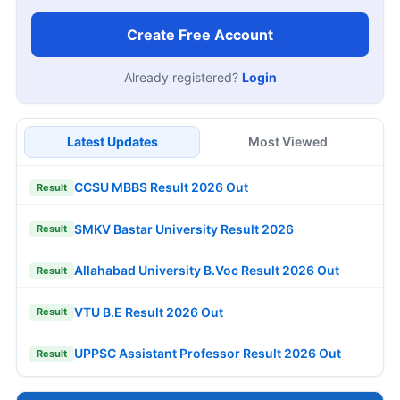
Create Free Account
Already registered?
Login
Latest Updates
Most Viewed
CCSU MBBS Result 2026 Out
Result
SMKV Bastar University Result 2026
Result
Allahabad University B.Voc Result 2026 Out
Result
VTU B.E Result 2026 Out
Result
UPPSC Assistant Professor Result 2026 Out
Result