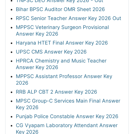
TNPSC DEO Answer Key 2026 - Out
Bihar BPSC Auditor OMR Sheet 2026
RPSC Senior Teacher Answer Key 2026 Out
MPPSC Veterinary Surgeon Provisional
Answer Key 2026
Haryana HTET Final Answer Key 2026
UPSC CMS Answer Key 2026
HPRCA Chemistry and Music Teacher
Answer Key 2026
MPPSC Assistant Professor Answer Key
2026
RRB ALP CBT 2 Answer Key 2026
MPSC Group-C Services Main Final Answer
Key 2026
Punjab Police Constable Answer Key 2026
CG Vyapam Laboratory Attendant Answer
Key 2026