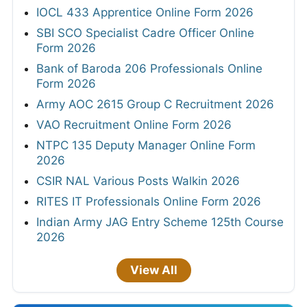
IOCL 433 Apprentice Online Form 2026
SBI SCO Specialist Cadre Officer Online
Form 2026
Bank of Baroda 206 Professionals Online
Form 2026
Army AOC 2615 Group C Recruitment 2026
VAO Recruitment Online Form 2026
NTPC 135 Deputy Manager Online Form
2026
CSIR NAL Various Posts Walkin 2026
RITES IT Professionals Online Form 2026
Indian Army JAG Entry Scheme 125th Course
2026
View All