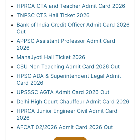
HPRCA OTA and Teacher Admit Card 2026
TNPSC CTS Hall Ticket 2026
Bank of India Credit Officer Admit Card 2026
Out
APPSC Assistant Professor Admit Card
2026
MahaJyoti Hall Ticket 2026
CSU Non Teaching Admit Card 2026 Out
HPSC ADA & Superintendent Legal Admit
Card 2026
UPSSSC AGTA Admit Card 2026 Out
Delhi High Court Chauffeur Admit Card 2026
HPRCA Junior Engineer Civil Admit Card
2026
AFCAT 02/2026 Admit Card 2026 Out