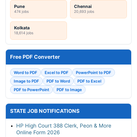
Pune
Chennai
474 jobs
20,693 jobs
Kolkata
18,614 jobs
Free PDF Converter
Word to PDF
Excel to PDF
PowerPoint to PDF
Image to PDF
PDF to Word
PDF to Excel
PDF to PowerPoint
PDF to Image
STATE JOB NOTIFICATIONS
HP High Court 388 Clerk, Peon & More
Online Form 2026