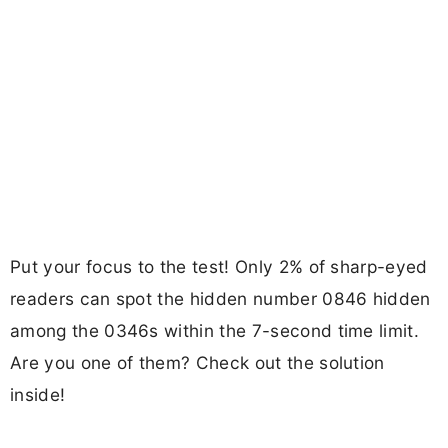
Put your focus to the test! Only 2% of sharp-eyed
readers can spot the hidden number 0846 hidden
among the 0346s within the 7-second time limit.
Are you one of them? Check out the solution
inside!