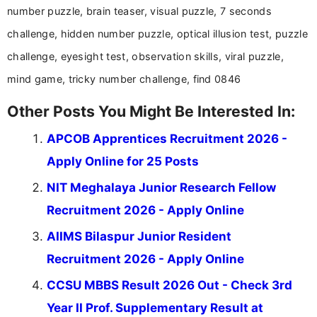
help job seekers make informed career decisions.
number puzzle, brain teaser, visual puzzle, 7 seconds
challenge, hidden number puzzle, optical illusion test, puzzle
challenge, eyesight test, observation skills, viral puzzle,
mind game, tricky number challenge, find 0846
Other Posts You Might Be Interested In:
APCOB Apprentices Recruitment 2026 -
Apply Online for 25 Posts
NIT Meghalaya Junior Research Fellow
Recruitment 2026 - Apply Online
AIIMS Bilaspur Junior Resident
Recruitment 2026 - Apply Online
CCSU MBBS Result 2026 Out - Check 3rd
Year II Prof. Supplementary Result at