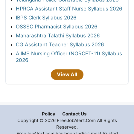
HPRCA Assistant Staff Nurse Syllabus 2026
IBPS Clerk Syllabus 2026
OSSSC Pharmacist Syllabus 2026
Maharashtra Talathi Syllabus 2026
CG Assistant Teacher Syllabus 2026
AIIMS Nursing Officer (NORCET-11) Syllabus
2026
View All
Policy
Contact Us
Copyright © 2026 FreeJobAlert.Com All Rights
Reserved.
FreeJobAlert.com has been India's most trusted