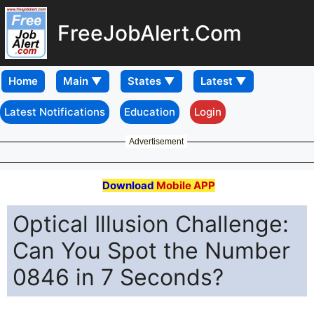
FreeJobAlert.Com
Home
Latest Notifications
Education
Login
Advertisement
Download
Mobile APP
Optical Illusion Challenge:
Can You Spot the Number
0846 in 7 Seconds?