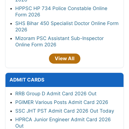
HPPSC HP 734 Police Constable Online
Form 2026
SHS Bihar 450 Specialist Doctor Online Form
2026
Mizoram PSC Assistant Sub-Inspector
Online Form 2026
View All
ADMIT CARDS
RRB Group D Admit Card 2026 Out
PGIMER Various Posts Admit Card 2026
SSC JHT PST Admit Card 2026 Out Today
HPRCA Junior Engineer Admit Card 2026
Out