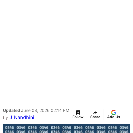
Updated
June 08, 2026 02:14 PM
J Nandhini
Follow
Share
Add Us
by