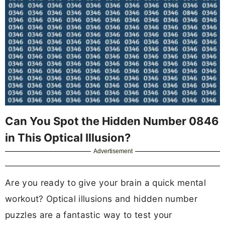
Can You Spot the Hidden Number 0846
in This Optical Illusion?
Advertisement
Are you ready to give your brain a quick mental
workout? Optical illusions and hidden number
puzzles are a fantastic way to test your