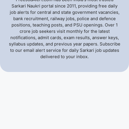
Sarkari Naukri portal since 2011, providing free daily
job alerts for central and state government vacancies,
bank recruitment, railway jobs, police and defence
positions, teaching posts, and PSU openings. Over 1
crore job seekers visit monthly for the latest
notifications, admit cards, exam results, answer keys,
syllabus updates, and previous year papers. Subscribe
to our email alert service for daily Sarkari job updates
delivered to your inbox.