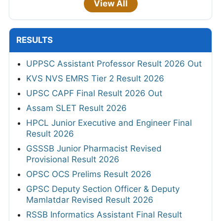
View All
RESULTS
UPPSC Assistant Professor Result 2026 Out
KVS NVS EMRS Tier 2 Result 2026
UPSC CAPF Final Result 2026 Out
Assam SLET Result 2026
HPCL Junior Executive and Engineer Final
Result 2026
GSSSB Junior Pharmacist Revised
Provisional Result 2026
OPSC OCS Prelims Result 2026
GPSC Deputy Section Officer & Deputy
Mamlatdar Revised Result 2026
RSSB Informatics Assistant Final Result