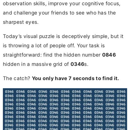
observation skills, improve your cognitive focus,
and challenge your friends to see who has the
sharpest eyes.
Today’s visual puzzle is deceptively simple, but it
is throwing a lot of people off. Your task is
straightforward: find the hidden number
0846
hidden in a massive grid of
0346
s.
The catch?
You only have 7 seconds to find it.