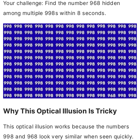
Your challenge: Find the number 968 hidden
among multiple 998s within 8 seconds.
Why This Optical Illusion Is Tricky
This optical illusion works because the numbers
998 and 968 look very similar when seen quickly.