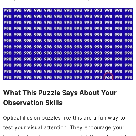
What This Puzzle Says About Your
Observation Skills
Optical illusion puzzles like this are a fun way to
test your visual attention. They encourage your