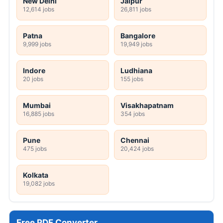
New Delhi
Jaipur
12,614 jobs
26,811 jobs
Patna
Bangalore
9,999 jobs
19,949 jobs
Indore
Ludhiana
20 jobs
155 jobs
Mumbai
Visakhapatnam
16,885 jobs
354 jobs
Pune
Chennai
475 jobs
20,424 jobs
Kolkata
19,082 jobs
Free PDF Converter