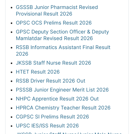
GSSSB Junior Pharmacist Revised
Provisional Result 2026
OPSC OCS Prelims Result 2026
GPSC Deputy Section Officer & Deputy
Mamlatdar Revised Result 2026
RSSB Informatics Assistant Final Result
2026
JKSSB Staff Nurse Result 2026
HTET Result 2026
RSSB Driver Result 2026 Out
PSSSB Junior Engineer Merit List 2026
NHPC Apprentice Result 2026 Out
HPRCA Chemistry Teacher Result 2026
CGPSC SI Prelims Result 2026
UPSC IES/ISS Result 2026