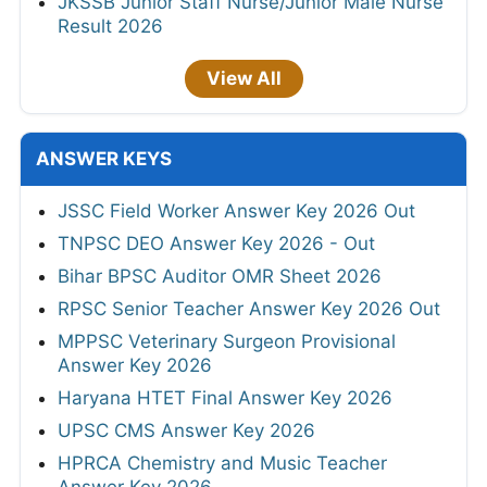
JKSSB Junior Staff Nurse/Junior Male Nurse
Result 2026
View All
ANSWER KEYS
JSSC Field Worker Answer Key 2026 Out
TNPSC DEO Answer Key 2026 - Out
Bihar BPSC Auditor OMR Sheet 2026
RPSC Senior Teacher Answer Key 2026 Out
MPPSC Veterinary Surgeon Provisional
Answer Key 2026
Haryana HTET Final Answer Key 2026
UPSC CMS Answer Key 2026
HPRCA Chemistry and Music Teacher