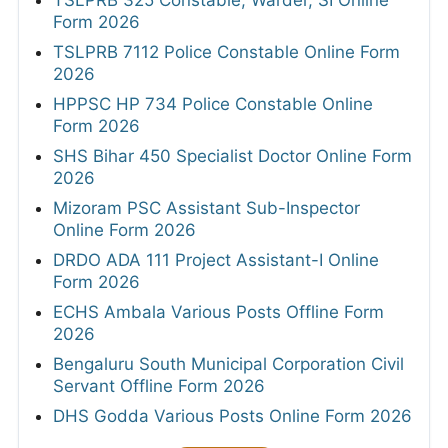
TSLPRB 325 Constable, Warder, SI Online
Form 2026
TSLPRB 7112 Police Constable Online Form
2026
HPPSC HP 734 Police Constable Online
Form 2026
SHS Bihar 450 Specialist Doctor Online Form
2026
Mizoram PSC Assistant Sub-Inspector
Online Form 2026
DRDO ADA 111 Project Assistant-I Online
Form 2026
ECHS Ambala Various Posts Offline Form
2026
Bengaluru South Municipal Corporation Civil
Servant Offline Form 2026
DHS Godda Various Posts Online Form 2026