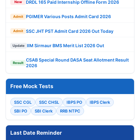
DRDL 165 Paid Internship Offline Form 2026
New
PGIMER Various Posts Admit Card 2026
Admit
SSC JHT PST Admit Card 2026 Out Today
Admit
IIM Sirmaur BMS Merit List 2026 Out
Update
CSAB Special Round DASA Seat Allotment Result
Result
2026
Free Mock Tests
SSC CGL
SSC CHSL
IBPS PO
IBPS Clerk
SBI PO
SBI Clerk
RRB NTPC
Last Date Reminder