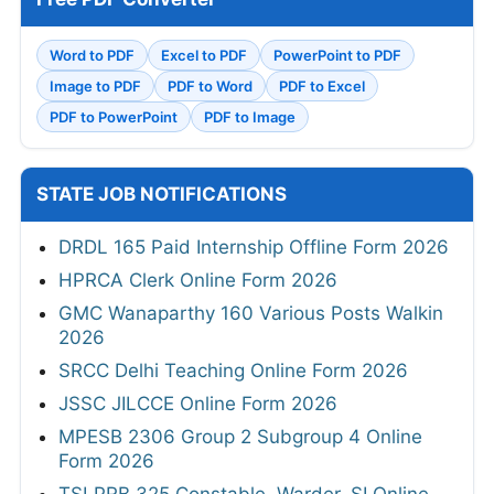
Word to PDF
Excel to PDF
PowerPoint to PDF
Image to PDF
PDF to Word
PDF to Excel
PDF to PowerPoint
PDF to Image
STATE JOB NOTIFICATIONS
DRDL 165 Paid Internship Offline Form 2026
HPRCA Clerk Online Form 2026
GMC Wanaparthy 160 Various Posts Walkin
2026
SRCC Delhi Teaching Online Form 2026
JSSC JILCCE Online Form 2026
MPESB 2306 Group 2 Subgroup 4 Online
Form 2026