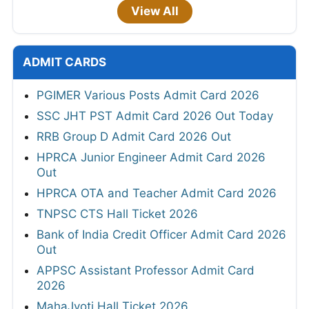
View All
ADMIT CARDS
PGIMER Various Posts Admit Card 2026
SSC JHT PST Admit Card 2026 Out Today
RRB Group D Admit Card 2026 Out
HPRCA Junior Engineer Admit Card 2026
Out
HPRCA OTA and Teacher Admit Card 2026
TNPSC CTS Hall Ticket 2026
Bank of India Credit Officer Admit Card 2026
Out
APPSC Assistant Professor Admit Card
2026
MahaJyoti Hall Ticket 2026