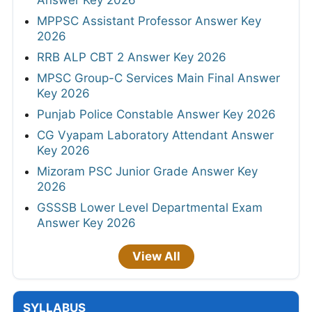
Answer Key 2026
MPPSC Assistant Professor Answer Key
2026
RRB ALP CBT 2 Answer Key 2026
MPSC Group-C Services Main Final Answer
Key 2026
Punjab Police Constable Answer Key 2026
CG Vyapam Laboratory Attendant Answer
Key 2026
Mizoram PSC Junior Grade Answer Key
2026
GSSSB Lower Level Departmental Exam
Answer Key 2026
View All
SYLLABUS