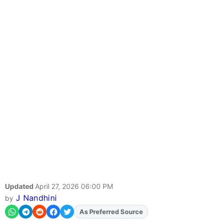
Updated
April 27, 2026 06:00 PM
J Nandhini
by
As Preferred Source
Add
FJA
on