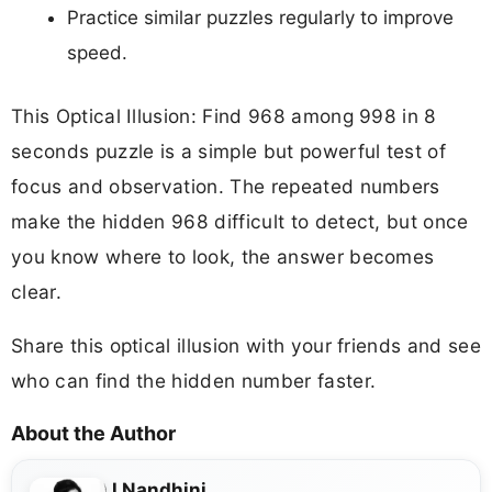
Practice similar puzzles regularly to improve
speed.
This Optical Illusion: Find 968 among 998 in 8
seconds puzzle is a simple but powerful test of
focus and observation. The repeated numbers
make the hidden 968 difficult to detect, but once
you know where to look, the answer becomes
clear.
Share this optical illusion with your friends and see
who can find the hidden number faster.
About the Author
J Nandhini