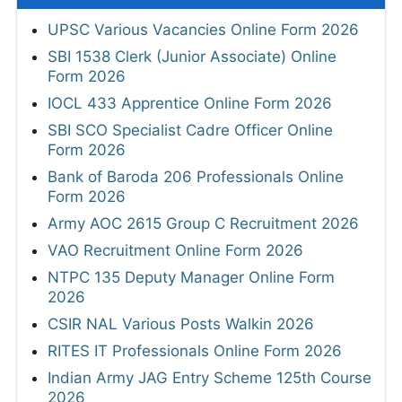
UPSC Various Vacancies Online Form 2026
SBI 1538 Clerk (Junior Associate) Online
Form 2026
IOCL 433 Apprentice Online Form 2026
SBI SCO Specialist Cadre Officer Online
Form 2026
Bank of Baroda 206 Professionals Online
Form 2026
Army AOC 2615 Group C Recruitment 2026
VAO Recruitment Online Form 2026
NTPC 135 Deputy Manager Online Form
2026
CSIR NAL Various Posts Walkin 2026
RITES IT Professionals Online Form 2026
Indian Army JAG Entry Scheme 125th Course
2026