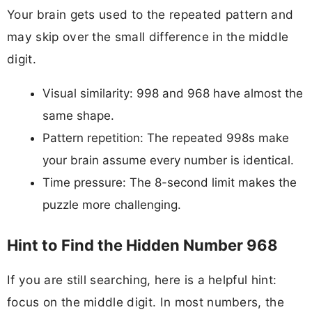
Your brain gets used to the repeated pattern and
may skip over the small difference in the middle
digit.
Visual similarity: 998 and 968 have almost the
same shape.
Pattern repetition: The repeated 998s make
your brain assume every number is identical.
Time pressure: The 8-second limit makes the
puzzle more challenging.
Hint to Find the Hidden Number 968
If you are still searching, here is a helpful hint:
focus on the middle digit. In most numbers, the