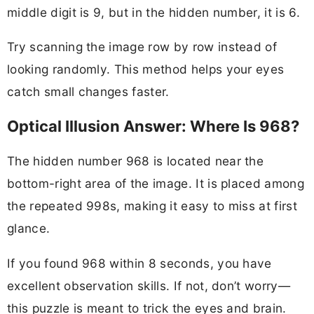
middle digit is 9, but in the hidden number, it is 6.
Try scanning the image row by row instead of
looking randomly. This method helps your eyes
catch small changes faster.
Optical Illusion Answer: Where Is 968?
The hidden number 968 is located near the
bottom-right area of the image. It is placed among
the repeated 998s, making it easy to miss at first
glance.
If you found 968 within 8 seconds, you have
excellent observation skills. If not, don’t worry—
this puzzle is meant to trick the eyes and brain.