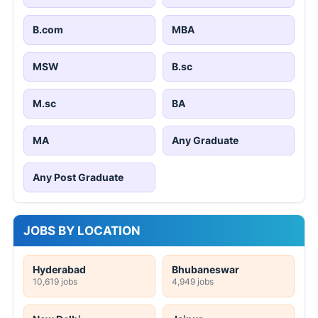
B.com
MBA
MSW
B.sc
M.sc
BA
MA
Any Graduate
Any Post Graduate
JOBS BY LOCATION
Hyderabad
Bhubaneswar
10,619 jobs
4,949 jobs