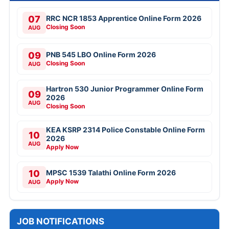
07
RRC NCR 1853 Apprentice Online Form 2026
Closing Soon
AUG
09
PNB 545 LBO Online Form 2026
Closing Soon
AUG
Hartron 530 Junior Programmer Online Form
09
2026
AUG
Closing Soon
KEA KSRP 2314 Police Constable Online Form
10
2026
AUG
Apply Now
10
MPSC 1539 Talathi Online Form 2026
Apply Now
AUG
JOB NOTIFICATIONS