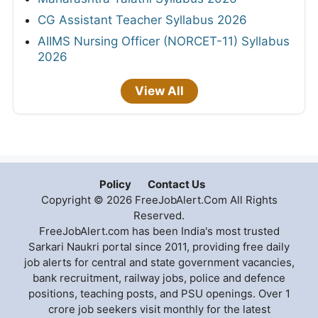
CG Assistant Teacher Syllabus 2026
AIIMS Nursing Officer (NORCET-11) Syllabus
2026
View All
Policy
Contact Us
Copyright © 2026 FreeJobAlert.Com All Rights
Reserved.
FreeJobAlert.com has been India's most trusted
Sarkari Naukri portal since 2011, providing free daily
job alerts for central and state government vacancies,
bank recruitment, railway jobs, police and defence
positions, teaching posts, and PSU openings. Over 1
crore job seekers visit monthly for the latest