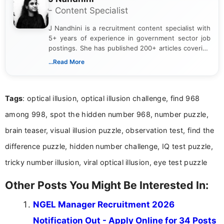
- Content Specialist
J Nandhini is a recruitment content specialist with
5+ years of experience in government sector job
postings. She has published 200+ articles covering
verified job notifications, exam updates, eligibility
...Read More
guidelines, and career opportunities for Indian and
international audiences. With a Master’s degree in
Mass Communication, Nandhini combines strong
Tags
: optical illusion, optical illusion challenge, find 968
research skills with clear, user-focused writing to
help job seekers make informed career decisions.
among 998, spot the hidden number 968, number puzzle,
brain teaser, visual illusion puzzle, observation test, find the
difference puzzle, hidden number challenge, IQ test puzzle,
tricky number illusion, viral optical illusion, eye test puzzle
Other Posts You Might Be Interested In:
NGEL Manager Recruitment 2026
Notification Out - Apply Online for 34 Posts