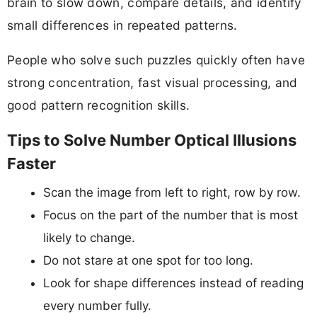
brain to slow down, compare details, and identify
small differences in repeated patterns.
People who solve such puzzles quickly often have
strong concentration, fast visual processing, and
good pattern recognition skills.
Tips to Solve Number Optical Illusions
Faster
Scan the image from left to right, row by row.
Focus on the part of the number that is most
likely to change.
Do not stare at one spot for too long.
Look for shape differences instead of reading
every number fully.