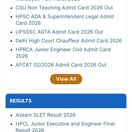
CSU Non Teaching Admit Card 2026 Out
HPSC ADA & Superintendent Legal Admit
Card 2026
UPSSSC AGTA Admit Card 2026 Out
Delhi High Court Chauffeur Admit Card 2026
HPRCA Junior Engineer Civil Admit Card
2026
AFCAT 02/2026 Admit Card 2026 Out
View All
RESULTS
Assam SLET Result 2026
HPCL Junior Executive and Engineer Final
Result 2026