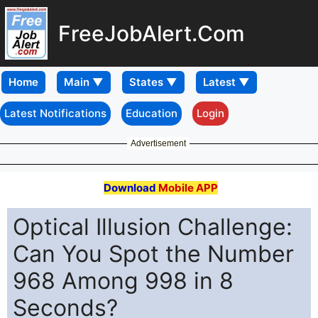
FreeJobAlert.Com
Home
Latest Notifications
Education
Login
Advertisement
Download
Mobile APP
Optical Illusion Challenge:
Can You Spot the Number
968 Among 998 in 8
Seconds?