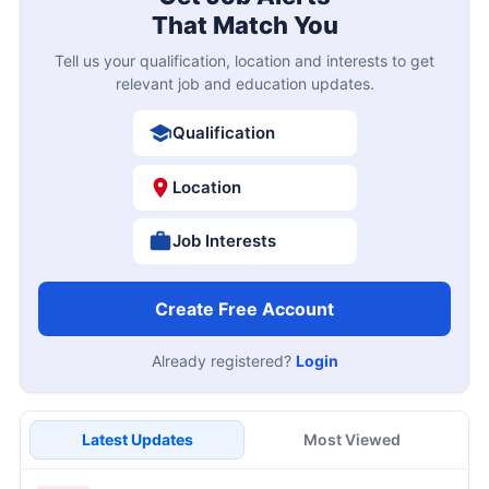
That Match You
Tell us your qualification, location and interests to get
relevant job and education updates.
Qualification
Location
Job Interests
Create Free Account
Already registered?
Login
Latest Updates
Most Viewed