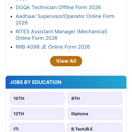
DGQA Technician Offline Form 2026
Aadhaar Supervisor/Operator Online Form
2026
RITES Assistant Manager (Mechanical)
Online Form 2026
RRB 4098 JE Online Form 2026
View All
JOBS BY EDUCATION
10TH
8TH
12TH
Diploma
ITI
B.Tech/B.E