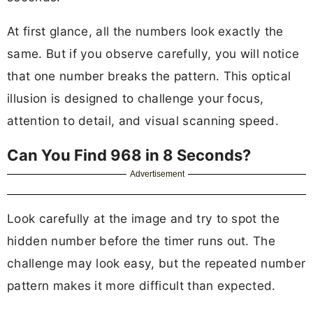
At first glance, all the numbers look exactly the
same. But if you observe carefully, you will notice
that one number breaks the pattern. This optical
illusion is designed to challenge your focus,
attention to detail, and visual scanning speed.
Can You Find 968 in 8 Seconds?
Advertisement
Look carefully at the image and try to spot the
hidden number before the timer runs out. The
challenge may look easy, but the repeated number
pattern makes it more difficult than expected.