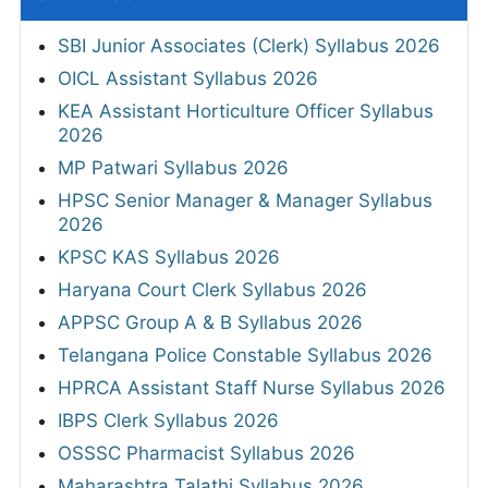
SBI Junior Associates (Clerk) Syllabus 2026
OICL Assistant Syllabus 2026
KEA Assistant Horticulture Officer Syllabus
2026
MP Patwari Syllabus 2026
HPSC Senior Manager & Manager Syllabus
2026
KPSC KAS Syllabus 2026
Haryana Court Clerk Syllabus 2026
APPSC Group A & B Syllabus 2026
Telangana Police Constable Syllabus 2026
HPRCA Assistant Staff Nurse Syllabus 2026
IBPS Clerk Syllabus 2026
OSSSC Pharmacist Syllabus 2026
Maharashtra Talathi Syllabus 2026