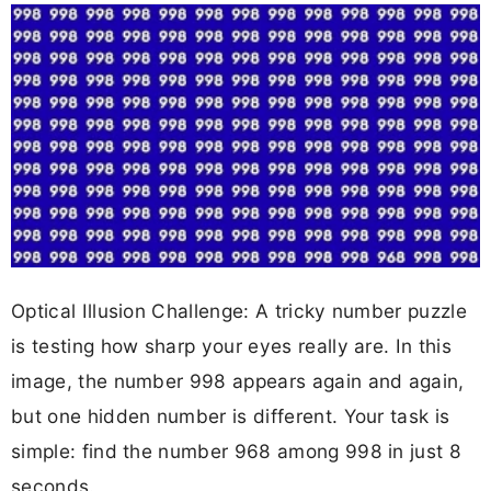
Optical Illusion Challenge: A tricky number puzzle
is testing how sharp your eyes really are. In this
image, the number 998 appears again and again,
but one hidden number is different. Your task is
simple: find the number 968 among 998 in just 8
seconds.