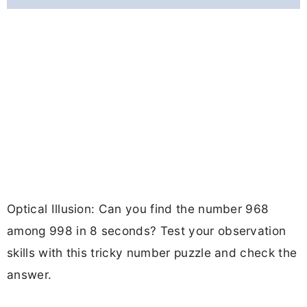
Optical Illusion: Can you find the number 968
among 998 in 8 seconds? Test your observation
skills with this tricky number puzzle and check the
answer.