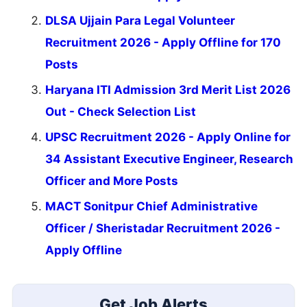
DLSA Ujjain Para Legal Volunteer
Recruitment 2026 - Apply Offline for 170
Posts
Haryana ITI Admission 3rd Merit List 2026
Out - Check Selection List
UPSC Recruitment 2026 - Apply Online for
34 Assistant Executive Engineer, Research
Officer and More Posts
MACT Sonitpur Chief Administrative
Officer / Sheristadar Recruitment 2026 -
Apply Offline
Get Job Alerts