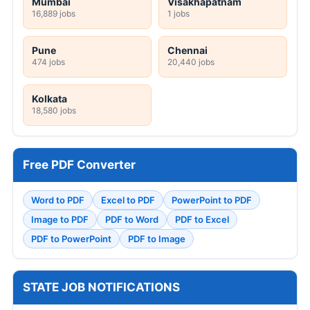
Mumbai
Visakhapatnam
16,889 jobs
1 jobs
Pune
Chennai
474 jobs
20,440 jobs
Kolkata
18,580 jobs
Free PDF Converter
Word to PDF
Excel to PDF
PowerPoint to PDF
Image to PDF
PDF to Word
PDF to Excel
PDF to PowerPoint
PDF to Image
STATE JOB NOTIFICATIONS