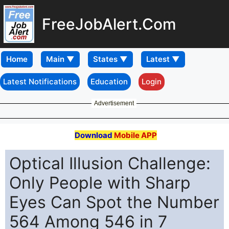
FreeJobAlert.Com
Home
Latest Notifications
Education
Login
Advertisement
Download
Mobile APP
Optical Illusion Challenge:
Only People with Sharp
Eyes Can Spot the Number
564 Among 546 in 7