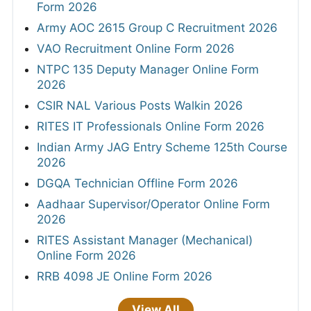
Form 2026
Army AOC 2615 Group C Recruitment 2026
VAO Recruitment Online Form 2026
NTPC 135 Deputy Manager Online Form
2026
CSIR NAL Various Posts Walkin 2026
RITES IT Professionals Online Form 2026
Indian Army JAG Entry Scheme 125th Course
2026
DGQA Technician Offline Form 2026
Aadhaar Supervisor/Operator Online Form
2026
RITES Assistant Manager (Mechanical)
Online Form 2026
RRB 4098 JE Online Form 2026
View All