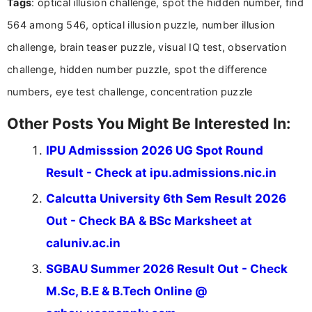
Tags
: optical illusion challenge, spot the hidden number, find
research skills with clear, user-focused writing to
help job seekers make informed career decisions.
564 among 546, optical illusion puzzle, number illusion
challenge, brain teaser puzzle, visual IQ test, observation
challenge, hidden number puzzle, spot the difference
numbers, eye test challenge, concentration puzzle
Other Posts You Might Be Interested In:
IPU Admisssion 2026 UG Spot Round
Result - Check at ipu.admissions.nic.in
Calcutta University 6th Sem Result 2026
Out - Check BA & BSc Marksheet at
caluniv.ac.in
SGBAU Summer 2026 Result Out - Check
M.Sc, B.E & B.Tech Online @