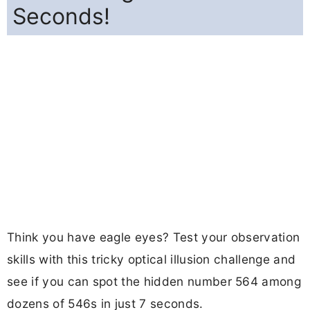
Seconds!
Think you have eagle eyes? Test your observation
skills with this tricky optical illusion challenge and
see if you can spot the hidden number 564 among
dozens of 546s in just 7 seconds.