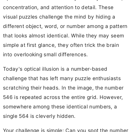
concentration, and attention to detail. These
visual puzzles challenge the mind by hiding a
different object, word, or number among a pattern
that looks almost identical. While they may seem
simple at first glance, they often trick the brain
into overlooking small differences.
Today's optical illusion is a number-based
challenge that has left many puzzle enthusiasts
scratching their heads. In the image, the number
546 is repeated across the entire grid. However,
somewhere among these identical numbers, a
single 564 is cleverly hidden.
Your challenge is simple: Can you spot the number