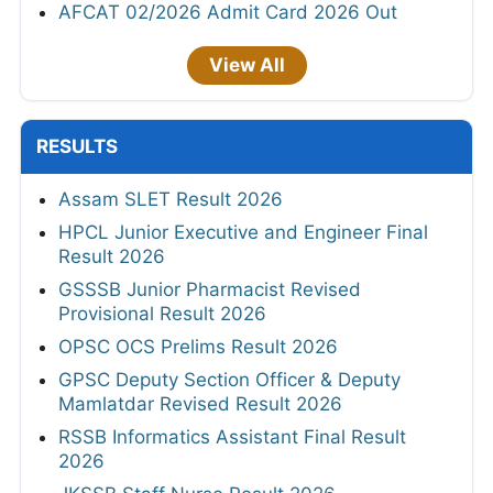
AFCAT 02/2026 Admit Card 2026 Out
View All
RESULTS
Assam SLET Result 2026
HPCL Junior Executive and Engineer Final
Result 2026
GSSSB Junior Pharmacist Revised
Provisional Result 2026
OPSC OCS Prelims Result 2026
GPSC Deputy Section Officer & Deputy
Mamlatdar Revised Result 2026
RSSB Informatics Assistant Final Result
2026