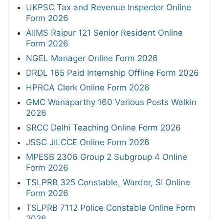
UKPSC Tax and Revenue Inspector Online
Form 2026
AIIMS Raipur 121 Senior Resident Online
Form 2026
NGEL Manager Online Form 2026
DRDL 165 Paid Internship Offline Form 2026
HPRCA Clerk Online Form 2026
GMC Wanaparthy 160 Various Posts Walkin
2026
SRCC Delhi Teaching Online Form 2026
JSSC JILCCE Online Form 2026
MPESB 2306 Group 2 Subgroup 4 Online
Form 2026
TSLPRB 325 Constable, Warder, SI Online
Form 2026
TSLPRB 7112 Police Constable Online Form
2026