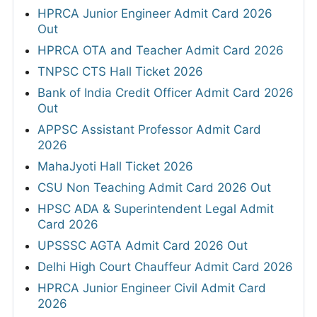
HPRCA Junior Engineer Admit Card 2026
Out
HPRCA OTA and Teacher Admit Card 2026
TNPSC CTS Hall Ticket 2026
Bank of India Credit Officer Admit Card 2026
Out
APPSC Assistant Professor Admit Card
2026
MahaJyoti Hall Ticket 2026
CSU Non Teaching Admit Card 2026 Out
HPSC ADA & Superintendent Legal Admit
Card 2026
UPSSSC AGTA Admit Card 2026 Out
Delhi High Court Chauffeur Admit Card 2026
HPRCA Junior Engineer Civil Admit Card
2026