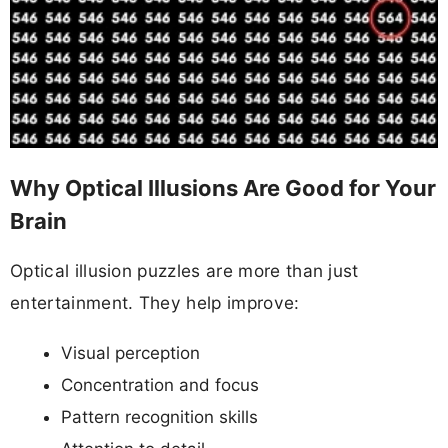
Why Optical Illusions Are Good for Your
Brain
Optical illusion puzzles are more than just
entertainment. They help improve:
Visual perception
Concentration and focus
Pattern recognition skills