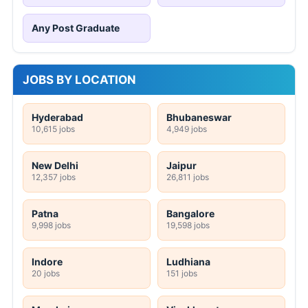
Any Post Graduate
JOBS BY LOCATION
Hyderabad
Bhubaneswar
10,615 jobs
4,949 jobs
New Delhi
Jaipur
12,357 jobs
26,811 jobs
Patna
Bangalore
9,998 jobs
19,598 jobs
Indore
Ludhiana
20 jobs
151 jobs