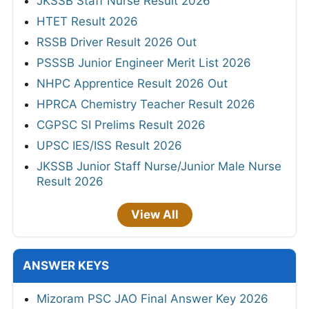
JKSSB Staff Nurse Result 2026
HTET Result 2026
RSSB Driver Result 2026 Out
PSSSB Junior Engineer Merit List 2026
NHPC Apprentice Result 2026 Out
HPRCA Chemistry Teacher Result 2026
CGPSC SI Prelims Result 2026
UPSC IES/ISS Result 2026
JKSSB Junior Staff Nurse/Junior Male Nurse
Result 2026
View All
ANSWER KEYS
Mizoram PSC JAO Final Answer Key 2026