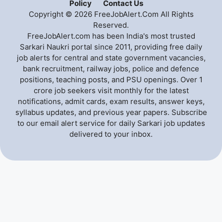
Policy
Contact Us
Copyright © 2026 FreeJobAlert.Com All Rights
Reserved.
FreeJobAlert.com has been India's most trusted
Sarkari Naukri portal since 2011, providing free daily
job alerts for central and state government vacancies,
bank recruitment, railway jobs, police and defence
positions, teaching posts, and PSU openings. Over 1
crore job seekers visit monthly for the latest
notifications, admit cards, exam results, answer keys,
syllabus updates, and previous year papers. Subscribe
to our email alert service for daily Sarkari job updates
delivered to your inbox.