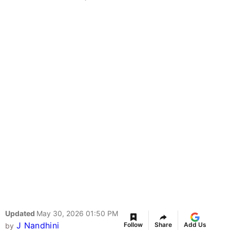
Updated
May 30, 2026 01:50 PM
J Nandhini
Follow
Share
Add Us
by