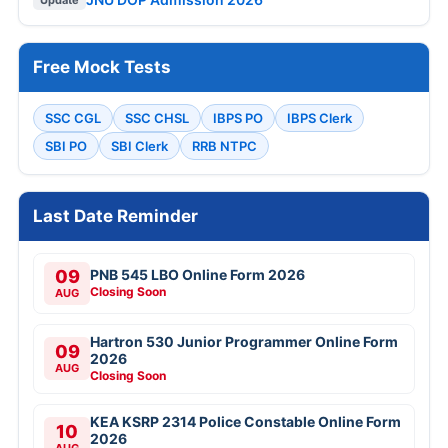
Free Mock Tests
SSC CGL
SSC CHSL
IBPS PO
IBPS Clerk
SBI PO
SBI Clerk
RRB NTPC
Last Date Reminder
09
PNB 545 LBO Online Form 2026
Closing Soon
AUG
Hartron 530 Junior Programmer Online Form
09
2026
AUG
Closing Soon
KEA KSRP 2314 Police Constable Online Form
10
2026