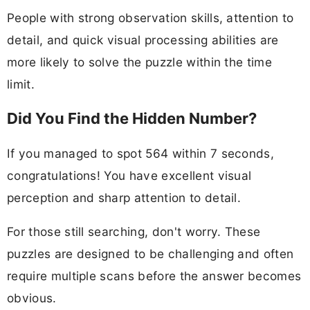
People with strong observation skills, attention to
detail, and quick visual processing abilities are
more likely to solve the puzzle within the time
limit.
Did You Find the Hidden Number?
If you managed to spot 564 within 7 seconds,
congratulations! You have excellent visual
perception and sharp attention to detail.
For those still searching, don't worry. These
puzzles are designed to be challenging and often
require multiple scans before the answer becomes
obvious.