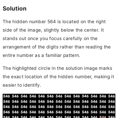
Solution
The hidden number 564 is located on the right
side of the image, slightly below the center. It
stands out once you focus carefully on the
arrangement of the digits rather than reading the
entire number as a familiar pattern.
The highlighted circle in the solution image marks
the exact location of the hidden number, making it
easier to identify.