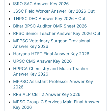
ISRO SAC Answer Key 2026
JSSC Field Worker Answer Key 2026 Out
TNPSC DEO Answer Key 2026 - Out
Bihar BPSC Auditor OMR Sheet 2026
RPSC Senior Teacher Answer Key 2026 Out
MPPSC Veterinary Surgeon Provisional
Answer Key 2026
Haryana HTET Final Answer Key 2026
UPSC CMS Answer Key 2026
HPRCA Chemistry and Music Teacher
Answer Key 2026
MPPSC Assistant Professor Answer Key
2026
RRB ALP CBT 2 Answer Key 2026
MPSC Group-C Services Main Final Answer
Key 2026