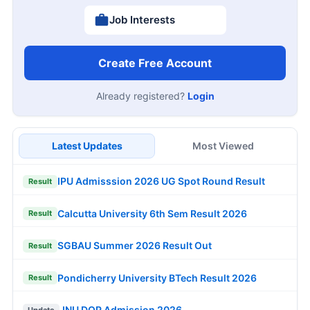
Job Interests
Create Free Account
Already registered?
Login
Latest Updates
Most Viewed
IPU Admisssion 2026 UG Spot Round Result
Result
Calcutta University 6th Sem Result 2026
Result
SGBAU Summer 2026 Result Out
Result
Pondicherry University BTech Result 2026
Result
JNU DOP Admission 2026
Update