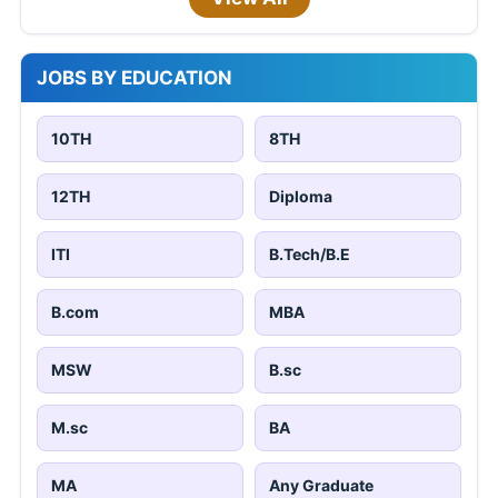
JOBS BY EDUCATION
10TH
8TH
12TH
Diploma
ITI
B.Tech/B.E
B.com
MBA
MSW
B.sc
M.sc
BA
MA
Any Graduate