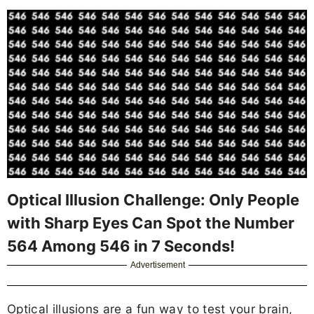
Optical Illusion Challenge: Only People
with Sharp Eyes Can Spot the Number
564 Among 546 in 7 Seconds!
Advertisement
Optical illusions are a fun way to test your brain,