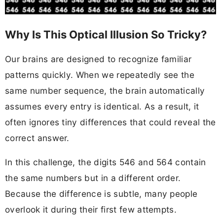
Why Is This Optical Illusion So Tricky?
Our brains are designed to recognize familiar
patterns quickly. When we repeatedly see the
same number sequence, the brain automatically
assumes every entry is identical. As a result, it
often ignores tiny differences that could reveal the
correct answer.
In this challenge, the digits 546 and 564 contain
the same numbers but in a different order.
Because the difference is subtle, many people
overlook it during their first few attempts.