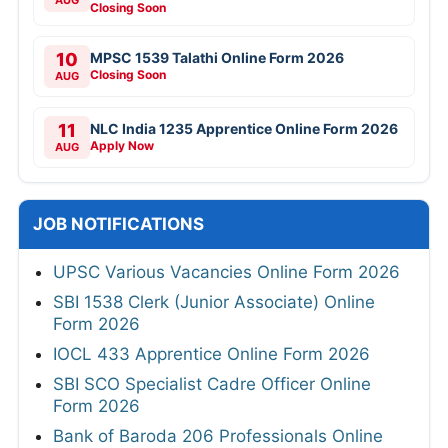
AUG
Closing Soon
10
MPSC 1539 Talathi Online Form 2026
Closing Soon
AUG
11
NLC India 1235 Apprentice Online Form 2026
Apply Now
AUG
JOB NOTIFICATIONS
UPSC Various Vacancies Online Form 2026
SBI 1538 Clerk (Junior Associate) Online
Form 2026
IOCL 433 Apprentice Online Form 2026
SBI SCO Specialist Cadre Officer Online
Form 2026
Bank of Baroda 206 Professionals Online