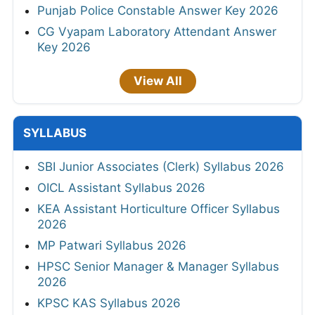
Punjab Police Constable Answer Key 2026
CG Vyapam Laboratory Attendant Answer
Key 2026
View All
SYLLABUS
SBI Junior Associates (Clerk) Syllabus 2026
OICL Assistant Syllabus 2026
KEA Assistant Horticulture Officer Syllabus
2026
MP Patwari Syllabus 2026
HPSC Senior Manager & Manager Syllabus
2026
KPSC KAS Syllabus 2026