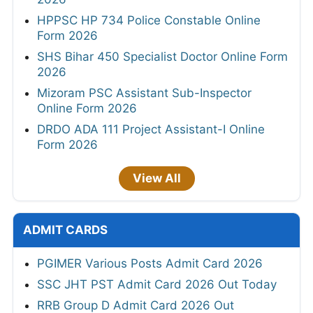
HPPSC HP 734 Police Constable Online
Form 2026
SHS Bihar 450 Specialist Doctor Online Form
2026
Mizoram PSC Assistant Sub-Inspector
Online Form 2026
DRDO ADA 111 Project Assistant-I Online
Form 2026
View All
ADMIT CARDS
PGIMER Various Posts Admit Card 2026
SSC JHT PST Admit Card 2026 Out Today
RRB Group D Admit Card 2026 Out