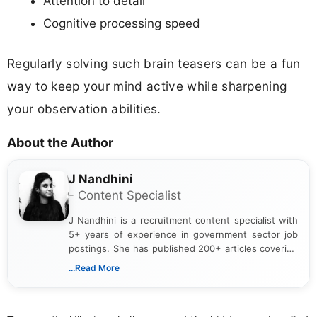
Attention to detail
Cognitive processing speed
Regularly solving such brain teasers can be a fun
way to keep your mind active while sharpening
your observation abilities.
About the Author
J Nandhini
- Content Specialist
J Nandhini is a recruitment content specialist with
5+ years of experience in government sector job
postings. She has published 200+ articles covering
verified job notifications, exam updates, eligibility
...Read More
guidelines, and career opportunities for Indian and
international audiences. With a Master’s degree in
Mass Communication, Nandhini combines strong