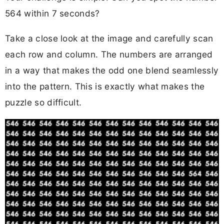
564 within 7 seconds?
Take a close look at the image and carefully scan
each row and column. The numbers are arranged
in a way that makes the odd one blend seamlessly
into the pattern. This is exactly what makes the
puzzle so difficult.