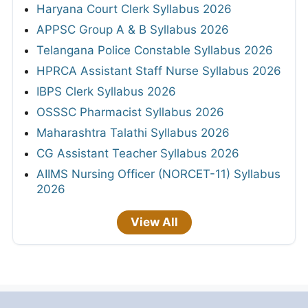
Haryana Court Clerk Syllabus 2026
APPSC Group A & B Syllabus 2026
Telangana Police Constable Syllabus 2026
HPRCA Assistant Staff Nurse Syllabus 2026
IBPS Clerk Syllabus 2026
OSSSC Pharmacist Syllabus 2026
Maharashtra Talathi Syllabus 2026
CG Assistant Teacher Syllabus 2026
AIIMS Nursing Officer (NORCET-11) Syllabus
2026
View All