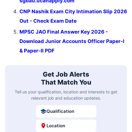
sgbau.ucanapply.com
CNP Nashik Exam City Intimation Slip 2026
Out - Check Exam Date
MPSC JAO Final Answer Key 2026 -
Download Junior Accounts Officer Paper-I
& Paper-II PDF
Get Job Alerts
That Match You
Tell us your qualification, location and interests to get
relevant job and education updates.
Qualification
Location