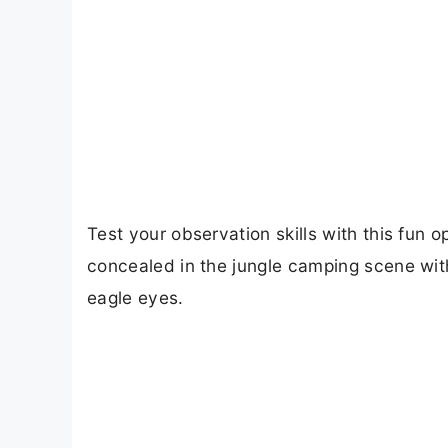
Test your observation skills with this fun o
concealed in the jungle camping scene wit
eagle eyes.