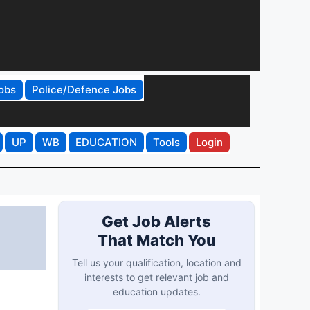
obs
Police/Defence Jobs
UP
WB
EDUCATION
Tools
Login
Get Job Alerts
That Match You
Tell us your qualification, location and
interests to get relevant job and
education updates.