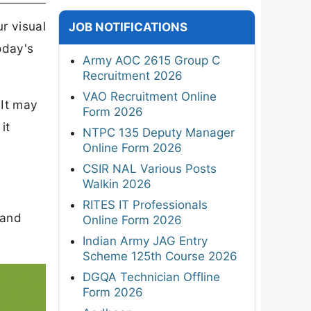
r visual
JOB NOTIFICATIONS
oday's
Army AOC 2615 Group C
Recruitment 2026
VAO Recruitment Online
 It may
Form 2026
it
NTPC 135 Deputy Manager
Online Form 2026
CSIR NAL Various Posts
Walkin 2026
RITES IT Professionals
 and
Online Form 2026
Indian Army JAG Entry
Scheme 125th Course 2026
DGQA Technician Offline
Form 2026