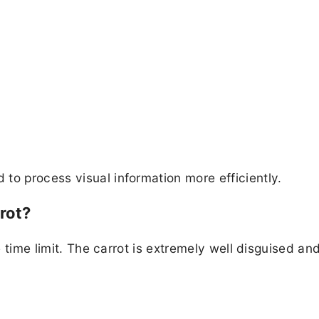
to process visual information more efficiently.
rot?
he time limit. The carrot is extremely well disguised an