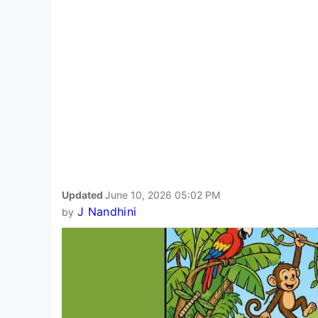
Updated
June 10, 2026 05:02 PM
J Nandhini
by