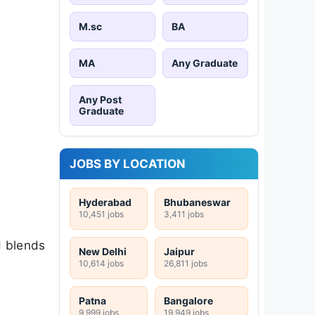
M.sc
BA
MA
Any Graduate
Any Post
Graduate
JOBS BY LOCATION
Hyderabad
Bhubaneswar
10,451 jobs
3,411 jobs
d blends
New Delhi
Jaipur
10,614 jobs
26,811 jobs
Patna
Bangalore
9,999 jobs
19,949 jobs