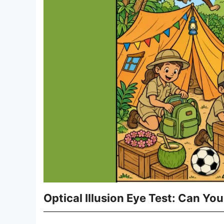
Optical Illusion Eye Test: Can Yo