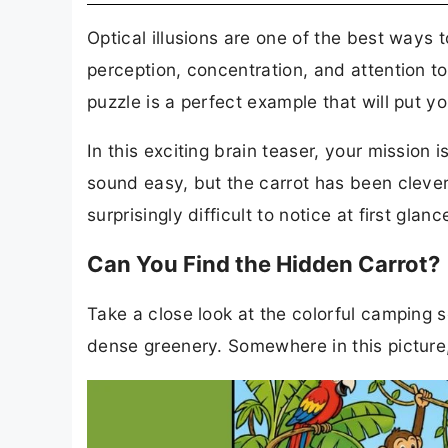
Optical illusions are one of the best ways 
perception, concentration, and attention t
puzzle is a perfect example that will put you
In this exciting brain teaser, your mission 
sound easy, but the carrot has been clever
surprisingly difficult to notice at first glanc
Can You Find the Hidden Carrot?
Take a close look at the colorful camping sc
dense greenery. Somewhere in this picture, a