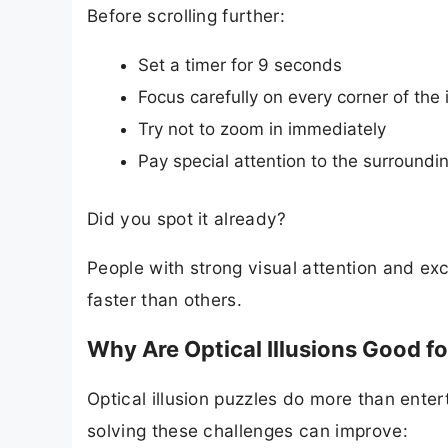
Before scrolling further:
Set a timer for 9 seconds
Focus carefully on every corner of the
Try not to zoom in immediately
Pay special attention to the surroundi
Did you spot it already?
People with strong visual attention and exc
faster than others.
Why Are Optical Illusions Good fo
Optical illusion puzzles do more than entert
solving these challenges can improve: