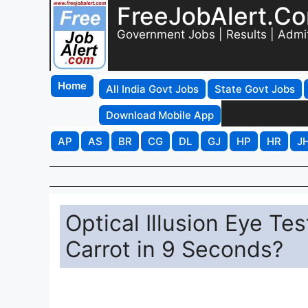
FreeJobAlert.C
Government Jobs | Results | Admi
Home
All India Govt Jobs
State Govt Jobs
Download Mobile App
AP
AS
BR
CG
DL
GJ
HP
HR
J
Optical Illusion Eye Te
Carrot in 9 Seconds?