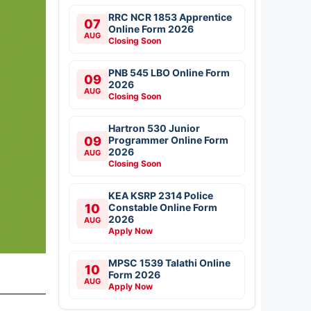
RRC NCR 1853 Apprentice
07
Online Form 2026
AUG
Closing Soon
PNB 545 LBO Online Form
09
2026
AUG
Closing Soon
Hartron 530 Junior
09
Programmer Online Form
2026
AUG
Closing Soon
KEA KSRP 2314 Police
10
Constable Online Form
2026
AUG
Apply Now
MPSC 1539 Talathi Online
10
Form 2026
AUG
Apply Now