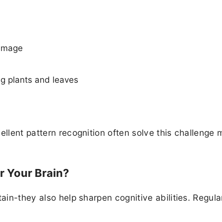
 image
ng plants and leaves
ellent pattern recognition often solve this challenge
r Your Brain?
ain-they also help sharpen cognitive abilities. Regula