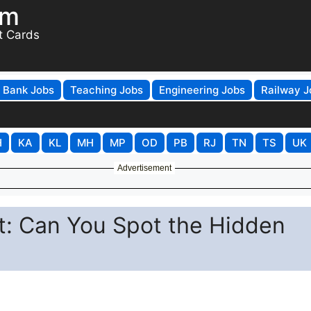
om
t Cards
Bank Jobs
Teaching Jobs
Engineering Jobs
Railway J
H
KA
KL
MH
MP
OD
PB
RJ
TN
TS
UK
Advertisement
st: Can You Spot the Hidden