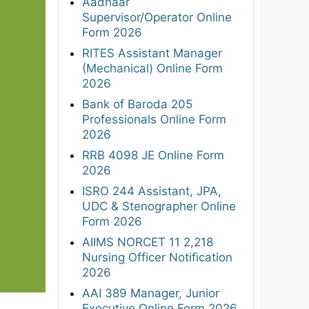
Aadhaar
Supervisor/Operator Online
Form 2026
RITES Assistant Manager
(Mechanical) Online Form
2026
Bank of Baroda 205
Professionals Online Form
2026
RRB 4098 JE Online Form
2026
ISRO 244 Assistant, JPA,
UDC & Stenographer Online
Form 2026
AIIMS NORCET 11 2,218
Nursing Officer Notification
2026
AAI 389 Manager, Junior
Executive Online Form 2026