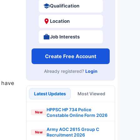
Qualification
Location
Job Interests
Create Free Account
Already registered?
Login
u have
Latest Updates
Most Viewed
HPPSC HP 734 Police
New
Constable Online Form 2026
Army AOC 2615 Group C
New
Recruitment 2026