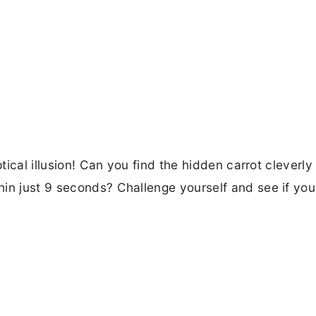
ptical illusion! Can you find the hidden carrot cleverly
hin just 9 seconds? Challenge yourself and see if yo