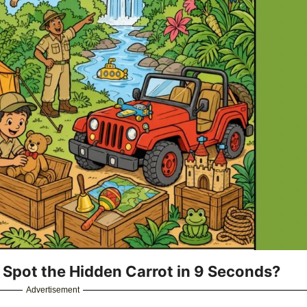
u Spot the Hidden Carrot in 9 Seconds?
Advertisement