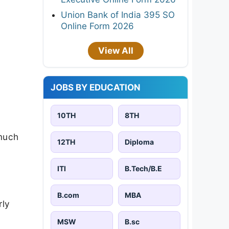
Union Bank of India 395 SO
Online Form 2026
View All
JOBS BY EDUCATION
10TH
8TH
 much
12TH
Diploma
ITI
B.Tech/B.E
B.com
MBA
rly
MSW
B.sc