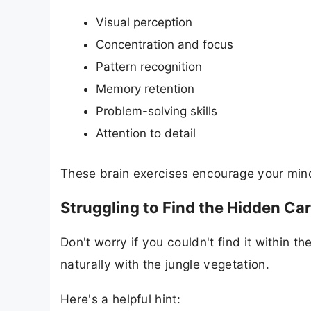
Visual perception
Concentration and focus
Pattern recognition
Memory retention
Problem-solving skills
Attention to detail
These brain exercises encourage your mind 
Struggling to Find the Hidden Car
Don't worry if you couldn't find it within t
naturally with the jungle vegetation.
Here's a helpful hint: