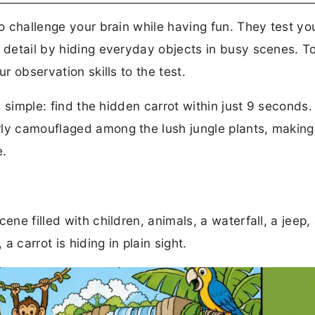
to challenge your brain while having fun. They test you
o detail by hiding everyday objects in busy scenes. T
r observation skills to the test.
is simple: find the hidden carrot within just 9 seconds.
ly camouflaged among the lush jungle plants, making 
e.
ene filled with children, animals, a waterfall, a jeep,
 carrot is hiding in plain sight.