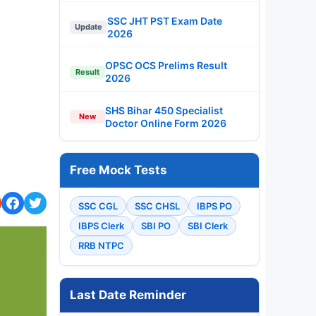
SSC JHT PST Exam Date
Update
2026
OPSC OCS Prelims Result
Result
2026
SHS Bihar 450 Specialist
New
Doctor Online Form 2026
Free Mock Tests
SSC CGL
SSC CHSL
IBPS PO
IBPS Clerk
SBI PO
SBI Clerk
RRB NTPC
Last Date Reminder