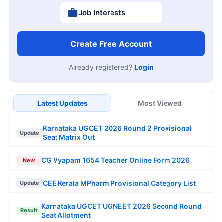
Job Interests
Create Free Account
Already registered?
Login
Latest Updates
Most Viewed
Karnataka UGCET 2026 Round 2 Provisional
Update
Seat Matrix Out
CG Vyapam 1654 Teacher Online Form 2026
New
CEE Kerala MPharm Provisional Category List
Update
Karnataka UGCET UGNEET 2026 Second Round
Result
Seat Allotment