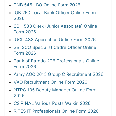
PNB 545 LBO Online Form 2026
IOB 250 Local Bank Officer Online Form
2026
SBI 1538 Clerk (Junior Associate) Online
Form 2026
IOCL 433 Apprentice Online Form 2026
SBI SCO Specialist Cadre Officer Online
Form 2026
Bank of Baroda 206 Professionals Online
Form 2026
Army AOC 2615 Group C Recruitment 2026
VAO Recruitment Online Form 2026
NTPC 135 Deputy Manager Online Form
2026
CSIR NAL Various Posts Walkin 2026
RITES IT Professionals Online Form 2026