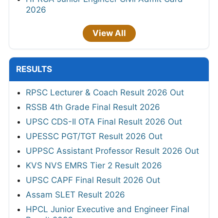
2026
View All
RESULTS
RPSC Lecturer & Coach Result 2026 Out
RSSB 4th Grade Final Result 2026
UPSC CDS-II OTA Final Result 2026 Out
UPESSC PGT/TGT Result 2026 Out
UPPSC Assistant Professor Result 2026 Out
KVS NVS EMRS Tier 2 Result 2026
UPSC CAPF Final Result 2026 Out
Assam SLET Result 2026
HPCL Junior Executive and Engineer Final