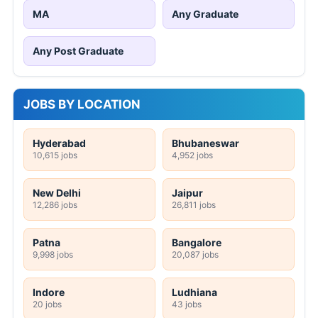
MA
Any Graduate
Any Post Graduate
JOBS BY LOCATION
Hyderabad
Bhubaneswar
10,615 jobs
4,952 jobs
New Delhi
Jaipur
12,286 jobs
26,811 jobs
Patna
Bangalore
9,998 jobs
20,087 jobs
Indore
Ludhiana
20 jobs
43 jobs