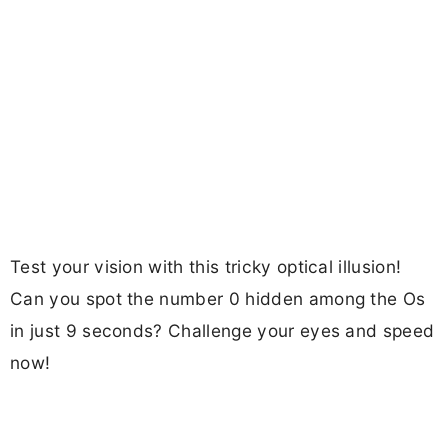
Test your vision with this tricky optical illusion!
Can you spot the number 0 hidden among the Os
in just 9 seconds? Challenge your eyes and speed
now!