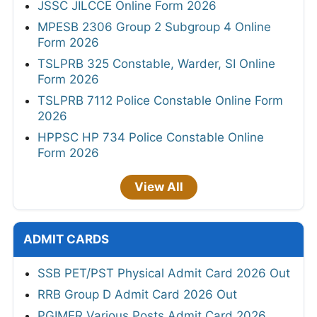
JSSC JILCCE Online Form 2026
MPESB 2306 Group 2 Subgroup 4 Online
Form 2026
TSLPRB 325 Constable, Warder, SI Online
Form 2026
TSLPRB 7112 Police Constable Online Form
2026
HPPSC HP 734 Police Constable Online
Form 2026
View All
ADMIT CARDS
SSB PET/PST Physical Admit Card 2026 Out
RRB Group D Admit Card 2026 Out
PGIMER Various Posts Admit Card 2026