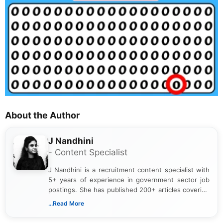
About the Author
J Nandhini
- Content Specialist
J Nandhini is a recruitment content specialist with
5+ years of experience in government sector job
postings. She has published 200+ articles covering
verified job notifications, exam updates, eligibility
...Read More
guidelines, and career opportunities for Indian and
international audiences. With a Master’s degree in