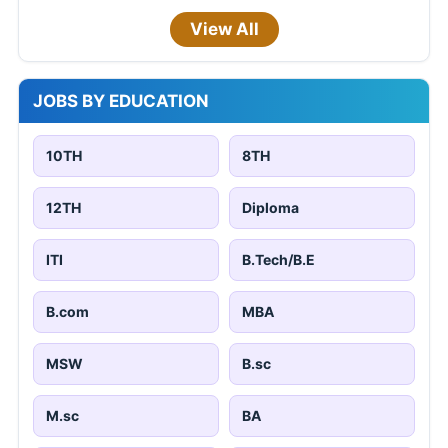
View All
JOBS BY EDUCATION
10TH
8TH
12TH
Diploma
ITI
B.Tech/B.E
B.com
MBA
MSW
B.sc
M.sc
BA