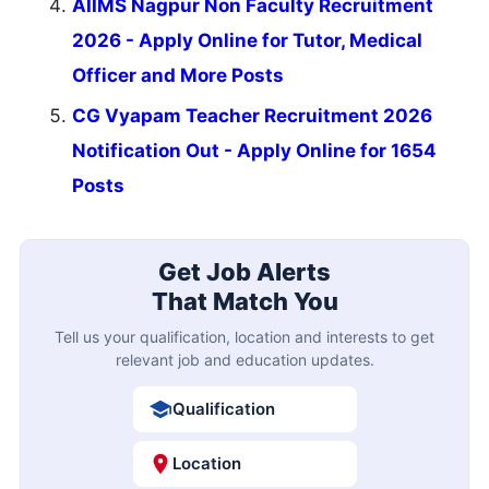
AIIMS Nagpur Non Faculty Recruitment
2026 - Apply Online for Tutor, Medical
Officer and More Posts
CG Vyapam Teacher Recruitment 2026
Notification Out - Apply Online for 1654
Posts
Get Job Alerts
That Match You
Tell us your qualification, location and interests to get
relevant job and education updates.
Qualification
Location