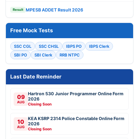
MPESB ADDET Result 2026
Result
Free Mock Tests
SSC CGL
SSC CHSL
IBPS PO
IBPS Clerk
SBI PO
SBI Clerk
RRB NTPC
Last Date Reminder
Hartron 530 Junior Programmer Online Form
09
2026
AUG
Closing Soon
KEA KSRP 2314 Police Constable Online Form
10
2026
AUG
Closing Soon