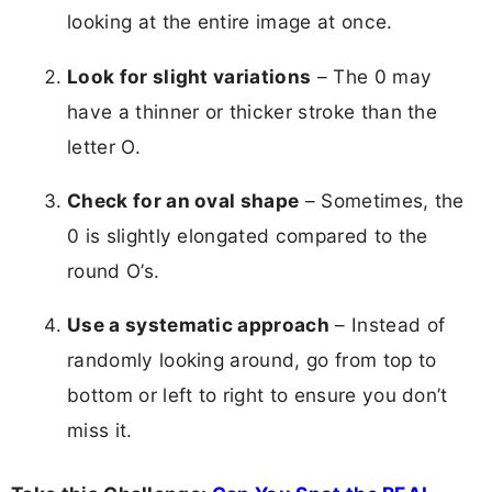
looking at the entire image at once.
Look for slight variations
– The 0 may
have a thinner or thicker stroke than the
letter O.
Check for an oval shape
– Sometimes, the
0 is slightly elongated compared to the
round O’s.
Use a systematic approach
– Instead of
randomly looking around, go from top to
bottom or left to right to ensure you don’t
miss it.