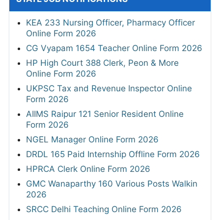
KEA 233 Nursing Officer, Pharmacy Officer
Online Form 2026
CG Vyapam 1654 Teacher Online Form 2026
HP High Court 388 Clerk, Peon & More
Online Form 2026
UKPSC Tax and Revenue Inspector Online
Form 2026
AIIMS Raipur 121 Senior Resident Online
Form 2026
NGEL Manager Online Form 2026
DRDL 165 Paid Internship Offline Form 2026
HPRCA Clerk Online Form 2026
GMC Wanaparthy 160 Various Posts Walkin
2026
SRCC Delhi Teaching Online Form 2026