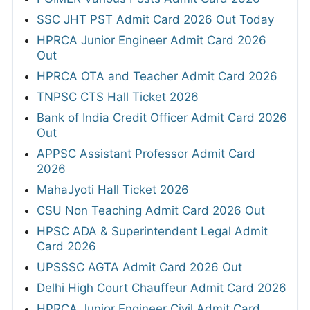
SSC JHT PST Admit Card 2026 Out Today
HPRCA Junior Engineer Admit Card 2026
Out
HPRCA OTA and Teacher Admit Card 2026
TNPSC CTS Hall Ticket 2026
Bank of India Credit Officer Admit Card 2026
Out
APPSC Assistant Professor Admit Card
2026
MahaJyoti Hall Ticket 2026
CSU Non Teaching Admit Card 2026 Out
HPSC ADA & Superintendent Legal Admit
Card 2026
UPSSSC AGTA Admit Card 2026 Out
Delhi High Court Chauffeur Admit Card 2026
HPRCA Junior Engineer Civil Admit Card