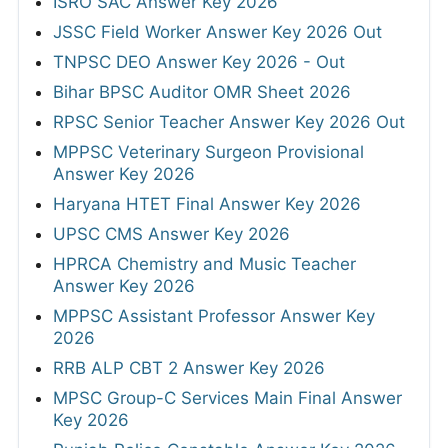
ISRO SAC Answer Key 2026
JSSC Field Worker Answer Key 2026 Out
TNPSC DEO Answer Key 2026 - Out
Bihar BPSC Auditor OMR Sheet 2026
RPSC Senior Teacher Answer Key 2026 Out
MPPSC Veterinary Surgeon Provisional
Answer Key 2026
Haryana HTET Final Answer Key 2026
UPSC CMS Answer Key 2026
HPRCA Chemistry and Music Teacher
Answer Key 2026
MPPSC Assistant Professor Answer Key
2026
RRB ALP CBT 2 Answer Key 2026
MPSC Group-C Services Main Final Answer
Key 2026