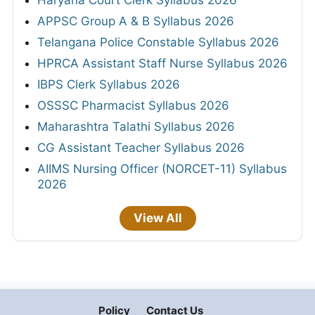
Haryana Court Clerk Syllabus 2026
APPSC Group A & B Syllabus 2026
Telangana Police Constable Syllabus 2026
HPRCA Assistant Staff Nurse Syllabus 2026
IBPS Clerk Syllabus 2026
OSSSC Pharmacist Syllabus 2026
Maharashtra Talathi Syllabus 2026
CG Assistant Teacher Syllabus 2026
AIIMS Nursing Officer (NORCET-11) Syllabus
2026
View All
Policy
Contact Us