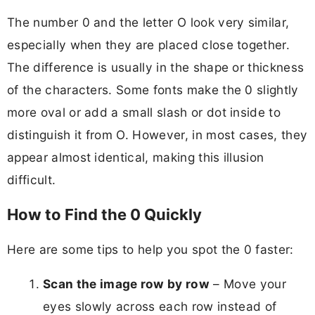
The number 0 and the letter O look very similar,
especially when they are placed close together.
The difference is usually in the shape or thickness
of the characters. Some fonts make the 0 slightly
more oval or add a small slash or dot inside to
distinguish it from O. However, in most cases, they
appear almost identical, making this illusion
difficult.
How to Find the 0 Quickly
Here are some tips to help you spot the 0 faster:
Scan the image row by row
– Move your
eyes slowly across each row instead of