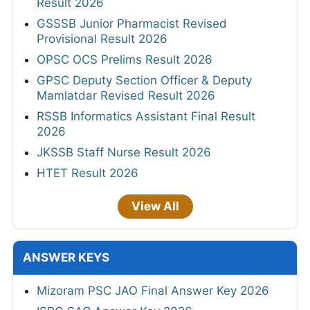
Result 2026
GSSSB Junior Pharmacist Revised
Provisional Result 2026
OPSC OCS Prelims Result 2026
GPSC Deputy Section Officer & Deputy
Mamlatdar Revised Result 2026
RSSB Informatics Assistant Final Result
2026
JKSSB Staff Nurse Result 2026
HTET Result 2026
View All
ANSWER KEYS
Mizoram PSC JAO Final Answer Key 2026