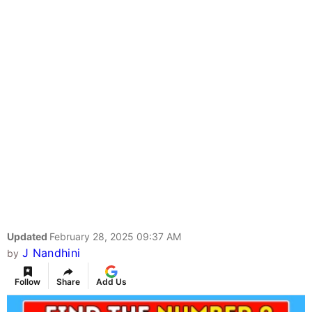
Updated
February 28, 2025 09:37 AM
J Nandhini
by
Follow
Share
Add Us