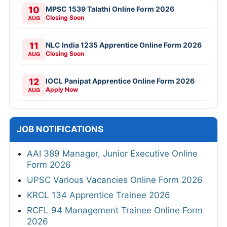
10
MPSC 1539 Talathi Online Form 2026
Closing Soon
AUG
11
NLC India 1235 Apprentice Online Form 2026
Closing Soon
AUG
12
IOCL Panipat Apprentice Online Form 2026
Apply Now
AUG
JOB NOTIFICATIONS
AAI 389 Manager, Junior Executive Online
Form 2026
UPSC Various Vacancies Online Form 2026
KRCL 134 Apprentice Trainee 2026
RCFL 94 Management Trainee Online Form
2026