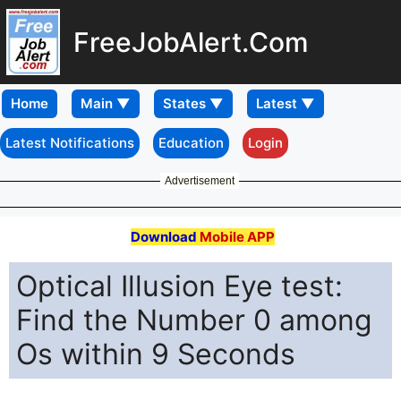
FreeJobAlert.Com
Home
Latest Notifications
Education
Login
Advertisement
Download
Mobile APP
Optical Illusion Eye test:
Find the Number 0 among
Os within 9 Seconds