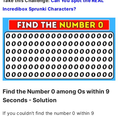
Take this Challenge:
Can You Spot the REAL
Incredibox Sprunki Characters?
Find the Number 0 among Os within 9
Seconds - Solution
If you couldn’t find the number 0 within 9