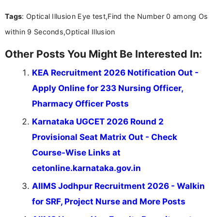
Mass Communication, Nandhini combines strong
Tags
: Optical Illusion Eye test,Find the Number 0 among Os
research skills with clear, user-focused writing to
help job seekers make informed career decisions.
within 9 Seconds,Optical Illusion
Other Posts You Might Be Interested In:
KEA Recruitment 2026 Notification Out -
Apply Online for 233 Nursing Officer,
Pharmacy Officer Posts
Karnataka UGCET 2026 Round 2
Provisional Seat Matrix Out - Check
Course-Wise Links at
cetonline.karnataka.gov.in
AIIMS Jodhpur Recruitment 2026 - Walkin
for SRF, Project Nurse and More Posts