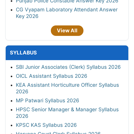
Punjab Police Constable Answer Key 2026
CG Vyapam Laboratory Attendant Answer
Key 2026
View All
SYLLABUS
SBI Junior Associates (Clerk) Syllabus 2026
OICL Assistant Syllabus 2026
KEA Assistant Horticulture Officer Syllabus
2026
MP Patwari Syllabus 2026
HPSC Senior Manager & Manager Syllabus
2026
KPSC KAS Syllabus 2026