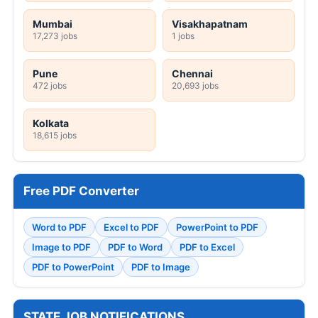
Mumbai
Visakhapatnam
17,273 jobs
1 jobs
Pune
Chennai
472 jobs
20,693 jobs
Kolkata
18,615 jobs
Free PDF Converter
Word to PDF
Excel to PDF
PowerPoint to PDF
Image to PDF
PDF to Word
PDF to Excel
PDF to PowerPoint
PDF to Image
STATE JOB NOTIFICATIONS