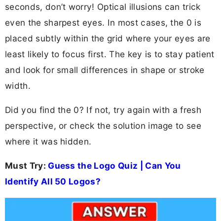
seconds, don’t worry! Optical illusions can trick
even the sharpest eyes. In most cases, the 0 is
placed subtly within the grid where your eyes are
least likely to focus first. The key is to stay patient
and look for small differences in shape or stroke
width.
Did you find the 0? If not, try again with a fresh
perspective, or check the solution image to see
where it was hidden.
Must Try:
Guess the Logo Quiz | Can You
Identify All 50 Logos?