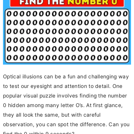
Optical illusions can be a fun and challenging way
to test our eyesight and attention to detail. One
popular visual puzzle involves finding the number
0 hidden among many letter O’s. At first glance,
they all look the same, but with careful
observation, you can spot the difference. Can you
find the 0 within 9 seconds?