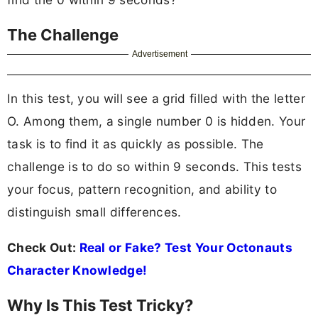
The Challenge
Advertisement
In this test, you will see a grid filled with the letter
O. Among them, a single number 0 is hidden. Your
task is to find it as quickly as possible. The
challenge is to do so within 9 seconds. This tests
your focus, pattern recognition, and ability to
distinguish small differences.
Check Out:
Real or Fake? Test Your Octonauts
Character Knowledge!
Why Is This Test Tricky?