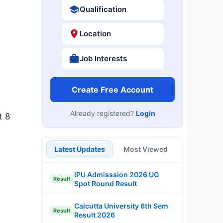
Qualification
Location
Job Interests
Create Free Account
Already registered?
Login
t 8
Latest Updates
Most Viewed
IPU Admisssion 2026 UG
Result
Spot Round Result
Calcutta University 6th Sem
Result
Result 2026