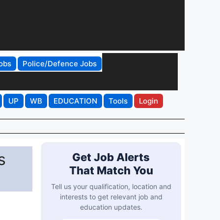
obs
Police/Defence Jobs
UP
WB
EDUCATION
Tools
Login
s
Get Job Alerts
That Match You
Tell us your qualification, location and
interests to get relevant job and
education updates.