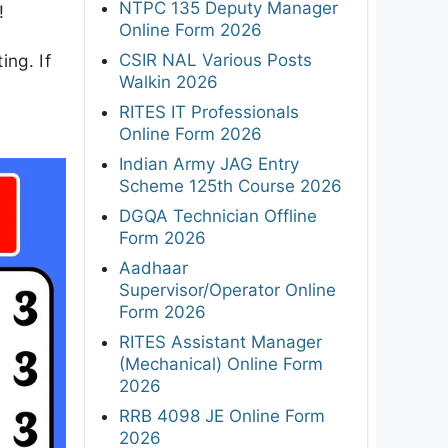
NTPC 135 Deputy Manager
!
Online Form 2026
CSIR NAL Various Posts
ing. If
Walkin 2026
RITES IT Professionals
Online Form 2026
Indian Army JAG Entry
Scheme 125th Course 2026
DGQA Technician Offline
Form 2026
Aadhaar
Supervisor/Operator Online
Form 2026
RITES Assistant Manager
(Mechanical) Online Form
2026
RRB 4098 JE Online Form
2026