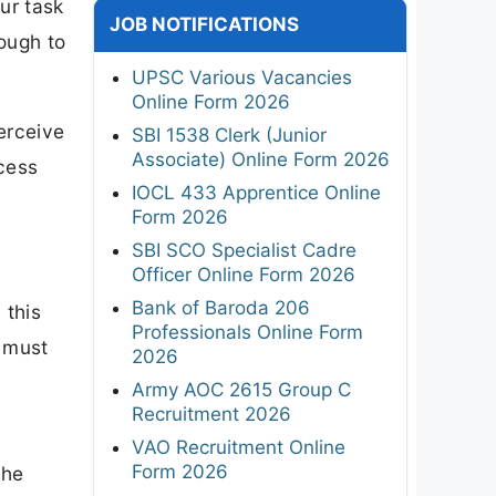
our task
JOB NOTIFICATIONS
ough to
UPSC Various Vacancies
Online Form 2026
erceive
SBI 1538 Clerk (Junior
Associate) Online Form 2026
ocess
IOCL 433 Apprentice Online
Form 2026
SBI SCO Specialist Cadre
Officer Online Form 2026
Bank of Baroda 206
 this
Professionals Online Form
u must
2026
Army AOC 2615 Group C
Recruitment 2026
VAO Recruitment Online
Form 2026
the