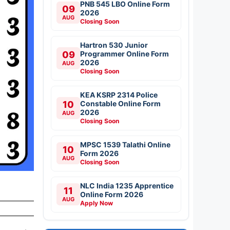
PNB 545 LBO Online Form
09
2026
AUG
Closing Soon
Hartron 530 Junior
09
Programmer Online Form
2026
AUG
Closing Soon
KEA KSRP 2314 Police
10
Constable Online Form
2026
AUG
Closing Soon
MPSC 1539 Talathi Online
10
Form 2026
AUG
Closing Soon
NLC India 1235 Apprentice
11
Online Form 2026
AUG
Apply Now