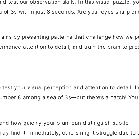
nd test our observation skills. In this visual puzzle, y
a of 3s within just 8 seconds. Are your eyes sharp en
 brains by presenting patterns that challenge how we p
nhance attention to detail, and train the brain to pr
 test your visual perception and attention to detail. In
n number 8 among a sea of 3s—but there’s a catch! Yo
 and how quickly your brain can distinguish subtle
ay find it immediately, others might struggle due to 