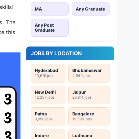
kills!
MA
Any Graduate
rs. The
Any Post
Graduate
ke this
JOBS BY LOCATION
Hyderabad
Bhubaneswar
10,615 jobs
4,949 jobs
New Delhi
Jaipur
12,357 jobs
26,811 jobs
Patna
Bangalore
9,998 jobs
19,598 jobs
Indore
Ludhiana