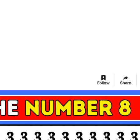
Follow
Share