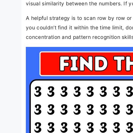
visual similarity between the numbers. If yo
A helpful strategy is to scan row by row or 
you couldn’t find it within the time limit, 
concentration and pattern recognition skill