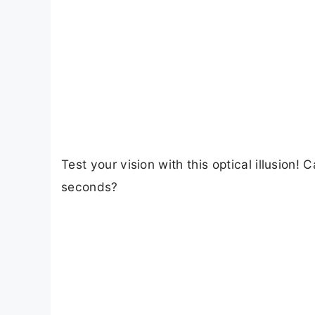
Test your vision with this optical illusion
seconds?