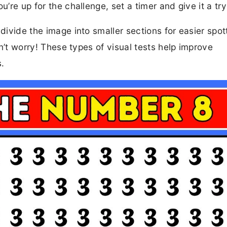
u’re up for the challenge, set a timer and give it a try
divide the image into smaller sections for easier spott
don’t worry! These types of visual tests help improve
s.