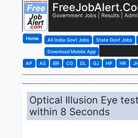
FreeJobAlert.C
Government Jobs | Results | Admi
Home
All India Govt Jobs
State Govt Jobs
Download Mobile App
AP
AS
BR
CG
DL
GJ
HP
HR
J
Optical Illusion Eye te
within 8 Seconds