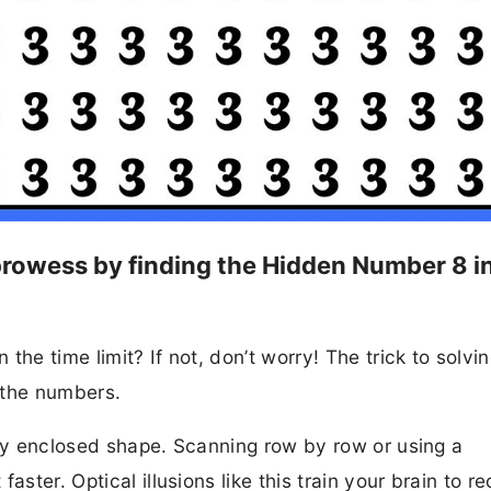
l prowess by finding the Hidden Number 8 i
he time limit? If not, don’t worry! The trick to solvin
f the numbers.
lly enclosed shape. Scanning row by row or using a
aster. Optical illusions like this train your brain to r