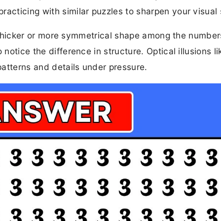
acticing with similar puzzles to sharpen your visual s
 the thicker or more symmetrical shape among the numbe
notice the difference in structure. Optical illusions li
 patterns and details under pressure.