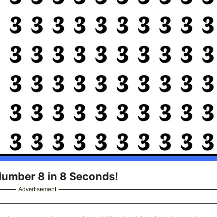
 Number 8 in 8 Seconds!
Advertisement