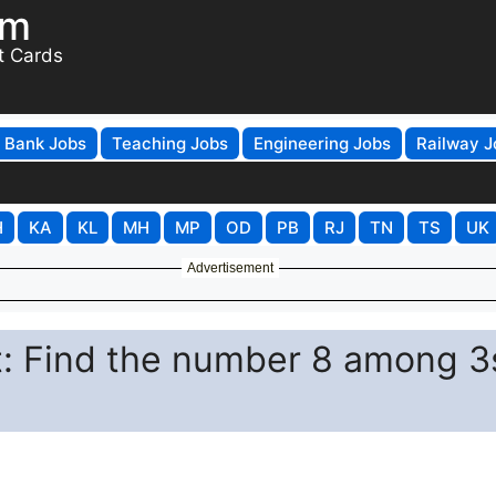
om
t Cards
Bank Jobs
Teaching Jobs
Engineering Jobs
Railway J
H
KA
KL
MH
MP
OD
PB
RJ
TN
TS
UK
Advertisement
st: Find the number 8 among 3