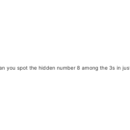
! Can you spot the hidden number 8 among the 3s in jus