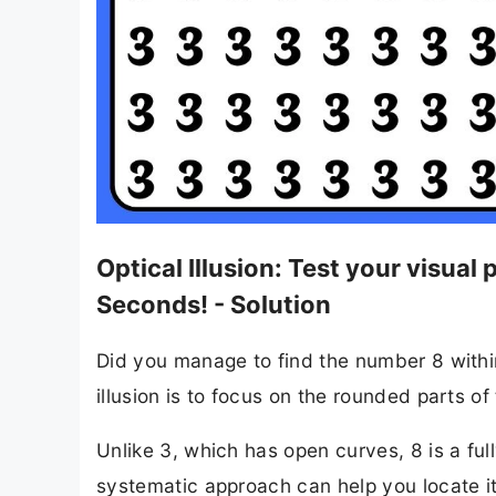
Optical Illusion: Test your visua
Seconds! - Solution
Did you manage to find the number 8 within t
illusion is to focus on the rounded parts o
Unlike 3, which has open curves, 8 is a fu
systematic approach can help you locate it f