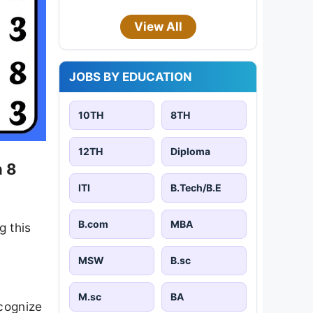
View All
JOBS BY EDUCATION
10TH
8TH
12TH
Diploma
n 8
ITI
B.Tech/B.E
B.com
MBA
g this
MSW
B.sc
M.sc
BA
ecognize