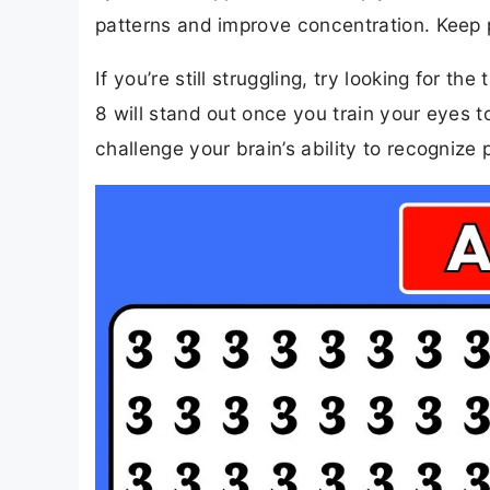
patterns and improve concentration. Keep pr
If you’re still struggling, try looking for
8 will stand out once you train your eyes to 
challenge your brain’s ability to recognize