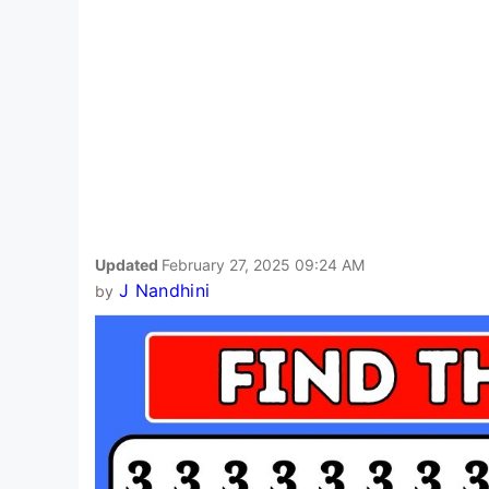
Updated
February 27, 2025 09:24 AM
J Nandhini
by