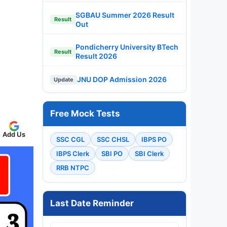
SGBAU Summer 2026 Result
Result
Out
Pondicherry University BTech
Result
Result 2026
JNU DOP Admission 2026
Update
Free Mock Tests
Add Us
SSC CGL
SSC CHSL
IBPS PO
IBPS Clerk
SBI PO
SBI Clerk
RRB NTPC
Last Date Reminder