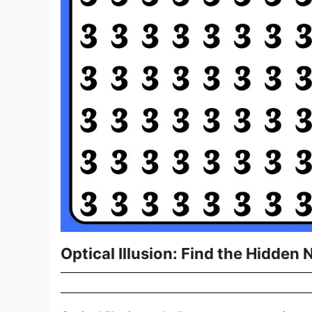
Optical Illusion: Find the Hidden