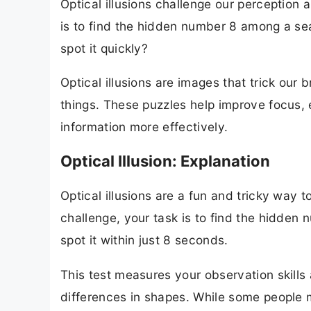
Optical illusions challenge our perception a
is to find the hidden number 8 among a se
spot it quickly?
Optical illusions are images that trick our
things. These puzzles help improve focus, e
information more effectively.
Optical Illusion: Explanation
Optical illusions are a fun and tricky way to
challenge, your task is to find the hidde
spot it within just 8 seconds.
This test measures your observation skills
differences in shapes. While some people m