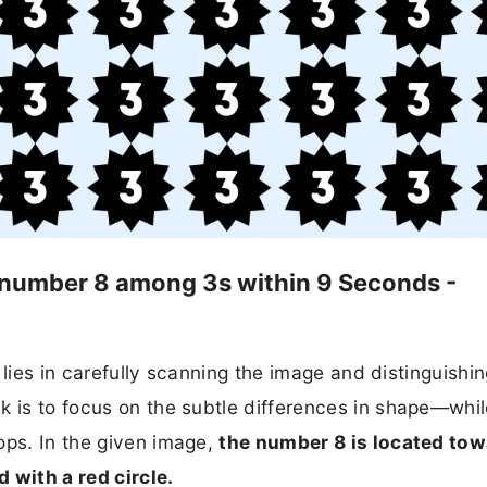
he number 8 among 3s within 9 Seconds -
t lies in carefully scanning the image and distinguishi
k is to focus on the subtle differences in shape—whi
ops. In the given image,
the number 8 is located to
 with a red circle.