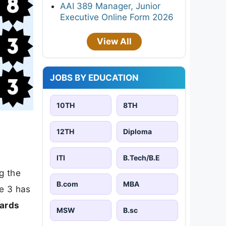
AAI 389 Manager, Junior
Executive Online Form 2026
View All
JOBS BY EDUCATION
10TH
8TH
12TH
Diploma
ITI
B.Tech/B.E
ng the
B.com
MBA
le 3 has
wards
MSW
B.sc