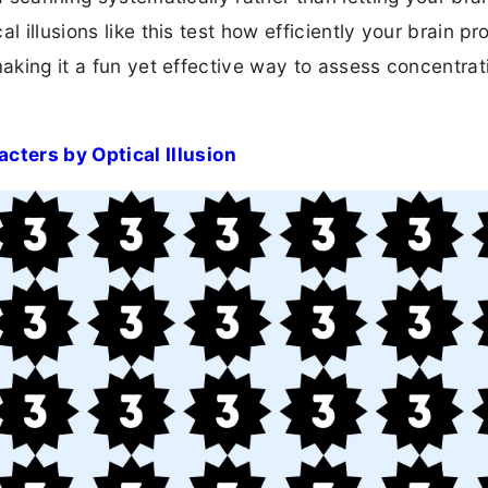
l illusions like this test how efficiently your brain p
making it a fun yet effective way to assess concentra
cters by Optical Illusion