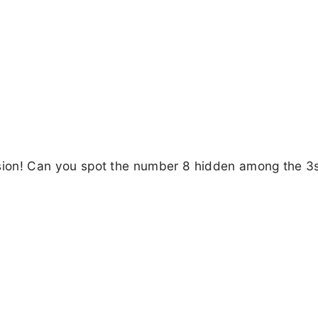
lusion! Can you spot the number 8 hidden among the 3s