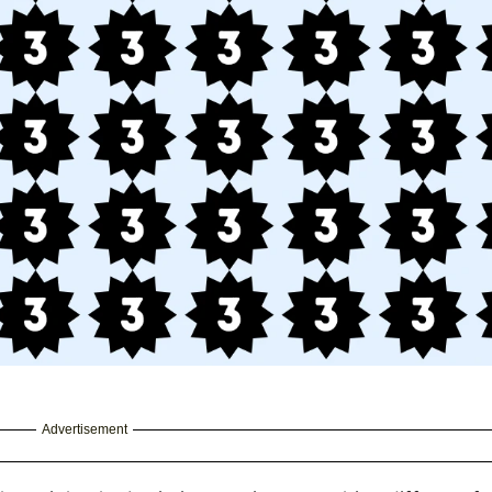
Advertisement