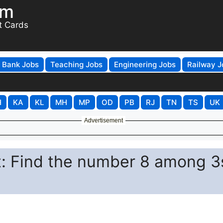
om
t Cards
Bank Jobs
Teaching Jobs
Engineering Jobs
Railway J
H
KA
KL
MH
MP
OD
PB
RJ
TN
TS
UK
Advertisement
st: Find the number 8 among 3