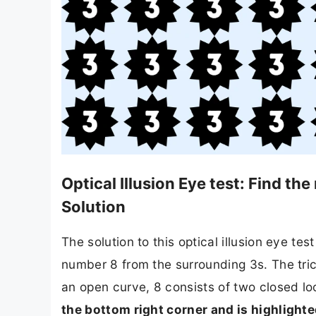
Optical Illusion Eye test: Find t
Solution
The solution to this optical illusion eye tes
number 8 from the surrounding 3s. The tric
an open curve, 8 consists of two closed lo
the bottom right corner and is highlighted