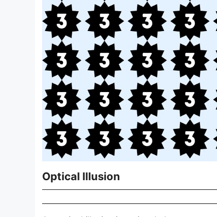
Optical Illusion