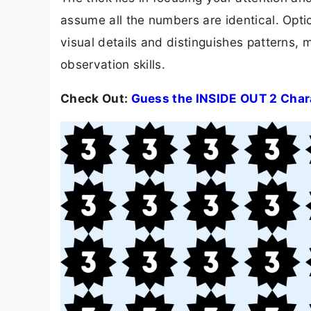
assume all the numbers are identical. Optica
visual details and distinguishes patterns, 
observation skills.
Check Out:
Guess the INSIDE OUT 2 Chara