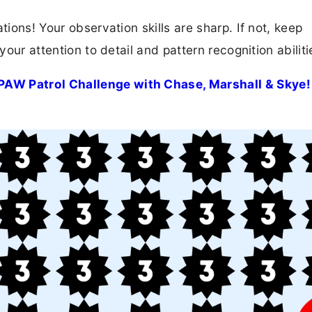
tions! Your observation skills are sharp. If not, keep
your attention to detail and pattern recognition abiliti
PAW Patrol Challenge with Chase, Marshall & Skye!