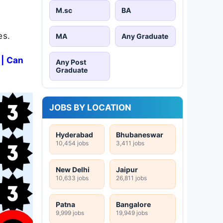
M.sc
BA
es.
MA
Any Graduate
 | Can
Any Post
Graduate
JOBS BY LOCATION
Hyderabad
Bhubaneswar
10,454 jobs
3,411 jobs
New Delhi
Jaipur
10,633 jobs
26,811 jobs
Patna
Bangalore
9,999 jobs
19,949 jobs