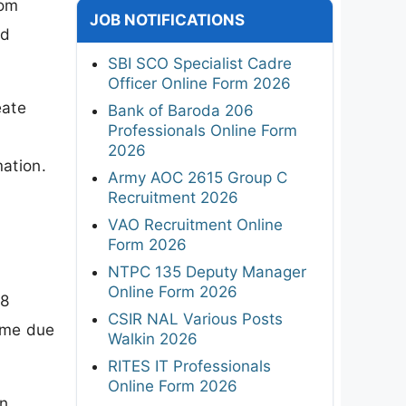
rom
JOB NOTIFICATIONS
nd
SBI SCO Specialist Cadre
Officer Online Form 2026
eate
Bank of Baroda 206
Professionals Online Form
2026
mation.
Army AOC 2615 Group C
Recruitment 2026
VAO Recruitment Online
Form 2026
NTPC 135 Deputy Manager
Online Form 2026
 8
CSIR NAL Various Posts
same due
Walkin 2026
RITES IT Professionals
Online Form 2026
in