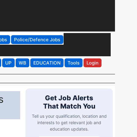
obs
Police/Defence Jobs
UP
WB
EDUCATION
Tools
Login
s
Get Job Alerts
That Match You
Tell us your qualification, location and
interests to get relevant job and
education updates.