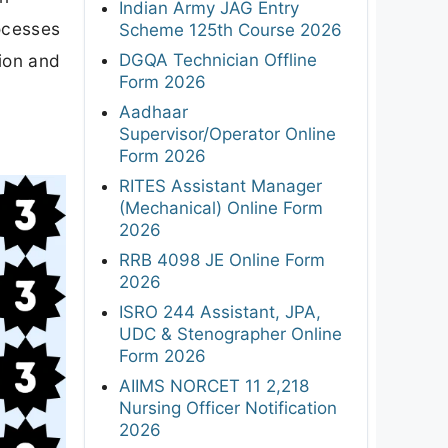
Indian Army JAG Entry
rocesses
Scheme 125th Course 2026
DGQA Technician Offline
tion and
Form 2026
Aadhaar
Supervisor/Operator Online
Form 2026
RITES Assistant Manager
(Mechanical) Online Form
2026
RRB 4098 JE Online Form
2026
ISRO 244 Assistant, JPA,
UDC & Stenographer Online
Form 2026
AIIMS NORCET 11 2,218
Nursing Officer Notification
2026