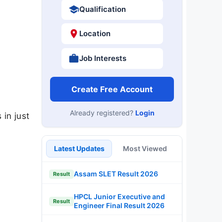
Qualification
Location
Job Interests
Create Free Account
Already registered?
Login
 in just
Latest Updates
Most Viewed
Assam SLET Result 2026
Result
HPCL Junior Executive and
Result
Engineer Final Result 2026