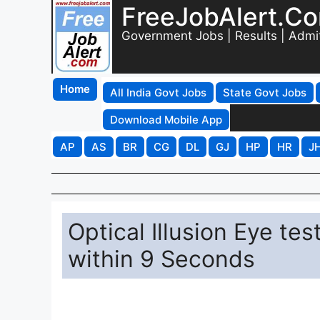
FreeJobAlert.C
Government Jobs | Results | Admi
Home
All India Govt Jobs
State Govt Jobs
Download Mobile App
AP
AS
BR
CG
DL
GJ
HP
HR
J
Optical Illusion Eye te
within 9 Seconds