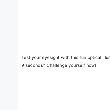
Test your eyesight with this fun optical il
9 seconds? Challenge yourself now!