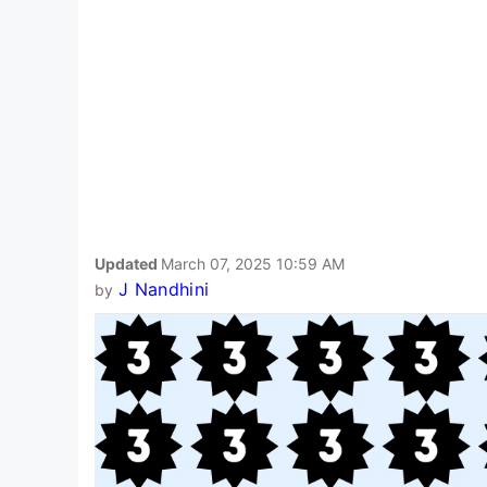
Updated
March 07, 2025 10:59 AM
J Nandhini
by