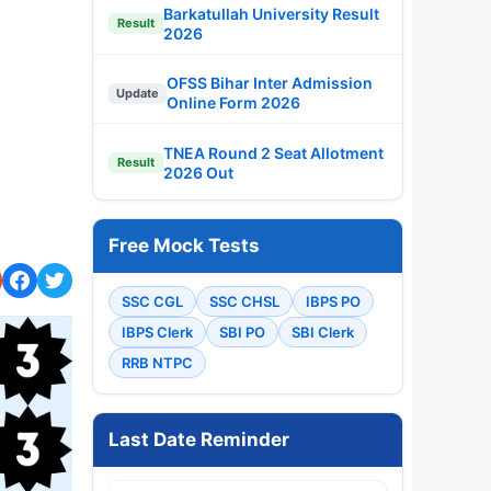
Barkatullah University Result
Result
2026
OFSS Bihar Inter Admission
Update
Online Form 2026
TNEA Round 2 Seat Allotment
Result
2026 Out
Free Mock Tests
SSC CGL
SSC CHSL
IBPS PO
IBPS Clerk
SBI PO
SBI Clerk
RRB NTPC
Last Date Reminder