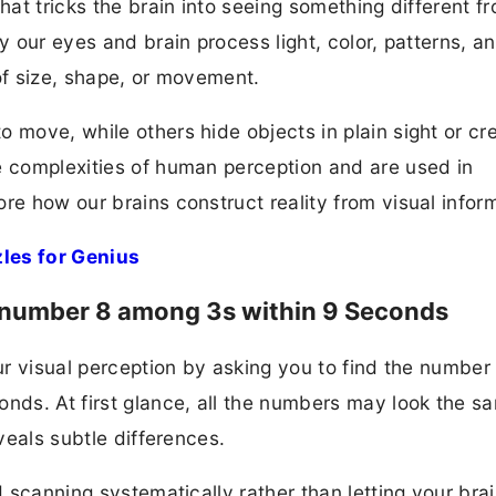
that tricks the brain into seeing something different f
y our eyes and brain process light, color, patterns, a
of size, shape, or movement.
 move, while others hide objects in plain sight or cr
e complexities of human perception and are used in
re how our brains construct reality from visual infor
les for Genius
the number 8 among 3s within 9 Seconds
our visual perception by asking you to find the number
onds. At first glance, all the numbers may look the 
eveals subtle differences.
d scanning systematically rather than letting your bra