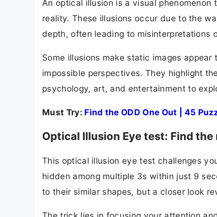
An optical illusion is a visual phenomenon 
reality. These illusions occur due to the wa
depth, often leading to misinterpretations 
Some illusions make static images appear to
impossible perspectives. They highlight th
psychology, art, and entertainment to explo
Must Try:
Find the ODD One Out | 45 Puzz
Optical Illusion Eye test: Find 
This optical illusion eye test challenges y
hidden among multiple 3s within just 9 sec
to their similar shapes, but a closer look r
The trick lies in focusing your attention an