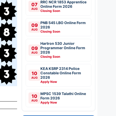
RRC NCR 1853 Apprentice
07
Online Form 2026
AUG
Closing Soon
PNB 545 LBO Online Form
09
2026
AUG
Closing Soon
Hartron 530 Junior
09
Programmer Online Form
2026
AUG
Closing Soon
KEA KSRP 2314 Police
10
Constable Online Form
2026
AUG
Apply Now
MPSC 1539 Talathi Online
10
Form 2026
AUG
Apply Now