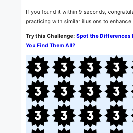
If you found it within 9 seconds, congratula
practicing with similar illusions to enhance 
Try this Challenge:
Spot the Differences 
You Find Them All?