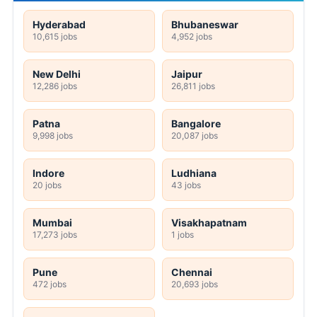
Hyderabad
Bhubaneswar
10,615 jobs
4,952 jobs
New Delhi
Jaipur
12,286 jobs
26,811 jobs
Patna
Bangalore
9,998 jobs
20,087 jobs
Indore
Ludhiana
20 jobs
43 jobs
Mumbai
Visakhapatnam
17,273 jobs
1 jobs
Pune
Chennai
472 jobs
20,693 jobs