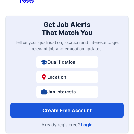
Posts
Get Job Alerts
That Match You
Tell us your qualification, location and interests to get
relevant job and education updates.
Qualification
Location
Job Interests
Create Free Account
Already registered?
Login