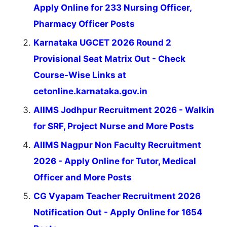
Apply Online for 233 Nursing Officer,
Pharmacy Officer Posts
Karnataka UGCET 2026 Round 2
Provisional Seat Matrix Out - Check
Course-Wise Links at
cetonline.karnataka.gov.in
AIIMS Jodhpur Recruitment 2026 - Walkin
for SRF, Project Nurse and More Posts
AIIMS Nagpur Non Faculty Recruitment
2026 - Apply Online for Tutor, Medical
Officer and More Posts
CG Vyapam Teacher Recruitment 2026
Notification Out - Apply Online for 1654