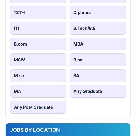
12TH
Diploma
ITI
B.Tech/B.E
B.com
MBA
MSW
B.sc
M.sc
BA
MA
Any Graduate
Any Post Graduate
JOBS BY LOCATION