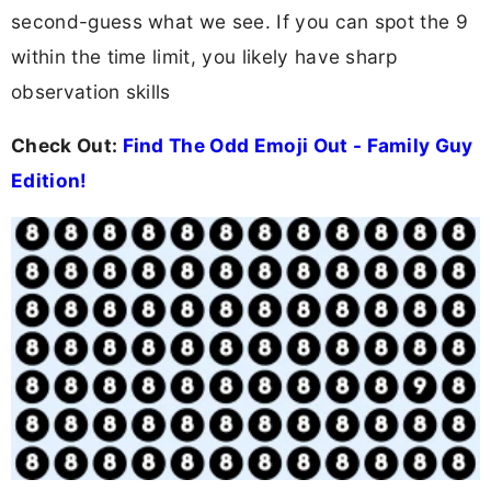
second-guess what we see. If you can spot the 9
within the time limit, you likely have sharp
observation skills
Check Out:
Find The Odd Emoji Out - Family Guy
Edition!