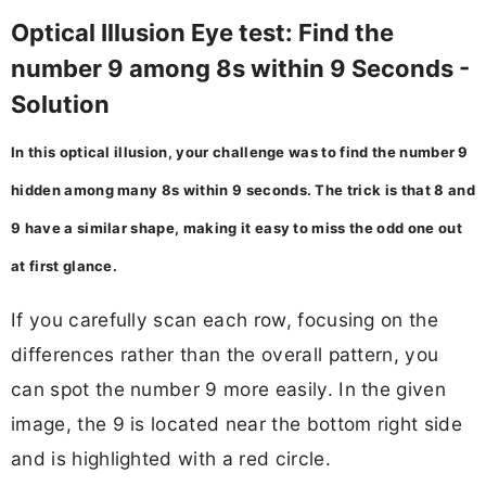
Optical Illusion Eye test: Find the
number 9 among 8s within 9 Seconds -
Solution
In this optical illusion, your challenge was to find the number 9
hidden among many 8s within 9 seconds. The trick is that 8 and
9 have a similar shape, making it easy to miss the odd one out
at first glance.
If you carefully scan each row, focusing on the
differences rather than the overall pattern, you
can spot the number 9 more easily. In the given
image, the 9 is located near the bottom right side
and is highlighted with a red circle.