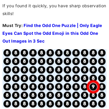
If you found it quickly, you have sharp observation
skills!
Must Try:
Find the Odd One Puzzle | Only Eagle
Eyes Can Spot the Odd Emoji in this Odd One
Out Images in 3 Sec