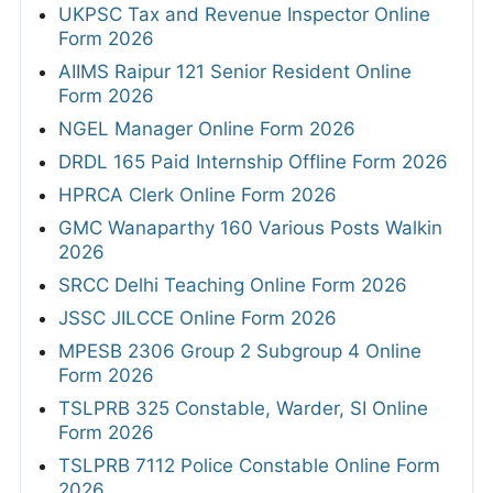
UKPSC Tax and Revenue Inspector Online
Form 2026
AIIMS Raipur 121 Senior Resident Online
Form 2026
NGEL Manager Online Form 2026
DRDL 165 Paid Internship Offline Form 2026
HPRCA Clerk Online Form 2026
GMC Wanaparthy 160 Various Posts Walkin
2026
SRCC Delhi Teaching Online Form 2026
JSSC JILCCE Online Form 2026
MPESB 2306 Group 2 Subgroup 4 Online
Form 2026
TSLPRB 325 Constable, Warder, SI Online
Form 2026
TSLPRB 7112 Police Constable Online Form
2026