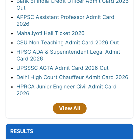
Bank of India Credit Officer Admit Card 2026
Out
APPSC Assistant Professor Admit Card
2026
MahaJyoti Hall Ticket 2026
CSU Non Teaching Admit Card 2026 Out
HPSC ADA & Superintendent Legal Admit
Card 2026
UPSSSC AGTA Admit Card 2026 Out
Delhi High Court Chauffeur Admit Card 2026
HPRCA Junior Engineer Civil Admit Card
2026
View All
RESULTS