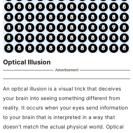
Optical Illusion
Advertisement
An optical illusion is a visual trick that deceives
your brain into seeing something different from
reality. It occurs when your eyes send information
to your brain that is interpreted in a way that
doesn't match the actual physical world. Optical