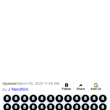
Updated
March 05, 2025 11:59 AM
J Nandhini
Follow
Share
Add Us
by