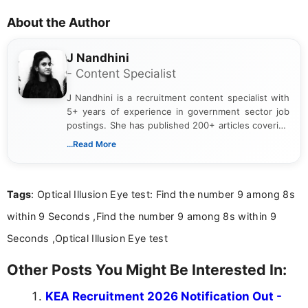
About the Author
J Nandhini
- Content Specialist
J Nandhini is a recruitment content specialist with
5+ years of experience in government sector job
postings. She has published 200+ articles covering
verified job notifications, exam updates, eligibility
...Read More
guidelines, and career opportunities for Indian and
international audiences. With a Master’s degree in
Mass Communication, Nandhini combines strong
Tags
: Optical Illusion Eye test: Find the number 9 among 8s
research skills with clear, user-focused writing to
help job seekers make informed career decisions.
within 9 Seconds ,Find the number 9 among 8s within 9
Seconds ,Optical Illusion Eye test
Other Posts You Might Be Interested In:
KEA Recruitment 2026 Notification Out -