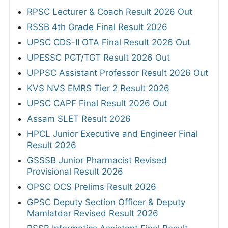
RPSC Lecturer & Coach Result 2026 Out
RSSB 4th Grade Final Result 2026
UPSC CDS-II OTA Final Result 2026 Out
UPESSC PGT/TGT Result 2026 Out
UPPSC Assistant Professor Result 2026 Out
KVS NVS EMRS Tier 2 Result 2026
UPSC CAPF Final Result 2026 Out
Assam SLET Result 2026
HPCL Junior Executive and Engineer Final
Result 2026
GSSSB Junior Pharmacist Revised
Provisional Result 2026
OPSC OCS Prelims Result 2026
GPSC Deputy Section Officer & Deputy
Mamlatdar Revised Result 2026