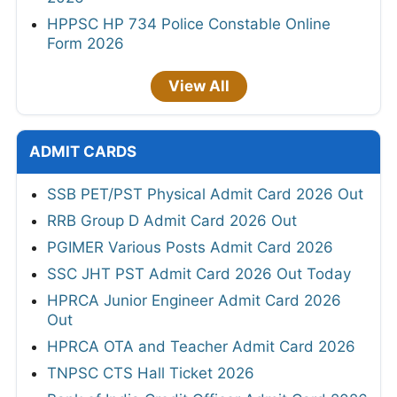
HPPSC HP 734 Police Constable Online
Form 2026
View All
ADMIT CARDS
SSB PET/PST Physical Admit Card 2026 Out
RRB Group D Admit Card 2026 Out
PGIMER Various Posts Admit Card 2026
SSC JHT PST Admit Card 2026 Out Today
HPRCA Junior Engineer Admit Card 2026
Out
HPRCA OTA and Teacher Admit Card 2026
TNPSC CTS Hall Ticket 2026