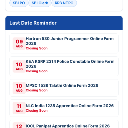
SBI PO
SBI Clerk
RRB NTPC
Last Date Reminder
Hartron 530 Junior Programmer Online Form
09
2026
AUG
Closing Soon
KEA KSRP 2314 Police Constable Online Form
10
2026
AUG
Closing Soon
10
MPSC 1539 Talathi Online Form 2026
Closing Soon
AUG
11
NLC India 1235 Apprentice Online Form 2026
Closing Soon
AUG
12
IOCL Panipat Apprentice Online Form 2026