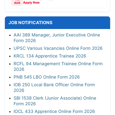
Apply Now
AUG
JOB NOTIFICATIONS
AAI 389 Manager, Junior Executive Online
Form 2026
UPSC Various Vacancies Online Form 2026
KRCL 134 Apprentice Trainee 2026
RCFL 94 Management Trainee Online Form
2026
PNB 545 LBO Online Form 2026
IOB 250 Local Bank Officer Online Form
2026
SBI 1538 Clerk (Junior Associate) Online
Form 2026
IOCL 433 Apprentice Online Form 2026