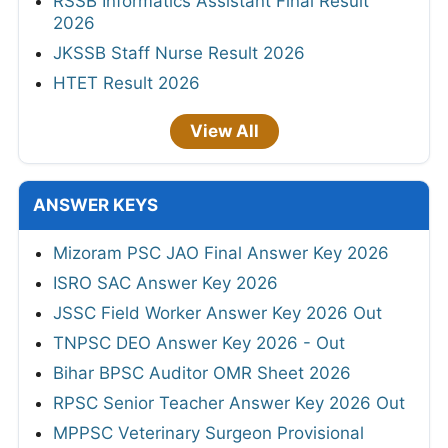
RSSB Informatics Assistant Final Result
2026
JKSSB Staff Nurse Result 2026
HTET Result 2026
View All
ANSWER KEYS
Mizoram PSC JAO Final Answer Key 2026
ISRO SAC Answer Key 2026
JSSC Field Worker Answer Key 2026 Out
TNPSC DEO Answer Key 2026 - Out
Bihar BPSC Auditor OMR Sheet 2026
RPSC Senior Teacher Answer Key 2026 Out
MPPSC Veterinary Surgeon Provisional