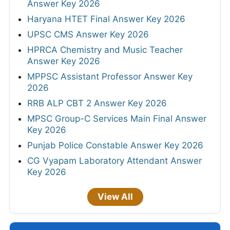
Answer Key 2026
Haryana HTET Final Answer Key 2026
UPSC CMS Answer Key 2026
HPRCA Chemistry and Music Teacher
Answer Key 2026
MPPSC Assistant Professor Answer Key
2026
RRB ALP CBT 2 Answer Key 2026
MPSC Group-C Services Main Final Answer
Key 2026
Punjab Police Constable Answer Key 2026
CG Vyapam Laboratory Attendant Answer
Key 2026
View All