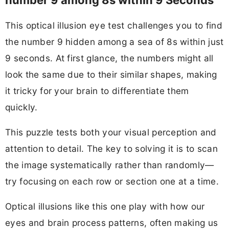
This optical illusion eye test challenges you to find
the number 9 hidden among a sea of 8s within just
9 seconds. At first glance, the numbers might all
look the same due to their similar shapes, making
it tricky for your brain to differentiate them
quickly.
This puzzle tests both your visual perception and
attention to detail. The key to solving it is to scan
the image systematically rather than randomly—
try focusing on each row or section one at a time.
Optical illusions like this one play with how our
eyes and brain process patterns, often making us