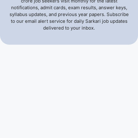
crore job seekers visit monthly for the latest
notifications, admit cards, exam results, answer keys,
syllabus updates, and previous year papers. Subscribe
to our email alert service for daily Sarkari job updates
delivered to your inbox.