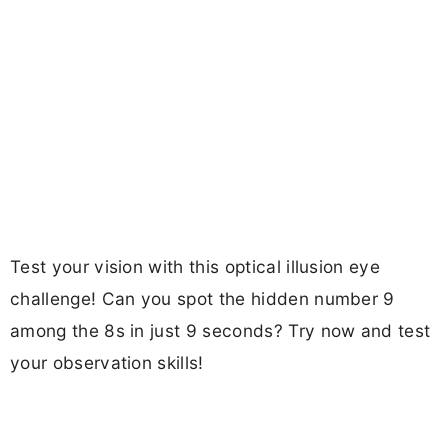
Test your vision with this optical illusion eye
challenge! Can you spot the hidden number 9
among the 8s in just 9 seconds? Try now and test
your observation skills!