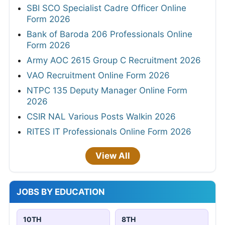
SBI SCO Specialist Cadre Officer Online
Form 2026
Bank of Baroda 206 Professionals Online
Form 2026
Army AOC 2615 Group C Recruitment 2026
VAO Recruitment Online Form 2026
NTPC 135 Deputy Manager Online Form
2026
CSIR NAL Various Posts Walkin 2026
RITES IT Professionals Online Form 2026
View All
JOBS BY EDUCATION
10TH
8TH