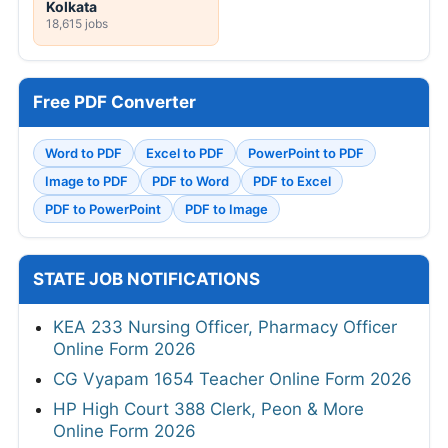
Kolkata
18,615 jobs
Free PDF Converter
Word to PDF
Excel to PDF
PowerPoint to PDF
Image to PDF
PDF to Word
PDF to Excel
PDF to PowerPoint
PDF to Image
STATE JOB NOTIFICATIONS
KEA 233 Nursing Officer, Pharmacy Officer
Online Form 2026
CG Vyapam 1654 Teacher Online Form 2026
HP High Court 388 Clerk, Peon & More
Online Form 2026