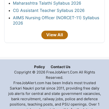
Maharashtra Talathi Syllabus 2026
CG Assistant Teacher Syllabus 2026
AIIMS Nursing Officer (NORCET-11) Syllabus
2026
View All
Policy
Contact Us
Copyright © 2026 FreeJobAlert.Com All Rights
Reserved.
FreeJobAlert.com has been India's most trusted
Sarkari Naukri portal since 2011, providing free daily
job alerts for central and state government vacancies,
bank recruitment, railway jobs, police and defence
positions, teaching posts, and PSU openings. Over 1