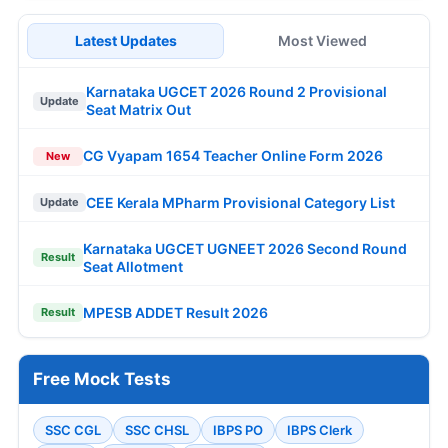
Latest Updates
Most Viewed
Karnataka UGCET 2026 Round 2 Provisional
Update
Seat Matrix Out
CG Vyapam 1654 Teacher Online Form 2026
New
CEE Kerala MPharm Provisional Category List
Update
Karnataka UGCET UGNEET 2026 Second Round
Result
Seat Allotment
MPESB ADDET Result 2026
Result
Free Mock Tests
SSC CGL
SSC CHSL
IBPS PO
IBPS Clerk