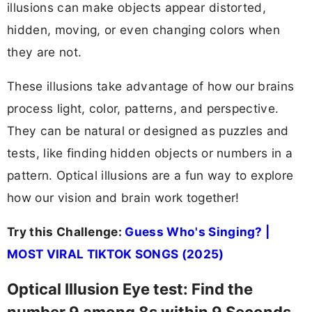
illusions can make objects appear distorted,
hidden, moving, or even changing colors when
they are not.
These illusions take advantage of how our brains
process light, color, patterns, and perspective.
They can be natural or designed as puzzles and
tests, like finding hidden objects or numbers in a
pattern. Optical illusions are a fun way to explore
how our vision and brain work together!
Try this Challenge:
Guess Who's Singing? |
MOST VIRAL TIKTOK SONGS (2025)
Optical Illusion Eye test: Find the
number 9 among 8s within 9 Seconds