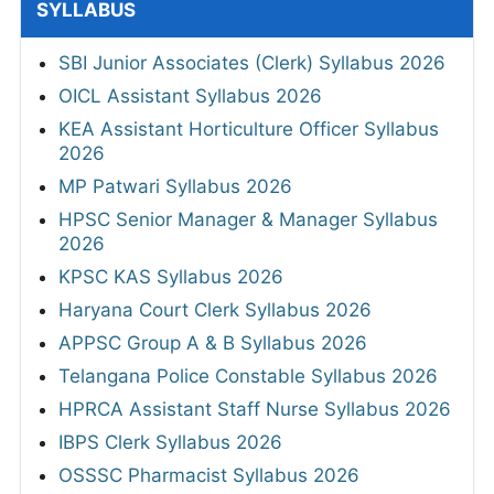
SYLLABUS
SBI Junior Associates (Clerk) Syllabus 2026
OICL Assistant Syllabus 2026
KEA Assistant Horticulture Officer Syllabus
2026
MP Patwari Syllabus 2026
HPSC Senior Manager & Manager Syllabus
2026
KPSC KAS Syllabus 2026
Haryana Court Clerk Syllabus 2026
APPSC Group A & B Syllabus 2026
Telangana Police Constable Syllabus 2026
HPRCA Assistant Staff Nurse Syllabus 2026
IBPS Clerk Syllabus 2026
OSSSC Pharmacist Syllabus 2026