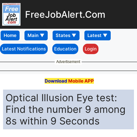
FreeJobAlert.Com
Home
Latest Notifications
Education
Login
Advertisement
Download
Mobile APP
Optical Illusion Eye test:
Find the number 9 among
8s within 9 Seconds