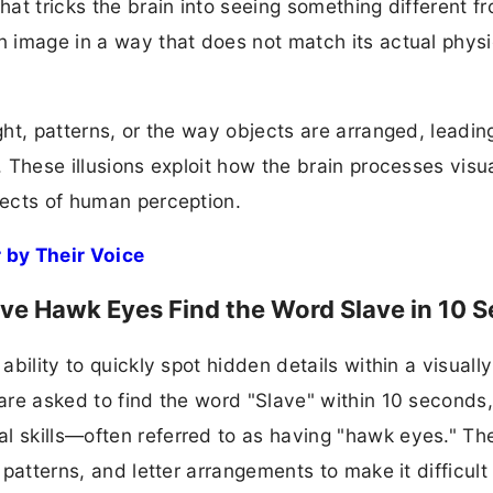
that tricks the brain into seeing something different f
an image in a way that does not match its actual physi
ght, patterns, or the way objects are arranged, leadin
. These illusions exploit how the brain processes visu
spects of human perception.
 by Their Voice
 have Hawk Eyes Find the Word Slave in 10 
ability to quickly spot hidden details within a visually
 are asked to find the word "Slave" within 10 seconds
l skills—often referred to as having "hawk eyes." Th
 patterns, and letter arrangements to make it difficult 