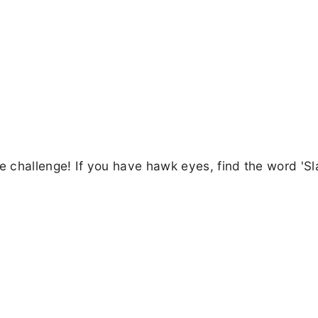
eye challenge! If you have hawk eyes, find the word 'Sl