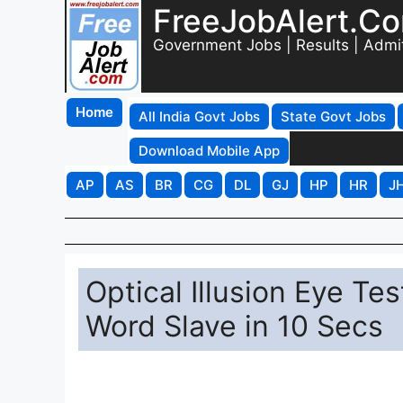
FreeJobAlert.C
Government Jobs | Results | Admi
Home
All India Govt Jobs
State Govt Jobs
Download Mobile App
AP
AS
BR
CG
DL
GJ
HP
HR
J
Optical Illusion Eye Te
Word Slave in 10 Secs