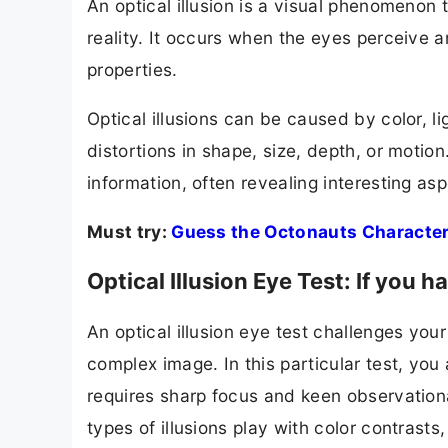
An optical illusion is a visual phenomenon 
reality. It occurs when the eyes perceive 
properties.
Optical illusions can be caused by color, li
distortions in shape, size, depth, or motion
information, often revealing interesting a
Must try:
Guess the Octonauts Character
Optical Illusion Eye Test: If you
An optical illusion eye test challenges your 
complex image. In this particular test, you
requires sharp focus and keen observationa
types of illusions play with color contrasts,