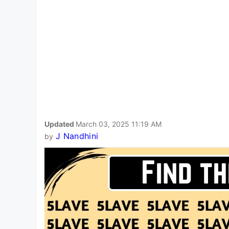
Updated
March 03, 2025 11:19 AM
J Nandhini
by