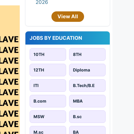
2026
View All
JOBS BY EDUCATION
10TH
8TH
12TH
Diploma
ITI
B.Tech/B.E
B.com
MBA
MSW
B.sc
M.sc
BA