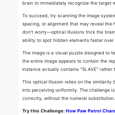
brain to immediately recognize the target 
To succeed, try scanning the image systema
spacing, or alignment that may reveal the hi
don't worry—optical illusions trick the br
ability to spot hidden elements faster over
The image is a visual puzzle designed to tes
the entire image appears to contain the r
instance actually contains "5LAVE" rather
This optical illusion relies on the similarit
into perceiving uniformity. The challenge 
correctly, without the numeral substitution
Try this Challenge:
How Paw Patrol Charac