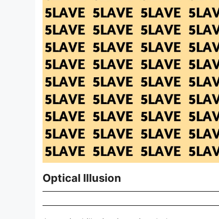
Optical Illusion