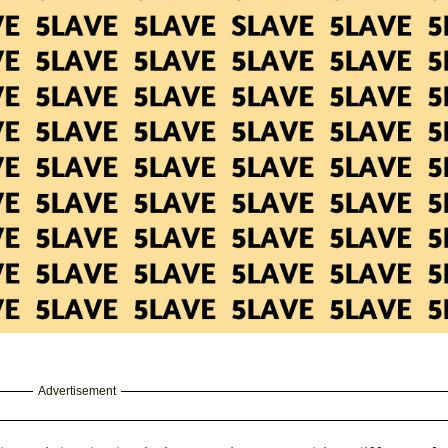
Advertisement