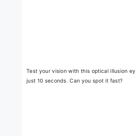
Test your vision with this optical illusion 
just 10 seconds. Can you spot it fast?