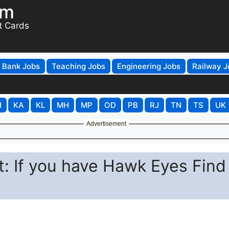
om
t Cards
Bank Jobs
Teaching Jobs
Engineering Jobs
Railway J
H
KA
KL
MH
MP
OD
PB
RJ
TN
TS
UK
Advertisement
st: If you have Hawk Eyes Find