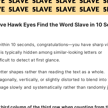
have Hawk Eyes Find the Word Slave in 10 S
 within 10 seconds, congratulations—you have sharp v
is typically hidden among similar-looking letters or
icult to detect at first glance.
 letter shapes rather than reading the text as a whole.
nally, vertically, or slightly distorted to blend into
image slowly and systematically rather than randomly
 third column of the third row when counting from t