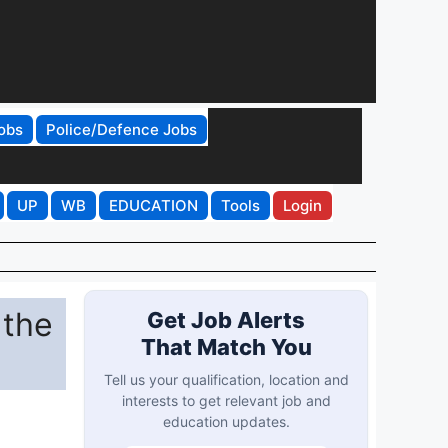
obs
Police/Defence Jobs
UP
WB
EDUCATION
Tools
Login
 the
Get Job Alerts
That Match You
Tell us your qualification, location and
interests to get relevant job and
education updates.