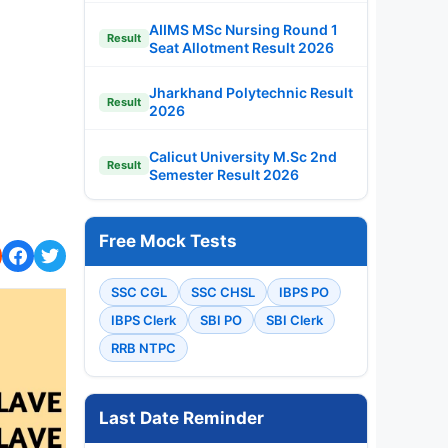
AIIMS MSc Nursing Round 1
Result
Seat Allotment Result 2026
Jharkhand Polytechnic Result
Result
2026
Calicut University M.Sc 2nd
Result
Semester Result 2026
Free Mock Tests
SSC CGL
SSC CHSL
IBPS PO
IBPS Clerk
SBI PO
SBI Clerk
RRB NTPC
Last Date Reminder