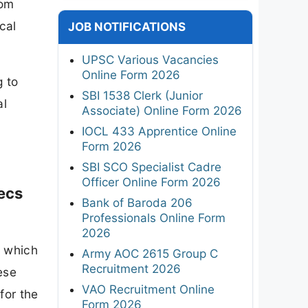
rom
cal
JOB NOTIFICATIONS
UPSC Various Vacancies
Online Form 2026
g to
SBI 1538 Clerk (Junior
al
Associate) Online Form 2026
IOCL 433 Apprentice Online
Form 2026
SBI SCO Specialist Cadre
Officer Online Form 2026
Secs
Bank of Baroda 206
Professionals Online Form
2026
, which
Army AOC 2615 Group C
Recruitment 2026
ese
VAO Recruitment Online
for the
Form 2026