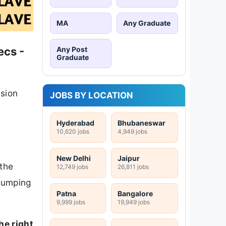
MA
Any Graduate
Any Post
ecs -
Graduate
ision
JOBS BY LOCATION
Hyderabad
Bhubaneswar
10,620 jobs
4,949 jobs
New Delhi
Jaipur
 the
12,749 jobs
26,811 jobs
 jumping
Patna
Bangalore
9,999 jobs
19,949 jobs
he right