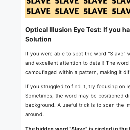
Optical Illusion Eye Test: If you 
Solution
If you were able to spot the word "Slave"
and excellent attention to detail! The word 
camouflaged within a pattern, making it diff
If you struggled to find it, try focusing on
Sometimes, the word may be positioned diago
background. A useful trick is to scan the 
around.
The hidden word "Slave" is circled in the