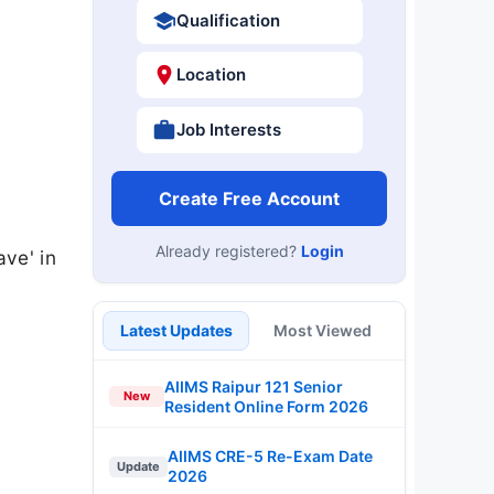
Qualification
Location
Job Interests
Create Free Account
Already registered?
Login
ave' in
Latest Updates
Most Viewed
AIIMS Raipur 121 Senior
New
Resident Online Form 2026
AIIMS CRE-5 Re-Exam Date
Update
2026