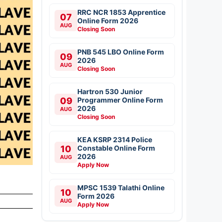
RRC NCR 1853 Apprentice
07
Online Form 2026
AUG
Closing Soon
PNB 545 LBO Online Form
09
2026
AUG
Closing Soon
Hartron 530 Junior
09
Programmer Online Form
2026
AUG
Closing Soon
KEA KSRP 2314 Police
10
Constable Online Form
2026
AUG
Apply Now
MPSC 1539 Talathi Online
10
Form 2026
AUG
Apply Now