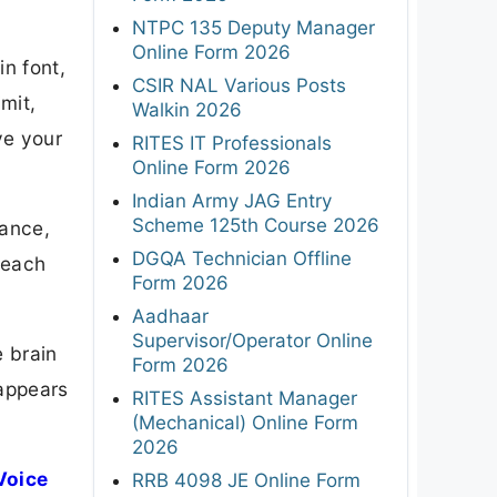
NTPC 135 Deputy Manager
Online Form 2026
n font,
CSIR NAL Various Posts
mit,
Walkin 2026
ve your
RITES IT Professionals
Online Form 2026
Indian Army JAG Entry
Scheme 125th Course 2026
lance,
DGQA Technician Offline
 each
Form 2026
Aadhaar
Supervisor/Operator Online
e brain
Form 2026
 appears
RITES Assistant Manager
(Mechanical) Online Form
2026
Voice
RRB 4098 JE Online Form