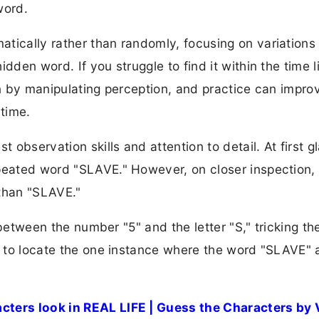
word.
tically rather than randomly, focusing on variations i
dden word. If you struggle to find it within the time li
ain by manipulating perception, and practice can impro
 time.
t observation skills and attention to detail. At first g
epeated word "SLAVE." However, on closer inspection,
 than "SLAVE."
y between the number "5" and the letter "S," tricking th
is to locate the one instance where the word "SLAVE"
.
ters look in REAL LIFE | Guess the Characters by 