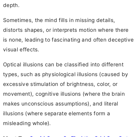
depth.
Sometimes, the mind fills in missing details,
distorts shapes, or interprets motion where there
is none, leading to fascinating and often deceptive
visual effects.
Optical illusions can be classified into different
types, such as physiological illusions (caused by
excessive stimulation of brightness, color, or
movement), cognitive illusions (where the brain
makes unconscious assumptions), and literal
illusions (where separate elements form a
misleading whole).