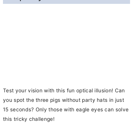
Test your vision with this fun optical illusion! Can
you spot the three pigs without party hats in just
15 seconds? Only those with eagle eyes can solve
this tricky challenge!