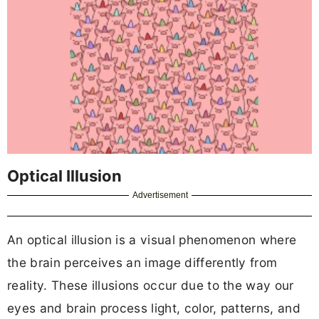
Optical Illusion
Advertisement
An optical illusion is a visual phenomenon where
the brain perceives an image differently from
reality. These illusions occur due to the way our
eyes and brain process light, color, patterns, and