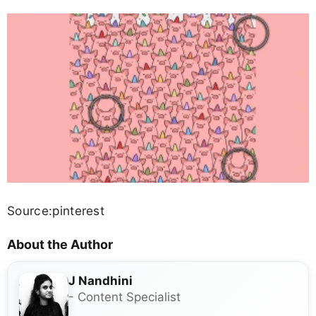
Source:pinterest
About the Author
J Nandhini
- Content Specialist