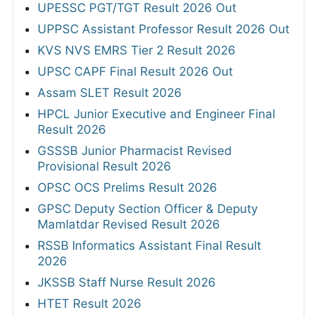
UPESSC PGT/TGT Result 2026 Out
UPPSC Assistant Professor Result 2026 Out
KVS NVS EMRS Tier 2 Result 2026
UPSC CAPF Final Result 2026 Out
Assam SLET Result 2026
HPCL Junior Executive and Engineer Final
Result 2026
GSSSB Junior Pharmacist Revised
Provisional Result 2026
OPSC OCS Prelims Result 2026
GPSC Deputy Section Officer & Deputy
Mamlatdar Revised Result 2026
RSSB Informatics Assistant Final Result
2026
JKSSB Staff Nurse Result 2026
HTET Result 2026