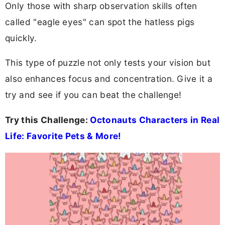
Only those with sharp observation skills often
called "eagle eyes" can spot the hatless pigs
quickly.
This type of puzzle not only tests your vision but
also enhances focus and concentration. Give it a
try and see if you can beat the challenge!
Try this Challenge:
Octonauts Characters in Real
Life: Favorite Pets & More!