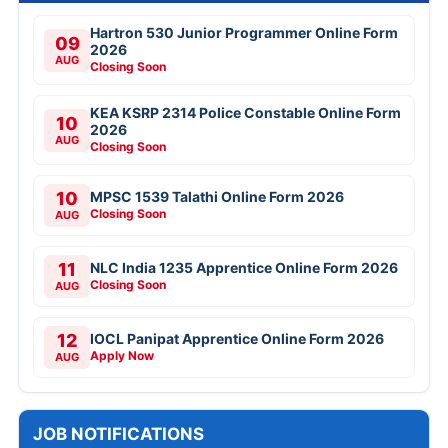
Hartron 530 Junior Programmer Online Form
09
2026
AUG
Closing Soon
KEA KSRP 2314 Police Constable Online Form
10
2026
AUG
Closing Soon
10
MPSC 1539 Talathi Online Form 2026
Closing Soon
AUG
11
NLC India 1235 Apprentice Online Form 2026
Closing Soon
AUG
12
IOCL Panipat Apprentice Online Form 2026
Apply Now
AUG
JOB NOTIFICATIONS