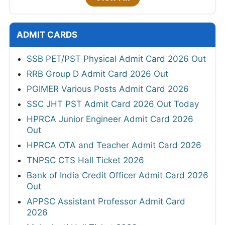
ADMIT CARDS
SSB PET/PST Physical Admit Card 2026 Out
RRB Group D Admit Card 2026 Out
PGIMER Various Posts Admit Card 2026
SSC JHT PST Admit Card 2026 Out Today
HPRCA Junior Engineer Admit Card 2026
Out
HPRCA OTA and Teacher Admit Card 2026
TNPSC CTS Hall Ticket 2026
Bank of India Credit Officer Admit Card 2026
Out
APPSC Assistant Professor Admit Card
2026