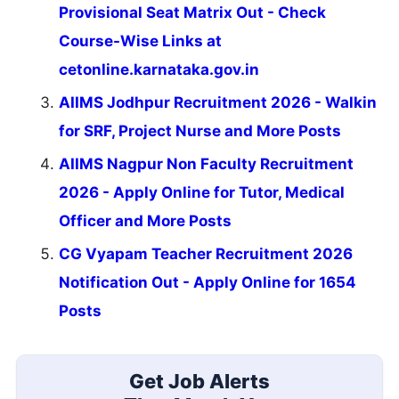
Provisional Seat Matrix Out - Check
Course-Wise Links at
cetonline.karnataka.gov.in
AIIMS Jodhpur Recruitment 2026 - Walkin
for SRF, Project Nurse and More Posts
AIIMS Nagpur Non Faculty Recruitment
2026 - Apply Online for Tutor, Medical
Officer and More Posts
CG Vyapam Teacher Recruitment 2026
Notification Out - Apply Online for 1654
Posts
Get Job Alerts