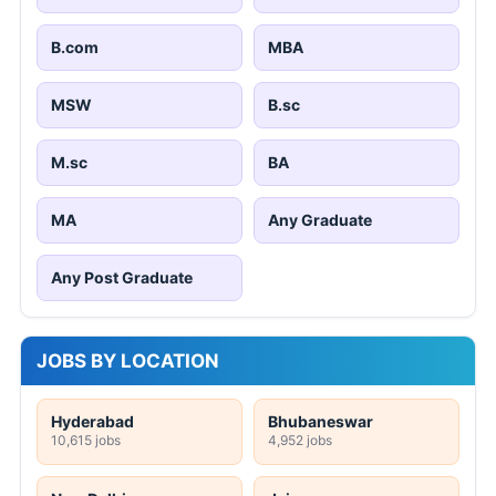
B.com
MBA
MSW
B.sc
M.sc
BA
MA
Any Graduate
Any Post Graduate
JOBS BY LOCATION
Hyderabad
Bhubaneswar
10,615 jobs
4,952 jobs