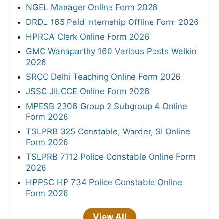
NGEL Manager Online Form 2026
DRDL 165 Paid Internship Offline Form 2026
HPRCA Clerk Online Form 2026
GMC Wanaparthy 160 Various Posts Walkin
2026
SRCC Delhi Teaching Online Form 2026
JSSC JILCCE Online Form 2026
MPESB 2306 Group 2 Subgroup 4 Online
Form 2026
TSLPRB 325 Constable, Warder, SI Online
Form 2026
TSLPRB 7112 Police Constable Online Form
2026
HPPSC HP 734 Police Constable Online
Form 2026
View All