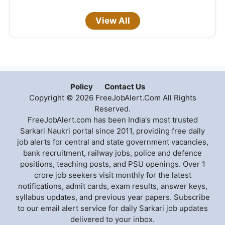
View All
Policy
Contact Us
Copyright © 2026 FreeJobAlert.Com All Rights
Reserved.
FreeJobAlert.com has been India's most trusted
Sarkari Naukri portal since 2011, providing free daily
job alerts for central and state government vacancies,
bank recruitment, railway jobs, police and defence
positions, teaching posts, and PSU openings. Over 1
crore job seekers visit monthly for the latest
notifications, admit cards, exam results, answer keys,
syllabus updates, and previous year papers. Subscribe
to our email alert service for daily Sarkari job updates
delivered to your inbox.