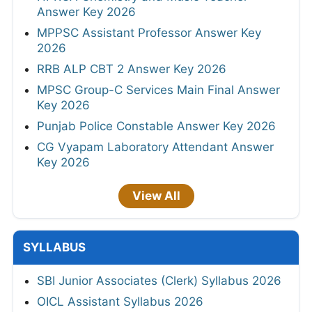
Answer Key 2026
MPPSC Assistant Professor Answer Key
2026
RRB ALP CBT 2 Answer Key 2026
MPSC Group-C Services Main Final Answer
Key 2026
Punjab Police Constable Answer Key 2026
CG Vyapam Laboratory Attendant Answer
Key 2026
View All
SYLLABUS
SBI Junior Associates (Clerk) Syllabus 2026
OICL Assistant Syllabus 2026