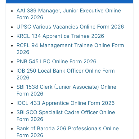
AAI 389 Manager, Junior Executive Online
Form 2026
UPSC Various Vacancies Online Form 2026
KRCL 134 Apprentice Trainee 2026
RCFL 94 Management Trainee Online Form
2026
PNB 545 LBO Online Form 2026
IOB 250 Local Bank Officer Online Form
2026
SBI 1538 Clerk (Junior Associate) Online
Form 2026
IOCL 433 Apprentice Online Form 2026
SBI SCO Specialist Cadre Officer Online
Form 2026
Bank of Baroda 206 Professionals Online
Form 2026