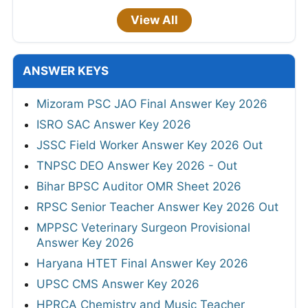
View All
ANSWER KEYS
Mizoram PSC JAO Final Answer Key 2026
ISRO SAC Answer Key 2026
JSSC Field Worker Answer Key 2026 Out
TNPSC DEO Answer Key 2026 - Out
Bihar BPSC Auditor OMR Sheet 2026
RPSC Senior Teacher Answer Key 2026 Out
MPPSC Veterinary Surgeon Provisional
Answer Key 2026
Haryana HTET Final Answer Key 2026
UPSC CMS Answer Key 2026
HPRCA Chemistry and Music Teacher