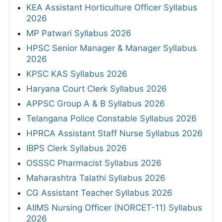
KEA Assistant Horticulture Officer Syllabus
2026
MP Patwari Syllabus 2026
HPSC Senior Manager & Manager Syllabus
2026
KPSC KAS Syllabus 2026
Haryana Court Clerk Syllabus 2026
APPSC Group A & B Syllabus 2026
Telangana Police Constable Syllabus 2026
HPRCA Assistant Staff Nurse Syllabus 2026
IBPS Clerk Syllabus 2026
OSSSC Pharmacist Syllabus 2026
Maharashtra Talathi Syllabus 2026
CG Assistant Teacher Syllabus 2026
AIIMS Nursing Officer (NORCET-11) Syllabus
2026