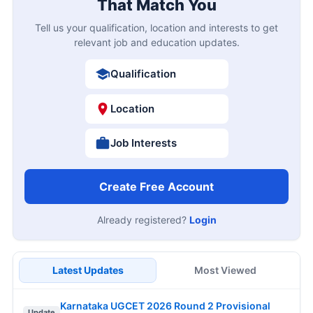
That Match You
Tell us your qualification, location and interests to get
relevant job and education updates.
Qualification
Location
Job Interests
Create Free Account
Already registered?
Login
Latest Updates
Most Viewed
Karnataka UGCET 2026 Round 2 Provisional
Update