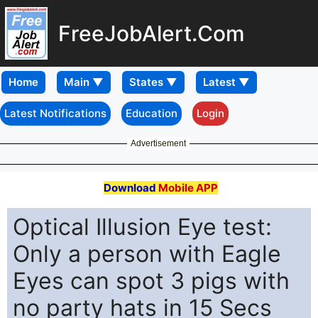
FreeJobAlert.Com
Home
Latest Notifications
Education
Login
Advertisement
Download
Mobile APP
Optical Illusion Eye test:
Only a person with Eagle
Eyes can spot 3 pigs with
no party hats in 15 Secs