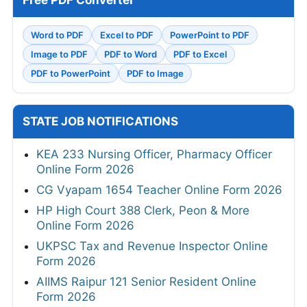
Free PDF Converter
Word to PDF
Excel to PDF
PowerPoint to PDF
Image to PDF
PDF to Word
PDF to Excel
PDF to PowerPoint
PDF to Image
STATE JOB NOTIFICATIONS
KEA 233 Nursing Officer, Pharmacy Officer
Online Form 2026
CG Vyapam 1654 Teacher Online Form 2026
HP High Court 388 Clerk, Peon & More
Online Form 2026
UKPSC Tax and Revenue Inspector Online
Form 2026
AIIMS Raipur 121 Senior Resident Online
Form 2026