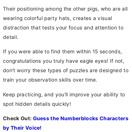
Their positioning among the other pigs, who are all
wearing colorful party hats, creates a visual
distraction that tests your focus and attention to
detail.
If you were able to find them within 15 seconds,
congratulations you truly have eagle eyes! If not,
don’t worry these types of puzzles are designed to
train your observation skills over time.
Keep practicing, and you’ll improve your ability to
spot hidden details quickly!
Check Out:
Guess the Numberblocks Characters
by Their Voice!