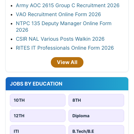
Army AOC 2615 Group C Recruitment 2026
VAO Recruitment Online Form 2026
NTPC 135 Deputy Manager Online Form
2026
CSIR NAL Various Posts Walkin 2026
RITES IT Professionals Online Form 2026
View All
JOBS BY EDUCATION
10TH
8TH
12TH
Diploma
ITI
B.Tech/B.E