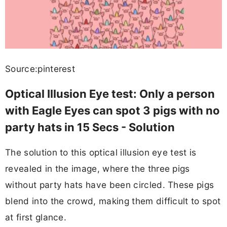
Source:pinterest
Optical Illusion Eye test: Only a person
with Eagle Eyes can spot 3 pigs with no
party hats in 15 Secs - Solution
The solution to this optical illusion eye test is
revealed in the image, where the three pigs
without party hats have been circled. These pigs
blend into the crowd, making them difficult to spot
at first glance.