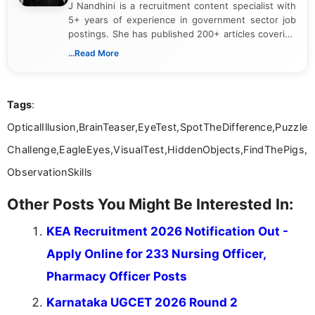
J Nandhini is a recruitment content specialist with
5+ years of experience in government sector job
postings. She has published 200+ articles covering
verified job notifications, exam updates, eligibility
...Read More
guidelines, and career opportunities for Indian and
international audiences. With a Master’s degree in
Mass Communication, Nandhini combines strong
Tags
:
research skills with clear, user-focused writing to
help job seekers make informed career decisions.
OpticalIllusion,BrainTeaser,EyeTest,SpotTheDifference,Puzzle
Challenge,EagleEyes,VisualTest,HiddenObjects,FindThePigs,
ObservationSkills
Other Posts You Might Be Interested In:
KEA Recruitment 2026 Notification Out -
Apply Online for 233 Nursing Officer,
Pharmacy Officer Posts
Karnataka UGCET 2026 Round 2