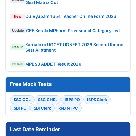
Seat Matrix Out
CG Vyapam 1654 Teacher Online Form 2026
New
CEE Kerala MPharm Provisional Category List
Update
Karnataka UGCET UGNEET 2026 Second Round
Result
Seat Allotment
MPESB ADDET Result 2026
Result
Free Mock Tests
SSC CGL
SSC CHSL
IBPS PO
IBPS Clerk
SBI PO
SBI Clerk
RRB NTPC
Last Date Reminder