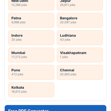
New Delhi
Jaipur
12,286 jobs
26,811 jobs
Patna
Bangalore
9,998 jobs
20,087 jobs
Indore
Ludhiana
20 jobs
43 jobs
Mumbai
Visakhapatnam
17,273 jobs
1 jobs
Pune
Chennai
472 jobs
20,693 jobs
Kolkata
18,615 jobs