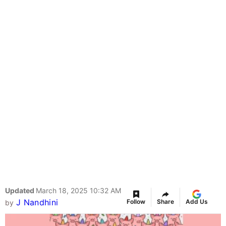
Updated
March 18, 2025 10:32 AM
J Nandhini
Follow
Share
Add Us
by