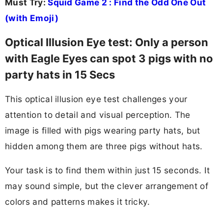
Must Try:
Squid Game 2 : Find the Odd One Out
(with Emoji)
Optical Illusion Eye test: Only a person
with Eagle Eyes can spot 3 pigs with no
party hats in 15 Secs
This optical illusion eye test challenges your
attention to detail and visual perception. The
image is filled with pigs wearing party hats, but
hidden among them are three pigs without hats.
Your task is to find them within just 15 seconds. It
may sound simple, but the clever arrangement of
colors and patterns makes it tricky.