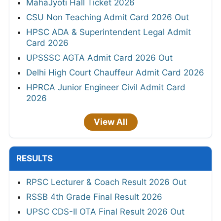
MahaJyoti Hall Ticket 2026
CSU Non Teaching Admit Card 2026 Out
HPSC ADA & Superintendent Legal Admit
Card 2026
UPSSSC AGTA Admit Card 2026 Out
Delhi High Court Chauffeur Admit Card 2026
HPRCA Junior Engineer Civil Admit Card
2026
View All
RESULTS
RPSC Lecturer & Coach Result 2026 Out
RSSB 4th Grade Final Result 2026
UPSC CDS-II OTA Final Result 2026 Out