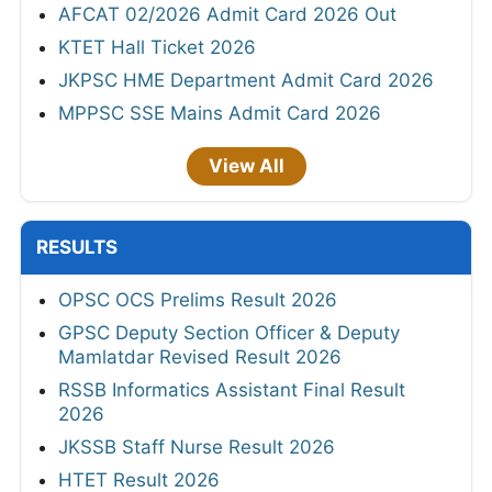
AFCAT 02/2026 Admit Card 2026 Out
KTET Hall Ticket 2026
JKPSC HME Department Admit Card 2026
MPPSC SSE Mains Admit Card 2026
View All
RESULTS
OPSC OCS Prelims Result 2026
GPSC Deputy Section Officer & Deputy
Mamlatdar Revised Result 2026
RSSB Informatics Assistant Final Result
2026
JKSSB Staff Nurse Result 2026
HTET Result 2026