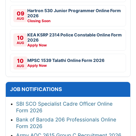
Hartron 530 Junior Programmer Online Form
09
2026
AUG
Closing Soon
KEA KSRP 2314 Police Constable Online Form
10
2026
AUG
Apply Now
10
MPSC 1539 Talathi Online Form 2026
Apply Now
AUG
JOB NOTIFICATIONS
SBI SCO Specialist Cadre Officer Online
Form 2026
Bank of Baroda 206 Professionals Online
Form 2026
Army AOC 2615 Group C Recruitment 2026