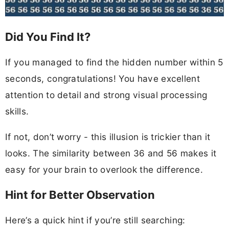
Did You Find It?
If you managed to find the hidden number within 5
seconds, congratulations! You have excellent
attention to detail and strong visual processing
skills.
If not, don’t worry - this illusion is trickier than it
looks. The similarity between 36 and 56 makes it
easy for your brain to overlook the difference.
Hint for Better Observation
Here’s a quick hint if you’re still searching: