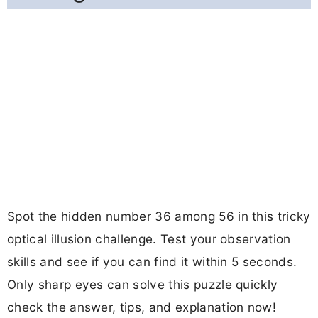
Spot the hidden number 36 among 56 in this tricky
optical illusion challenge. Test your observation
skills and see if you can find it within 5 seconds.
Only sharp eyes can solve this puzzle quickly
check the answer, tips, and explanation now!