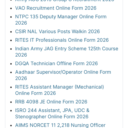
VAO Recruitment Online Form 2026
NTPC 135 Deputy Manager Online Form
2026
CSIR NAL Various Posts Walkin 2026
RITES IT Professionals Online Form 2026
Indian Army JAG Entry Scheme 125th Course
2026
DGQA Technician Offline Form 2026
Aadhaar Supervisor/Operator Online Form
2026
RITES Assistant Manager (Mechanical)
Online Form 2026
RRB 4098 JE Online Form 2026
ISRO 244 Assistant, JPA, UDC &
Stenographer Online Form 2026
AIIMS NORCET 11 2,218 Nursing Officer