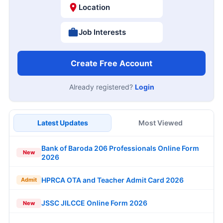
Location
Job Interests
Create Free Account
Already registered?
Login
Latest Updates
Most Viewed
Bank of Baroda 206 Professionals Online Form
New
2026
HPRCA OTA and Teacher Admit Card 2026
Admit
JSSC JILCCE Online Form 2026
New