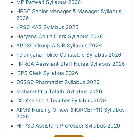
MP Patwari Syllabus 2026
HPSC Senior Manager & Manager Syllabus
2026
KPSC KAS Syllabus 2026
Haryana Court Clerk Syllabus 2026
APPSC Group A & B Syllabus 2026
Telangana Police Constable Syllabus 2026
HPRCA Assistant Staff Nurse Syllabus 2026
IBPS Clerk Syllabus 2026
OSSSC Pharmacist Syllabus 2026
Maharashtra Talathi Syllabus 2026
CG Assistant Teacher Syllabus 2026
AIIMS Nursing Officer (NORCET-11) Syllabus
2026
HPPSC Assistant Professor Syllabus 2026