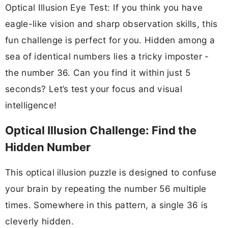
Optical Illusion Eye Test: If you think you have
eagle-like vision and sharp observation skills, this
fun challenge is perfect for you. Hidden among a
sea of identical numbers lies a tricky imposter -
the number 36. Can you find it within just 5
seconds? Let’s test your focus and visual
intelligence!
Optical Illusion Challenge: Find the
Hidden Number
This optical illusion puzzle is designed to confuse
your brain by repeating the number 56 multiple
times. Somewhere in this pattern, a single 36 is
cleverly hidden.