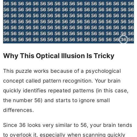
Why This Optical Illusion Is Tricky
This puzzle works because of a psychological
concept called pattern recognition. Your brain
quickly identifies repeated patterns (in this case,
the number 56) and starts to ignore small
differences.
Since 36 looks very similar to 56, your brain tends
to overlook it, especially when scanning quickly