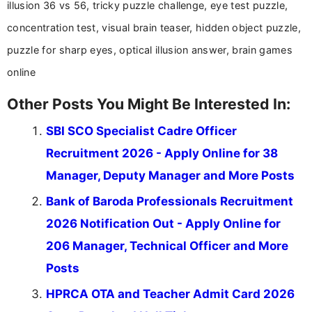
illusion 36 vs 56, tricky puzzle challenge, eye test puzzle,
concentration test, visual brain teaser, hidden object puzzle,
puzzle for sharp eyes, optical illusion answer, brain games
online
Other Posts You Might Be Interested In:
SBI SCO Specialist Cadre Officer
Recruitment 2026 - Apply Online for 38
Manager, Deputy Manager and More Posts
Bank of Baroda Professionals Recruitment
2026 Notification Out - Apply Online for
206 Manager, Technical Officer and More
Posts
HPRCA OTA and Teacher Admit Card 2026