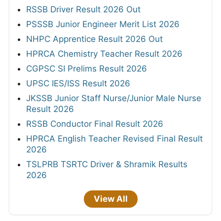
RSSB Driver Result 2026 Out
PSSSB Junior Engineer Merit List 2026
NHPC Apprentice Result 2026 Out
HPRCA Chemistry Teacher Result 2026
CGPSC SI Prelims Result 2026
UPSC IES/ISS Result 2026
JKSSB Junior Staff Nurse/Junior Male Nurse
Result 2026
RSSB Conductor Final Result 2026
HPRCA English Teacher Revised Final Result
2026
TSLPRB TSRTC Driver & Shramik Results
2026
View All