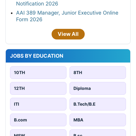
Notification 2026
AAI 389 Manager, Junior Executive Online
Form 2026
View All
JOBS BY EDUCATION
10TH
8TH
12TH
Diploma
ITI
B.Tech/B.E
B.com
MBA
MSW
B.sc