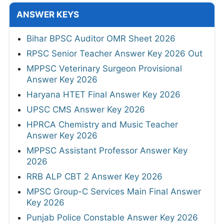
ANSWER KEYS
Bihar BPSC Auditor OMR Sheet 2026
RPSC Senior Teacher Answer Key 2026 Out
MPPSC Veterinary Surgeon Provisional
Answer Key 2026
Haryana HTET Final Answer Key 2026
UPSC CMS Answer Key 2026
HPRCA Chemistry and Music Teacher
Answer Key 2026
MPPSC Assistant Professor Answer Key
2026
RRB ALP CBT 2 Answer Key 2026
MPSC Group-C Services Main Final Answer
Key 2026
Punjab Police Constable Answer Key 2026