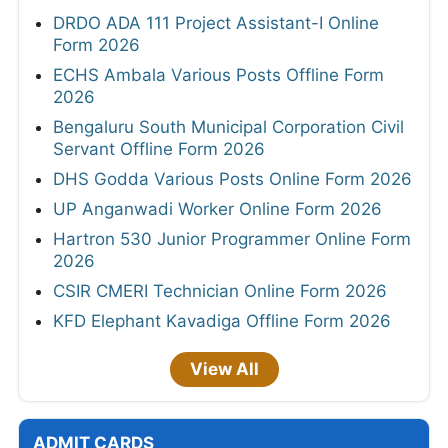
DRDO ADA 111 Project Assistant-I Online
Form 2026
ECHS Ambala Various Posts Offline Form
2026
Bengaluru South Municipal Corporation Civil
Servant Offline Form 2026
DHS Godda Various Posts Online Form 2026
UP Anganwadi Worker Online Form 2026
Hartron 530 Junior Programmer Online Form
2026
CSIR CMERI Technician Online Form 2026
KFD Elephant Kavadiga Offline Form 2026
View All
ADMIT CARDS