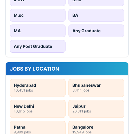
M.sc
BA
MA
Any Graduate
Any Post Graduate
JOBS BY LOCATION
Hyderabad
Bhubaneswar
10,451 jobs
3,411 jobs
New Delhi
Jaipur
10,615 jobs
26,811 jobs
Patna
Bangalore
9,999 jobs
19,949 jobs