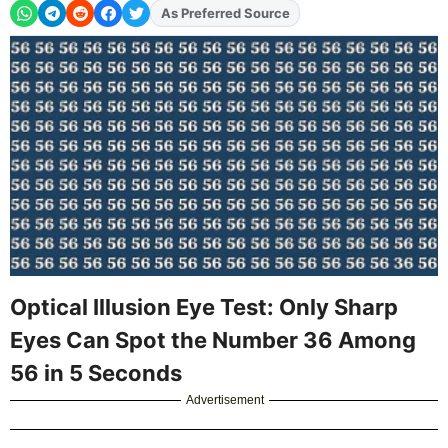
As Preferred Source
Add
FJA
on
Optical Illusion Eye Test: Only Sharp
Eyes Can Spot the Number 36 Among
56 in 5 Seconds
Advertisement