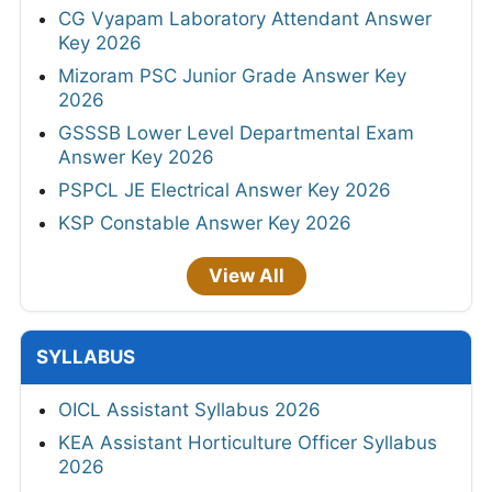
CG Vyapam Laboratory Attendant Answer
Key 2026
Mizoram PSC Junior Grade Answer Key
2026
GSSSB Lower Level Departmental Exam
Answer Key 2026
PSPCL JE Electrical Answer Key 2026
KSP Constable Answer Key 2026
View All
SYLLABUS
OICL Assistant Syllabus 2026
KEA Assistant Horticulture Officer Syllabus
2026