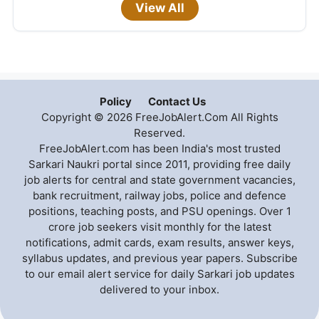
View All
Policy
Contact Us
Copyright © 2026 FreeJobAlert.Com All Rights
Reserved.
FreeJobAlert.com has been India's most trusted
Sarkari Naukri portal since 2011, providing free daily
job alerts for central and state government vacancies,
bank recruitment, railway jobs, police and defence
positions, teaching posts, and PSU openings. Over 1
crore job seekers visit monthly for the latest
notifications, admit cards, exam results, answer keys,
syllabus updates, and previous year papers. Subscribe
to our email alert service for daily Sarkari job updates
delivered to your inbox.