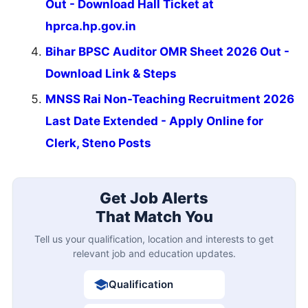
Out - Download Hall Ticket at
hprca.hp.gov.in
Bihar BPSC Auditor OMR Sheet 2026 Out -
Download Link & Steps
MNSS Rai Non-Teaching Recruitment 2026
Last Date Extended - Apply Online for
Clerk, Steno Posts
Get Job Alerts
That Match You
Tell us your qualification, location and interests to get
relevant job and education updates.
Qualification