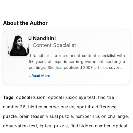
About the Author
J Nandhini
- Content Specialist
J Nandhini is a recruitment content specialist with
5+ years of experience in government sector job
postings. She has published 200+ articles covering
verified job notifications, exam updates, eligibility
...Read More
guidelines, and career opportunities for Indian and
international audiences. With a Master’s degree in
Mass Communication, Nandhini combines strong
Tags
: optical illusion, optical illusion eye test, find the
research skills with clear, user-focused writing to
help job seekers make informed career decisions.
number 36, hidden number puzzle, spot the difference
puzzle, brain teaser, visual puzzle, number illusion challenge,
observation test, iq test puzzle, find hidden number, optical