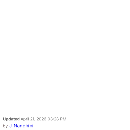
Updated
April 21, 2026 03:28 PM
J Nandhini
by