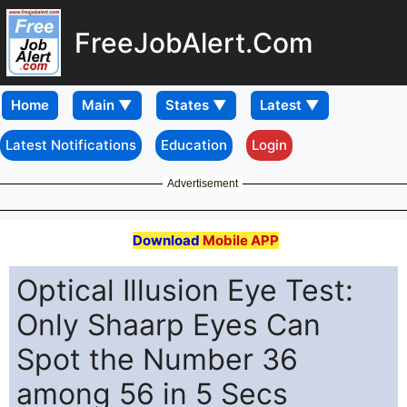
FreeJobAlert.Com
Home
Latest Notifications
Education
Login
Advertisement
Download
Mobile APP
Optical Illusion Eye Test:
Only Shaarp Eyes Can
Spot the Number 36
among 56 in 5 Secs