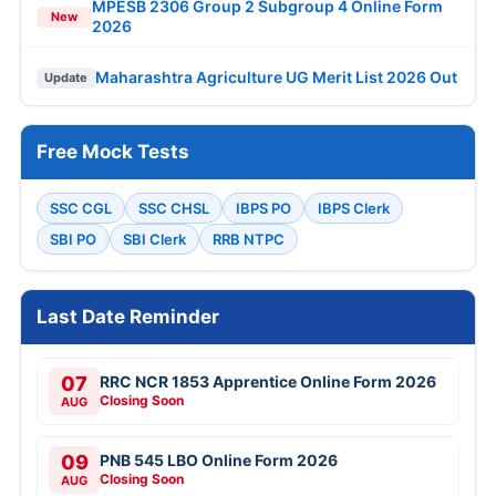
MPESB 2306 Group 2 Subgroup 4 Online Form
New
2026
Maharashtra Agriculture UG Merit List 2026 Out
Update
Free Mock Tests
SSC CGL
SSC CHSL
IBPS PO
IBPS Clerk
SBI PO
SBI Clerk
RRB NTPC
Last Date Reminder
07
RRC NCR 1853 Apprentice Online Form 2026
Closing Soon
AUG
09
PNB 545 LBO Online Form 2026
Closing Soon
AUG