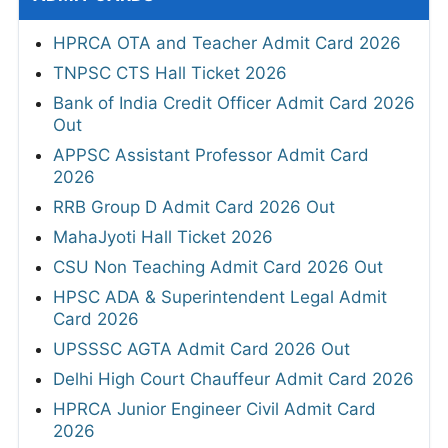
HPRCA OTA and Teacher Admit Card 2026
TNPSC CTS Hall Ticket 2026
Bank of India Credit Officer Admit Card 2026
Out
APPSC Assistant Professor Admit Card
2026
RRB Group D Admit Card 2026 Out
MahaJyoti Hall Ticket 2026
CSU Non Teaching Admit Card 2026 Out
HPSC ADA & Superintendent Legal Admit
Card 2026
UPSSSC AGTA Admit Card 2026 Out
Delhi High Court Chauffeur Admit Card 2026
HPRCA Junior Engineer Civil Admit Card
2026