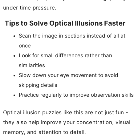
under time pressure.
Tips to Solve Optical Illusions Faster
Scan the image in sections instead of all at
once
Look for small differences rather than
similarities
Slow down your eye movement to avoid
skipping details
Practice regularly to improve observation skills
Optical illusion puzzles like this are not just fun -
they also help improve your concentration, visual
memory, and attention to detail.