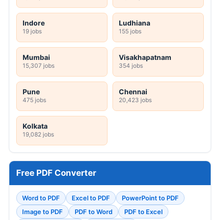
Indore
Ludhiana
19 jobs
155 jobs
Mumbai
Visakhapatnam
15,307 jobs
354 jobs
Pune
Chennai
475 jobs
20,423 jobs
Kolkata
19,082 jobs
Free PDF Converter
Word to PDF
Excel to PDF
PowerPoint to PDF
Image to PDF
PDF to Word
PDF to Excel