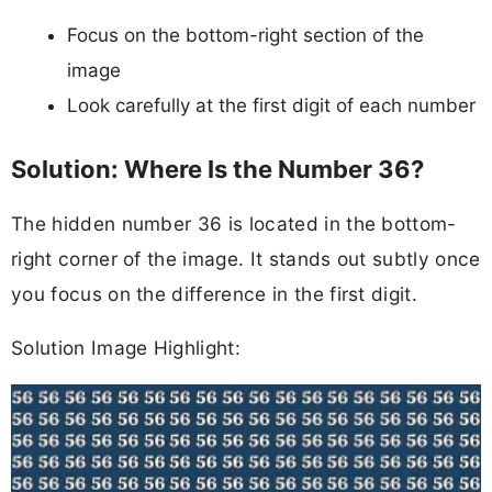
Focus on the bottom-right section of the
image
Look carefully at the first digit of each number
Solution: Where Is the Number 36?
The hidden number 36 is located in the bottom-
right corner of the image. It stands out subtly once
you focus on the difference in the first digit.
Solution Image Highlight: