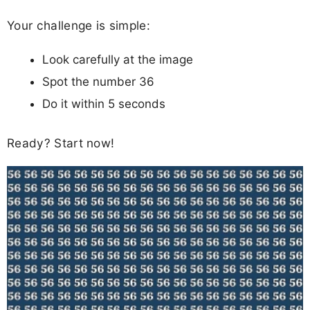
Your challenge is simple:
Look carefully at the image
Spot the number 36
Do it within 5 seconds
Ready? Start now!