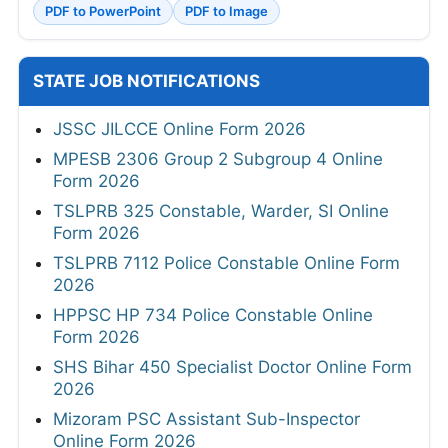
PDF to PowerPoint
PDF to Image
STATE JOB NOTIFICATIONS
JSSC JILCCE Online Form 2026
MPESB 2306 Group 2 Subgroup 4 Online
Form 2026
TSLPRB 325 Constable, Warder, SI Online
Form 2026
TSLPRB 7112 Police Constable Online Form
2026
HPPSC HP 734 Police Constable Online
Form 2026
SHS Bihar 450 Specialist Doctor Online Form
2026
Mizoram PSC Assistant Sub-Inspector
Online Form 2026