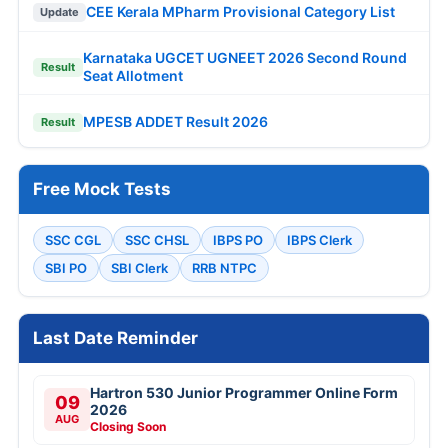
CEE Kerala MPharm Provisional Category List
Update
Karnataka UGCET UGNEET 2026 Second Round
Result
Seat Allotment
MPESB ADDET Result 2026
Result
Free Mock Tests
SSC CGL
SSC CHSL
IBPS PO
IBPS Clerk
SBI PO
SBI Clerk
RRB NTPC
Last Date Reminder
Hartron 530 Junior Programmer Online Form
09
2026
AUG
Closing Soon