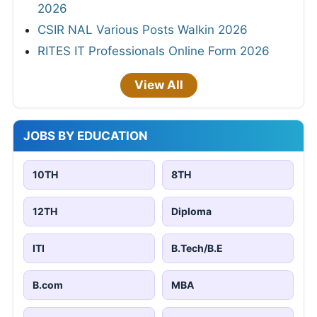
2026
CSIR NAL Various Posts Walkin 2026
RITES IT Professionals Online Form 2026
View All
JOBS BY EDUCATION
10TH
8TH
12TH
Diploma
ITI
B.Tech/B.E
B.com
MBA