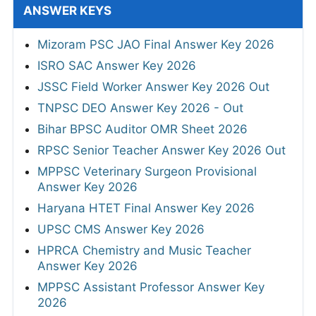
ANSWER KEYS
Mizoram PSC JAO Final Answer Key 2026
ISRO SAC Answer Key 2026
JSSC Field Worker Answer Key 2026 Out
TNPSC DEO Answer Key 2026 - Out
Bihar BPSC Auditor OMR Sheet 2026
RPSC Senior Teacher Answer Key 2026 Out
MPPSC Veterinary Surgeon Provisional
Answer Key 2026
Haryana HTET Final Answer Key 2026
UPSC CMS Answer Key 2026
HPRCA Chemistry and Music Teacher
Answer Key 2026
MPPSC Assistant Professor Answer Key
2026