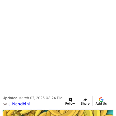
Updated
March 07, 2025 03:24 PM
J Nandhini
Follow
Share
Add Us
by