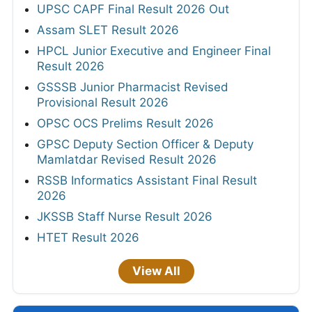
UPSC CAPF Final Result 2026 Out
Assam SLET Result 2026
HPCL Junior Executive and Engineer Final
Result 2026
GSSSB Junior Pharmacist Revised
Provisional Result 2026
OPSC OCS Prelims Result 2026
GPSC Deputy Section Officer & Deputy
Mamlatdar Revised Result 2026
RSSB Informatics Assistant Final Result
2026
JKSSB Staff Nurse Result 2026
HTET Result 2026
View All