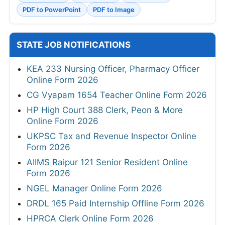
PDF to PowerPoint
PDF to Image
STATE JOB NOTIFICATIONS
KEA 233 Nursing Officer, Pharmacy Officer
Online Form 2026
CG Vyapam 1654 Teacher Online Form 2026
HP High Court 388 Clerk, Peon & More
Online Form 2026
UKPSC Tax and Revenue Inspector Online
Form 2026
AIIMS Raipur 121 Senior Resident Online
Form 2026
NGEL Manager Online Form 2026
DRDL 165 Paid Internship Offline Form 2026
HPRCA Clerk Online Form 2026