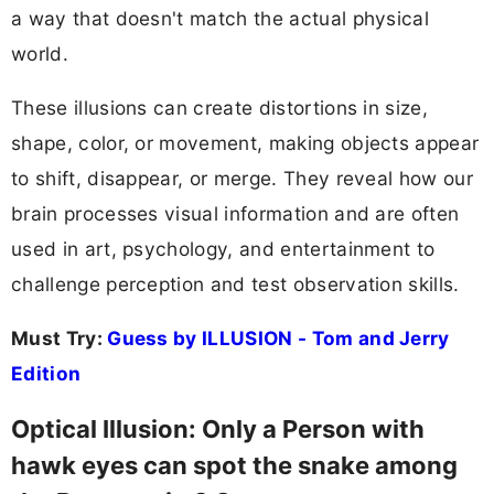
a way that doesn't match the actual physical
world.
These illusions can create distortions in size,
shape, color, or movement, making objects appear
to shift, disappear, or merge. They reveal how our
brain processes visual information and are often
used in art, psychology, and entertainment to
challenge perception and test observation skills.
Must Try:
Guess by ILLUSION - Tom and Jerry
Edition
Optical Illusion: Only a Person with
hawk eyes can spot the snake among