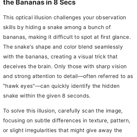
the Bananas in 8 Secs
This optical illusion challenges your observation
skills by hiding a snake among a bunch of
bananas, making it difficult to spot at first glance.
The snake's shape and color blend seamlessly
with the bananas, creating a visual trick that
deceives the brain. Only those with sharp vision
and strong attention to detail—often referred to as
"hawk eyes"—can quickly identify the hidden
snake within the given 8 seconds.
To solve this illusion, carefully scan the image,
focusing on subtle differences in texture, pattern,
or slight irregularities that might give away the