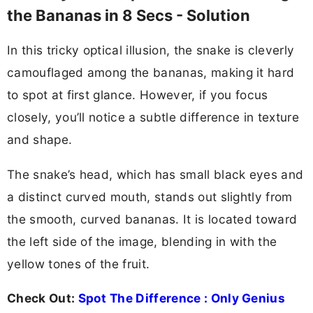
the Bananas in 8 Secs - Solution
In this tricky optical illusion, the snake is cleverly
camouflaged among the bananas, making it hard
to spot at first glance. However, if you focus
closely, you’ll notice a subtle difference in texture
and shape.
The snake’s head, which has small black eyes and
a distinct curved mouth, stands out slightly from
the smooth, curved bananas. It is located toward
the left side of the image, blending in with the
yellow tones of the fruit.
Check Out:
Spot The Difference : Only Genius