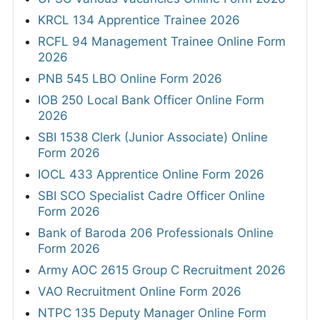
KRCL 134 Apprentice Trainee 2026
RCFL 94 Management Trainee Online Form
2026
PNB 545 LBO Online Form 2026
IOB 250 Local Bank Officer Online Form
2026
SBI 1538 Clerk (Junior Associate) Online
Form 2026
IOCL 433 Apprentice Online Form 2026
SBI SCO Specialist Cadre Officer Online
Form 2026
Bank of Baroda 206 Professionals Online
Form 2026
Army AOC 2615 Group C Recruitment 2026
VAO Recruitment Online Form 2026
NTPC 135 Deputy Manager Online Form