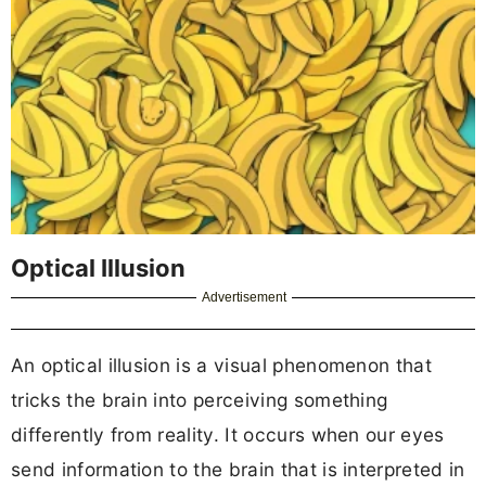
Optical Illusion
Advertisement
An optical illusion is a visual phenomenon that
tricks the brain into perceiving something
differently from reality. It occurs when our eyes
send information to the brain that is interpreted in