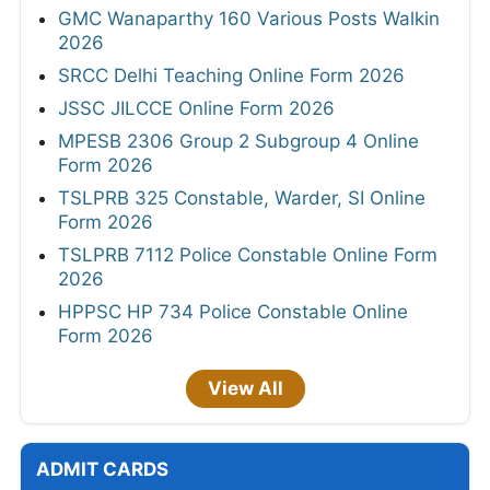
GMC Wanaparthy 160 Various Posts Walkin
2026
SRCC Delhi Teaching Online Form 2026
JSSC JILCCE Online Form 2026
MPESB 2306 Group 2 Subgroup 4 Online
Form 2026
TSLPRB 325 Constable, Warder, SI Online
Form 2026
TSLPRB 7112 Police Constable Online Form
2026
HPPSC HP 734 Police Constable Online
Form 2026
View All
ADMIT CARDS