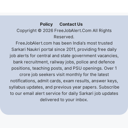
Policy
Contact Us
Copyright © 2026 FreeJobAlert.Com All Rights
Reserved.
FreeJobAlert.com has been India's most trusted
Sarkari Naukri portal since 2011, providing free daily
job alerts for central and state government vacancies,
bank recruitment, railway jobs, police and defence
positions, teaching posts, and PSU openings. Over 1
crore job seekers visit monthly for the latest
notifications, admit cards, exam results, answer keys,
syllabus updates, and previous year papers. Subscribe
to our email alert service for daily Sarkari job updates
delivered to your inbox.