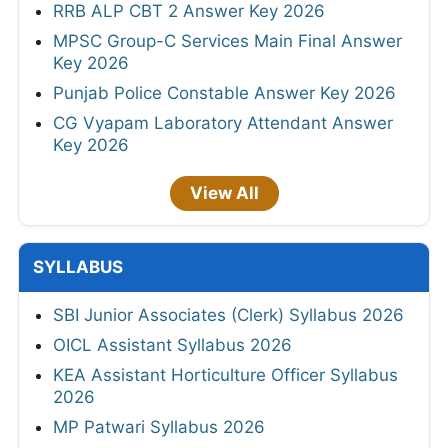
RRB ALP CBT 2 Answer Key 2026
MPSC Group-C Services Main Final Answer
Key 2026
Punjab Police Constable Answer Key 2026
CG Vyapam Laboratory Attendant Answer
Key 2026
View All
SYLLABUS
SBI Junior Associates (Clerk) Syllabus 2026
OICL Assistant Syllabus 2026
KEA Assistant Horticulture Officer Syllabus
2026
MP Patwari Syllabus 2026