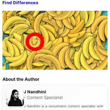
Find Differences
About the Author
J Nandhini
- Content Specialist
J Nandhini is a recruitment content specialist with