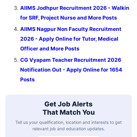
AIIMS Jodhpur Recruitment 2026 - Walkin
for SRF, Project Nurse and More Posts
AIIMS Nagpur Non Faculty Recruitment
2026 - Apply Online for Tutor, Medical
Officer and More Posts
CG Vyapam Teacher Recruitment 2026
Notification Out - Apply Online for 1654
Posts
Get Job Alerts
That Match You
Tell us your qualification, location and interests to get
relevant job and education updates.