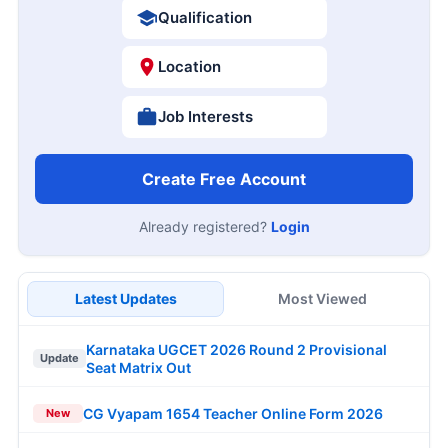
Qualification
Location
Job Interests
Create Free Account
Already registered?
Login
Latest Updates
Most Viewed
Karnataka UGCET 2026 Round 2 Provisional
Update
Seat Matrix Out
CG Vyapam 1654 Teacher Online Form 2026
New