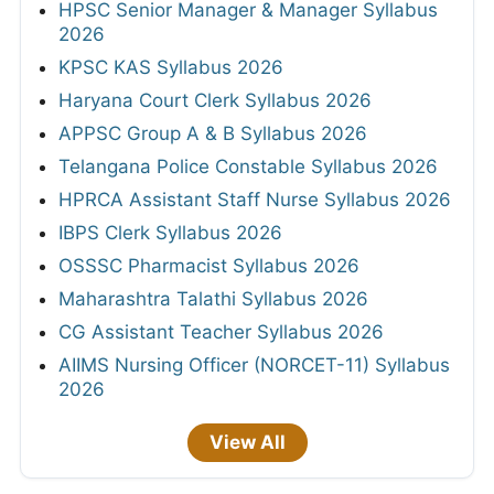
HPSC Senior Manager & Manager Syllabus
2026
KPSC KAS Syllabus 2026
Haryana Court Clerk Syllabus 2026
APPSC Group A & B Syllabus 2026
Telangana Police Constable Syllabus 2026
HPRCA Assistant Staff Nurse Syllabus 2026
IBPS Clerk Syllabus 2026
OSSSC Pharmacist Syllabus 2026
Maharashtra Talathi Syllabus 2026
CG Assistant Teacher Syllabus 2026
AIIMS Nursing Officer (NORCET-11) Syllabus
2026
View All