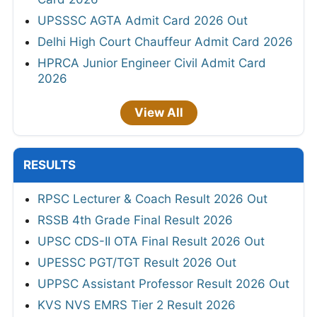
UPSSSC AGTA Admit Card 2026 Out
Delhi High Court Chauffeur Admit Card 2026
HPRCA Junior Engineer Civil Admit Card
2026
View All
RESULTS
RPSC Lecturer & Coach Result 2026 Out
RSSB 4th Grade Final Result 2026
UPSC CDS-II OTA Final Result 2026 Out
UPESSC PGT/TGT Result 2026 Out
UPPSC Assistant Professor Result 2026 Out
KVS NVS EMRS Tier 2 Result 2026