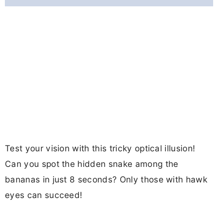
Test your vision with this tricky optical illusion!
Can you spot the hidden snake among the
bananas in just 8 seconds? Only those with hawk
eyes can succeed!