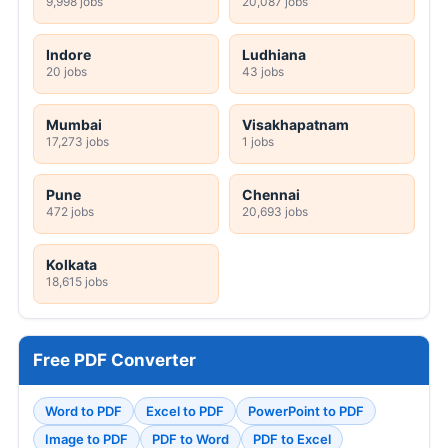
9,998 jobs
20,087 jobs
Indore
Ludhiana
20 jobs
43 jobs
Mumbai
Visakhapatnam
17,273 jobs
1 jobs
Pune
Chennai
472 jobs
20,693 jobs
Kolkata
18,615 jobs
Free PDF Converter
Word to PDF
Excel to PDF
PowerPoint to PDF
Image to PDF
PDF to Word
PDF to Excel