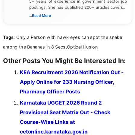
5+ years of experience in government sector job
postings. She has published 200+ articles covering
verified job notifications, exam updates, eligibility
...Read More
guidelines, and career opportunities for Indian and
international audiences. With a Master’s degree in
Mass Communication, Nandhini combines strong
Tags
: Only a Person with hawk eyes can spot the snake
research skills with clear, user-focused writing to
help job seekers make informed career decisions.
among the Bananas in 8 Secs,Optical Illusion
Other Posts You Might Be Interested In:
KEA Recruitment 2026 Notification Out -
Apply Online for 233 Nursing Officer,
Pharmacy Officer Posts
Karnataka UGCET 2026 Round 2
Provisional Seat Matrix Out - Check
Course-Wise Links at
cetonline.karnataka.gov.in