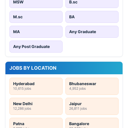
MSW
B.sc
M.sc
BA
MA
Any Graduate
Any Post Graduate
JOBS BY LOCATION
Hyderabad
Bhubaneswar
10,615 jobs
4,952 jobs
New Delhi
Jaipur
12,286 jobs
26,811 jobs
Patna
Bangalore