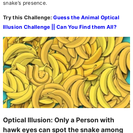
snake’s presence.
Try this Challenge:
Guess the Animal Optical
Illusion Challenge || Can You Find them All?
Optical Illusion: Only a Person with
hawk eyes can spot the snake among