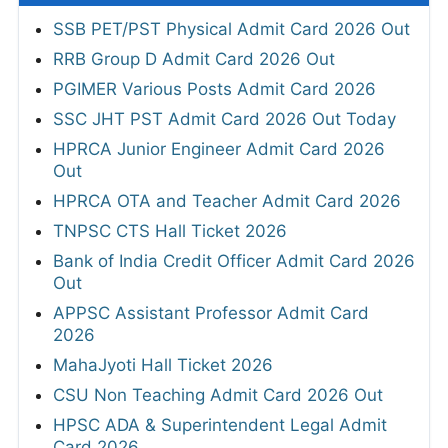
SSB PET/PST Physical Admit Card 2026 Out
RRB Group D Admit Card 2026 Out
PGIMER Various Posts Admit Card 2026
SSC JHT PST Admit Card 2026 Out Today
HPRCA Junior Engineer Admit Card 2026
Out
HPRCA OTA and Teacher Admit Card 2026
TNPSC CTS Hall Ticket 2026
Bank of India Credit Officer Admit Card 2026
Out
APPSC Assistant Professor Admit Card
2026
MahaJyoti Hall Ticket 2026
CSU Non Teaching Admit Card 2026 Out
HPSC ADA & Superintendent Legal Admit
Card 2026