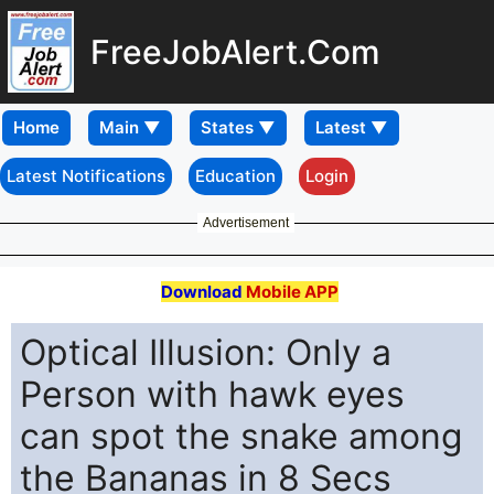
FreeJobAlert.Com
Home
Latest Notifications
Education
Login
Advertisement
Download
Mobile APP
Optical Illusion: Only a
Person with hawk eyes
can spot the snake among
the Bananas in 8 Secs