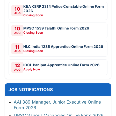
KEA KSRP 2314 Police Constable Online Form
10
2026
AUG
Closing Soon
10
MPSC 1539 Talathi Online Form 2026
Closing Soon
AUG
11
NLC India 1235 Apprentice Online Form 2026
Closing Soon
AUG
12
IOCL Panipat Apprentice Online Form 2026
Apply Now
AUG
JOB NOTIFICATIONS
AAI 389 Manager, Junior Executive Online
Form 2026
UPSC Various Vacancies Online Form 2026