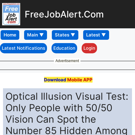
FreeJobAlert.Com
Home
Latest Notifications
Education
Login
Advertisement
Download
Mobile APP
Optical Illusion Visual Test:
Only People with 50/50
Vision Can Spot the
Number 85 Hidden Among