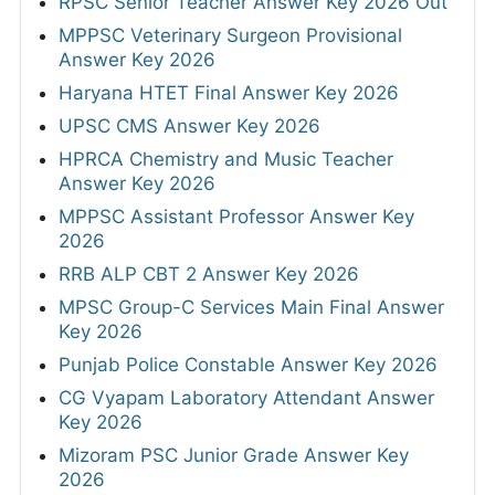
RPSC Senior Teacher Answer Key 2026 Out
MPPSC Veterinary Surgeon Provisional
Answer Key 2026
Haryana HTET Final Answer Key 2026
UPSC CMS Answer Key 2026
HPRCA Chemistry and Music Teacher
Answer Key 2026
MPPSC Assistant Professor Answer Key
2026
RRB ALP CBT 2 Answer Key 2026
MPSC Group-C Services Main Final Answer
Key 2026
Punjab Police Constable Answer Key 2026
CG Vyapam Laboratory Attendant Answer
Key 2026
Mizoram PSC Junior Grade Answer Key
2026