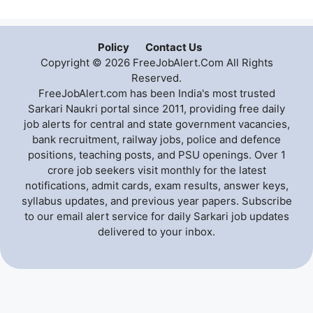
Policy
Contact Us
Copyright © 2026 FreeJobAlert.Com All Rights
Reserved.
FreeJobAlert.com has been India's most trusted
Sarkari Naukri portal since 2011, providing free daily
job alerts for central and state government vacancies,
bank recruitment, railway jobs, police and defence
positions, teaching posts, and PSU openings. Over 1
crore job seekers visit monthly for the latest
notifications, admit cards, exam results, answer keys,
syllabus updates, and previous year papers. Subscribe
to our email alert service for daily Sarkari job updates
delivered to your inbox.