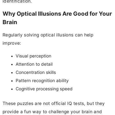
identification.
Why Optical Illusions Are Good for Your
Brain
Regularly solving optical illusions can help
improve:
Visual perception
Attention to detail
Concentration skills
Pattern recognition ability
Cognitive processing speed
These puzzles are not official IQ tests, but they
provide a fun way to challenge your brain and