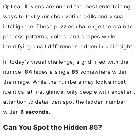
Optical illusions are one of the most entertaining
ways to test your observation skills and visual
intelligence. These puzzles challenge the brain to
process patterns, colors, and shapes while
identifying small differences hidden in plain sight.
In today's visual challenge, a grid filled with the
number
84
hides a single
85
somewhere within
the image. While the numbers may look almost
identical at first glance, only people with excellent
attention to detail can spot the hidden number
within
6 seconds
.
Can You Spot the Hidden 85?