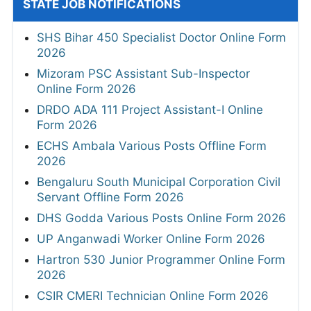
STATE JOB NOTIFICATIONS
SHS Bihar 450 Specialist Doctor Online Form
2026
Mizoram PSC Assistant Sub-Inspector
Online Form 2026
DRDO ADA 111 Project Assistant-I Online
Form 2026
ECHS Ambala Various Posts Offline Form
2026
Bengaluru South Municipal Corporation Civil
Servant Offline Form 2026
DHS Godda Various Posts Online Form 2026
UP Anganwadi Worker Online Form 2026
Hartron 530 Junior Programmer Online Form
2026
CSIR CMERI Technician Online Form 2026