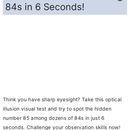
84s in 6 Seconds!
Think you have sharp eyesight? Take this optical
illusion visual test and try to spot the hidden
number 85 among dozens of 84s in just 6
seconds. Challenge your observation skills now!