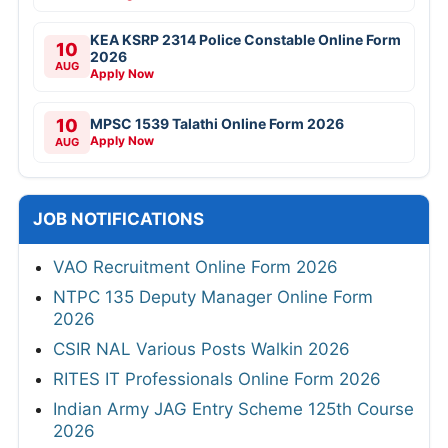
KEA KSRP 2314 Police Constable Online Form
10
2026
AUG
Apply Now
10
MPSC 1539 Talathi Online Form 2026
Apply Now
AUG
JOB NOTIFICATIONS
VAO Recruitment Online Form 2026
NTPC 135 Deputy Manager Online Form
2026
CSIR NAL Various Posts Walkin 2026
RITES IT Professionals Online Form 2026
Indian Army JAG Entry Scheme 125th Course
2026