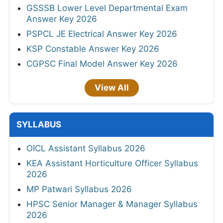
GSSSB Lower Level Departmental Exam
Answer Key 2026
PSPCL JE Electrical Answer Key 2026
KSP Constable Answer Key 2026
CGPSC Final Model Answer Key 2026
View All
SYLLABUS
OICL Assistant Syllabus 2026
KEA Assistant Horticulture Officer Syllabus
2026
MP Patwari Syllabus 2026
HPSC Senior Manager & Manager Syllabus
2026