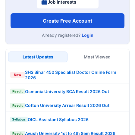
Job Interests
Create Free Account
Already registered?
Login
Latest Updates
Most Viewed
SHS Bihar 450 Specialist Doctor Online Form
New
2026
Osmania University BCA Result 2026 Out
Result
Cotton University Arrear Result 2026 Out
Result
OICL Assistant Syllabus 2026
Syllabus
Ayush University 1st to 4th Sem Result 2026
Result