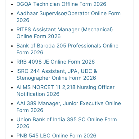
DGQA Technician Offline Form 2026
Aadhaar Supervisor/Operator Online Form
2026
RITES Assistant Manager (Mechanical)
Online Form 2026
Bank of Baroda 205 Professionals Online
Form 2026
RRB 4098 JE Online Form 2026
ISRO 244 Assistant, JPA, UDC &
Stenographer Online Form 2026
AIIMS NORCET 11 2,218 Nursing Officer
Notification 2026
AAI 389 Manager, Junior Executive Online
Form 2026
Union Bank of India 395 SO Online Form
2026
PNB 545 LBO Online Form 2026