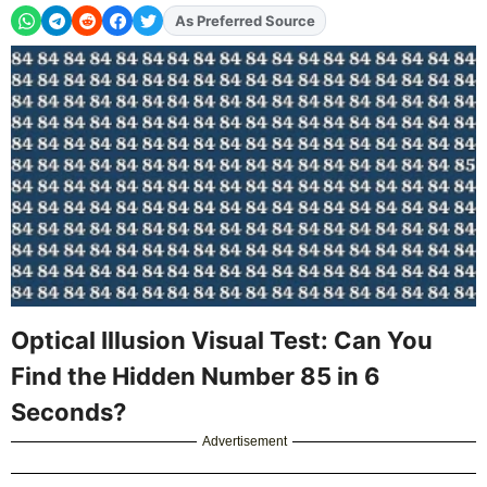
As Preferred Source
Add
FJA
on
Optical Illusion Visual Test: Can You
Find the Hidden Number 85 in 6
Seconds?
Advertisement