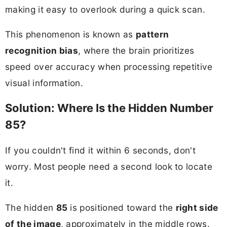
making it easy to overlook during a quick scan.
This phenomenon is known as
pattern
recognition bias
, where the brain prioritizes
speed over accuracy when processing repetitive
visual information.
Solution: Where Is the Hidden Number
85?
If you couldn't find it within 6 seconds, don't
worry. Most people need a second look to locate
it.
The hidden
85
is positioned toward the
right side
of the image
, approximately in the middle rows.