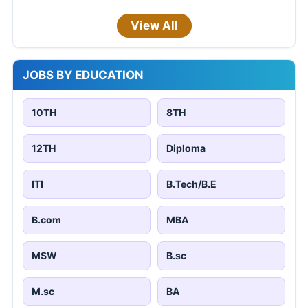
View All
JOBS BY EDUCATION
10TH
8TH
12TH
Diploma
ITI
B.Tech/B.E
B.com
MBA
MSW
B.sc
M.sc
BA