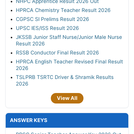
NHPC Apprentice Result 2026 Out
HPRCA Chemistry Teacher Result 2026
CGPSC SI Prelims Result 2026
UPSC IES/ISS Result 2026
JKSSB Junior Staff Nurse/Junior Male Nurse
Result 2026
RSSB Conductor Final Result 2026
HPRCA English Teacher Revised Final Result
2026
TSLPRB TSRTC Driver & Shramik Results
2026
View All
ANSWER KEYS