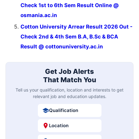
Check 1st to 6th Sem Result Online @
osmania.ac.in
Cotton University Arrear Result 2026 Out -
Check 2nd & 4th Sem B.A, B.Sc & BCA
Result @ cottonuniversity.ac.in
Get Job Alerts
That Match You
Tell us your qualification, location and interests to get
relevant job and education updates.
Qualification
Location