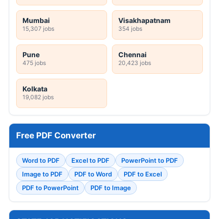
Mumbai
Visakhapatnam
15,307 jobs
354 jobs
Pune
Chennai
475 jobs
20,423 jobs
Kolkata
19,082 jobs
Free PDF Converter
Word to PDF
Excel to PDF
PowerPoint to PDF
Image to PDF
PDF to Word
PDF to Excel
PDF to PowerPoint
PDF to Image