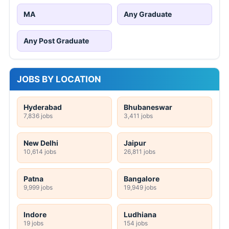
MA
Any Graduate
Any Post Graduate
JOBS BY LOCATION
Hyderabad
Bhubaneswar
7,836 jobs
3,411 jobs
New Delhi
Jaipur
10,614 jobs
26,811 jobs
Patna
Bangalore
9,999 jobs
19,949 jobs
Indore
Ludhiana
19 jobs
154 jobs