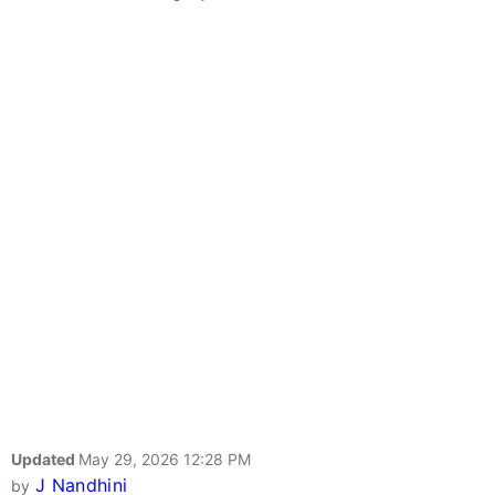
Updated
May 29, 2026 12:28 PM
J Nandhini
by