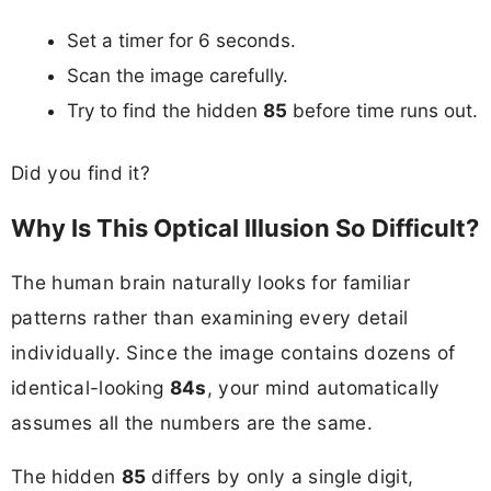
Set a timer for 6 seconds.
Scan the image carefully.
Try to find the hidden
85
before time runs out.
Did you find it?
Why Is This Optical Illusion So Difficult?
The human brain naturally looks for familiar
patterns rather than examining every detail
individually. Since the image contains dozens of
identical-looking
84s
, your mind automatically
assumes all the numbers are the same.
The hidden
85
differs by only a single digit,