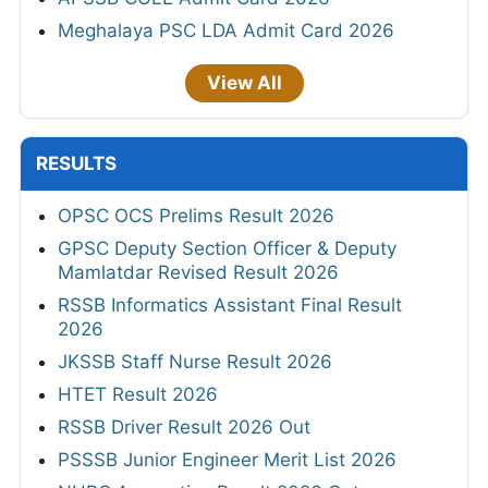
Meghalaya PSC LDA Admit Card 2026
View All
RESULTS
OPSC OCS Prelims Result 2026
GPSC Deputy Section Officer & Deputy
Mamlatdar Revised Result 2026
RSSB Informatics Assistant Final Result
2026
JKSSB Staff Nurse Result 2026
HTET Result 2026
RSSB Driver Result 2026 Out
PSSSB Junior Engineer Merit List 2026