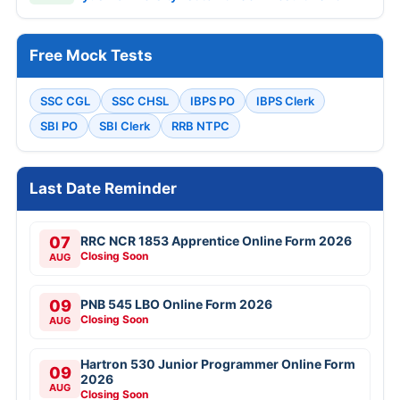
Free Mock Tests
SSC CGL
SSC CHSL
IBPS PO
IBPS Clerk
SBI PO
SBI Clerk
RRB NTPC
Last Date Reminder
07
RRC NCR 1853 Apprentice Online Form 2026
Closing Soon
AUG
09
PNB 545 LBO Online Form 2026
Closing Soon
AUG
Hartron 530 Junior Programmer Online Form
09
2026
AUG
Closing Soon