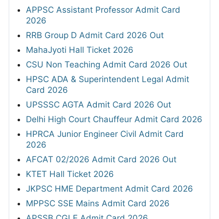
APPSC Assistant Professor Admit Card
2026
RRB Group D Admit Card 2026 Out
MahaJyoti Hall Ticket 2026
CSU Non Teaching Admit Card 2026 Out
HPSC ADA & Superintendent Legal Admit
Card 2026
UPSSSC AGTA Admit Card 2026 Out
Delhi High Court Chauffeur Admit Card 2026
HPRCA Junior Engineer Civil Admit Card
2026
AFCAT 02/2026 Admit Card 2026 Out
KTET Hall Ticket 2026
JKPSC HME Department Admit Card 2026
MPPSC SSE Mains Admit Card 2026
APSSB CGLE Admit Card 2026