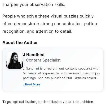
sharpen your observation skills.
People who solve these visual puzzles quickly
often demonstrate strong concentration, pattern
recognition, and attention to detail.
About the Author
J Nandhini
- Content Specialist
J Nandhini is a recruitment content specialist with
5+ years of experience in government sector job
postings. She has published 200+ articles covering
verified job notifications, exam updates, eligibility
...Read More
guidelines, and career opportunities for Indian and
international audiences. With a Master’s degree in
Mass Communication, Nandhini combines strong
Tags
: optical illusion, optical illusion visual test, hidden
research skills with clear, user-focused writing to