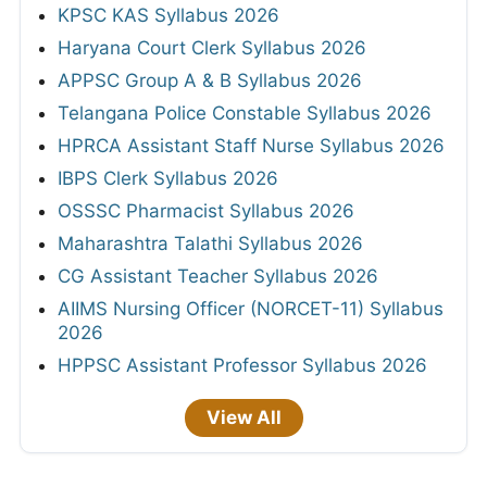
KPSC KAS Syllabus 2026
Haryana Court Clerk Syllabus 2026
APPSC Group A & B Syllabus 2026
Telangana Police Constable Syllabus 2026
HPRCA Assistant Staff Nurse Syllabus 2026
IBPS Clerk Syllabus 2026
OSSSC Pharmacist Syllabus 2026
Maharashtra Talathi Syllabus 2026
CG Assistant Teacher Syllabus 2026
AIIMS Nursing Officer (NORCET-11) Syllabus
2026
HPPSC Assistant Professor Syllabus 2026
View All