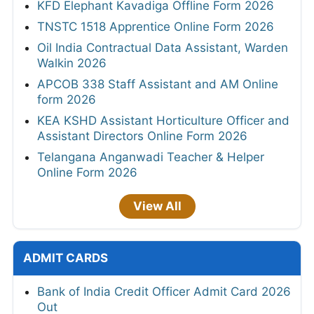
KFD Elephant Kavadiga Offline Form 2026
TNSTC 1518 Apprentice Online Form 2026
Oil India Contractual Data Assistant, Warden
Walkin 2026
APCOB 338 Staff Assistant and AM Online
form 2026
KEA KSHD Assistant Horticulture Officer and
Assistant Directors Online Form 2026
Telangana Anganwadi Teacher & Helper
Online Form 2026
View All
ADMIT CARDS
Bank of India Credit Officer Admit Card 2026
Out