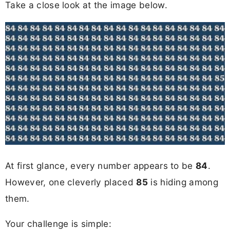
Take a close look at the image below.
At first glance, every number appears to be
84
.
However, one cleverly placed
85
is hiding among
them.
Your challenge is simple: