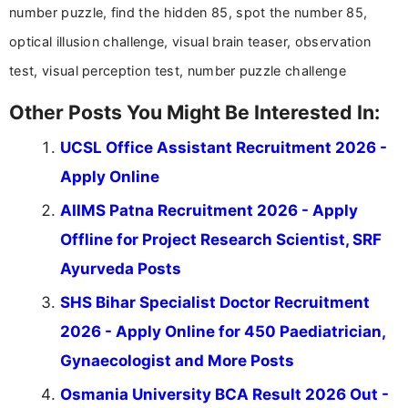
help job seekers make informed career decisions.
number puzzle, find the hidden 85, spot the number 85,
optical illusion challenge, visual brain teaser, observation
test, visual perception test, number puzzle challenge
Other Posts You Might Be Interested In:
UCSL Office Assistant Recruitment 2026 -
Apply Online
AIIMS Patna Recruitment 2026 - Apply
Offline for Project Research Scientist, SRF
Ayurveda Posts
SHS Bihar Specialist Doctor Recruitment
2026 - Apply Online for 450 Paediatrician,
Gynaecologist and More Posts
Osmania University BCA Result 2026 Out -