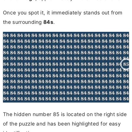
Once you spot it, it immediately stands out from
the surrounding
84s
.
The hidden number 85 is located on the right side
of the puzzle and has been highlighted for easy