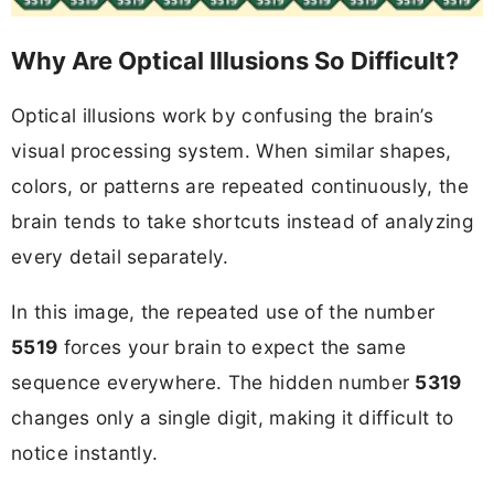
Why Are Optical Illusions So Difficult?
Optical illusions work by confusing the brain’s
visual processing system. When similar shapes,
colors, or patterns are repeated continuously, the
brain tends to take shortcuts instead of analyzing
every detail separately.
In this image, the repeated use of the number
5519
forces your brain to expect the same
sequence everywhere. The hidden number
5319
changes only a single digit, making it difficult to
notice instantly.