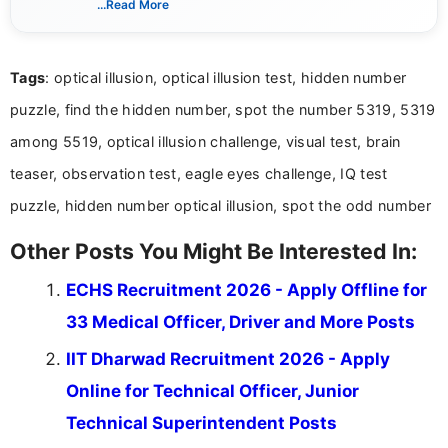
...Read More
guidelines, and career opportunities for Indian and
international audiences. With a Master’s degree in
Mass Communication, Nandhini combines strong
Tags
: optical illusion, optical illusion test, hidden number
research skills with clear, user-focused writing to
help job seekers make informed career decisions.
puzzle, find the hidden number, spot the number 5319, 5319
among 5519, optical illusion challenge, visual test, brain
teaser, observation test, eagle eyes challenge, IQ test
puzzle, hidden number optical illusion, spot the odd number
Other Posts You Might Be Interested In:
ECHS Recruitment 2026 - Apply Offline for
33 Medical Officer, Driver and More Posts
IIT Dharwad Recruitment 2026 - Apply
Online for Technical Officer, Junior
Technical Superintendent Posts