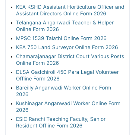
KEA KSHD Assistant Horticulture Officer and
Assistant Directors Online Form 2026
Telangana Anganwadi Teacher & Helper
Online Form 2026
MPSC 1539 Talathi Online Form 2026
KEA 750 Land Surveyor Online Form 2026
Chamarajanagar District Court Various Posts
Online Form 2026
DLSA Gadchiroli 450 Para Legal Volunteer
Offline Form 2026
Bareilly Anganwadi Worker Online Form
2026
Kushinagar Anganwadi Worker Online Form
2026
ESIC Ranchi Teaching Faculty, Senior
Resident Offline Form 2026