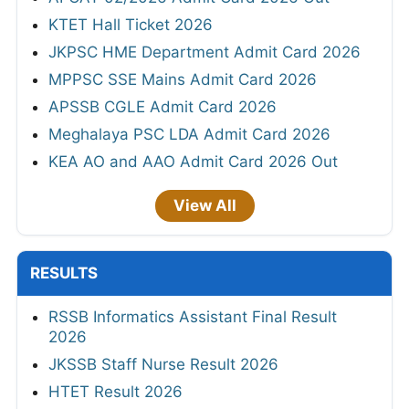
KTET Hall Ticket 2026
JKPSC HME Department Admit Card 2026
MPPSC SSE Mains Admit Card 2026
APSSB CGLE Admit Card 2026
Meghalaya PSC LDA Admit Card 2026
KEA AO and AAO Admit Card 2026 Out
View All
RESULTS
RSSB Informatics Assistant Final Result
2026
JKSSB Staff Nurse Result 2026
HTET Result 2026