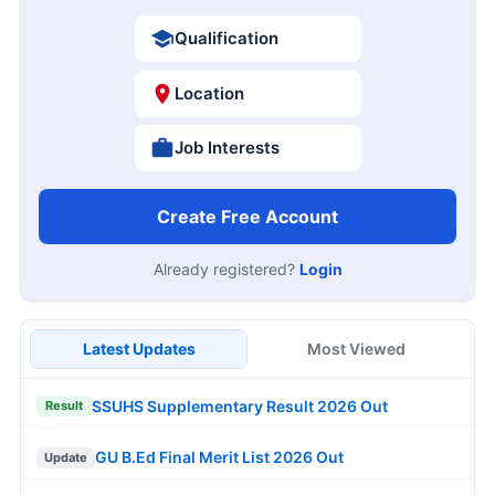
Qualification
Location
Job Interests
Create Free Account
Already registered?
Login
Latest Updates
Most Viewed
SSUHS Supplementary Result 2026 Out
Result
GU B.Ed Final Merit List 2026 Out
Update