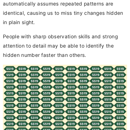
automatically assumes repeated patterns are
identical, causing us to miss tiny changes hidden
in plain sight.
People with sharp observation skills and strong
attention to detail may be able to identify the
hidden number faster than others.