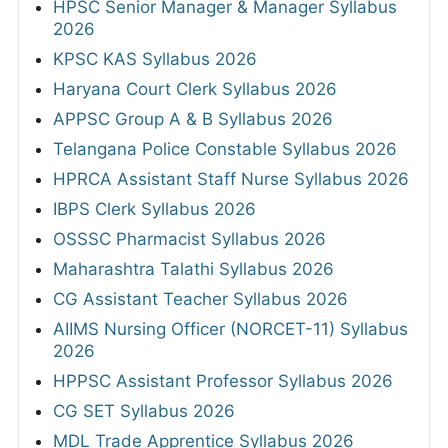
HPSC Senior Manager & Manager Syllabus
2026
KPSC KAS Syllabus 2026
Haryana Court Clerk Syllabus 2026
APPSC Group A & B Syllabus 2026
Telangana Police Constable Syllabus 2026
HPRCA Assistant Staff Nurse Syllabus 2026
IBPS Clerk Syllabus 2026
OSSSC Pharmacist Syllabus 2026
Maharashtra Talathi Syllabus 2026
CG Assistant Teacher Syllabus 2026
AIIMS Nursing Officer (NORCET-11) Syllabus
2026
HPPSC Assistant Professor Syllabus 2026
CG SET Syllabus 2026
MDL Trade Apprentice Syllabus 2026