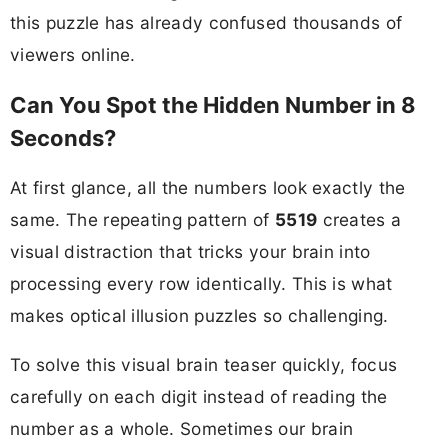
this puzzle has already confused thousands of
viewers online.
Can You Spot the Hidden Number in 8
Seconds?
At first glance, all the numbers look exactly the
same. The repeating pattern of
5519
creates a
visual distraction that tricks your brain into
processing every row identically. This is what
makes optical illusion puzzles so challenging.
To solve this visual brain teaser quickly, focus
carefully on each digit instead of reading the
number as a whole. Sometimes our brain