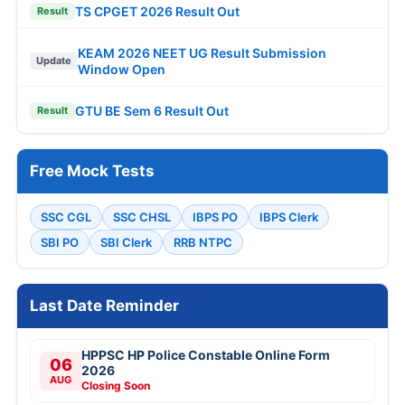
TS CPGET 2026 Result Out
Result
KEAM 2026 NEET UG Result Submission
Update
Window Open
GTU BE Sem 6 Result Out
Result
Free Mock Tests
SSC CGL
SSC CHSL
IBPS PO
IBPS Clerk
SBI PO
SBI Clerk
RRB NTPC
Last Date Reminder
HPPSC HP Police Constable Online Form
06
2026
AUG
Closing Soon