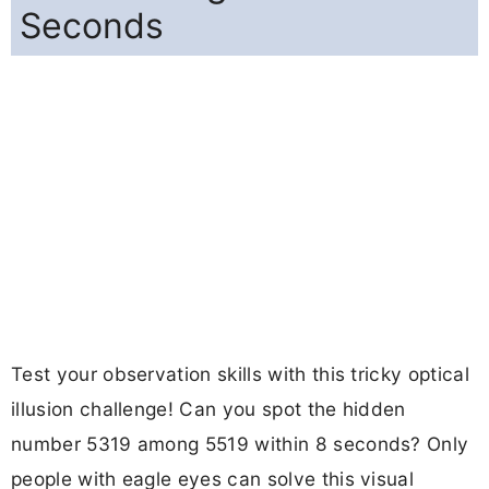
Seconds
Test your observation skills with this tricky optical
illusion challenge! Can you spot the hidden
number 5319 among 5519 within 8 seconds? Only
people with eagle eyes can solve this visual