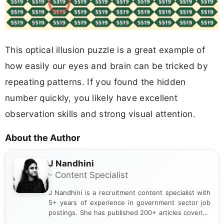
This optical illusion puzzle is a great example of
how easily our eyes and brain can be tricked by
repeating patterns. If you found the hidden
number quickly, you likely have excellent
observation skills and strong visual attention.
About the Author
J Nandhini
- Content Specialist
J Nandhini is a recruitment content specialist with
5+ years of experience in government sector job
postings. She has published 200+ articles covering
verified job notifications, exam updates, eligibility