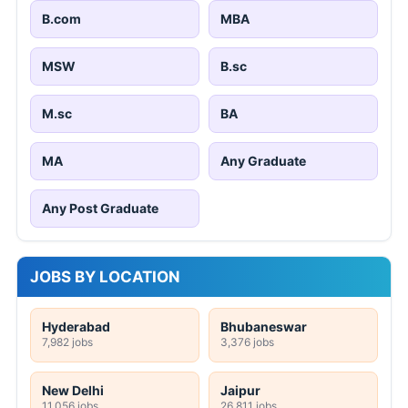
B.com
MBA
MSW
B.sc
M.sc
BA
MA
Any Graduate
Any Post Graduate
JOBS BY LOCATION
Hyderabad
Bhubaneswar
7,982 jobs
3,376 jobs
New Delhi
Jaipur
11,056 jobs
26,811 jobs