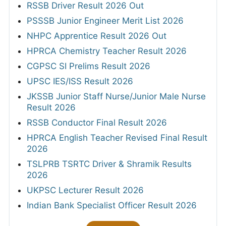
RSSB Driver Result 2026 Out
PSSSB Junior Engineer Merit List 2026
NHPC Apprentice Result 2026 Out
HPRCA Chemistry Teacher Result 2026
CGPSC SI Prelims Result 2026
UPSC IES/ISS Result 2026
JKSSB Junior Staff Nurse/Junior Male Nurse
Result 2026
RSSB Conductor Final Result 2026
HPRCA English Teacher Revised Final Result
2026
TSLPRB TSRTC Driver & Shramik Results
2026
UKPSC Lecturer Result 2026
Indian Bank Specialist Officer Result 2026