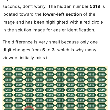
seconds, don’t worry. The hidden number
5319
is
located toward the
lower-left section
of the
image and has been highlighted with a red circle
in the solution image for easier identification.
The difference is very small because only one
digit changes from
5
to
3
, which is why many
viewers initially miss it.