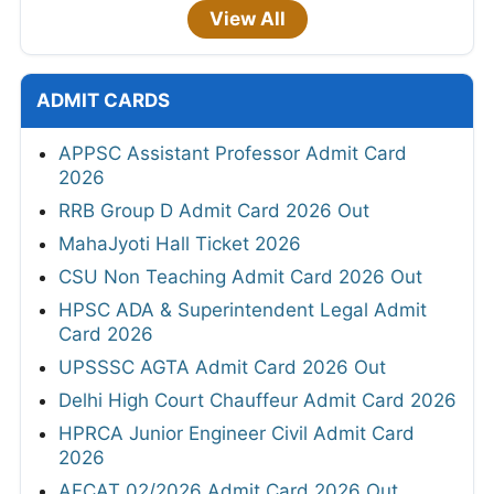
View All
ADMIT CARDS
APPSC Assistant Professor Admit Card
2026
RRB Group D Admit Card 2026 Out
MahaJyoti Hall Ticket 2026
CSU Non Teaching Admit Card 2026 Out
HPSC ADA & Superintendent Legal Admit
Card 2026
UPSSSC AGTA Admit Card 2026 Out
Delhi High Court Chauffeur Admit Card 2026
HPRCA Junior Engineer Civil Admit Card
2026
AFCAT 02/2026 Admit Card 2026 Out