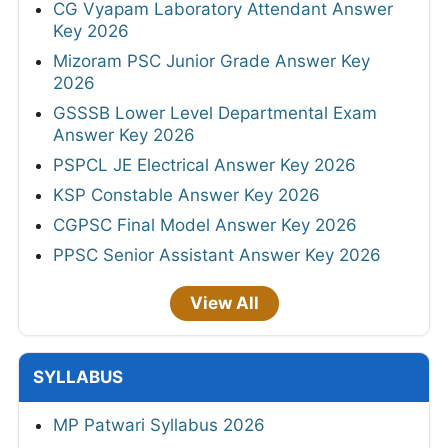
CG Vyapam Laboratory Attendant Answer
Key 2026
Mizoram PSC Junior Grade Answer Key
2026
GSSSB Lower Level Departmental Exam
Answer Key 2026
PSPCL JE Electrical Answer Key 2026
KSP Constable Answer Key 2026
CGPSC Final Model Answer Key 2026
PPSC Senior Assistant Answer Key 2026
View All
SYLLABUS
MP Patwari Syllabus 2026