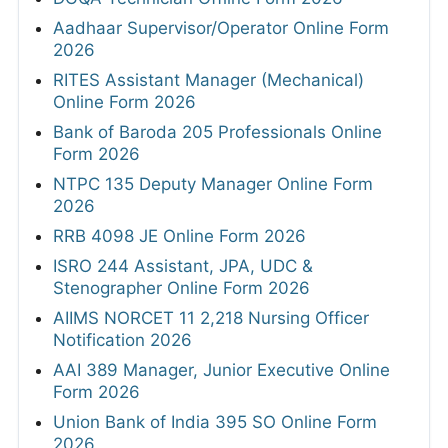
Aadhaar Supervisor/Operator Online Form
2026
RITES Assistant Manager (Mechanical)
Online Form 2026
Bank of Baroda 205 Professionals Online
Form 2026
NTPC 135 Deputy Manager Online Form
2026
RRB 4098 JE Online Form 2026
ISRO 244 Assistant, JPA, UDC &
Stenographer Online Form 2026
AIIMS NORCET 11 2,218 Nursing Officer
Notification 2026
AAI 389 Manager, Junior Executive Online
Form 2026
Union Bank of India 395 SO Online Form
2026