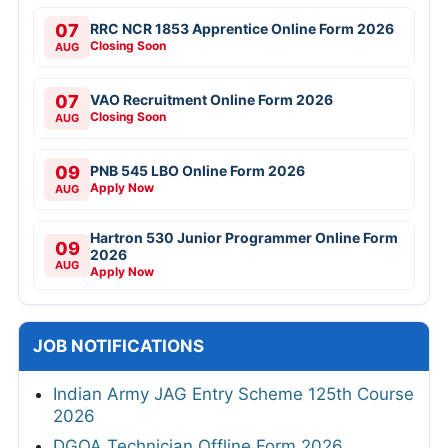
07
RRC NCR 1853 Apprentice Online Form 2026
Closing Soon
AUG
07
VAO Recruitment Online Form 2026
Closing Soon
AUG
09
PNB 545 LBO Online Form 2026
Apply Now
AUG
Hartron 530 Junior Programmer Online Form
09
2026
AUG
Apply Now
JOB NOTIFICATIONS
Indian Army JAG Entry Scheme 125th Course
2026
DGQA Technician Offline Form 2026