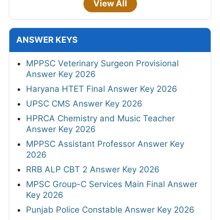
View All
ANSWER KEYS
MPPSC Veterinary Surgeon Provisional
Answer Key 2026
Haryana HTET Final Answer Key 2026
UPSC CMS Answer Key 2026
HPRCA Chemistry and Music Teacher
Answer Key 2026
MPPSC Assistant Professor Answer Key
2026
RRB ALP CBT 2 Answer Key 2026
MPSC Group-C Services Main Final Answer
Key 2026
Punjab Police Constable Answer Key 2026