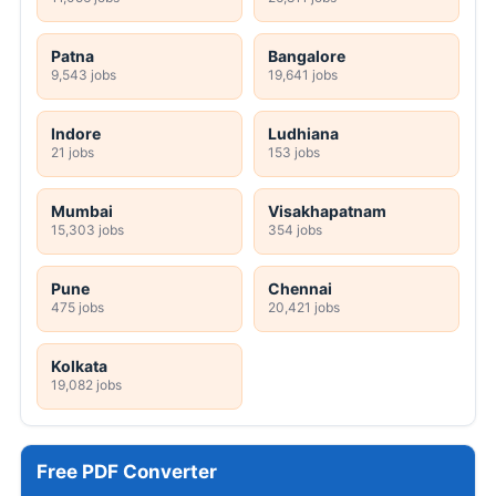
Patna
Bangalore
9,543 jobs
19,641 jobs
Indore
Ludhiana
21 jobs
153 jobs
Mumbai
Visakhapatnam
15,303 jobs
354 jobs
Pune
Chennai
475 jobs
20,421 jobs
Kolkata
19,082 jobs
Free PDF Converter