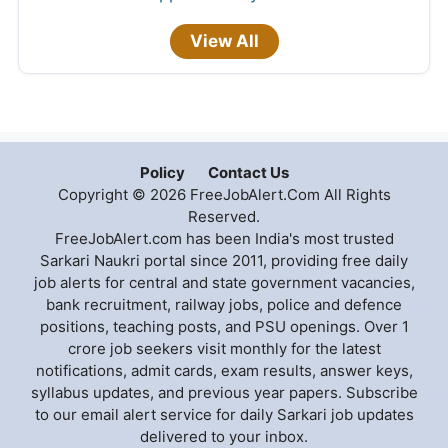
View All
Policy
Contact Us
Copyright © 2026 FreeJobAlert.Com All Rights
Reserved.
FreeJobAlert.com has been India's most trusted
Sarkari Naukri portal since 2011, providing free daily
job alerts for central and state government vacancies,
bank recruitment, railway jobs, police and defence
positions, teaching posts, and PSU openings. Over 1
crore job seekers visit monthly for the latest
notifications, admit cards, exam results, answer keys,
syllabus updates, and previous year papers. Subscribe
to our email alert service for daily Sarkari job updates
delivered to your inbox.