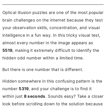
Optical illusion puzzles are one of the most popular
brain challenges on the internet because they test
your observation skills, concentration, and visual
intelligence in a fun way. In this tricky visual test,
almost every number in the image appears as
5519
, making it extremely difficult to identify the
hidden odd number within a limited time.
But there is one number that is different.
Hidden somewhere in this confusing pattern is the
number
5319
, and your challenge is to find it
within just
8 seconds
. Sounds easy? Take a closer
look before scrolling down to the solution because