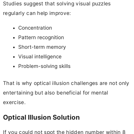
Studies suggest that solving visual puzzles
regularly can help improve:
Concentration
Pattern recognition
Short-term memory
Visual intelligence
Problem-solving skills
That is why optical illusion challenges are not only
entertaining but also beneficial for mental
exercise.
Optical Illusion Solution
If you could not spot the hidden number within 8