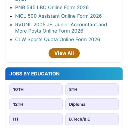
PNB 545 LBO Online Form 2026
NICL 500 Assistant Online Form 2026
RVUNL 2005 JE, Junior Accountant and
More Posts Online Form 2026
CLW Sports Quota Online Form 2026
View All
JOBS BY EDUCATION
10TH
8TH
12TH
Diploma
ITI
B.Tech/B.E