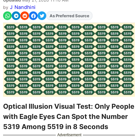
J Nandhini
by
As Preferred Source
Add
FJA
on
Optical Illusion Visual Test: Only People
with Eagle Eyes Can Spot the Number
5319 Among 5519 in 8 Seconds
Advertisement