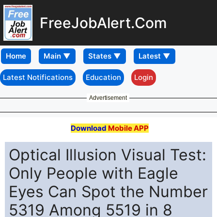
FreeJobAlert.Com
Home
Latest Notifications
Education
Login
Advertisement
Download
Mobile APP
Optical Illusion Visual Test:
Only People with Eagle
Eyes Can Spot the Number
5319 Among 5519 in 8