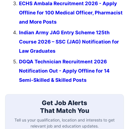
ECHS Ambala Recruitment 2026 - Apply
Offline for 100 Medical Officer, Pharmacist
and More Posts
Indian Army JAG Entry Scheme 125th
Course 2026 – SSC (JAG) Notification for
Law Graduates
DGQA Technician Recruitment 2026
Notification Out - Apply Offline for 14
Semi-Skilled & Skilled Posts
Get Job Alerts
That Match You
Tell us your qualification, location and interests to get
relevant job and education updates.