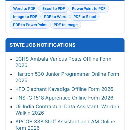
Word to PDF
Excel to PDF
PowerPoint to PDF
Image to PDF
PDF to Word
PDF to Excel
PDF to PowerPoint
PDF to Image
STATE JOB NOTIFICATIONS
ECHS Ambala Various Posts Offline Form
2026
Hartron 530 Junior Programmer Online Form
2026
KFD Elephant Kavadiga Offline Form 2026
TNSTC 1518 Apprentice Online Form 2026
Oil India Contractual Data Assistant, Warden
Walkin 2026
APCOB 338 Staff Assistant and AM Online
form 2026