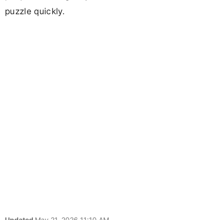
puzzle quickly.
Updated
May 21, 2026 11:10 AM