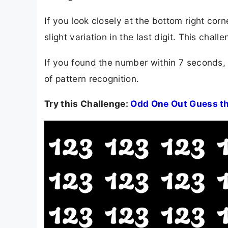
If you look closely at the bottom right co
slight variation in the last digit. This chall
If you found the number within 7 seconds,
of pattern recognition.
Try this Challenge:
Odd One Out Guess th