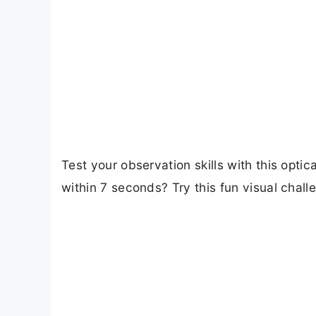
Test your observation skills with this opt
within 7 seconds? Try this fun visual chal