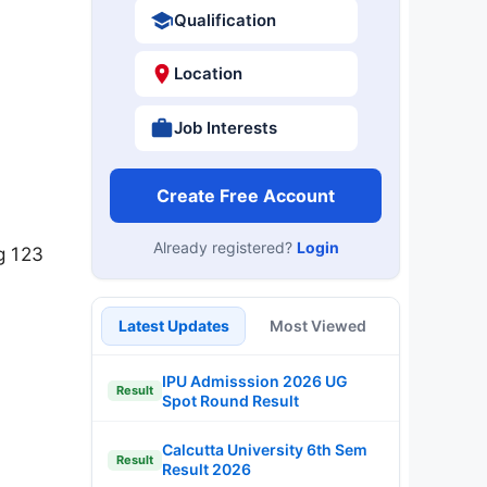
Qualification
Location
Job Interests
Create Free Account
Already registered?
Login
g 123
Latest Updates
Most Viewed
IPU Admisssion 2026 UG
Result
Spot Round Result
Calcutta University 6th Sem
Result
Result 2026