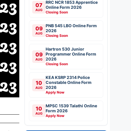
RRC NCR 1853 Apprentice
07
Online Form 2026
AUG
Closing Soon
PNB 545 LBO Online Form
09
2026
AUG
Closing Soon
Hartron 530 Junior
09
Programmer Online Form
2026
AUG
Closing Soon
KEA KSRP 2314 Police
10
Constable Online Form
2026
AUG
Apply Now
MPSC 1539 Talathi Online
10
Form 2026
AUG
Apply Now