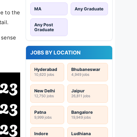
MA
Any Graduate
e to the
ail.
Any Post
Graduate
n sense
JOBS BY LOCATION
Hyderabad
Bhubaneswar
10,620 jobs
4,949 jobs
New Delhi
Jaipur
12,750 jobs
26,811 jobs
Patna
Bangalore
9,999 jobs
19,949 jobs
Indore
Ludhiana