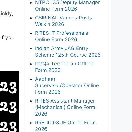
NTPC 135 Deputy Manager
Online Form 2026
ickly,
CSIR NAL Various Posts
Walkin 2026
RITES IT Professionals
If you
Online Form 2026
Indian Army JAG Entry
Scheme 125th Course 2026
DGQA Technician Offline
Form 2026
Aadhaar
Supervisor/Operator Online
Form 2026
RITES Assistant Manager
(Mechanical) Online Form
2026
RRB 4098 JE Online Form
2026