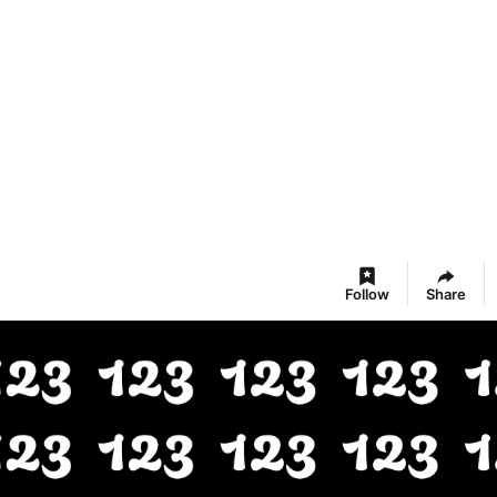
Follow
Share