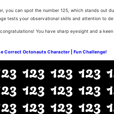
rner, you can spot the number 125, which stands out du
enge tests your observational skills and attention to det
 congratulations! You have sharp eyesight and a kee
e Correct Octonauts Character | Fun Challenge!