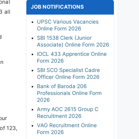
onal
JOB NOTIFICATIONS
3 all
UPSC Various Vacancies
Online Form 2026
d
SBI 1538 Clerk (Junior
Associate) Online Form 2026
IOCL 433 Apprentice Online
Form 2026
en
SBI SCO Specialist Cadre
Officer Online Form 2026
Bank of Baroda 206
Professionals Online Form
2026
Army AOC 2615 Group C
Recruitment 2026
our
VAO Recruitment Online
of 123,
Form 2026