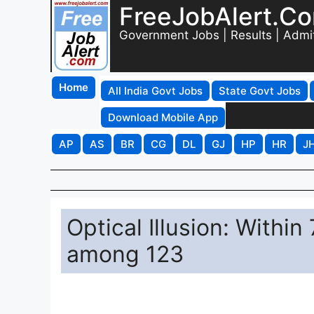
FreeJobAlert.C
Government Jobs | Results | Admi
Home
All India Govt Jobs
State Govt Jobs
Download Mobile App
AP
AS
BR
CG
DL
GJ
HP
HR
J
Optical Illusion: With
among 123