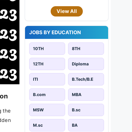
View All
JOBS BY EDUCATION
10TH
8TH
12TH
Diploma
ITI
B.Tech/B.E
B.com
MBA
ion
MSW
B.sc
g the
idden
M.sc
BA