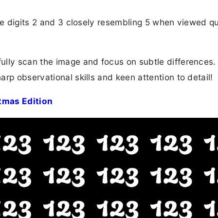
he digits 2 and 3 closely resembling 5 when viewed qu
lly scan the image and focus on subtle differences. 
rp observational skills and keen attention to detail!
tmas Edition