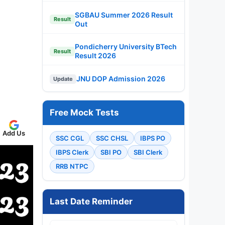
SGBAU Summer 2026 Result
Result
Out
Pondicherry University BTech
Result
Result 2026
JNU DOP Admission 2026
Update
Free Mock Tests
Add Us
SSC CGL
SSC CHSL
IBPS PO
IBPS Clerk
SBI PO
SBI Clerk
RRB NTPC
Last Date Reminder