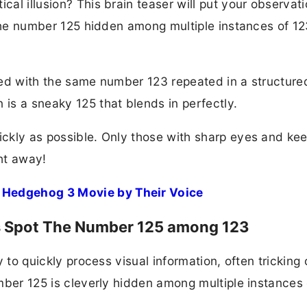
cal illusion? This brain teaser will put your observati
d the number 125 hidden among multiple instances of 12
illed with the same number 123 repeated in a structure
 is a sneaky 125 that blends in perfectly.
uickly as possible. Only those with sharp eyes and ke
ght away!
 Hedgehog 3 Movie by Their Voice
nds Spot The Number 125 among 123
ty to quickly process visual information, often tricking 
number 125 is cleverly hidden among multiple instances 