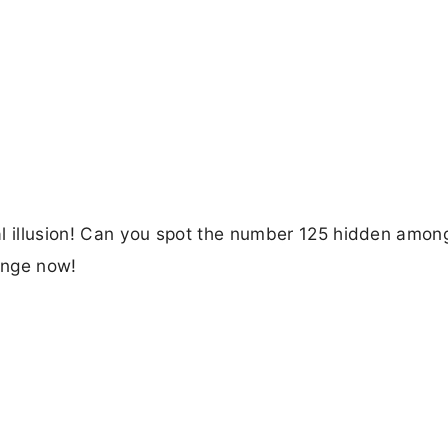
ical illusion! Can you spot the number 125 hidden amon
lenge now!