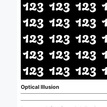
Optical Illusion