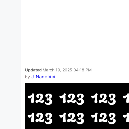
Updated
March 19, 2025 04:18 PM
J Nandhini
by