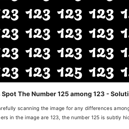
ds Spot The Number 125 among 123 - Solut
n carefully scanning the image for any differences amon
rs in the image are 123, the number 125 is subtly h