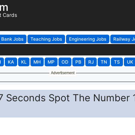
om
t Cards
Bank Jobs
Teaching Jobs
Engineering Jobs
Railway J
H
KA
KL
MH
MP
OD
PB
RJ
TN
TS
UK
Advertisement
in 7 Seconds Spot The Number 