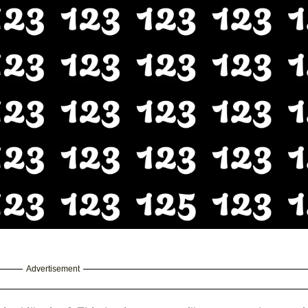
Advertisement