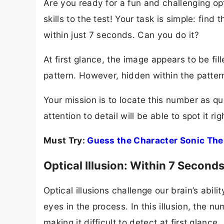
Are you ready for a fun and challenging opti
skills to the test! Your task is simple: fin
within just 7 seconds. Can you do it?
At first glance, the image appears to be f
pattern. However, hidden within the pattern
Your mission is to locate this number as q
attention to detail will be able to spot it ri
Must Try:
Guess the Character Sonic The
Optical Illusion: Within 7 Seco
Optical illusions challenge our brain’s abili
eyes in the process. In this illusion, the 
making it difficult to detect at first glance.