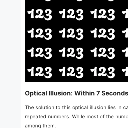
Optical Illusion: Within 7 Secon
The solution to this optical illusion lies i
repeated numbers. While most of the numbe
among them.