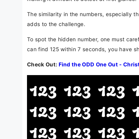
The similarity in the numbers, especially t
adds to the challenge.
To spot the hidden number, one must carefu
can find 125 within 7 seconds, you have sha
Check Out:
Find the ODD One Out - Chris