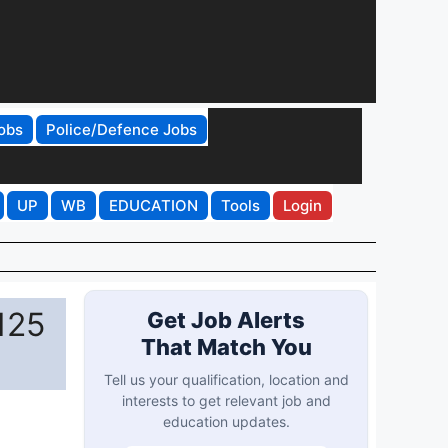
obs
Police/Defence Jobs
UP
WB
EDUCATION
Tools
Login
125
Get Job Alerts
That Match You
Tell us your qualification, location and
interests to get relevant job and
education updates.