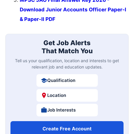
Download Junior Accounts Officer Paper-I
& Paper-II PDF
Get Job Alerts
That Match You
Tell us your qualification, location and interests to get
relevant job and education updates.
Qualification
Location
Job Interests
Create Free Account