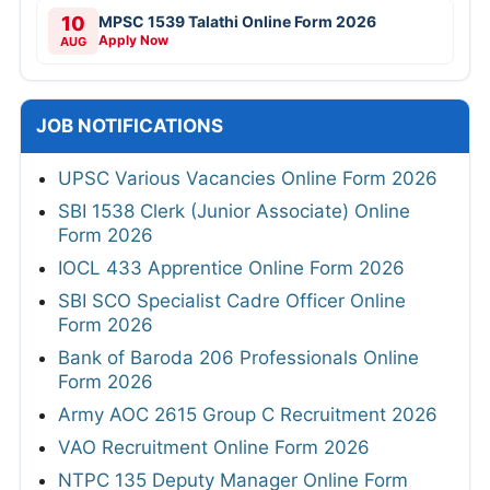
10
MPSC 1539 Talathi Online Form 2026
Apply Now
AUG
JOB NOTIFICATIONS
UPSC Various Vacancies Online Form 2026
SBI 1538 Clerk (Junior Associate) Online
Form 2026
IOCL 433 Apprentice Online Form 2026
SBI SCO Specialist Cadre Officer Online
Form 2026
Bank of Baroda 206 Professionals Online
Form 2026
Army AOC 2615 Group C Recruitment 2026
VAO Recruitment Online Form 2026
NTPC 135 Deputy Manager Online Form