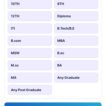
10TH
8TH
12TH
Diploma
ITI
B.Tech/B.E
B.com
MBA
MSW
B.sc
M.sc
BA
MA
Any Graduate
Any Post Graduate