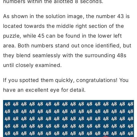
numbers within the allotted 8 seconds.
As shown in the solution image, the number 43 is
located towards the middle right section of the
puzzle, while 45 can be found in the lower left
area. Both numbers stand out once identified, but
they blend seamlessly with the surrounding 48s
until closely examined.
If you spotted them quickly, congratulations! You
have an excellent eye for detail.