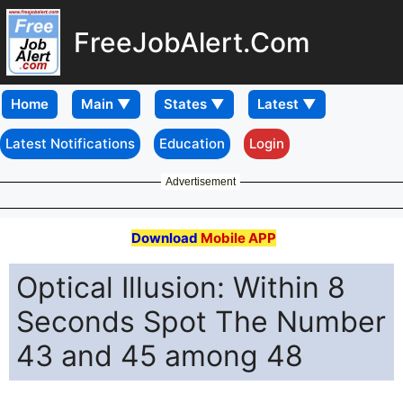
FreeJobAlert.Com
Home
Latest Notifications
Education
Login
Advertisement
Download
Mobile APP
Optical Illusion: Within 8
Seconds Spot The Number
43 and 45 among 48