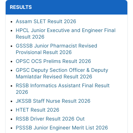
RESULTS
Assam SLET Result 2026
HPCL Junior Executive and Engineer Final
Result 2026
GSSSB Junior Pharmacist Revised
Provisional Result 2026
OPSC OCS Prelims Result 2026
GPSC Deputy Section Officer & Deputy
Mamlatdar Revised Result 2026
RSSB Informatics Assistant Final Result
2026
JKSSB Staff Nurse Result 2026
HTET Result 2026
RSSB Driver Result 2026 Out
PSSSB Junior Engineer Merit List 2026