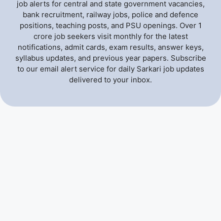
job alerts for central and state government vacancies,
bank recruitment, railway jobs, police and defence
positions, teaching posts, and PSU openings. Over 1
crore job seekers visit monthly for the latest
notifications, admit cards, exam results, answer keys,
syllabus updates, and previous year papers. Subscribe
to our email alert service for daily Sarkari job updates
delivered to your inbox.