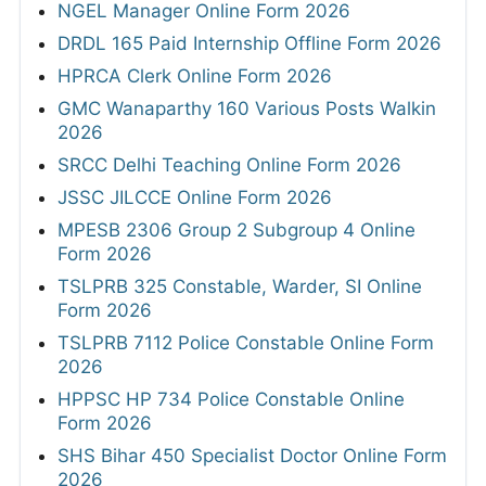
NGEL Manager Online Form 2026
DRDL 165 Paid Internship Offline Form 2026
HPRCA Clerk Online Form 2026
GMC Wanaparthy 160 Various Posts Walkin
2026
SRCC Delhi Teaching Online Form 2026
JSSC JILCCE Online Form 2026
MPESB 2306 Group 2 Subgroup 4 Online
Form 2026
TSLPRB 325 Constable, Warder, SI Online
Form 2026
TSLPRB 7112 Police Constable Online Form
2026
HPPSC HP 734 Police Constable Online
Form 2026
SHS Bihar 450 Specialist Doctor Online Form
2026