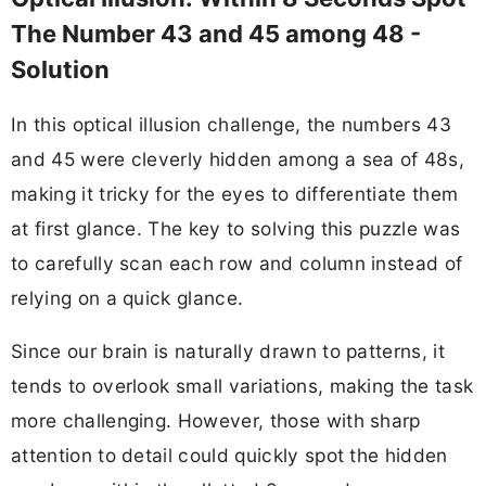
The Number 43 and 45 among 48 -
Solution
In this optical illusion challenge, the numbers 43
and 45 were cleverly hidden among a sea of 48s,
making it tricky for the eyes to differentiate them
at first glance. The key to solving this puzzle was
to carefully scan each row and column instead of
relying on a quick glance.
Since our brain is naturally drawn to patterns, it
tends to overlook small variations, making the task
more challenging. However, those with sharp
attention to detail could quickly spot the hidden