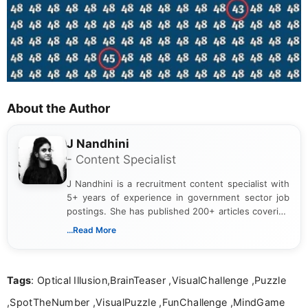
About the Author
J Nandhini
- Content Specialist
J Nandhini is a recruitment content specialist with
5+ years of experience in government sector job
postings. She has published 200+ articles covering
verified job notifications, exam updates, eligibility
...Read More
guidelines, and career opportunities for Indian and
international audiences. With a Master’s degree in
Mass Communication, Nandhini combines strong
Tags
: Optical Illusion,BrainTeaser ,VisualChallenge ,Puzzle
research skills with clear, user-focused writing to
help job seekers make informed career decisions.
,SpotTheNumber ,VisualPuzzle ,FunChallenge ,MindGame