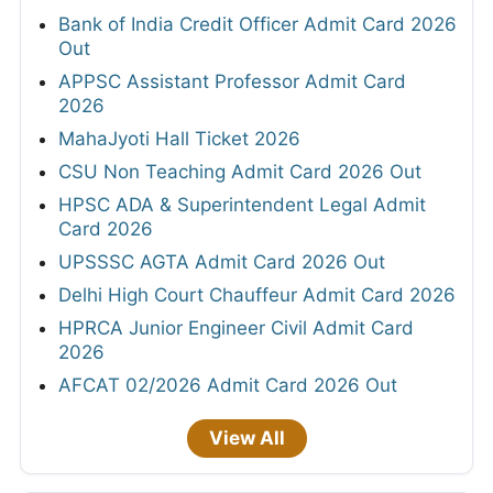
Bank of India Credit Officer Admit Card 2026
Out
APPSC Assistant Professor Admit Card
2026
MahaJyoti Hall Ticket 2026
CSU Non Teaching Admit Card 2026 Out
HPSC ADA & Superintendent Legal Admit
Card 2026
UPSSSC AGTA Admit Card 2026 Out
Delhi High Court Chauffeur Admit Card 2026
HPRCA Junior Engineer Civil Admit Card
2026
AFCAT 02/2026 Admit Card 2026 Out
View All