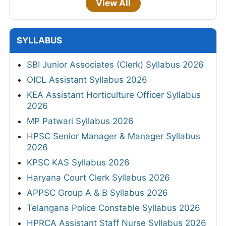
View All
SYLLABUS
SBI Junior Associates (Clerk) Syllabus 2026
OICL Assistant Syllabus 2026
KEA Assistant Horticulture Officer Syllabus
2026
MP Patwari Syllabus 2026
HPSC Senior Manager & Manager Syllabus
2026
KPSC KAS Syllabus 2026
Haryana Court Clerk Syllabus 2026
APPSC Group A & B Syllabus 2026
Telangana Police Constable Syllabus 2026
HPRCA Assistant Staff Nurse Syllabus 2026