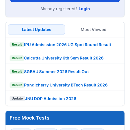
Already registered?
Login
Latest Updates
Most Viewed
IPU Admisssion 2026 UG Spot Round Result
Result
Calcutta University 6th Sem Result 2026
Result
SGBAU Summer 2026 Result Out
Result
Pondicherry University BTech Result 2026
Result
JNU DOP Admission 2026
Update
Free Mock Tests