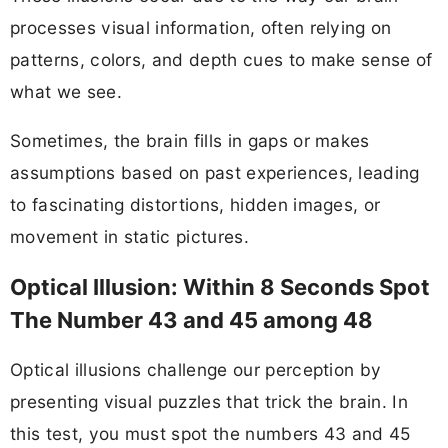
processes visual information, often relying on
patterns, colors, and depth cues to make sense of
what we see.
Sometimes, the brain fills in gaps or makes
assumptions based on past experiences, leading
to fascinating distortions, hidden images, or
movement in static pictures.
Optical Illusion: Within 8 Seconds Spot
The Number 43 and 45 among 48
Optical illusions challenge our perception by
presenting visual puzzles that trick the brain. In
this test, you must spot the numbers 43 and 45