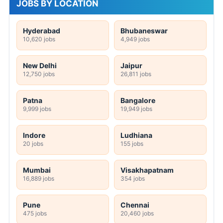
JOBS BY LOCATION
Hyderabad
Bhubaneswar
10,620 jobs
4,949 jobs
New Delhi
Jaipur
12,750 jobs
26,811 jobs
Patna
Bangalore
9,999 jobs
19,949 jobs
Indore
Ludhiana
20 jobs
155 jobs
Mumbai
Visakhapatnam
16,889 jobs
354 jobs
Pune
Chennai
475 jobs
20,460 jobs