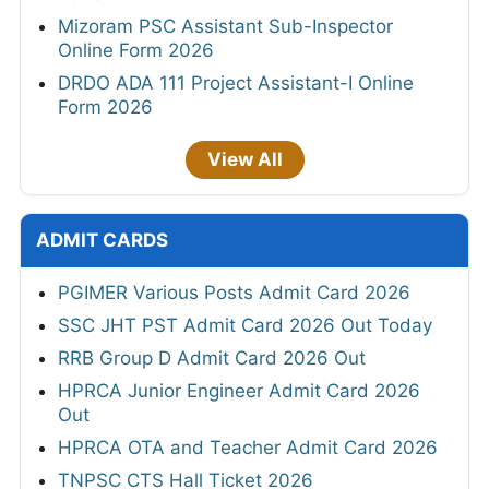
Mizoram PSC Assistant Sub-Inspector
Online Form 2026
DRDO ADA 111 Project Assistant-I Online
Form 2026
View All
ADMIT CARDS
PGIMER Various Posts Admit Card 2026
SSC JHT PST Admit Card 2026 Out Today
RRB Group D Admit Card 2026 Out
HPRCA Junior Engineer Admit Card 2026
Out
HPRCA OTA and Teacher Admit Card 2026
TNPSC CTS Hall Ticket 2026