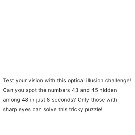
Test your vision with this optical illusion challenge!
Can you spot the numbers 43 and 45 hidden
among 48 in just 8 seconds? Only those with
sharp eyes can solve this tricky puzzle!