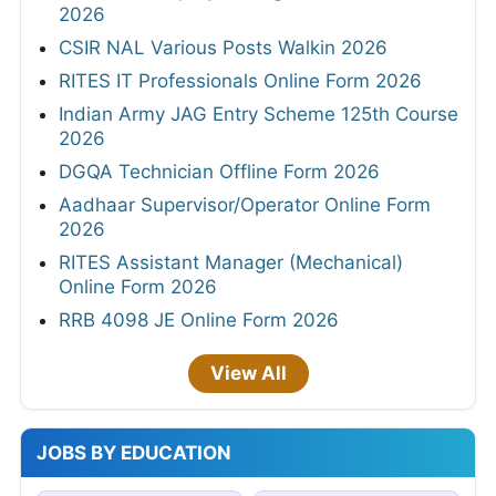
2026
CSIR NAL Various Posts Walkin 2026
RITES IT Professionals Online Form 2026
Indian Army JAG Entry Scheme 125th Course
2026
DGQA Technician Offline Form 2026
Aadhaar Supervisor/Operator Online Form
2026
RITES Assistant Manager (Mechanical)
Online Form 2026
RRB 4098 JE Online Form 2026
View All
JOBS BY EDUCATION