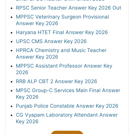
RPSC Senior Teacher Answer Key 2026 Out
MPPSC Veterinary Surgeon Provisional
Answer Key 2026
Haryana HTET Final Answer Key 2026
UPSC CMS Answer Key 2026
HPRCA Chemistry and Music Teacher
Answer Key 2026
MPPSC Assistant Professor Answer Key
2026
RRB ALP CBT 2 Answer Key 2026
MPSC Group-C Services Main Final Answer
Key 2026
Punjab Police Constable Answer Key 2026
CG Vyapam Laboratory Attendant Answer
Key 2026