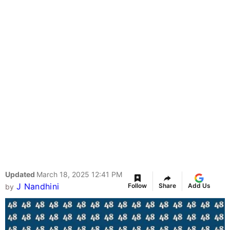
Updated
March 18, 2025 12:41 PM
J Nandhini
Follow
Share
Add Us
by