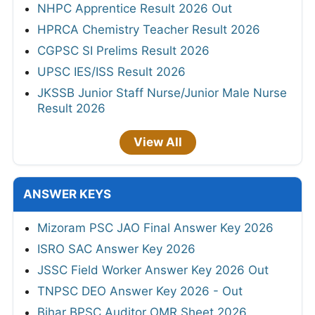
NHPC Apprentice Result 2026 Out
HPRCA Chemistry Teacher Result 2026
CGPSC SI Prelims Result 2026
UPSC IES/ISS Result 2026
JKSSB Junior Staff Nurse/Junior Male Nurse
Result 2026
View All
ANSWER KEYS
Mizoram PSC JAO Final Answer Key 2026
ISRO SAC Answer Key 2026
JSSC Field Worker Answer Key 2026 Out
TNPSC DEO Answer Key 2026 - Out
Bihar BPSC Auditor OMR Sheet 2026