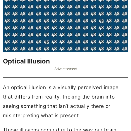
Optical Illusion
Advertisement
An optical illusion is a visually perceived image
that differs from reality, tricking the brain into
seeing something that isn’t actually there or
misinterpreting what is present.
These illusions occur due to the way our brain