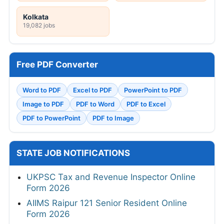
Kolkata
19,082 jobs
Free PDF Converter
Word to PDF
Excel to PDF
PowerPoint to PDF
Image to PDF
PDF to Word
PDF to Excel
PDF to PowerPoint
PDF to Image
STATE JOB NOTIFICATIONS
UKPSC Tax and Revenue Inspector Online
Form 2026
AIIMS Raipur 121 Senior Resident Online
Form 2026