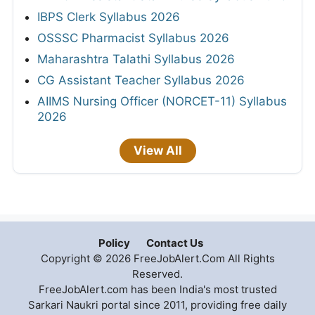
IBPS Clerk Syllabus 2026
OSSSC Pharmacist Syllabus 2026
Maharashtra Talathi Syllabus 2026
CG Assistant Teacher Syllabus 2026
AIIMS Nursing Officer (NORCET-11) Syllabus
2026
View All
Policy
Contact Us
Copyright © 2026 FreeJobAlert.Com All Rights
Reserved.
FreeJobAlert.com has been India's most trusted
Sarkari Naukri portal since 2011, providing free daily