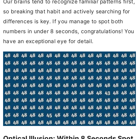
Our brains tend to recognize familiar patterns first,
so breaking that habit and actively searching for
differences is key. If you manage to spot both
numbers in under 8 seconds, congratulations! You
have an exceptional eye for detail.
Optical Illusion: Within 8 Seconds Spot