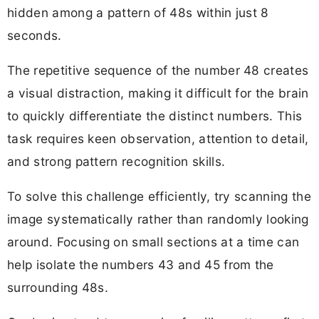
hidden among a pattern of 48s within just 8
seconds.
The repetitive sequence of the number 48 creates
a visual distraction, making it difficult for the brain
to quickly differentiate the distinct numbers. This
task requires keen observation, attention to detail,
and strong pattern recognition skills.
To solve this challenge efficiently, try scanning the
image systematically rather than randomly looking
around. Focusing on small sections at a time can
help isolate the numbers 43 and 45 from the
surrounding 48s.