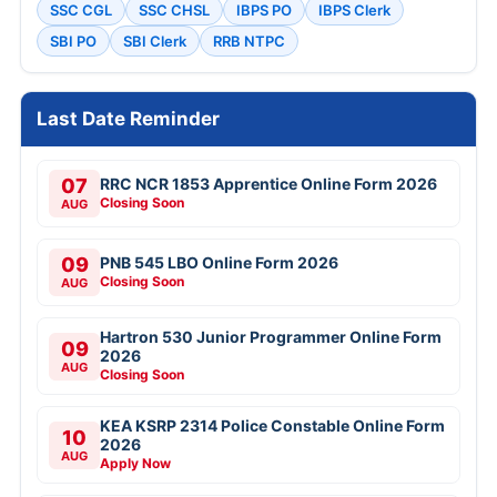
SSC CGL
SSC CHSL
IBPS PO
IBPS Clerk
SBI PO
SBI Clerk
RRB NTPC
Last Date Reminder
07
RRC NCR 1853 Apprentice Online Form 2026
Closing Soon
AUG
09
PNB 545 LBO Online Form 2026
Closing Soon
AUG
Hartron 530 Junior Programmer Online Form
09
2026
AUG
Closing Soon
KEA KSRP 2314 Police Constable Online Form
10
2026
AUG
Apply Now