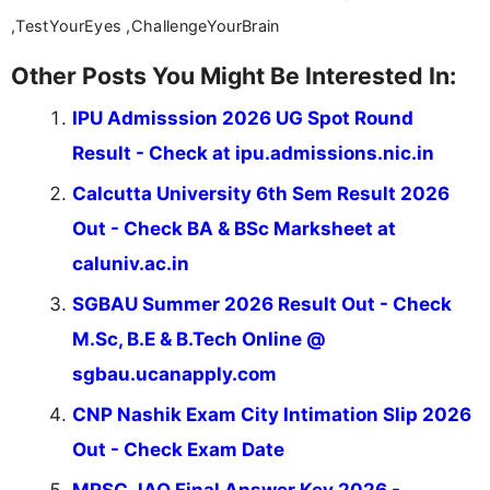
,TestYourEyes ,ChallengeYourBrain
Other Posts You Might Be Interested In:
IPU Admisssion 2026 UG Spot Round
Result - Check at ipu.admissions.nic.in
Calcutta University 6th Sem Result 2026
Out - Check BA & BSc Marksheet at
caluniv.ac.in
SGBAU Summer 2026 Result Out - Check
M.Sc, B.E & B.Tech Online @
sgbau.ucanapply.com
CNP Nashik Exam City Intimation Slip 2026
Out - Check Exam Date
MPSC JAO Final Answer Key 2026 -