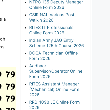
NTPC 135 Deputy Manager
Online Form 2026
CSIR NAL Various Posts
s a
Walkin 2026
RITES IT Professionals
Online Form 2026
uch
Indian Army JAG Entry
Scheme 125th Course 2026
ns.
DGQA Technician Offline
Form 2026
Aadhaar
Supervisor/Operator Online
Form 2026
RITES Assistant Manager
(Mechanical) Online Form
2026
RRB 4098 JE Online Form
2026