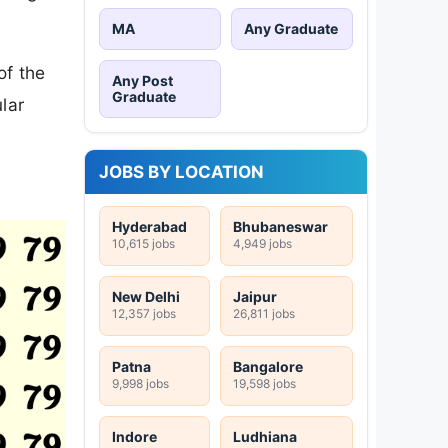
MA
Any Graduate
of the
Any Post
Graduate
lar
JOBS BY LOCATION
Hyderabad
Bhubaneswar
10,615 jobs
4,949 jobs
New Delhi
Jaipur
12,357 jobs
26,811 jobs
Patna
Bangalore
9,998 jobs
19,598 jobs
Indore
Ludhiana