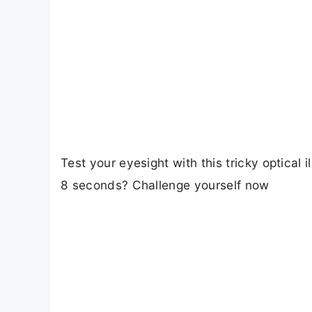
Test your eyesight with this tricky optical
8 seconds? Challenge yourself now