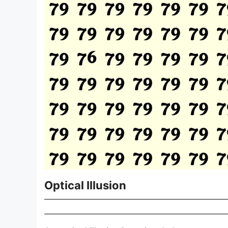
Optical Illusion