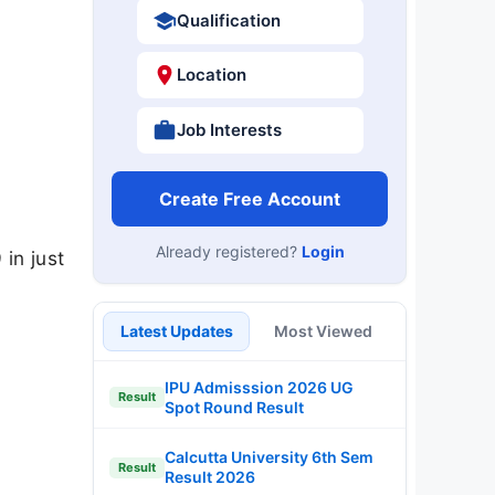
Qualification
Location
Job Interests
Create Free Account
Already registered?
Login
in just
Latest Updates
Most Viewed
IPU Admisssion 2026 UG
Result
Spot Round Result
Calcutta University 6th Sem
Result
Result 2026