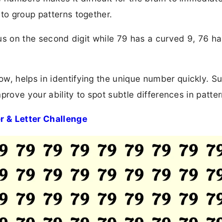
to group patterns together.
ocus on the second digit while 79 has a curved 9, 76 ha
w, helps in identifying the unique number quickly. S
mprove your ability to spot subtle differences in patter
r & Letter Challenge