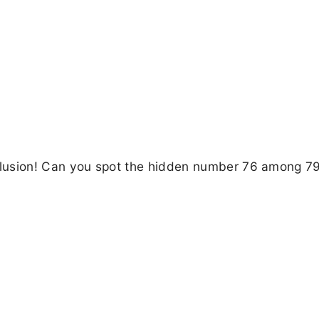
 illusion! Can you spot the hidden number 76 among 79 