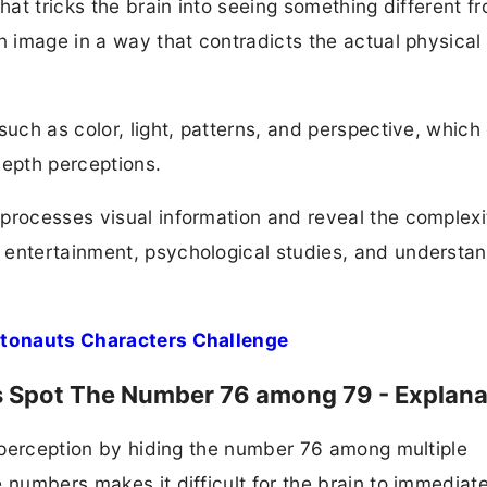
that tricks the brain into seeing something different f
n image in a way that contradicts the actual physical
such as color, light, patterns, and perspective, which
depth perceptions.
processes visual information and reveal the complexi
 entertainment, psychological studies, and understa
Octonauts Characters Challenge
ds Spot The Number 76 among 79 - Explana
al perception by hiding the number 76 among multiple
 numbers makes it difficult for the brain to immediat