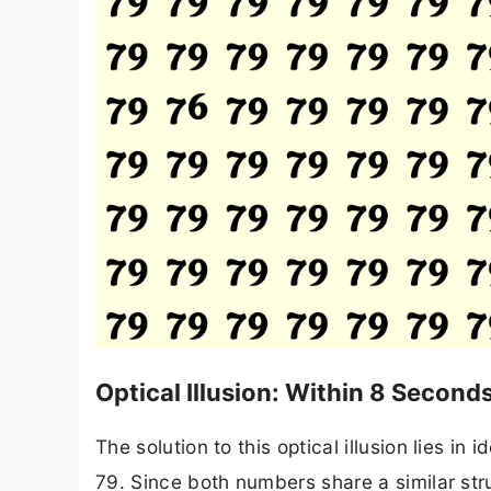
Optical Illusion: Within 8 Secon
The solution to this optical illusion lies i
79. Since both numbers share a similar stru