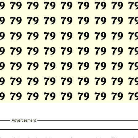
Advertisement