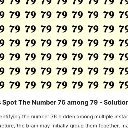
ds Spot The Number 76 among 79 - Solutio
n identifying the number 76 hidden among multiple insta
cture, the brain may initially group them together, ma