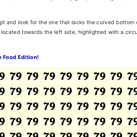
it and look for the one that lacks the curved bottom 
located towards the left side, highlighted with a circu
o Food Edition!