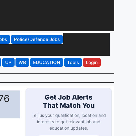
obs
Police/Defence Jobs
UP
WB
EDUCATION
Tools
Login
 76
Get Job Alerts
That Match You
Tell us your qualification, location and
interests to get relevant job and
education updates.