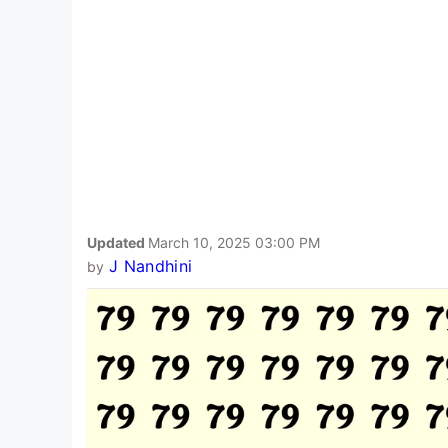
Updated
March 10, 2025 03:00 PM
J Nandhini
by