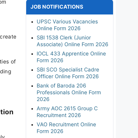
rom
JOB NOTIFICATIONS
UPSC Various Vacancies
Online Form 2026
 create
SBI 1538 Clerk (Junior
Associate) Online Form 2026
IOCL 433 Apprentice Online
Form 2026
ties of
SBI SCO Specialist Cadre
nding
Officer Online Form 2026
Bank of Baroda 206
Professionals Online Form
2026
Army AOC 2615 Group C
tion
Recruitment 2026
VAO Recruitment Online
Form 2026
ely