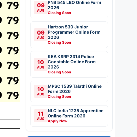
PNB 545 LBO Online Form
09
2026
AUG
Closing Soon
Hartron 530 Junior
09
Programmer Online Form
2026
AUG
Closing Soon
KEA KSRP 2314 Police
10
Constable Online Form
2026
AUG
Closing Soon
MPSC 1539 Talathi Online
10
Form 2026
AUG
Closing Soon
NLC India 1235 Apprentice
11
Online Form 2026
AUG
Apply Now