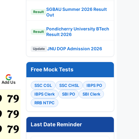
SGBAU Summer 2026 Result
Result
Out
Pondicherry University BTech
Result
Result 2026
JNU DOP Admission 2026
Update
Free Mock Tests
Add Us
SSC CGL
SSC CHSL
IBPS PO
IBPS Clerk
SBI PO
SBI Clerk
RRB NTPC
Last Date Reminder