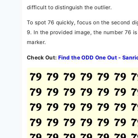
difficult to distinguish the outlier.
To spot 76 quickly, focus on the second dig
9. In the provided image, the number 76 is 
marker.
Check Out:
Find the ODD One Out - Sanri