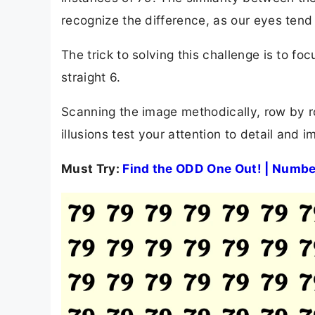
recognize the difference, as our eyes tend 
The trick to solving this challenge is to f
straight 6.
Scanning the image methodically, row by ro
illusions test your attention to detail and i
Must Try:
Find the ODD One Out! | Numbe