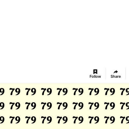
Follow
Share