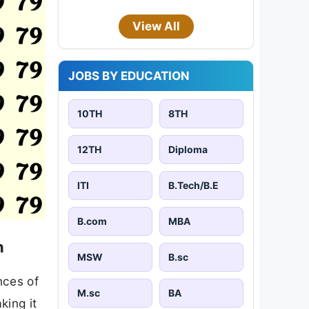
View All
JOBS BY EDUCATION
10TH
8TH
12TH
Diploma
ITI
B.Tech/B.E
B.com
MBA
n
MSW
B.sc
nces of
M.sc
BA
king it