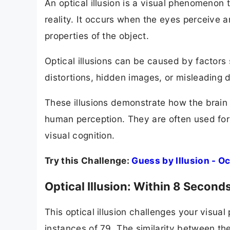
An optical illusion is a visual phenomenon 
reality. It occurs when the eyes perceive a
properties of the object.
Optical illusions can be caused by factors 
distortions, hidden images, or misleading 
These illusions demonstrate how the brain 
human perception. They are often used for
visual cognition.
Try this Challenge:
Guess by Illusion - 
Optical Illusion: Within 8 Secon
This optical illusion challenges your visu
instances of 79. The similarity between the