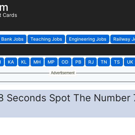
om
t Cards
Bank Jobs
Teaching Jobs
Engineering Jobs
Railway J
H
KA
KL
MH
MP
OD
PB
RJ
TN
TS
UK
Advertisement
in 8 Seconds Spot The Number