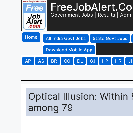
FreeJobAlert.C
Government Jobs | Results | Admi
Home
All India Govt Jobs
State Govt Jobs
Download Mobile App
AP
AS
BR
CG
DL
GJ
HP
HR
J
Optical Illusion: With
among 79