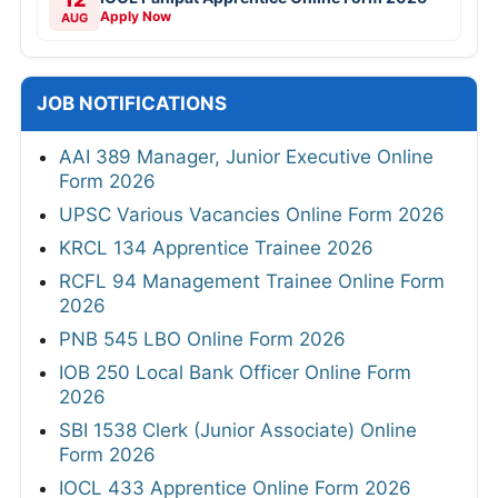
Apply Now
AUG
JOB NOTIFICATIONS
AAI 389 Manager, Junior Executive Online
Form 2026
UPSC Various Vacancies Online Form 2026
KRCL 134 Apprentice Trainee 2026
RCFL 94 Management Trainee Online Form
2026
PNB 545 LBO Online Form 2026
IOB 250 Local Bank Officer Online Form
2026
SBI 1538 Clerk (Junior Associate) Online
Form 2026
IOCL 433 Apprentice Online Form 2026