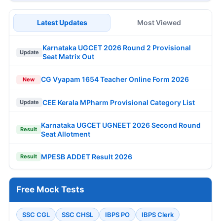
Latest Updates
Most Viewed
Karnataka UGCET 2026 Round 2 Provisional
Update
Seat Matrix Out
CG Vyapam 1654 Teacher Online Form 2026
New
CEE Kerala MPharm Provisional Category List
Update
Karnataka UGCET UGNEET 2026 Second Round
Result
Seat Allotment
MPESB ADDET Result 2026
Result
Free Mock Tests
SSC CGL
SSC CHSL
IBPS PO
IBPS Clerk