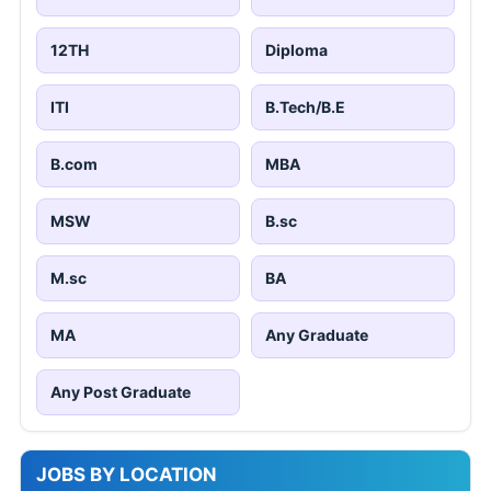
12TH
Diploma
ITI
B.Tech/B.E
B.com
MBA
MSW
B.sc
M.sc
BA
MA
Any Graduate
Any Post Graduate
JOBS BY LOCATION