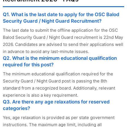
Q1. What is the last date to apply for the OSC Balod
Security Guard / Night Guard Recruitment?
The last date to submit the offline application for the OSC
Balod Security Guard / Night Guard recruitment is 22nd May
2026. Candidates are advised to send their applications well
in advance to avoid any last-minute issues.
Q2. What is the minimum educational qualification
required for this post?
The minimum educational qualification required for the
Security Guard / Night Guard post is passing the 8th
standard from a recognized board. Additionally, relevant
experience is also a key requirement.
Q3. Are there any age relaxations for reserved
categories?
Yes, age relaxation is provided as per state government
instructions. The maximum age limit, including all