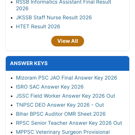
RSSB Informatics Assistant Final Result
2026
JKSSB Staff Nurse Result 2026
HTET Result 2026
View All
ANSWER KEYS
Mizoram PSC JAO Final Answer Key 2026
ISRO SAC Answer Key 2026
JSSC Field Worker Answer Key 2026 Out
TNPSC DEO Answer Key 2026 - Out
Bihar BPSC Auditor OMR Sheet 2026
RPSC Senior Teacher Answer Key 2026 Out
MPPSC Veterinary Surgeon Provisional