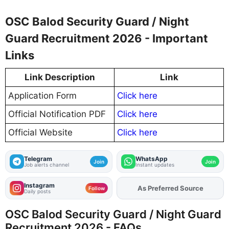
OSC Balod Security Guard / Night
Guard Recruitment 2026 - Important
Links
Link Description
Link
Application Form
Click here
Official Notification PDF
Click here
Official Website
Click here
Telegram
WhatsApp
Join
Join
Job alerts channel
Instant updates
Instagram
As Preferred Source
Follow
Daily posts
OSC Balod Security Guard / Night Guard
Recruitment 2026 - FAQs