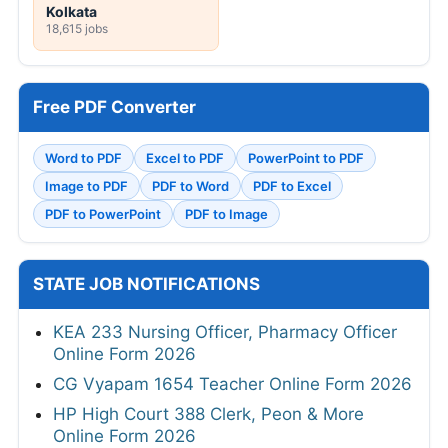
Kolkata
18,615 jobs
Free PDF Converter
Word to PDF
Excel to PDF
PowerPoint to PDF
Image to PDF
PDF to Word
PDF to Excel
PDF to PowerPoint
PDF to Image
STATE JOB NOTIFICATIONS
KEA 233 Nursing Officer, Pharmacy Officer
Online Form 2026
CG Vyapam 1654 Teacher Online Form 2026
HP High Court 388 Clerk, Peon & More
Online Form 2026