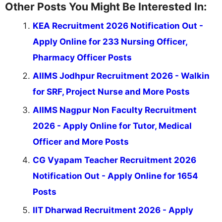
Other Posts You Might Be Interested In:
KEA Recruitment 2026 Notification Out -
Apply Online for 233 Nursing Officer,
Pharmacy Officer Posts
AIIMS Jodhpur Recruitment 2026 - Walkin
for SRF, Project Nurse and More Posts
AIIMS Nagpur Non Faculty Recruitment
2026 - Apply Online for Tutor, Medical
Officer and More Posts
CG Vyapam Teacher Recruitment 2026
Notification Out - Apply Online for 1654
Posts
IIT Dharwad Recruitment 2026 - Apply