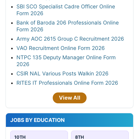
SBI SCO Specialist Cadre Officer Online
Form 2026
Bank of Baroda 206 Professionals Online
Form 2026
Army AOC 2615 Group C Recruitment 2026
VAO Recruitment Online Form 2026
NTPC 135 Deputy Manager Online Form
2026
CSIR NAL Various Posts Walkin 2026
RITES IT Professionals Online Form 2026
View All
JOBS BY EDUCATION
10TH
8TH