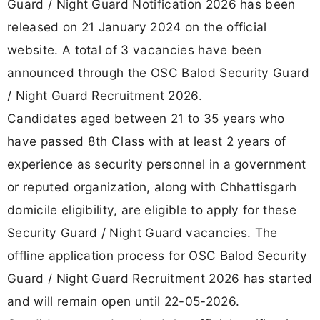
Guard / Night Guard Notification 2026 has been
released on 21 January 2024 on the official
website. A total of 3 vacancies have been
announced through the OSC Balod Security Guard
/ Night Guard Recruitment 2026.
Candidates aged between 21 to 35 years who
have passed 8th Class with at least 2 years of
experience as security personnel in a government
or reputed organization, along with Chhattisgarh
domicile eligibility, are eligible to apply for these
Security Guard / Night Guard vacancies. The
offline application process for OSC Balod Security
Guard / Night Guard Recruitment 2026 has started
and will remain open until 22-05-2026.