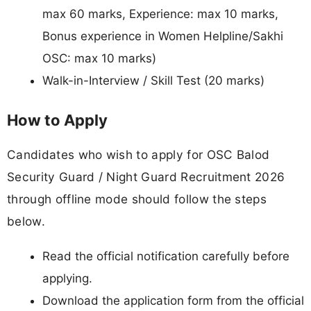
max 60 marks, Experience: max 10 marks,
Bonus experience in Women Helpline/Sakhi
OSC: max 10 marks)
Walk-in-Interview / Skill Test (20 marks)
How to Apply
Candidates who wish to apply for OSC Balod
Security Guard / Night Guard Recruitment 2026
through offline mode should follow the steps
below.
Read the official notification carefully before
applying.
Download the application form from the official