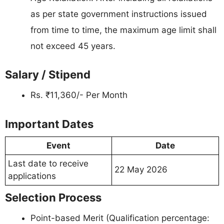
as per state government instructions issued
from time to time, the maximum age limit shall
not exceed 45 years.
Salary / Stipend
Rs. ₹11,360/- Per Month
Important Dates
Event
Date
Last date to receive
22 May 2026
applications
Selection Process
Point-based Merit (Qualification percentage: