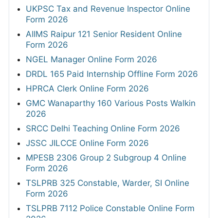
UKPSC Tax and Revenue Inspector Online
Form 2026
AIIMS Raipur 121 Senior Resident Online
Form 2026
NGEL Manager Online Form 2026
DRDL 165 Paid Internship Offline Form 2026
HPRCA Clerk Online Form 2026
GMC Wanaparthy 160 Various Posts Walkin
2026
SRCC Delhi Teaching Online Form 2026
JSSC JILCCE Online Form 2026
MPESB 2306 Group 2 Subgroup 4 Online
Form 2026
TSLPRB 325 Constable, Warder, SI Online
Form 2026
TSLPRB 7112 Police Constable Online Form