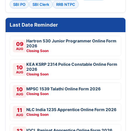
SBI PO
SBI Clerk
RRB NTPC
Last Date Reminder
Hartron 530 Junior Programmer Online Form
09
2026
AUG
Closing Soon
KEA KSRP 2314 Police Constable Online Form
10
2026
AUG
Closing Soon
10
MPSC 1539 Talathi Online Form 2026
Closing Soon
AUG
11
NLC India 1235 Apprentice Online Form 2026
Closing Soon
AUG
12
IOCL Panipat Apprentice Online Form 2026