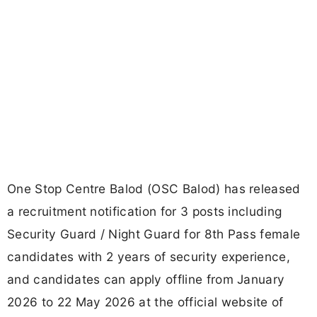
One Stop Centre Balod (OSC Balod) has released
a recruitment notification for 3 posts including
Security Guard / Night Guard for 8th Pass female
candidates with 2 years of security experience,
and candidates can apply offline from January
2026 to 22 May 2026 at the official website of