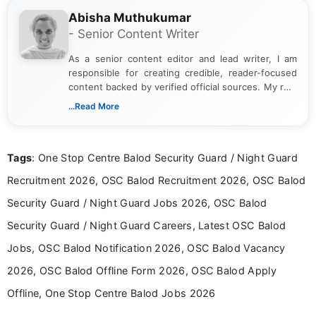
Abisha Muthukumar
- Senior Content Writer
As a senior content editor and lead writer, I am
responsible for creating credible, reader-focused
content backed by verified official sources. My role
includes researching, interpreting, and presenting
...Read More
complex educational and career information in a
clear and accessible format. I bring over 6 years of
experience in professional content development,
Tags
: One Stop Centre Balod Security Guard / Night Guard
including more than 3 years dedicated to
education-focused and job-related coverage.
Recruitment 2026, OSC Balod Recruitment 2026, OSC Balod
Security Guard / Night Guard Jobs 2026, OSC Balod
Security Guard / Night Guard Careers, Latest OSC Balod
Jobs, OSC Balod Notification 2026, OSC Balod Vacancy
2026, OSC Balod Offline Form 2026, OSC Balod Apply
Offline, One Stop Centre Balod Jobs 2026