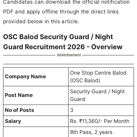
Candidates can download the official notification
PDF and apply offline through the direct links
provided below in this article.
OSC Balod Security Guard / Night
Guard Recruitment 2026 - Overview
Advertisement
One Stop Centre Balod
Company Name
(OSC Balod)
Security Guard / Night
Post Name
Guard
No of Posts
3
Salary
Rs. ₹11,360/- Per Month
8th Pass, 2 years