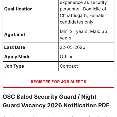
experience as security
Qualification
personnel, Domicile of
Chhattisgarh, Female
candidates only
Min: 21 years, Max: 35
Age Limit
years
Last Date
22-05-2026
Apply Mode
Offline
Job Type
Contract
REGISTER FOR JOB ALERTS
OSC Balod Security Guard / Night
Guard Vacancy 2026 Notification PDF