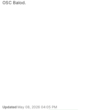
OSC Balod.
Updated
May 08, 2026 04:05 PM