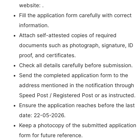
website: .
Fill the application form carefully with correct
information.
Attach self-attested copies of required
documents such as photograph, signature, ID
proof, and certificates.
Check all details carefully before submission.
Send the completed application form to the
address mentioned in the notification through
Speed Post / Registered Post or as instructed.
Ensure the application reaches before the last
date: 22-05-2026.
Keep a photocopy of the submitted application
form for future reference.