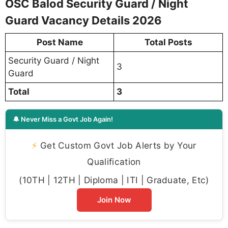
OSC Balod Security Guard / Night
Guard Vacancy Details 2026
Post Name
Total Posts
Security Guard / Night
3
Guard
Total
3
🔔 Never Miss a Govt Job Again!
⚡
Get Custom Govt Job Alerts by Your
Qualification
(10TH | 12TH | Diploma | ITI | Graduate, Etc)
Join Now