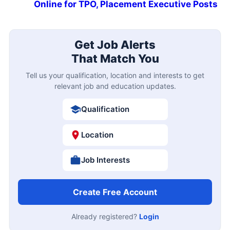
Online for TPO, Placement Executive Posts
Get Job Alerts
That Match You
Tell us your qualification, location and interests to get
relevant job and education updates.
Qualification
Location
Job Interests
Create Free Account
Already registered?
Login