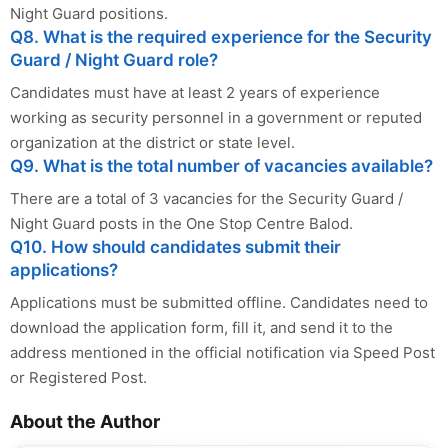
Night Guard positions.
Q8. What is the required experience for the Security
Guard / Night Guard role?
Candidates must have at least 2 years of experience
working as security personnel in a government or reputed
organization at the district or state level.
Q9. What is the total number of vacancies available?
There are a total of 3 vacancies for the Security Guard /
Night Guard posts in the One Stop Centre Balod.
Q10. How should candidates submit their
applications?
Applications must be submitted offline. Candidates need to
download the application form, fill it, and send it to the
address mentioned in the official notification via Speed Post
or Registered Post.
About the Author