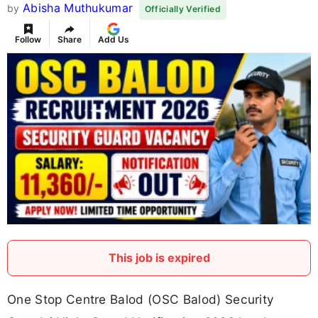
Abisha Muthukumar
by
Officially Verified
Follow
Share
Add Us
This job is expired
One Stop Centre Balod (OSC Balod) Security