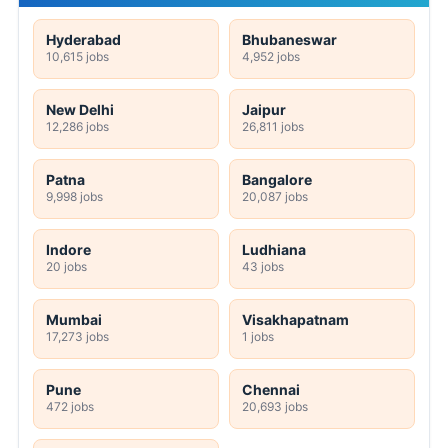
Hyderabad
Bhubaneswar
10,615 jobs
4,952 jobs
New Delhi
Jaipur
12,286 jobs
26,811 jobs
Patna
Bangalore
9,998 jobs
20,087 jobs
Indore
Ludhiana
20 jobs
43 jobs
Mumbai
Visakhapatnam
17,273 jobs
1 jobs
Pune
Chennai
472 jobs
20,693 jobs