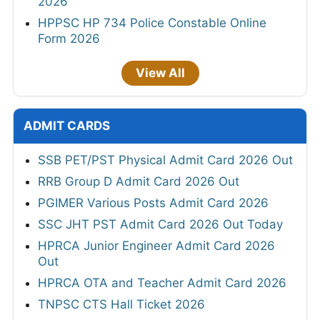
2026
HPPSC HP 734 Police Constable Online
Form 2026
View All
ADMIT CARDS
SSB PET/PST Physical Admit Card 2026 Out
RRB Group D Admit Card 2026 Out
PGIMER Various Posts Admit Card 2026
SSC JHT PST Admit Card 2026 Out Today
HPRCA Junior Engineer Admit Card 2026
Out
HPRCA OTA and Teacher Admit Card 2026
TNPSC CTS Hall Ticket 2026