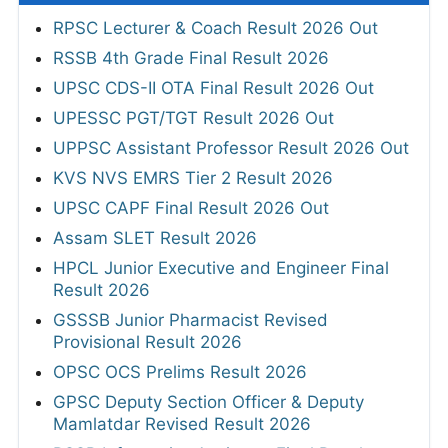
RPSC Lecturer & Coach Result 2026 Out
RSSB 4th Grade Final Result 2026
UPSC CDS-II OTA Final Result 2026 Out
UPESSC PGT/TGT Result 2026 Out
UPPSC Assistant Professor Result 2026 Out
KVS NVS EMRS Tier 2 Result 2026
UPSC CAPF Final Result 2026 Out
Assam SLET Result 2026
HPCL Junior Executive and Engineer Final
Result 2026
GSSSB Junior Pharmacist Revised
Provisional Result 2026
OPSC OCS Prelims Result 2026
GPSC Deputy Section Officer & Deputy
Mamlatdar Revised Result 2026