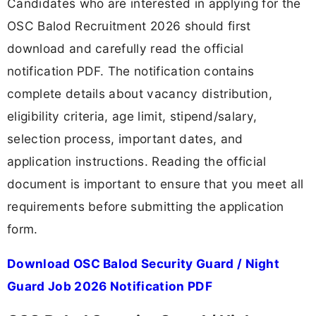
Candidates who are interested in applying for the
OSC Balod Recruitment 2026 should first
download and carefully read the official
notification PDF. The notification contains
complete details about vacancy distribution,
eligibility criteria, age limit, stipend/salary,
selection process, important dates, and
application instructions. Reading the official
document is important to ensure that you meet all
requirements before submitting the application
form.
Download OSC Balod Security Guard / Night
Guard Job 2026 Notification PDF