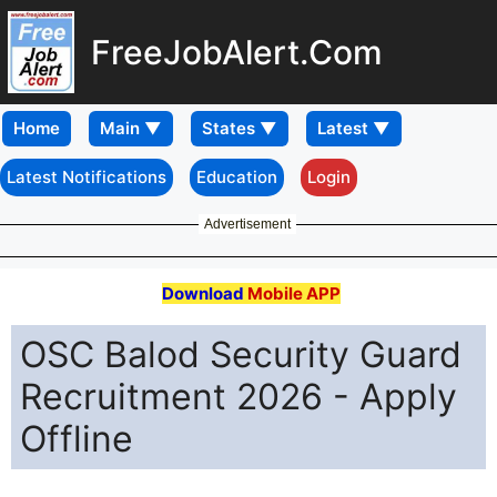
FreeJobAlert.Com
Home
Latest Notifications
Education
Login
Advertisement
Download
Mobile APP
OSC Balod Security Guard
Recruitment 2026 - Apply
Offline