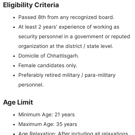
Eligibility Criteria
Passed 8th from any recognized board.
At least 2 years' experience of working as
security personnel in a government or reputed
organization at the district / state level.
Domicile of Chhattisgarh.
Female candidates only.
Preferably retired military / para-military
personnel.
Age Limit
Minimum Age: 21 years
Maximum Age: 35 years
Age Relaxation: After including all relaxations