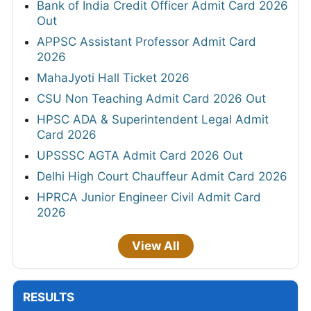
Bank of India Credit Officer Admit Card 2026
Out
APPSC Assistant Professor Admit Card
2026
MahaJyoti Hall Ticket 2026
CSU Non Teaching Admit Card 2026 Out
HPSC ADA & Superintendent Legal Admit
Card 2026
UPSSSC AGTA Admit Card 2026 Out
Delhi High Court Chauffeur Admit Card 2026
HPRCA Junior Engineer Civil Admit Card
2026
View All
RESULTS