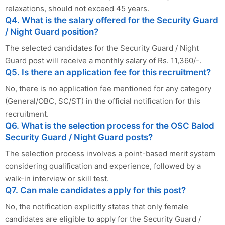
relaxations, should not exceed 45 years.
Q4. What is the salary offered for the Security Guard
/ Night Guard position?
The selected candidates for the Security Guard / Night
Guard post will receive a monthly salary of Rs. 11,360/-.
Q5. Is there an application fee for this recruitment?
No, there is no application fee mentioned for any category
(General/OBC, SC/ST) in the official notification for this
recruitment.
Q6. What is the selection process for the OSC Balod
Security Guard / Night Guard posts?
The selection process involves a point-based merit system
considering qualification and experience, followed by a
walk-in interview or skill test.
Q7. Can male candidates apply for this post?
No, the notification explicitly states that only female
candidates are eligible to apply for the Security Guard /