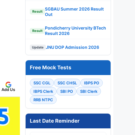
SGBAU Summer 2026 Result
Result
Out
Pondicherry University BTech
Result
Result 2026
JNU DOP Admission 2026
Update
Free Mock Tests
SSC CGL
SSC CHSL
IBPS PO
Add Us
IBPS Clerk
SBI PO
SBI Clerk
RRB NTPC
Last Date Reminder