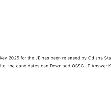
y 2025 for the JE has been released by Odisha Sta
site, the candidates can Download OSSC JE Answer 