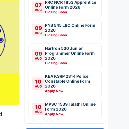
RRC NCR 1853 Apprentice
07
Online Form 2026
AUG
Closing Soon
PNB 545 LBO Online Form
09
2026
AUG
Closing Soon
Hartron 530 Junior
09
Programmer Online Form
2026
AUG
Closing Soon
KEA KSRP 2314 Police
10
Constable Online Form
2026
AUG
Apply Now
MPSC 1539 Talathi Online
10
Form 2026
AUG
d
Apply Now