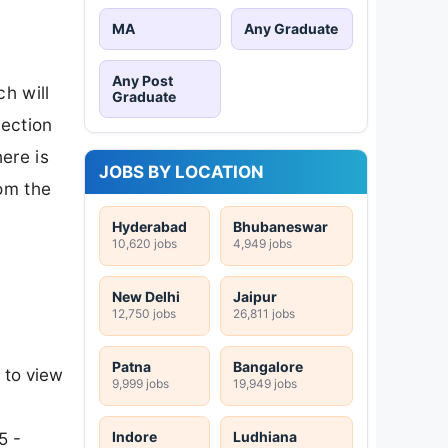
MA
Any Graduate
Any Post
h will
Graduate
lection
ere is
JOBS BY LOCATION
rom the
Hyderabad
Bhubaneswar
10,620 jobs
4,949 jobs
New Delhi
Jaipur
12,750 jobs
26,811 jobs
Patna
Bangalore
 to view
9,999 jobs
19,949 jobs
Indore
Ludhiana
5 -