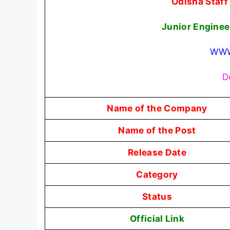
Odisha Staf
Junior Engine
WWW
D
Name of the Company
Name of the Post
Release Date
Category
Status
Official Link