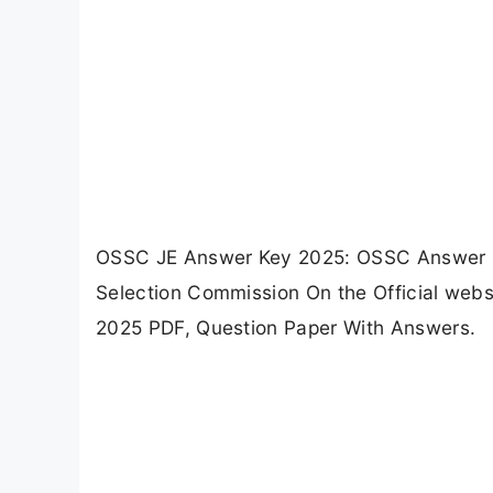
OSSC JE Answer Key 2025: OSSC Answer Ke
Selection Commission On the Official web
2025 PDF, Question Paper With Answers.