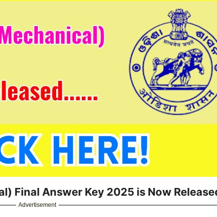
l) Final Answer Key 2025 is Now Release
Advertisement