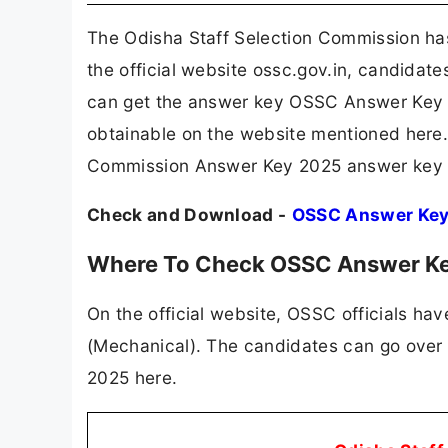
The Odisha Staff Selection Commission h
the official website ossc.gov.in, candidat
can get the answer key OSSC Answer Key 2
obtainable on the website mentioned here. 
Commission Answer Key 2025 answer key 
Check and Download -
OSSC Answer Ke
Where To Check OSSC Answer K
On the official website, OSSC officials ha
(Mechanical). The candidates can go over
2025 here.