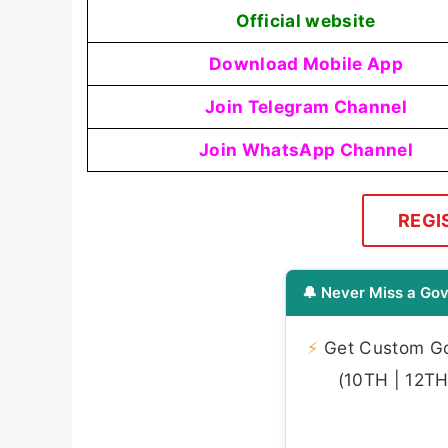
Official website
Download Mobile App
Join Telegram Channel
Join WhatsApp Channel
REGI
🔔 Never Miss a Gov
⚡
Get Custom Gov
(10TH | 12TH 