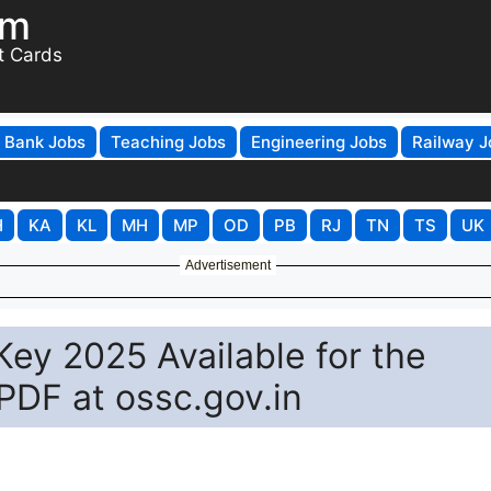
om
t Cards
Bank Jobs
Teaching Jobs
Engineering Jobs
Railway J
H
KA
KL
MH
MP
OD
PB
RJ
TN
TS
UK
Advertisement
ey 2025 Available for the
DF at ossc.gov.in