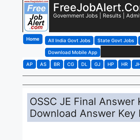
FreeJobAlert.C
Government Jobs | Results | Admi
Home
All India Govt Jobs
State Govt Jobs
Download Mobile App
AP
AS
BR
CG
DL
GJ
HP
HR
J
OSSC JE Final Answer K
Download Answer Key P