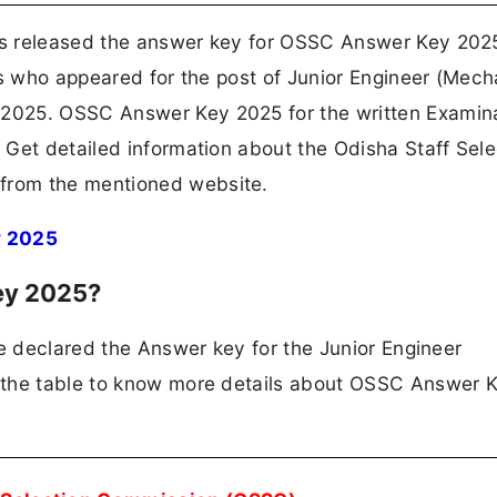
as released the answer key for OSSC Answer Key 202
es who appeared for the post of Junior Engineer (Mech
025. OSSC Answer Key 2025 for the written Examina
Get detailed information about the Odisha Staff Sele
from the mentioned website.
y 2025
ey 2025?
ve declared the Answer key for the Junior Engineer
 the table to know more details about OSSC Answer 