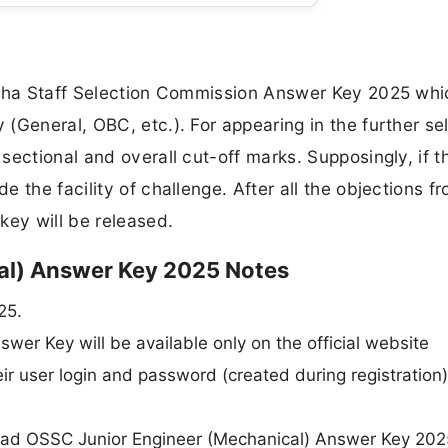
isha Staff Selection Commission Answer Key 2025 whic
(General, OBC, etc.). For appearing in the further se
ectional and overall cut-off marks. Supposingly, if th
 the facility of challenge. After all the objections f
key will be released.
al) Answer Key 2025 Notes
25.
er Key will be available only on the official website
ir user login and password (created during registration)
load OSSC Junior Engineer (Mechanical) Answer Key 202