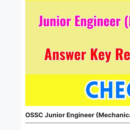
OSSC Junior Engineer (Mechanica