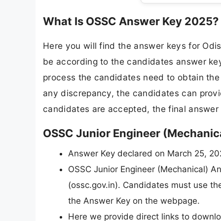
What Is OSSC Answer Key 2025?
Here you will find the answer keys for Od
be according to the candidates answer key 
process the candidates need to obtain the s
any discrepancy, the candidates can provide
candidates are accepted, the final answer 
OSSC Junior Engineer (Mechanic
Answer Key declared on March 25, 20
OSSC Junior Engineer (Mechanical) Answ
(ossc.gov.in). Candidates must use the
the Answer Key on the webpage.
Here we provide direct links to down