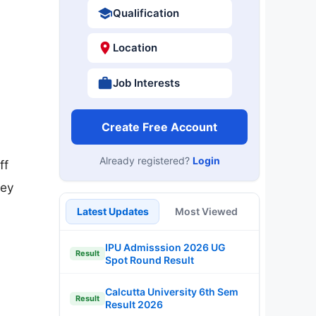
Qualification
Location
Job Interests
Create Free Account
Already registered?
Login
ff
Key
Latest Updates
Most Viewed
IPU Admisssion 2026 UG
Result
Spot Round Result
Calcutta University 6th Sem
Result
Result 2026