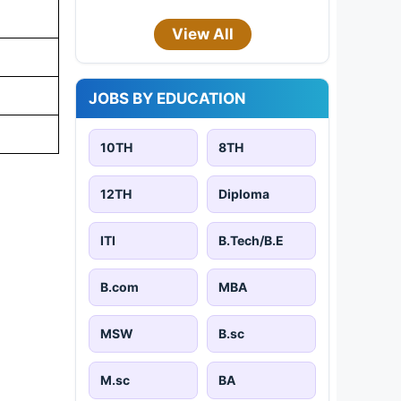
View All
JOBS BY EDUCATION
10TH
8TH
12TH
Diploma
ITI
B.Tech/B.E
B.com
MBA
MSW
B.sc
M.sc
BA