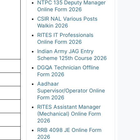
NTPC 135 Deputy Manager
Online Form 2026
CSIR NAL Various Posts
Walkin 2026
RITES IT Professionals
Online Form 2026
Indian Army JAG Entry
Scheme 125th Course 2026
DGQA Technician Offline
Form 2026
Aadhaar
Supervisor/Operator Online
Form 2026
RITES Assistant Manager
(Mechanical) Online Form
2026
RRB 4098 JE Online Form
2026