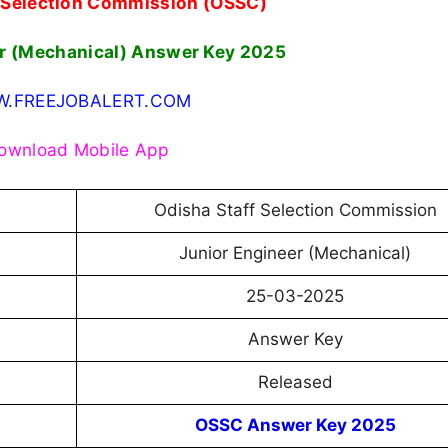
f Selection Commission (OSSC)
er (Mechanical) Answer Key 2025
.FREEJOBALERT.COM
ownload Mobile App
Odisha Staff Selection Commission
Junior Engineer (Mechanical)
25-03-2025
Answer Key
Released
OSSC Answer Key 2025