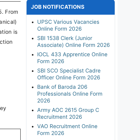
JOB NOTIFICATIONS
5. From
anical)
UPSC Various Vacancies
Online Form 2026
tion is
SBI 1538 Clerk (Junior
ction
Associate) Online Form 2026
IOCL 433 Apprentice Online
Form 2026
SBI SCO Specialist Cadre
Officer Online Form 2026
Bank of Baroda 206
Professionals Online Form
2026
Key
Army AOC 2615 Group C
Recruitment 2026
VAO Recruitment Online
Form 2026