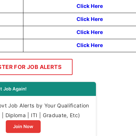
Click Here
Click Here
Click Here
Click Here
STER FOR JOB ALERTS
t Job Again!
t Job Alerts by Your Qualification
| Diploma | ITI | Graduate, Etc)
Join Now