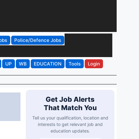
obs
Police/Defence Jobs
UP
WB
EDUCATION
Tools
Login
Get Job Alerts
That Match You
Tell us your qualification, location and
interests to get relevant job and
education updates.