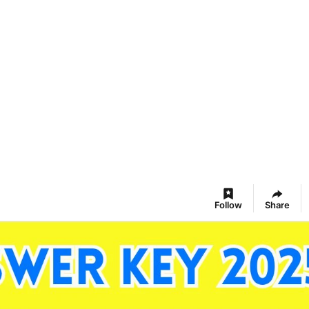
Follow
Share