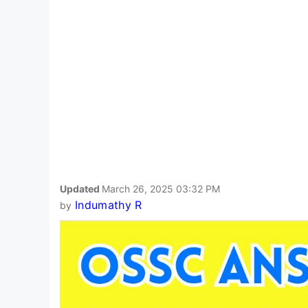
Updated
March 26, 2025 03:32 PM
Indumathy R
by