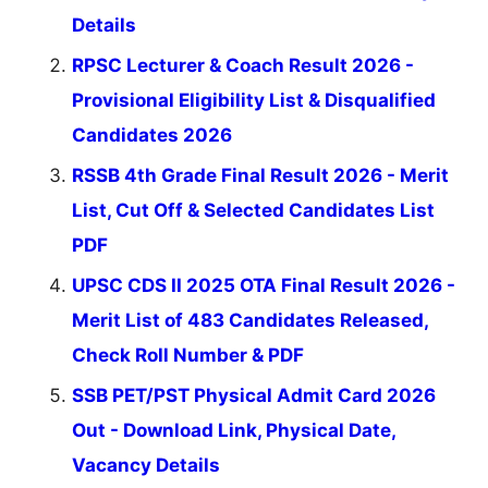
Details
RPSC Lecturer & Coach Result 2026 -
Provisional Eligibility List & Disqualified
Candidates 2026
RSSB 4th Grade Final Result 2026 - Merit
List, Cut Off & Selected Candidates List
PDF
UPSC CDS II 2025 OTA Final Result 2026 -
Merit List of 483 Candidates Released,
Check Roll Number & PDF
SSB PET/PST Physical Admit Card 2026
Out - Download Link, Physical Date,
Vacancy Details