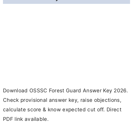
Download OSSSC Forest Guard Answer Key 2026.
Check provisional answer key, raise objections,
calculate score & know expected cut off. Direct
PDF link available.