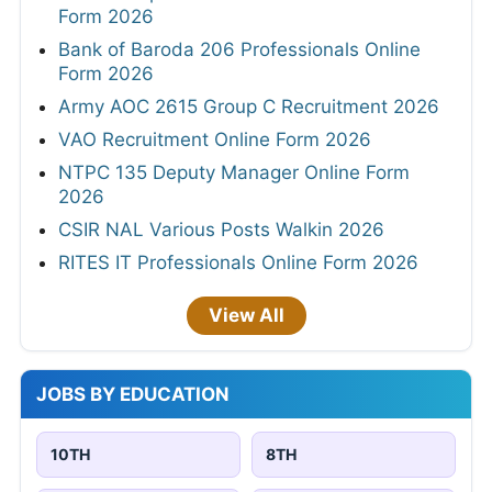
Form 2026
Bank of Baroda 206 Professionals Online
Form 2026
Army AOC 2615 Group C Recruitment 2026
VAO Recruitment Online Form 2026
NTPC 135 Deputy Manager Online Form
2026
CSIR NAL Various Posts Walkin 2026
RITES IT Professionals Online Form 2026
View All
JOBS BY EDUCATION
10TH
8TH