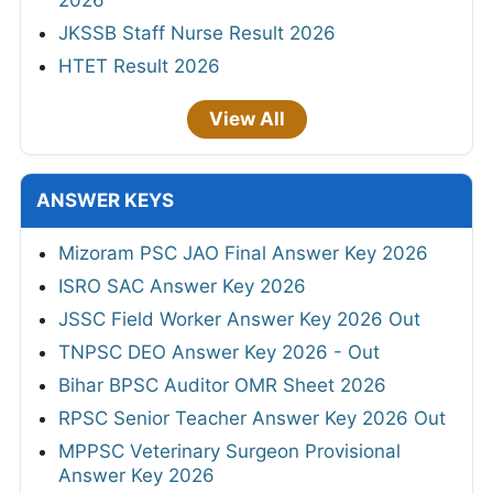
JKSSB Staff Nurse Result 2026
HTET Result 2026
View All
ANSWER KEYS
Mizoram PSC JAO Final Answer Key 2026
ISRO SAC Answer Key 2026
JSSC Field Worker Answer Key 2026 Out
TNPSC DEO Answer Key 2026 - Out
Bihar BPSC Auditor OMR Sheet 2026
RPSC Senior Teacher Answer Key 2026 Out
MPPSC Veterinary Surgeon Provisional
Answer Key 2026