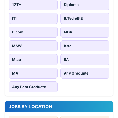
12TH
Diploma
ITI
B.Tech/B.E
B.com
MBA
MSW
B.sc
M.sc
BA
MA
Any Graduate
Any Post Graduate
JOBS BY LOCATION