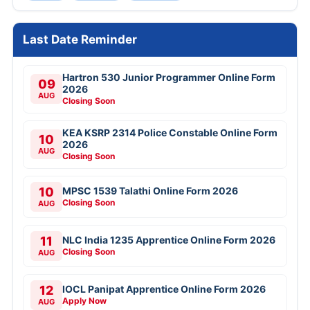
Last Date Reminder
Hartron 530 Junior Programmer Online Form
09
2026
AUG
Closing Soon
KEA KSRP 2314 Police Constable Online Form
10
2026
AUG
Closing Soon
10
MPSC 1539 Talathi Online Form 2026
Closing Soon
AUG
11
NLC India 1235 Apprentice Online Form 2026
Closing Soon
AUG
12
IOCL Panipat Apprentice Online Form 2026
Apply Now
AUG