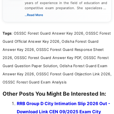
years of experience in the field of education and
competitive exam preparation. She specializes in
creating clear, informative, and student-focused
...Read More
content related to government jobs, entrance
exams, results, answer keys, admit cards, and
recruitment updates.She has strong expertise in
Tags
: OSSSC Forest Guard Answer Key 2026, OSSSC Forest
researching exam notifications, analysing official
announcements, and presenting important updates
Guard Official Answer Key 2026, Odisha Forest Guard
in a simple and easy-to-understand format for
aspirants. Her work focuses on helping students
Answer Key 2026, OSSSC Forest Guard Response Sheet
stay updated with the latest information on
2026, OSSSC Forest Guard Answer Key PDF, OSSSC Forest
education news and competitive examinations
across India.
Guard Question Paper Solution, Odisha Forest Guard Exam
Answer Key 2026, OSSSC Forest Guard Objection Link 2026,
OSSSC Forest Guard Exam Analysis
Other Posts You Might Be Interested In:
RRB Group D City Intimation Slip 2026 Out -
Download Link CEN 09/2025 Exam City