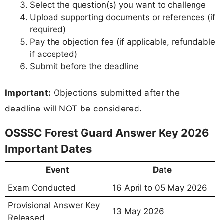
Select the question(s) you want to challenge
Upload supporting documents or references (if
required)
Pay the objection fee (if applicable, refundable
if accepted)
Submit before the deadline
Important:
Objections submitted after the
deadline will NOT be considered.
OSSSC Forest Guard Answer Key 2026
Important Dates
Event
Date
Exam Conducted
16 April to 05 May 2026
Provisional Answer Key
13 May 2026
Released