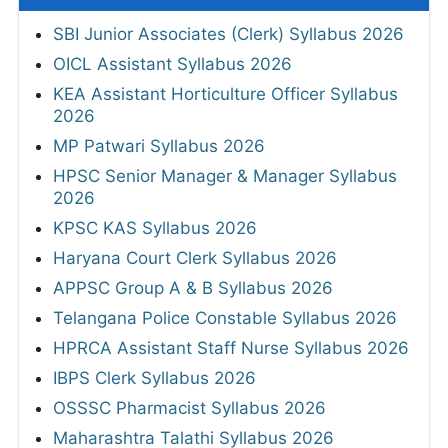
SBI Junior Associates (Clerk) Syllabus 2026
OICL Assistant Syllabus 2026
KEA Assistant Horticulture Officer Syllabus
2026
MP Patwari Syllabus 2026
HPSC Senior Manager & Manager Syllabus
2026
KPSC KAS Syllabus 2026
Haryana Court Clerk Syllabus 2026
APPSC Group A & B Syllabus 2026
Telangana Police Constable Syllabus 2026
HPRCA Assistant Staff Nurse Syllabus 2026
IBPS Clerk Syllabus 2026
OSSSC Pharmacist Syllabus 2026
Maharashtra Talathi Syllabus 2026