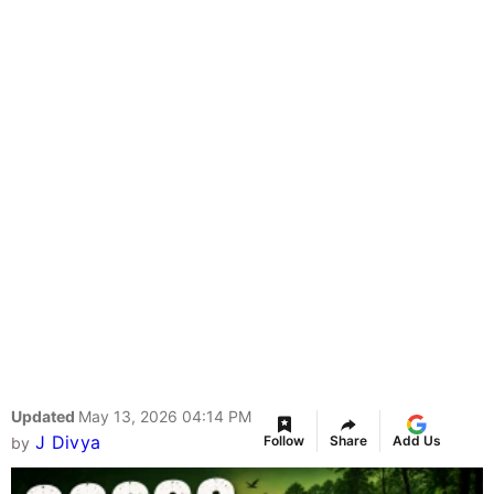
Updated
May 13, 2026 04:14 PM
J Divya
Follow
Share
Add Us
by