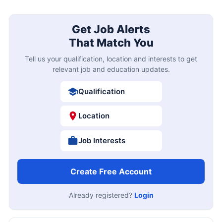
Get Job Alerts
That Match You
Tell us your qualification, location and interests to get
relevant job and education updates.
Qualification
Location
Job Interests
Create Free Account
Already registered?
Login