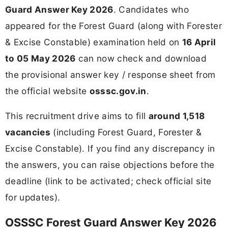
Guard Answer Key 2026
. Candidates who
appeared for the Forest Guard (along with Forester
& Excise Constable) examination held on
16 April
to 05 May 2026
can now check and download
the provisional answer key / response sheet from
the official website
osssc.gov.in
.
This recruitment drive aims to fill
around 1,518
vacancies
(including Forest Guard, Forester &
Excise Constable). If you find any discrepancy in
the answers, you can raise objections before the
deadline (link to be activated; check official site
for updates).
OSSSC Forest Guard Answer Key 2026