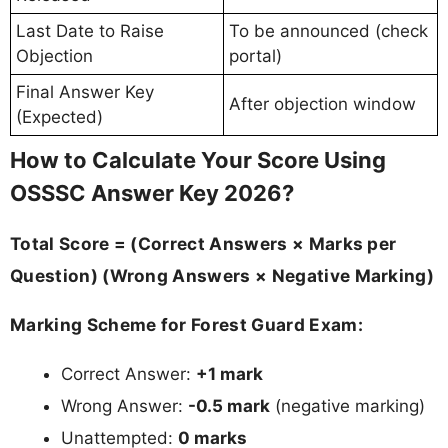
Last Date to Raise
To be announced (check
Objection
portal)
Final Answer Key
After objection window
(Expected)
How to Calculate Your Score Using
OSSSC Answer Key 2026?
Total Score = (Correct Answers × Marks per
Question) (Wrong Answers × Negative Marking)
Marking Scheme for Forest Guard Exam:
Correct Answer:
+1 mark
Wrong Answer:
-0.5 mark
(negative marking)
Unattempted:
0 marks