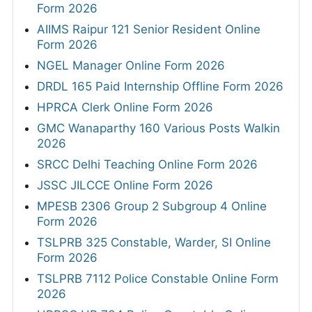
Form 2026
AIIMS Raipur 121 Senior Resident Online
Form 2026
NGEL Manager Online Form 2026
DRDL 165 Paid Internship Offline Form 2026
HPRCA Clerk Online Form 2026
GMC Wanaparthy 160 Various Posts Walkin
2026
SRCC Delhi Teaching Online Form 2026
JSSC JILCCE Online Form 2026
MPESB 2306 Group 2 Subgroup 4 Online
Form 2026
TSLPRB 325 Constable, Warder, SI Online
Form 2026
TSLPRB 7112 Police Constable Online Form
2026