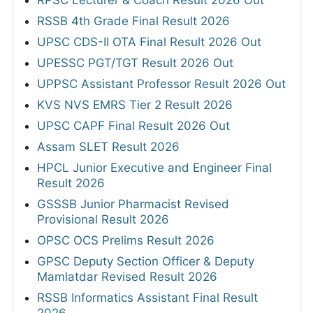
RSSB 4th Grade Final Result 2026
UPSC CDS-II OTA Final Result 2026 Out
UPESSC PGT/TGT Result 2026 Out
UPPSC Assistant Professor Result 2026 Out
KVS NVS EMRS Tier 2 Result 2026
UPSC CAPF Final Result 2026 Out
Assam SLET Result 2026
HPCL Junior Executive and Engineer Final
Result 2026
GSSSB Junior Pharmacist Revised
Provisional Result 2026
OPSC OCS Prelims Result 2026
GPSC Deputy Section Officer & Deputy
Mamlatdar Revised Result 2026
RSSB Informatics Assistant Final Result
2026