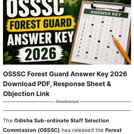
OSSSC Forest Guard Answer Key 2026
Download PDF, Response Sheet &
Objection Link
Advertisement
The
Odisha Sub-ordinate Staff Selection
Commission (OSSSC)
has released the
Forest