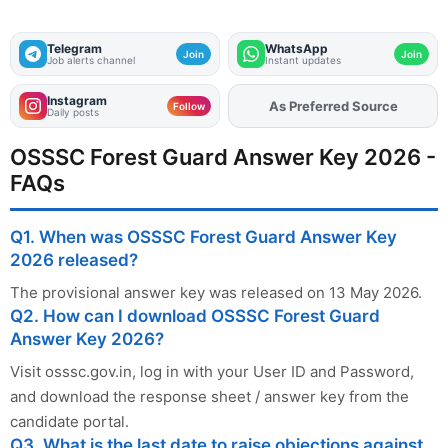
Telegram
WhatsApp
Join
Join
Job alerts channel
Instant updates
Instagram
Add
FJA
on
Follow
Daily posts
OSSSC Forest Guard Answer Key 2026 -
FAQs
Q1. When was OSSSC Forest Guard Answer Key
2026 released?
The provisional answer key was released on 13 May 2026.
Q2. How can I download OSSSC Forest Guard
Answer Key 2026?
Visit osssc.gov.in, log in with your User ID and Password,
and download the response sheet / answer key from the
candidate portal.
Q3. What is the last date to raise objections against