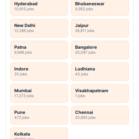
Hyderabad
Bhubaneswar
10,615 jobs
4,952 jobs
New Delhi
Jaipur
12,286 jobs
26,811 jobs
Patna
Bangalore
9,998 jobs
20,087 jobs
Indore
Ludhiana
20 jobs
43 jobs
Mumbai
Visakhapatnam
17,273 jobs
1 jobs
Pune
Chennai
472 jobs
20,693 jobs
Kolkata