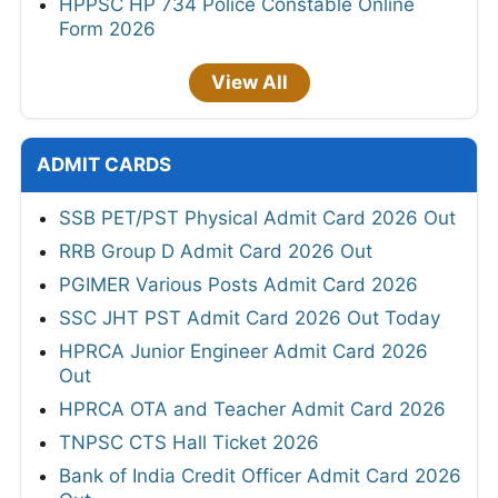
HPPSC HP 734 Police Constable Online
Form 2026
View All
ADMIT CARDS
SSB PET/PST Physical Admit Card 2026 Out
RRB Group D Admit Card 2026 Out
PGIMER Various Posts Admit Card 2026
SSC JHT PST Admit Card 2026 Out Today
HPRCA Junior Engineer Admit Card 2026
Out
HPRCA OTA and Teacher Admit Card 2026
TNPSC CTS Hall Ticket 2026
Bank of India Credit Officer Admit Card 2026