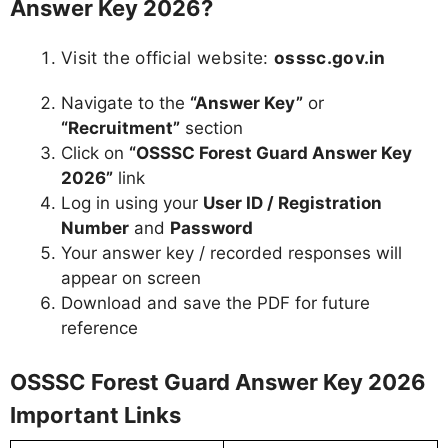
Answer Key 2026?
Visit the official website:
osssc.gov.in
Navigate to the
“Answer Key”
or
“Recruitment”
section
Click on
“OSSSC Forest Guard Answer Key
2026”
link
Log in using your
User ID / Registration
Number
and
Password
Your answer key / recorded responses will
appear on screen
Download and save the PDF for future
reference
OSSSC Forest Guard Answer Key 2026
Important Links