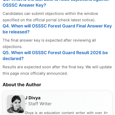
OSSSC Answer Key?
Candidates can submit objections within the window
specified on the official portal (check latest notice).
Q4. When will OSSSC Forest Guard Final Answer Key
be released?
The final answer key is expected after reviewing all
objections.
Q5. When will OSSSC Forest Guard Result 2026 be
declared?
Results are expected soon after the final key. We will update
this page once officially announced.
About the Author
J Divya
- Staff Writer
Divya is an education content writer with over 4+