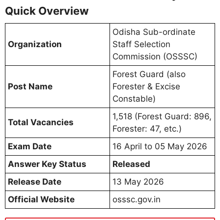
Quick Overview
Odisha Sub-ordinate
Organization
Staff Selection
Commission (OSSSC)
Forest Guard (also
Post Name
Forester & Excise
Constable)
1,518 (Forest Guard: 896,
Total Vacancies
Forester: 47, etc.)
Exam Date
16 April to 05 May 2026
Answer Key Status
Released
Release Date
13 May 2026
Official Website
osssc.gov.in