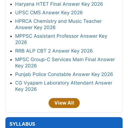
Haryana HTET Final Answer Key 2026
UPSC CMS Answer Key 2026
HPRCA Chemistry and Music Teacher
Answer Key 2026
MPPSC Assistant Professor Answer Key
2026
RRB ALP CBT 2 Answer Key 2026
MPSC Group-C Services Main Final Answer
Key 2026
Punjab Police Constable Answer Key 2026
CG Vyapam Laboratory Attendant Answer
Key 2026
View All
SYLLABUS