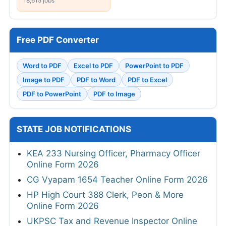
18,615 jobs
Free PDF Converter
Word to PDF
Excel to PDF
PowerPoint to PDF
Image to PDF
PDF to Word
PDF to Excel
PDF to PowerPoint
PDF to Image
STATE JOB NOTIFICATIONS
KEA 233 Nursing Officer, Pharmacy Officer
Online Form 2026
CG Vyapam 1654 Teacher Online Form 2026
HP High Court 388 Clerk, Peon & More
Online Form 2026
UKPSC Tax and Revenue Inspector Online