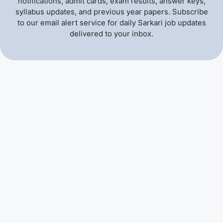
notifications, admit cards, exam results, answer keys,
syllabus updates, and previous year papers. Subscribe
to our email alert service for daily Sarkari job updates
delivered to your inbox.