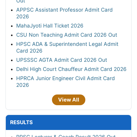
Out
APPSC Assistant Professor Admit Card
2026
MahaJyoti Hall Ticket 2026
CSU Non Teaching Admit Card 2026 Out
HPSC ADA & Superintendent Legal Admit
Card 2026
UPSSSC AGTA Admit Card 2026 Out
Delhi High Court Chauffeur Admit Card 2026
HPRCA Junior Engineer Civil Admit Card
2026
View All
RESULTS
RPSC Lecturer & Coach Result 2026 Out