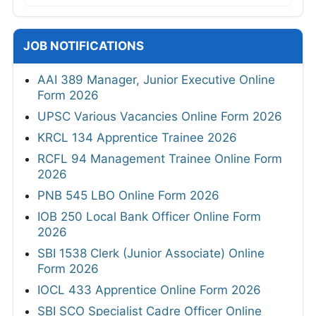
JOB NOTIFICATIONS
AAI 389 Manager, Junior Executive Online
Form 2026
UPSC Various Vacancies Online Form 2026
KRCL 134 Apprentice Trainee 2026
RCFL 94 Management Trainee Online Form
2026
PNB 545 LBO Online Form 2026
IOB 250 Local Bank Officer Online Form
2026
SBI 1538 Clerk (Junior Associate) Online
Form 2026
IOCL 433 Apprentice Online Form 2026
SBI SCO Specialist Cadre Officer Online