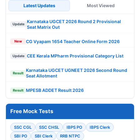
Latest Updates
Most Viewed
Karnataka UGCET 2026 Round 2 Provisional
Update
Seat Matrix Out
CG Vyapam 1654 Teacher Online Form 2026
New
CEE Kerala MPharm Provisional Category List
Update
Karnataka UGCET UGNEET 2026 Second Round
Result
Seat Allotment
MPESB ADDET Result 2026
Result
Free Mock Tests
SSC CGL
SSC CHSL
IBPS PO
IBPS Clerk
SBI PO
SBI Clerk
RRB NTPC