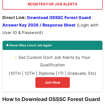
REGISTER FOR JOB ALERTS
Direct Link:
Download OSSSC Forest Guard
Answer Key 2026 / Response Sheet
(Login with
User ID & Password)
🔔 Never Miss a Govt Job Again!
⚡
Get Custom Govt Job Alerts by Your
Qualification
(10TH | 12TH | Diploma | ITI | Graduate, Etc)
Join Now
How to Download OSSSC Forest Guard