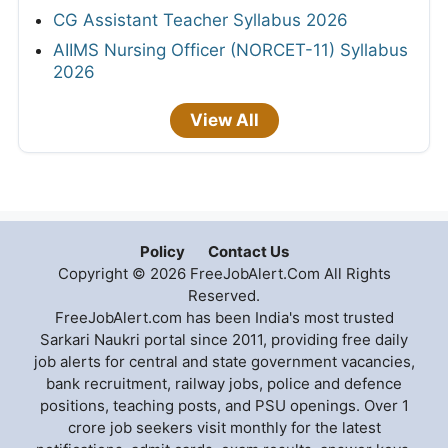
CG Assistant Teacher Syllabus 2026
AIIMS Nursing Officer (NORCET-11) Syllabus
2026
View All
Policy
Contact Us
Copyright © 2026 FreeJobAlert.Com All Rights
Reserved.
FreeJobAlert.com has been India's most trusted
Sarkari Naukri portal since 2011, providing free daily
job alerts for central and state government vacancies,
bank recruitment, railway jobs, police and defence
positions, teaching posts, and PSU openings. Over 1
crore job seekers visit monthly for the latest