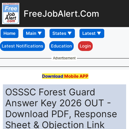
FreeJobAlert.Com
Home
Latest Notifications
Education
Login
Advertisement
Download
Mobile APP
OSSSC Forest Guard
Answer Key 2026 OUT -
Download PDF, Response
Sheet & Objection Link