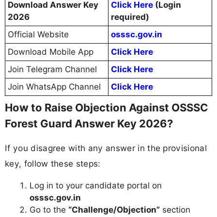
Download Answer Key
Click Here
(Login
2026
required)
Official Website
osssc.gov.in
Download Mobile App
Click Here
Join Telegram Channel
Click Here
Join WhatsApp Channel
Click Here
How to Raise Objection Against OSSSC
Forest Guard Answer Key 2026?
If you disagree with any answer in the provisional
key, follow these steps:
Log in to your candidate portal on
osssc.gov.in
Go to the
“Challenge/Objection”
section