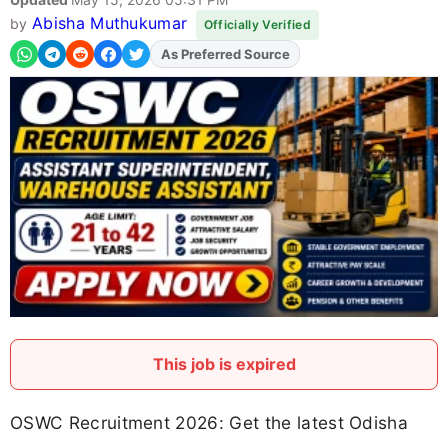
Abisha Muthukumar
by
Officially Verified
As Preferred Source
This job is expired
OSWC Recruitment 2026: Get the latest Odisha