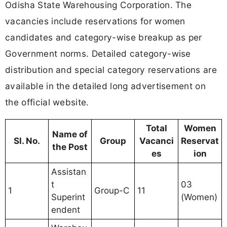
Odisha State Warehousing Corporation. The
vacancies include reservations for women
candidates and category-wise breakup as per
Government norms. Detailed category-wise
distribution and special category reservations are
available in the detailed long advertisement on
the official website.
Total
Women
Name of
Sl. No.
Group
Vacanci
Reservat
the Post
es
ion
Assistan
t
03
1
Group-C
11
Superint
(Women)
endent