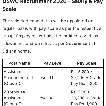
OSWC Recruitment 2026 - Salary & Pay
Scale
The selected candidates will be appointed on
regular basis with pay scale as per the respective
group. Employees will also be entitled to various
allowances and benefits as per Government of
Odisha norms.
Post Name
Pay Level
Pay Scale
Assistant
Rs. 5,200 -
Superintendent
Level-11
20,200 + Grade
(Group-C)
Pay Rs. 4,200
Warehouse
Rs. 5,200 -
Assistant
Level-4
20,200 + Grade
(Group-D)
Pay Rs. 1,900