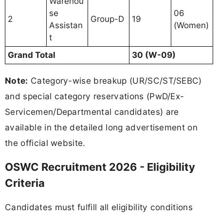
Warehou
se
06
2
Group-D
19
Assistan
(Women)
t
Grand Total
30 (W-09)
Note:
Category-wise breakup (UR/SC/ST/SEBC)
and special category reservations (PwD/Ex-
Servicemen/Departmental candidates) are
available in the detailed long advertisement on
the official website.
OSWC Recruitment 2026 - Eligibility
Criteria
Candidates must fulfill all eligibility conditions