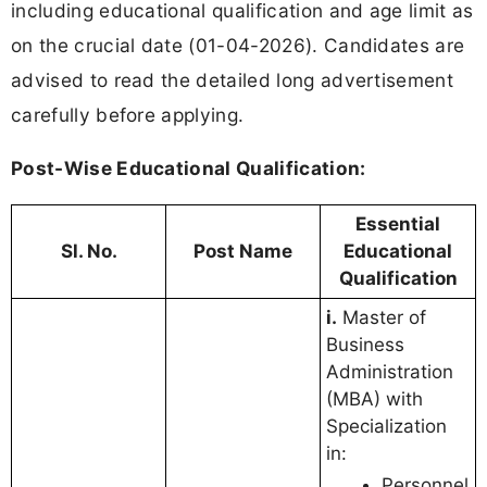
including educational qualification and age limit as
on the crucial date (01-04-2026). Candidates are
advised to read the detailed long advertisement
carefully before applying.
Post-Wise Educational Qualification:
Essential
Sl. No.
Post Name
Educational
Qualification
i.
Master of
Business
Administration
(MBA) with
Specialization
in:
Personnel