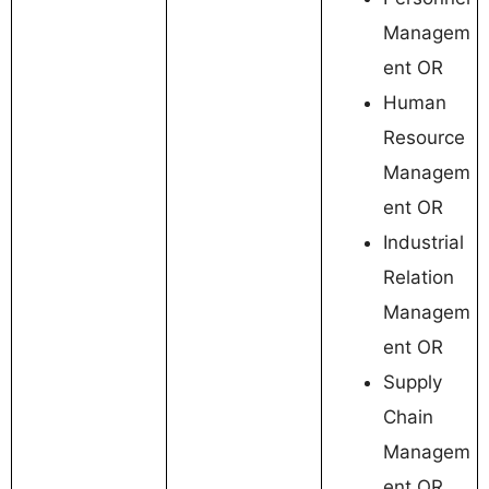
Managem
ent OR
Human
Resource
Managem
ent OR
Industrial
Relation
Managem
ent OR
Supply
Chain
Managem
ent OR