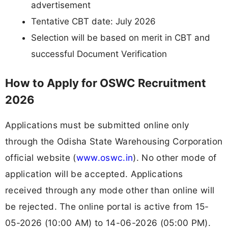
advertisement
Tentative CBT date: July 2026
Selection will be based on merit in CBT and
successful Document Verification
How to Apply for OSWC Recruitment
2026
Applications must be submitted online only
through the Odisha State Warehousing Corporation
official website (
www.oswc.in
). No other mode of
application will be accepted. Applications
received through any mode other than online will
be rejected. The online portal is active from 15-
05-2026 (10:00 AM) to 14-06-2026 (05:00 PM).