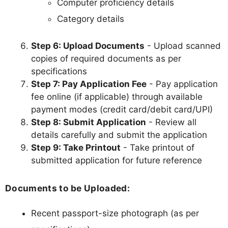
Computer proficiency details
Category details
Step 6: Upload Documents
- Upload scanned
copies of required documents as per
specifications
Step 7: Pay Application Fee
- Pay application
fee online (if applicable) through available
payment modes (credit card/debit card/UPI)
Step 8: Submit Application
- Review all
details carefully and submit the application
Step 9: Take Printout
- Take printout of
submitted application for future reference
Documents to be Uploaded:
Recent passport-size photograph (as per