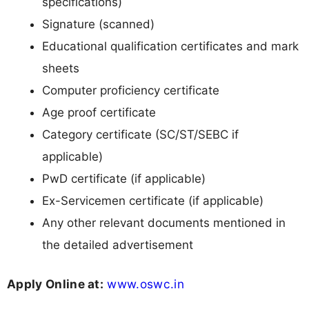
specifications)
Signature (scanned)
Educational qualification certificates and mark
sheets
Computer proficiency certificate
Age proof certificate
Category certificate (SC/ST/SEBC if
applicable)
PwD certificate (if applicable)
Ex-Servicemen certificate (if applicable)
Any other relevant documents mentioned in
the detailed advertisement
Apply Online at:
www.oswc.in