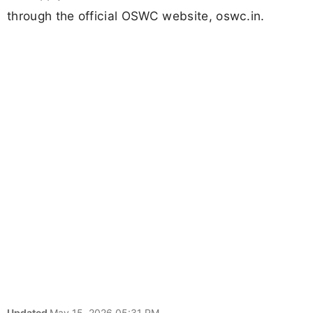
through the official OSWC website, oswc.in.
Updated
May 15, 2026 05:31 PM