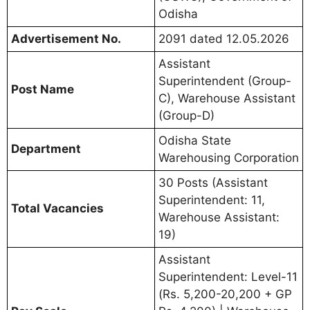
Odisha
Advertisement No.
2091 dated 12.05.2026
Assistant
Superintendent (Group-
Post Name
C), Warehouse Assistant
(Group-D)
Odisha State
Department
Warehousing Corporation
30 Posts (Assistant
Superintendent: 11,
Total Vacancies
Warehouse Assistant:
19)
Assistant
Superintendent: Level-11
(Rs. 5,200-20,200 + GP