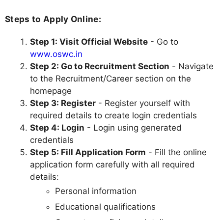
Steps to Apply Online:
Step 1: Visit Official Website
- Go to
www.oswc.in
Step 2: Go to Recruitment Section
- Navigate
to the Recruitment/Career section on the
homepage
Step 3: Register
- Register yourself with
required details to create login credentials
Step 4: Login
- Login using generated
credentials
Step 5: Fill Application Form
- Fill the online
application form carefully with all required
details:
Personal information
Educational qualifications