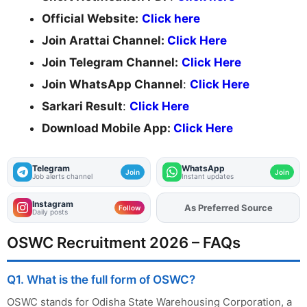
Official Website:
Click here
Join Arattai Channel:
Click Here
Join Telegram Channel:
Click Here
Join WhatsApp Channel
:
Click Here
Sarkari Result
:
Click Here
Download Mobile App:
Click Here
Telegram
WhatsApp
Join
Join
Job alerts channel
Instant updates
Instagram
As Preferred Source
Follow
Daily posts
OSWC Recruitment 2026 – FAQs
Q1. What is the full form of OSWC?
OSWC stands for Odisha State Warehousing Corporation, a