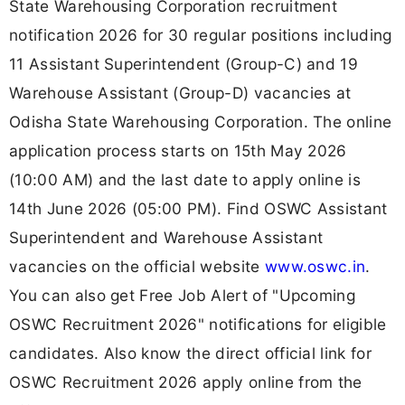
State Warehousing Corporation recruitment
notification 2026 for 30 regular positions including
11 Assistant Superintendent (Group-C) and 19
Warehouse Assistant (Group-D) vacancies at
Odisha State Warehousing Corporation. The online
application process starts on 15th May 2026
(10:00 AM) and the last date to apply online is
14th June 2026 (05:00 PM). Find OSWC Assistant
Superintendent and Warehouse Assistant
vacancies on the official website
www.oswc.in
.
You can also get Free Job Alert of "Upcoming
OSWC Recruitment 2026" notifications for eligible
candidates. Also know the direct official link for
OSWC Recruitment 2026 apply online from the