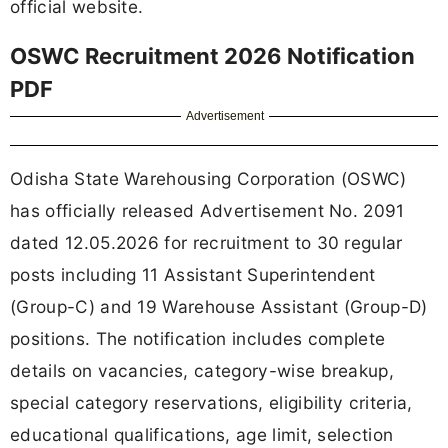
official website.
OSWC Recruitment 2026 Notification
PDF
Advertisement
Odisha State Warehousing Corporation (OSWC)
has officially released Advertisement No. 2091
dated 12.05.2026 for recruitment to 30 regular
posts including 11 Assistant Superintendent
(Group-C) and 19 Warehouse Assistant (Group-D)
positions. The notification includes complete
details on vacancies, category-wise breakup,
special category reservations, eligibility criteria,
educational qualifications, age limit, selection