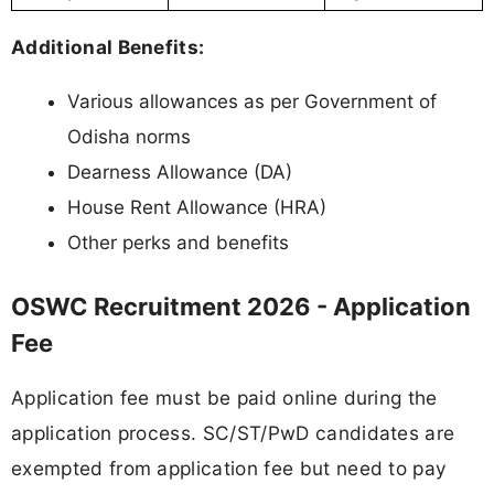
Additional Benefits:
Various allowances as per Government of
Odisha norms
Dearness Allowance (DA)
House Rent Allowance (HRA)
Other perks and benefits
OSWC Recruitment 2026 - Application
Fee
Application fee must be paid online during the
application process. SC/ST/PwD candidates are
exempted from application fee but need to pay