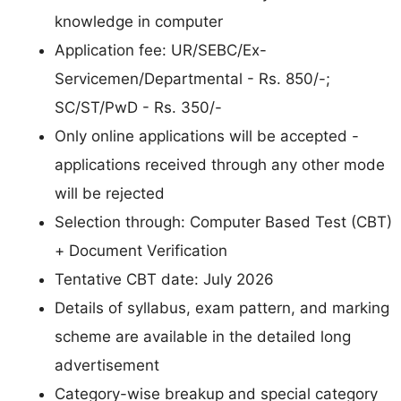
knowledge in computer
Application fee: UR/SEBC/Ex-
Servicemen/Departmental - Rs. 850/-;
SC/ST/PwD - Rs. 350/-
Only online applications will be accepted -
applications received through any other mode
will be rejected
Selection through: Computer Based Test (CBT)
+ Document Verification
Tentative CBT date: July 2026
Details of syllabus, exam pattern, and marking
scheme are available in the detailed long
advertisement
Category-wise breakup and special category