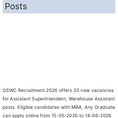
Posts
OSWC Recruitment 2026 offers 30 new vacancies
for Assistant Superintendent, Warehouse Assistant
posts. Eligible candidates with MBA, Any Graduate
can apply online from 15-05-2026 to 14-06-2026