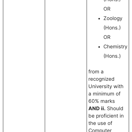
OR
Zoology
(Hons.)
OR
Chemistry
(Hons.)
from a
recognized
University with
a minimum of
60% marks
AND
ii.
Should
be proficient in
the use of
Computer