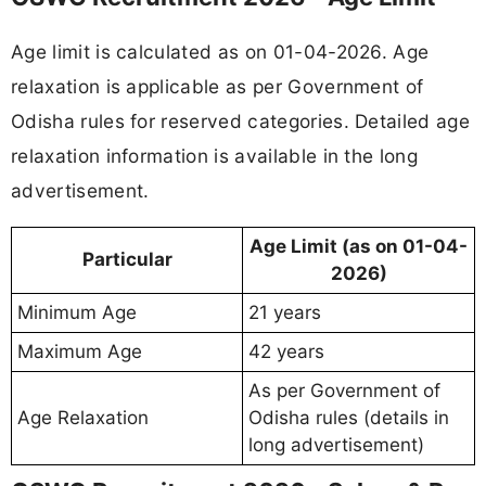
Age limit is calculated as on 01-04-2026. Age
relaxation is applicable as per Government of
Odisha rules for reserved categories. Detailed age
relaxation information is available in the long
advertisement.
Age Limit (as on 01-04-
Particular
2026)
Minimum Age
21 years
Maximum Age
42 years
As per Government of
Age Relaxation
Odisha rules (details in
long advertisement)