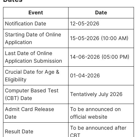
Event
Date
Notification Date
12-05-2026
Starting Date of Online
15-05-2026 (10:00 AM)
Application
Last Date of Online
14-06-2026 (05:00 PM)
Application Submission
Crucial Date for Age &
01-04-2026
Eligibility
Computer Based Test
Tentatively July 2026
(CBT) Date
Admit Card Release
To be announced on
Date
official website
To be announced after
Result Date
CBT