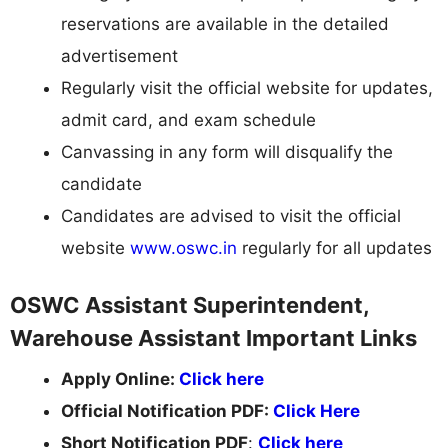
reservations are available in the detailed
advertisement
Regularly visit the official website for updates,
admit card, and exam schedule
Canvassing in any form will disqualify the
candidate
Candidates are advised to visit the official
website
www.oswc.in
regularly for all updates
OSWC Assistant Superintendent,
Warehouse Assistant Important Links
Apply Online:
Click here
Official Notification PDF:
Click Here
Short Notification PDF
:
Click here