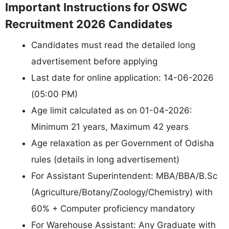
Important Instructions for OSWC
Recruitment 2026 Candidates
Candidates must read the detailed long
advertisement before applying
Last date for online application: 14-06-2026
(05:00 PM)
Age limit calculated as on 01-04-2026:
Minimum 21 years, Maximum 42 years
Age relaxation as per Government of Odisha
rules (details in long advertisement)
For Assistant Superintendent: MBA/BBA/B.Sc
(Agriculture/Botany/Zoology/Chemistry) with
60% + Computer proficiency mandatory
For Warehouse Assistant: Any Graduate with