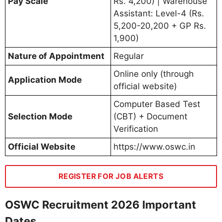
Pay Scale
Rs. 4,200) | Warehouse
Assistant: Level-4 (Rs.
5,200-20,200 + GP Rs.
1,900)
Nature of Appointment
Regular
Online only (through
Application Mode
official website)
Computer Based Test
Selection Mode
(CBT) + Document
Verification
Official Website
https://www.oswc.in
REGISTER FOR JOB ALERTS
OSWC Recruitment 2026 Important
Dates