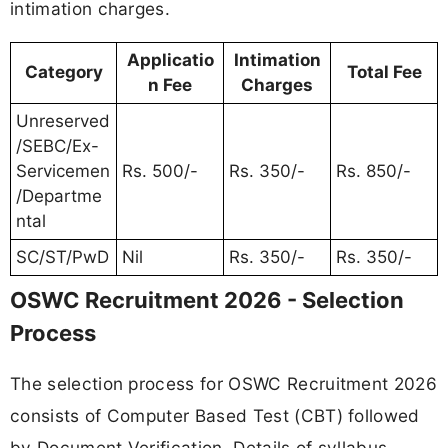
intimation charges.
Applicatio
Intimation
Category
Total Fee
n Fee
Charges
Unreserved
/SEBC/Ex-
Servicemen
Rs. 500/-
Rs. 350/-
Rs. 850/-
/Departme
ntal
SC/ST/PwD
Nil
Rs. 350/-
Rs. 350/-
OSWC Recruitment 2026 - Selection
Process
The selection process for OSWC Recruitment 2026
consists of Computer Based Test (CBT) followed
by Document Verification. Details of syllabus,