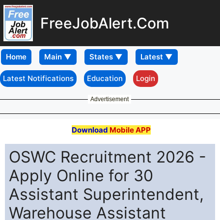
FreeJobAlert.Com
Home
Latest Notifications
Education
Login
Advertisement
Download
Mobile APP
OSWC Recruitment 2026 -
Apply Online for 30
Assistant Superintendent,
Warehouse Assistant