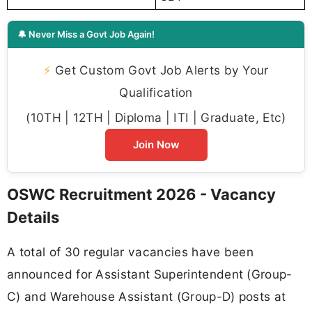
🔔 Never Miss a Govt Job Again!
⚡
Get Custom Govt Job Alerts by Your
Qualification
(10TH | 12TH | Diploma | ITI | Graduate, Etc)
Join Now
OSWC Recruitment 2026 - Vacancy
Details
A total of 30 regular vacancies have been
announced for Assistant Superintendent (Group-
C) and Warehouse Assistant (Group-D) posts at