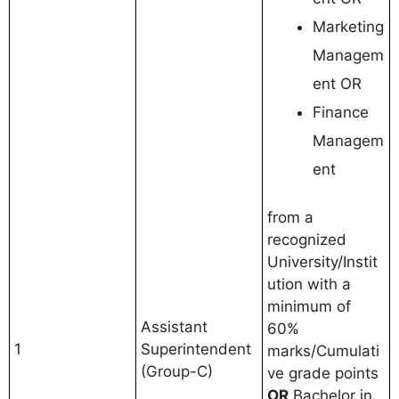
Marketing
Managem
ent OR
Finance
Managem
ent
from a
recognized
University/Instit
ution with a
minimum of
Assistant
60%
1
Superintendent
marks/Cumulati
(Group-C)
ve grade points
OR
Bachelor in