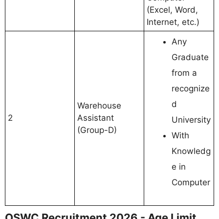
(Excel, Word,
Internet, etc.)
Any
Graduate
from a
recognize
d
Warehouse
2
Assistant
University
(Group-D)
With
Knowledg
e in
Computer
OSWC Recruitment 2026 - Age Limit