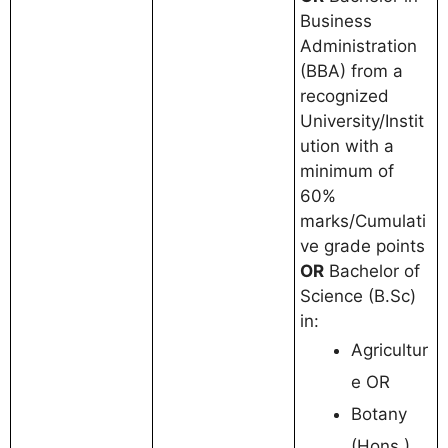
Business
Administration
(BBA) from a
recognized
University/Instit
ution with a
minimum of
60%
marks/Cumulati
ve grade points
OR
Bachelor of
Science (B.Sc)
in:
Agricultur
e OR
Botany
(Hons.)