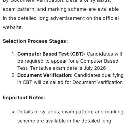
exam pattern, and marking scheme are available
in the detailed long advertisement on the official
website.
Selection Process Stages:
Computer Based Test (CBT):
Candidates will
be required to appear for a Computer Based
Test. Tentative exam date is July 2026
Document Verification:
Candidates qualifying
in CBT will be called for Document Verification
Important Notes:
Details of syllabus, exam pattern, and marking
scheme are available in the detailed long