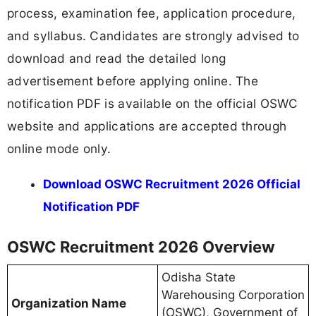
process, examination fee, application procedure,
and syllabus. Candidates are strongly advised to
download and read the detailed long
advertisement before applying online. The
notification PDF is available on the official OSWC
website and applications are accepted through
online mode only.
Download OSWC Recruitment 2026 Official
Notification PDF
OSWC Recruitment 2026 Overview
Odisha State
Warehousing Corporation
Organization Name
(OSWC), Government of