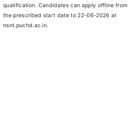
qualification. Candidates can apply offline from
the prescribed start date to 22-06-2026 at
nsnt.puchd.ac.in.