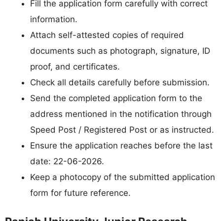
Fill the application form carefully with correct
information.
Attach self-attested copies of required
documents such as photograph, signature, ID
proof, and certificates.
Check all details carefully before submission.
Send the completed application form to the
address mentioned in the notification through
Speed Post / Registered Post or as instructed.
Ensure the application reaches before the last
date: 22-06-2026.
Keep a photocopy of the submitted application
form for future reference.