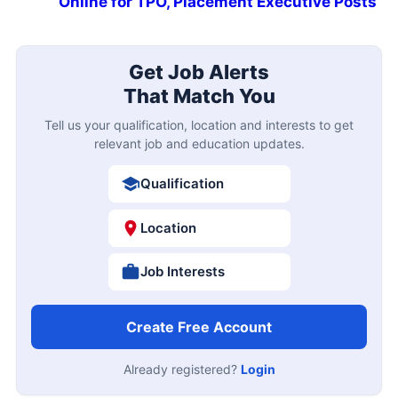
Online for TPO, Placement Executive Posts
Get Job Alerts
That Match You
Tell us your qualification, location and interests to get
relevant job and education updates.
Qualification
Location
Job Interests
Create Free Account
Already registered?
Login