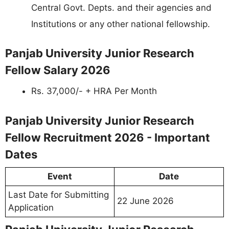
Central Govt. Depts. and their agencies and
Institutions or any other national fellowship.
Panjab University Junior Research
Fellow Salary 2026
Rs. 37,000/- + HRA Per Month
Panjab University Junior Research
Fellow Recruitment 2026 - Important
Dates
Event
Date
Last Date for Submitting
22 June 2026
Application