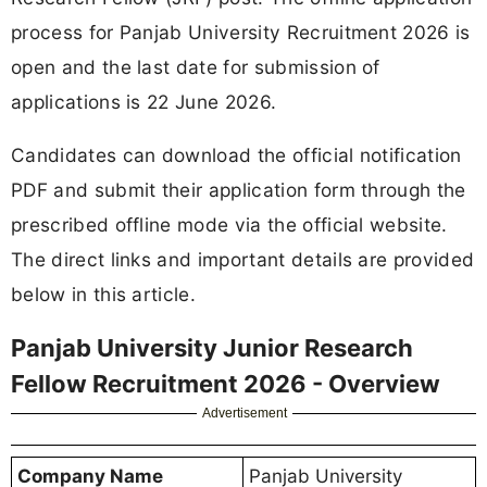
process for Panjab University Recruitment 2026 is
open and the last date for submission of
applications is 22 June 2026.
Candidates can download the official notification
PDF and submit their application form through the
prescribed offline mode via the official website.
The direct links and important details are provided
below in this article.
Panjab University Junior Research
Fellow Recruitment 2026 - Overview
Advertisement
Company Name
Panjab University