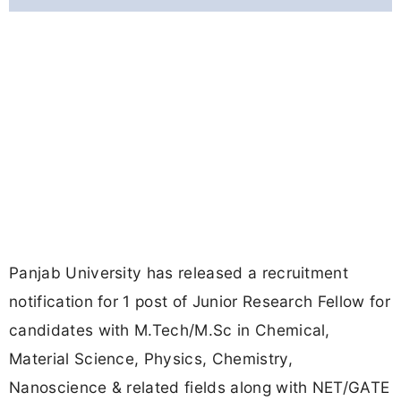
Panjab University has released a recruitment
notification for 1 post of Junior Research Fellow for
candidates with M.Tech/M.Sc in Chemical,
Material Science, Physics, Chemistry,
Nanoscience & related fields along with NET/GATE