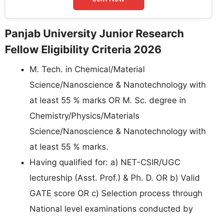
Panjab University Junior Research
Fellow Eligibility Criteria 2026
M. Tech. in Chemical/Material
Science/Nanoscience & Nanotechnology with
at least 55 % marks OR M. Sc. degree in
Chemistry/Physics/Materials
Science/Nanoscience & Nanotechnology with
at least 55 % marks.
Having qualified for: a) NET-CSIR/UGC
lectureship (Asst. Prof.) & Ph. D. OR b) Valid
GATE score OR c) Selection process through
National level examinations conducted by