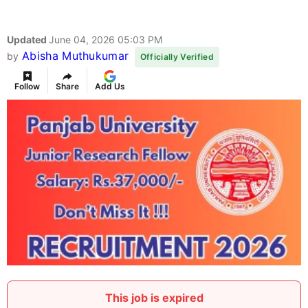
Updated
June 04, 2026 05:03 PM
Abisha Muthukumar
by
Officially Verified
Follow
Share
Add Us
This job is expired