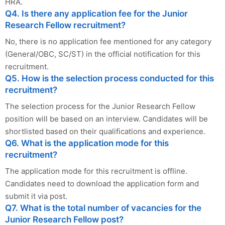
HRA.
Q4. Is there any application fee for the Junior
Research Fellow recruitment?
No, there is no application fee mentioned for any category
(General/OBC, SC/ST) in the official notification for this
recruitment.
Q5. How is the selection process conducted for this
recruitment?
The selection process for the Junior Research Fellow
position will be based on an interview. Candidates will be
shortlisted based on their qualifications and experience.
Q6. What is the application mode for this
recruitment?
The application mode for this recruitment is offline.
Candidates need to download the application form and
submit it via post.
Q7. What is the total number of vacancies for the
Junior Research Fellow post?