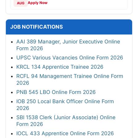
Apply Now
AUG
JOB NOTIFICATIONS
AAI 389 Manager, Junior Executive Online
Form 2026
UPSC Various Vacancies Online Form 2026
KRCL 134 Apprentice Trainee 2026
RCFL 94 Management Trainee Online Form
2026
PNB 545 LBO Online Form 2026
IOB 250 Local Bank Officer Online Form
2026
SBI 1538 Clerk (Junior Associate) Online
Form 2026
IOCL 433 Apprentice Online Form 2026