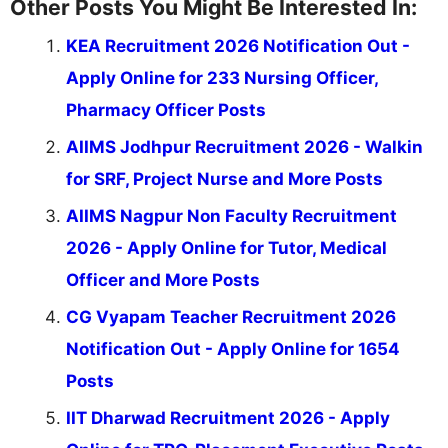
Other Posts You Might Be Interested In:
KEA Recruitment 2026 Notification Out -
Apply Online for 233 Nursing Officer,
Pharmacy Officer Posts
AIIMS Jodhpur Recruitment 2026 - Walkin
for SRF, Project Nurse and More Posts
AIIMS Nagpur Non Faculty Recruitment
2026 - Apply Online for Tutor, Medical
Officer and More Posts
CG Vyapam Teacher Recruitment 2026
Notification Out - Apply Online for 1654
Posts
IIT Dharwad Recruitment 2026 - Apply