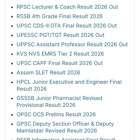
RPSC Lecturer & Coach Result 2026 Out
RSSB 4th Grade Final Result 2026
UPSC CDS-II OTA Final Result 2026 Out
UPESSC PGT/TGT Result 2026 Out
UPPSC Assistant Professor Result 2026 Out
KVS NVS EMRS Tier 2 Result 2026
UPSC CAPF Final Result 2026 Out
Assam SLET Result 2026
HPCL Junior Executive and Engineer Final
Result 2026
GSSSB Junior Pharmacist Revised
Provisional Result 2026
OPSC OCS Prelims Result 2026
GPSC Deputy Section Officer & Deputy
Mamlatdar Revised Result 2026