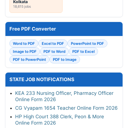
Kolkata
18,615 jobs
Free PDF Converter
Word to PDF
Excel to PDF
PowerPoint to PDF
Image to PDF
PDF to Word
PDF to Excel
PDF to PowerPoint
PDF to Image
STATE JOB NOTIFICATIONS
KEA 233 Nursing Officer, Pharmacy Officer
Online Form 2026
CG Vyapam 1654 Teacher Online Form 2026
HP High Court 388 Clerk, Peon & More
Online Form 2026