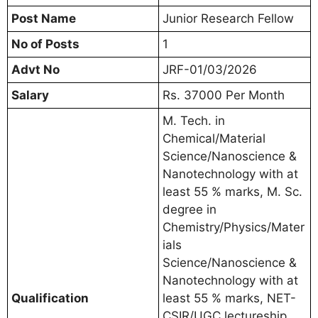
Post Name
Junior Research Fellow
No of Posts
1
Advt No
JRF-01/03/2026
Salary
Rs. 37000 Per Month
M. Tech. in
Chemical/Material
Science/Nanoscience &
Nanotechnology with at
least 55 % marks, M. Sc.
degree in
Chemistry/Physics/Mater
ials
Science/Nanoscience &
Nanotechnology with at
Qualification
least 55 % marks, NET-
CSIR/UGC lectureship