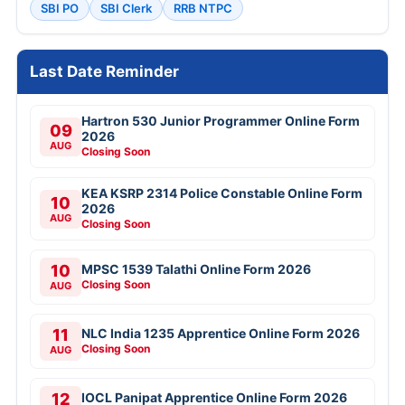
SBI PO
SBI Clerk
RRB NTPC
Last Date Reminder
Hartron 530 Junior Programmer Online Form
09
2026
AUG
Closing Soon
KEA KSRP 2314 Police Constable Online Form
10
2026
AUG
Closing Soon
10
MPSC 1539 Talathi Online Form 2026
Closing Soon
AUG
11
NLC India 1235 Apprentice Online Form 2026
Closing Soon
AUG
12
IOCL Panipat Apprentice Online Form 2026