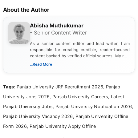
About the Author
Abisha Muthukumar
- Senior Content Writer
As a senior content editor and lead writer, I am
responsible for creating credible, reader-focused
content backed by verified official sources. My role
includes researching, interpreting, and presenting
...Read More
complex educational and career information in a
clear and accessible format. I bring over 6 years of
experience in professional content development,
Tags
: Panjab University JRF Recruitment 2026, Panjab
including more than 3 years dedicated to
education-focused and job-related coverage.
University Jobs 2026, Panjab University Careers, Latest
Panjab University Jobs, Panjab University Notification 2026,
Panjab University Vacancy 2026, Panjab University Offline
Form 2026, Panjab University Apply Offline