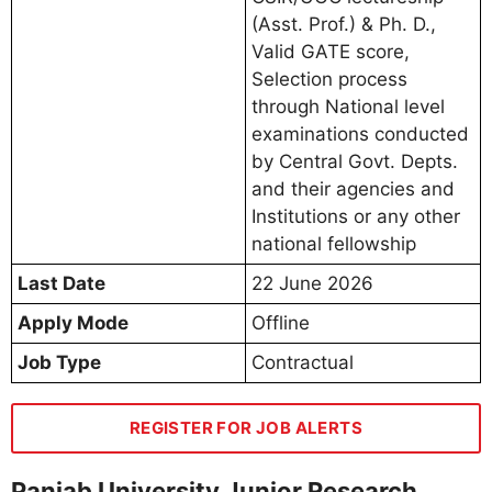
(Asst. Prof.) & Ph. D.,
Valid GATE score,
Selection process
through National level
examinations conducted
by Central Govt. Depts.
and their agencies and
Institutions or any other
national fellowship
Last Date
22 June 2026
Apply Mode
Offline
Job Type
Contractual
REGISTER FOR JOB ALERTS
Panjab University Junior Research