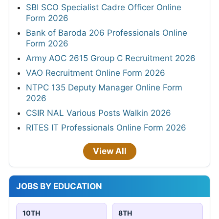
SBI SCO Specialist Cadre Officer Online
Form 2026
Bank of Baroda 206 Professionals Online
Form 2026
Army AOC 2615 Group C Recruitment 2026
VAO Recruitment Online Form 2026
NTPC 135 Deputy Manager Online Form
2026
CSIR NAL Various Posts Walkin 2026
RITES IT Professionals Online Form 2026
View All
JOBS BY EDUCATION
10TH
8TH