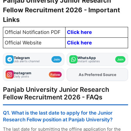
Panjab University Junior Research
Fellow Recruitment 2026 - Important
Links
Official Notification PDF
Click here
Official Website
Click here
Telegram
WhatsApp
Join
Join
Job alerts channel
Instant updates
Instagram
Add
FJA
on
Follow
Daily posts
Panjab University Junior Research
Fellow Recruitment 2026 - FAQs
Q1. What is the last date to apply for the Junior
Research Fellow position at Panjab University?
The last date for submitting the offline application for the