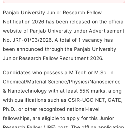
Panjab University Junior Research Fellow
Notification 2026 has been released on the official
website of Panjab University under Advertisement
No. JRF-01/03/2026. A total of 1 vacancy has
been announced through the Panjab University
Junior Research Fellow Recruitment 2026.
Candidates who possess a M.Tech or M.Sc. in
Chemical/Material Science/Physics/Nanoscience
& Nanotechnology with at least 55% marks, along
with qualifications such as CSIR-UGC NET, GATE,
Ph.D., or other recognized national-level
fellowships, are eligible to apply for this Junior
Research Fellow (JRF) post. The offline application