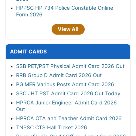
HPPSC HP 734 Police Constable Online
Form 2026
View All
ADMIT CARDS
SSB PET/PST Physical Admit Card 2026 Out
RRB Group D Admit Card 2026 Out
PGIMER Various Posts Admit Card 2026
SSC JHT PST Admit Card 2026 Out Today
HPRCA Junior Engineer Admit Card 2026
Out
HPRCA OTA and Teacher Admit Card 2026
TNPSC CTS Hall Ticket 2026