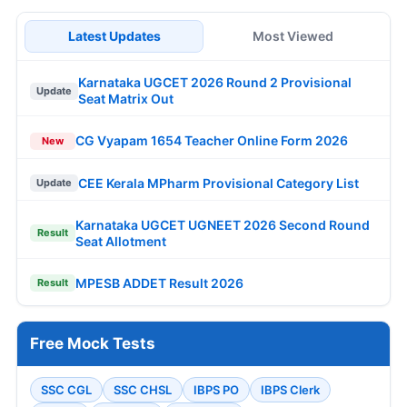
Latest Updates
Most Viewed
Karnataka UGCET 2026 Round 2 Provisional
Update
Seat Matrix Out
CG Vyapam 1654 Teacher Online Form 2026
New
CEE Kerala MPharm Provisional Category List
Update
Karnataka UGCET UGNEET 2026 Second Round
Result
Seat Allotment
MPESB ADDET Result 2026
Result
Free Mock Tests
SSC CGL
SSC CHSL
IBPS PO
IBPS Clerk