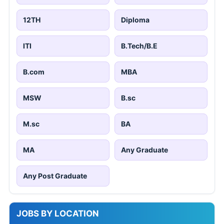
12TH
Diploma
ITI
B.Tech/B.E
B.com
MBA
MSW
B.sc
M.sc
BA
MA
Any Graduate
Any Post Graduate
JOBS BY LOCATION