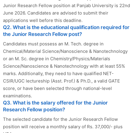
Junior Research Fellow position at Panjab University is 22nd
June 2026. Candidates are advised to submit their
applications well before this deadline.
Q2. What is the educational qualification required for
the Junior Research Fellow post?
Candidates must possess an M. Tech. degree in
Chemical/Material Science/Nanoscience & Nanotechnology
or an M. Sc. degree in Chemistry/Physics/Materials
Science/Nanoscience & Nanotechnology with at least 55%
marks. Additionally, they need to have qualified NET-
CSIR/UGC lectureship (Asst. Prof.) & Ph.D., a valid GATE
score, or have been selected through national-level
examinations.
Q3. What is the salary offered for the Junior
Research Fellow position?
The selected candidate for the Junior Research Fellow
position will receive a monthly salary of Rs. 37,000/- plus