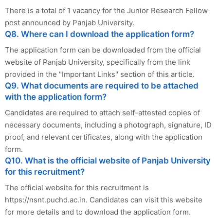
There is a total of 1 vacancy for the Junior Research Fellow
post announced by Panjab University.
Q8. Where can I download the application form?
The application form can be downloaded from the official
website of Panjab University, specifically from the link
provided in the "Important Links" section of this article.
Q9. What documents are required to be attached
with the application form?
Candidates are required to attach self-attested copies of
necessary documents, including a photograph, signature, ID
proof, and relevant certificates, along with the application
form.
Q10. What is the official website of Panjab University
for this recruitment?
The official website for this recruitment is
https://nsnt.puchd.ac.in. Candidates can visit this website
for more details and to download the application form.