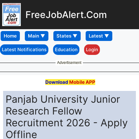
FreeJobAlert.Com
Home
Latest Notifications
Education
Login
Advertisement
Download
Mobile APP
Panjab University Junior
Research Fellow
Recruitment 2026 - Apply
Offline