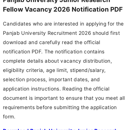
Fellow Vacancy 2026 Notification PDF
Candidates who are interested in applying for the
Panjab University Recruitment 2026 should first
download and carefully read the official
notification PDF. The notification contains
complete details about vacancy distribution,
eligibility criteria, age limit, stipend/salary,
selection process, important dates, and
application instructions. Reading the official
document is important to ensure that you meet all
requirements before submitting the application
form.