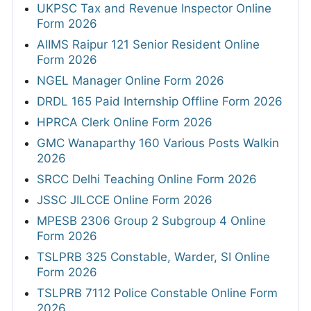
UKPSC Tax and Revenue Inspector Online
Form 2026
AIIMS Raipur 121 Senior Resident Online
Form 2026
NGEL Manager Online Form 2026
DRDL 165 Paid Internship Offline Form 2026
HPRCA Clerk Online Form 2026
GMC Wanaparthy 160 Various Posts Walkin
2026
SRCC Delhi Teaching Online Form 2026
JSSC JILCCE Online Form 2026
MPESB 2306 Group 2 Subgroup 4 Online
Form 2026
TSLPRB 325 Constable, Warder, SI Online
Form 2026
TSLPRB 7112 Police Constable Online Form
2026