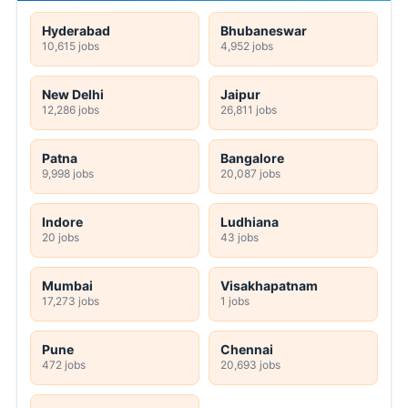
Hyderabad
Bhubaneswar
10,615 jobs
4,952 jobs
New Delhi
Jaipur
12,286 jobs
26,811 jobs
Patna
Bangalore
9,998 jobs
20,087 jobs
Indore
Ludhiana
20 jobs
43 jobs
Mumbai
Visakhapatnam
17,273 jobs
1 jobs
Pune
Chennai
472 jobs
20,693 jobs