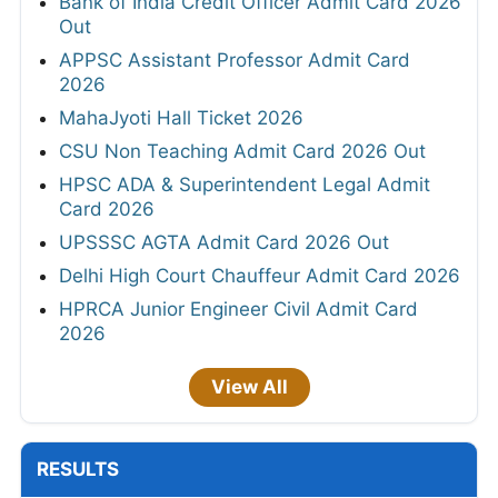
Bank of India Credit Officer Admit Card 2026
Out
APPSC Assistant Professor Admit Card
2026
MahaJyoti Hall Ticket 2026
CSU Non Teaching Admit Card 2026 Out
HPSC ADA & Superintendent Legal Admit
Card 2026
UPSSSC AGTA Admit Card 2026 Out
Delhi High Court Chauffeur Admit Card 2026
HPRCA Junior Engineer Civil Admit Card
2026
View All
RESULTS