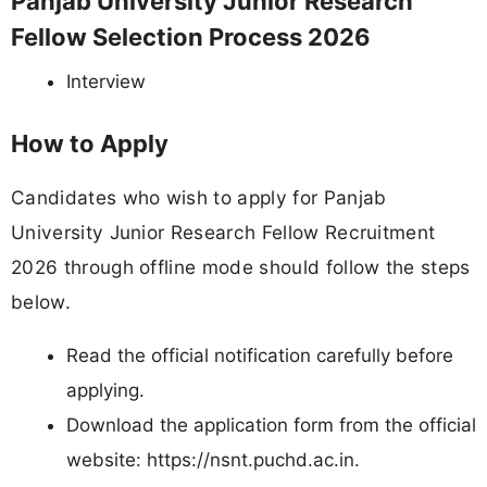
Panjab University Junior Research
Fellow Selection Process 2026
Interview
How to Apply
Candidates who wish to apply for Panjab
University Junior Research Fellow Recruitment
2026 through offline mode should follow the steps
below.
Read the official notification carefully before
applying.
Download the application form from the official
website: https://nsnt.puchd.ac.in.