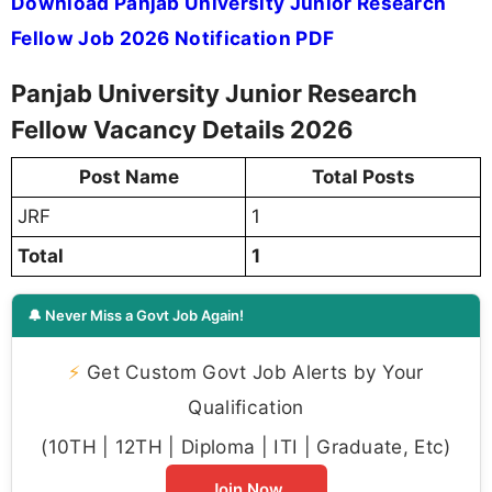
Download Panjab University Junior Research
Fellow Job 2026 Notification PDF
Panjab University Junior Research
Fellow Vacancy Details 2026
Post Name
Total Posts
JRF
1
Total
1
🔔 Never Miss a Govt Job Again!
⚡
Get Custom Govt Job Alerts by Your
Qualification
(10TH | 12TH | Diploma | ITI | Graduate, Etc)
Join Now