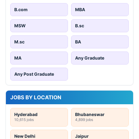
B.com
MBA
MSW
B.sc
M.sc
BA
MA
Any Graduate
Any Post Graduate
JOBS BY LOCATION
Hyderabad
Bhubaneswar
10,615 jobs
4,899 jobs
New Delhi
Jaipur