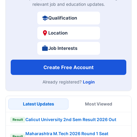
relevant job and education updates.
Qualification
Location
Job Interests
Create Free Account
Already registered?
Login
Latest Updates
Most Viewed
Calicut University 2nd Sem Result 2026 Out
Result
Maharashtra M.Tech 2026 Round 1 Seat
Result