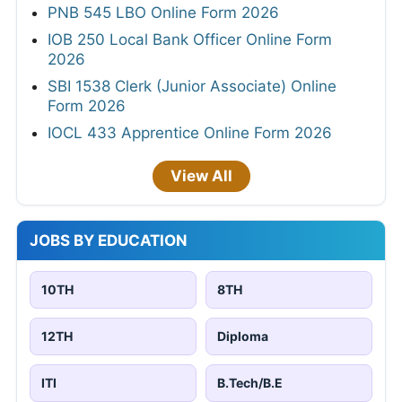
PNB 545 LBO Online Form 2026
IOB 250 Local Bank Officer Online Form
2026
SBI 1538 Clerk (Junior Associate) Online
Form 2026
IOCL 433 Apprentice Online Form 2026
View All
JOBS BY EDUCATION
10TH
8TH
12TH
Diploma
ITI
B.Tech/B.E