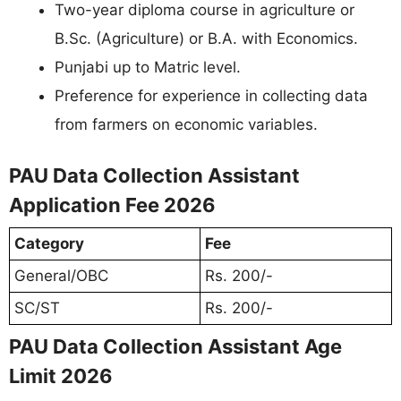
Two-year diploma course in agriculture or
B.Sc. (Agriculture) or B.A. with Economics.
Punjabi up to Matric level.
Preference for experience in collecting data
from farmers on economic variables.
PAU Data Collection Assistant
Application Fee 2026
Category
Fee
General/OBC
Rs. 200/-
SC/ST
Rs. 200/-
PAU Data Collection Assistant Age
Limit 2026