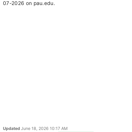
07-2026 on pau.edu.
Updated
June 18, 2026 10:17 AM