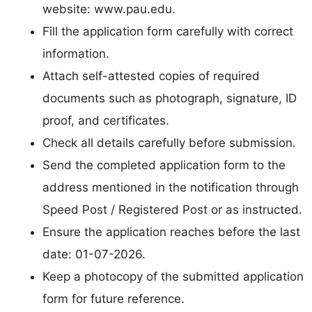
website: www.pau.edu.
Fill the application form carefully with correct
information.
Attach self-attested copies of required
documents such as photograph, signature, ID
proof, and certificates.
Check all details carefully before submission.
Send the completed application form to the
address mentioned in the notification through
Speed Post / Registered Post or as instructed.
Ensure the application reaches before the last
date: 01-07-2026.
Keep a photocopy of the submitted application
form for future reference.