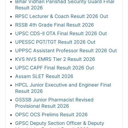
Bihar Vidhan Parishad Security Guard Final
Result 2026
RPSC Lecturer & Coach Result 2026 Out
RSSB 4th Grade Final Result 2026
UPSC CDS-II OTA Final Result 2026 Out
UPESSC PGT/TGT Result 2026 Out
UPPSC Assistant Professor Result 2026 Out
KVS NVS EMRS Tier 2 Result 2026
UPSC CAPF Final Result 2026 Out
Assam SLET Result 2026
HPCL Junior Executive and Engineer Final
Result 2026
GSSSB Junior Pharmacist Revised
Provisional Result 2026
OPSC OCS Prelims Result 2026
GPSC Deputy Section Officer & Deputy