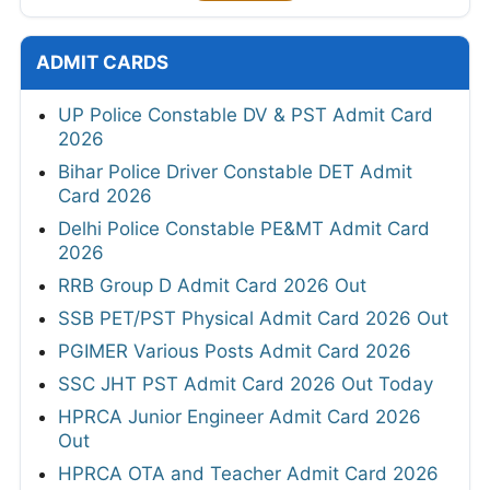
ADMIT CARDS
UP Police Constable DV & PST Admit Card
2026
Bihar Police Driver Constable DET Admit
Card 2026
Delhi Police Constable PE&MT Admit Card
2026
RRB Group D Admit Card 2026 Out
SSB PET/PST Physical Admit Card 2026 Out
PGIMER Various Posts Admit Card 2026
SSC JHT PST Admit Card 2026 Out Today
HPRCA Junior Engineer Admit Card 2026
Out
HPRCA OTA and Teacher Admit Card 2026