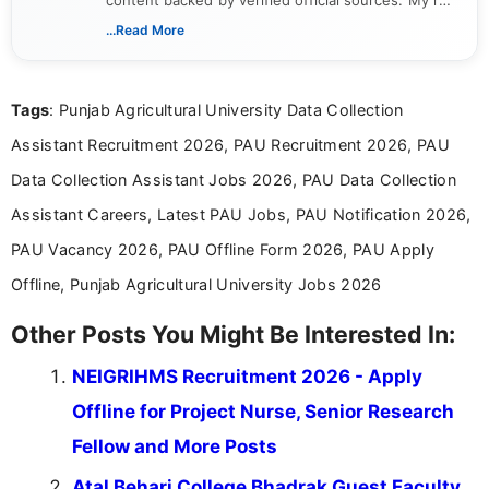
content backed by verified official sources. My role
includes researching, interpreting, and presenting
...Read More
complex educational and career information in a
clear and accessible format. I bring over 6 years of
experience in professional content development,
Tags
: Punjab Agricultural University Data Collection
including more than 3 years dedicated to
education-focused and job-related coverage.
Assistant Recruitment 2026, PAU Recruitment 2026, PAU
Data Collection Assistant Jobs 2026, PAU Data Collection
Assistant Careers, Latest PAU Jobs, PAU Notification 2026,
PAU Vacancy 2026, PAU Offline Form 2026, PAU Apply
Offline, Punjab Agricultural University Jobs 2026
Other Posts You Might Be Interested In:
NEIGRIHMS Recruitment 2026 - Apply
Offline for Project Nurse, Senior Research
Fellow and More Posts
Atal Behari College Bhadrak Guest Faculty