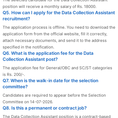
position will receive a monthly salary of Rs. 18000.
Q5. How can I apply for the Data Collection Assistant
recruitment?
The application process is offline. You need to download the
application form from the official website, fill it correctly,
attach necessary documents, and send it to the address
specified in the notification.
Q6. What is the application fee for the Data
Collection Assistant post?
The application fee for General/OBC and SC/ST categories
is Rs. 200/-.
Q7. When is the walk-in date for the selection
committee?
Candidates are required to appear before the Selection
Committee on 14-07-2026.
Q8. Is this a permanent or contract job?
The Data Collection Assistant position is a contract-based