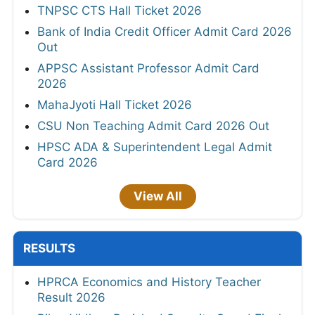
TNPSC CTS Hall Ticket 2026
Bank of India Credit Officer Admit Card 2026
Out
APPSC Assistant Professor Admit Card
2026
MahaJyoti Hall Ticket 2026
CSU Non Teaching Admit Card 2026 Out
HPSC ADA & Superintendent Legal Admit
Card 2026
View All
RESULTS
HPRCA Economics and History Teacher
Result 2026