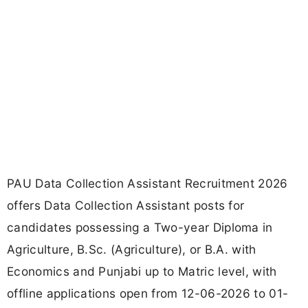
PAU Data Collection Assistant Recruitment 2026
offers Data Collection Assistant posts for
candidates possessing a Two-year Diploma in
Agriculture, B.Sc. (Agriculture), or B.A. with
Economics and Punjabi up to Matric level, with
offline applications open from 12-06-2026 to 01-