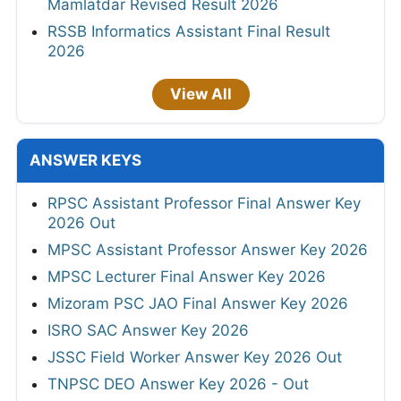
Mamlatdar Revised Result 2026
RSSB Informatics Assistant Final Result
2026
View All
ANSWER KEYS
RPSC Assistant Professor Final Answer Key
2026 Out
MPSC Assistant Professor Answer Key 2026
MPSC Lecturer Final Answer Key 2026
Mizoram PSC JAO Final Answer Key 2026
ISRO SAC Answer Key 2026
JSSC Field Worker Answer Key 2026 Out
TNPSC DEO Answer Key 2026 - Out