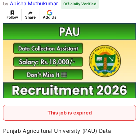
Abisha Muthukumar
by
Officially Verified
Follow
Share
Add Us
This job is expired
Punjab Agricultural University (PAU) Data