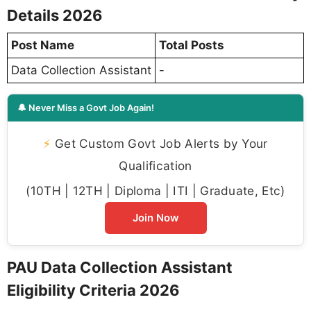
Details 2026
Post Name
Total Posts
Data Collection Assistant
-
🔔 Never Miss a Govt Job Again!
⚡
Get Custom Govt Job Alerts by Your
Qualification
(10TH | 12TH | Diploma | ITI | Graduate, Etc)
Join Now
PAU Data Collection Assistant
Eligibility Criteria 2026