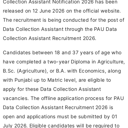
Collection Assistant Notification 2026 has been
released on 12 June 2026 on the official website.
The recruitment is being conducted for the post of
Data Collection Assistant through the PAU Data
Collection Assistant Recruitment 2026.
Candidates between 18 and 37 years of age who
have completed a two-year Diploma in Agriculture,
B.Sc. (Agriculture), or B.A. with Economics, along
with Punjabi up to Matric level, are eligible to
apply for these Data Collection Assistant
vacancies. The offline application process for PAU
Data Collection Assistant Recruitment 2026 is
open and applications must be submitted by 01
July 2026. Eligible candidates will be required to