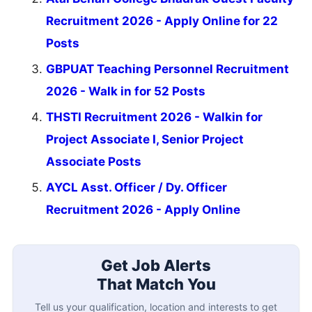
Recruitment 2026 - Apply Online for 22
Posts
GBPUAT Teaching Personnel Recruitment
2026 - Walk in for 52 Posts
THSTI Recruitment 2026 - Walkin for
Project Associate I, Senior Project
Associate Posts
AYCL Asst. Officer / Dy. Officer
Recruitment 2026 - Apply Online
Get Job Alerts
That Match You
Tell us your qualification, location and interests to get