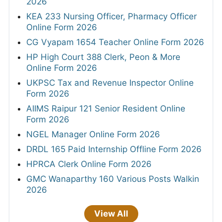
2026
KEA 233 Nursing Officer, Pharmacy Officer
Online Form 2026
CG Vyapam 1654 Teacher Online Form 2026
HP High Court 388 Clerk, Peon & More
Online Form 2026
UKPSC Tax and Revenue Inspector Online
Form 2026
AIIMS Raipur 121 Senior Resident Online
Form 2026
NGEL Manager Online Form 2026
DRDL 165 Paid Internship Offline Form 2026
HPRCA Clerk Online Form 2026
GMC Wanaparthy 160 Various Posts Walkin
2026
View All