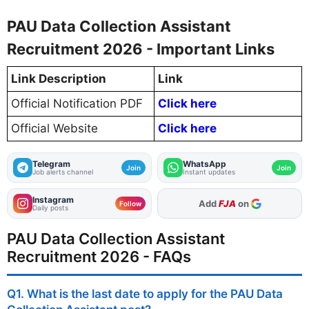
PAU Data Collection Assistant
Recruitment 2026 - Important Links
Link Description
Link
Official Notification PDF
Click here
Official Website
Click here
Telegram
WhatsApp
Join
Join
Job alerts channel
Instant updates
Instagram
As Preferred Source
Add
FJA
on
Follow
Daily posts
PAU Data Collection Assistant
Recruitment 2026 - FAQs
Q1. What is the last date to apply for the PAU Data