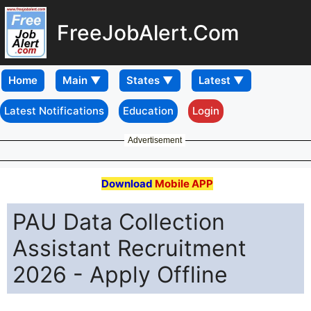
FreeJobAlert.Com
Home
Latest Notifications
Education
Login
Advertisement
Download
Mobile APP
PAU Data Collection
Assistant Recruitment
2026 - Apply Offline