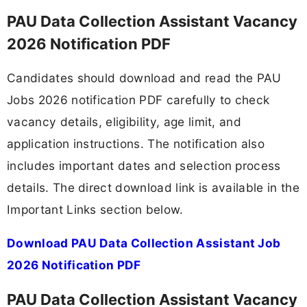
PAU Data Collection Assistant Vacancy
2026 Notification PDF
Candidates should download and read the PAU
Jobs 2026 notification PDF carefully to check
vacancy details, eligibility, age limit, and
application instructions. The notification also
includes important dates and selection process
details. The direct download link is available in the
Important Links section below.
Download PAU Data Collection Assistant Job
2026 Notification PDF
PAU Data Collection Assistant Vacancy