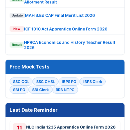
Allotment Result
MAH B.Ed CAP Final Merit List 2026
Update
ICF 1010 Act Apprentice Online Form 2026
New
HPRCA Economics and History Teacher Result
Result
2026
Free Mock Tests
SSC CGL
SSC CHSL
IBPS PO
IBPS Clerk
SBI PO
SBI Clerk
RRB NTPC
Last Date Reminder
11
NLC India 1235 Apprentice Online Form 2026