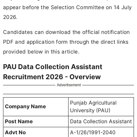
appear before the Selection Committee on 14 July
2026.
Candidates can download the official notification
PDF and application form through the direct links
provided below in this article.
PAU Data Collection Assistant
Recruitment 2026 - Overview
Advertisement
Punjab Agricultural
Company Name
University (PAU)
Post Name
Data Collection Assistant
Advt No
A-1/26/1991-2040