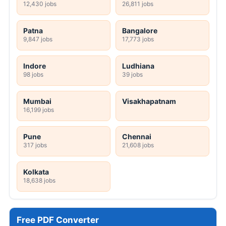
12,430 jobs
26,811 jobs
Patna
Bangalore
9,847 jobs
17,773 jobs
Indore
Ludhiana
98 jobs
39 jobs
Mumbai
Visakhapatnam
16,199 jobs
Pune
Chennai
317 jobs
21,608 jobs
Kolkata
18,638 jobs
Free PDF Converter