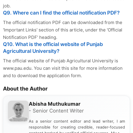
job.
Q9. Where can I find the official notification PDF?
The official notification PDF can be downloaded from the
'Important Links' section of this article, under the 'Official
Notification PDF' heading.
Q10. What is the official website of Punjab
Agricultural University?
The official website of Punjab Agricultural University is
www.pau.edu. You can visit this site for more information
and to download the application form.
About the Author
Abisha Muthukumar
- Senior Content Writer
As a senior content editor and lead writer, I am
responsible for creating credible, reader-focused