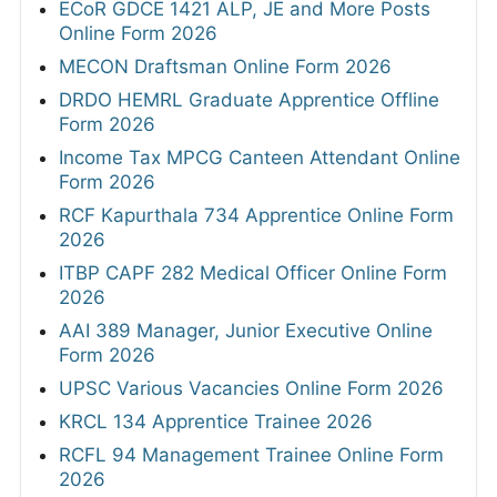
ECoR GDCE 1421 ALP, JE and More Posts
Online Form 2026
MECON Draftsman Online Form 2026
DRDO HEMRL Graduate Apprentice Offline
Form 2026
Income Tax MPCG Canteen Attendant Online
Form 2026
RCF Kapurthala 734 Apprentice Online Form
2026
ITBP CAPF 282 Medical Officer Online Form
2026
AAI 389 Manager, Junior Executive Online
Form 2026
UPSC Various Vacancies Online Form 2026
KRCL 134 Apprentice Trainee 2026
RCFL 94 Management Trainee Online Form
2026