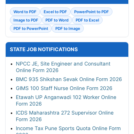
Word to PDF
Excel to PDF
PowerPoint to PDF
Image to PDF
PDF to Word
PDF to Excel
PDF to PowerPoint
PDF to Image
STATE JOB NOTIFICATIONS
NPCC JE, Site Engineer and Consultant
Online Form 2026
BMC 935 Shikshan Sevak Online Form 2026
GIMS 100 Staff Nurse Online Form 2026
Etawah UP Anganwadi 102 Worker Online
Form 2026
ICDS Maharashtra 272 Supervisor Online
Form 2026
Income Tax Pune Sports Quota Online Form