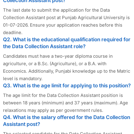
Collection Assistant post?
The last date to submit the application for the Data
Collection Assistant post at Punjab Agricultural University is
01-07-2026. Ensure your application reaches before this
deadline.
Q2. What is the educational qualification required for
the Data Collection Assistant role?
Candidates must have a two-year diploma course in
agriculture, or a B.Sc. (Agriculture), or a B.A. with
Economics. Additionally, Punjabi knowledge up to the Matric
level is mandatory.
Q3. What is the age limit for applying to this position?
The age limit for the Data Collection Assistant position is
between 18 years (minimum) and 37 years (maximum). Age
relaxations may apply as per government rules.
Q4. What is the salary offered for the Data Collection
Assistant post?
The selected candidate for the Data Collection Assistant