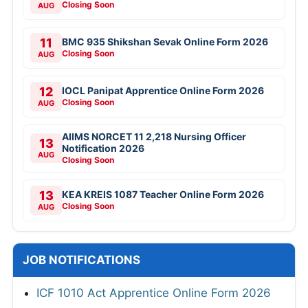
Closing Soon
AUG
11
BMC 935 Shikshan Sevak Online Form 2026
Closing Soon
AUG
12
IOCL Panipat Apprentice Online Form 2026
Closing Soon
AUG
AIIMS NORCET 11 2,218 Nursing Officer
13
Notification 2026
AUG
Closing Soon
13
KEA KREIS 1087 Teacher Online Form 2026
Closing Soon
AUG
JOB NOTIFICATIONS
ICF 1010 Act Apprentice Online Form 2026