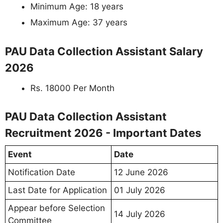
Minimum Age: 18 years
Maximum Age: 37 years
PAU Data Collection Assistant Salary
2026
Rs. 18000 Per Month
PAU Data Collection Assistant
Recruitment 2026 - Important Dates
Event
Date
Notification Date
12 June 2026
Last Date for Application
01 July 2026
Appear before Selection
14 July 2026
Committee