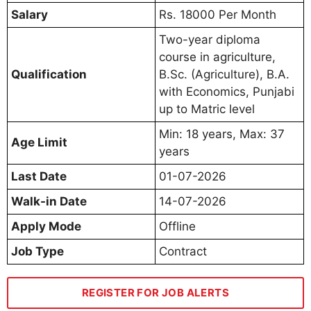
Salary
Rs. 18000 Per Month
Two-year diploma
course in agriculture,
Qualification
B.Sc. (Agriculture), B.A.
with Economics, Punjabi
up to Matric level
Min: 18 years, Max: 37
Age Limit
years
Last Date
01-07-2026
Walk-in Date
14-07-2026
Apply Mode
Offline
Job Type
Contract
REGISTER FOR JOB ALERTS