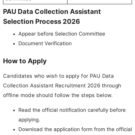
PAU Data Collection Assistant
Selection Process 2026
Appear before Selection Committee
Document Verification
How to Apply
Candidates who wish to apply for PAU Data
Collection Assistant Recruitment 2026 through
offline mode should follow the steps below.
Read the official notification carefully before
applying.
Download the application form from the official