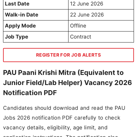
Last Date
12 June 2026
Walk-in Date
22 June 2026
Apply Mode
Offline
Job Type
Contract
REGISTER FOR JOB ALERTS
PAU Paani Krishi Mitra (Equivalent to
Junior Field/Lab Helper) Vacancy 2026
Notification PDF
Candidates should download and read the PAU
Jobs 2026 notification PDF carefully to check
vacancy details, eligibility, age limit, and