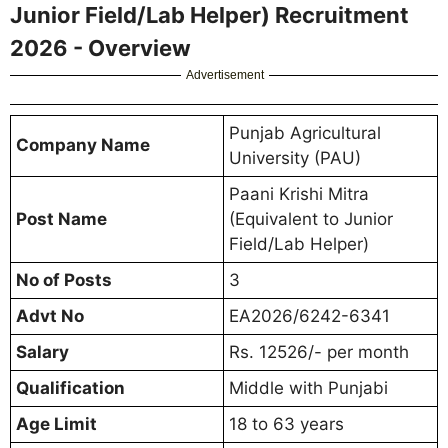
Junior Field/Lab Helper) Recruitment
2026 - Overview
Advertisement
Punjab Agricultural
Company Name
University (PAU)
Paani Krishi Mitra
Post Name
(Equivalent to Junior
Field/Lab Helper)
No of Posts
3
Advt No
EA2026/6242-6341
Salary
Rs. 12526/- per month
Qualification
Middle with Punjabi
Age Limit
18 to 63 years