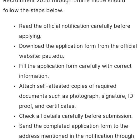
Recruitment 2026 through offline mode should
follow the steps below.
Read the official notification carefully before
applying.
Download the application form from the official
website: pau.edu.
Fill the application form carefully with correct
information.
Attach self-attested copies of required
documents such as photograph, signature, ID
proof, and certificates.
Check all details carefully before submission.
Send the completed application form to the
address mentioned in the notification through