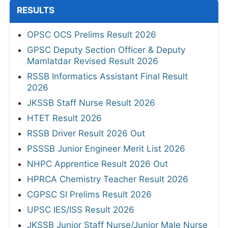
RESULTS
OPSC OCS Prelims Result 2026
GPSC Deputy Section Officer & Deputy
Mamlatdar Revised Result 2026
RSSB Informatics Assistant Final Result
2026
JKSSB Staff Nurse Result 2026
HTET Result 2026
RSSB Driver Result 2026 Out
PSSSB Junior Engineer Merit List 2026
NHPC Apprentice Result 2026 Out
HPRCA Chemistry Teacher Result 2026
CGPSC SI Prelims Result 2026
UPSC IES/ISS Result 2026
JKSSB Junior Staff Nurse/Junior Male Nurse