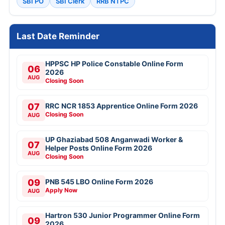
SBI PO
SBI Clerk
RRB NTPC
Last Date Reminder
HPPSC HP Police Constable Online Form
06
2026
AUG
Closing Soon
07
RRC NCR 1853 Apprentice Online Form 2026
Closing Soon
AUG
UP Ghaziabad 508 Anganwadi Worker &
07
Helper Posts Online Form 2026
AUG
Closing Soon
09
PNB 545 LBO Online Form 2026
Apply Now
AUG
Hartron 530 Junior Programmer Online Form
09
2026