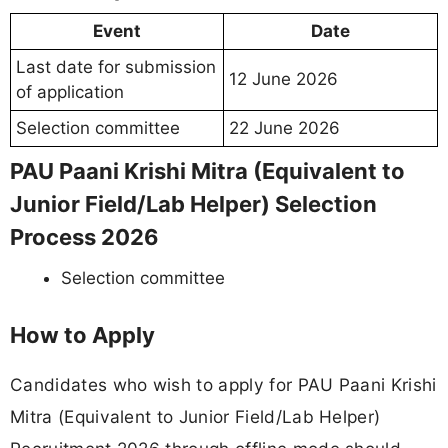
Event
Date
Last date for submission
12 June 2026
of application
Selection committee
22 June 2026
PAU Paani Krishi Mitra (Equivalent to
Junior Field/Lab Helper) Selection
Process 2026
Selection committee
How to Apply
Candidates who wish to apply for PAU Paani Krishi
Mitra (Equivalent to Junior Field/Lab Helper)