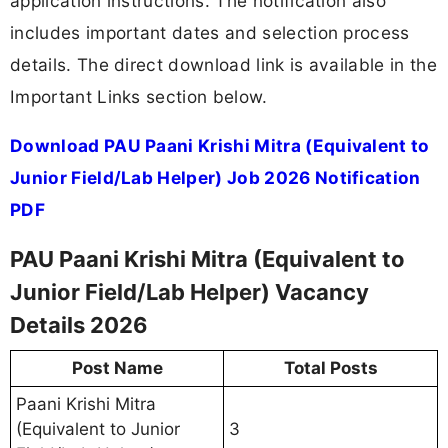
application instructions. The notification also
includes important dates and selection process
details. The direct download link is available in the
Important Links section below.
Download PAU Paani Krishi Mitra (Equivalent to
Junior Field/Lab Helper) Job 2026 Notification
PDF
PAU Paani Krishi Mitra (Equivalent to
Junior Field/Lab Helper) Vacancy
Details 2026
Post Name
Total Posts
Paani Krishi Mitra
(Equivalent to Junior
3