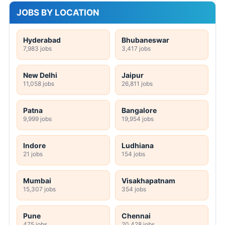
JOBS BY LOCATION
Hyderabad
Bhubaneswar
7,983 jobs
3,417 jobs
New Delhi
Jaipur
11,058 jobs
26,811 jobs
Patna
Bangalore
9,999 jobs
19,954 jobs
Indore
Ludhiana
21 jobs
154 jobs
Mumbai
Visakhapatnam
15,307 jobs
354 jobs
Pune
Chennai
475 jobs
20,428 jobs