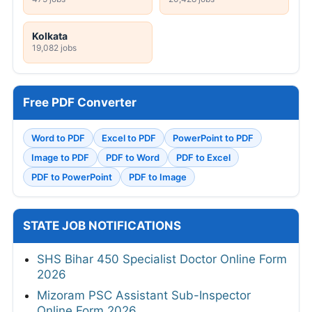
Kolkata
19,082 jobs
Free PDF Converter
Word to PDF
Excel to PDF
PowerPoint to PDF
Image to PDF
PDF to Word
PDF to Excel
PDF to PowerPoint
PDF to Image
STATE JOB NOTIFICATIONS
SHS Bihar 450 Specialist Doctor Online Form
2026
Mizoram PSC Assistant Sub-Inspector
Online Form 2026