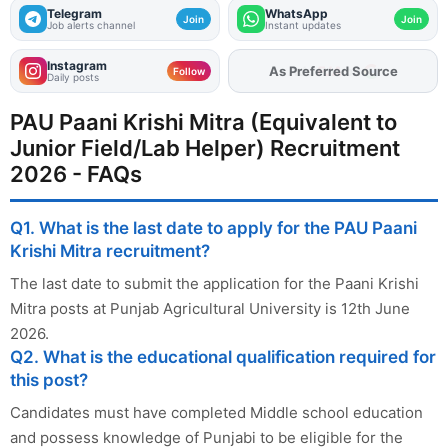
Telegram
WhatsApp
Join
Join
Job alerts channel
Instant updates
Instagram
As Preferred Source
Follow
Daily posts
PAU Paani Krishi Mitra (Equivalent to
Junior Field/Lab Helper) Recruitment
2026 - FAQs
Q1. What is the last date to apply for the PAU Paani
Krishi Mitra recruitment?
The last date to submit the application for the Paani Krishi
Mitra posts at Punjab Agricultural University is 12th June
2026.
Q2. What is the educational qualification required for
this post?
Candidates must have completed Middle school education
and possess knowledge of Punjabi to be eligible for the