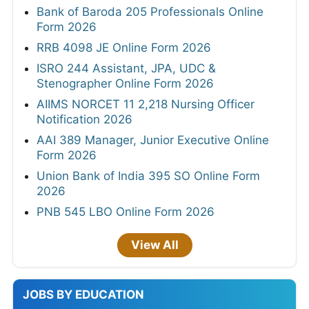
Bank of Baroda 205 Professionals Online
Form 2026
RRB 4098 JE Online Form 2026
ISRO 244 Assistant, JPA, UDC &
Stenographer Online Form 2026
AIIMS NORCET 11 2,218 Nursing Officer
Notification 2026
AAI 389 Manager, Junior Executive Online
Form 2026
Union Bank of India 395 SO Online Form
2026
PNB 545 LBO Online Form 2026
View All
JOBS BY EDUCATION