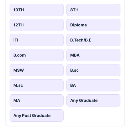
10TH
8TH
12TH
Diploma
ITI
B.Tech/B.E
B.com
MBA
MSW
B.sc
M.sc
BA
MA
Any Graduate
Any Post Graduate