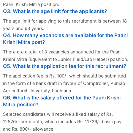
Paani Krishi Mitra position.
Q3. What is the age limit for the applicants?
The age limit for applying to this recruitment is between 18
years and 63 years.
Q4. How many vacancies are available for the Paani
Krishi Mitra post?
There are a total of 3 vacancies announced for the Paani
Krishi Mitra (Equivalent to Junior Field/Lab Helper) position.
Q5. What is the application fee for this recruitment?
The application fee is Rs. 100/- which should be submitted
in the form of a bank draft in favour of Comptroller, Punjab
Agricultural University, Ludhiana.
Q6. What is the salary offered for the Paani Krishi
Mitra position?
Selected candidates will receive a fixed salary of Rs.
12526/- per month, which includes Rs. 11726/- basic pay
and Rs. 800/- allowance.