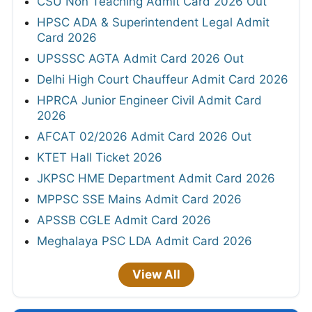
CSU Non Teaching Admit Card 2026 Out
HPSC ADA & Superintendent Legal Admit
Card 2026
UPSSSC AGTA Admit Card 2026 Out
Delhi High Court Chauffeur Admit Card 2026
HPRCA Junior Engineer Civil Admit Card
2026
AFCAT 02/2026 Admit Card 2026 Out
KTET Hall Ticket 2026
JKPSC HME Department Admit Card 2026
MPPSC SSE Mains Admit Card 2026
APSSB CGLE Admit Card 2026
Meghalaya PSC LDA Admit Card 2026
View All