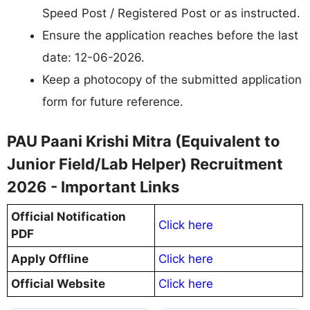
Speed Post / Registered Post or as instructed.
Ensure the application reaches before the last
date: 12-06-2026.
Keep a photocopy of the submitted application
form for future reference.
PAU Paani Krishi Mitra (Equivalent to
Junior Field/Lab Helper) Recruitment
2026 - Important Links
Official Notification
Click here
PDF
Apply Offline
Click here
Official Website
Click here