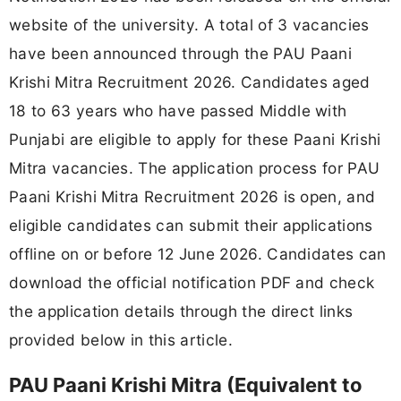
website of the university. A total of 3 vacancies
have been announced through the PAU Paani
Krishi Mitra Recruitment 2026. Candidates aged
18 to 63 years who have passed Middle with
Punjabi are eligible to apply for these Paani Krishi
Mitra vacancies. The application process for PAU
Paani Krishi Mitra Recruitment 2026 is open, and
eligible candidates can submit their applications
offline on or before 12 June 2026. Candidates can
download the official notification PDF and check
the application details through the direct links
provided below in this article.
PAU Paani Krishi Mitra (Equivalent to