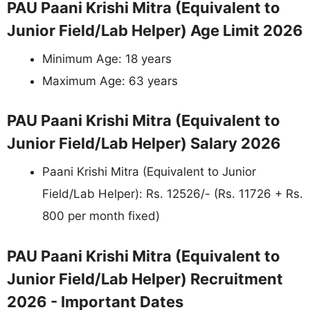
PAU Paani Krishi Mitra (Equivalent to
Junior Field/Lab Helper) Age Limit 2026
Minimum Age: 18 years
Maximum Age: 63 years
PAU Paani Krishi Mitra (Equivalent to
Junior Field/Lab Helper) Salary 2026
Paani Krishi Mitra (Equivalent to Junior
Field/Lab Helper): Rs. 12526/- (Rs. 11726 + Rs.
800 per month fixed)
PAU Paani Krishi Mitra (Equivalent to
Junior Field/Lab Helper) Recruitment
2026 - Important Dates