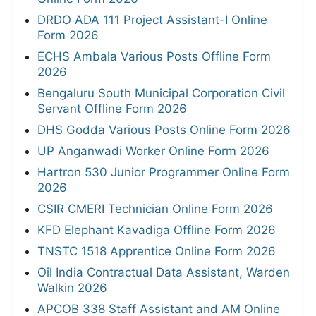
DRDO ADA 111 Project Assistant-I Online
Form 2026
ECHS Ambala Various Posts Offline Form
2026
Bengaluru South Municipal Corporation Civil
Servant Offline Form 2026
DHS Godda Various Posts Online Form 2026
UP Anganwadi Worker Online Form 2026
Hartron 530 Junior Programmer Online Form
2026
CSIR CMERI Technician Online Form 2026
KFD Elephant Kavadiga Offline Form 2026
TNSTC 1518 Apprentice Online Form 2026
Oil India Contractual Data Assistant, Warden
Walkin 2026
APCOB 338 Staff Assistant and AM Online