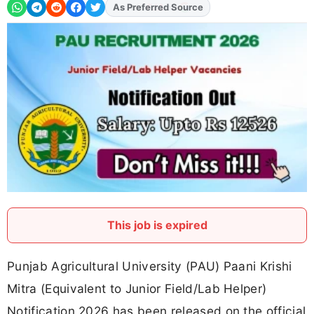
As Preferred Source
This job is expired
Punjab Agricultural University (PAU) Paani Krishi
Mitra (Equivalent to Junior Field/Lab Helper)
Notification 2026 has been released on the official