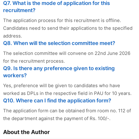
Q7. What is the mode of application for this
recruitment?
The application process for this recruitment is offline.
Candidates need to send their applications to the specified
address.
Q8. When will the selection committee meet?
The selection committee will convene on 22nd June 2026
for the recruitment process.
Q9. Is there any preference given to existing
workers?
Yes, preference will be given to candidates who have
worked as DPLs in the respective field in PAU for 10 years.
Q10. Where can I find the application form?
The application form can be obtained from room no. 112 of
the department against the payment of Rs. 100/-.
About the Author