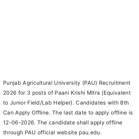
Punjab Agricultural University (PAU) Recruitment
2026 for 3 posts of Paani Krishi Mitra (Equivalent
to Junior Field/Lab Helper). Candidates with 8th
Can Apply Offline. The last date to apply offline is
12-06-2026. The candidate shall apply offline
through PAU official website pau.edu.