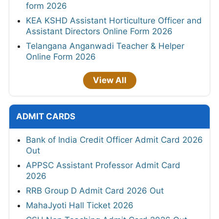
form 2026
KEA KSHD Assistant Horticulture Officer and
Assistant Directors Online Form 2026
Telangana Anganwadi Teacher & Helper
Online Form 2026
View All
ADMIT CARDS
Bank of India Credit Officer Admit Card 2026
Out
APPSC Assistant Professor Admit Card
2026
RRB Group D Admit Card 2026 Out
MahaJyoti Hall Ticket 2026