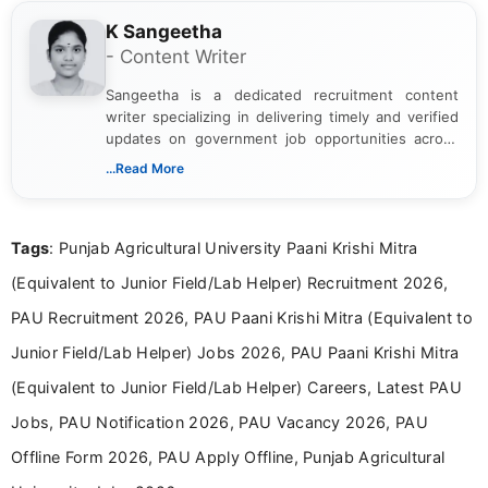
K Sangeetha
- Content Writer
Sangeetha is a dedicated recruitment content
writer specializing in delivering timely and verified
updates on government job opportunities across
India. I focus on presenting official notifications,
...Read More
eligibility criteria, and application processes in a
clear and straightforward manner to help students
and job seekers take informed action. I hold a
Tags
: Punjab Agricultural University Paani Krishi Mitra
Bachelor’s degree in Journalism and Mass
Communication, which strengthens my research-
(Equivalent to Junior Field/Lab Helper) Recruitment 2026,
driven and reader-focused writing approach.
PAU Recruitment 2026, PAU Paani Krishi Mitra (Equivalent to
Junior Field/Lab Helper) Jobs 2026, PAU Paani Krishi Mitra
(Equivalent to Junior Field/Lab Helper) Careers, Latest PAU
Jobs, PAU Notification 2026, PAU Vacancy 2026, PAU
Offline Form 2026, PAU Apply Offline, Punjab Agricultural