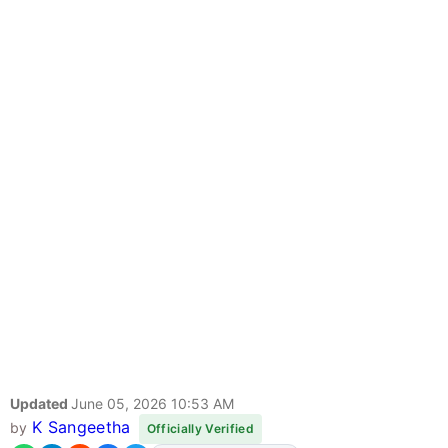
Updated
June 05, 2026 10:53 AM
K Sangeetha
by
Officially Verified