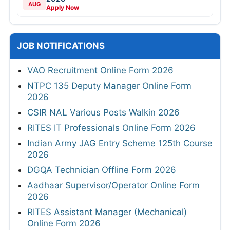
AUG
Apply Now
JOB NOTIFICATIONS
VAO Recruitment Online Form 2026
NTPC 135 Deputy Manager Online Form
2026
CSIR NAL Various Posts Walkin 2026
RITES IT Professionals Online Form 2026
Indian Army JAG Entry Scheme 125th Course
2026
DGQA Technician Offline Form 2026
Aadhaar Supervisor/Operator Online Form
2026
RITES Assistant Manager (Mechanical)
Online Form 2026