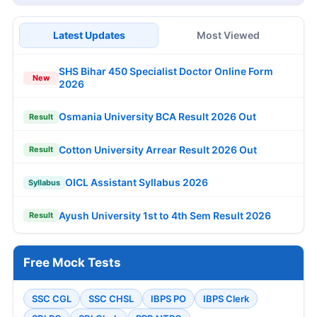
Latest Updates
Most Viewed
SHS Bihar 450 Specialist Doctor Online Form
New
2026
Osmania University BCA Result 2026 Out
Result
Cotton University Arrear Result 2026 Out
Result
OICL Assistant Syllabus 2026
Syllabus
Ayush University 1st to 4th Sem Result 2026
Result
Free Mock Tests
SSC CGL
SSC CHSL
IBPS PO
IBPS Clerk