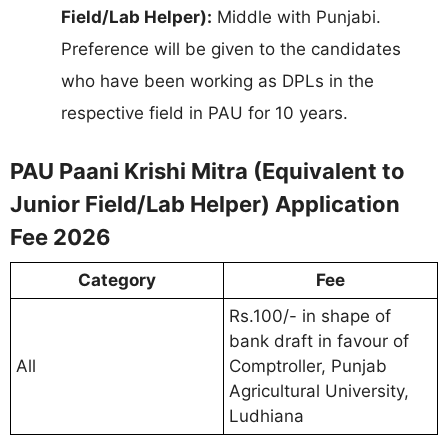
Field/Lab Helper):
Middle with Punjabi.
Preference will be given to the candidates
who have been working as DPLs in the
respective field in PAU for 10 years.
PAU Paani Krishi Mitra (Equivalent to
Junior Field/Lab Helper) Application
Fee 2026
Category
Fee
Rs.100/- in shape of
bank draft in favour of
All
Comptroller, Punjab
Agricultural University,
Ludhiana