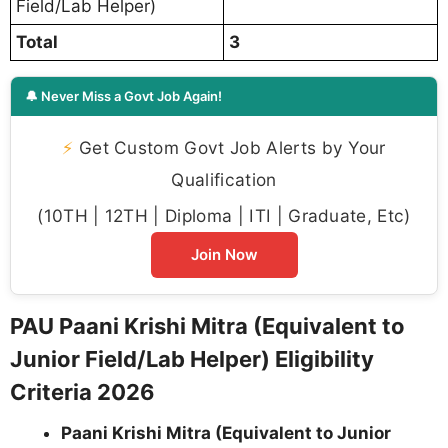
Field/Lab Helper)
Total
3
🔔 Never Miss a Govt Job Again!
⚡
Get Custom Govt Job Alerts by Your
Qualification
(10TH | 12TH | Diploma | ITI | Graduate, Etc)
Join Now
PAU Paani Krishi Mitra (Equivalent to
Junior Field/Lab Helper) Eligibility
Criteria 2026
Paani Krishi Mitra (Equivalent to Junior