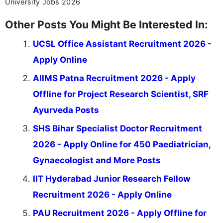
University Jobs 2026
Other Posts You Might Be Interested In:
UCSL Office Assistant Recruitment 2026 -
Apply Online
AIIMS Patna Recruitment 2026 - Apply
Offline for Project Research Scientist, SRF
Ayurveda Posts
SHS Bihar Specialist Doctor Recruitment
2026 - Apply Online for 450 Paediatrician,
Gynaecologist and More Posts
IIT Hyderabad Junior Research Fellow
Recruitment 2026 - Apply Online
PAU Recruitment 2026 - Apply Offline for