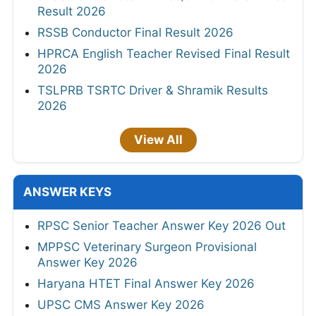
Result 2026
RSSB Conductor Final Result 2026
HPRCA English Teacher Revised Final Result
2026
TSLPRB TSRTC Driver & Shramik Results
2026
View All
ANSWER KEYS
RPSC Senior Teacher Answer Key 2026 Out
MPPSC Veterinary Surgeon Provisional
Answer Key 2026
Haryana HTET Final Answer Key 2026
UPSC CMS Answer Key 2026