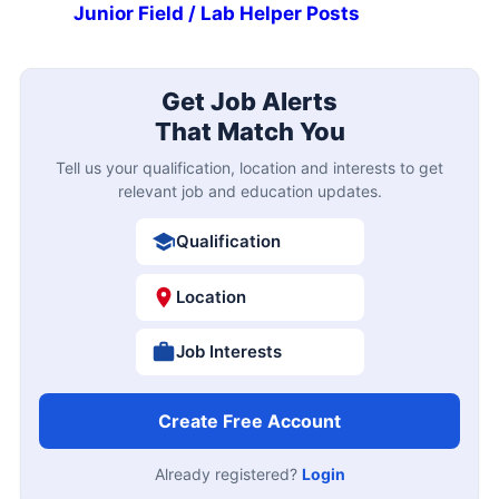
Junior Field / Lab Helper Posts
Get Job Alerts
That Match You
Tell us your qualification, location and interests to get
relevant job and education updates.
Qualification
Location
Job Interests
Create Free Account
Already registered?
Login