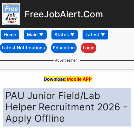
FreeJobAlert.Com
Home
Latest Notifications
Education
Login
Advertisement
Download
Mobile APP
PAU Junior Field/Lab
Helper Recruitment 2026 -
Apply Offline