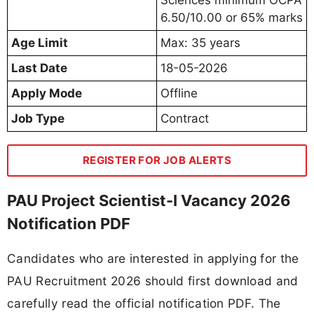
6.50/10.00 or 65% marks
Age Limit
Max: 35 years
Last Date
18-05-2026
Apply Mode
Offline
Job Type
Contract
REGISTER FOR JOB ALERTS
PAU Project Scientist-I Vacancy 2026
Notification PDF
Candidates who are interested in applying for the
PAU Recruitment 2026 should first download and
carefully read the official notification PDF. The