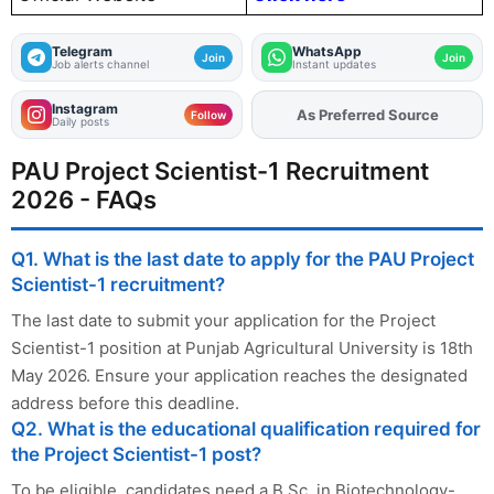
Telegram
WhatsApp
Join
Join
Job alerts channel
Instant updates
Instagram
Add
FJA
on
Follow
Daily posts
PAU Project Scientist-1 Recruitment
2026 - FAQs
Q1. What is the last date to apply for the PAU Project
Scientist-1 recruitment?
The last date to submit your application for the Project
Scientist-1 position at Punjab Agricultural University is 18th
May 2026. Ensure your application reaches the designated
address before this deadline.
Q2. What is the educational qualification required for
the Project Scientist-1 post?
To be eligible, candidates need a B.Sc. in Biotechnology-