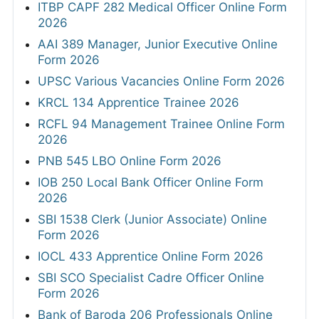
ITBP CAPF 282 Medical Officer Online Form
2026
AAI 389 Manager, Junior Executive Online
Form 2026
UPSC Various Vacancies Online Form 2026
KRCL 134 Apprentice Trainee 2026
RCFL 94 Management Trainee Online Form
2026
PNB 545 LBO Online Form 2026
IOB 250 Local Bank Officer Online Form
2026
SBI 1538 Clerk (Junior Associate) Online
Form 2026
IOCL 433 Apprentice Online Form 2026
SBI SCO Specialist Cadre Officer Online
Form 2026
Bank of Baroda 206 Professionals Online