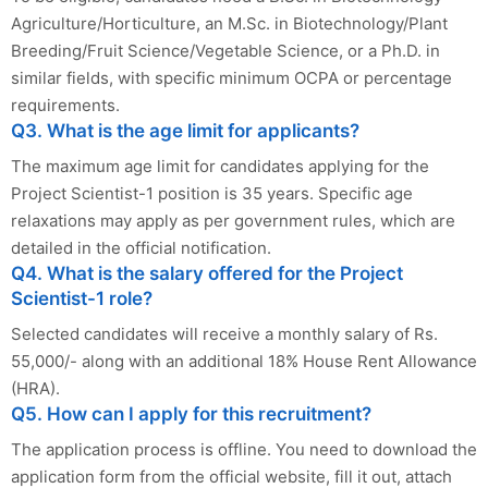
Agriculture/Horticulture, an M.Sc. in Biotechnology/Plant
Breeding/Fruit Science/Vegetable Science, or a Ph.D. in
similar fields, with specific minimum OCPA or percentage
requirements.
Q3. What is the age limit for applicants?
The maximum age limit for candidates applying for the
Project Scientist-1 position is 35 years. Specific age
relaxations may apply as per government rules, which are
detailed in the official notification.
Q4. What is the salary offered for the Project
Scientist-1 role?
Selected candidates will receive a monthly salary of Rs.
55,000/- along with an additional 18% House Rent Allowance
(HRA).
Q5. How can I apply for this recruitment?
The application process is offline. You need to download the
application form from the official website, fill it out, attach