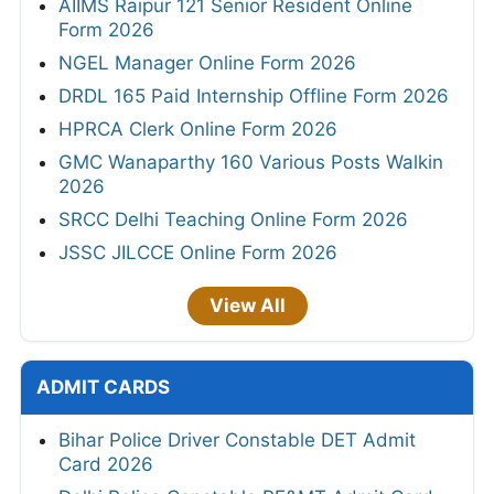
AIIMS Raipur 121 Senior Resident Online
Form 2026
NGEL Manager Online Form 2026
DRDL 165 Paid Internship Offline Form 2026
HPRCA Clerk Online Form 2026
GMC Wanaparthy 160 Various Posts Walkin
2026
SRCC Delhi Teaching Online Form 2026
JSSC JILCCE Online Form 2026
View All
ADMIT CARDS
Bihar Police Driver Constable DET Admit
Card 2026