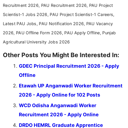
Recruitment 2026, PAU Recruitment 2026, PAU Project
Scientist-1 Jobs 2026, PAU Project Scientist-1 Careers,
Latest PAU Jobs, PAU Notification 2026, PAU Vacancy
2026, PAU Offline Form 2026, PAU Apply Offline, Punjab
Agricultural University Jobs 2026
Other Posts You Might Be Interested In:
GDEC Principal Recruitment 2026 - Apply
Offline
Etawah UP Anganwadi Worker Recruitment
2026 - Apply Online for 102 Posts
WCD Odisha Anganwadi Worker
Recruitment 2026 - Apply Online
DRDO HEMRL Graduate Apprentice