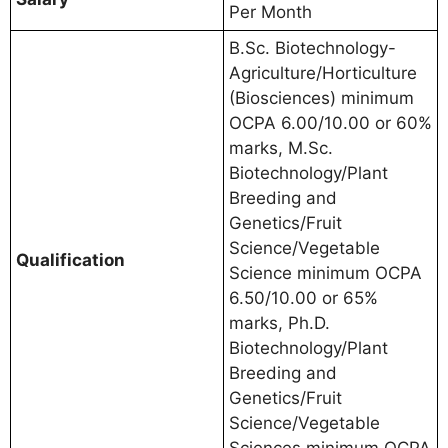
Per Month
B.Sc. Biotechnology-
Agriculture/Horticulture
(Biosciences) minimum
OCPA 6.00/10.00 or 60%
marks, M.Sc.
Biotechnology/Plant
Breeding and
Genetics/Fruit
Science/Vegetable
Qualification
Science minimum OCPA
6.50/10.00 or 65%
marks, Ph.D.
Biotechnology/Plant
Breeding and
Genetics/Fruit
Science/Vegetable
Sciences minimum OCPA