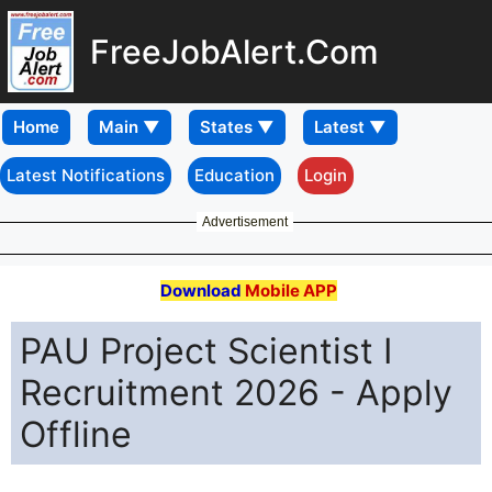
FreeJobAlert.Com
Home
Latest Notifications
Education
Login
Advertisement
Download
Mobile APP
PAU Project Scientist I
Recruitment 2026 - Apply
Offline