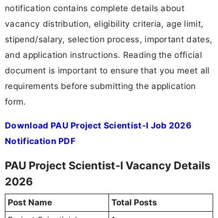
notification contains complete details about
vacancy distribution, eligibility criteria, age limit,
stipend/salary, selection process, important dates,
and application instructions. Reading the official
document is important to ensure that you meet all
requirements before submitting the application
form.
Download PAU Project Scientist-I Job 2026
Notification PDF
PAU Project Scientist-I Vacancy Details
2026
Post Name
Total Posts