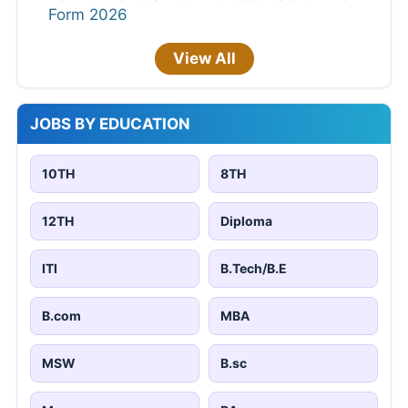
Form 2026
View All
JOBS BY EDUCATION
10TH
8TH
12TH
Diploma
ITI
B.Tech/B.E
B.com
MBA
MSW
B.sc