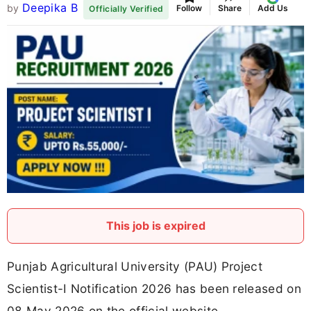
Deepika B
by
Follow
Share
Add Us
Officially Verified
This job is expired
Punjab Agricultural University (PAU) Project
Scientist-I Notification 2026 has been released on
08 May 2026 on the official website