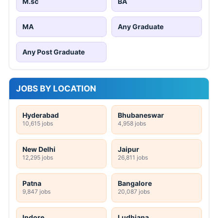
M.sc
BA
MA
Any Graduate
Any Post Graduate
JOBS BY LOCATION
Hyderabad
Bhubaneswar
10,615 jobs
4,958 jobs
New Delhi
Jaipur
12,295 jobs
26,811 jobs
Patna
Bangalore
9,847 jobs
20,087 jobs
Indore
Ludhiana