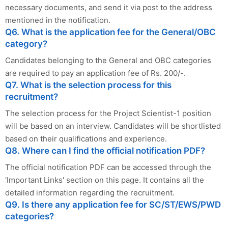
necessary documents, and send it via post to the address
mentioned in the notification.
Q6. What is the application fee for the General/OBC
category?
Candidates belonging to the General and OBC categories
are required to pay an application fee of Rs. 200/-.
Q7. What is the selection process for this
recruitment?
The selection process for the Project Scientist-1 position
will be based on an interview. Candidates will be shortlisted
based on their qualifications and experience.
Q8. Where can I find the official notification PDF?
The official notification PDF can be accessed through the
'Important Links' section on this page. It contains all the
detailed information regarding the recruitment.
Q9. Is there any application fee for SC/ST/EWS/PWD
categories?