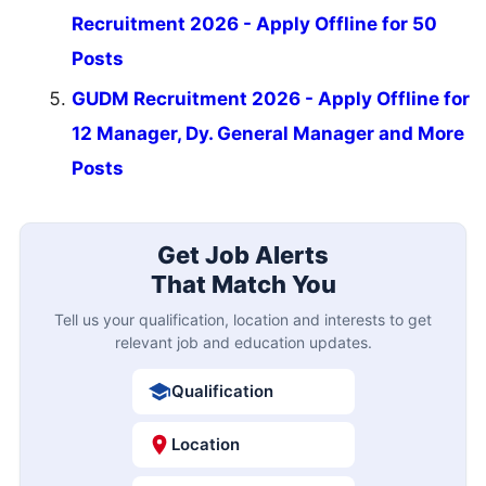
Recruitment 2026 - Apply Offline for 50
Posts
GUDM Recruitment 2026 - Apply Offline for
12 Manager, Dy. General Manager and More
Posts
Get Job Alerts
That Match You
Tell us your qualification, location and interests to get
relevant job and education updates.
Qualification
Location