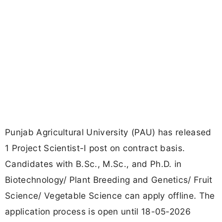
Punjab Agricultural University (PAU) has released
1 Project Scientist-I post on contract basis.
Candidates with B.Sc., M.Sc., and Ph.D. in
Biotechnology/ Plant Breeding and Genetics/ Fruit
Science/ Vegetable Science can apply offline. The
application process is open until 18-05-2026