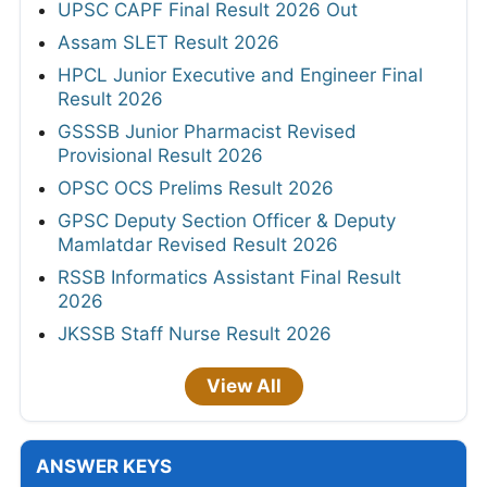
UPSC CAPF Final Result 2026 Out
Assam SLET Result 2026
HPCL Junior Executive and Engineer Final
Result 2026
GSSSB Junior Pharmacist Revised
Provisional Result 2026
OPSC OCS Prelims Result 2026
GPSC Deputy Section Officer & Deputy
Mamlatdar Revised Result 2026
RSSB Informatics Assistant Final Result
2026
JKSSB Staff Nurse Result 2026
View All
ANSWER KEYS