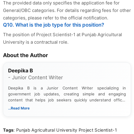
The provided data only specifies the application fee for
General/OBC categories. For details regarding fees for other
categories, please refer to the official notification.
Q10. What is the job type for this position?
The position of Project Scientist-1 at Punjab Agricultural
University is a contractual role.
About the Author
Deepika B
- Junior Content Writer
Deepika B is a Junior Content Writer specializing in
government job updates, creating simple and engaging
content that helps job seekers quickly understand official
notifications. She holds a Bachelor’s degree in Journalism and
...Read More
Mass Communication and focuses on presenting eligibility
details and application processes in a clear, easy-to-follow
format.
Tags
: Punjab Agricultural University Project Scientist-1