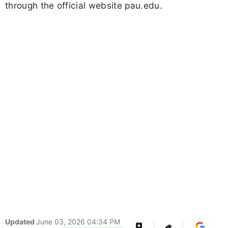
through the official website pau.edu.
Updated
June 03, 2026 04:34 PM