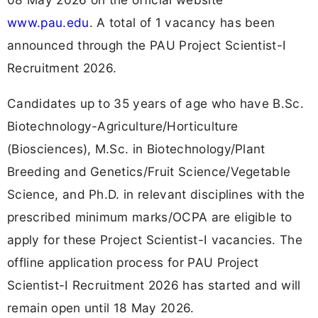
www.pau.edu
. A total of 1 vacancy has been
announced through the PAU Project Scientist-I
Recruitment 2026.
Candidates up to 35 years of age who have B.Sc.
Biotechnology-Agriculture/Horticulture
(Biosciences), M.Sc. in Biotechnology/Plant
Breeding and Genetics/Fruit Science/Vegetable
Science, and Ph.D. in relevant disciplines with the
prescribed minimum marks/OCPA are eligible to
apply for these Project Scientist-I vacancies. The
offline application process for PAU Project
Scientist-I Recruitment 2026 has started and will
remain open until 18 May 2026.