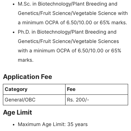
M.Sc. in Biotechnology/Plant Breeding and
Genetics/Fruit Science/Vegetable Science with
a minimum OCPA of 6.50/10.00 or 65% marks.
Ph.D. in Biotechnology/Plant Breeding and
Genetics/Fruit Science/Vegetable Sciences
with a minimum OCPA of 6.50/10.00 or 65%
marks.
Application Fee
Category
Fee
General/OBC
Rs. 200/-
Age Limit
Maximum Age Limit: 35 years