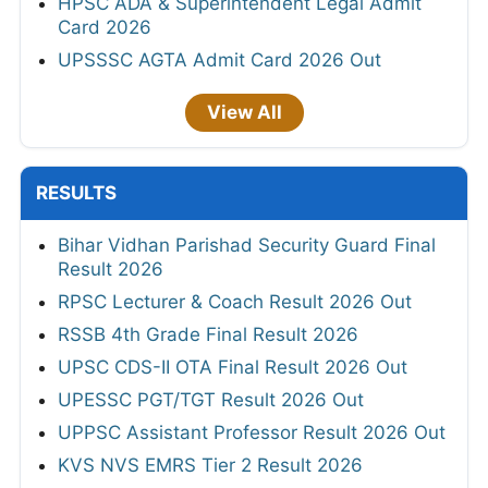
HPSC ADA & Superintendent Legal Admit
Card 2026
UPSSSC AGTA Admit Card 2026 Out
View All
RESULTS
Bihar Vidhan Parishad Security Guard Final
Result 2026
RPSC Lecturer & Coach Result 2026 Out
RSSB 4th Grade Final Result 2026
UPSC CDS-II OTA Final Result 2026 Out
UPESSC PGT/TGT Result 2026 Out
UPPSC Assistant Professor Result 2026 Out
KVS NVS EMRS Tier 2 Result 2026