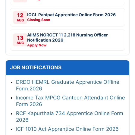
12
IOCL Panipat Apprentice Online Form 2026
Closing Soon
AUG
AIIMS NORCET 11 2,218 Nursing Officer
13
Notification 2026
AUG
Apply Now
JOB NOTIFICATIONS
DRDO HEMRL Graduate Apprentice Offline
Form 2026
Income Tax MPCG Canteen Attendant Online
Form 2026
RCF Kapurthala 734 Apprentice Online Form
2026
ICF 1010 Act Apprentice Online Form 2026