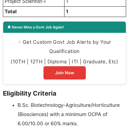
Project Scientist-I
1
Total
1
🔔 Never Miss a Govt Job Again!
⚡
Get Custom Govt Job Alerts by Your
Qualification
(10TH | 12TH | Diploma | ITI | Graduate, Etc)
Join Now
Eligibility Criteria
B.Sc. Biotechnology-Agriculture/Horticulture
(Biosciences) with a minimum OCPA of
6.00/10.00 or 60% marks.