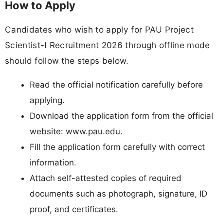
How to Apply
Candidates who wish to apply for PAU Project
Scientist-I Recruitment 2026 through offline mode
should follow the steps below.
Read the official notification carefully before
applying.
Download the application form from the official
website: www.pau.edu.
Fill the application form carefully with correct
information.
Attach self-attested copies of required
documents such as photograph, signature, ID
proof, and certificates.