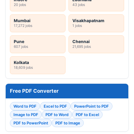
20 jobs
43 jobs
Mumbai
Visakhapatnam
17,272 jobs
1 jobs
Pune
Chennai
607 jobs
21,695 jobs
Kolkata
18,609 jobs
Free PDF Converter
Word to PDF
Excel to PDF
PowerPoint to PDF
Image to PDF
PDF to Word
PDF to Excel
PDF to PowerPoint
PDF to Image