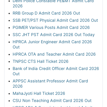
Delhi Police Constable PE&MT Admit Card
2026
RRB Group D Admit Card 2026 Out
SSB PET/PST Physical Admit Card 2026 Out
PGIMER Various Posts Admit Card 2026
SSC JHT PST Admit Card 2026 Out Today
HPRCA Junior Engineer Admit Card 2026
Out
HPRCA OTA and Teacher Admit Card 2026
TNPSC CTS Hall Ticket 2026
Bank of India Credit Officer Admit Card 2026
Out
APPSC Assistant Professor Admit Card
2026
MahaJyoti Hall Ticket 2026
CSU Non Teaching Admit Card 2026 Out