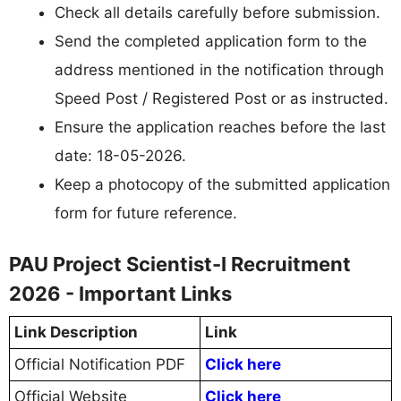
Check all details carefully before submission.
Send the completed application form to the
address mentioned in the notification through
Speed Post / Registered Post or as instructed.
Ensure the application reaches before the last
date: 18-05-2026.
Keep a photocopy of the submitted application
form for future reference.
PAU Project Scientist-I Recruitment
2026 - Important Links
Link Description
Link
Official Notification PDF
Click here
Official Website
Click here