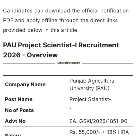
Candidates can download the official notification
PDF and apply offline through the direct links
provided below in this article.
PAU Project Scientist-I Recruitment
2026 - Overview
Advertisement
Punjab Agricultural
Company Name
University (PAU)
Post Name
Project Scientist-I
No of Posts
1
Advt No
EA. GSKI/2026/1851-90
Rs. 55,000/- + 18% HRA
Salary