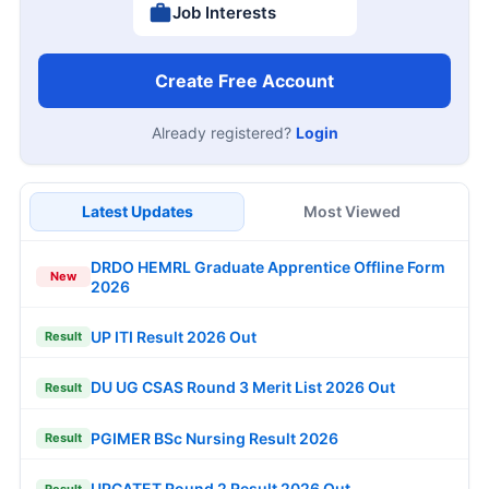
Job Interests
Create Free Account
Already registered?
Login
Latest Updates
Most Viewed
DRDO HEMRL Graduate Apprentice Offline Form
New
2026
UP ITI Result 2026 Out
Result
DU UG CSAS Round 3 Merit List 2026 Out
Result
PGIMER BSc Nursing Result 2026
Result
UPCATET Round 2 Result 2026 Out
Result