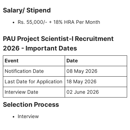
Salary/ Stipend
Rs. 55,000/- + 18% HRA Per Month
PAU Project Scientist-I Recruitment
2026 - Important Dates
Event
Date
Notification Date
08 May 2026
Last Date for Application
18 May 2026
Interview Date
02 June 2026
Selection Process
Interview