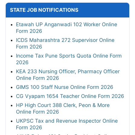
STATE JOB NOTIFICATIONS
Etawah UP Anganwadi 102 Worker Online
Form 2026
ICDS Maharashtra 272 Supervisor Online
Form 2026
Income Tax Pune Sports Quota Online Form
2026
KEA 233 Nursing Officer, Pharmacy Officer
Online Form 2026
GIMS 100 Staff Nurse Online Form 2026
CG Vyapam 1654 Teacher Online Form 2026
HP High Court 388 Clerk, Peon & More
Online Form 2026
UKPSC Tax and Revenue Inspector Online
Form 2026