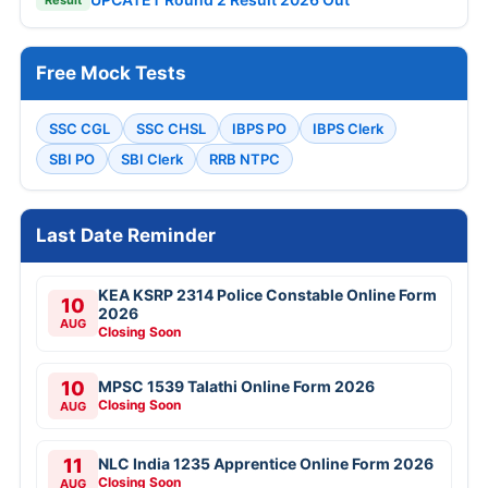
Free Mock Tests
SSC CGL
SSC CHSL
IBPS PO
IBPS Clerk
SBI PO
SBI Clerk
RRB NTPC
Last Date Reminder
KEA KSRP 2314 Police Constable Online Form
10
2026
AUG
Closing Soon
10
MPSC 1539 Talathi Online Form 2026
Closing Soon
AUG
11
NLC India 1235 Apprentice Online Form 2026
Closing Soon
AUG