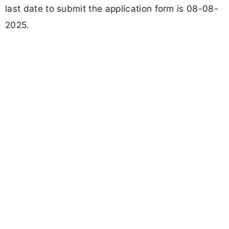
last date to submit the application form is 08-08-
2025.