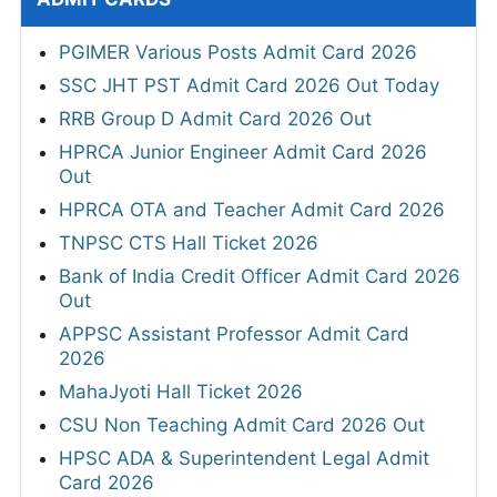
PGIMER Various Posts Admit Card 2026
SSC JHT PST Admit Card 2026 Out Today
RRB Group D Admit Card 2026 Out
HPRCA Junior Engineer Admit Card 2026
Out
HPRCA OTA and Teacher Admit Card 2026
TNPSC CTS Hall Ticket 2026
Bank of India Credit Officer Admit Card 2026
Out
APPSC Assistant Professor Admit Card
2026
MahaJyoti Hall Ticket 2026
CSU Non Teaching Admit Card 2026 Out
HPSC ADA & Superintendent Legal Admit
Card 2026