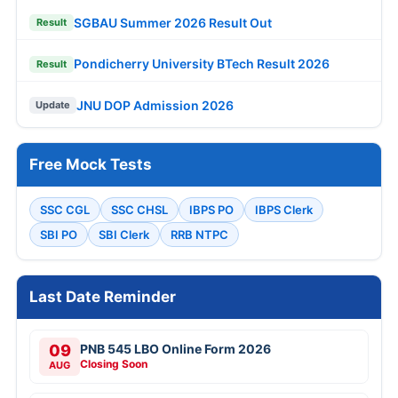
SGBAU Summer 2026 Result Out
Result
Pondicherry University BTech Result 2026
Result
JNU DOP Admission 2026
Update
Free Mock Tests
SSC CGL
SSC CHSL
IBPS PO
IBPS Clerk
SBI PO
SBI Clerk
RRB NTPC
Last Date Reminder
09
PNB 545 LBO Online Form 2026
Closing Soon
AUG