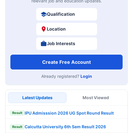
relevant job and education updates.
Qualification
Location
Job Interests
Create Free Account
Already registered?
Login
Latest Updates
Most Viewed
IPU Admisssion 2026 UG Spot Round Result
Result
Calcutta University 6th Sem Result 2026
Result