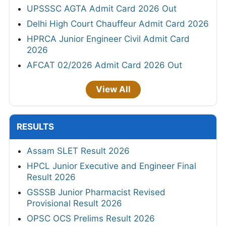
UPSSSC AGTA Admit Card 2026 Out
Delhi High Court Chauffeur Admit Card 2026
HPRCA Junior Engineer Civil Admit Card
2026
AFCAT 02/2026 Admit Card 2026 Out
View All
RESULTS
Assam SLET Result 2026
HPCL Junior Executive and Engineer Final
Result 2026
GSSSB Junior Pharmacist Revised
Provisional Result 2026
OPSC OCS Prelims Result 2026