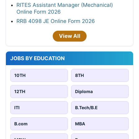
RITES Assistant Manager (Mechanical)
Online Form 2026
RRB 4098 JE Online Form 2026
View All
JOBS BY EDUCATION
10TH
8TH
12TH
Diploma
ITI
B.Tech/B.E
B.com
MBA