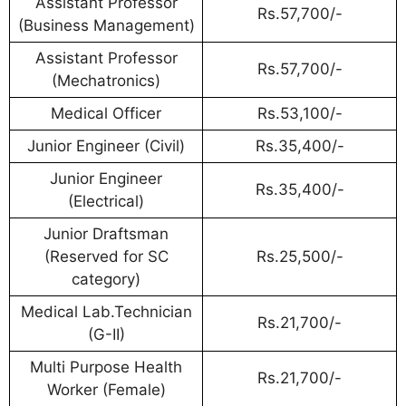
Assistant Professor
Rs.57,700/-
(Business Management)
Assistant Professor
Rs.57,700/-
(Mechatronics)
Medical Officer
Rs.53,100/-
Junior Engineer (Civil)
Rs.35,400/-
Junior Engineer
Rs.35,400/-
(Electrical)
Junior Draftsman
(Reserved for SC
Rs.25,500/-
category)
Medical Lab.Technician
Rs.21,700/-
(G-II)
Multi Purpose Health
Rs.21,700/-
Worker (Female)