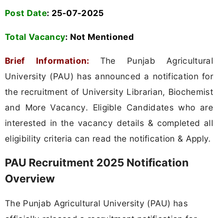
Post Date
: 25-07-2025
Total Vacancy
:
Not Mentioned
Brief Information:
The Punjab Agricultural
University (PAU) has announced a notification for
the recruitment of University Librarian, Biochemist
and More Vacancy. Eligible Candidates who are
interested in the vacancy details & completed all
eligibility criteria can read the notification & Apply.
PAU Recruitment 2025 Notification
Overview
The Punjab Agricultural University (PAU) has