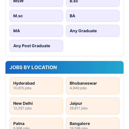
MSW
B.sc
M.sc
BA
MA
Any Graduate
Any Post Graduate
JOBS BY LOCATION
Hyderabad
Bhubaneswar
10,615 jobs
4,949 jobs
New Delhi
Jaipur
12,357 jobs
26,811 jobs
Patna
Bangalore
9,998 jobs
19,598 jobs