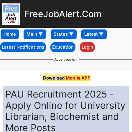
FreeJobAlert.Com
Home
Latest Notifications
Education
Login
Advertisement
Download
Mobile APP
PAU Recruitment 2025 -
Apply Online for University
Librarian, Biochemist and
More Posts