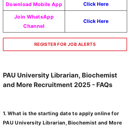
Download Mobile App
Click Here
Join WhatsApp
Click Here
Channel
REGISTER FOR JOB ALERTS
PAU University Librarian, Biochemist
and More Recruitment 2025 - FAQs
1. What is the starting date to apply online for
PAU University Librarian, Biochemist and More