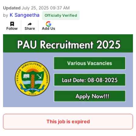
Updated
July 25, 2025 09:37 AM
K Sangeetha
by
Officially Verified
Follow
Share
Add Us
This job is expired