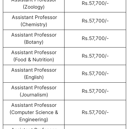
Rs.57,700/-
(Zoology)
Assistant Professor
Rs.57,700/-
(Chemistry)
Assistant Professor
Rs.57,700/-
(Botany)
Assistant Professor
Rs.57,700/-
(Food & Nutrition)
Assistant Professor
Rs.57,700/-
(English)
Assistant Professor
Rs.57,700/-
(Journalism)
Assistant Professor
(Computer Science &
Rs.57,700/-
Engineering)