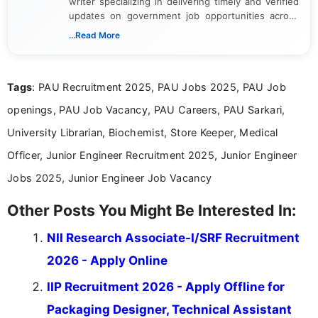
writer specializing in delivering timely and verified
updates on government job opportunities across
India. I focus on presenting official notifications,
...Read More
eligibility criteria, and application processes in a
clear and straightforward manner to help students
and job seekers take informed action. I hold a
Tags
: PAU Recruitment 2025, PAU Jobs 2025, PAU Job
Bachelor’s degree in Journalism and Mass
Communication, which strengthens my research-
openings, PAU Job Vacancy, PAU Careers, PAU Sarkari,
driven and reader-focused writing approach.
University Librarian, Biochemist, Store Keeper, Medical
Officer, Junior Engineer Recruitment 2025, Junior Engineer
Jobs 2025, Junior Engineer Job Vacancy
Other Posts You Might Be Interested In:
NII Research Associate-I/SRF Recruitment
2026 - Apply Online
IIP Recruitment 2026 - Apply Offline for
Packaging Designer, Technical Assistant