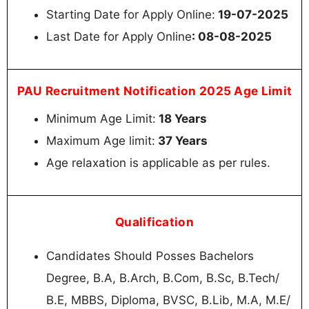
Starting Date for Apply Online:
19-07-2025
Last Date for Apply Online
: 08-08-2025
PAU Recruitment Notification 2025 Age Limit
Minimum Age Limit:
18 Years
Maximum Age limit:
37 Years
Age relaxation is applicable as per rules.
Qualification
Candidates Should Posses Bachelors
Degree, B.A, B.Arch, B.Com, B.Sc, B.Tech/
B.E, MBBS, Diploma, BVSC, B.Lib, M.A, M.E/