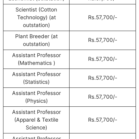
Scientist (Cotton
Technology) (at
Rs.57,700/-
outstation)
Plant Breeder (at
Rs.57,700/-
outstation)
Assistant Professor
Rs.57,700/-
(Mathematics )
Assistant Professor
Rs.57,700/-
(Statistics)
Assistant Professor
Rs.57,700/-
(Physics)
Assistant Professor
(Apparel & Textile
Rs.57,700/-
Science)
Assistant Professor