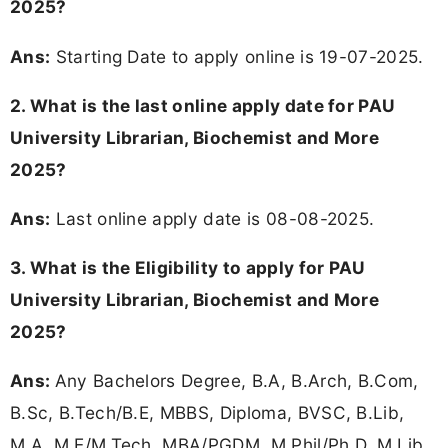
2025?
Ans:
Starting Date to apply online is 19-07-2025.
2. What is the last online apply date for PAU
University Librarian, Biochemist and More
2025?
Ans:
Last online apply date is 08-08-2025.
3.
What is the Eligibility to apply for PAU
University Librarian, Biochemist and More
2025?
Ans:
Any Bachelors Degree, B.A, B.Arch, B.Com,
B.Sc, B.Tech/B.E, MBBS, Diploma, BVSC, B.Lib,
M.A, M.E/M.Tech, MBA/PGDM, M.Phil/Ph.D, M.Lib