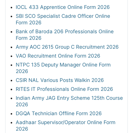
IOCL 433 Apprentice Online Form 2026
SBI SCO Specialist Cadre Officer Online
Form 2026
Bank of Baroda 206 Professionals Online
Form 2026
Army AOC 2615 Group C Recruitment 2026
VAO Recruitment Online Form 2026
NTPC 135 Deputy Manager Online Form
2026
CSIR NAL Various Posts Walkin 2026
RITES IT Professionals Online Form 2026
Indian Army JAG Entry Scheme 125th Course
2026
DGQA Technician Offline Form 2026
Aadhaar Supervisor/Operator Online Form
2026