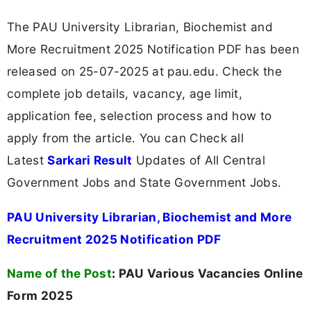
The PAU University Librarian, Biochemist and
More Recruitment 2025 Notification PDF has been
released on 25-07-2025 at pau.edu. Check the
complete job details, vacancy, age limit,
application fee, selection process and how to
apply from the article. You can Check all
Latest
Sarkari Result
Updates of All Central
Government Jobs and State Government Jobs.
PAU University Librarian, Biochemist and More
Recruitment 2025 Notification PDF
Name of the Post
:
PAU Various Vacancies Online
Form 2025