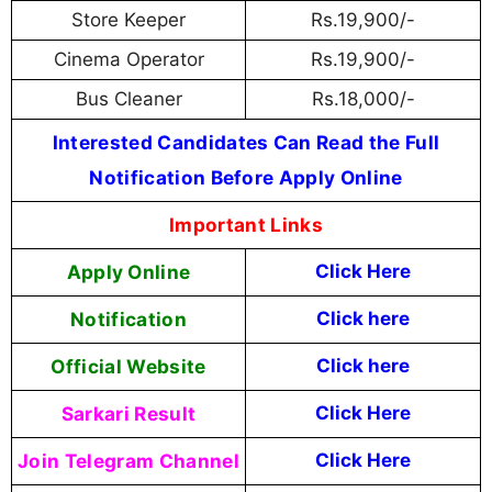
Store Keeper
Rs.19,900/-
Cinema Operator
Rs.19,900/-
Bus Cleaner
Rs.18,000/-
Interested Candidates Can Read the Full
Notification Before Apply Online
Important Links
Apply Online
Click Here
Notification
Click here
Official Website
Click here
Sarkari Result
Click Here
Join Telegram Channel
Click Here