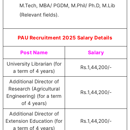
M.Tech, MBA/ PGDM, M.Phil/ Ph.D, M.Lib
(Relevant fields).
PAU Recruitment 2025 Salary Details
Post Name
Salary
University Librarian (for
Rs.1,44,200/-
a term of 4 years)
Additional Director of
Research (Agricultural
Rs.1,44,200/-
Engineering) (for a term
of 4 years)
Additional Director of
Extension Education (for
Rs.1,44,200/-
a term of 4 years)