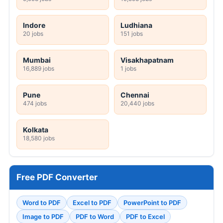
Indore
Ludhiana
20 jobs
151 jobs
Mumbai
Visakhapatnam
16,889 jobs
1 jobs
Pune
Chennai
474 jobs
20,440 jobs
Kolkata
18,580 jobs
Free PDF Converter
Word to PDF
Excel to PDF
PowerPoint to PDF
Image to PDF
PDF to Word
PDF to Excel