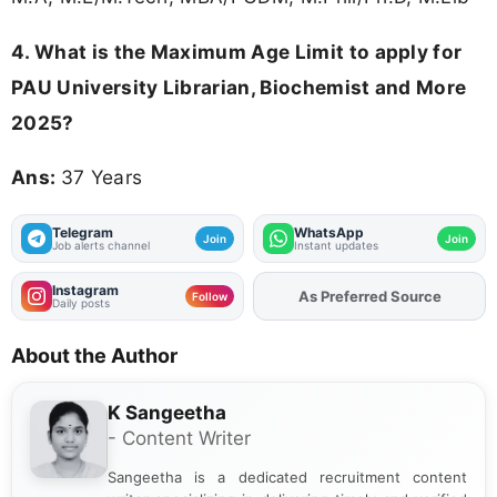
4. What is the Maximum Age Limit to apply for
PAU University Librarian, Biochemist and More
2025
?
Ans:
37 Years
Telegram
WhatsApp
Join
Join
Job alerts channel
Instant updates
Instagram
Add
FJA
on
Follow
Daily posts
About the Author
K Sangeetha
- Content Writer
Sangeetha is a dedicated recruitment content