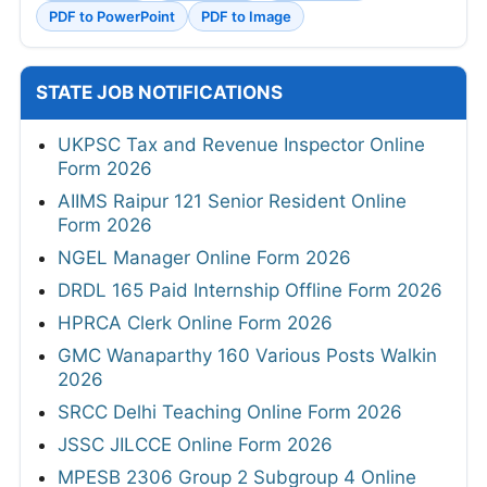
PDF to PowerPoint
PDF to Image
STATE JOB NOTIFICATIONS
UKPSC Tax and Revenue Inspector Online
Form 2026
AIIMS Raipur 121 Senior Resident Online
Form 2026
NGEL Manager Online Form 2026
DRDL 165 Paid Internship Offline Form 2026
HPRCA Clerk Online Form 2026
GMC Wanaparthy 160 Various Posts Walkin
2026
SRCC Delhi Teaching Online Form 2026
JSSC JILCCE Online Form 2026
MPESB 2306 Group 2 Subgroup 4 Online