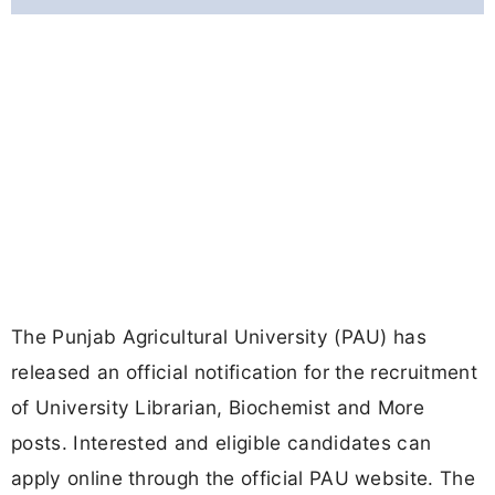
The Punjab Agricultural University (PAU) has
released an official notification for the recruitment
of University Librarian, Biochemist and More
posts. Interested and eligible candidates can
apply online through the official PAU website. The