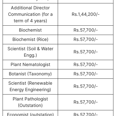
Additional Director
Communication (for a
Rs.1,44,200/-
term of 4 years)
Biochemist
Rs.57,700/-
Biochemist (Rice)
Rs.57,700/-
Scientist (Soil & Water
Rs.57,700/-
Engg.)
Plant Nematologist
Rs.57,700/-
Botanist (Taxonomy)
Rs.57,700/-
Scientist (Renewable
Rs.57,700/-
Energy Engineering)
Plant Pathologist
Rs.57,700/-
(Outstation)
Economist (outstation)
Rs.57,700/-