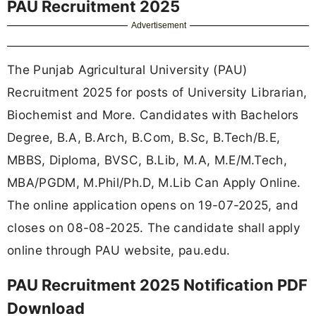
PAU Recruitment 2025
Advertisement
The Punjab Agricultural University (PAU)
Recruitment 2025 for posts of University Librarian,
Biochemist and More. Candidates with Bachelors
Degree, B.A, B.Arch, B.Com, B.Sc, B.Tech/B.E,
MBBS, Diploma, BVSC, B.Lib, M.A, M.E/M.Tech,
MBA/PGDM, M.Phil/Ph.D, M.Lib Can Apply Online.
The online application opens on 19-07-2025, and
closes on 08-08-2025. The candidate shall apply
online through PAU website, pau.edu.
PAU Recruitment 2025 Notification PDF
Download