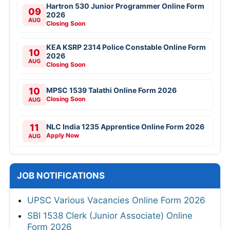
Hartron 530 Junior Programmer Online Form
09
2026
AUG
Closing Soon
KEA KSRP 2314 Police Constable Online Form
10
2026
AUG
Closing Soon
10
MPSC 1539 Talathi Online Form 2026
Closing Soon
AUG
11
NLC India 1235 Apprentice Online Form 2026
Apply Now
AUG
JOB NOTIFICATIONS
UPSC Various Vacancies Online Form 2026
SBI 1538 Clerk (Junior Associate) Online
Form 2026