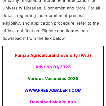
officially released a recruitment notification for
University Librarian, Biochemist and More. For all
details regarding the recruitment process,
eligibility, and application procedure, refer to the
official notification. Eligible candidates can
download it from the link below.
Punjab Agricultural University (PAU)
Advt No 01/2025
Various Vacancies 2025
WWW.FREEJOBALERT.COM
Download Mobile App