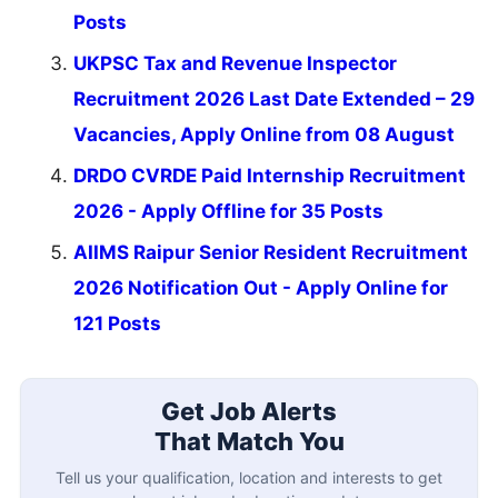
Posts
UKPSC Tax and Revenue Inspector
Recruitment 2026 Last Date Extended – 29
Vacancies, Apply Online from 08 August
DRDO CVRDE Paid Internship Recruitment
2026 - Apply Offline for 35 Posts
AIIMS Raipur Senior Resident Recruitment
2026 Notification Out - Apply Online for
121 Posts
Get Job Alerts
That Match You
Tell us your qualification, location and interests to get