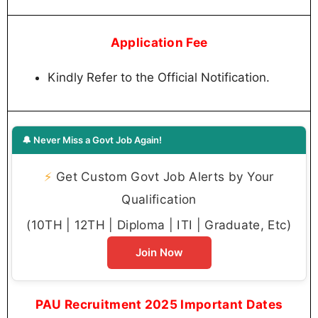
Application Fee
Kindly Refer to the Official Notification.
🔔 Never Miss a Govt Job Again!
⚡
Get Custom Govt Job Alerts by Your
Qualification
(10TH | 12TH | Diploma | ITI | Graduate, Etc)
Join Now
PAU Recruitment 2025 Important Dates