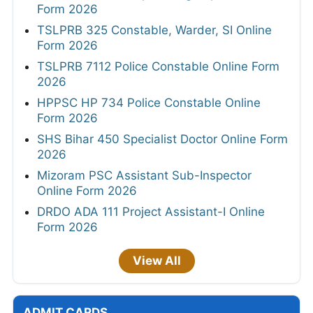
Form 2026
TSLPRB 325 Constable, Warder, SI Online
Form 2026
TSLPRB 7112 Police Constable Online Form
2026
HPPSC HP 734 Police Constable Online
Form 2026
SHS Bihar 450 Specialist Doctor Online Form
2026
Mizoram PSC Assistant Sub-Inspector
Online Form 2026
DRDO ADA 111 Project Assistant-I Online
Form 2026
View All
ADMIT CARDS