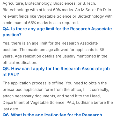
Agriculture, Biotechnology, Biosciences, or B.Tech.
Biotechnology with at least 60% marks. An M.Sc. or Ph.D. in
relevant fields like Vegetable Science or Biotechnology with
a minimum of 65% marks is also required.
Q4. Is there any age limit for the Research Associate
position?
Yes, there is an age limit for the Research Associate
position. The maximum age allowed for applicants is 35
years. Age relaxation details are usually mentioned in the
official notification.
Q5. How can I apply for the Research Associate job
at PAU?
The application process is offline. You need to obtain the
prescribed application form from the office, fill it correctly,
attach necessary documents, and send it to the Head,
Department of Vegetable Science, PAU, Ludhiana before the
last date.
Q6. What is the application fee for the Research