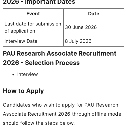
2026 - Important Dates
Event
Date
Last date for submission
30 June 2026
of application
Interview Date
8 July 2026
PAU Research Associate Recruitment
2026 - Selection Process
Interview
How to Apply
Candidates who wish to apply for PAU Research
Associate Recruitment 2026 through offline mode
should follow the steps below.