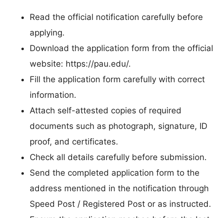
Read the official notification carefully before
applying.
Download the application form from the official
website: https://pau.edu/.
Fill the application form carefully with correct
information.
Attach self-attested copies of required
documents such as photograph, signature, ID
proof, and certificates.
Check all details carefully before submission.
Send the completed application form to the
address mentioned in the notification through
Speed Post / Registered Post or as instructed.