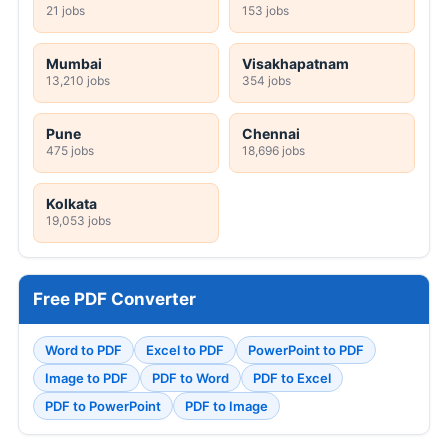
21 jobs
153 jobs
Mumbai
Visakhapatnam
13,210 jobs
354 jobs
Pune
Chennai
475 jobs
18,696 jobs
Kolkata
19,053 jobs
Free PDF Converter
Word to PDF
Excel to PDF
PowerPoint to PDF
Image to PDF
PDF to Word
PDF to Excel
PDF to PowerPoint
PDF to Image