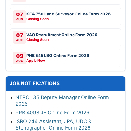
07
KEA 750 Land Surveyor Online Form 2026
Closing Soon
AUG
07
VAO Recruitment Online Form 2026
Closing Soon
AUG
09
PNB 545 LBO Online Form 2026
Apply Now
AUG
JOB NOTIFICATIONS
NTPC 135 Deputy Manager Online Form
2026
RRB 4098 JE Online Form 2026
ISRO 244 Assistant, JPA, UDC &
Stenographer Online Form 2026