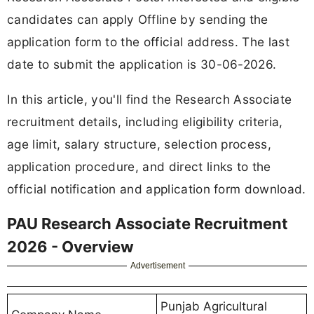
candidates can apply Offline by sending the
application form to the official address. The last
date to submit the application is 30-06-2026.
In this article, you'll find the Research Associate
recruitment details, including eligibility criteria,
age limit, salary structure, selection process,
application procedure, and direct links to the
official notification and application form download.
PAU Research Associate Recruitment
2026 - Overview
Advertisement
Punjab Agricultural