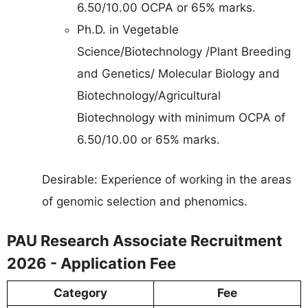
6.50/10.00 OCPA or 65% marks.
Ph.D. in Vegetable
Science/Biotechnology /Plant Breeding
and Genetics/ Molecular Biology and
Biotechnology/Agricultural
Biotechnology with minimum OCPA of
6.50/10.00 or 65% marks.
Desirable: Experience of working in the areas
of genomic selection and phenomics.
PAU Research Associate Recruitment
2026 - Application Fee
Category
Fee