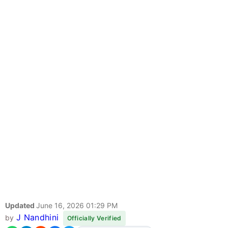
Updated
June 16, 2026 01:29 PM
J Nandhini
by
Officially Verified