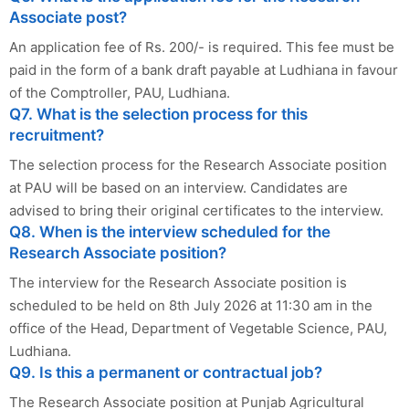
Associate post?
An application fee of Rs. 200/- is required. This fee must be
paid in the form of a bank draft payable at Ludhiana in favour
of the Comptroller, PAU, Ludhiana.
Q7. What is the selection process for this
recruitment?
The selection process for the Research Associate position
at PAU will be based on an interview. Candidates are
advised to bring their original certificates to the interview.
Q8. When is the interview scheduled for the
Research Associate position?
The interview for the Research Associate position is
scheduled to be held on 8th July 2026 at 11:30 am in the
office of the Head, Department of Vegetable Science, PAU,
Ludhiana.
Q9. Is this a permanent or contractual job?
The Research Associate position at Punjab Agricultural