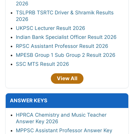
2026
TSLPRB TSRTC Driver & Shramik Results
2026
UKPSC Lecturer Result 2026
Indian Bank Specialist Officer Result 2026
RPSC Assistant Professor Result 2026
MPESB Group 1 Sub Group 2 Result 2026
SSC MTS Result 2026
View All
ANSWER KEYS
HPRCA Chemistry and Music Teacher
Answer Key 2026
MPPSC Assistant Professor Answer Key