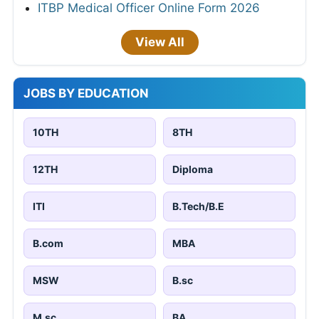
ITBP Medical Officer Online Form 2026
View All
JOBS BY EDUCATION
10TH
8TH
12TH
Diploma
ITI
B.Tech/B.E
B.com
MBA
MSW
B.sc
M.sc
BA