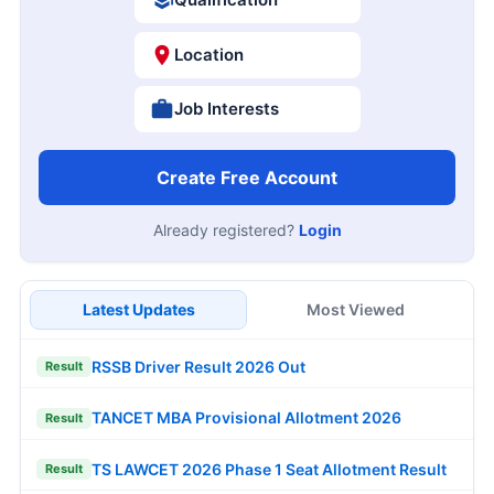
Location
Job Interests
Create Free Account
Already registered?
Login
Latest Updates
Most Viewed
RSSB Driver Result 2026 Out
Result
TANCET MBA Provisional Allotment 2026
Result
TS LAWCET 2026 Phase 1 Seat Allotment Result
Result