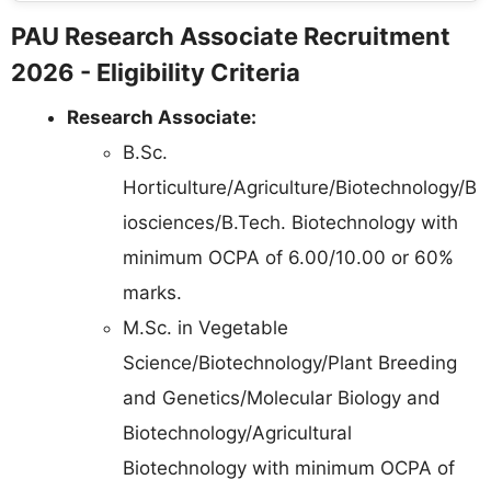
PAU Research Associate Recruitment
2026 - Eligibility Criteria
Research Associate:
B.Sc.
Horticulture/Agriculture/Biotechnology/B
iosciences/B.Tech. Biotechnology with
minimum OCPA of 6.00/10.00 or 60%
marks.
M.Sc. in Vegetable
Science/Biotechnology/Plant Breeding
and Genetics/Molecular Biology and
Biotechnology/Agricultural
Biotechnology with minimum OCPA of