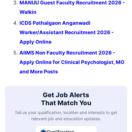
MANUU Guest Faculty Recruitment 2026 -
Walkin
ICDS Pathalgaon Anganwadi
Worker/Assistant Recruitment 2026 -
Apply Online
AIIMS Non Faculty Recruitment 2026 -
Apply Online for Clinical Psychologist, MO
and More Posts
Get Job Alerts
That Match You
Tell us your qualification, location and interests to get
relevant job and education updates.
Qualification