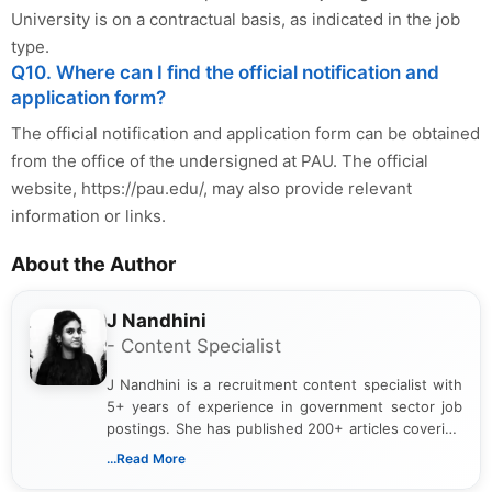
University is on a contractual basis, as indicated in the job
type.
Q10. Where can I find the official notification and
application form?
The official notification and application form can be obtained
from the office of the undersigned at PAU. The official
website, https://pau.edu/, may also provide relevant
information or links.
About the Author
J Nandhini
- Content Specialist
J Nandhini is a recruitment content specialist with
5+ years of experience in government sector job
postings. She has published 200+ articles covering
verified job notifications, exam updates, eligibility
...Read More
guidelines, and career opportunities for Indian and