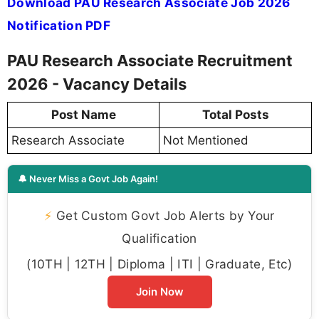
Download PAU Research Associate Job 2026
Notification PDF
PAU Research Associate Recruitment
2026 - Vacancy Details
Post Name
Total Posts
Research Associate
Not Mentioned
🔔 Never Miss a Govt Job Again!
⚡
Get Custom Govt Job Alerts by Your
Qualification
(10TH | 12TH | Diploma | ITI | Graduate, Etc)
Join Now