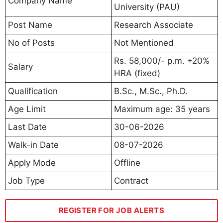
Company Name
University (PAU)
Post Name
Research Associate
No of Posts
Not Mentioned
Rs. 58,000/- p.m. +20%
Salary
HRA (fixed)
Qualification
B.Sc., M.Sc., Ph.D.
Age Limit
Maximum age: 35 years
Last Date
30-06-2026
Walk-in Date
08-07-2026
Apply Mode
Offline
Job Type
Contract
REGISTER FOR JOB ALERTS