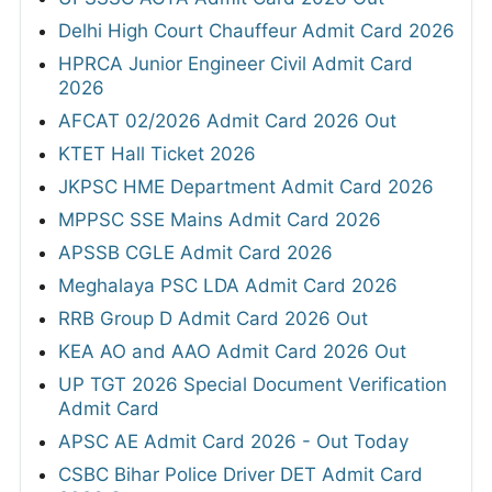
Delhi High Court Chauffeur Admit Card 2026
HPRCA Junior Engineer Civil Admit Card
2026
AFCAT 02/2026 Admit Card 2026 Out
KTET Hall Ticket 2026
JKPSC HME Department Admit Card 2026
MPPSC SSE Mains Admit Card 2026
APSSB CGLE Admit Card 2026
Meghalaya PSC LDA Admit Card 2026
RRB Group D Admit Card 2026 Out
KEA AO and AAO Admit Card 2026 Out
UP TGT 2026 Special Document Verification
Admit Card
APSC AE Admit Card 2026 - Out Today
CSBC Bihar Police Driver DET Admit Card