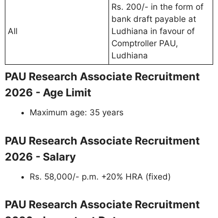
Rs. 200/- in the form of
bank draft payable at
All
Ludhiana in favour of
Comptroller PAU,
Ludhiana
PAU Research Associate Recruitment
2026 - Age Limit
Maximum age: 35 years
PAU Research Associate Recruitment
2026 - Salary
Rs. 58,000/- p.m. +20% HRA (fixed)
PAU Research Associate Recruitment