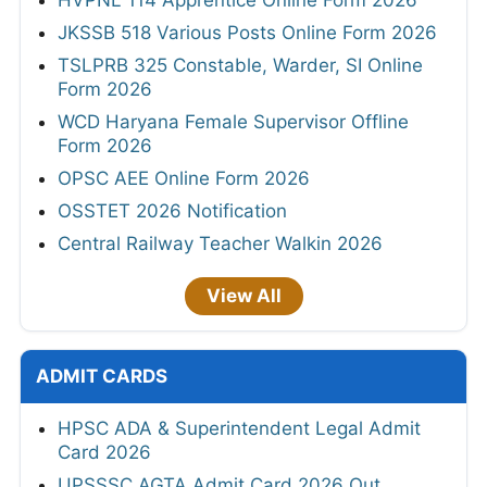
HVPNL 114 Apprentice Online Form 2026
JKSSB 518 Various Posts Online Form 2026
TSLPRB 325 Constable, Warder, SI Online
Form 2026
WCD Haryana Female Supervisor Offline
Form 2026
OPSC AEE Online Form 2026
OSSTET 2026 Notification
Central Railway Teacher Walkin 2026
View All
ADMIT CARDS
HPSC ADA & Superintendent Legal Admit
Card 2026
UPSSSC AGTA Admit Card 2026 Out