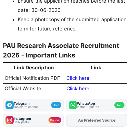
Ensure the application reaches before the last
date: 30-06-2026.
Keep a photocopy of the submitted application
form for future reference.
PAU Research Associate Recruitment
2026 - Important Links
Link Description
Link
Official Notification PDF
Click here
Official Website
Click here
Telegram
WhatsApp
Join
Join
Job alerts channel
Instant updates
Instagram
As Preferred Source
Follow
Daily posts