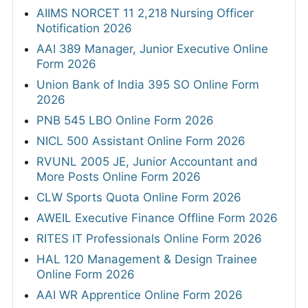
AIIMS NORCET 11 2,218 Nursing Officer
Notification 2026
AAI 389 Manager, Junior Executive Online
Form 2026
Union Bank of India 395 SO Online Form
2026
PNB 545 LBO Online Form 2026
NICL 500 Assistant Online Form 2026
RVUNL 2005 JE, Junior Accountant and
More Posts Online Form 2026
CLW Sports Quota Online Form 2026
AWEIL Executive Finance Offline Form 2026
RITES IT Professionals Online Form 2026
HAL 120 Management & Design Trainee
Online Form 2026
AAI WR Apprentice Online Form 2026