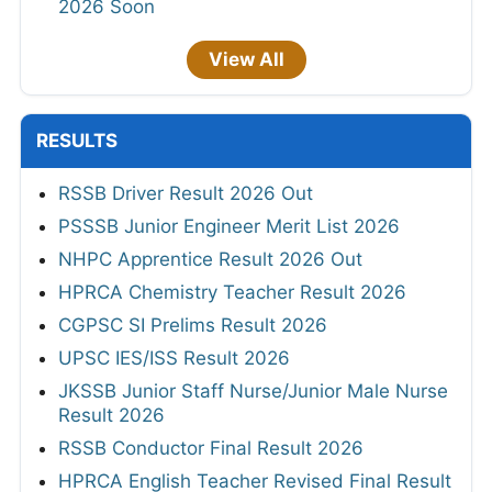
2026 Soon
View All
RESULTS
RSSB Driver Result 2026 Out
PSSSB Junior Engineer Merit List 2026
NHPC Apprentice Result 2026 Out
HPRCA Chemistry Teacher Result 2026
CGPSC SI Prelims Result 2026
UPSC IES/ISS Result 2026
JKSSB Junior Staff Nurse/Junior Male Nurse
Result 2026
RSSB Conductor Final Result 2026
HPRCA English Teacher Revised Final Result