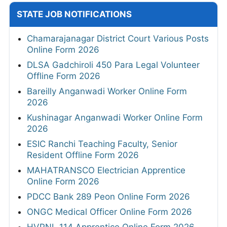
STATE JOB NOTIFICATIONS
Chamarajanagar District Court Various Posts
Online Form 2026
DLSA Gadchiroli 450 Para Legal Volunteer
Offline Form 2026
Bareilly Anganwadi Worker Online Form
2026
Kushinagar Anganwadi Worker Online Form
2026
ESIC Ranchi Teaching Faculty, Senior
Resident Offline Form 2026
MAHATRANSCO Electrician Apprentice
Online Form 2026
PDCC Bank 289 Peon Online Form 2026
ONGC Medical Officer Online Form 2026