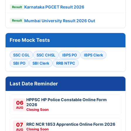
Karnataka PGCET Result 2026
Result
Mumbai University Result 2026 Out
Result
Free Mock Tests
SSC CGL
SSC CHSL
IBPS PO
IBPS Clerk
SBI PO
SBI Clerk
RRB NTPC
Last Date Reminder
HPPSC HP Police Constable Online Form
06
2026
AUG
Closing Soon
07
RRC NCR 1853 Apprentice Online Form 2026
Closing Soon
AUG