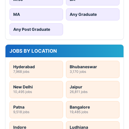
MA
Any Graduate
Any Post Graduate
JOBS BY LOCATION
Hyderabad
Bhubaneswar
7,968 jobs
3,170 jobs
New Delhi
Jaipur
10,495 jobs
26,811 jobs
Patna
Bangalore
9,518 jobs
19,485 jobs
Indore
Ludhiana