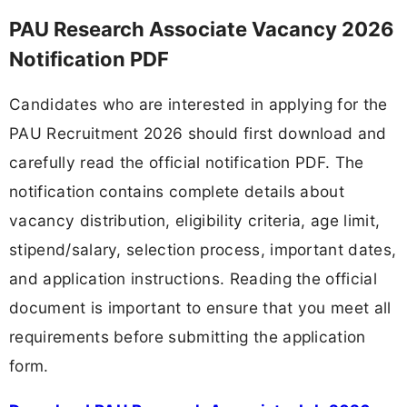
PAU Research Associate Vacancy 2026
Notification PDF
Candidates who are interested in applying for the
PAU Recruitment 2026 should first download and
carefully read the official notification PDF. The
notification contains complete details about
vacancy distribution, eligibility criteria, age limit,
stipend/salary, selection process, important dates,
and application instructions. Reading the official
document is important to ensure that you meet all
requirements before submitting the application
form.