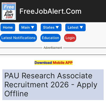
FreeJobAlert.Com
Home
Latest Notifications
Education
Login
Advertisement
Download
Mobile APP
PAU Research Associate
Recruitment 2026 - Apply
Offline