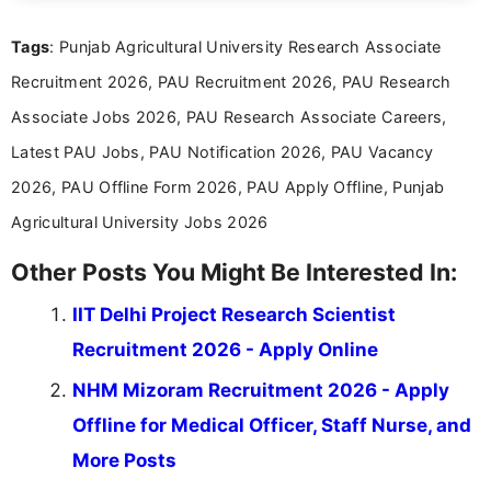
international audiences. With a Master’s degree in
Mass Communication, Nandhini combines strong
Tags
: Punjab Agricultural University Research Associate
research skills with clear, user-focused writing to
help job seekers make informed career decisions.
Recruitment 2026, PAU Recruitment 2026, PAU Research
Associate Jobs 2026, PAU Research Associate Careers,
Latest PAU Jobs, PAU Notification 2026, PAU Vacancy
2026, PAU Offline Form 2026, PAU Apply Offline, Punjab
Agricultural University Jobs 2026
Other Posts You Might Be Interested In:
IIT Delhi Project Research Scientist
Recruitment 2026 - Apply Online
NHM Mizoram Recruitment 2026 - Apply
Offline for Medical Officer, Staff Nurse, and
More Posts