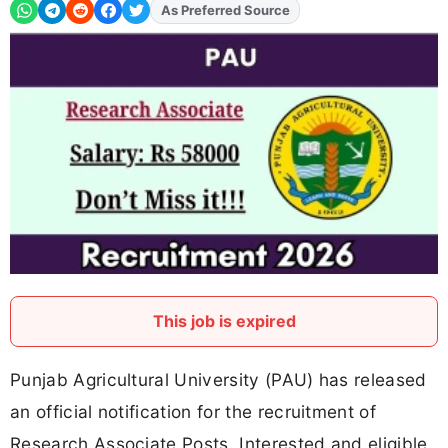
As Preferred Source
This job is expired
Punjab Agricultural University (PAU) has released
an official notification for the recruitment of
Research Associate Posts. Interested and eligible