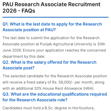
PAU Research Associate Recruitment
2026 - FAQs
Q1. What is the last date to apply for the Research
Associate position at PAU?
The last date to submit the application for the Research
Associate position at Punjab Agricultural University is 30th
June 2026. Ensure your application reaches the concerned
department by this date.
Q2. What is the salary offered for the Research
Associate post?
The selected candidate for the Research Associate position
will receive a fixed salary of Rs. 58,000/- per month, along
with an additional 20% House Rent Allowance (HRA).
Q3. What are the educational qualifications required
for the Research Associate role?
Candidates must hold a B.Sc. degree in Horticulture,