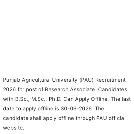
Punjab Agricultural University (PAU) Recruitment
2026 for post of Research Associate. Candidates
with B.Sc., M.Sc., Ph.D. Can Apply Offline. The last
date to apply offline is 30-06-2026. The
candidate shall apply offline through PAU official
website.