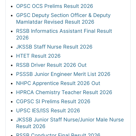
OPSC OCS Prelims Result 2026
GPSC Deputy Section Officer & Deputy
Mamlatdar Revised Result 2026
RSSB Informatics Assistant Final Result
2026
JKSSB Staff Nurse Result 2026
HTET Result 2026
RSSB Driver Result 2026 Out
PSSSB Junior Engineer Merit List 2026
NHPC Apprentice Result 2026 Out
HPRCA Chemistry Teacher Result 2026
CGPSC SI Prelims Result 2026
UPSC IES/ISS Result 2026
JKSSB Junior Staff Nurse/Junior Male Nurse
Result 2026
RSSB Conductor Final Result 2026