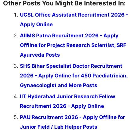
Other Posts You Might Be Interested In:
UCSL Office Assistant Recruitment 2026 -
Apply Online
AIIMS Patna Recruitment 2026 - Apply
Offline for Project Research Scientist, SRF
Ayurveda Posts
SHS Bihar Specialist Doctor Recruitment
2026 - Apply Online for 450 Paediatrician,
Gynaecologist and More Posts
IIT Hyderabad Junior Research Fellow
Recruitment 2026 - Apply Online
PAU Recruitment 2026 - Apply Offline for
Junior Field / Lab Helper Posts