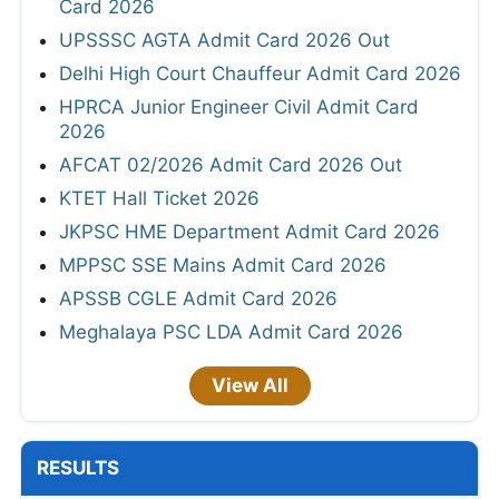
Card 2026
UPSSSC AGTA Admit Card 2026 Out
Delhi High Court Chauffeur Admit Card 2026
HPRCA Junior Engineer Civil Admit Card
2026
AFCAT 02/2026 Admit Card 2026 Out
KTET Hall Ticket 2026
JKPSC HME Department Admit Card 2026
MPPSC SSE Mains Admit Card 2026
APSSB CGLE Admit Card 2026
Meghalaya PSC LDA Admit Card 2026
View All
RESULTS