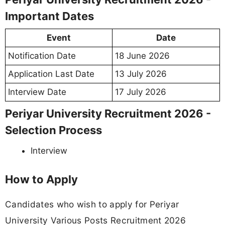
Important Dates
Event
Date
Notification Date
18 June 2026
Application Last Date
13 July 2026
Interview Date
17 July 2026
Periyar University Recruitment 2026 -
Selection Process
Interview
How to Apply
Candidates who wish to apply for Periyar
University Various Posts Recruitment 2026