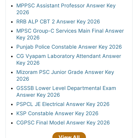
MPPSC Assistant Professor Answer Key
2026
RRB ALP CBT 2 Answer Key 2026
MPSC Group-C Services Main Final Answer
Key 2026
Punjab Police Constable Answer Key 2026
CG Vyapam Laboratory Attendant Answer
Key 2026
Mizoram PSC Junior Grade Answer Key
2026
GSSSB Lower Level Departmental Exam
Answer Key 2026
PSPCL JE Electrical Answer Key 2026
KSP Constable Answer Key 2026
CGPSC Final Model Answer Key 2026
View All