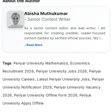
About the Author
Abisha Muthukumar
- Senior Content Writer
As a senior content editor and lead writer, I am
responsible for creating credible, reader-focused
content backed by verified official sources. My role
includes researching, interpreting, and presenting
...Read More
complex educational and career information in a
clear and accessible format. I bring over 6 years of
experience in professional content development,
Tags
: Periyar University Mathematics, Economics
including more than 3 years dedicated to
education-focused and job-related coverage.
Recruitment 2026, Periyar University Jobs 2026, Periyar
University Careers, Latest Periyar University Jobs, Periyar
University Notification 2026, Periyar University Vacancy
2026, Periyar University Offline Form 2026, Periyar
University Apply Offline