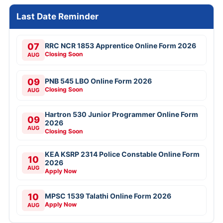
Last Date Reminder
07
RRC NCR 1853 Apprentice Online Form 2026
Closing Soon
AUG
09
PNB 545 LBO Online Form 2026
Closing Soon
AUG
Hartron 530 Junior Programmer Online Form
09
2026
AUG
Closing Soon
KEA KSRP 2314 Police Constable Online Form
10
2026
AUG
Apply Now
10
MPSC 1539 Talathi Online Form 2026
Apply Now
AUG