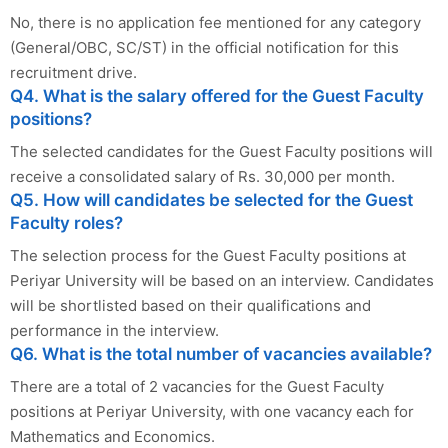
No, there is no application fee mentioned for any category
(General/OBC, SC/ST) in the official notification for this
recruitment drive.
Q4. What is the salary offered for the Guest Faculty
positions?
The selected candidates for the Guest Faculty positions will
receive a consolidated salary of Rs. 30,000 per month.
Q5. How will candidates be selected for the Guest
Faculty roles?
The selection process for the Guest Faculty positions at
Periyar University will be based on an interview. Candidates
will be shortlisted based on their qualifications and
performance in the interview.
Q6. What is the total number of vacancies available?
There are a total of 2 vacancies for the Guest Faculty
positions at Periyar University, with one vacancy each for
Mathematics and Economics.