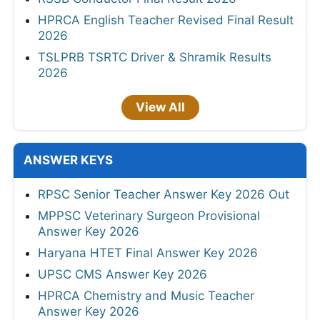
HPRCA English Teacher Revised Final Result
2026
TSLPRB TSRTC Driver & Shramik Results
2026
View All
ANSWER KEYS
RPSC Senior Teacher Answer Key 2026 Out
MPPSC Veterinary Surgeon Provisional
Answer Key 2026
Haryana HTET Final Answer Key 2026
UPSC CMS Answer Key 2026
HPRCA Chemistry and Music Teacher
Answer Key 2026