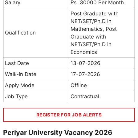
Salary
Rs. 30000 Per Month
Post Graduate with
NET/SET/Ph.D in
Mathematics, Post
Qualification
Graduate with
NET/SET/Ph.D in
Economics
Last Date
13-07-2026
Walk-in Date
17-07-2026
Apply Mode
Offline
Job Type
Contractual
REGISTER FOR JOB ALERTS
Periyar University Vacancy 2026