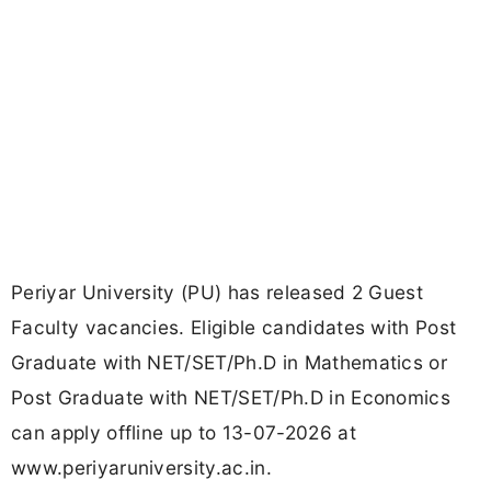
Periyar University (PU) has released 2 Guest
Faculty vacancies. Eligible candidates with Post
Graduate with NET/SET/Ph.D in Mathematics or
Post Graduate with NET/SET/Ph.D in Economics
can apply offline up to 13-07-2026 at
www.periyaruniversity.ac.in.