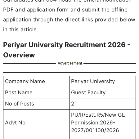
PDF and application form and submit the offline
application through the direct links provided below
in this article.
Periyar University Recruitment 2026 -
Overview
Advertisement
Company Name
Periyar University
Post Name
Guest Faculty
No of Posts
2
PU/R/Estt.R5/New GL
Advt No
Permission 2026-
2027/001100/2026