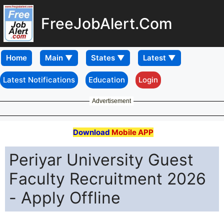
FreeJobAlert.Com
Home
Latest Notifications
Education
Login
Advertisement
Download
Mobile APP
Periyar University Guest
Faculty Recruitment 2026
- Apply Offline