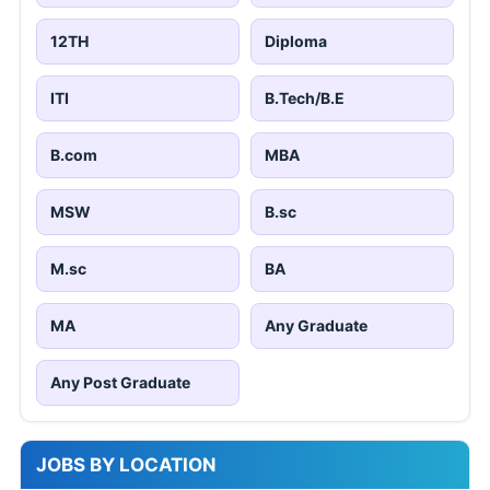
12TH
Diploma
ITI
B.Tech/B.E
B.com
MBA
MSW
B.sc
M.sc
BA
MA
Any Graduate
Any Post Graduate
JOBS BY LOCATION