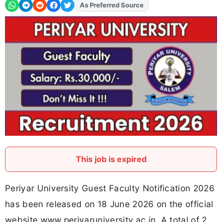
Add
FJA
on
This job is expired
Periyar University Guest Faculty Notification 2026
has been released on 18 June 2026 on the official
website www.periyaruniversity.ac.in. A total of 2