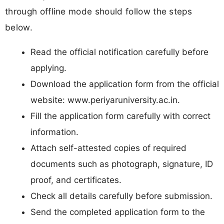
through offline mode should follow the steps
below.
Read the official notification carefully before
applying.
Download the application form from the official
website: www.periyaruniversity.ac.in.
Fill the application form carefully with correct
information.
Attach self-attested copies of required
documents such as photograph, signature, ID
proof, and certificates.
Check all details carefully before submission.
Send the completed application form to the