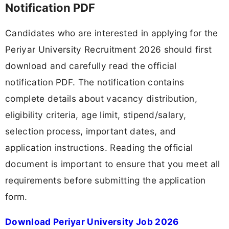
Notification PDF
Candidates who are interested in applying for the
Periyar University Recruitment 2026 should first
download and carefully read the official
notification PDF. The notification contains
complete details about vacancy distribution,
eligibility criteria, age limit, stipend/salary,
selection process, important dates, and
application instructions. Reading the official
document is important to ensure that you meet all
requirements before submitting the application
form.
Download Periyar University Job 2026