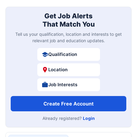
Get Job Alerts
That Match You
Tell us your qualification, location and interests to get
relevant job and education updates.
Qualification
Location
Job Interests
Create Free Account
Already registered?
Login