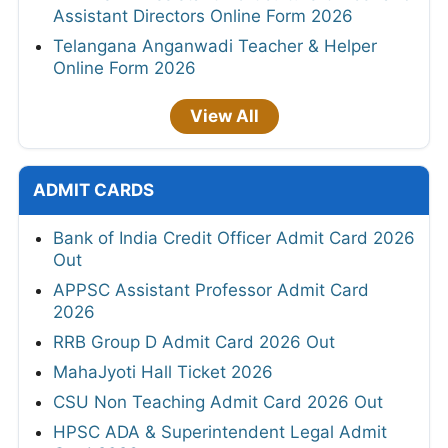
Assistant Directors Online Form 2026
Telangana Anganwadi Teacher & Helper
Online Form 2026
View All
ADMIT CARDS
Bank of India Credit Officer Admit Card 2026
Out
APPSC Assistant Professor Admit Card
2026
RRB Group D Admit Card 2026 Out
MahaJyoti Hall Ticket 2026
CSU Non Teaching Admit Card 2026 Out
HPSC ADA & Superintendent Legal Admit