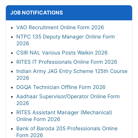
JOB NOTIFICATIONS
VAO Recruitment Online Form 2026
NTPC 135 Deputy Manager Online Form
2026
CSIR NAL Various Posts Walkin 2026
RITES IT Professionals Online Form 2026
Indian Army JAG Entry Scheme 125th Course
2026
DGQA Technician Offline Form 2026
Aadhaar Supervisor/Operator Online Form
2026
RITES Assistant Manager (Mechanical)
Online Form 2026
Bank of Baroda 205 Professionals Online
Form 2026