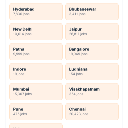
Hyderabad
Bhubaneswar
7,836 jobs
3,411 jobs
New Delhi
Jaipur
10,614 jobs
26,811 jobs
Patna
Bangalore
9,999 jobs
19,949 jobs
Indore
Ludhiana
19 jobs
154 jobs
Mumbai
Visakhapatnam
15,307 jobs
354 jobs
Pune
Chennai
475 jobs
20,423 jobs