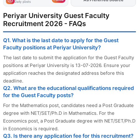
Daily posts
Periyar University Guest Faculty
Recruitment 2026 - FAQs
Q1. What is the last date to apply for the Guest
Faculty positions at Periyar University?
The last date to submit the application for the Guest Faculty
positions at Periyar University is 13-07-2026. Ensure your
application reaches the designated address before this
deadline.
Q2. What are the educational qualifications required
for the Guest Faculty posts?
For the Mathematics post, candidates need a Post Graduate
degree with NET/SET/Ph.D in Mathematics. For the
Economics post, a Post Graduate degree with NET/SET/Ph.D
in Economics is required.
Q3. Is there any application fee for this recruitment?