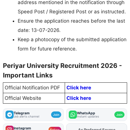
address mentioned in the notification through
Speed Post / Registered Post or as instructed.
Ensure the application reaches before the last
date: 13-07-2026.
Keep a photocopy of the submitted application
form for future reference.
Periyar University Recruitment 2026 -
Important Links
Official Notification PDF
Click here
Official Website
Click here
Telegram
WhatsApp
Join
Join
Job alerts channel
Instant updates
Instagram
Add
FJA
on
Follow