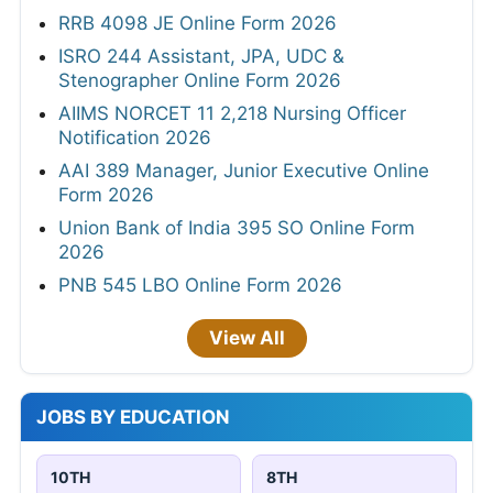
RRB 4098 JE Online Form 2026
ISRO 244 Assistant, JPA, UDC &
Stenographer Online Form 2026
AIIMS NORCET 11 2,218 Nursing Officer
Notification 2026
AAI 389 Manager, Junior Executive Online
Form 2026
Union Bank of India 395 SO Online Form
2026
PNB 545 LBO Online Form 2026
View All
JOBS BY EDUCATION
10TH
8TH