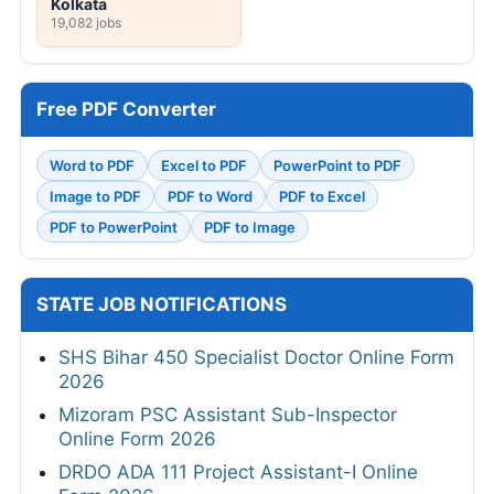
Kolkata
19,082 jobs
Free PDF Converter
Word to PDF
Excel to PDF
PowerPoint to PDF
Image to PDF
PDF to Word
PDF to Excel
PDF to PowerPoint
PDF to Image
STATE JOB NOTIFICATIONS
SHS Bihar 450 Specialist Doctor Online Form
2026
Mizoram PSC Assistant Sub-Inspector
Online Form 2026
DRDO ADA 111 Project Assistant-I Online