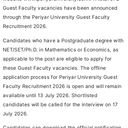
Guest Faculty vacancies have been announced
through the Periyar University Guest Faculty
Recruitment 2026.
Candidates who have a Postgraduate degree with
NET/SET/Ph.D. in Mathematics or Economics, as
applicable to the post are eligible to apply for
these Guest Faculty vacancies. The offline
application process for Periyar University Guest
Faculty Recruitment 2026 is open and will remain
available until 13 July 2026. Shortlisted
candidates will be called for the interview on 17
July 2026.
Candidates can download the official notification