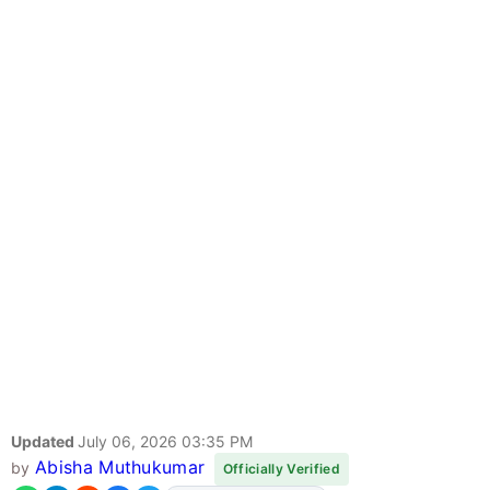
Updated
July 06, 2026 03:35 PM
Abisha Muthukumar
by
Officially Verified