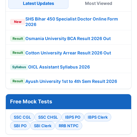
Latest Updates
Most Viewed
SHS Bihar 450 Specialist Doctor Online Form
New
2026
Osmania University BCA Result 2026 Out
Result
Cotton University Arrear Result 2026 Out
Result
OICL Assistant Syllabus 2026
Syllabus
Ayush University 1st to 4th Sem Result 2026
Result
Free Mock Tests
SSC CGL
SSC CHSL
IBPS PO
IBPS Clerk
SBI PO
SBI Clerk
RRB NTPC