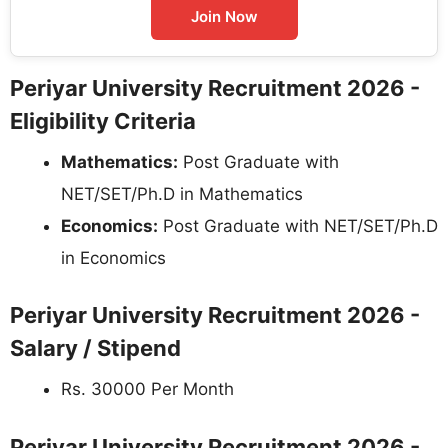
Join Now
Periyar University Recruitment 2026 -
Eligibility Criteria
Mathematics:
Post Graduate with
NET/SET/Ph.D in Mathematics
Economics:
Post Graduate with NET/SET/Ph.D
in Economics
Periyar University Recruitment 2026 -
Salary / Stipend
Rs. 30000 Per Month
Periyar University Recruitment 2026 -