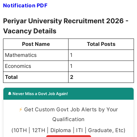
Notification PDF
Periyar University Recruitment 2026 -
Vacancy Details
Post Name
Total Posts
Mathematics
1
Economics
1
Total
2
🔔 Never Miss a Govt Job Again!
⚡
Get Custom Govt Job Alerts by Your
Qualification
(10TH | 12TH | Diploma | ITI | Graduate, Etc)