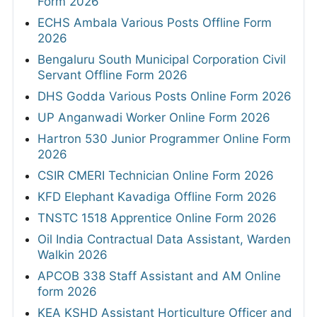
Form 2026
ECHS Ambala Various Posts Offline Form
2026
Bengaluru South Municipal Corporation Civil
Servant Offline Form 2026
DHS Godda Various Posts Online Form 2026
UP Anganwadi Worker Online Form 2026
Hartron 530 Junior Programmer Online Form
2026
CSIR CMERI Technician Online Form 2026
KFD Elephant Kavadiga Offline Form 2026
TNSTC 1518 Apprentice Online Form 2026
Oil India Contractual Data Assistant, Warden
Walkin 2026
APCOB 338 Staff Assistant and AM Online
form 2026
KEA KSHD Assistant Horticulture Officer and