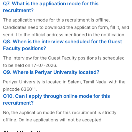
Q7. What is the application mode for this
recruitment?
The application mode for this recruitment is offline.
Candidates need to download the application form, fill it, and
send it to the official address mentioned in the notification.
Q8. When is the interview scheduled for the Guest
Faculty positions?
The interview for the Guest Faculty positions is scheduled
to be held on 17-07-2026.
Q9. Where is Periyar University located?
Periyar University is located in Salem, Tamil Nadu, with the
pincode 636011.
Q10. Can I apply through online mode for this
recruitment?
No, the application mode for this recruitment is strictly
offline. Online applications will not be accepted.