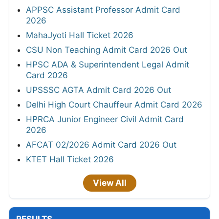
APPSC Assistant Professor Admit Card
2026
MahaJyoti Hall Ticket 2026
CSU Non Teaching Admit Card 2026 Out
HPSC ADA & Superintendent Legal Admit
Card 2026
UPSSSC AGTA Admit Card 2026 Out
Delhi High Court Chauffeur Admit Card 2026
HPRCA Junior Engineer Civil Admit Card
2026
AFCAT 02/2026 Admit Card 2026 Out
KTET Hall Ticket 2026
View All