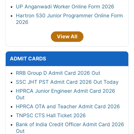
UP Anganwadi Worker Online Form 2026
Hartron 530 Junior Programmer Online Form
2026
View All
ADMIT CARDS
RRB Group D Admit Card 2026 Out
SSC JHT PST Admit Card 2026 Out Today
HPRCA Junior Engineer Admit Card 2026
Out
HPRCA OTA and Teacher Admit Card 2026
TNPSC CTS Hall Ticket 2026
Bank of India Credit Officer Admit Card 2026
Out