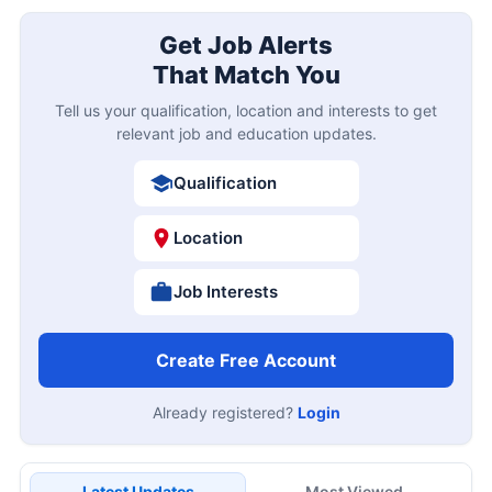
Get Job Alerts
That Match You
Tell us your qualification, location and interests to get
relevant job and education updates.
Qualification
Location
Job Interests
Create Free Account
Already registered?
Login
Latest Updates
Most Viewed