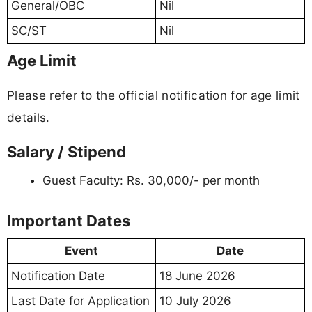
General/OBC
Nil
SC/ST
Nil
Age Limit
Please refer to the official notification for age limit
details.
Salary / Stipend
Guest Faculty: Rs. 30,000/- per month
Important Dates
Event
Date
Notification Date
18 June 2026
Last Date for Application
10 July 2026