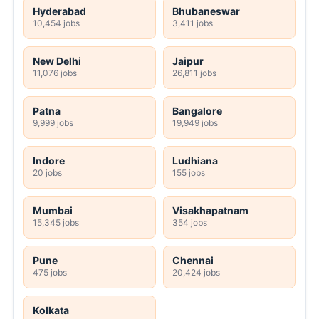
Hyderabad
Bhubaneswar
10,454 jobs
3,411 jobs
New Delhi
Jaipur
11,076 jobs
26,811 jobs
Patna
Bangalore
9,999 jobs
19,949 jobs
Indore
Ludhiana
20 jobs
155 jobs
Mumbai
Visakhapatnam
15,345 jobs
354 jobs
Pune
Chennai
475 jobs
20,424 jobs
Kolkata