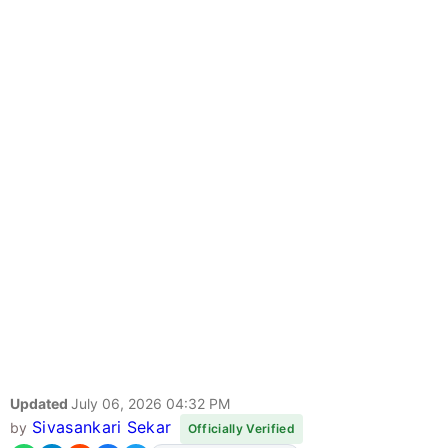
Updated
July 06, 2026 04:32 PM
Sivasankari Sekar
by
Officially Verified