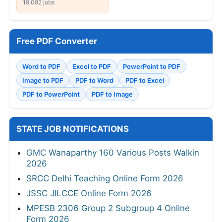
19,082 jobs
Free PDF Converter
Word to PDF
Excel to PDF
PowerPoint to PDF
Image to PDF
PDF to Word
PDF to Excel
PDF to PowerPoint
PDF to Image
STATE JOB NOTIFICATIONS
GMC Wanaparthy 160 Various Posts Walkin
2026
SRCC Delhi Teaching Online Form 2026
JSSC JILCCE Online Form 2026
MPESB 2306 Group 2 Subgroup 4 Online
Form 2026