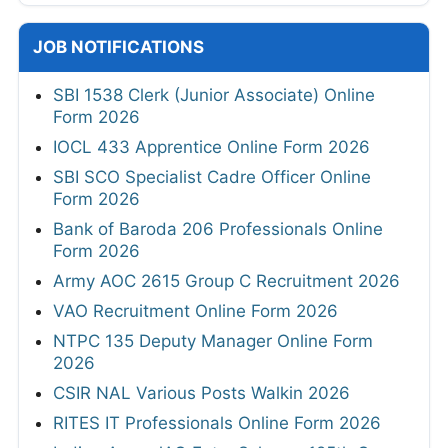
JOB NOTIFICATIONS
SBI 1538 Clerk (Junior Associate) Online
Form 2026
IOCL 433 Apprentice Online Form 2026
SBI SCO Specialist Cadre Officer Online
Form 2026
Bank of Baroda 206 Professionals Online
Form 2026
Army AOC 2615 Group C Recruitment 2026
VAO Recruitment Online Form 2026
NTPC 135 Deputy Manager Online Form
2026
CSIR NAL Various Posts Walkin 2026
RITES IT Professionals Online Form 2026