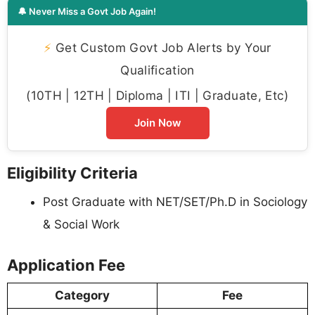
🔔 Never Miss a Govt Job Again!
⚡
Get Custom Govt Job Alerts by Your
Qualification
(10TH | 12TH | Diploma | ITI | Graduate, Etc)
Join Now
Eligibility Criteria
Post Graduate with NET/SET/Ph.D in Sociology
& Social Work
Application Fee
Category
Fee