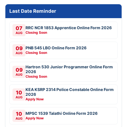
Last Date Reminder
07
RRC NCR 1853 Apprentice Online Form 2026
Closing Soon
AUG
09
PNB 545 LBO Online Form 2026
Closing Soon
AUG
Hartron 530 Junior Programmer Online Form
09
2026
AUG
Closing Soon
KEA KSRP 2314 Police Constable Online Form
10
2026
AUG
Apply Now
10
MPSC 1539 Talathi Online Form 2026
Apply Now
AUG