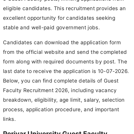
eligible candidates. This recruitment provides an
excellent opportunity for candidates seeking
stable and well-paid government jobs.
Candidates can download the application form
from the official website and send the completed
form along with required documents by post. The
last date to receive the application is 10-07-2026.
Below, you can find complete details of Guest
Faculty Recruitment 2026, including vacancy
breakdown, eligibility, age limit, salary, selection
process, application procedure, and important
links.
Periyar University Guest Faculty