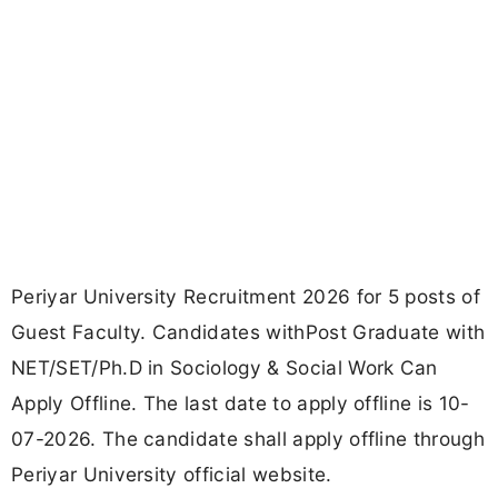
Periyar University Recruitment 2026 for 5 posts of
Guest Faculty. Candidates withPost Graduate with
NET/SET/Ph.D in Sociology & Social Work Can
Apply Offline. The last date to apply offline is 10-
07-2026. The candidate shall apply offline through
Periyar University official website.