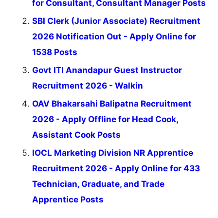
for Consultant, Consultant Manager Posts
SBI Clerk (Junior Associate) Recruitment
2026 Notification Out - Apply Online for
1538 Posts
Govt ITI Anandapur Guest Instructor
Recruitment 2026 - Walkin
OAV Bhakarsahi Balipatna Recruitment
2026 - Apply Offline for Head Cook,
Assistant Cook Posts
IOCL Marketing Division NR Apprentice
Recruitment 2026 - Apply Online for 433
Technician, Graduate, and Trade
Apprentice Posts