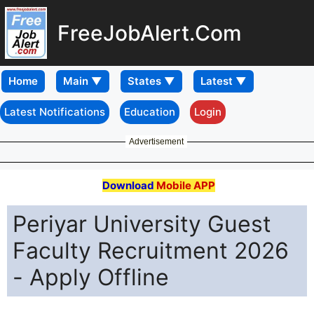
FreeJobAlert.Com
Home
Latest Notifications
Education
Login
Advertisement
Download
Mobile APP
Periyar University Guest
Faculty Recruitment 2026
- Apply Offline