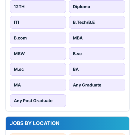
12TH
Diploma
ITI
B.Tech/B.E
B.com
MBA
MSW
B.sc
M.sc
BA
MA
Any Graduate
Any Post Graduate
JOBS BY LOCATION