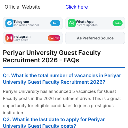
Official Website
Click here
Telegram
WhatsApp
Join
Join
Job alerts channel
Instant updates
Instagram
As Preferred Source
Add
FJA
on
Follow
Daily posts
Periyar University Guest Faculty
Recruitment 2026 - FAQs
Q1. What is the total number of vacancies in Periyar
University Guest Faculty Recruitment 2026?
Periyar University has announced 5 vacancies for Guest
Faculty posts in the 2026 recruitment drive. This is a great
opportunity for eligible candidates to join a prestigious
institution.
Q2. What is the last date to apply for Periyar
University Guest Faculty posts?