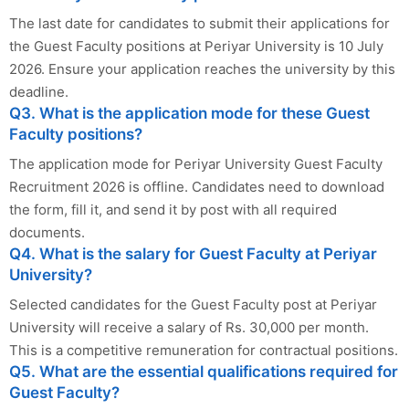
The last date for candidates to submit their applications for
the Guest Faculty positions at Periyar University is 10 July
2026. Ensure your application reaches the university by this
deadline.
Q3. What is the application mode for these Guest
Faculty positions?
The application mode for Periyar University Guest Faculty
Recruitment 2026 is offline. Candidates need to download
the form, fill it, and send it by post with all required
documents.
Q4. What is the salary for Guest Faculty at Periyar
University?
Selected candidates for the Guest Faculty post at Periyar
University will receive a salary of Rs. 30,000 per month.
This is a competitive remuneration for contractual positions.
Q5. What are the essential qualifications required for
Guest Faculty?