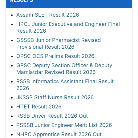
RESULTS
Assam SLET Result 2026
HPCL Junior Executive and Engineer Final
Result 2026
GSSSB Junior Pharmacist Revised
Provisional Result 2026
OPSC OCS Prelims Result 2026
GPSC Deputy Section Officer & Deputy
Mamlatdar Revised Result 2026
RSSB Informatics Assistant Final Result
2026
JKSSB Staff Nurse Result 2026
HTET Result 2026
RSSB Driver Result 2026 Out
PSSSB Junior Engineer Merit List 2026
NHPC Apprentice Result 2026 Out