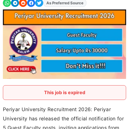
As Preferred Source
Add
FJA
on
This job is expired
Periyar University Recruitment 2026: Periyar
University has released the official notification for
5 Guest Faculty posts, inviting applications from