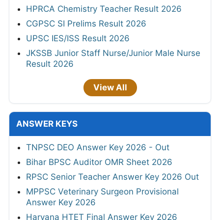
HPRCA Chemistry Teacher Result 2026
CGPSC SI Prelims Result 2026
UPSC IES/ISS Result 2026
JKSSB Junior Staff Nurse/Junior Male Nurse
Result 2026
View All
ANSWER KEYS
TNPSC DEO Answer Key 2026 - Out
Bihar BPSC Auditor OMR Sheet 2026
RPSC Senior Teacher Answer Key 2026 Out
MPPSC Veterinary Surgeon Provisional
Answer Key 2026
Haryana HTET Final Answer Key 2026