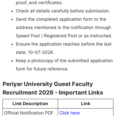
proof, and certificates.
Check all details carefully before submission.
Send the completed application form to the
address mentioned in the notification through
Speed Post / Registered Post or as instructed.
Ensure the application reaches before the last
date: 10-07-2026.
Keep a photocopy of the submitted application
form for future reference.
Periyar University Guest Faculty
Recruitment 2026 - Important Links
Link Description
Link
Official Notification PDF
Click here