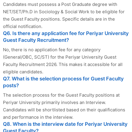
Candidates must possess a Post Graduate degree with
NET/SET/Ph.D in Sociology & Social Work to be eligible for
the Guest Faculty positions. Specific details are in the
official notification.
Q6. Is there any application fee for Periyar University
Guest Faculty Recruitment?
No, there is no application fee for any category
(General/OBC, SC/ST) for the Periyar University Guest
Faculty Recruitment 2026. This makes it accessible for all
eligible candidates.
Q7. What is the selection process for Guest Faculty
posts?
The selection process for the Guest Faculty positions at
Periyar University primarily involves an Interview.
Candidates will be shortlisted based on their qualifications
and performance in the interview.
Q8. When is the interview date for Periyar University
Guest Faculty?