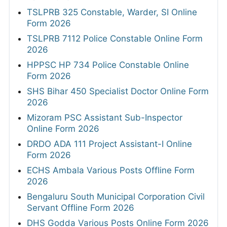
TSLPRB 325 Constable, Warder, SI Online
Form 2026
TSLPRB 7112 Police Constable Online Form
2026
HPPSC HP 734 Police Constable Online
Form 2026
SHS Bihar 450 Specialist Doctor Online Form
2026
Mizoram PSC Assistant Sub-Inspector
Online Form 2026
DRDO ADA 111 Project Assistant-I Online
Form 2026
ECHS Ambala Various Posts Offline Form
2026
Bengaluru South Municipal Corporation Civil
Servant Offline Form 2026
DHS Godda Various Posts Online Form 2026