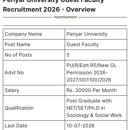
Recruitment 2026 - Overview
Advertisement
Company Name
Periyar University
Post Name
Guest Faculty
No of Posts
5
PU/R/Estt.R5/New GL
Advt No
Permission 2026-
2027/001100/2026
Salary
Rs. 30000 Per Month
Post Graduate with
Qualification
NET/SET/Ph.D in
Sociology & Social Work
Last Date
10-07-2026