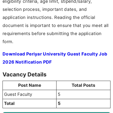
eligibility criteria, age limit, stipend/salary,
selection process, important dates, and
application instructions. Reading the official
document is important to ensure that you meet all
requirements before submitting the application
form.
Download Periyar University Guest Faculty Job
2026 Notification PDF
Vacancy Details
Post Name
Total Posts
Guest Faculty
5
Total
5