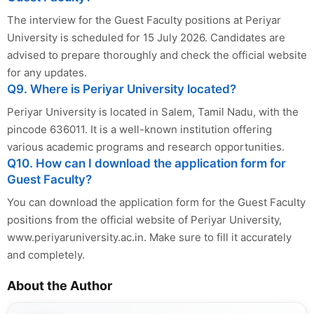
The interview for the Guest Faculty positions at Periyar
University is scheduled for 15 July 2026. Candidates are
advised to prepare thoroughly and check the official website
for any updates.
Q9. Where is Periyar University located?
Periyar University is located in Salem, Tamil Nadu, with the
pincode 636011. It is a well-known institution offering
various academic programs and research opportunities.
Q10. How can I download the application form for
Guest Faculty?
You can download the application form for the Guest Faculty
positions from the official website of Periyar University,
www.periyaruniversity.ac.in. Make sure to fill it accurately
and completely.
About the Author