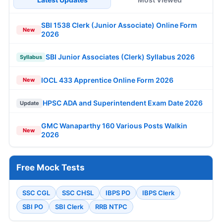
SBI 1538 Clerk (Junior Associate) Online Form
New
2026
SBI Junior Associates (Clerk) Syllabus 2026
Syllabus
IOCL 433 Apprentice Online Form 2026
New
HPSC ADA and Superintendent Exam Date 2026
Update
GMC Wanaparthy 160 Various Posts Walkin
New
2026
Free Mock Tests
SSC CGL
SSC CHSL
IBPS PO
IBPS Clerk
SBI PO
SBI Clerk
RRB NTPC