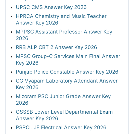
UPSC CMS Answer Key 2026
HPRCA Chemistry and Music Teacher
Answer Key 2026
MPPSC Assistant Professor Answer Key
2026
RRB ALP CBT 2 Answer Key 2026
MPSC Group-C Services Main Final Answer
Key 2026
Punjab Police Constable Answer Key 2026
CG Vyapam Laboratory Attendant Answer
Key 2026
Mizoram PSC Junior Grade Answer Key
2026
GSSSB Lower Level Departmental Exam
Answer Key 2026
PSPCL JE Electrical Answer Key 2026