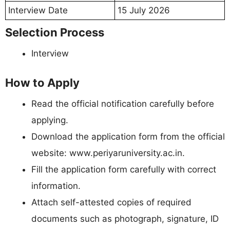
Interview Date
15 July 2026
Selection Process
Interview
How to Apply
Read the official notification carefully before
applying.
Download the application form from the official
website: www.periyaruniversity.ac.in.
Fill the application form carefully with correct
information.
Attach self-attested copies of required
documents such as photograph, signature, ID