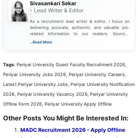
Sivasankari Sekar
- Lead Writer & Editor
As a recruitment lead writer & editor, I focus on
delivering accurate, authentic, and valuable job-
related information to our readers. Sourcing
updates from official government and institutional
...Read More
channels and analyzing them to present clear,
reliable guidance is a key part of my role. I bring
over five years of experience in professional
Tags
: Periyar University Guest Faculty Recruitment 2026,
content writing, including more than two and a half
years specializing in recruitment, education, and
Periyar University Jobs 2026, Periyar University Careers,
career-focused content.
Latest Periyar University Jobs, Periyar University Notification
2026, Periyar University Vacancy 2026, Periyar University
Offline Form 2026, Periyar University Apply Offline
Other Posts You Might Be Interested In:
MADC Recruitment 2026 - Apply Offline