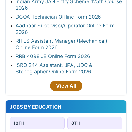
Indian Army JAG Entry Scheme 125th Course
2026
DGQA Technician Offline Form 2026
Aadhaar Supervisor/Operator Online Form
2026
RITES Assistant Manager (Mechanical)
Online Form 2026
RRB 4098 JE Online Form 2026
ISRO 244 Assistant, JPA, UDC &
Stenographer Online Form 2026
View All
JOBS BY EDUCATION
10TH
8TH