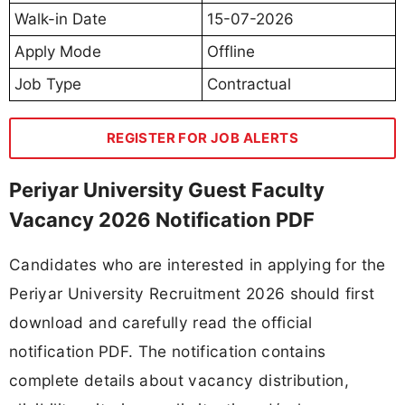
Walk-in Date
15-07-2026
Apply Mode
Offline
Job Type
Contractual
REGISTER FOR JOB ALERTS
Periyar University Guest Faculty
Vacancy 2026 Notification PDF
Candidates who are interested in applying for the
Periyar University Recruitment 2026 should first
download and carefully read the official
notification PDF. The notification contains
complete details about vacancy distribution,