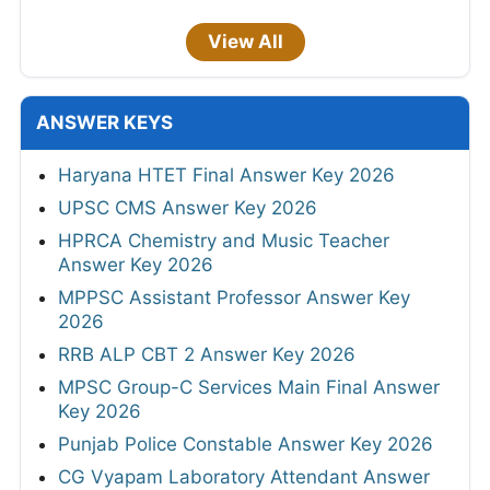
View All
ANSWER KEYS
Haryana HTET Final Answer Key 2026
UPSC CMS Answer Key 2026
HPRCA Chemistry and Music Teacher
Answer Key 2026
MPPSC Assistant Professor Answer Key
2026
RRB ALP CBT 2 Answer Key 2026
MPSC Group-C Services Main Final Answer
Key 2026
Punjab Police Constable Answer Key 2026
CG Vyapam Laboratory Attendant Answer