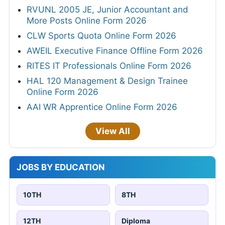
RVUNL 2005 JE, Junior Accountant and
More Posts Online Form 2026
CLW Sports Quota Online Form 2026
AWEIL Executive Finance Offline Form 2026
RITES IT Professionals Online Form 2026
HAL 120 Management & Design Trainee
Online Form 2026
AAI WR Apprentice Online Form 2026
View All
JOBS BY EDUCATION
10TH
8TH
12TH
Diploma