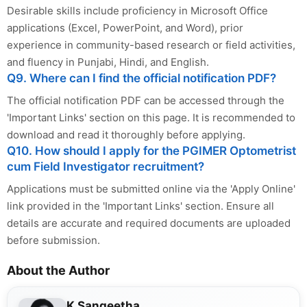
Desirable skills include proficiency in Microsoft Office
applications (Excel, PowerPoint, and Word), prior
experience in community-based research or field activities,
and fluency in Punjabi, Hindi, and English.
Q9. Where can I find the official notification PDF?
The official notification PDF can be accessed through the
'Important Links' section on this page. It is recommended to
download and read it thoroughly before applying.
Q10. How should I apply for the PGIMER Optometrist
cum Field Investigator recruitment?
Applications must be submitted online via the 'Apply Online'
link provided in the 'Important Links' section. Ensure all
details are accurate and required documents are uploaded
before submission.
About the Author
K Sangeetha