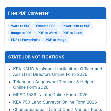
Free PDF Converter
Word to PDF
Excel to PDF
PowerPoint to PDF
Image to PDF
PDF to Word
PDF to Excel
PDF to PowerPoint
PDF to Image
STATE JOB NOTIFICATIONS
KEA KSHD Assistant Horticulture Officer and
Assistant Directors Online Form 2026
Telangana Anganwadi Teacher & Helper
Online Form 2026
MPSC 1539 Talathi Online Form 2026
KEA 750 Land Surveyor Online Form 2026
Chamarajanagar District Court Various Posts