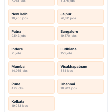
7,968 jobs
3,376 jobs
New Delhi
Jaipur
10,706 jobs
26,811 jobs
Patna
Bangalore
9,543 jobs
19,570 jobs
Indore
Ludhiana
21 jobs
153 jobs
Mumbai
Visakhapatnam
14,955 jobs
354 jobs
Pune
Chennai
475 jobs
18,903 jobs
Kolkata
19,053 jobs