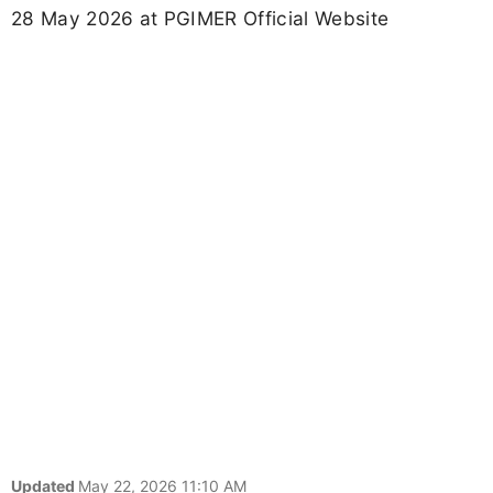
28 May 2026 at PGIMER Official Website
Updated
May 22, 2026 11:10 AM