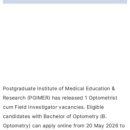
Postgraduate Institute of Medical Education &
Research (PGIMER) has released 1 Optometrist
cum Field Investigator vacancies. Eligible
candidates with Bachelor of Optometry (B.
Optometry) can apply online from 20 May 2026 to