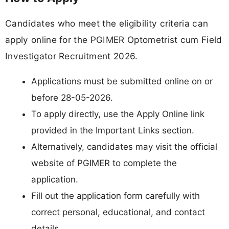
Candidates who meet the eligibility criteria can
apply online for the PGIMER Optometrist cum Field
Investigator Recruitment 2026.
Applications must be submitted online on or
before 28-05-2026.
To apply directly, use the Apply Online link
provided in the Important Links section.
Alternatively, candidates may visit the official
website of PGIMER to complete the
application.
Fill out the application form carefully with
correct personal, educational, and contact
details.