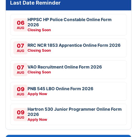
Last Date Reminder
HPPSC HP Police Constable Online Form
06
2026
AUG
Closing Soon
07
RRC NCR 1853 Apprentice Online Form 2026
Closing Soon
AUG
07
VAO Recruitment Online Form 2026
Closing Soon
AUG
09
PNB 545 LBO Online Form 2026
Apply Now
AUG
Hartron 530 Junior Programmer Online Form
09
2026
AUG
Apply Now