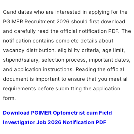
Candidates who are interested in applying for the
PGIMER Recruitment 2026 should first download
and carefully read the official notification PDF. The
notification contains complete details about
vacancy distribution, eligibility criteria, age limit,
stipend/salary, selection process, important dates,
and application instructions. Reading the official
document is important to ensure that you meet all
requirements before submitting the application
form.
Download PGIMER Optometrist cum Field
Investigator Job 2026 Notification PDF