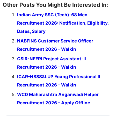
Other Posts You Might Be Interested In:
Indian Army SSC (Tech)-68 Men
Recruitment 2026: Notification, Eligibility,
Dates, Salary
NABFINS Customer Service Officer
Recruitment 2026 - Walkin
CSIR-NEERI Project Assistant-II
Recruitment 2026 - Walkin
ICAR-NBSS&LUP Young Professional II
Recruitment 2026 - Walkin
WCD Maharashtra Anganwadi Helper
Recruitment 2026 - Apply Offline