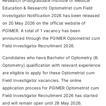
Research (Postgraduate Institute of Medical
Education & Research) Optometrist cum Field
Investigator Notification 2026 has been released
on 20 May 2026 on the official website of
PGIMER. A total of 1 vacancy has been
announced through the PGIMER Optometrist cum
Field Investigator Recruitment 2026.
Candidates who have Bachelor of Optometry (B.
Optometry) qualification with relevant experience
are eligible to apply for these Optometrist cum
Field Investigator vacancies. The online
application process for PGIMER Optometrist cum
Field Investigator Recruitment 2026 has started
and will remain open until 28 May 2026.