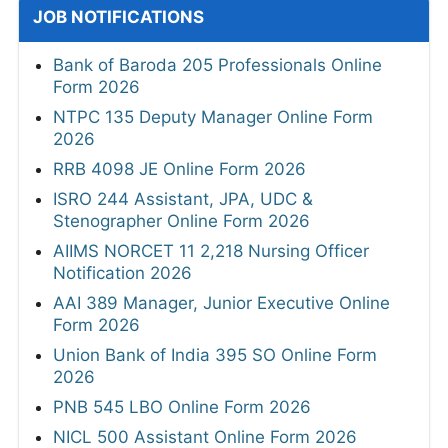
JOB NOTIFICATIONS
Bank of Baroda 205 Professionals Online
Form 2026
NTPC 135 Deputy Manager Online Form
2026
RRB 4098 JE Online Form 2026
ISRO 244 Assistant, JPA, UDC &
Stenographer Online Form 2026
AIIMS NORCET 11 2,218 Nursing Officer
Notification 2026
AAI 389 Manager, Junior Executive Online
Form 2026
Union Bank of India 395 SO Online Form
2026
PNB 545 LBO Online Form 2026
NICL 500 Assistant Online Form 2026