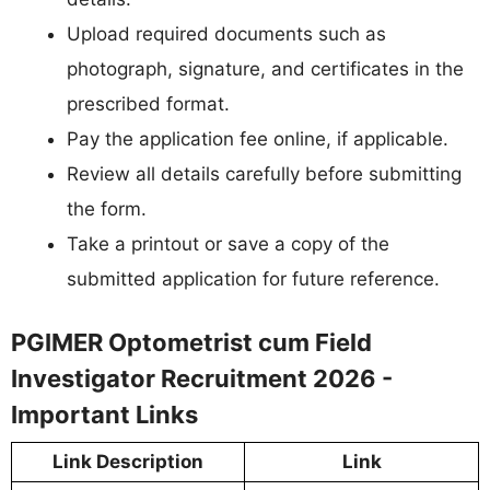
Upload required documents such as
photograph, signature, and certificates in the
prescribed format.
Pay the application fee online, if applicable.
Review all details carefully before submitting
the form.
Take a printout or save a copy of the
submitted application for future reference.
PGIMER Optometrist cum Field
Investigator Recruitment 2026 -
Important Links
Link Description
Link