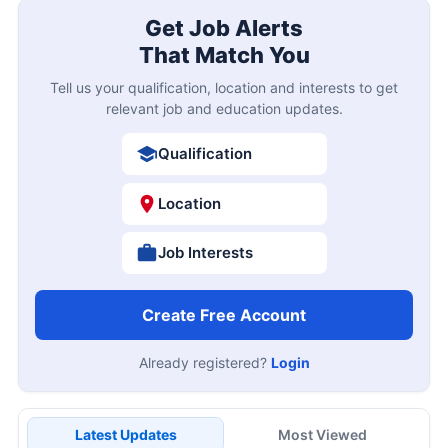
Get Job Alerts
That Match You
Tell us your qualification, location and interests to get
relevant job and education updates.
Qualification
Location
Job Interests
Create Free Account
Already registered?
Login
Latest Updates
Most Viewed