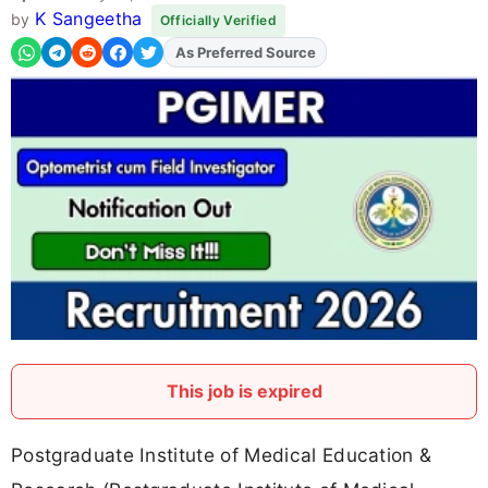
K Sangeetha
by
Officially Verified
As Preferred Source
Add
FJA
on
This job is expired
Postgraduate Institute of Medical Education &