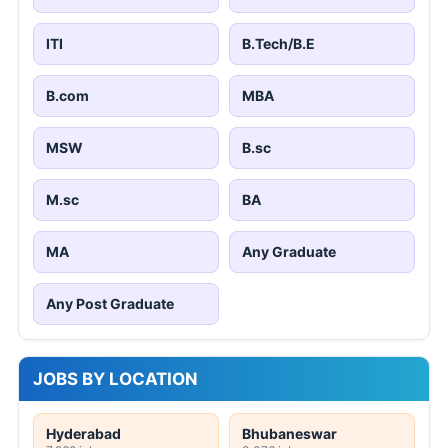
ITI
B.Tech/B.E
B.com
MBA
MSW
B.sc
M.sc
BA
MA
Any Graduate
Any Post Graduate
JOBS BY LOCATION
Hyderabad
Bhubaneswar