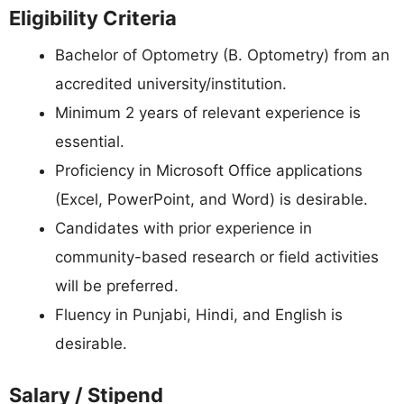
Eligibility Criteria
Bachelor of Optometry (B. Optometry) from an
accredited university/institution.
Minimum 2 years of relevant experience is
essential.
Proficiency in Microsoft Office applications
(Excel, PowerPoint, and Word) is desirable.
Candidates with prior experience in
community-based research or field activities
will be preferred.
Fluency in Punjabi, Hindi, and English is
desirable.
Salary / Stipend