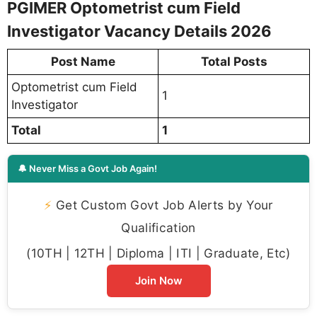
PGIMER Optometrist cum Field
Investigator Vacancy Details 2026
Post Name
Total Posts
Optometrist cum Field
1
Investigator
Total
1
🔔 Never Miss a Govt Job Again!
⚡
Get Custom Govt Job Alerts by Your
Qualification
(10TH | 12TH | Diploma | ITI | Graduate, Etc)
Join Now