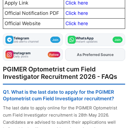
Apply Link
Click here
Official Notification PDF
Click here
Official Website
Click here
Telegram
WhatsApp
Join
Join
Job alerts channel
Instant updates
Instagram
As Preferred Source
Add
FJA
on
Follow
Daily posts
PGIMER Optometrist cum Field
Investigator Recruitment 2026 - FAQs
Q1. What is the last date to apply for the PGIMER
Optometrist cum Field Investigator recruitment?
The last date to apply online for the PGIMER Optometrist
cum Field Investigator recruitment is 28th May 2026.
Candidates are advised to submit their applications well