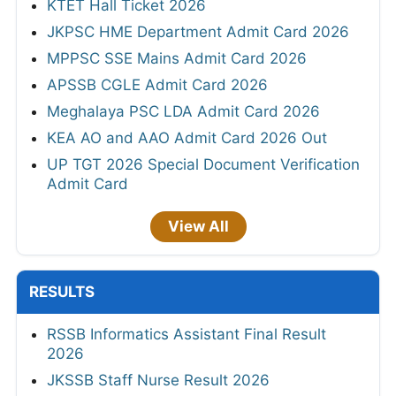
KTET Hall Ticket 2026
JKPSC HME Department Admit Card 2026
MPPSC SSE Mains Admit Card 2026
APSSB CGLE Admit Card 2026
Meghalaya PSC LDA Admit Card 2026
KEA AO and AAO Admit Card 2026 Out
UP TGT 2026 Special Document Verification
Admit Card
View All
RESULTS
RSSB Informatics Assistant Final Result
2026
JKSSB Staff Nurse Result 2026