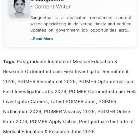
- Content Writer
Sangeetha is a dedicated recruitment content
writer specializing in delivering timely and verified
updates on government job opportunities across
India. I focus on presenting official notifications,
...Read More
eligibility criteria, and application processes in a
clear and straightforward manner to help students
and job seekers take informed action. I hold a
Tags
: Postgraduate Institute of Medical Education &
Bachelor’s degree in Journalism and Mass
Communication, which strengthens my research-
Research Optometrist cum Field Investigator Recruitment
driven and reader-focused writing approach.
2026, PGIMER Recruitment 2026, PGIMER Optometrist cum
Field Investigator Jobs 2026, PGIMER Optometrist cum Field
Investigator Careers, Latest PGIMER Jobs, PGIMER
Notification 2026, PGIMER Vacancy 2026, PGIMER Online
Form 2026, PGIMER Apply Online, Postgraduate Institute of
Medical Education & Research Jobs 2026