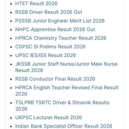
HTET Result 2026
RSSB Driver Result 2026 Out
PSSSB Junior Engineer Merit List 2026
NHPC Apprentice Result 2026 Out
HPRCA Chemistry Teacher Result 2026
CGPSC SI Prelims Result 2026
UPSC IES/ISS Result 2026
JKSSB Junior Staff Nurse/Junior Male Nurse
Result 2026
RSSB Conductor Final Result 2026
HPRCA English Teacher Revised Final Result
2026
TSLPRB TSRTC Driver & Shramik Results
2026
UKPSC Lecturer Result 2026
Indian Bank Specialist Officer Result 2026