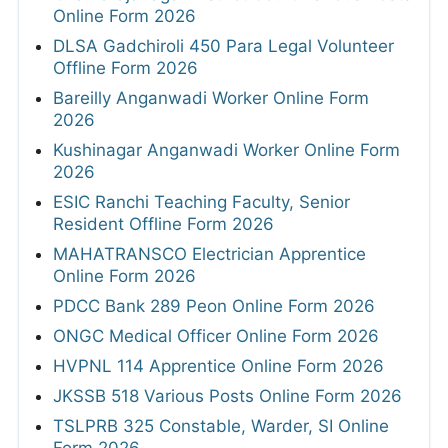
Online Form 2026
DLSA Gadchiroli 450 Para Legal Volunteer
Offline Form 2026
Bareilly Anganwadi Worker Online Form
2026
Kushinagar Anganwadi Worker Online Form
2026
ESIC Ranchi Teaching Faculty, Senior
Resident Offline Form 2026
MAHATRANSCO Electrician Apprentice
Online Form 2026
PDCC Bank 289 Peon Online Form 2026
ONGC Medical Officer Online Form 2026
HVPNL 114 Apprentice Online Form 2026
JKSSB 518 Various Posts Online Form 2026
TSLPRB 325 Constable, Warder, SI Online