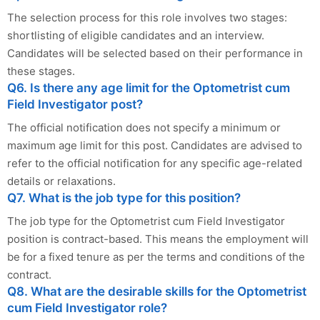
The selection process for this role involves two stages:
shortlisting of eligible candidates and an interview.
Candidates will be selected based on their performance in
these stages.
Q6. Is there any age limit for the Optometrist cum
Field Investigator post?
The official notification does not specify a minimum or
maximum age limit for this post. Candidates are advised to
refer to the official notification for any specific age-related
details or relaxations.
Q7. What is the job type for this position?
The job type for the Optometrist cum Field Investigator
position is contract-based. This means the employment will
be for a fixed tenure as per the terms and conditions of the
contract.
Q8. What are the desirable skills for the Optometrist
cum Field Investigator role?