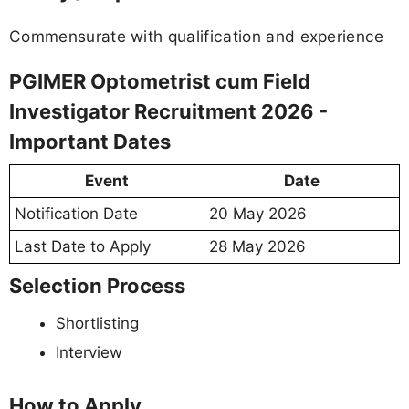
Commensurate with qualification and experience
PGIMER Optometrist cum Field
Investigator Recruitment 2026 -
Important Dates
Event
Date
Notification Date
20 May 2026
Last Date to Apply
28 May 2026
Selection Process
Shortlisting
Interview
How to Apply