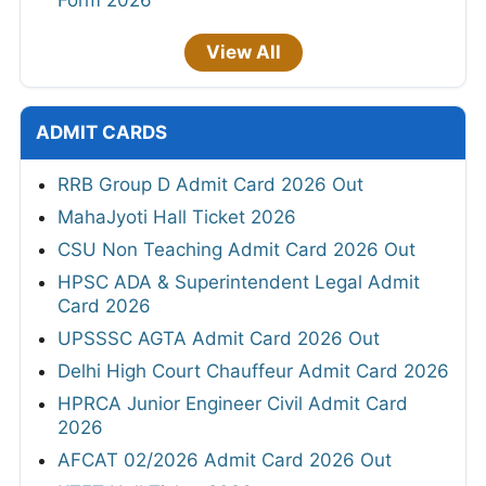
Form 2026
View All
ADMIT CARDS
RRB Group D Admit Card 2026 Out
MahaJyoti Hall Ticket 2026
CSU Non Teaching Admit Card 2026 Out
HPSC ADA & Superintendent Legal Admit
Card 2026
UPSSSC AGTA Admit Card 2026 Out
Delhi High Court Chauffeur Admit Card 2026
HPRCA Junior Engineer Civil Admit Card
2026
AFCAT 02/2026 Admit Card 2026 Out