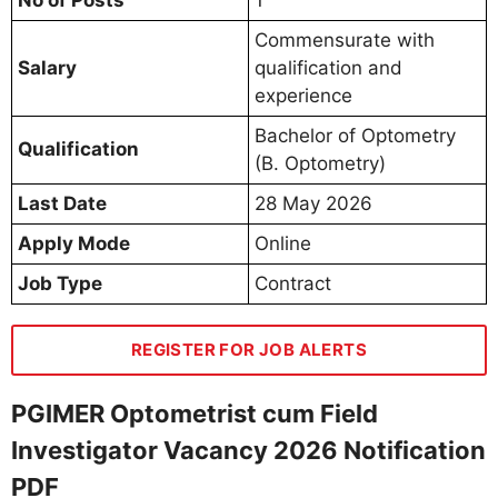
Commensurate with
Salary
qualification and
experience
Bachelor of Optometry
Qualification
(B. Optometry)
Last Date
28 May 2026
Apply Mode
Online
Job Type
Contract
REGISTER FOR JOB ALERTS
PGIMER Optometrist cum Field
Investigator Vacancy 2026 Notification
PDF