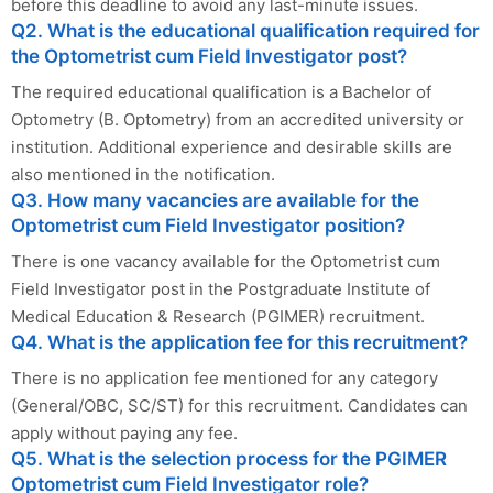
before this deadline to avoid any last-minute issues.
Q2. What is the educational qualification required for
the Optometrist cum Field Investigator post?
The required educational qualification is a Bachelor of
Optometry (B. Optometry) from an accredited university or
institution. Additional experience and desirable skills are
also mentioned in the notification.
Q3. How many vacancies are available for the
Optometrist cum Field Investigator position?
There is one vacancy available for the Optometrist cum
Field Investigator post in the Postgraduate Institute of
Medical Education & Research (PGIMER) recruitment.
Q4. What is the application fee for this recruitment?
There is no application fee mentioned for any category
(General/OBC, SC/ST) for this recruitment. Candidates can
apply without paying any fee.
Q5. What is the selection process for the PGIMER
Optometrist cum Field Investigator role?