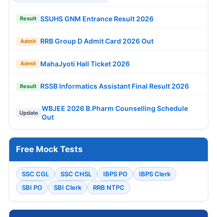
SSUHS GNM Entrance Result 2026
Result
RRB Group D Admit Card 2026 Out
Admit
MahaJyoti Hall Ticket 2026
Admit
RSSB Informatics Assistant Final Result 2026
Result
WBJEE 2026 B.Pharm Counselling Schedule
Update
Out
Free Mock Tests
SSC CGL
SSC CHSL
IBPS PO
IBPS Clerk
SBI PO
SBI Clerk
RRB NTPC