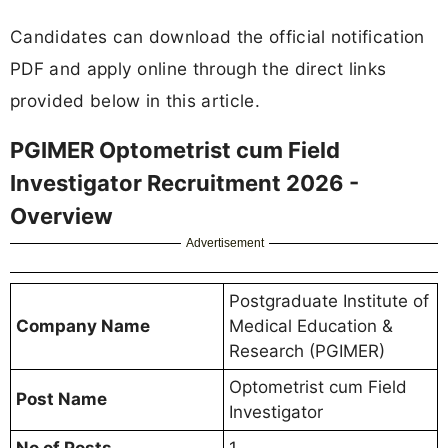
Candidates can download the official notification
PDF and apply online through the direct links
provided below in this article.
PGIMER Optometrist cum Field
Investigator Recruitment 2026 -
Overview
Advertisement
Postgraduate Institute of
Company Name
Medical Education &
Research (PGIMER)
Optometrist cum Field
Post Name
Investigator
No of Posts
1