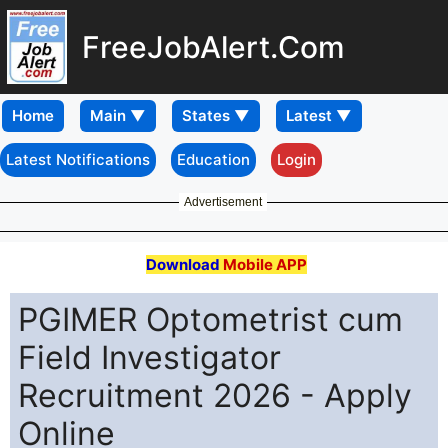
FreeJobAlert.Com
Home
Latest Notifications
Education
Login
Advertisement
Download
Mobile APP
PGIMER Optometrist cum
Field Investigator
Recruitment 2026 - Apply
Online