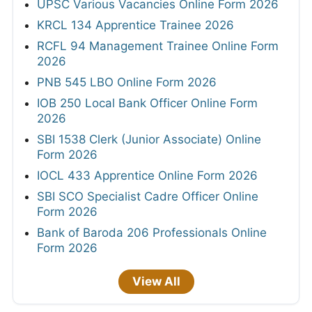
UPSC Various Vacancies Online Form 2026
KRCL 134 Apprentice Trainee 2026
RCFL 94 Management Trainee Online Form
2026
PNB 545 LBO Online Form 2026
IOB 250 Local Bank Officer Online Form
2026
SBI 1538 Clerk (Junior Associate) Online
Form 2026
IOCL 433 Apprentice Online Form 2026
SBI SCO Specialist Cadre Officer Online
Form 2026
Bank of Baroda 206 Professionals Online
Form 2026
View All