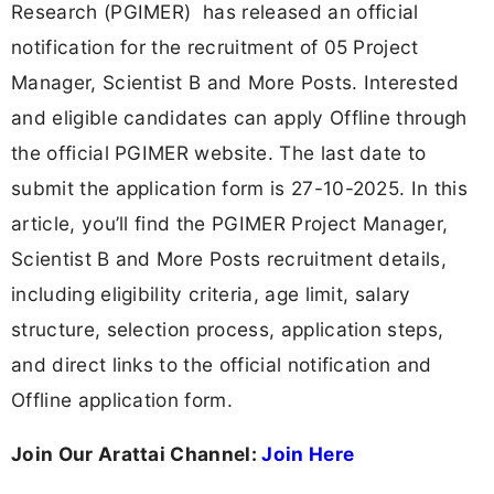
Research (PGIMER) has released an official
notification for the recruitment of 05 Project
Manager, Scientist B and More Posts. Interested
and eligible candidates can apply Offline through
the official PGIMER website. The last date to
submit the application form is 27-10-2025. In this
article, you’ll find the PGIMER Project Manager,
Scientist B and More Posts recruitment details,
including eligibility criteria, age limit, salary
structure, selection process, application steps,
and direct links to the official notification and
Offline application form.
Join Our Arattai Channel:
Join Here