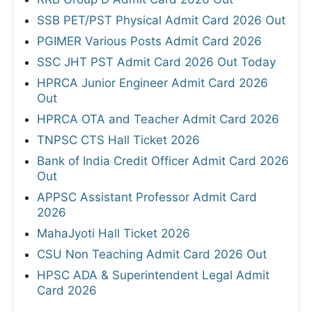
SSB PET/PST Physical Admit Card 2026 Out
PGIMER Various Posts Admit Card 2026
SSC JHT PST Admit Card 2026 Out Today
HPRCA Junior Engineer Admit Card 2026
Out
HPRCA OTA and Teacher Admit Card 2026
TNPSC CTS Hall Ticket 2026
Bank of India Credit Officer Admit Card 2026
Out
APPSC Assistant Professor Admit Card
2026
MahaJyoti Hall Ticket 2026
CSU Non Teaching Admit Card 2026 Out
HPSC ADA & Superintendent Legal Admit
Card 2026