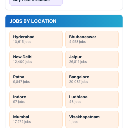
JOBS BY LOCATION
Hyderabad
Bhubaneswar
10,615 jobs
4,958 jobs
New Delhi
Jaipur
12,400 jobs
26,811 jobs
Patna
Bangalore
9,847 jobs
20,087 jobs
Indore
Ludhiana
97 jobs
43 jobs
Mumbai
Visakhapatnam
17,272 jobs
1 jobs