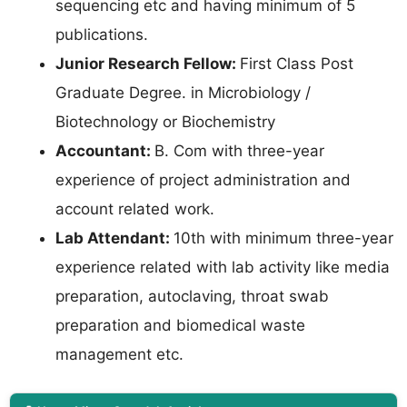
sequencing etc and having minimum of 5
publications.
Junior Research Fellow:
First Class Post
Graduate Degree. in Microbiology /
Biotechnology or Biochemistry
Accountant:
B. Com with three-year
experience of project administration and
account related work.
Lab Attendant:
10th with minimum three-year
experience related with lab activity like media
preparation, autoclaving, throat swab
preparation and biomedical waste
management etc.