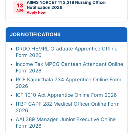
AIIMS NORCET 11 2,218 Nursing Officer
13
Notification 2026
AUG
Apply Now
JOB NOTIFICATIONS
DRDO HEMRL Graduate Apprentice Offline
Form 2026
Income Tax MPCG Canteen Attendant Online
Form 2026
RCF Kapurthala 734 Apprentice Online Form
2026
ICF 1010 Act Apprentice Online Form 2026
ITBP CAPF 282 Medical Officer Online Form
2026
AAI 389 Manager, Junior Executive Online
Form 2026