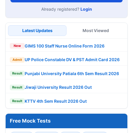
Already registered?
Login
Latest Updates
Most Viewed
GIMS 100 Staff Nurse Online Form 2026
New
UP Police Constable DV & PST Admit Card 2026
Admit
Punjabi University Patiala 6th Sem Result 2026
Result
Jiwaji University Result 2026 Out
Result
KTTV 4th Sem Result 2026 Out
Result
Free Mock Tests