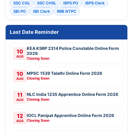
SSC CGL
SSC CHSL
IBPS PO
IBPS Clerk
SBI PO
SBI Clerk
RRB NTPC
Last Date Reminder
KEA KSRP 2314 Police Constable Online Form
10
2026
AUG
Closing Soon
10
MPSC 1539 Talathi Online Form 2026
Closing Soon
AUG
11
NLC India 1235 Apprentice Online Form 2026
Closing Soon
AUG
12
IOCL Panipat Apprentice Online Form 2026
Closing Soon
AUG