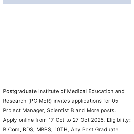
Postgraduate Institute of Medical Education and
Research (PGIMER) invites applications for 05
Project Manager, Scientist B and More posts.
Apply online from 17 Oct to 27 Oct 2025. Eligibility:
B.Com, BDS, MBBS, 10TH, Any Post Graduate,