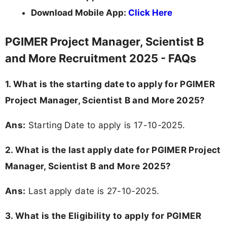
Download Mobile App:
Click Here
PGIMER Project Manager, Scientist B
and More Recruitment 2025 - FAQs
1. What is the starting date to apply for PGIMER
Project Manager, Scientist B and More 2025?
Ans:
Starting Date to apply is 17-10-2025.
2. What is the last apply date for PGIMER Project
Manager, Scientist B and More 2025?
Ans:
Last apply date is 27-10-2025.
3.
What is the Eligibility to apply for PGIMER