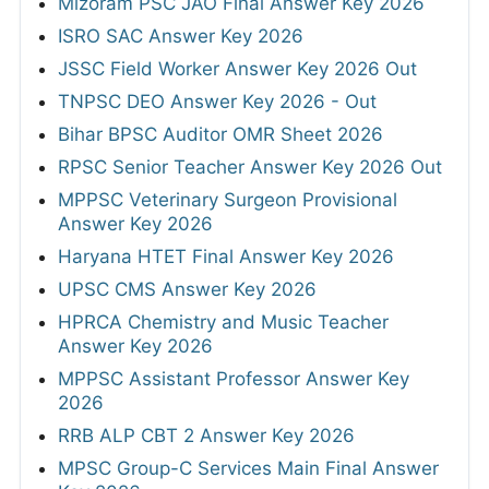
Mizoram PSC JAO Final Answer Key 2026
ISRO SAC Answer Key 2026
JSSC Field Worker Answer Key 2026 Out
TNPSC DEO Answer Key 2026 - Out
Bihar BPSC Auditor OMR Sheet 2026
RPSC Senior Teacher Answer Key 2026 Out
MPPSC Veterinary Surgeon Provisional
Answer Key 2026
Haryana HTET Final Answer Key 2026
UPSC CMS Answer Key 2026
HPRCA Chemistry and Music Teacher
Answer Key 2026
MPPSC Assistant Professor Answer Key
2026
RRB ALP CBT 2 Answer Key 2026
MPSC Group-C Services Main Final Answer