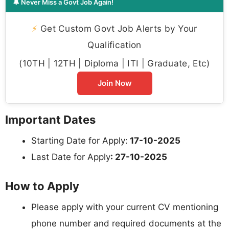
🔔 Never Miss a Govt Job Again!
⚡
Get Custom Govt Job Alerts by Your
Qualification
(10TH | 12TH | Diploma | ITI | Graduate, Etc)
Join Now
Important Dates
Starting Date for Apply:
17-10-2025
Last Date for Apply
: 27-10-2025
How to Apply
Please apply with your current CV mentioning
phone number and required documents at the