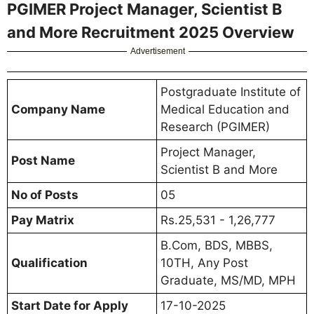
PGIMER Project Manager, Scientist B
and More Recruitment 2025 Overview
Advertisement
Postgraduate Institute of
Company Name
Medical Education and
Research (PGIMER)
Project Manager,
Post Name
Scientist B and More
No of Posts
05
Pay Matrix
Rs.25,531 - 1,26,777
B.Com, BDS, MBBS,
Qualification
10TH, Any Post
Graduate, MS/MD, MPH
Start Date for Apply
17-10-2025