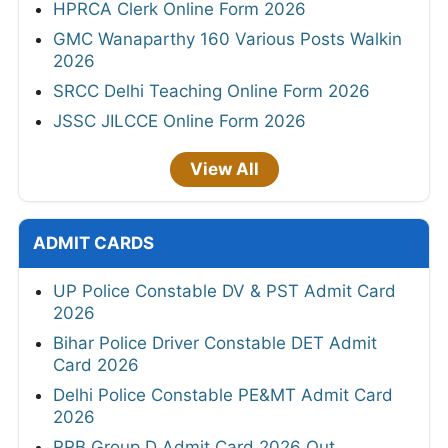
HPRCA Clerk Online Form 2026
GMC Wanaparthy 160 Various Posts Walkin
2026
SRCC Delhi Teaching Online Form 2026
JSSC JILCCE Online Form 2026
View All
ADMIT CARDS
UP Police Constable DV & PST Admit Card
2026
Bihar Police Driver Constable DET Admit
Card 2026
Delhi Police Constable PE&MT Admit Card
2026
RRB Group D Admit Card 2026 Out