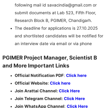
following mail id
savacindia@gmail.com
or
submit documents at Lab 523, Fifth Floor,
Research Block B, PGIMER, Chandigarh.
The deadline for applications is 27.10.2025
and shortlisted candidates will be notified for
an interview date via email or via phone
PGIMER Project Manager, Scientist B
and More Important Links
Official Notification PDF
:
Click here
Official Website:
Click here
Join Arattai Channel:
Click Here
Join Telegram Channel:
Click Here
Join WhatsApp Channel
:
Click Here