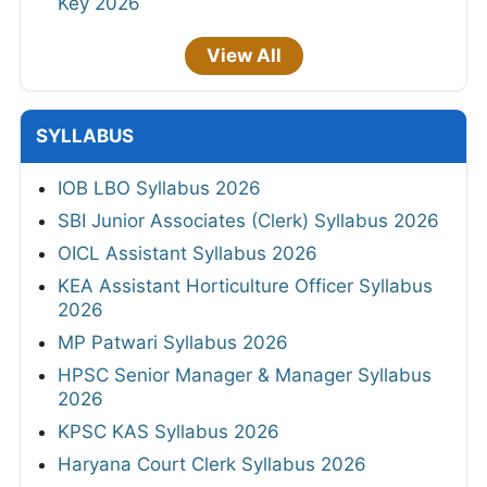
Key 2026
View All
SYLLABUS
IOB LBO Syllabus 2026
SBI Junior Associates (Clerk) Syllabus 2026
OICL Assistant Syllabus 2026
KEA Assistant Horticulture Officer Syllabus
2026
MP Patwari Syllabus 2026
HPSC Senior Manager & Manager Syllabus
2026
KPSC KAS Syllabus 2026
Haryana Court Clerk Syllabus 2026