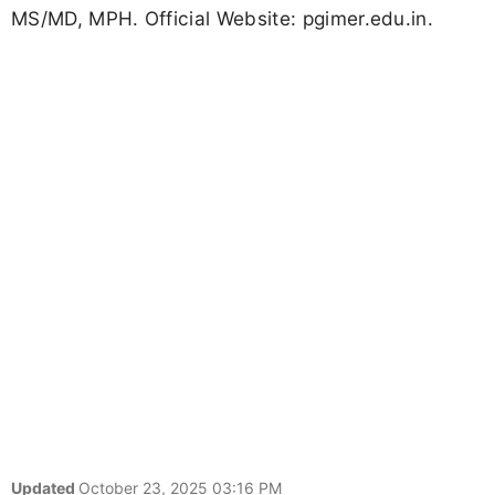
MS/MD, MPH. Official Website: pgimer.edu.in.
Updated
October 23, 2025 03:16 PM