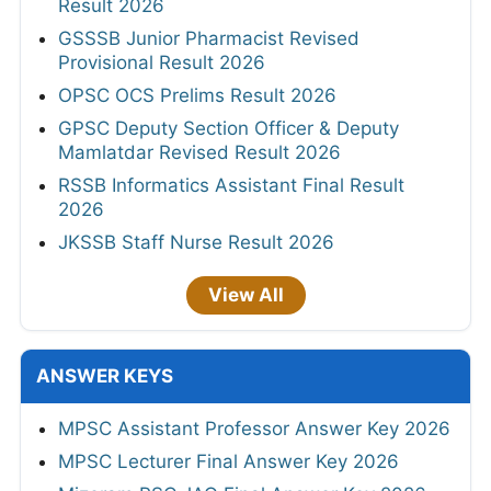
Result 2026
GSSSB Junior Pharmacist Revised
Provisional Result 2026
OPSC OCS Prelims Result 2026
GPSC Deputy Section Officer & Deputy
Mamlatdar Revised Result 2026
RSSB Informatics Assistant Final Result
2026
JKSSB Staff Nurse Result 2026
View All
ANSWER KEYS
MPSC Assistant Professor Answer Key 2026
MPSC Lecturer Final Answer Key 2026