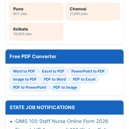
Pune
Chennai
607 jobs
21,695 jobs
Kolkata
18,609 jobs
Free PDF Converter
Word to PDF
Excel to PDF
PowerPoint to PDF
Image to PDF
PDF to Word
PDF to Excel
PDF to PowerPoint
PDF to Image
STATE JOB NOTIFICATIONS
GIMS 100 Staff Nurse Online Form 2026