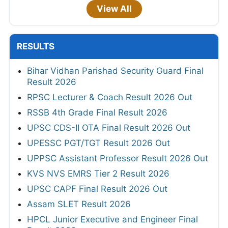
View All
RESULTS
Bihar Vidhan Parishad Security Guard Final
Result 2026
RPSC Lecturer & Coach Result 2026 Out
RSSB 4th Grade Final Result 2026
UPSC CDS-II OTA Final Result 2026 Out
UPESSC PGT/TGT Result 2026 Out
UPPSC Assistant Professor Result 2026 Out
KVS NVS EMRS Tier 2 Result 2026
UPSC CAPF Final Result 2026 Out
Assam SLET Result 2026
HPCL Junior Executive and Engineer Final