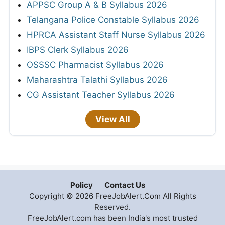
APPSC Group A & B Syllabus 2026
Telangana Police Constable Syllabus 2026
HPRCA Assistant Staff Nurse Syllabus 2026
IBPS Clerk Syllabus 2026
OSSSC Pharmacist Syllabus 2026
Maharashtra Talathi Syllabus 2026
CG Assistant Teacher Syllabus 2026
View All
Policy
Contact Us
Copyright © 2026 FreeJobAlert.Com All Rights
Reserved.
FreeJobAlert.com has been India's most trusted