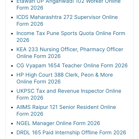
Etawah UP Anganwadi 102 Worker Online
Form 2026
ICDS Maharashtra 272 Supervisor Online
Form 2026
Income Tax Pune Sports Quota Online Form
2026
KEA 233 Nursing Officer, Pharmacy Officer
Online Form 2026
CG Vyapam 1654 Teacher Online Form 2026
HP High Court 388 Clerk, Peon & More
Online Form 2026
UKPSC Tax and Revenue Inspector Online
Form 2026
AIIMS Raipur 121 Senior Resident Online
Form 2026
NGEL Manager Online Form 2026
DRDL 165 Paid Internship Offline Form 2026