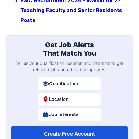
ESIC Recruitment 2026 - Walkin for 77
Teaching Faculty and Senior Residents
Posts
Get Job Alerts
That Match You
Tell us your qualification, location and interests to get
relevant job and education updates.
Qualification
Location
Job Interests
Create Free Account