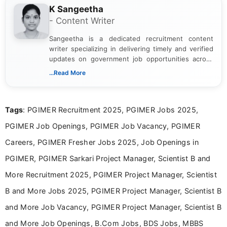
K Sangeetha
- Content Writer
Sangeetha is a dedicated recruitment content
writer specializing in delivering timely and verified
updates on government job opportunities across
India. I focus on presenting official notifications,
...Read More
eligibility criteria, and application processes in a
clear and straightforward manner to help students
and job seekers take informed action. I hold a
Tags
: PGIMER Recruitment 2025, PGIMER Jobs 2025,
Bachelor’s degree in Journalism and Mass
Communication, which strengthens my research-
PGIMER Job Openings, PGIMER Job Vacancy, PGIMER
driven and reader-focused writing approach.
Careers, PGIMER Fresher Jobs 2025, Job Openings in
PGIMER, PGIMER Sarkari Project Manager, Scientist B and
More Recruitment 2025, PGIMER Project Manager, Scientist
B and More Jobs 2025, PGIMER Project Manager, Scientist B
and More Job Vacancy, PGIMER Project Manager, Scientist B
and More Job Openings, B.Com Jobs, BDS Jobs, MBBS