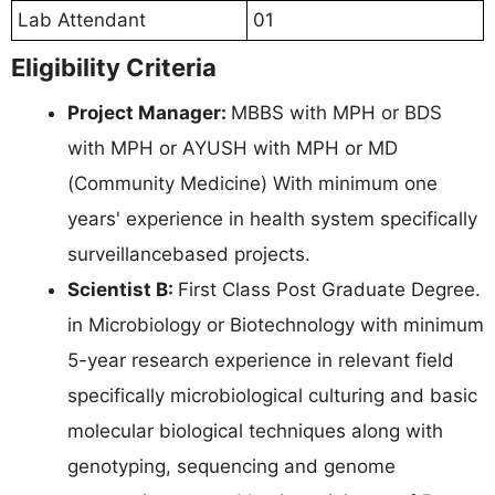
Lab Attendant
01
Eligibility Criteria
Project Manager:
MBBS with MPH or BDS
with MPH or AYUSH with MPH or MD
(Community Medicine) With minimum one
years' experience in health system specifically
surveillancebased projects.
Scientist B:
First Class Post Graduate Degree.
in Microbiology or Biotechnology with minimum
5-year research experience in relevant field
specifically microbiological culturing and basic
molecular biological techniques along with
genotyping, sequencing and genome