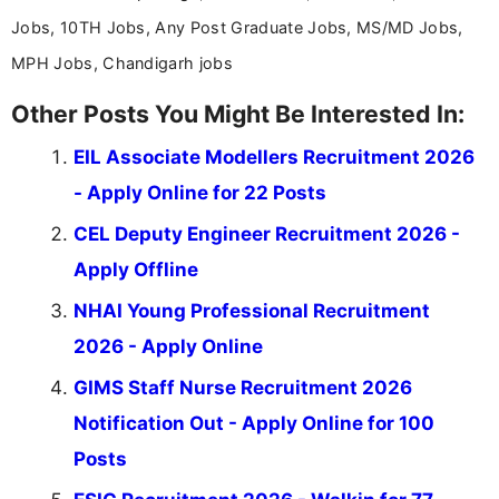
Jobs, 10TH Jobs, Any Post Graduate Jobs, MS/MD Jobs,
MPH Jobs, Chandigarh jobs
Other Posts You Might Be Interested In:
EIL Associate Modellers Recruitment 2026
- Apply Online for 22 Posts
CEL Deputy Engineer Recruitment 2026 -
Apply Offline
NHAI Young Professional Recruitment
2026 - Apply Online
GIMS Staff Nurse Recruitment 2026
Notification Out - Apply Online for 100
Posts