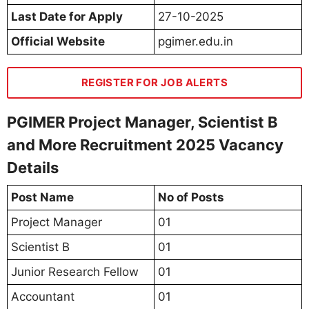
Last Date for Apply
27-10-2025
Official Website
pgimer.edu.in
REGISTER FOR JOB ALERTS
PGIMER Project Manager, Scientist B
and More Recruitment 2025 Vacancy
Details
Post Name
No of Posts
Project Manager
01
Scientist B
01
Junior Research Fellow
01
Accountant
01