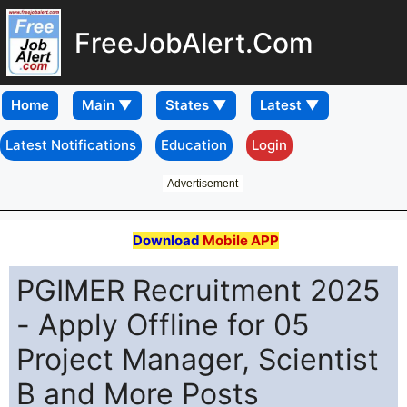
FreeJobAlert.Com
Home
Latest Notifications
Education
Login
Advertisement
Download
Mobile APP
PGIMER Recruitment 2025
- Apply Offline for 05
Project Manager, Scientist
B and More Posts