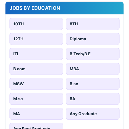
JOBS BY EDUCATION
10TH
8TH
12TH
Diploma
ITI
B.Tech/B.E
B.com
MBA
MSW
B.sc
M.sc
BA
MA
Any Graduate
Any Post Graduate