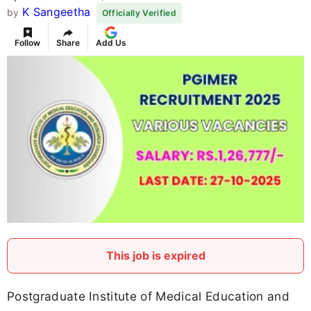
K Sangeetha
by
Officially Verified
Follow
Share
Add Us
This job is expired
Postgraduate Institute of Medical Education and