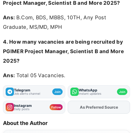
Project Manager, Scientist B and More 2025?
Ans:
B.Com, BDS, MBBS, 10TH, Any Post
Graduate, MS/MD, MPH
4. How many vacancies are being recruited by
PGIMER Project Manager, Scientist B and More
2025?
Ans:
Total 05 Vacancies.
Telegram
WhatsApp
Join
Join
Job alerts channel
Instant updates
Instagram
As Preferred Source
Add
FJA
on
Follow
Daily posts
About the Author